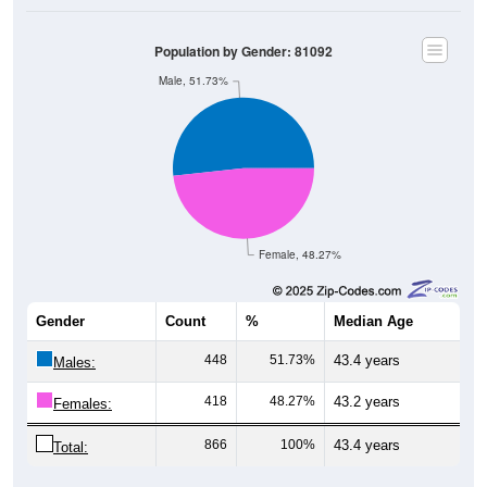
Population by Gender: 81092
Male, 51.73%
Female, 48.27%
Gender
Count
%
Median Age
448
51.73%
43.4 years
Males:
418
48.27%
43.2 years
Females:
866
100%
43.4 years
Total: