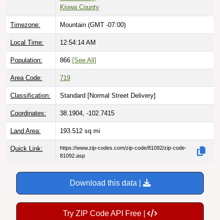
Kiowa County
Timezone:
Mountain (GMT -07:00)
Local Time:
12:54:15 AM
Population:
866
[See All]
Area Code:
719
Classification:
Standard [
Normal Street Delivery
]
Coordinates:
38.1904, -102.7415
Land Area:
193.512
sq mi
Quick Link:
https://www.zip-codes.com/zip-code/81092/zip-code-
81092.asp
Download this data |
Try ZIP Code API Free |