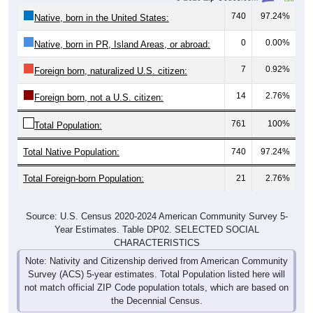
740
97.24%
Native, born in the United States:
0
0.00%
Native, born in PR, Island Areas, or abroad:
7
0.92%
Foreign born, naturalized U.S. citizen:
14
2.76%
Foreign born, not a U.S. citizen:
761
100%
Total Population:
Total Native Population:
740
97.24%
Total Foreign-born Population:
21
2.76%
Source: U.S. Census 2020-2024 American Community Survey 5-
Year Estimates. Table DP02. SELECTED SOCIAL
CHARACTERISTICS
Note: Nativity and Citizenship derived from American Community
Survey (ACS) 5-year estimates. Total Population listed here will
not match official ZIP Code population totals, which are based on
the Decennial Census.