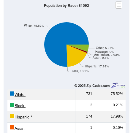
Population by Race: 81092
White, 75.52%
Other, 5.27%
Hawaiian, 0%
Am. Indian, 0.93%
Asian, 0.1%
Hispanic, 17.98%
Black, 0.21%
731
75.52%
White:
2
0.21%
Black:
174
17.98%
Hispanic:
*
1
0.10%
Asian: