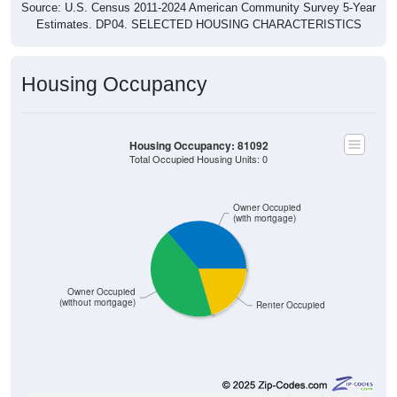
Source: U.S. Census 2011-2024 American Community Survey 5-Year
Estimates. DP04. SELECTED HOUSING CHARACTERISTICS
Housing Occupancy
Housing Occupancy: 81092
Total Occupied Housing Units: 0
Owner Occupied
(with mortgage)
Owner Occupied
(without mortgage)
Renter Occupied