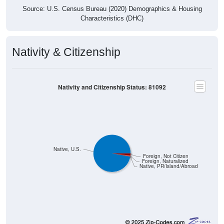
Source: U.S. Census Bureau (2020) Demographics & Housing
Characteristics (DHC)
Nativity & Citizenship
Nativity and Citizenship Status: 81092
Native, U.S.
Foreign, Not Citizen
Foreign, Naturalized
Native, PR/Island/Abroad