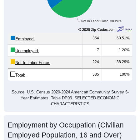
Not In Labor Force, 38.29%
354
60.51%
Employed:
7
1.20%
Unemployed:
224
38.29%
Not In Labor Force:
585
100%
Total:
Source: U.S. Census 2020-2024 American Community Survey 5-
Year Estimates. Table DP03. SELECTED ECONOMIC
CHARACTERISTICS
Employment by Occupation (Civilian
Employed Population, 16 and Over)