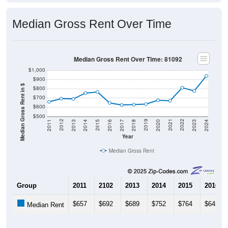
Median Gross Rent Over Time
Median Gross Rent Over Time: 81092
$1,000
$900
Median Gross Rent in $
$800
$700
$600
$500
2020
2016
2012
2021
2017
2013
2022
2018
2014
2023
2019
2015
2011
2024
Year
Median Gross Rent
Group
2011
2102
2013
2014
2015
2016
$657
$692
$689
$752
$764
$645
Median Rent