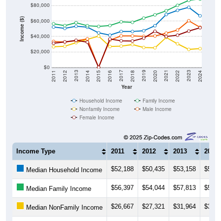
$80,000
Income ($)
$60,000
$40,000
$20,000
$0
2018
2012
2019
2013
2020
2014
2021
2015
2022
2016
2023
2017
2011
2024
Year
Household Income
Family Income
Nonfamily Income
Male Income
Female Income
Income Type
2011
2012
2013
2014
$52,188
$50,435
$53,158
$52,0
Median Household Income
$56,397
$54,044
$57,813
$53,9
Median Family Income
$26,667
$27,321
$31,964
$36,2
Median NonFamily Income