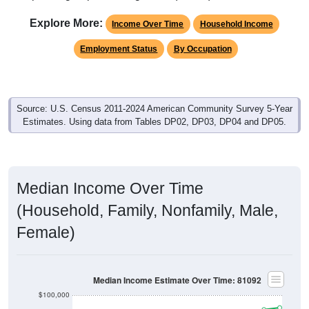
Explore More:
Income Over Time
Household Income
Employment Status
By Occupation
Source: U.S. Census 2011-2024 American Community Survey 5-Year
Estimates. Using data from Tables DP02, DP03, DP04 and DP05.
Median Income Over Time
(Household, Family, Nonfamily, Male,
Female)
Median Income Estimate Over Time: 81092
$100,000