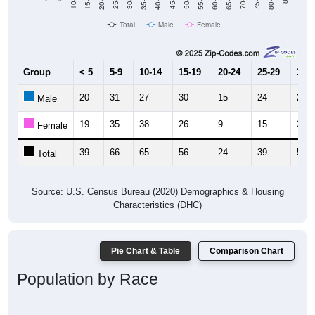
10-14
30-34
50-54
70-74
25-29
45-49
65-69
Total
Male
Female
Group
< 5
5-9
10-14
15-19
20-24
25-29
30-3
20
31
27
30
15
24
26
Male
19
35
38
26
9
15
26
Female
39
66
65
56
24
39
52
Total
Source: U.S. Census Bureau (2020) Demographics & Housing
Characteristics (DHC)
Pie Chart & Table
Comparison Chart
Population by Race