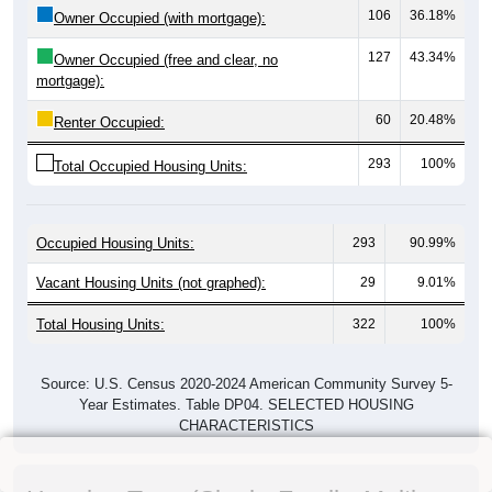
106
36.18%
Owner Occupied (with mortgage):
127
43.34%
Owner Occupied (free and clear, no
mortgage):
60
20.48%
Renter Occupied:
293
100%
Total Occupied Housing Units:
Occupied Housing Units:
293
90.99%
Vacant Housing Units (not graphed):
29
9.01%
Total Housing Units:
322
100%
Source: U.S. Census 2020-2024 American Community Survey 5-
Year Estimates. Table DP04. SELECTED HOUSING
CHARACTERISTICS