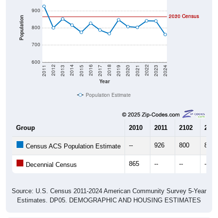
900
2020 Census
2010 Census
Population
800
700
600
2017
2023
2016
2022
2015
2021
2014
2020
2013
2019
2012
2018
2011
2024
Year
Population Estimate
Group
2010
2011
2102
2013
--
926
800
852
Census ACS Population Estimate
865
--
--
--
Decennial Census
Source: U.S. Census 2011-2024 American Community Survey 5-Year
Estimates. DP05. DEMOGRAPHIC AND HOUSING ESTIMATES