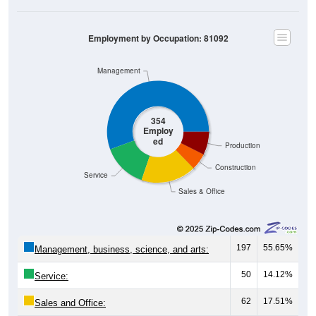
Employment by Occupation: 81092
Management
354
Employ
ed
Production
Construction
Service
Sales & Office
197
55.65%
Management, business, science, and arts:
50
14.12%
Service:
62
17.51%
Sales and Office: