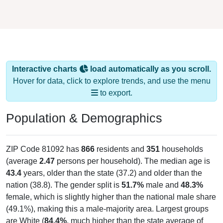
Interactive charts
load automatically as you scroll.
Hover for data, click to explore trends, and use the menu
to export.
Population & Demographics
ZIP Code 81092 has
866
residents and
351
households
(average
2.47
persons per household). The median age is
43.4
years, older than the state (37.2) and older than the
nation (38.8). The gender split is
51.7%
male and
48.3%
female, which is slightly higher than the national male share
(49.1%), making this a male-majority area. Largest groups
are White (
84.4%
, much higher than the state average of