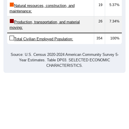
19
5.37%
Natural resources, construction, and
maintenance:
26
7.34%
Production, transportation, and material
moving:
354
100%
Total Civilian Employed Population:
Source: U.S. Census 2020-2024 American Community Survey 5-
Year Estimates. Table DP03. SELECTED ECONOMIC
CHARACTERISTICS.