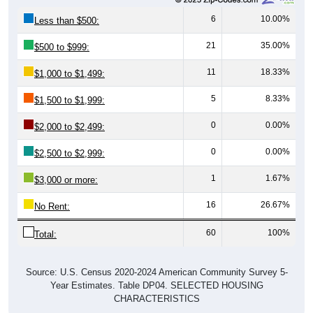
6
10.00%
Less than $500:
21
35.00%
$500 to $999:
11
18.33%
$1,000 to $1,499:
5
8.33%
$1,500 to $1,999:
0
0.00%
$2,000 to $2,499:
0
0.00%
$2,500 to $2,999:
1
1.67%
$3,000 or more:
16
26.67%
No Rent:
60
100%
Total:
Source: U.S. Census 2020-2024 American Community Survey 5-
Year Estimates. Table DP04. SELECTED HOUSING
CHARACTERISTICS