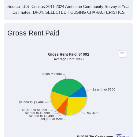
Source: U.S. Census 2011-2024 American Community Survey 5-Year
Estimates. DP04. SELECTED HOUSING CHARACTERISTICS
Gross Rent Paid
Gross Rent Paid: 81092
Average Rent: $938
$500 to $999
Less than $500
$1,000 to $1,499
$1,500 to $1,999
$2,500 to $2,999
No Rent
$2,000 to $2,499
$3,000 or more