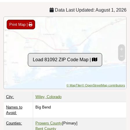
Data Last Updated: August 1, 2026
Print Map |
Load 81092 ZIP Code Map |
© MapTiler
© OpenStreetMap contributors
City:
Wiley, Colorado
Names to
Big Bend
Avoid:
Counties:
Prowers County
[Primary]
Bent County