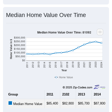
Median Home Value Over Time
Median Home Value Over Time: 81092
$300,000
Home Value in $
$250,000
$200,000
$150,000
$100,000
$50,000
$0
2018
2012
2019
2013
2020
2014
2021
2015
2022
2016
2023
2017
2011
2024
Year
Home Value
Group
2011
2102
2013
2014
2
$85,400
$82,800
$85,700
$87,800
$
Median Home Value