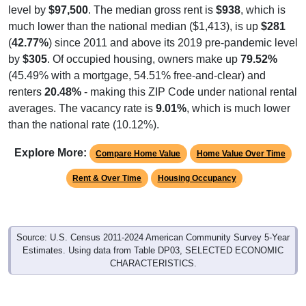
level by
$97,500
. The median gross rent is
$938
, which is
much lower than the national median ($1,413), is up
$281
(
42.77%
) since 2011 and above its 2019 pre-pandemic level
by
$305
. Of occupied housing, owners make up
79.52%
(45.49% with a mortgage, 54.51% free-and-clear) and
renters
20.48%
- making this ZIP Code under national rental
averages. The vacancy rate is
9.01%
, which is much lower
than the national rate (10.12%).
Explore More:
Compare Home Value
Home Value Over Time
Rent & Over Time
Housing Occupancy
Source: U.S. Census 2011-2024 American Community Survey 5-Year
Estimates. Using data from Table DP03, SELECTED ECONOMIC
CHARACTERISTICS.