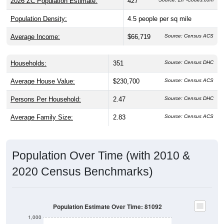
2026 ZC Population Estimate:
427
Population Density:
4.5
people per sq mile
Average Income:
$66,719
Source: Census ACS
Households:
351
Source: Census DHC
Average House Value:
$230,700
Source: Census ACS
Persons Per Household:
2.47
Source: Census DHC
Average Family Size:
2.83
Source: Census ACS
Population Over Time (with 2010 &
2020 Census Benchmarks)
Population Estimate Over Time: 81092
1,000