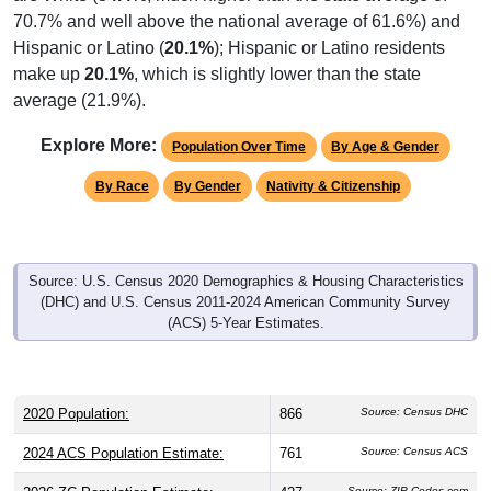
70.7% and well above the national average of 61.6%) and
Hispanic or Latino (
20.1%
); Hispanic or Latino residents
make up
20.1%
, which is slightly lower than the state
average (21.9%).
Explore More:
Population Over Time
By Age & Gender
By Race
By Gender
Nativity & Citizenship
Source: U.S. Census 2020 Demographics & Housing Characteristics
(DHC) and U.S. Census 2011-2024 American Community Survey
(ACS) 5-Year Estimates.
2020 Population:
866
Source: Census DHC
2024 ACS Population Estimate:
761
Source: Census ACS
Source: ZIP-Codes.com