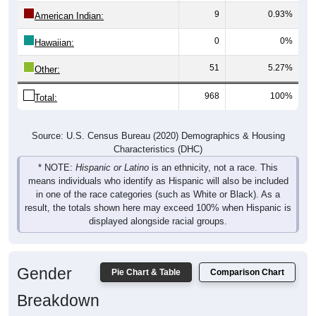
9
0.93%
American Indian:
0
0%
Hawaiian:
51
5.27%
Other:
968
100%
Total:
Source: U.S. Census Bureau (2020) Demographics & Housing
Characteristics (DHC)
* NOTE:
Hispanic or Latino
is an ethnicity, not a race. This
means individuals who identify as Hispanic will also be included
in one of the race categories (such as White or Black). As a
result, the totals shown here may exceed 100% when Hispanic is
displayed alongside racial groups.
Gender
Pie Chart & Table
Comparison Chart
Breakdown