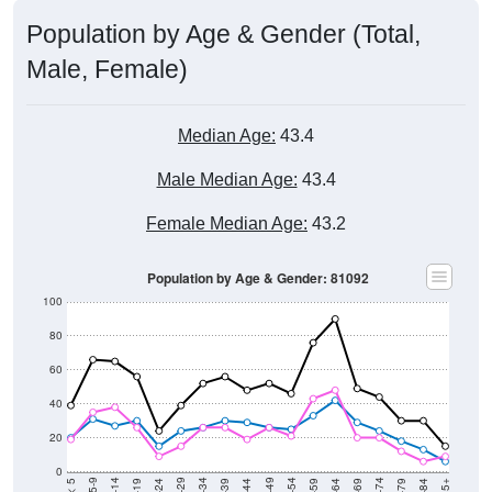
Population by Age & Gender (Total,
Male, Female)
Median Age:
43.4
Male Median Age:
43.4
Female Median Age:
43.2
Population by Age & Gender: 81092
100
80
60
40
20
0
20-24
40-44
60-64
80-84
15-19
35-39
55-59
75-79
5-9
< 5
85+