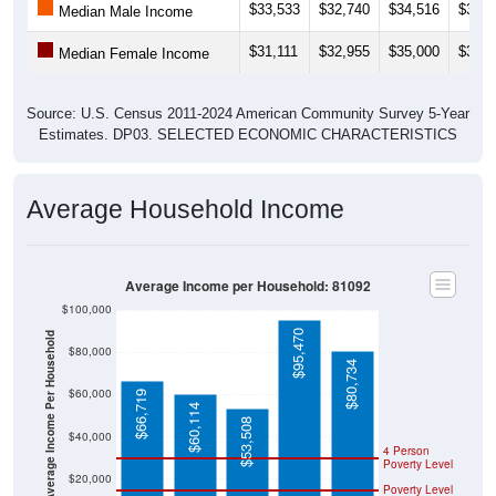
$33,533
$32,740
$34,516
$36,8
Median Male Income
$31,111
$32,955
$35,000
$32,6
Median Female Income
Source: U.S. Census 2011-2024 American Community Survey 5-Year
Estimates. DP03. SELECTED ECONOMIC CHARACTERISTICS
Average Household Income
Average Income per Household: 81092
$100,000
$95,470
Average Income Per Household
$80,000
$80,734
$60,000
$66,719
$60,114
$53,508
$40,000
4 Person
Poverty Level
$20,000
Poverty Level