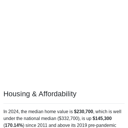
Housing & Affordability
In 2024, the median home value is
$230,700
, which is well
under the national median ($332,700), is up
$145,300
(
170.14%
) since 2011 and above its 2019 pre-pandemic