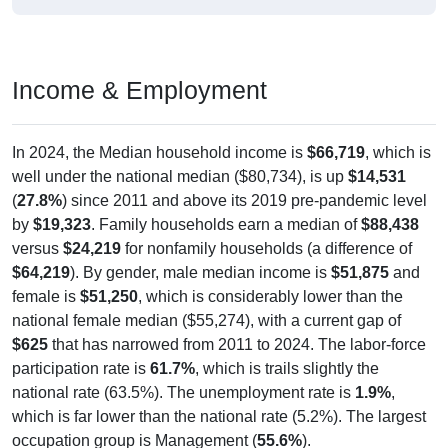
Income & Employment
In 2024, the Median household income is
$66,719
, which is
well under the national median ($80,734), is up
$14,531
(
27.8%
) since 2011 and above its 2019 pre-pandemic level
by
$19,323
. Family households earn a median of
$88,438
versus
$24,219
for nonfamily households (a difference of
$64,219
). By gender, male median income is
$51,875
and
female is
$51,250
, which is considerably lower than the
national female median ($55,274), with a current gap of
$625
that has narrowed from 2011 to 2024. The labor-force
participation rate is
61.7%
, which is trails slightly the
national rate (63.5%). The unemployment rate is
1.9%
,
which is far lower than the national rate (5.2%). The largest
occupation group is Management (
55.6%
).