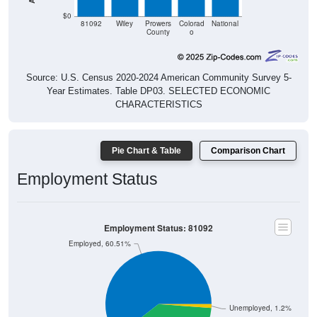
$0
81092
Wiley
Prowers
Colorad
National
County
o
Source: U.S. Census 2020-2024 American Community Survey 5-
Year Estimates. Table DP03. SELECTED ECONOMIC
CHARACTERISTICS
Pie Chart & Table
Comparison Chart
Employment Status
Employment Status: 81092
Employed, 60.51%
Unemployed, 1.2%