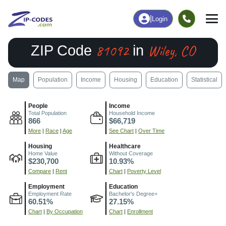
|
Login
81092
Wiley, CO
ZIP Code
in
Map
Population
Income
Housing
Education
Statistical
People
Income
Total Population
Household Income
866
$66,719
More
|
Race
|
Age
See Chart
|
Over Time
Housing
Healthcare
Home Value
Without Coverage
$230,700
10.93%
Compare
|
Rent
Chart
|
Poverty Level
Employment
Education
Employment Rate
Bachelor's Degree+
60.51%
27.15%
Chart
|
By Occupation
Chart
|
Enrollment