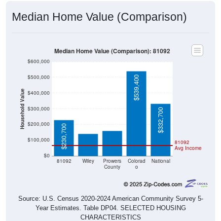
Median Home Value (Comparison)
Median Home Value (Comparison): 81092
$600,000
$500,000
$539,400
Household Value
$400,000
$160,600
$140,300
$300,000
$332,700
$200,000
$230,700
$100,000
81092
Avg Income
$0
81092
Wiley
Prowers
Colorad
National
County
o
Source: U.S. Census 2020-2024 American Community Survey 5-
Year Estimates. Table DP04. SELECTED HOUSING
CHARACTERISTICS