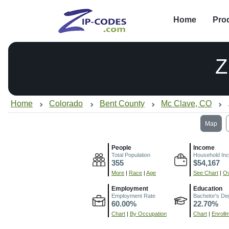
Home
Pro
Z
Home
Colorado
Bent County
Mc Clave, CO
Map
People
Income
Total Population
Household In
355
$54,167
More
|
Race
|
Age
See Chart
|
Ov
Employment
Education
Employment Rate
Bachelor's De
60.00%
22.70%
Chart
|
By Occupation
Chart
|
Enroll