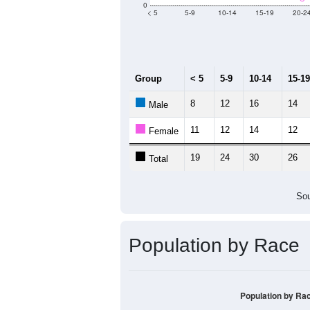
Median Age:
42.3
40
30
20
10
0
< 5
5-9
10-14
15-19
20-2
Group
< 5
5-9
10-14
15-19
8
12
16
14
Male