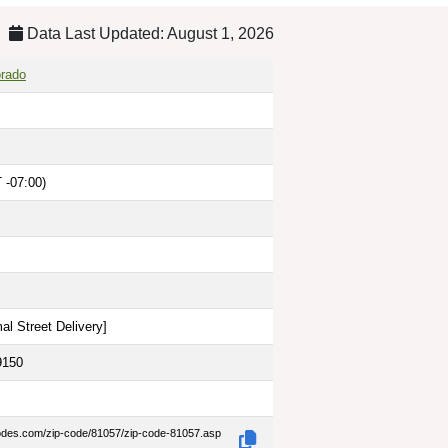
Data Last Updated: August 1, 2026
orado
 -07:00)
al Street Delivery
]
9150
codes.com/zip-code/81057/zip-code-81057.asp