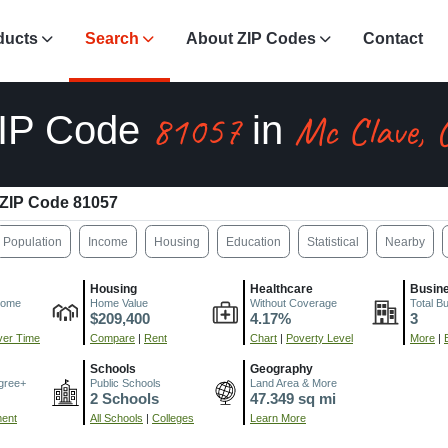
ducts
Search
About ZIP Codes
Contact
81057
Mc Clave, 
IP Code
in
ZIP Code 81057
Population
Income
Housing
Education
Statistical
Nearby
Housing
Healthcare
Busin
come
Home Value
Without Coverage
Total B
$209,400
4.17%
3
er Time
Compare
|
Rent
Chart
|
Poverty Level
More
|
Schools
Geography
gree+
Public Schools
Land Area & More
2 Schools
47.349 sq mi
ment
All Schools
|
Colleges
Learn More