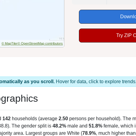
Downlo
Try ZIP 
© MapTiler
© OpenStreetMap contributors