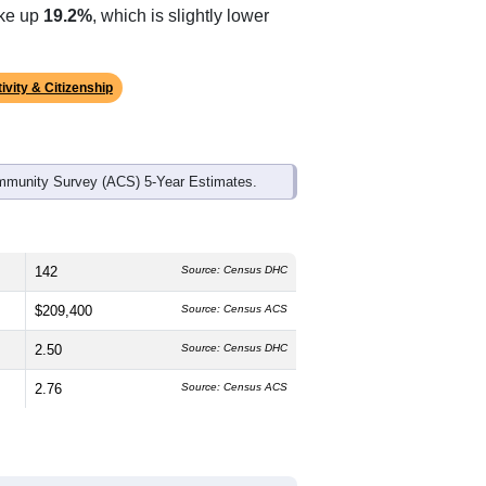
ds, and use the menu
to export.
edian age is
42.3
years, older than the
 slightly lower than the state male
 the state average of 70.7% and well
ake up
19.2%
, which is slightly lower
ivity & Citizenship
mmunity Survey (ACS) 5-Year Estimates.