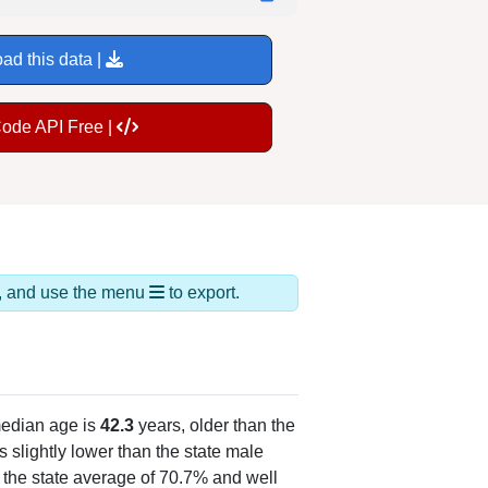
ad this data |
Code API Free |