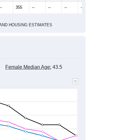
2010 Census
2020 Census
2022
2023
2024
2019
2020
2021
2022
2023
2024
391
323
322
414
399
450
--
355
--
--
--
--
HIC AND HOUSING ESTIMATES