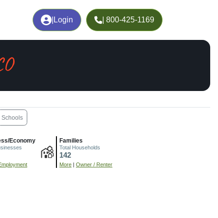
|
Login
| 800-425-1169
CO
Schools
ess/Economy
Families
usinesses
Total Households
142
Employment
More
|
Owner / Renter