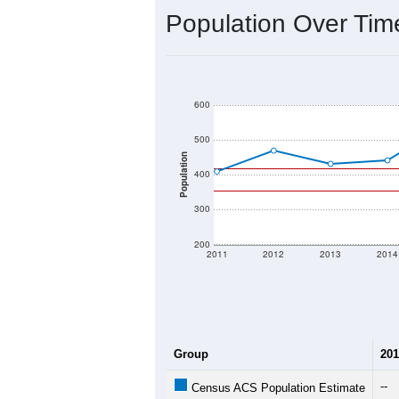
2020 Population:
2024 ACS Population Estimate:
2026 ZC Population Estimate:
Population Density:
Average Income:
Population Over Ti
600
500