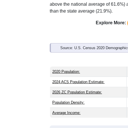
Interactive charts
load aut
Population & Demo
ZIP Code 81057 has
355
residents an
state (37.2) and older than the nation (
share (50.2%), making this a female-ma
above the national average of 61.6%) a
than the state average (21.9%).
Explore More:
Source: U.S. Census 2020 Demographics