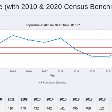
355
Source: Census DHC
Households:
450
Source: Census ACS
Average House Value:
335
Source: ZIP-Codes.com
Persons Per Household:
7.5
people per sq mile
Average Family Size:
$54,167
Source: Census ACS
me (with 2010 & 2020 Census Bench
Population Estimate Over Time: 81057