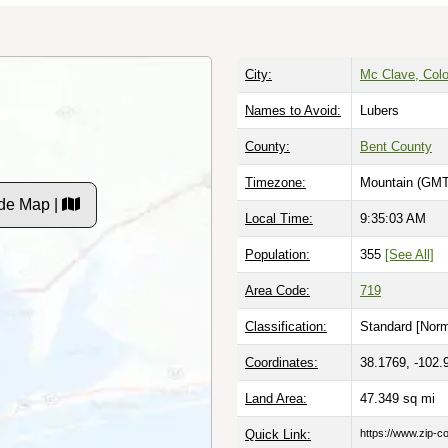
City:
Mc Clave, Col
Names to Avoid:
Lubers
County:
Bent County
Timezone:
Mountain (GMT
de Map |
Local Time:
9:35:03 AM
Population:
355
[See All]
Area Code:
719
Classification:
Standard [
Norm
Coordinates:
38.1769, -102.
Land Area:
47.349
sq mi
Quick Link:
https://www.zip-