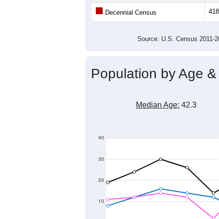
Population
400
300
200
2011
2012
2013
2014
Group
201
--
Census ACS Population Estimate
418
Decennial Census
Source: U.S. Census 2011
Population by Age &