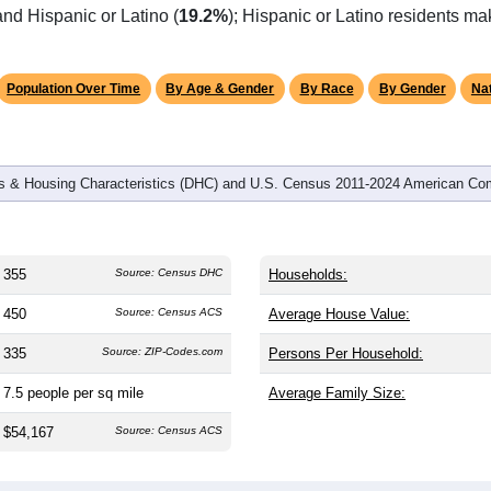
omatically as you scroll.
Hover for data, click to explore tren
graphics
d
142
households (average
2.50
persons per household). The m
38.8). The gender split is
48.2%
male and
51.8%
female, which is
jority area. Largest groups are White (
78.9%
, much higher than
nd Hispanic or Latino (
19.2%
); Hispanic or Latino residents m
Population Over Time
By Age & Gender
By Race
By Gender
Nat
 & Housing Characteristics (DHC) and U.S. Census 2011-2024 American Co