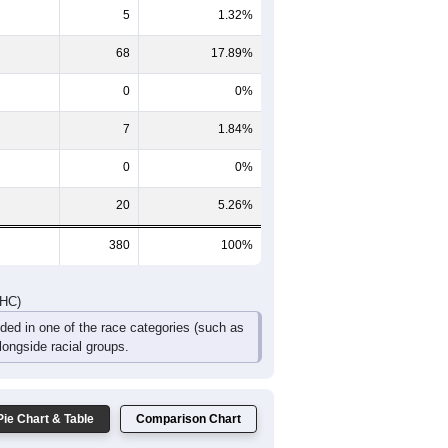
17
15
10
8
1
5
31
27
18
13
2
5
DHC)
Pie Chart & Table
Comparison Chart
280
73.68%
5
1.32%
68
17.89%
0
0%
7
1.84%
0
0%