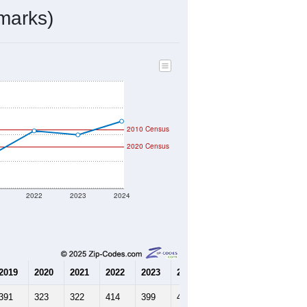
142
Source: Census DHC
$209,400
Source: Census ACS
2.50
Source: Census DHC
2.76
Source: Census ACS
marks)