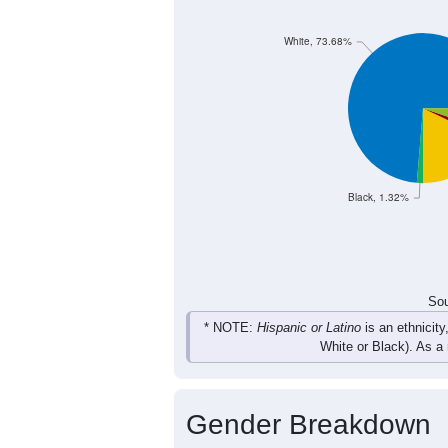
11
12
14
12
Female
19
24
30
26
Total
Sou
Population by Race
Population by Ra
White, 73.68%