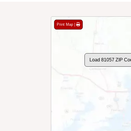
Print Map |
Load 81057 ZIP Co