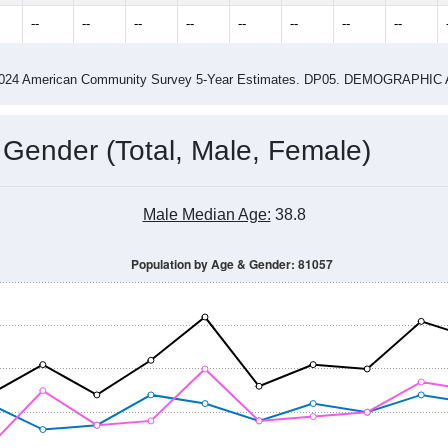
2015
2016
2017
2018
2019
2020
2021
Year
Population Estimate
0
2011
2102
2013
2014
2015
2016
2017
2018
410
470
432
442
541
495
468
512
--
--
--
--
--
--
--
--
-2024 American Community Survey 5-Year Estimates. DP05. DEMOGRAP
 Gender (Total, Male, Female)