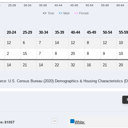
Male Median Age:
38.8
Population by Age & Gender: 81057
4
25-29
30-34
35-39
40-44
45-49
50-54
55-59
60-64
Total
Male
Female
20-24
25-29
30-34
35-39
40-44
45-49
50-54
55-59
12
6
7
14
12
8
12
10