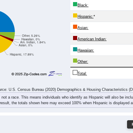
2
15
7
8
20
8
9
10
14
21
14
22
32
16
21
20
rce: U.S. Census Bureau (2020) Demographics & Housing Characteristics (
ce: 81057
White:
Black:
Hispanic:
*
Asian:
Other, 5.26%
American Indian:
Hawaiian, 0%
Am. Indian, 1.84%
Asian, 0%