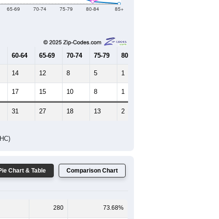
Female Median Age:
43.5
65-69
70-74
75-79
80-84
85+
60-64
65-69
70-74
75-79
80-84
85+
14
12
8
5
1
0