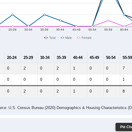
14
2015
2016
2017
2018
2019
2020
Year
Population Estimate
10
2011
2102
2013
2014
2015
2016
2017
2018
6
7
9
7
13
16
20
31
--
--
--
--
--
--
--
--
-2023 American Community Survey 5-Year Estimates. DP05. DEMOGRAP
 Gender (Total, Male, Female)
Male Median Age:
55.8
Population by Age & Gender: All ZIP Codes in Arlington, CO