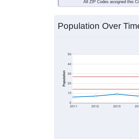
Interactive charts
load aut
Population & Dem
Data labeled as "All ZIP Codes" is a
Service provides a name (and aliases
There is currently no matching U.S. 
they will not be part of any U.S. Cen
Total Population:
Total Households:
Total Housing Units: