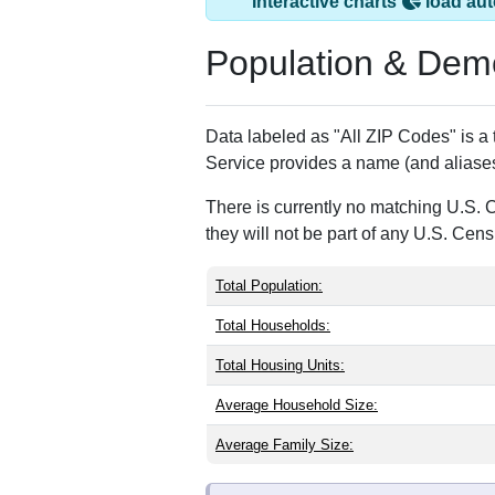
Arlington, CO has 
ZIP Code
Type
81021
Standard