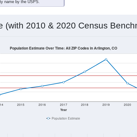
omatically as you scroll.
Hover for data, click to explore tren
ographics
 total (or average) for every ZIP Code with Arlington, CO assig
) for every ZIP Code which can include cities, towns, villages,
Census Place for this geographic area. Many rural areas may ha
sus Place.
27
13
15