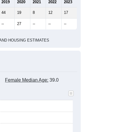
marks)
2020 Census
2010 Census