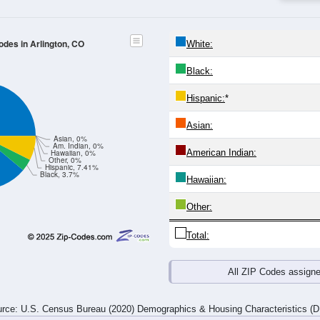
4
25-29
30-34
35-39
40-44
45-49
50-54
55-59
60-64
Total
Male
Female
20-24
25-29
30-34
35-39
40-44
45-49
50-54
55-59
0
2
0
2
1
0
0
7
0
0
0
0
0
0
0
1
0
2
0
2
1
0
0
8