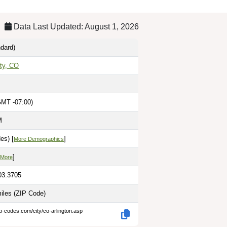
Data Last Updated: August 1, 2026
dard)
ty, CO
GMT -07:00)
M
es) [
]
More Demographics
]
 More
03.3705
miles
(ZIP Code)
ip-codes.com/city/co-arlington.asp