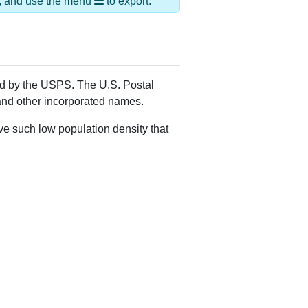
Alias Names