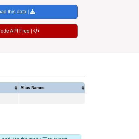
ad this data |
Code API Free |