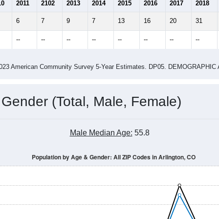
2.08
1.79
ity name by the USPS.
me (with 2010 & 2020 Census Bench
Population Estimate Over Time: All ZIP Codes in Arlington, CO