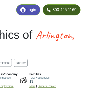
|
Login
| 800-425-1169
Arlington,
hics of
atistical
Nearby
ess/Economy
Families
usinesses
Total Households
13
Employment
More
|
Owner / Renter