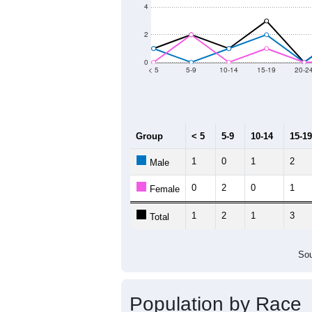
2011
2012
2013
20
Group
20
--
Census ACS Population Estimate
14
Decennial Census
Source: U.S. Census 2011
Population by Age &
Median Age:
55.8