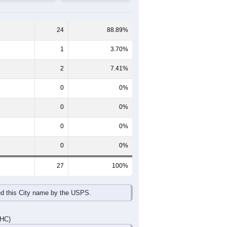
65-69
70-74
75-79
80-84
85+
60-64
65-69
70-74
75-79
80-84
85+
2
0
0
1
2
0
0
1
0
1
0
0
2
1
0
2
2
0