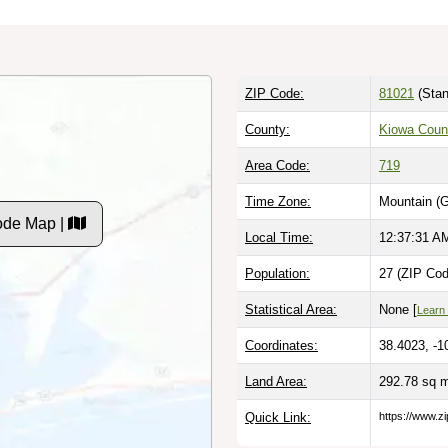
ZIP Code:
81021
(Stan
County:
Kiowa Coun
Area Code:
719
Time Zone:
Mountain (
ode Map |
Local Time:
12:37:32 A
Population:
27 (ZIP Cod
Statistical Area:
None [
Learn
Coordinates:
38.4023, -1
Land Area:
292.78 sq 
Quick Link:
https://www.z