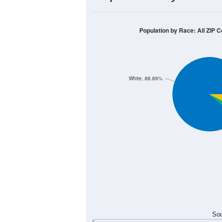
10
8
6
4
2
0
< 5
5-9
10-14
15-19
20-2
Group
< 5
5-9
10-14
15-19
1
0
1
2
Male
0
2
0
1
Female
1
2
1
3
Total