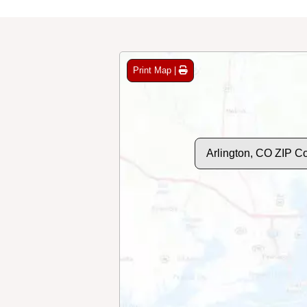
Print Map |
Arlington, CO ZIP C