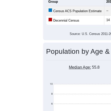
Average Household Size:
Average Family Size:
All ZIP Codes assigned this C
Population Over Ti
50
40
Population
30
20
10
0