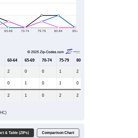
2021
2022
2023
2019
2020
2021
2022
2023
44
19
8
12
17
--
27
--
--
--
HIC AND HOUSING ESTIMATES
Female Median Age:
39.0