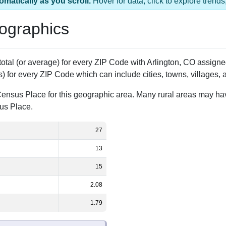
1 ZIP Code
Population
% of Population
27
100.00%