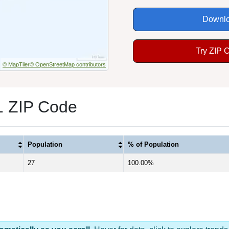
Downlo
Try ZIP 
© MapTiler
© OpenStreetMap contributors