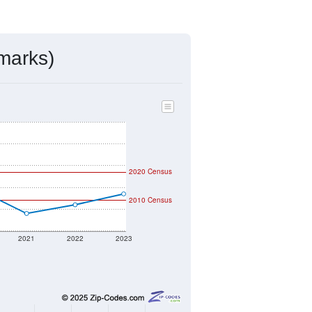
ds, and use the menu
to export.
ned by the USPS. The U.S. Postal
 and other incorporated names.
ve such low population density that