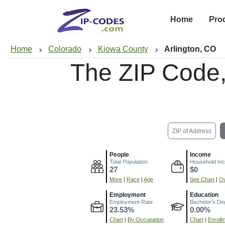
Home
Pro
Home
Colorado
Kiowa County
Arlington, CO
The ZIP Code
ZIP of Address
People
Income
Total Population
Household In
27
$0
More
|
Race
|
Age
See Chart
|
Ov
Employment
Education
Employment Rate
Bachelor's De
23.53%
0.00%
Chart
|
By Occupation
Chart
|
Enroll