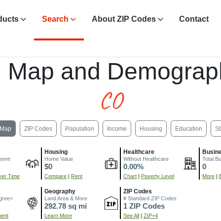
ducts
Search
About ZIP Codes
Contact
, Map and Demograp
CO
Map
ZIP Codes
Population
Income
Housing
Education
St
Housing
Healthcare
Busin
come
Home Value
Without Healthcare
Total B
$0
0.00%
0
er Time
Compare
|
Rent
Chart
|
Poverty Level
More
|
Geography
ZIP Codes
gree+
Land Area & More
# Standard ZIP Codes
292.78 sq mi
1 ZIP Codes
ment
Learn More
See All
|
ZIP+4