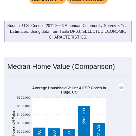
Source: U.S. Census 2011-2024 American Community Survey 5-Year
Estimates. Using data from Table DP03, SELECTED ECONOMIC
CHARACTERISTICS.
Median Home Value (Comparison)
Average Household Value: All ZIP Codes in
Hugo, CO
$600,000
$500,000
$502,200
Household Value
$400,000
$300,000
$303,400
$200,000