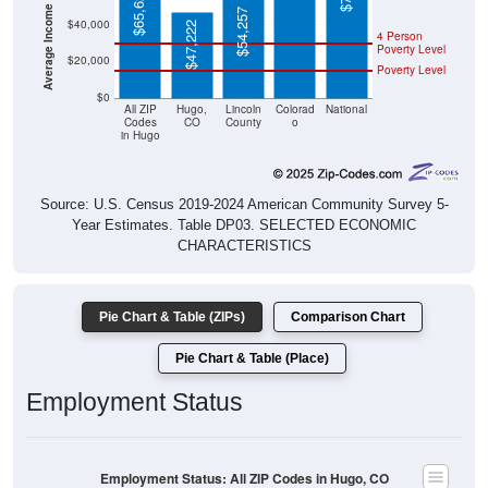
Average Income Per Household
$65,625
$54,257
$40,000
$47,222
4 Person
Poverty Level
$20,000
Poverty Level
$0
All ZIP
Hugo,
Lincoln
Colorad
National
Codes
CO
County
o
in Hugo
Source: U.S. Census 2019-2024 American Community Survey 5-
Year Estimates. Table DP03. SELECTED ECONOMIC
CHARACTERISTICS
Pie Chart & Table (ZIPs)
Comparison Chart
Pie Chart & Table (Place)
Employment Status
Employment Status: All ZIP Codes in Hugo, CO