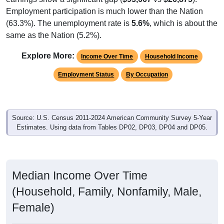
Employment participation is much lower than the Nation
(63.3%). The unemployment rate is
5.6%
, which is about the
same as the Nation (5.2%).
Explore More:
Income Over Time
Household Income
Employment Status
By Occupation
Source: U.S. Census 2011-2024 American Community Survey 5-Year
Estimates. Using data from Tables DP02, DP03, DP04 and DP05.
Median Income Over Time
(Household, Family, Nonfamily, Male,
Female)