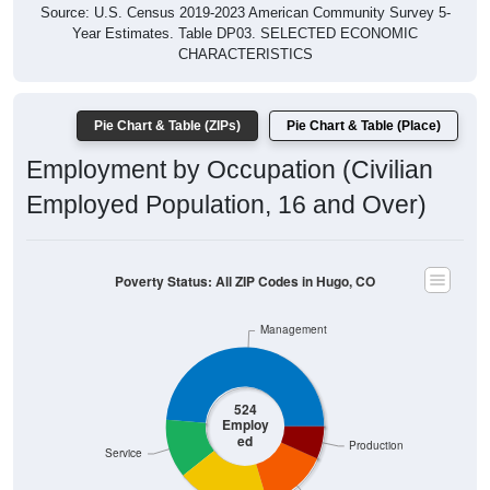
Source: U.S. Census 2019-2023 American Community Survey 5-
Year Estimates. Table DP03. SELECTED ECONOMIC
CHARACTERISTICS
Pie Chart & Table (ZIPs)
Pie Chart & Table (Place)
Employment by Occupation (Civilian
Employed Population, 16 and Over)
Poverty Status: All ZIP Codes in Hugo, CO
Management
524
Employ
ed
Production
Service