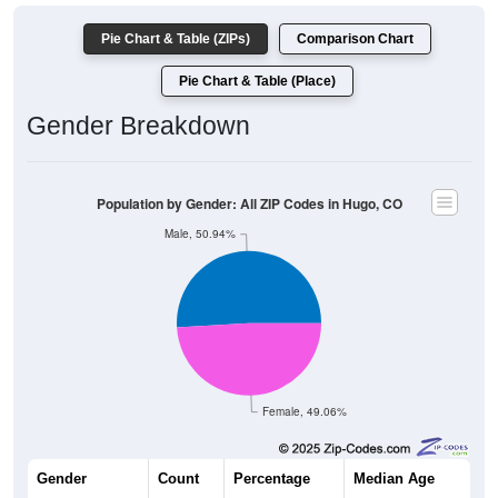
Pie Chart & Table (ZIPs)
Comparison Chart
Pie Chart & Table (Place)
Gender Breakdown
Population by Gender: All ZIP Codes in Hugo, CO
Male, 50.94%
Female, 49.06%
Gender
Count
Percentage
Median Age