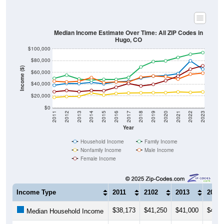
Median Income Estimate Over Time: All ZIP Codes in
Hugo, CO
$100,000
$80,000
Income ($)
$60,000
$40,000
$20,000
$0
2011
2012
2013
2014
2015
2016
2017
2018
2019
2020
2021
2022
2023
Year
Household Income
Family Income
Nonfamily Income
Male Income
Female Income
Income Type
2011
2102
2013
2014
$38,173
$41,250
$41,000
$43,0
Median Household Income