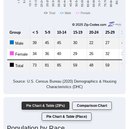
20-24
40-44
60-64
80-84
15-19
35-39
55-59
75-79
10-14
30-34
50-54
70-74
5-9
25-29
45-49
65-69
< 5
85+
Total
Male
Female
Group
< 5
5-9
10-14
15-19
20-24
25-29
30-3
39
45
45
30
22
27
49
Male
34
36
40
29
26
32
30
Female
73
81
85
59
48
59
79
Total
Source: U.S. Census Bureau (2020) Demographics & Housing
Characteristics (DHC)
Pie Chart & Table (ZIPs)
Comparison Chart
Pie Chart & Table (Place)
Population by Race