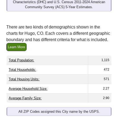
Characteristics (DHC) and U.S. Census 2011-2024 American
Community Survey (ACS) 5-Year Estimates.
There are two kinds of demographics shown in the
charts for Hugo, CO. Each covers a different geographic
boundary and has different criteria for what is included.
Learn More
Total Population:
1,115
Total Households:
472
Total Housing Units:
571
Average Household Size:
2.27
Average Family Size:
2.90
All ZIP Codes assigned this City name by the USPS.