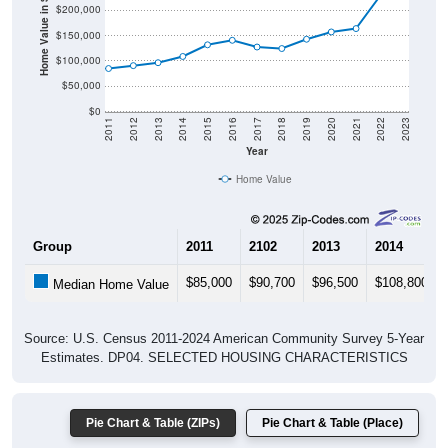
Home Value in $
$200,000
$150,000
$100,000
$50,000
$0
2011
2012
2013
2014
2015
2016
2017
2018
2019
2020
2021
2022
2023
Year
Home Value
Group
2011
2102
2013
2014
$85,000
$90,700
$96,500
$108,800
Median Home Value
Source: U.S. Census 2011-2024 American Community Survey 5-Year
Estimates. DP04. SELECTED HOUSING CHARACTERISTICS
Pie Chart & Table (ZIPs)
Pie Chart & Table (Place)