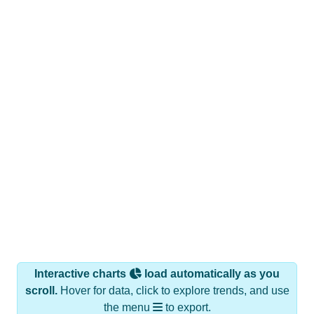
Interactive charts
load automatically as you
scroll.
Hover for data, click to explore trends, and use
the menu
to export.