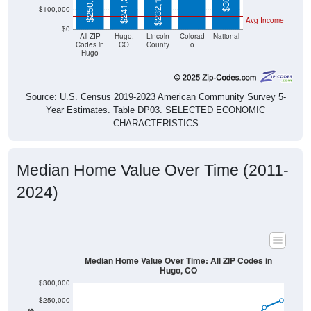
$250,700
$241,200
$232,100
$100,000
Avg Income
$0
All ZIP
Hugo,
Lincoln
Colorad
National
Codes in
CO
County
o
Hugo
Source: U.S. Census 2019-2023 American Community Survey 5-
Year Estimates. Table DP03. SELECTED ECONOMIC
CHARACTERISTICS
Median Home Value Over Time (2011-
2024)
Median Home Value Over Time: All ZIP Codes in
Hugo, CO
$300,000
$250,000