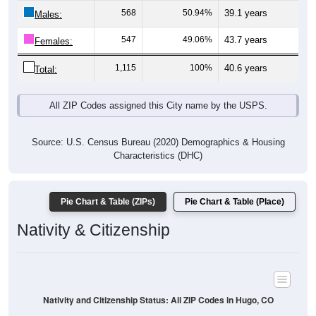
568
50.94%
39.1 years
Males:
547
49.06%
43.7 years
Females:
1,115
100%
40.6 years
Total:
All ZIP Codes assigned this City name by the USPS.
Source: U.S. Census Bureau (2020) Demographics & Housing
Characteristics (DHC)
Pie Chart & Table (ZIPs)
Pie Chart & Table (Place)
Nativity & Citizenship
Nativity and Citizenship Status: All ZIP Codes in Hugo, CO