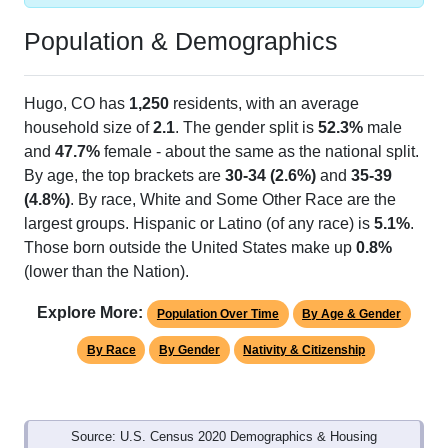
Population & Demographics
Hugo, CO has
1,250
residents, with an average
household size of
2.1
. The gender split is
52.3%
male
and
47.7%
female - about the same as the national split.
By age, the top brackets are
30-34 (2.6%)
and
35-39
(4.8%)
. By race, White and Some Other Race are the
largest groups. Hispanic or Latino (of any race) is
5.1%
.
Those born outside the United States make up
0.8%
(lower than the Nation).
Explore More:
Population Over Time
By Age & Gender
By Race
By Gender
Nativity & Citizenship
Source: U.S. Census 2020 Demographics & Housing