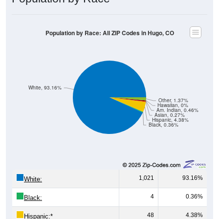
Population by Race: All ZIP Codes in Hugo, CO
White, 93.16%
Other, 1.37%
Hawaiian, 0%
Am. Indian, 0.46%
Asian, 0.27%
Hispanic, 4.38%
Black, 0.36%
1,021
93.16%
White:
4
0.36%
Black:
48
4.38%
Hispanic:
*