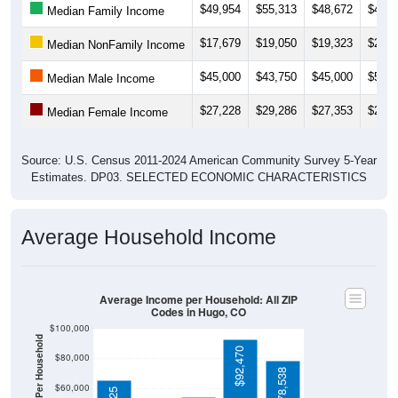
$49,954
$55,313
$48,672
$47,0
Median Family Income
$17,679
$19,050
$19,323
$25,0
Median NonFamily Income
$45,000
$43,750
$45,000
$51,2
Median Male Income
$27,228
$29,286
$27,353
$29,3
Median Female Income
Source: U.S. Census 2011-2024 American Community Survey 5-Year
Estimates. DP03. SELECTED ECONOMIC CHARACTERISTICS
Average Household Income
Average Income per Household: All ZIP
Codes in Hugo, CO
$100,000
$92,470
$80,000
$78,538
$60,000