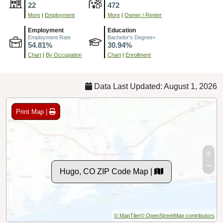
22
472
More
|
Employment
More
|
Owner / Renter
Employment
Education
Employment Rate
Bachelor's Degree+
54.81%
30.94%
Chart
|
By Occupation
Chart
|
Enrollment
Data Last Updated: August 1, 2026
Print Map |
Hugo, CO ZIP Code Map |
© MapTiler
© OpenStreetMap contributors