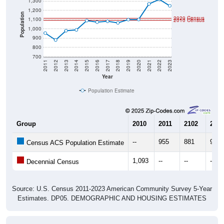
1,300
1,200
Population
2020 Census
1,100
2010 Census
1,000
900
800
700
2011
2012
2013
2014
2015
2016
2017
2018
2019
2020
2021
2022
2023
Year
Population Estimate
Group
2010
2011
2102
2013
--
955
881
981
Census ACS Population Estimate
1,093
--
--
--
Decennial Census
Source: U.S. Census 2011-2023 American Community Survey 5-Year
Estimates. DP05. DEMOGRAPHIC AND HOUSING ESTIMATES