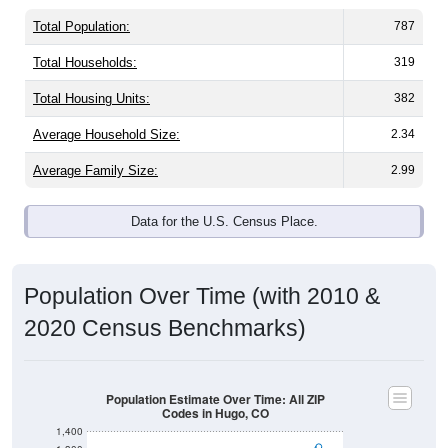
Total Population:
787
Total Households:
319
Total Housing Units:
382
Average Household Size:
2.34
Average Family Size:
2.99
Data for the U.S. Census Place.
Population Over Time (with 2010 &
2020 Census Benchmarks)
Population Estimate Over Time: All ZIP
Codes in Hugo, CO
1,400