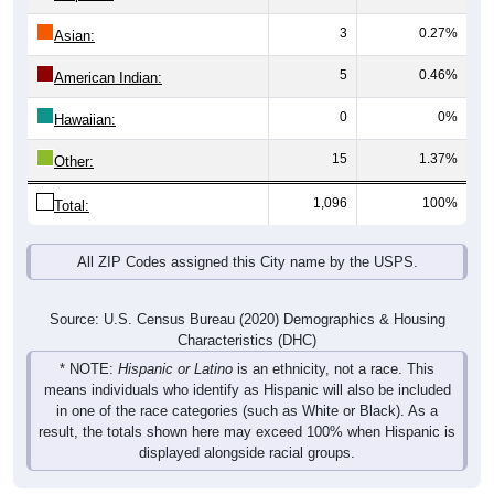
3
0.27%
Asian:
5
0.46%
American Indian:
0
0%
Hawaiian:
15
1.37%
Other:
1,096
100%
Total:
All ZIP Codes assigned this City name by the USPS.
Source: U.S. Census Bureau (2020) Demographics & Housing
Characteristics (DHC)
* NOTE:
Hispanic or Latino
is an ethnicity, not a race. This
means individuals who identify as Hispanic will also be included
in one of the race categories (such as White or Black). As a
result, the totals shown here may exceed 100% when Hispanic is
displayed alongside racial groups.