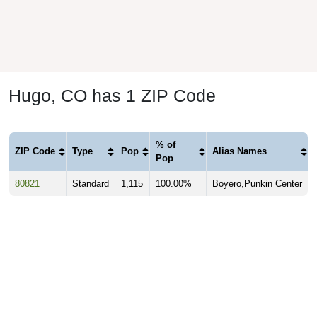
Hugo, CO has 1 ZIP Code
% of
ZIP Code
Type
Pop
Alias Names
Pop
80821
Standard
1,115
100.00%
Boyero,Punkin Center