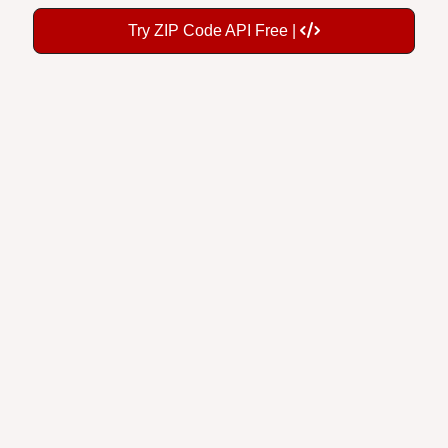
Try ZIP Code API Free |