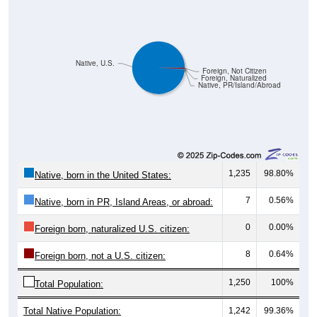
Native, U.S.
Foreign, Not Citizen
Foreign, Naturalized
Native, PR/Island/Abroad
1,235
98.80%
Native, born in the United States:
7
0.56%
Native, born in PR, Island Areas, or abroad:
0
0.00%
Foreign born, naturalized U.S. citizen:
8
0.64%
Foreign born, not a U.S. citizen:
1,250
100%
Total Population:
Total Native Population:
1,242
99.36%