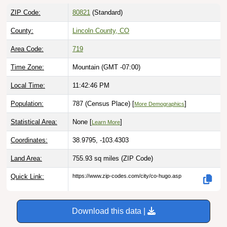
ZIP Code:
80821
(Standard)
County:
Lincoln County, CO
Area Code:
719
Time Zone:
Mountain (GMT -07:00)
Local Time:
11:42:47 PM
Population:
787 (Census Place) [
]
More Demographics
Statistical Area:
None [
]
Learn More
Coordinates:
38.9795, -103.4303
Land Area:
755.93 sq miles
(ZIP Code)
Quick Link:
https://www.zip-codes.com/city/co-hugo.asp
Download this data |