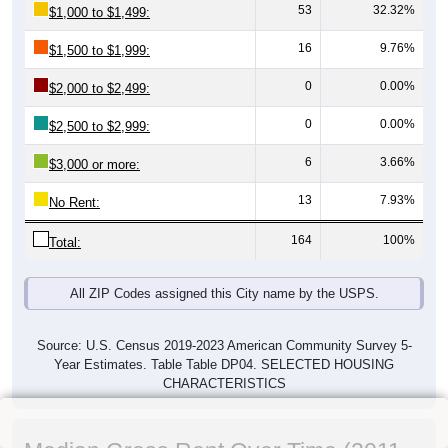
53
32.32%
$1,000 to $1,499:
16
9.76%
$1,500 to $1,999:
0
0.00%
$2,000 to $2,499:
0
0.00%
$2,500 to $2,999:
6
3.66%
$3,000 or more:
13
7.93%
No Rent:
164
100%
Total:
All ZIP Codes assigned this City name by the USPS.
Source: U.S. Census 2019-2023 American Community Survey 5-
Year Estimates. Table Table DP04. SELECTED HOUSING
CHARACTERISTICS