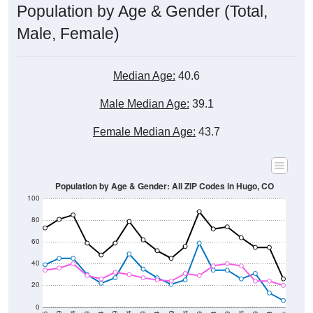
Population by Age & Gender (Total,
Male, Female)
Median Age:
40.6
Male Median Age:
39.1
Female Median Age:
43.7
Population by Age & Gender: All ZIP Codes in Hugo, CO
100
80
60
40
20
0