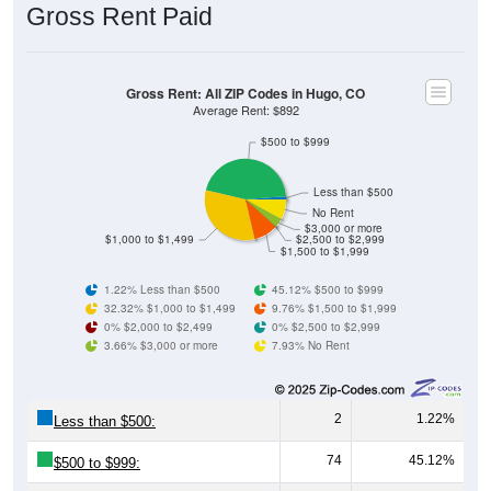
Gross Rent Paid
Gross Rent: All ZIP Codes in Hugo, CO
Average Rent: $892
$500 to $999
Less than $500
No Rent
$3,000 or more
$1,000 to $1,499
$2,500 to $2,999
$1,500 to $1,999
1.22% Less than $500
45.12% $500 to $999
32.32% $1,000 to $1,499
9.76% $1,500 to $1,999
0% $2,000 to $2,499
0% $2,500 to $2,999
3.66% $3,000 or more
7.93% No Rent
2
1.22%
Less than $500:
74
45.12%
$500 to $999: