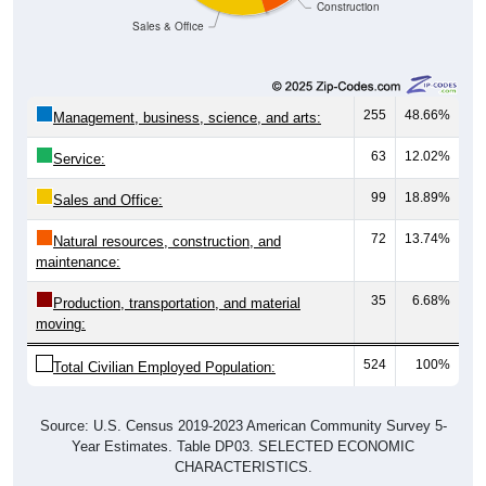
Construction
Sales & Office
255
48.66%
Management, business, science, and arts:
63
12.02%
Service:
99
18.89%
Sales and Office:
72
13.74%
Natural resources, construction, and
maintenance:
35
6.68%
Production, transportation, and material
moving:
524
100%
Total Civilian Employed Population:
Source: U.S. Census 2019-2023 American Community Survey 5-
Year Estimates. Table DP03. SELECTED ECONOMIC
CHARACTERISTICS.