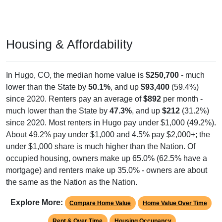
Housing & Affordability
In Hugo, CO, the median home value is
$250,700
- much
lower than the State by
50.1%
, and up
$93,400
(59.4%)
since 2020. Renters pay an average of
$892
per month -
much lower than the State by
47.3%
, and up
$212
(31.2%)
since 2020. Most renters in Hugo pay under $1,000 (49.2%).
About 49.2% pay under $1,000 and 4.5% pay $2,000+; the
under $1,000 share is much higher than the Nation. Of
occupied housing, owners make up 65.0% (62.5% have a
mortgage) and renters make up 35.0% - owners are about
the same as the Nation as the Nation.
Explore More:
Compare Home Value
Home Value Over Time
Rent & Over Time
Housing Occupancy