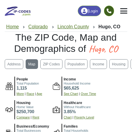
|
Login
Home
Colorado
Lincoln County
Hugo, CO
The ZIP Code, Map and
Hugo, CO
Demographics of
Address
Map
ZIP Codes
Population
Income
Housing
People
Income
Total Population
Household Income
1,115
$65,625
More
|
Race
|
Age
See Chart
|
Over Time
Housing
Healthcare
Home Value
Without Healthcare
$250,700
3.85%
Compare
|
Rent
Chart
|
Poverty Level
Business/Economy
Families
Total Businesses
Total Households