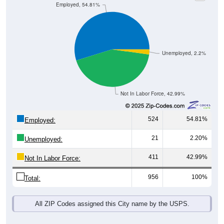
Employed, 54.81%
Unemployed, 2.2%
Not In Labor Force, 42.99%
524
54.81%
Employed:
21
2.20%
Unemployed:
411
42.99%
Not In Labor Force:
956
100%
Total:
All ZIP Codes assigned this City name by the USPS.