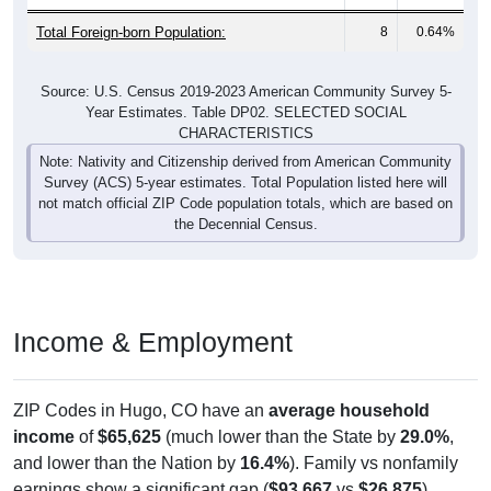
Total Foreign-born Population:
8
0.64%
Source: U.S. Census 2019-2023 American Community Survey 5-
Year Estimates. Table DP02. SELECTED SOCIAL
CHARACTERISTICS
Note: Nativity and Citizenship derived from American Community
Survey (ACS) 5-year estimates. Total Population listed here will
not match official ZIP Code population totals, which are based on
the Decennial Census.
Income & Employment
ZIP Codes in Hugo, CO have an
average household
income
of
$65,625
(much lower than the State by
29.0%
,
and lower than the Nation by
16.4%
). Family vs nonfamily
earnings show a significant gap (
$93,667
vs
$26,875
).