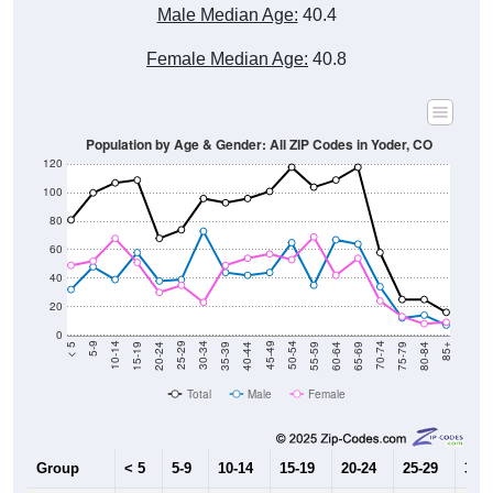
Male Median Age:
40.4
Female Median Age:
40.8
Population by Age & Gender: All ZIP Codes in Yoder, CO
120
100
80
60
40
20
0
20-24
40-44
60-64
80-84
15-19
35-39
55-59
75-79
10-14
30-34
50-54
70-74
5-9
25-29
45-49
65-69
< 5
85+
Total
Male
Female
Group
< 5
5-9
10-14
15-19
20-24
25-29
30-3