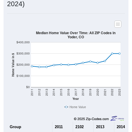
2024)
Median Home Value Over Time: All ZIP Codes in
Yoder, CO
$400,000
$300,000
Home Value in $
$200,000
$100,000
$0
2011
2012
2013
2014
2015
2016
2017
2018
2019
2020
2021
2022
2023
Year
Home Value
Group
2011
2102
2013
2014