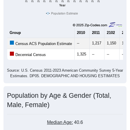
Year
Population Estimate
Group
2010
2011
2102
2013
--
1,217
1,150
1,14
Census ACS Population Estimate
1,325
--
--
--
Decennial Census
Source: U.S. Census 2011-2023 American Community Survey 5-Year
Estimates. DP05. DEMOGRAPHIC AND HOUSING ESTIMATES
Population by Age & Gender (Total,
Male, Female)
Median Age:
40.6