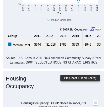
$0
2011
2012
2013
2014
2015
2016
2017
2018
2019
2020
2021
2022
2023
Year
Median Gross Rent
Group
2011
2102
2013
2014
2015
2016
$644
$1,016
$783
$783
$946
$988
Median Rent
Source: U.S. Census 2011-2024 American Community Survey 5-Year
Estimates. DP04. SELECTED HOUSING CHARACTERISTICS
Housing
Pie Chart & Table (ZIPs)
Occupancy
Housing Occupancy: All ZIP Codes in Yoder, CO
Vacant Housing Units: 87