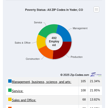
Poverty Status: All ZIP Codes in Yoder, CO
Service
Management
492
Employ
Sales & Office
ed
Production
Construction
105
21.34%
Management, business, science, and arts:
108
21.95%
Service:
68
13.82%
Sales and Office: