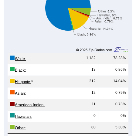
Other, 5.3%
Hawaiian, 0%
Am. Indian, 0.73%
Asian, 0.79%
Hispanic, 14.04%
Black, 0.86%
1,182
78.28%
White:
13
0.86%
Black:
212
14.04%
Hispanic:
*
12
0.79%
Asian:
11
0.73%
American Indian:
0
0%
Hawaiian:
80
5.30%
Other: