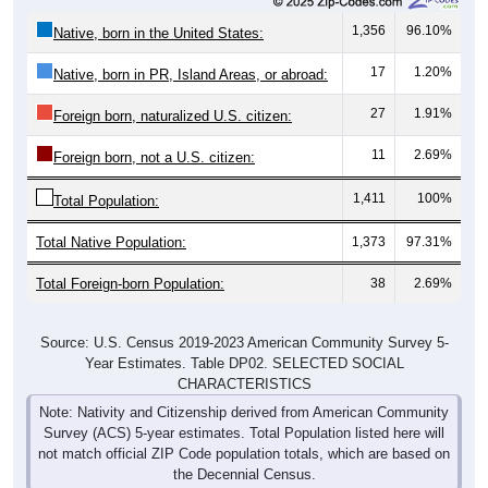
1,356
96.10%
Native, born in the United States:
17
1.20%
Native, born in PR, Island Areas, or abroad:
27
1.91%
Foreign born, naturalized U.S. citizen:
11
2.69%
Foreign born, not a U.S. citizen:
1,411
100%
Total Population:
Total Native Population:
1,373
97.31%
Total Foreign-born Population:
38
2.69%
Source: U.S. Census 2019-2023 American Community Survey 5-
Year Estimates. Table DP02. SELECTED SOCIAL
CHARACTERISTICS
Note: Nativity and Citizenship derived from American Community
Survey (ACS) 5-year estimates. Total Population listed here will
not match official ZIP Code population totals, which are based on
the Decennial Census.