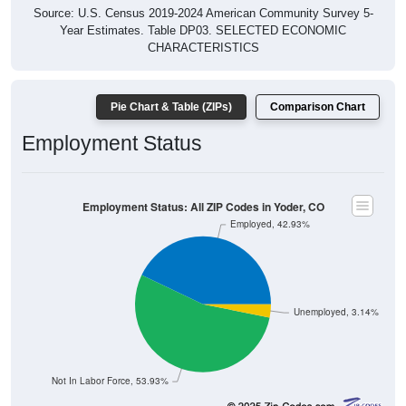
Source: U.S. Census 2019-2024 American Community Survey 5-
Year Estimates. Table DP03. SELECTED ECONOMIC
CHARACTERISTICS
Pie Chart & Table (ZIPs)
Comparison Chart
Employment Status
Employment Status: All ZIP Codes in Yoder, CO
Employed, 42.93%
Unemployed, 3.14%
Not In Labor Force, 53.93%