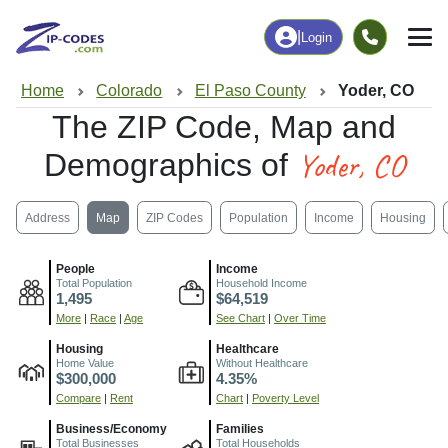
|
Login
Home
Colorado
El Paso County
Yoder, CO
The ZIP Code, Map and
Yoder, CO
Demographics of
Address
Map
ZIP Codes
Population
Income
Housing
People
Income
Total Population
Household Income
1,495
$64,519
More
|
Race
|
Age
See Chart
|
Over Time
Housing
Healthcare
Home Value
Without Healthcare
$300,000
4.35%
Compare
|
Rent
Chart
|
Poverty Level
Business/Economy
Families
Total Businesses
Total Households