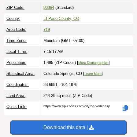
ZIP Code:
80864
(Standard)
County:
El Paso County, CO
Area Code:
719
Time Zone:
Mountain (GMT -07:00)
Local Time:
7:15:18 AM
Population:
1,495 (ZIP Codes) [
]
More Demographics
Statistical Area:
Colorado Springs, CO [
]
Learn More
Coordinates:
38.6991, -104.1879
Land Area:
244.29 sq miles
(ZIP Code)
Quick Link:
https://www.zip-codes.com/city/co-yoder.asp
Download this data |