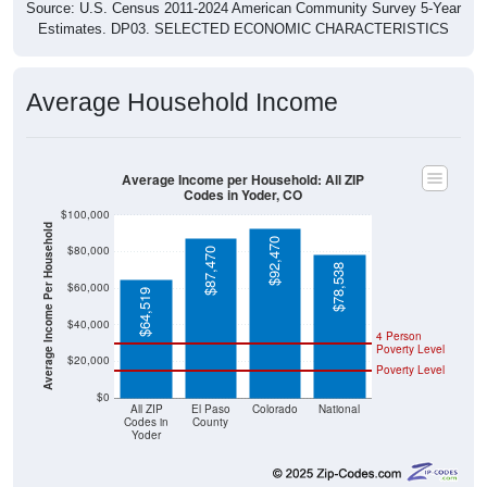
Source: U.S. Census 2011-2024 American Community Survey 5-Year
Estimates. DP03. SELECTED ECONOMIC CHARACTERISTICS
Average Household Income
Average Income per Household: All ZIP
Codes in Yoder, CO
$100,000
Average Income Per Household
$92,470
$80,000
$87,470
$78,538
$60,000
$64,519
$40,000
4 Person
Poverty Level
$20,000
Poverty Level
$0
All ZIP
El Paso
Colorado
National
Codes in
County
Yoder