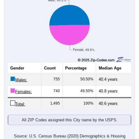
Male, 50.5%
Female, 49.5%
Gender
Count
Percentage
Median Age
755
50.50%
40.4 years
Males:
740
49.50%
40.8 years
Females:
1,495
100%
40.6 years
Total:
All ZIP Codes assigned this City name by the USPS.
Source: U.S. Census Bureau (2020) Demographics & Housing