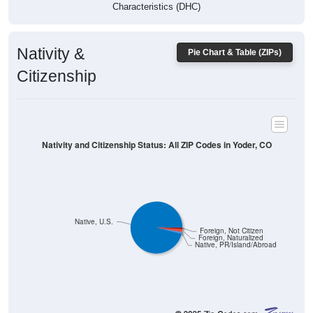
Characteristics (DHC)
Nativity &
Pie Chart & Table (ZIPs)
Citizenship
Nativity and Citizenship Status: All ZIP Codes in Yoder, CO
Native, U.S.
Foreign, Not Citizen
Foreign, Naturalized
Native, PR/Island/Abroad