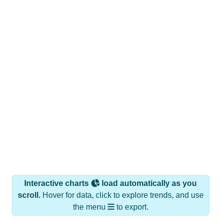
Interactive charts
load automatically as you
scroll.
Hover for data, click to explore trends, and use
the menu
to export.