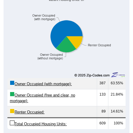
Owner Occupied
(with mortgage)
Renter Occupied
Owner Occupied
(without mortgage)
387
63.55%
Owner Occupied (with mortgage):
133
21.84%
Owner Occupied (free and clear, no
mortgage):
89
14.61%
Renter Occupied:
609
100%
Total Occupied Housing Units: