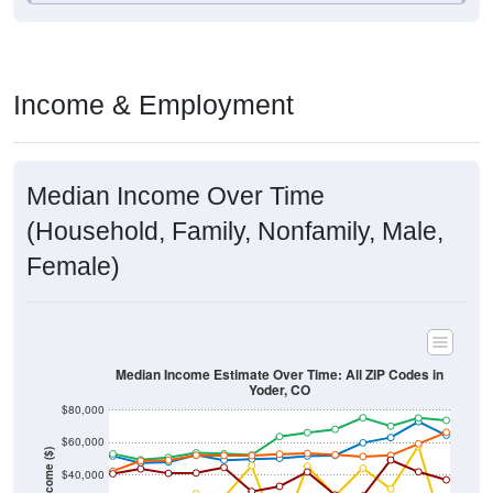
Income & Employment
Median Income Over Time
(Household, Family, Nonfamily, Male,
Female)
Median Income Estimate Over Time: All ZIP Codes in
Yoder, CO
$80,000
$60,000
Income ($)
$40,000