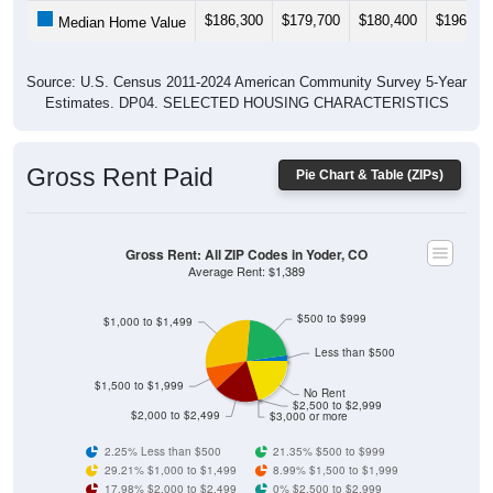
$186,300
$179,700
$180,400
$196,30
Median Home Value
Source: U.S. Census 2011-2024 American Community Survey 5-Year
Estimates. DP04. SELECTED HOUSING CHARACTERISTICS
Gross Rent Paid
Pie Chart & Table (ZIPs)
Gross Rent: All ZIP Codes in Yoder, CO
Average Rent: $1,389
$500 to $999
$1,000 to $1,499
Less than $500
$1,500 to $1,999
No Rent
$2,500 to $2,999
$2,000 to $2,499
$3,000 or more
2.25% Less than $500
21.35% $500 to $999
29.21% $1,000 to $1,499
8.99% $1,500 to $1,999
17.98% $2,000 to $2,499
0% $2,500 to $2,999