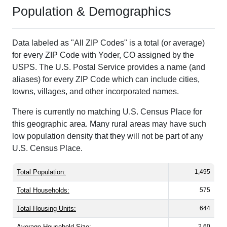
Population & Demographics
Data labeled as "All ZIP Codes" is a total (or average)
for every ZIP Code with Yoder, CO assigned by the
USPS. The U.S. Postal Service provides a name (and
aliases) for every ZIP Code which can include cities,
towns, villages, and other incorporated names.
There is currently no matching U.S. Census Place for
this geographic area. Many rural areas may have such
low population density that they will not be part of any
U.S. Census Place.
Total Population:
1,495
Total Households:
575
Total Housing Units:
644
Average Household Size:
2.60