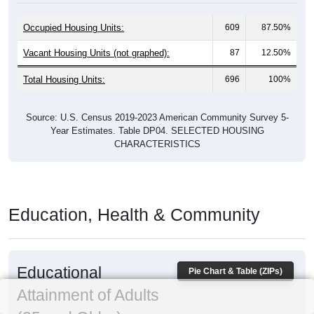
Occupied Housing Units:
609
87.50%
Vacant Housing Units (not graphed):
87
12.50%
Total Housing Units:
696
100%
Source: U.S. Census 2019-2023 American Community Survey 5-
Year Estimates. Table DP04. SELECTED HOUSING
CHARACTERISTICS
Education, Health & Community
Educational
Pie Chart & Table (ZIPs)
Attainment of Adults