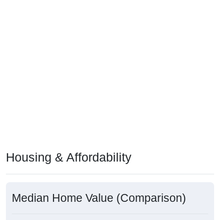
Housing & Affordability
Median Home Value (Comparison)