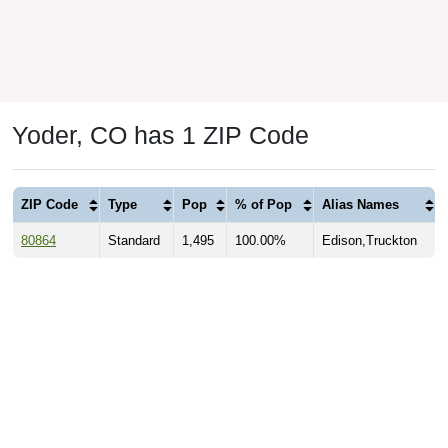
Yoder, CO has 1 ZIP Code
ZIP Code
Type
Pop
% of Pop
Alias Names
80864
Standard
1,495
100.00%
Edison,Truckton