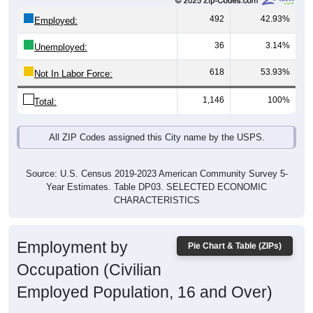
492
42.93%
Employed:
36
3.14%
Unemployed:
618
53.93%
Not In Labor Force:
1,146
100%
Total:
All ZIP Codes assigned this City name by the USPS.
Source: U.S. Census 2019-2023 American Community Survey 5-
Year Estimates. Table DP03. SELECTED ECONOMIC
CHARACTERISTICS
Employment by
Pie Chart & Table (ZIPs)
Occupation (Civilian
Employed Population, 16 and Over)