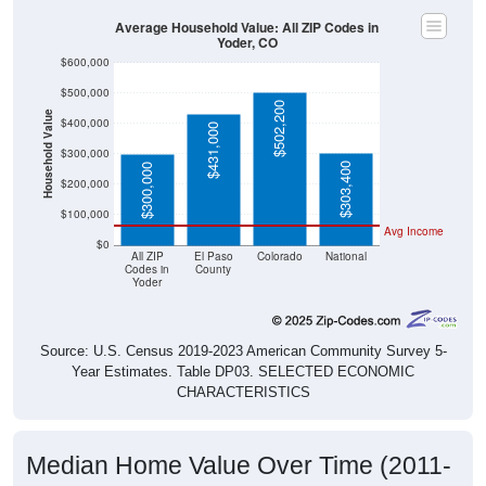
Average Household Value: All ZIP Codes in
Yoder, CO
$600,000
$500,000
$502,200
Household Value
$400,000
$431,000
$300,000
$303,400
$300,000
$200,000
$100,000
Avg Income
$0
All ZIP
El Paso
Colorado
National
Codes in
County
Yoder
Source: U.S. Census 2019-2023 American Community Survey 5-
Year Estimates. Table DP03. SELECTED ECONOMIC
CHARACTERISTICS
Median Home Value Over Time (2011-