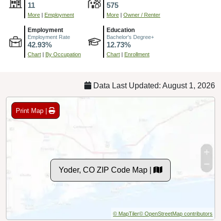
11
575
More
|
Employment
More
|
Owner / Renter
Employment
Education
Employment Rate
Bachelor's Degree+
42.93%
12.73%
Chart
|
By Occupation
Chart
|
Enrollment
Data Last Updated: August 1, 2026
Print Map |
Yoder, CO ZIP Code Map |
© MapTiler
© OpenStreetMap contributors