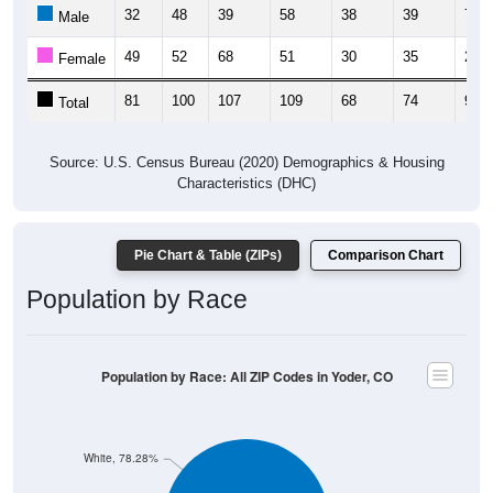
32
48
39
58
38
39
73
Male
49
52
68
51
30
35
23
Female
81
100
107
109
68
74
96
Total
Source: U.S. Census Bureau (2020) Demographics & Housing
Characteristics (DHC)
Pie Chart & Table (ZIPs)
Comparison Chart
Population by Race
Population by Race: All ZIP Codes in Yoder, CO
White, 78.28%