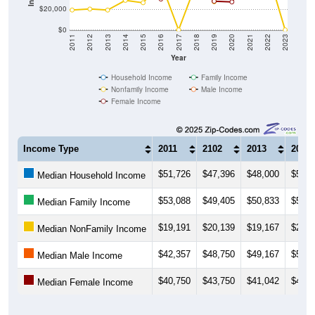
$20,000
$0
2011
2012
2013
2014
2015
2016
2017
2018
2019
2020
2021
2022
2023
Year
Household Income
Family Income
Nonfamily Income
Male Income
Female Income
Income Type
2011
2102
2013
2014
$51,726
$47,396
$48,000
$52,3
Median Household Income
$53,088
$49,405
$50,833
$53,7
Median Family Income
$19,191
$20,139
$19,167
$28,5
Median NonFamily Income
$42,357
$48,750
$49,167
$52,1
Median Male Income
$40,750
$43,750
$41,042
$41,2
Median Female Income