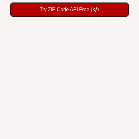
Try ZIP Code API Free |