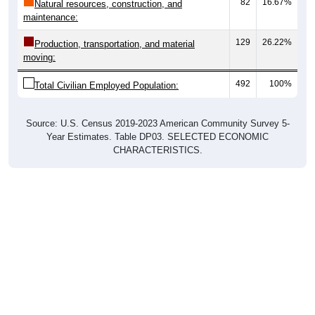
82
16.67%
Natural resources, construction, and
maintenance:
129
26.22%
Production, transportation, and material
moving:
492
100%
Total Civilian Employed Population:
Source: U.S. Census 2019-2023 American Community Survey 5-
Year Estimates. Table DP03. SELECTED ECONOMIC
CHARACTERISTICS.