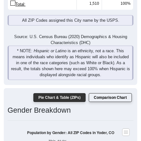
1,510
100%
Total:
All ZIP Codes assigned this City name by the USPS.
Source: U.S. Census Bureau (2020) Demographics & Housing
Characteristics (DHC)
* NOTE:
Hispanic or Latino
is an ethnicity, not a race. This
means individuals who identify as Hispanic will also be included
in one of the race categories (such as White or Black). As a
result, the totals shown here may exceed 100% when Hispanic is
displayed alongside racial groups.
Pie Chart & Table (ZIPs)
Comparison Chart
Gender Breakdown
Population by Gender: All ZIP Codes in Yoder, CO