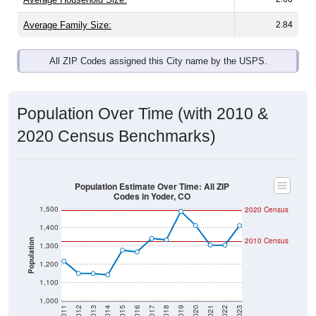
Average Family Size:
2.84
All ZIP Codes assigned this City name by the USPS.
Population Over Time (with 2010 &
2020 Census Benchmarks)
Population Estimate Over Time: All ZIP
Codes in Yoder, CO
1,500
2020 Census
1,400
2010 Census
Population
1,300
1,200
1,100
1,000
2011
2012
2013
2014
2015
2016
2017
2018
2019
2020
2021
2022
2023