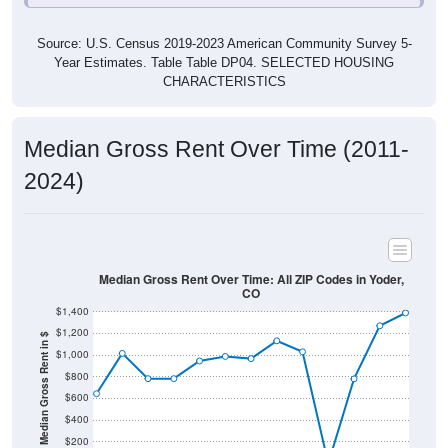
Source: U.S. Census 2019-2023 American Community Survey 5-
Year Estimates. Table Table DP04. SELECTED HOUSING
CHARACTERISTICS
Median Gross Rent Over Time (2011-
2024)
Median Gross Rent Over Time: All ZIP Codes in Yoder,
CO
$1,400
$1,200
Median Gross Rent in $
$1,000
$800
$600
$400
$200