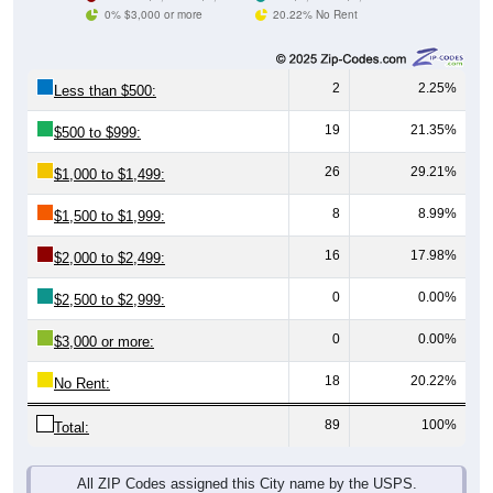
0% $3,000 or more
20.22% No Rent
2
2.25%
Less than $500:
19
21.35%
$500 to $999:
26
29.21%
$1,000 to $1,499:
8
8.99%
$1,500 to $1,999:
16
17.98%
$2,000 to $2,499:
0
0.00%
$2,500 to $2,999:
0
0.00%
$3,000 or more:
18
20.22%
No Rent:
89
100%
Total:
All ZIP Codes assigned this City name by the USPS.