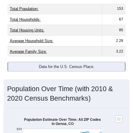
Total Population:
153
Total Households:
67
Total Housing Units:
85
Average Household Size:
2.28
Average Family Size:
3.22
Data for the U.S. Census Place.
Population Over Time (with 2010 &
2020 Census Benchmarks)
Population Estimate Over Time: All ZIP Codes
in Genoa, CO
500
400