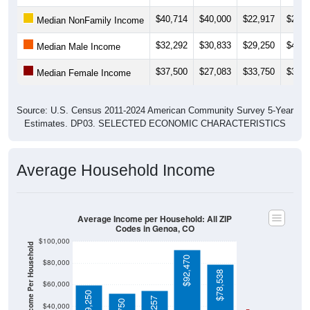
$40,714
$40,000
$22,917
$24,3
Median NonFamily Income
$32,292
$30,833
$29,250
$40,9
Median Male Income
$37,500
$27,083
$33,750
$33,1
Median Female Income
Source: U.S. Census 2011-2024 American Community Survey 5-Year
Estimates. DP03. SELECTED ECONOMIC CHARACTERISTICS
Average Household Income
Average Income per Household: All ZIP
Codes in Genoa, CO
$100,000
Average Income Per Household
$92,470
$80,000
$78,538
$60,000
$59,250
$54,257
$51,750
$40,000
4 Person
Poverty Level