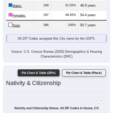
Males:
187
48.45%
54.4 years
Females:
386
100%
50.7 years
Total:
All ZIP Codes assigned this City name by the USPS.
Source: U.S. Census Bureau (2020) Demographics & Housing
Characteristics (DHC)
Pie Chart & Table (ZIPs)
Pie Chart & Table (Place)
Nativity & Citizenship
Nativity and Citizenship Status: All ZIP Codes in Genoa, CO