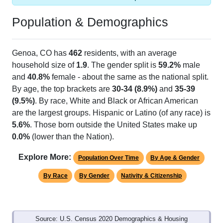
Population & Demographics
Genoa, CO has
462
residents, with an average
household size of
1.9
. The gender split is
59.2%
male
and
40.8%
female - about the same as the national split.
By age, the top brackets are
30-34 (8.9%)
and
35-39
(9.5%)
. By race, White and Black or African American
are the largest groups. Hispanic or Latino (of any race) is
5.6%
. Those born outside the United States make up
0.0%
(lower than the Nation).
Explore More:
Population Over Time
By Age & Gender
By Race
By Gender
Nativity & Citizenship
Source: U.S. Census 2020 Demographics & Housing
Characteristics (DHC) and U.S. Census 2011-2024 American