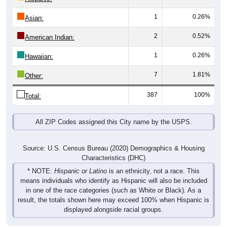
1
0.26%
Asian:
2
0.52%
American Indian:
1
0.26%
Hawaiian:
7
1.81%
Other:
387
100%
Total:
All ZIP Codes assigned this City name by the USPS.
Source: U.S. Census Bureau (2020) Demographics & Housing
Characteristics (DHC)
* NOTE:
Hispanic or Latino
is an ethnicity, not a race. This
means individuals who identify as Hispanic will also be included
in one of the race categories (such as White or Black). As a
result, the totals shown here may exceed 100% when Hispanic is
displayed alongside racial groups.