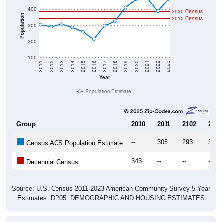
2020 Census
Population
2010 Census
300
200
100
2011
2012
2013
2014
2015
2016
2017
2018
2019
2020
2021
2022
2023
Year
Population Estimate
Group
2010
2011
2102
2013
--
305
293
309
Census ACS Population Estimate
343
--
--
--
Decennial Census
Source: U.S. Census 2011-2023 American Community Survey 5-Year
Estimates. DP05. DEMOGRAPHIC AND HOUSING ESTIMATES
Population by Age & Gender (Total,