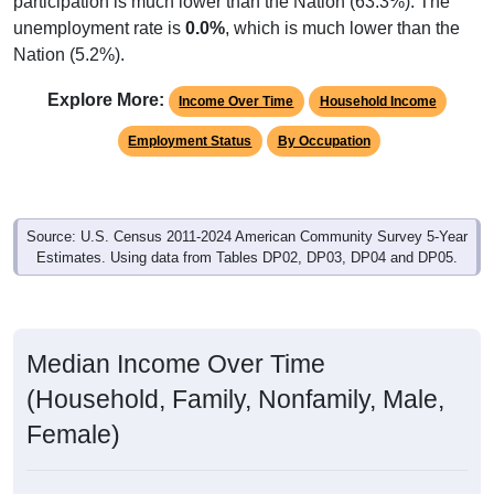
unemployment rate is
0.0%
, which is much lower than the
Nation (5.2%).
Explore More:
Income Over Time
Household Income
Employment Status
By Occupation
Source: U.S. Census 2011-2024 American Community Survey 5-Year
Estimates. Using data from Tables DP02, DP03, DP04 and DP05.
Median Income Over Time
(Household, Family, Nonfamily, Male,
Female)