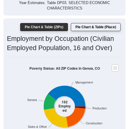
CHARACTERISTICS
Pie Chart & Table (ZIPs)
Pie Chart & Table (Place)
Employment by Occupation (Civilian
Employed Population, 16 and Over)
Poverty Status: All ZIP Codes in Genoa, CO
Management
Service
192
Employ
Production
ed
Construction
Sales & Office