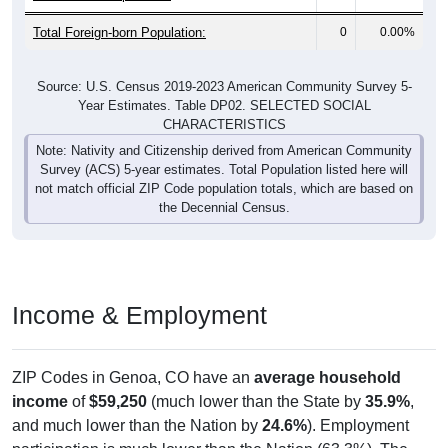
Total Foreign-born Population:
0
0.00%
Source: U.S. Census 2019-2023 American Community Survey 5-
Year Estimates. Table DP02. SELECTED SOCIAL
CHARACTERISTICS
Note: Nativity and Citizenship derived from American Community
Survey (ACS) 5-year estimates. Total Population listed here will
not match official ZIP Code population totals, which are based on
the Decennial Census.
Income & Employment
ZIP Codes in Genoa, CO have an
average household
income
of
$59,250
(much lower than the State by
35.9%
,
and much lower than the Nation by
24.6%
). Employment
participation is much lower than the Nation (63.3%). The