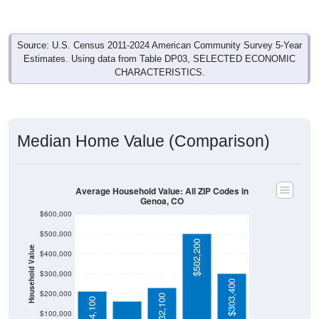
Source: U.S. Census 2011-2024 American Community Survey 5-Year
Estimates. Using data from Table DP03, SELECTED ECONOMIC
CHARACTERISTICS.
Median Home Value (Comparison)
Average Household Value: All ZIP Codes in
Genoa, CO
$600,000
$500,000
$502,200
Household Value
$400,000
$164,100
$300,000
$303,400
$200,000
$232,100
$214,100
$100,000
Avg Income
$0