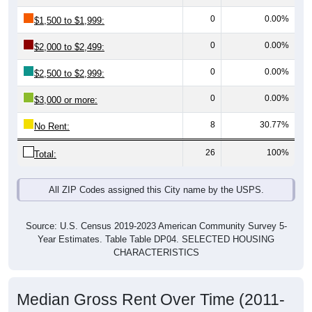
0
0.00%
$1,500 to $1,999:
0
0.00%
$2,000 to $2,499:
0
0.00%
$2,500 to $2,999:
0
0.00%
$3,000 or more:
8
30.77%
No Rent:
26
100%
Total:
All ZIP Codes assigned this City name by the USPS.
Source: U.S. Census 2019-2023 American Community Survey 5-
Year Estimates. Table Table DP04. SELECTED HOUSING
CHARACTERISTICS
Median Gross Rent Over Time (2011-
2024)