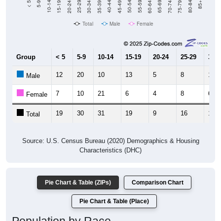
Total
Male
Female
Group
< 5
5-9
10-14
15-19
20-24
25-29
30-3
12
20
10
13
5
8
11
Male
7
10
21
6
4
8
6
Female
19
30
31
19
9
16
17
Total
Source: U.S. Census Bureau (2020) Demographics & Housing
Characteristics (DHC)
Pie Chart & Table (ZIPs)
Comparison Chart
Pie Chart & Table (Place)
Population by Race