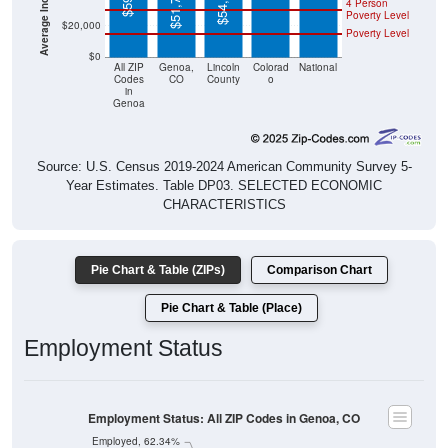
$20,000
Poverty Level
$0
All ZIP
Genoa,
Lincoln
Colorad
National
Codes
CO
County
o
in
Genoa
Source: U.S. Census 2019-2024 American Community Survey 5-
Year Estimates. Table DP03. SELECTED ECONOMIC
CHARACTERISTICS
Pie Chart & Table (ZIPs)
Comparison Chart
Pie Chart & Table (Place)
Employment Status
Employment Status: All ZIP Codes in Genoa, CO
Employed, 62.34%