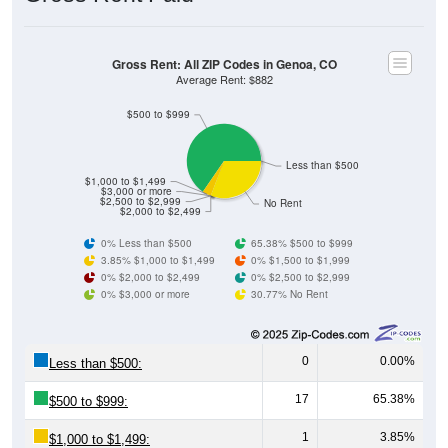
Gross Rent: All ZIP Codes in Genoa, CO
Average Rent: $882
$500 to $999
Less than $500
$1,000 to $1,499
$3,000 or more
$2,500 to $2,999
No Rent
$2,000 to $2,499
0% Less than $500
65.38% $500 to $999
3.85% $1,000 to $1,499
0% $1,500 to $1,999
0% $2,000 to $2,499
0% $2,500 to $2,999
0% $3,000 or more
30.77% No Rent
0
0.00%
Less than $500:
17
65.38%
$500 to $999:
1
3.85%
$1,000 to $1,499: