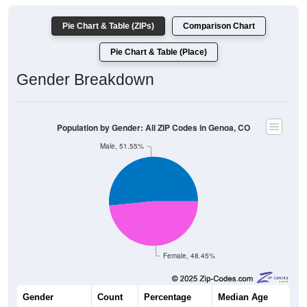
Pie Chart & Table (ZIPs)
Comparison Chart
Pie Chart & Table (Place)
Gender Breakdown
Population by Gender: All ZIP Codes in Genoa, CO
Male, 51.55%
Female, 48.45%
Gender
Count
Percentage
Median Age
199
51.55%
46.8 years