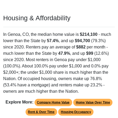
Housing & Affordability
In Genoa, CO, the median home value is
$214,100
- much
lower than the State by
57.4%
, and up
$94,700
(79.3%)
since 2020. Renters pay an average of
$882
per month -
much lower than the State by
47.9%
, and up
$99
(12.6%)
since 2020. Most renters in Genoa pay under $1,000
(100.0%). About 100.0% pay under $1,000 and 0.0% pay
$2,000+; the under $1,000 share is much higher than the
Nation. Of occupied housing, owners make up 76.8%
(53.4% have a mortgage) and renters make up 23.2% -
owners are much higher than the Nation.
Explore More:
Compare Home Value
Home Value Over Time
Rent & Over Time
Housing Occupancy