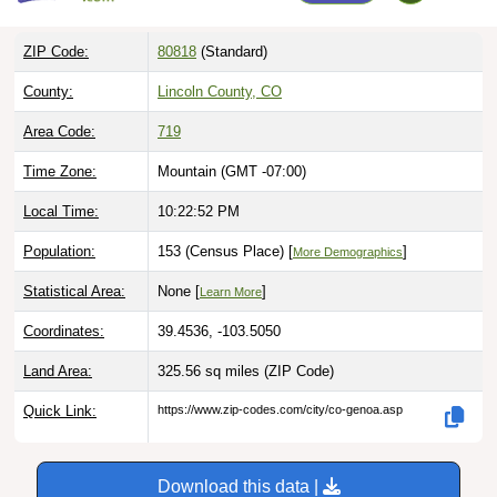
ZIP Code:
80818
(Standard)
County:
Lincoln County, CO
Area Code:
719
Time Zone:
Mountain (GMT -07:00)
Local Time:
10:22:53 PM
Population:
153 (Census Place) [
]
More Demographics
Statistical Area:
None [
]
Learn More
Coordinates:
39.4536, -103.5050
Land Area:
325.56 sq miles
(ZIP Code)
Quick Link:
https://www.zip-codes.com/city/co-genoa.asp
Download this data |