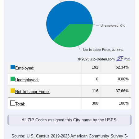
Unemployed, 0%
Not In Labor Force, 37.66%
192
62.34%
Employed:
0
0.00%
Unemployed:
116
37.66%
Not In Labor Force:
308
100%
Total:
All ZIP Codes assigned this City name by the USPS.
Source: U.S. Census 2019-2023 American Community Survey 5-
Year Estimates. Table DP03. SELECTED ECONOMIC