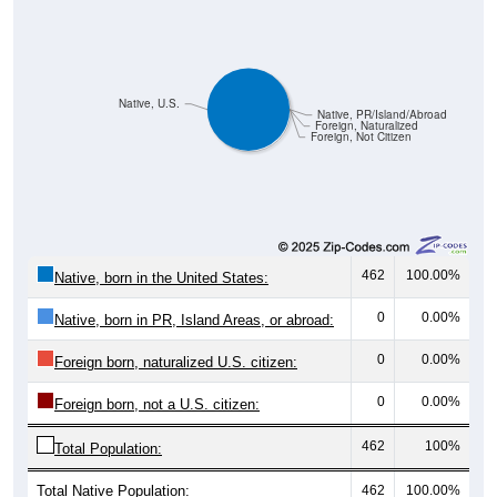
Native, U.S.
Native, PR/Island/Abroad
Foreign, Naturalized
Foreign, Not Citizen
462
100.00%
Native, born in the United States:
0
0.00%
Native, born in PR, Island Areas, or abroad:
0
0.00%
Foreign born, naturalized U.S. citizen:
0
0.00%
Foreign born, not a U.S. citizen:
462
100%
Total Population:
Total Native Population:
462
100.00%