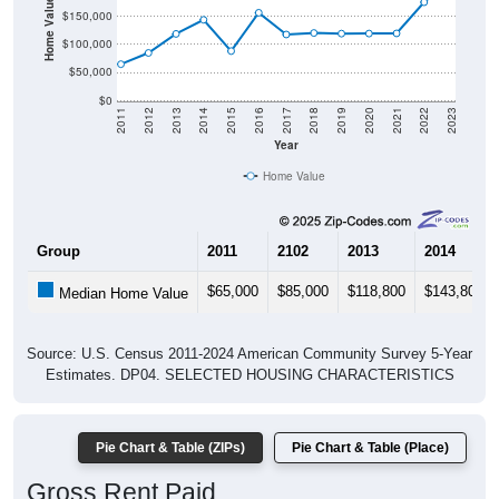
$100,000
$50,000
$0
2011
2012
2013
2014
2015
2016
2017
2018
2019
2020
2021
2022
2023
Year
Home Value
Group
2011
2102
2013
2014
$65,000
$85,000
$118,800
$143,800
Median Home Value
Source: U.S. Census 2011-2024 American Community Survey 5-Year
Estimates. DP04. SELECTED HOUSING CHARACTERISTICS
Pie Chart & Table (ZIPs)
Pie Chart & Table (Place)
Gross Rent Paid