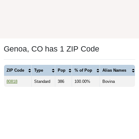
Genoa, CO has 1 ZIP Code
ZIP Code
Type
Pop
% of Pop
Alias Names
80818
Standard
386
100.00%
Bovina