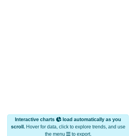
Interactive charts
load automatically as you
scroll.
Hover for data, click to explore trends, and use
the menu
to export.