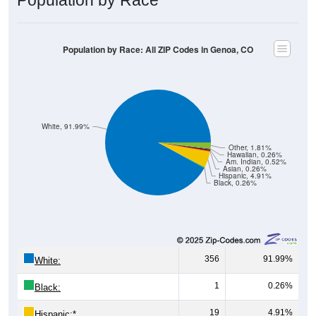
Population by Race: All ZIP Codes in Genoa, CO
White, 91.99%
Other, 1.81%
Hawaiian, 0.26%
Am. Indian, 0.52%
Asian, 0.26%
Hispanic, 4.91%
Black, 0.26%
356
91.99%
White:
1
0.26%
Black:
19
4.91%
Hispanic:
*