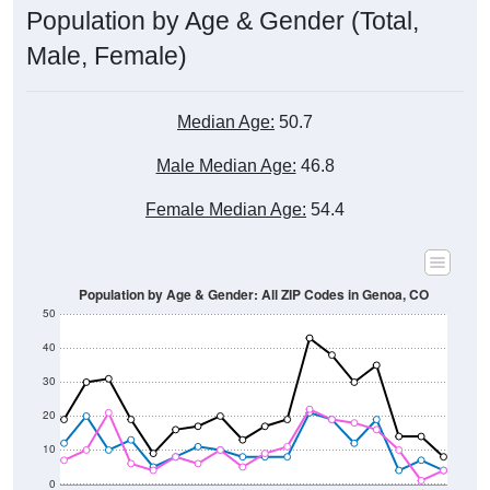
Male, Female)
Median Age:
50.7
Male Median Age:
46.8
Female Median Age:
54.4
Population by Age & Gender: All ZIP Codes in Genoa, CO
50
40
30
20
10
0
15-19
30-34
45-49
60-64
75-79
5-9
20-24
35-39
50-54
65-69
80-84
10-14
25-29
40-44
55-59
70-74
< 5
85+