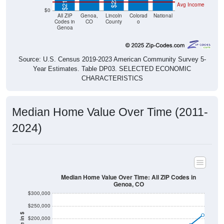
All ZIP
Genoa,
Lincoln
Colorad
National
Codes in
CO
County
o
Genoa
Source: U.S. Census 2019-2023 American Community Survey 5-
Year Estimates. Table DP03. SELECTED ECONOMIC
CHARACTERISTICS
Median Home Value Over Time (2011-
2024)
Median Home Value Over Time: All ZIP Codes in
Genoa, CO
$300,000
$250,000
Home Value in $
$200,000
$150,000