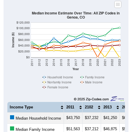
Median Income Estimate Over Time: All ZIP Codes in
Genoa, CO
$120,000
$100,000
$80,000
Income ($)
$60,000
$40,000
$20,000
$0
2011
2012
2013
2014
2015
2016
2017
2018
2019
2020
2021
2022
2023
Year
Household Income
Family Income
Nonfamily Income
Male Income
Female Income
Income Type
2011
2102
2013
2014
$43,750
$37,232
$41,250
$66,2
Median Household Income
$51,563
$37,212
$46,875
$53,7
Median Family Income