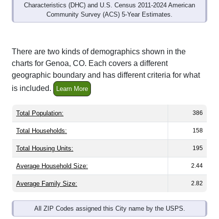
Community Survey (ACS) 5-Year Estimates.
There are two kinds of demographics shown in the
charts for Genoa, CO. Each covers a different
geographic boundary and has different criteria for what
is included.
Learn More
Total Population:
386
Total Households:
158
Total Housing Units:
195
Average Household Size:
2.44
Average Family Size:
2.82
All ZIP Codes assigned this City name by the USPS.