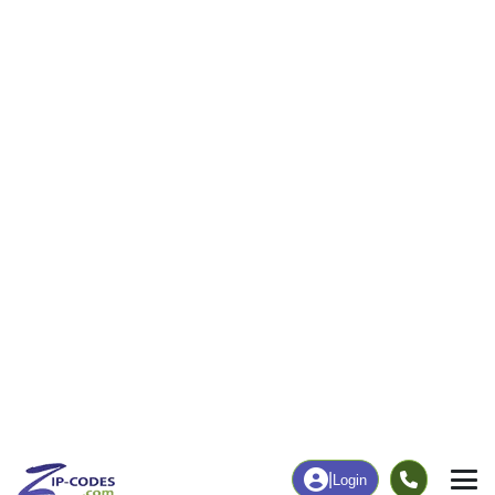
7
158
More
|
Employment
More
|
Owner / Renter
Employment
Education
Employment Rate
Bachelor's Degree+
62.34%
35.71%
Chart
|
By Occupation
Chart
|
Enrollment
Data Last Updated: August 1, 2026
Print Map |
Genoa, CO ZIP Code Map |
© MapTiler
© OpenStreetMap contributors