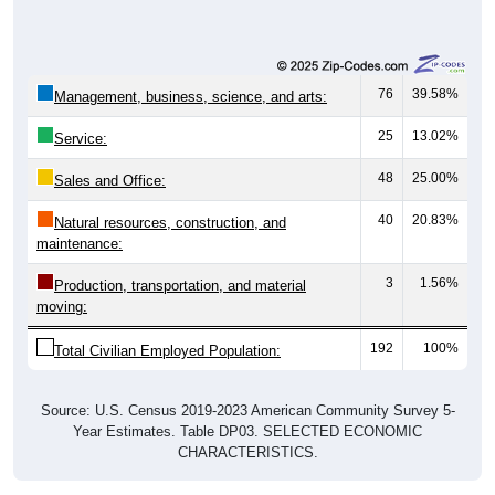
76
39.58%
Management, business, science, and arts:
25
13.02%
Service:
48
25.00%
Sales and Office:
40
20.83%
Natural resources, construction, and
maintenance:
3
1.56%
Production, transportation, and material
moving:
192
100%
Total Civilian Employed Population:
Source: U.S. Census 2019-2023 American Community Survey 5-
Year Estimates. Table DP03. SELECTED ECONOMIC
CHARACTERISTICS.