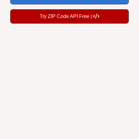
Try ZIP Code API Free |