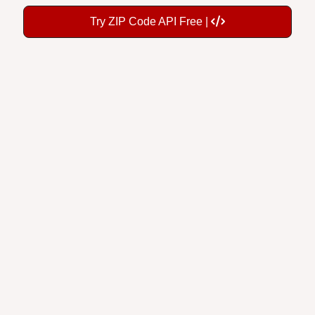
Try ZIP Code API Free |