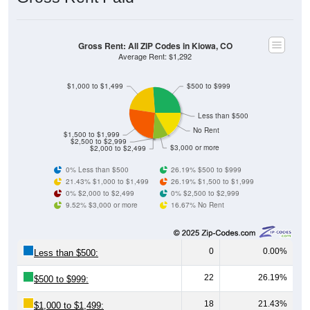
Gross Rent: All ZIP Codes in Kiowa, CO
Average Rent: $1,292
$1,000 to $1,499
$500 to $999
Less than $500
No Rent
$1,500 to $1,999
$2,500 to $2,999
$3,000 or more
$2,000 to $2,499
0% Less than $500
26.19% $500 to $999
21.43% $1,000 to $1,499
26.19% $1,500 to $1,999
0% $2,000 to $2,499
0% $2,500 to $2,999
9.52% $3,000 or more
16.67% No Rent
0
0.00%
Less than $500:
22
26.19%
$500 to $999:
18
21.43%
$1,000 to $1,499: