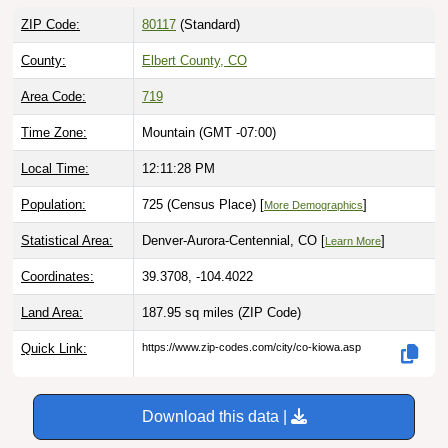
ZIP Code:
80117
(Standard)
County:
Elbert County, CO
Area Code:
719
Time Zone:
Mountain (GMT -07:00)
Local Time:
12:11:29 PM
Population:
725 (Census Place) [
]
More Demographics
Statistical Area:
Denver-Aurora-Centennial, CO [
]
Learn More
Coordinates:
39.3708, -104.4022
Land Area:
187.95 sq miles
(ZIP Code)
Quick Link:
https://www.zip-codes.com/city/co-kiowa.asp
Download this data |