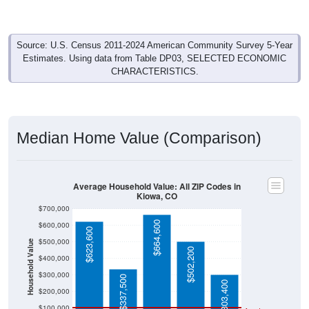
Source: U.S. Census 2011-2024 American Community Survey 5-Year
Estimates. Using data from Table DP03, SELECTED ECONOMIC
CHARACTERISTICS.
Median Home Value (Comparison)
Average Household Value: All ZIP Codes in
Kiowa, CO
$700,000
$664,600
$600,000
$623,600
$500,000
Household Value
$502,200
$400,000
$300,000
$337,500
$303,400
$200,000
$100,000