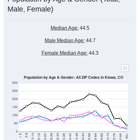
Male, Female)
Median Age:
44.5
Male Median Age:
44.7
Female Median Age:
44.3
Population by Age & Gender: All ZIP Codes in Kiowa, CO
300
250
200
150
100
50
0
20-24
40-44
60-64
80-84
15-19
35-39
55-59
75-79
10-14
30-34
50-54
70-74
5-9
25-29
45-49
65-69
< 5
85+