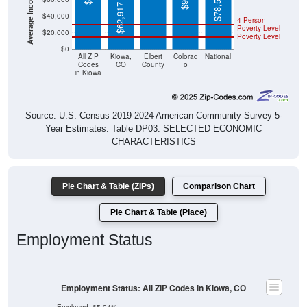
$78,538
$62,917
$40,000
4 Person
Poverty Level
$20,000
Poverty Level
$0
All ZIP
Kiowa,
Elbert
Colorad
National
Codes
CO
County
o
in Kiowa
Source: U.S. Census 2019-2024 American Community Survey 5-
Year Estimates. Table DP03. SELECTED ECONOMIC
CHARACTERISTICS
Pie Chart & Table (ZIPs)
Comparison Chart
Pie Chart & Table (Place)
Employment Status
Employment Status: All ZIP Codes in Kiowa, CO