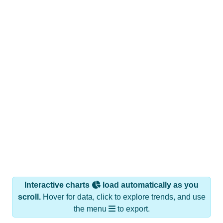
Interactive charts
load automatically as you
scroll.
Hover for data, click to explore trends, and use
the menu
to export.