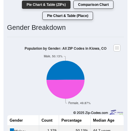
Pie Chart & Table (ZIPs)
Comparison Chart
Pie Chart & Table (Place)
Gender Breakdown
Population by Gender: All ZIP Codes in Kiowa, CO
Male, 50.13%
Female, 49.87%
Gender
Count
Percentage
Median Age
1,379
50.13%
44.7 years