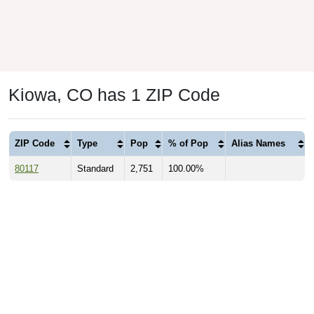
Kiowa, CO has 1 ZIP Code
ZIP Code
Type
Pop
% of Pop
Alias Names
80117
Standard
2,751
100.00%