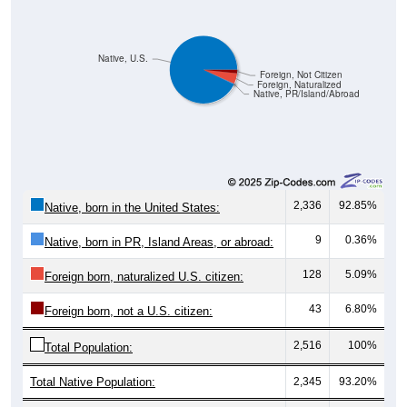
Native, U.S.
Foreign, Not Citizen
Foreign, Naturalized
Native, PR/Island/Abroad
2,336
92.85%
Native, born in the United States:
9
0.36%
Native, born in PR, Island Areas, or abroad:
128
5.09%
Foreign born, naturalized U.S. citizen:
43
6.80%
Foreign born, not a U.S. citizen:
2,516
100%
Total Population:
Total Native Population:
2,345
93.20%