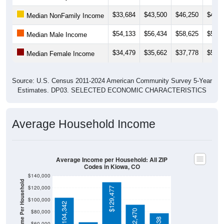
$33,684
$43,500
$46,250
$47,3
Median NonFamily Income
$54,133
$56,434
$58,625
$56,2
Median Male Income
$34,479
$35,662
$37,778
$52,0
Median Female Income
Source: U.S. Census 2011-2024 American Community Survey 5-Year
Estimates. DP03. SELECTED ECONOMIC CHARACTERISTICS
Average Household Income
Average Income per Household: All ZIP
Codes in Kiowa, CO
$140,000
Average Income Per Household
$120,000
$129,477
$100,000
$104,342
$92,470
$80,000
$60,000