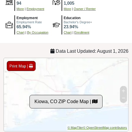
94
1,005
More
|
Employment
More
|
Owner / Renter
Employment
Education
Employment Rate
Bachelor's Degree+
65.94%
23.94%
Chart
|
By Occupation
Chart
|
Enrollment
Data Last Updated: August 1, 2026
Print Map |
Kiowa, CO ZIP Code Map |
© MapTiler
© OpenStreetMap contributors