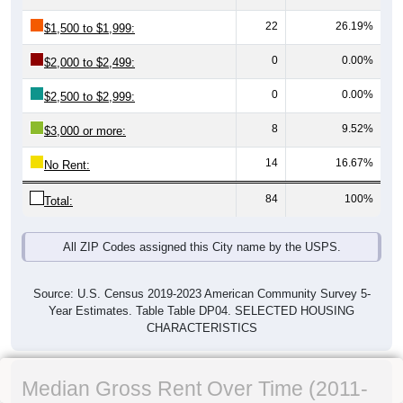
22
26.19%
$1,500 to $1,999:
0
0.00%
$2,000 to $2,499:
0
0.00%
$2,500 to $2,999:
8
9.52%
$3,000 or more:
14
16.67%
No Rent:
84
100%
Total:
All ZIP Codes assigned this City name by the USPS.
Source: U.S. Census 2019-2023 American Community Survey 5-
Year Estimates. Table Table DP04. SELECTED HOUSING
CHARACTERISTICS
Median Gross Rent Over Time (2011-