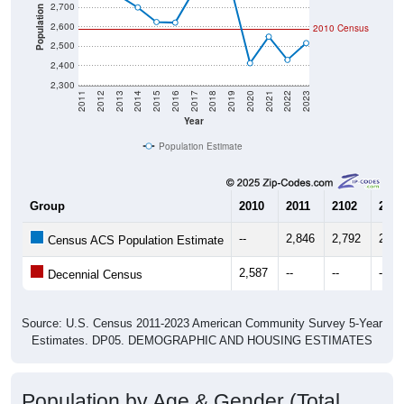
2,700
Population
2,600
2010 Census
2,500
2,400
2,300
2011
2012
2013
2014
2015
2016
2017
2018
2019
2020
2021
2022
2023
Year
Population Estimate
Group
2010
2011
2102
2013
--
2,846
2,792
2,75
Census ACS Population Estimate
2,587
--
--
--
Decennial Census
Source: U.S. Census 2011-2023 American Community Survey 5-Year
Estimates. DP05. DEMOGRAPHIC AND HOUSING ESTIMATES
Population by Age & Gender (Total,