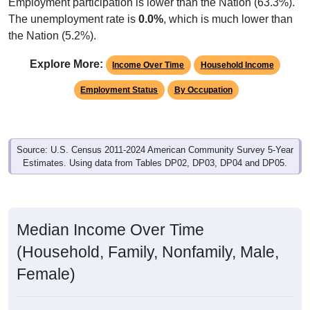
Employment participation is lower than the Nation (63.3%).
The unemployment rate is
0.0%
, which is much lower than
the Nation (5.2%).
Explore More:
Income Over Time
Household Income
Employment Status
By Occupation
Source: U.S. Census 2011-2024 American Community Survey 5-Year
Estimates. Using data from Tables DP02, DP03, DP04 and DP05.
Median Income Over Time
(Household, Family, Nonfamily, Male,
Female)