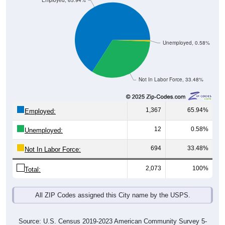
Employed, 65.94%
Unemployed, 0.58%
Not In Labor Force, 33.48%
1,367
65.94%
Employed:
12
0.58%
Unemployed:
694
33.48%
Not In Labor Force:
2,073
100%
Total:
All ZIP Codes assigned this City name by the USPS.
Source: U.S. Census 2019-2023 American Community Survey 5-