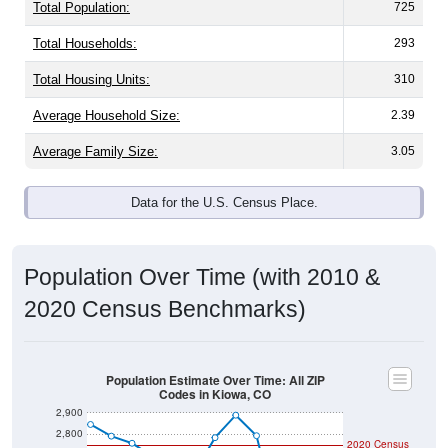
Total Population:
725
Total Households:
293
Total Housing Units:
310
Average Household Size:
2.39
Average Family Size:
3.05
Data for the U.S. Census Place.
Population Over Time (with 2010 &
2020 Census Benchmarks)
Population Estimate Over Time: All ZIP
Codes in Kiowa, CO
2,900
2,800
2020 Census