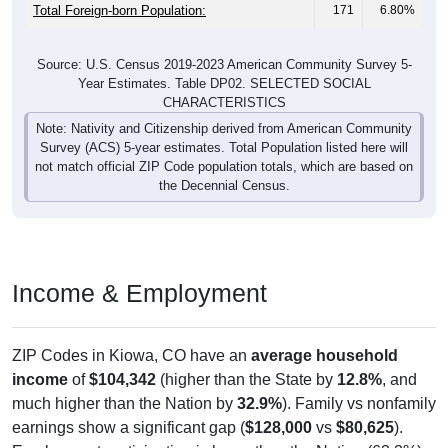
Total Foreign-born Population:
171
6.80%
Source: U.S. Census 2019-2023 American Community Survey 5-
Year Estimates. Table DP02. SELECTED SOCIAL
CHARACTERISTICS
Note: Nativity and Citizenship derived from American Community
Survey (ACS) 5-year estimates. Total Population listed here will
not match official ZIP Code population totals, which are based on
the Decennial Census.
Income & Employment
ZIP Codes in Kiowa, CO have an
average household
income
of
$104,342
(higher than the State by
12.8%
, and
much higher than the Nation by
32.9%
). Family vs nonfamily
earnings show a significant gap (
$128,000
vs
$80,625
).