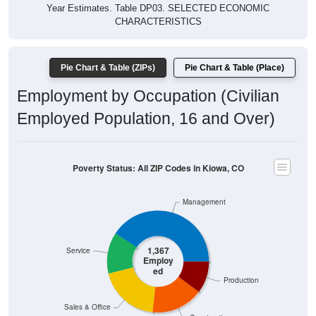
Year Estimates. Table DP03. SELECTED ECONOMIC
CHARACTERISTICS
Pie Chart & Table (ZIPs)
Pie Chart & Table (Place)
Employment by Occupation (Civilian
Employed Population, 16 and Over)
Poverty Status: All ZIP Codes in Kiowa, CO
Management
1,367
Service
Employ
ed
Production
Sales & Office