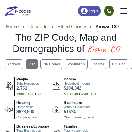
|
Login
Home
Colorado
Elbert County
Kiowa, CO
The ZIP Code, Map and
Kiowa, CO
Demographics of
Address
Map
ZIP Codes
Population
Income
Housing
People
Income
Total Population
Household Income
2,751
$104,342
More
|
Race
|
Age
See Chart
|
Over Time
Housing
Healthcare
Home Value
Without Healthcare
$623,600
5.07%
Compare
|
Rent
Chart
|
Poverty Level
Business/Economy
Families
Total Businesses
Total Households