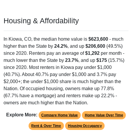
Housing & Affordability
In Kiowa, CO, the median home value is
$623,600
- much
higher than the State by
24.2%
, and up
$206,600
(49.5%)
since 2020. Renters pay an average of
$1,292
per month -
much lower than the State by
23.7%
, and up
$175
(15.7%)
since 2020. Most renters in Kiowa pay under $1,000
(40.7%). About 40.7% pay under $1,000 and 3.7% pay
$2,000+; the under $1,000 share is much higher than the
Nation. Of occupied housing, owners make up 77.8%
(67.7% have a mortgage) and renters make up 22.2% -
owners are much higher than the Nation.
Explore More:
Compare Home Value
Home Value Over Time
Rent & Over Time
Housing Occupancy