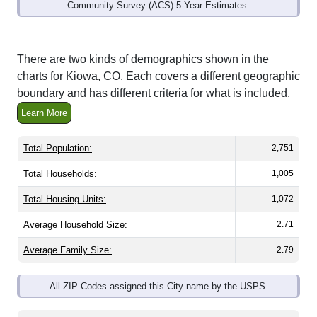
Community Survey (ACS) 5-Year Estimates.
There are two kinds of demographics shown in the
charts for Kiowa, CO. Each covers a different geographic
boundary and has different criteria for what is included.
Learn More
Total Population:
2,751
Total Households:
1,005
Total Housing Units:
1,072
Average Household Size:
2.71
Average Family Size:
2.79
All ZIP Codes assigned this City name by the USPS.