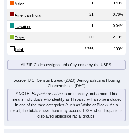
11
0.40%
Asian:
21
0.76%
American Indian:
1
0.04%
Hawaiian:
60
2.18%
Other:
2,755
100%
Total:
All ZIP Codes assigned this City name by the USPS.
Source: U.S. Census Bureau (2020) Demographics & Housing
Characteristics (DHC)
* NOTE:
Hispanic or Latino
is an ethnicity, not a race. This
means individuals who identify as Hispanic will also be included
in one of the race categories (such as White or Black). As a
result, the totals shown here may exceed 100% when Hispanic is
displayed alongside racial groups.