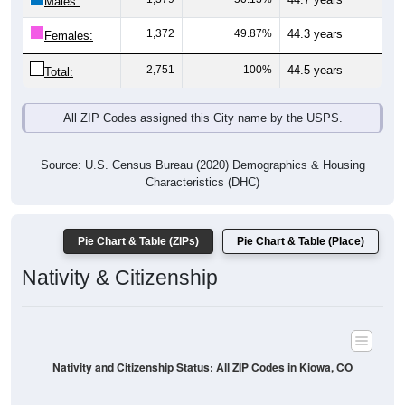
Males:
1,372
49.87%
44.3 years
Females:
2,751
100%
44.5 years
Total:
All ZIP Codes assigned this City name by the USPS.
Source: U.S. Census Bureau (2020) Demographics & Housing
Characteristics (DHC)
Pie Chart & Table (ZIPs)
Pie Chart & Table (Place)
Nativity & Citizenship
Nativity and Citizenship Status: All ZIP Codes in Kiowa, CO