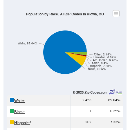
Population by Race: All ZIP Codes in Kiowa, CO
White, 89.04%
Other, 2.18%
Hawaiian, 0.04%
Am. Indian, 0.76%
Asian, 0.4%
Hispanic, 7.33%
Black, 0.25%
2,453
89.04%
White:
7
0.25%
Black:
202
7.33%
Hispanic:
*