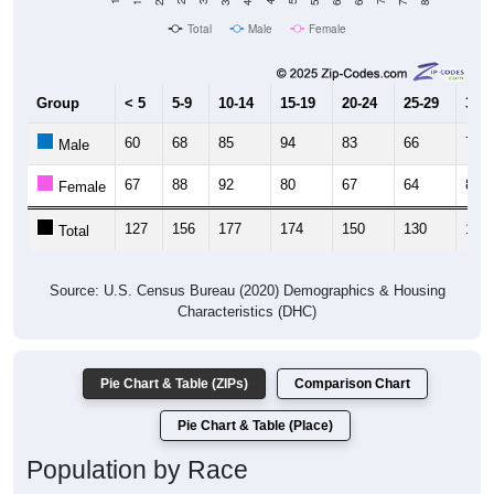
Total
Male
Female
Group
< 5
5-9
10-14
15-19
20-24
25-29
30-3
60
68
85
94
83
66
75
Male
67
88
92
80
67
64
81
Female
127
156
177
174
150
130
156
Total
Source: U.S. Census Bureau (2020) Demographics & Housing
Characteristics (DHC)
Pie Chart & Table (ZIPs)
Comparison Chart
Pie Chart & Table (Place)
Population by Race