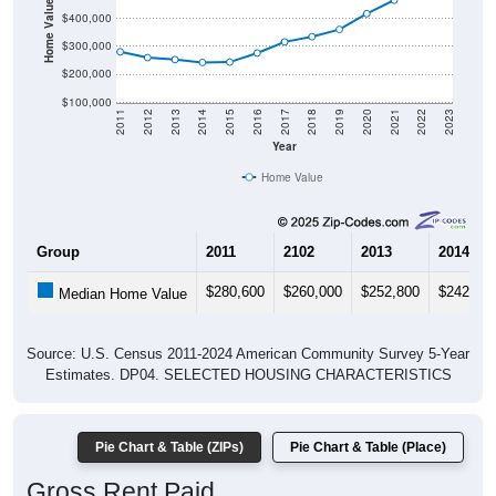
Home Value in $
$400,000
$300,000
$200,000
$100,000
2011
2012
2013
2014
2015
2016
2017
2018
2019
2020
2021
2022
2023
Year
Home Value
Group
2011
2102
2013
2014
$280,600
$260,000
$252,800
$242,70
Median Home Value
Source: U.S. Census 2011-2024 American Community Survey 5-Year
Estimates. DP04. SELECTED HOUSING CHARACTERISTICS
Pie Chart & Table (ZIPs)
Pie Chart & Table (Place)
Gross Rent Paid