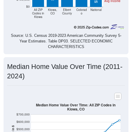
Avg Income
$0
All ZIP
Kiowa,
Elbert
Colorad
National
Codes in
CO
County
o
Kiowa
Source: U.S. Census 2019-2023 American Community Survey 5-
Year Estimates. Table DP03. SELECTED ECONOMIC
CHARACTERISTICS
Median Home Value Over Time (2011-
2024)
Median Home Value Over Time: All ZIP Codes in
Kiowa, CO
$700,000
$600,000
$500,000