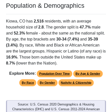
Population & Demographics
Kiowa, CO has
2,516
residents, with an average
household size of
2.8
. The gender split is
47.7%
male
and
52.3%
female - about the same as the national split.
By age, the top brackets are
30-34 (7.4%)
and
35-39
(3.4%)
. By race, White and Black or African American
are the largest groups. Hispanic or Latino (of any race) is
16.9%
. Those born outside the United States make up
8.7%
(lower than the Nation).
Explore More:
Population Over Time
By Age & Gender
By Race
By Gender
Nativity & Citizenship
Source: U.S. Census 2020 Demographics & Housing
Characteristics (DHC) and U.S. Census 2011-2024 American