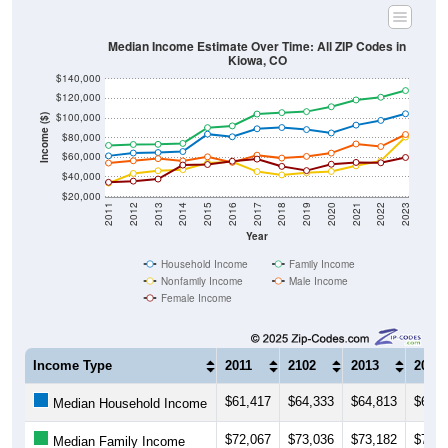
Median Income Estimate Over Time: All ZIP Codes in
Kiowa, CO
$140,000
$120,000
$100,000
Income ($)
$80,000
$60,000
$40,000
$20,000
2011
2012
2013
2014
2015
2016
2017
2018
2019
2020
2021
2022
2023
Year
Household Income
Family Income
Nonfamily Income
Male Income
Female Income
Income Type
2011
2102
2013
2014
$61,417
$64,333
$64,813
$65,8
Median Household Income
$72,067
$73,036
$73,182
$74,1
Median Family Income