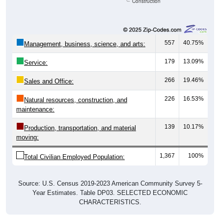
Construction
557
40.75%
Management, business, science, and arts:
179
13.09%
Service:
266
19.46%
Sales and Office:
226
16.53%
Natural resources, construction, and
maintenance:
139
10.17%
Production, transportation, and material
moving:
1,367
100%
Total Civilian Employed Population:
Source: U.S. Census 2019-2023 American Community Survey 5-
Year Estimates. Table DP03. SELECTED ECONOMIC
CHARACTERISTICS.