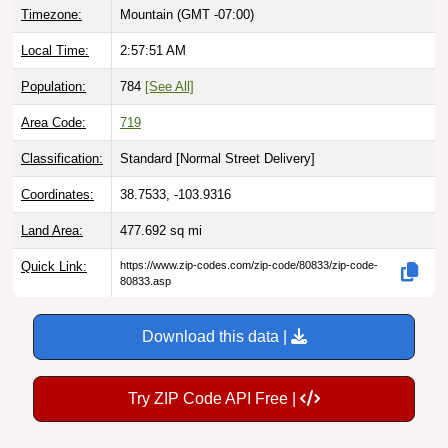
Local Time:
2:57:52 AM
Population:
784
[See All]
Area Code:
719
Classification:
Standard [
Normal Street Delivery
]
Coordinates:
38.7533, -103.9316
Land Area:
477.692
sq mi
Quick Link:
https://www.zip-codes.com/zip-code/80833/zip-code-
80833.asp
Download this data |
Try ZIP Code API Free |