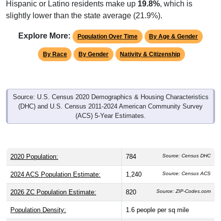
slightly lower than the state average (21.9%).
Explore More:
Population Over Time
By Age & Gender
By Race
By Gender
Nativity & Citizenship
Source: U.S. Census 2020 Demographics & Housing Characteristics
(DHC) and U.S. Census 2011-2024 American Community Survey
(ACS) 5-Year Estimates.
2020 Population:
784
Source: Census DHC
2024 ACS Population Estimate:
1,240
Source: Census ACS
2026 ZC Population Estimate:
820
Source: ZIP-Codes.com
Population Density:
1.6
people per sq mile
Average Income:
$42,139
Source: Census ACS