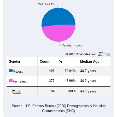
Female, 47.96%
Gender
Count
%
Median Age
408
52.04%
44.7 years
Males:
376
47.96%
44.2 years
Females:
784
100%
44.4 years
Total:
Source: U.S. Census Bureau (2020) Demographics & Housing
Characteristics (DHC)