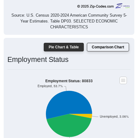
Source: U.S. Census 2020-2024 American Community Survey 5-
Year Estimates. Table DP03. SELECTED ECONOMIC
CHARACTERISTICS
Pie Chart & Table
Comparison Chart
Employment Status
Employment Status: 80833
Employed, 53.7%
Unemployed, 3.06%
Not In Labor Force, 43.24%