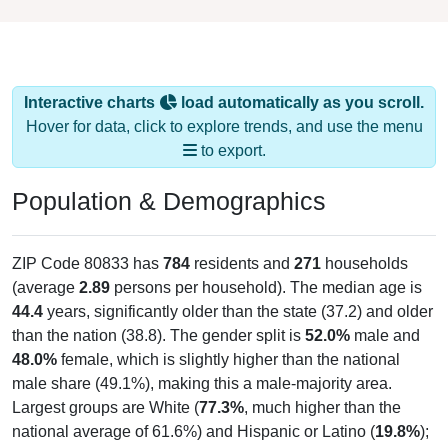
Interactive charts
load automatically as you scroll.
Hover for data, click to explore trends, and use the menu
to export.
Population & Demographics
ZIP Code 80833 has
784
residents and
271
households
(average
2.89
persons per household). The median age is
44.4
years, significantly older than the state (37.2) and older
than the nation (38.8). The gender split is
52.0%
male and
48.0%
female, which is slightly higher than the national
male share (49.1%), making this a male-majority area.
Largest groups are White (
77.3%
, much higher than the
national average of 61.6%) and Hispanic or Latino (
19.8%
);
Hispanic or Latino residents make up
19.8%
, which is