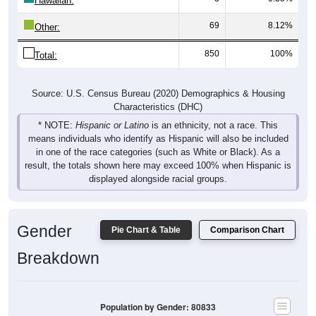
69
8.12%
Other:
850
100%
Total:
Source: U.S. Census Bureau (2020) Demographics & Housing
Characteristics (DHC)
* NOTE:
Hispanic or Latino
is an ethnicity, not a race. This
means individuals who identify as Hispanic will also be included
in one of the race categories (such as White or Black). As a
result, the totals shown here may exceed 100% when Hispanic is
displayed alongside racial groups.
Gender
Pie Chart & Table
Comparison Chart
Breakdown
Population by Gender: 80833
Male, 52.04%