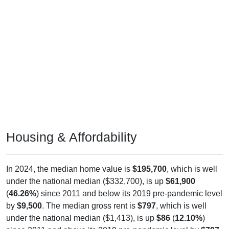
Housing & Affordability
In 2024, the median home value is
$195,700
, which is well
under the national median ($332,700), is up
$61,900
(
46.26%
) since 2011 and below its 2019 pre-pandemic level
by
$9,500
. The median gross rent is
$797
, which is well
under the national median ($1,413), is up
$86
(
12.10%
)
since 2011 and above its 2019 pre-pandemic level by
$797
.