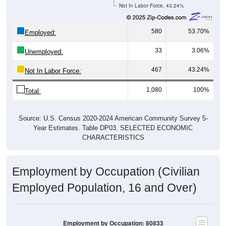
580
53.70%
Employed:
33
3.06%
Unemployed:
467
43.24%
Not In Labor Force:
1,080
100%
Total:
Source: U.S. Census 2020-2024 American Community Survey 5-
Year Estimates. Table DP03. SELECTED ECONOMIC
CHARACTERISTICS
Employment by Occupation (Civilian
Employed Population, 16 and Over)
Employment by Occupation: 80833