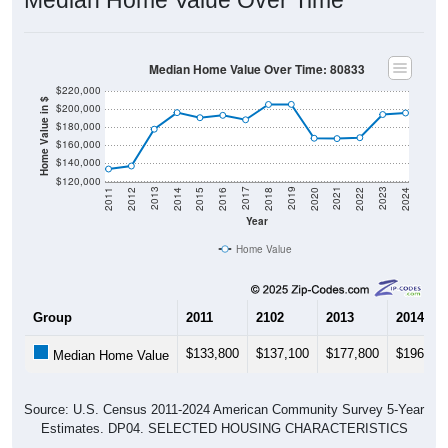
Median Home Value Over Time: 80833
$220,000
Home Value in $
$200,000
$180,000
$160,000
$140,000
$120,000
2018
2012
2019
2013
2020
2014
2021
2015
2022
2016
2023
2017
2011
2024
Year
Home Value
Group
2011
2102
2013
2014
$133,800
$137,100
$177,800
$196,10
Median Home Value
Source: U.S. Census 2011-2024 American Community Survey 5-Year
Estimates. DP04. SELECTED HOUSING CHARACTERISTICS