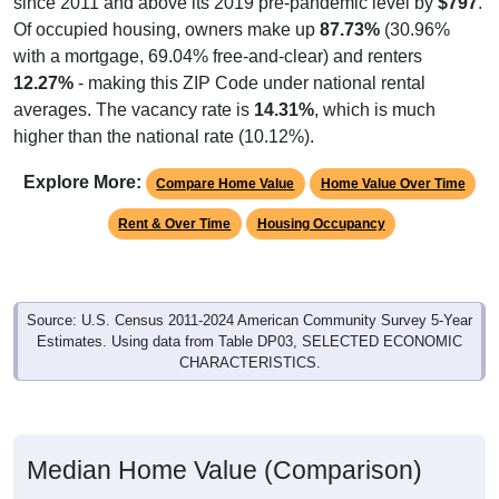
Of occupied housing, owners make up
87.73%
(30.96%
with a mortgage, 69.04% free-and-clear) and renters
12.27%
- making this ZIP Code under national rental
averages. The vacancy rate is
14.31%
, which is much
higher than the national rate (10.12%).
Explore More:
Compare Home Value
Home Value Over Time
Rent & Over Time
Housing Occupancy
Source: U.S. Census 2011-2024 American Community Survey 5-Year
Estimates. Using data from Table DP03, SELECTED ECONOMIC
CHARACTERISTICS.
Median Home Value (Comparison)