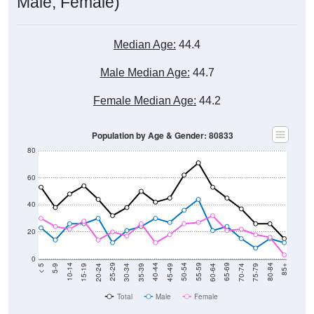
Median Age:
44.4
Male Median Age:
44.7
Female Median Age:
44.2
Population by Age & Gender: 80833
80
60
40
20
0
15-19
30-34
45-49
60-64
75-79
5-9
20-24
35-39
50-54
65-69
80-84
10-14
25-29
40-44
55-59
70-74
< 5
85+
Total
Male
Female