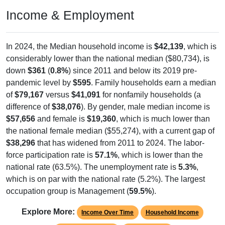
Income & Employment
In 2024, the Median household income is
$42,139
, which is
considerably lower than the national median ($80,734), is
down
$361
(
0.8%
) since 2011 and below its 2019 pre-
pandemic level by
$595
. Family households earn a median
of
$79,167
versus
$41,091
for nonfamily households (a
difference of
$38,076
). By gender, male median income is
$57,656
and female is
$19,360
, which is much lower than
the national female median ($55,274), with a current gap of
$38,296
that has widened from 2011 to 2024. The labor-
force participation rate is
57.1%
, which is lower than the
national rate (63.5%). The unemployment rate is
5.3%
,
which is on par with the national rate (5.2%). The largest
occupation group is Management (
59.5%
).
Explore More:
Income Over Time
Household Income
Employment Status
By Occupation