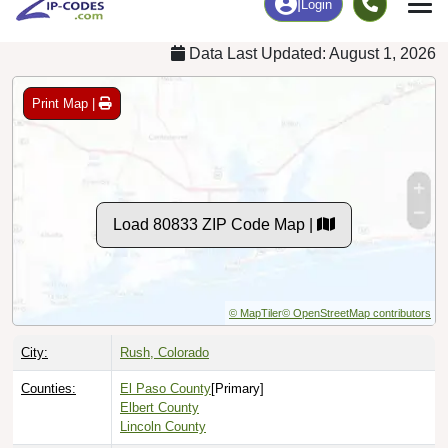
Data Last Updated: August 1, 2026
Print Map |
Load 80833 ZIP Code Map |
© MapTiler
© OpenStreetMap contributors
City:
Rush, Colorado
Counties:
El Paso County
[Primary]
Elbert County
Lincoln County
Timezone:
Mountain (GMT -07:00)