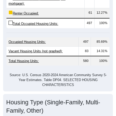
61
12.27%
Renter Occupied:
497
100%
Total Occupied Housing Units:
Occupied Housing Units:
497
85.69%
Vacant Housing Units (not graphed):
83
14.31%
Total Housing Units:
580
100%
Source: U.S. Census 2020-2024 American Community Survey 5-
Year Estimates. Table DP04. SELECTED HOUSING
CHARACTERISTICS
Housing Type (Single-Family, Multi-
Family, Other)