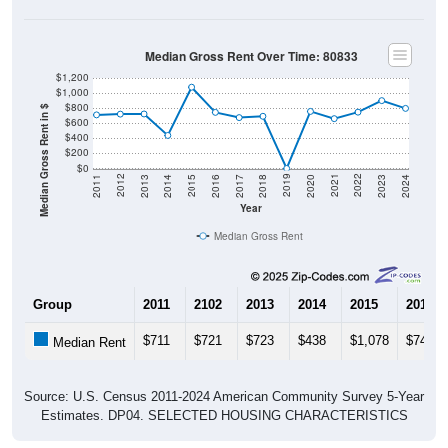
Median Gross Rent Over Time: 80833
$1,200
$1,000
$800
Median Gross Rent in $
$600
$400
$200
$0
2020
2016
2012
2021
2017
2013
2022
2018
2014
2023
2019
2015
2011
2024
Year
Median Gross Rent
Group
2011
2102
2013
2014
2015
2016
$711
$721
$723
$438
$1,078
$744
Median Rent
Source: U.S. Census 2011-2024 American Community Survey 5-Year
Estimates. DP04. SELECTED HOUSING CHARACTERISTICS