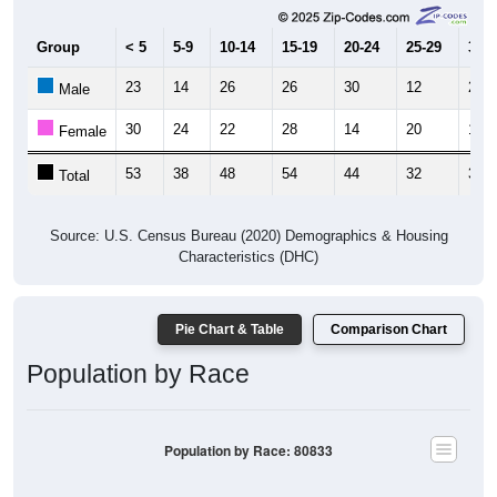
Group
< 5
5-9
10-14
15-19
20-24
25-29
30-3
23
14
26
26
30
12
21
Male
30
24
22
28
14
20
17
Female
53
38
48
54
44
32
38
Total
Source: U.S. Census Bureau (2020) Demographics & Housing
Characteristics (DHC)
Pie Chart & Table
Comparison Chart
Population by Race
Population by Race: 80833
White, 71.29%