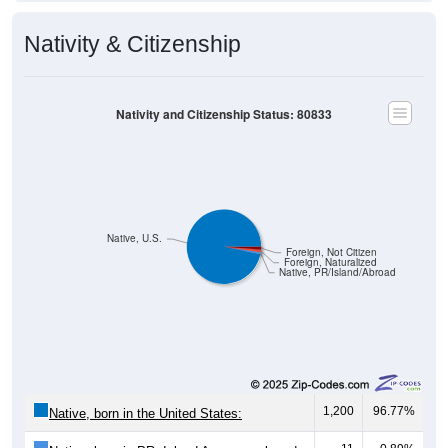
Nativity & Citizenship
Nativity and Citizenship Status: 80833
Native, U.S.
Foreign, Not Citizen
Foreign, Naturalized
Native, PR/Island/Abroad
1,200
96.77%
Native, born in the United States:
11
0.89%
Native, born in PR, Island Areas, or abroad: