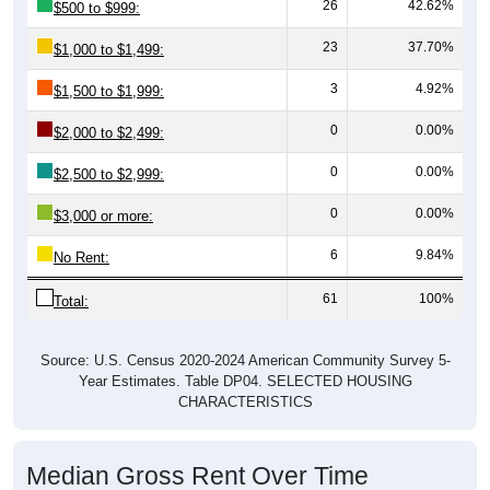
23
37.70%
$1,000 to $1,499:
3
4.92%
$1,500 to $1,999:
0
0.00%
$2,000 to $2,499:
0
0.00%
$2,500 to $2,999:
0
0.00%
$3,000 or more:
6
9.84%
No Rent:
61
100%
Total:
Source: U.S. Census 2020-2024 American Community Survey 5-
Year Estimates. Table DP04. SELECTED HOUSING
CHARACTERISTICS
Median Gross Rent Over Time