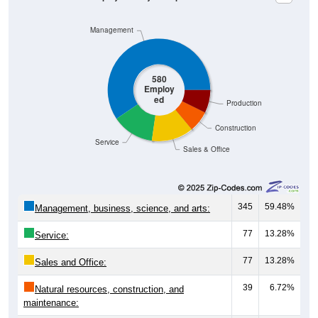
Management
580
Employ
ed
Production
Construction
Service
Sales & Office
345
59.48%
Management, business, science, and arts:
77
13.28%
Service:
77
13.28%
Sales and Office:
39
6.72%
Natural resources, construction, and
maintenance:
42
7.24%
Production, transportation, and material