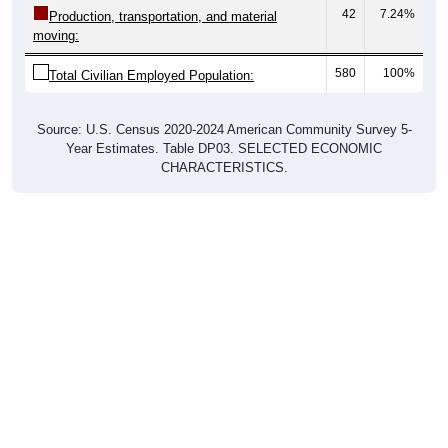
moving:
580
100%
Total Civilian Employed Population:
Source: U.S. Census 2020-2024 American Community Survey 5-
Year Estimates. Table DP03. SELECTED ECONOMIC
CHARACTERISTICS.