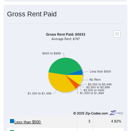
Gross Rent Paid
Gross Rent Paid: 80833
Average Rent: $797
$500 to $999
Less than $500
No Rent
$2,000 to $2,499
$2,500 to $2,999
$3,000 or more
$1,500 to $1,999
$1,000 to $1,499
3
4.92%
Less than $500:
26
42.62%
$500 to $999: