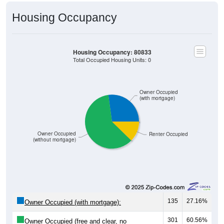
Housing Occupancy
Housing Occupancy: 80833
Total Occupied Housing Units: 0
Owner Occupied
(with mortgage)
Owner Occupied
Renter Occupied
(without mortgage)
135
27.16%
Owner Occupied (with mortgage):
301
60.56%
Owner Occupied (free and clear, no
mortgage):