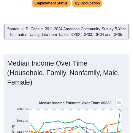
Source: U.S. Census 2011-2024 American Community Survey 5-Year
Estimates. Using data from Tables DP02, DP03, DP04 and DP05.
Median Income Over Time
(Household, Family, Nonfamily, Male,
Female)
Median Income Estimate Over Time: 80833
$80,000
$60,000
Income ($)
$40,000