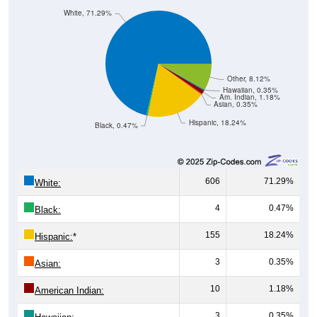
Other, 8.12%
Hawaiian, 0.35%
Am. Indian, 1.18%
Asian, 0.35%
Hispanic, 18.24%
Black, 0.47%
606
71.29%
White:
4
0.47%
Black:
155
18.24%
Hispanic:
*
3
0.35%
Asian:
10
1.18%
American Indian:
3
0.35%
Hawaiian: