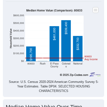
Median Home Value (Comparison): 80833
$600,000
$500,000
$539,400
$461,000
Household Value
$400,000
$300,000
$332,700
$200,000
$195,700
$100,000
80833
$0
Avg Income
$0
80833
Rush
El Paso
Colorad
National
County
o
Source: U.S. Census 2020-2024 American Community Survey 5-
Year Estimates. Table DP04. SELECTED HOUSING
CHARACTERISTICS
Median Home Value Over Time