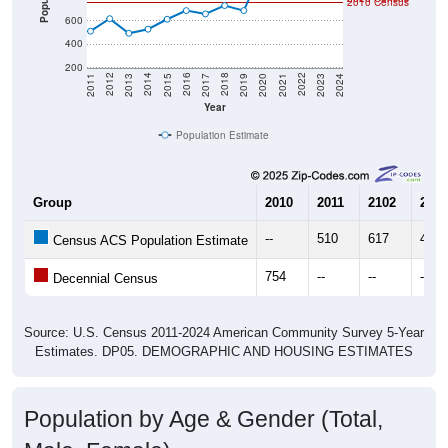
600
400
200
2017
2023
2016
2022
2015
2021
2014
2020
2013
2019
2012
2018
2011
2024
Year
Population Estimate
Group
2010
2011
2102
2013
--
510
617
492
Census ACS Population Estimate
754
--
--
--
Decennial Census
Source: U.S. Census 2011-2024 American Community Survey 5-Year
Estimates. DP05. DEMOGRAPHIC AND HOUSING ESTIMATES
Population by Age & Gender (Total,
Male, Female)