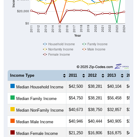
$20,000
$0
2014
2017
2020
2023
2013
2016
2019
2022
2012
2015
2018
2021
2011
2024
Year
Household Income
Family Income
Nonfamily Income
Male Income
Female Income
Income Type
2011
2012
2013
2014
$42,500
$38,281
$40,104
$43,8
Median Household Income
$54,750
$38,281
$56,458
$57,7
Median Family Income
$40,673
$38,750
$32,857
$34,2
Median NonFamily Income
$40,946
$40,444
$40,905
$38,7
Median Male Income
$21,250
$16,806
$16,875
$41,2
Median Female Income