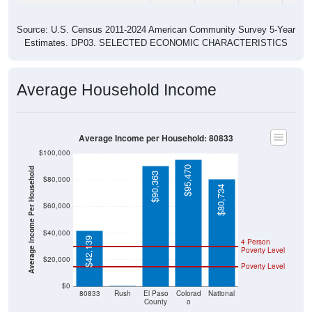
Source: U.S. Census 2011-2024 American Community Survey 5-Year
Estimates. DP03. SELECTED ECONOMIC CHARACTERISTICS
Average Household Income
Average Income per Household: 80833
$100,000
$95,470
Average Income Per Household
$90,363
$80,000
$80,734
$60,000
$40,000
$42,139
4 Person
Poverty Level
$20,000
Poverty Level
$0
$0
80833
Rush
El Paso
Colorad
National
County
o