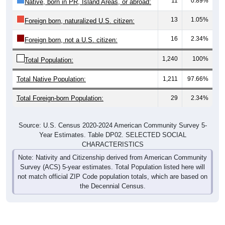
13
1.05%
Foreign born, naturalized U.S. citizen:
16
2.34%
Foreign born, not a U.S. citizen:
1,240
100%
Total Population:
Total Native Population:
1,211
97.66%
Total Foreign-born Population:
29
2.34%
Source: U.S. Census 2020-2024 American Community Survey 5-
Year Estimates. Table DP02. SELECTED SOCIAL
CHARACTERISTICS
Note: Nativity and Citizenship derived from American Community
Survey (ACS) 5-year estimates. Total Population listed here will
not match official ZIP Code population totals, which are based on
the Decennial Census.