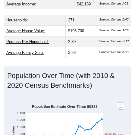
Households:
271
Source: Census DHC
Average House Value:
$195,700
Source: Census ACS
Persons Per Household:
2.89
Source: Census DHC
Average Family Size:
3.38
Source: Census ACS
Population Over Time (with 2010 &
2020 Census Benchmarks)
Population Estimate Over Time: 80833
1,400
1,200
1,000
Population
800
2020 Census
2010 Census