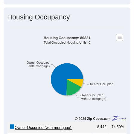
Housing Occupancy
Housing Occupancy: 80831
Total Occupied Housing Units: 0
Owner Occupied
(with mortgage)
Renter Occupied
Owner Occupied
(without mortgage)
8,442
74.50%
Owner Occupied (with mortgage):