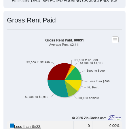
Estimates. DP04. SELECTED HOUSING CHARACTERISTICS
Gross Rent Paid
Gross Rent Paid: 80831
Average Rent: $2,411
$1,500 to $1,999
$2,000 to $2,499
$1,000 to $1,499
$500 to $999
Less than $500
No Rent
$2,500 to $2,999
$3,000 or more
0
0.00%
Less than $500: