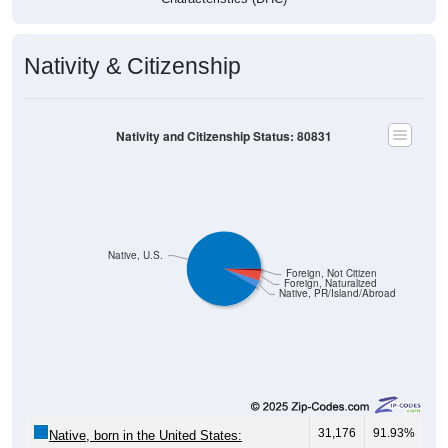
Nativity & Citizenship
Nativity and Citizenship Status: 80831
Native, U.S.
Foreign, Not Citizen
Foreign, Naturalized
Native, PR/Island/Abroad
31,176
91.93%
Native, born in the United States: