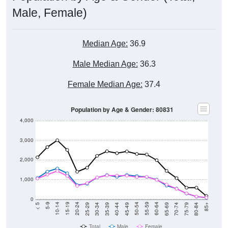
Male, Female)
Median Age:
36.9
Male Median Age:
36.3
Female Median Age:
37.4
Population by Age & Gender: 80831
4,000
3,000
2,000
1,000
0
40-44
80-84
35-39
75-79
30-34
70-74
25-29
65-69
20-24
60-64
15-19
55-59
10-14
50-54
5-9
45-49
< 5
85+
Total
Male
Female