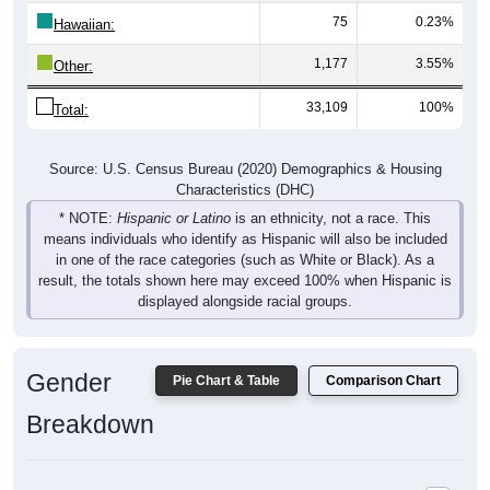
75
0.23%
Hawaiian:
1,177
3.55%
Other:
33,109
100%
Total:
Source: U.S. Census Bureau (2020) Demographics & Housing
Characteristics (DHC)
* NOTE:
Hispanic or Latino
is an ethnicity, not a race. This
means individuals who identify as Hispanic will also be included
in one of the race categories (such as White or Black). As a
result, the totals shown here may exceed 100% when Hispanic is
displayed alongside racial groups.
Gender
Pie Chart & Table
Comparison Chart
Breakdown