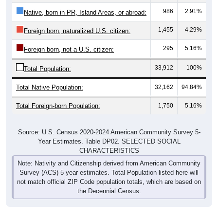
986
2.91%
Native, born in PR, Island Areas, or abroad:
1,455
4.29%
Foreign born, naturalized U.S. citizen:
295
5.16%
Foreign born, not a U.S. citizen:
33,912
100%
Total Population:
Total Native Population:
32,162
94.84%
Total Foreign-born Population:
1,750
5.16%
Source: U.S. Census 2020-2024 American Community Survey 5-
Year Estimates. Table DP02. SELECTED SOCIAL
CHARACTERISTICS
Note: Nativity and Citizenship derived from American Community
Survey (ACS) 5-year estimates. Total Population listed here will
not match official ZIP Code population totals, which are based on
the Decennial Census.