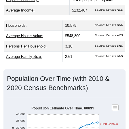
Average Income:
$132,467
Source: Census ACS
Households:
10,579
Source: Census DHC
Average House Value:
$548,800
Source: Census ACS
Persons Per Household:
3.10
Source: Census DHC
Average Family Size:
2.61
Source: Census ACS
Population Over Time (with 2010 &
2020 Census Benchmarks)
Population Estimate Over Time: 80831
40,000
35,000
2020 Census
30,000