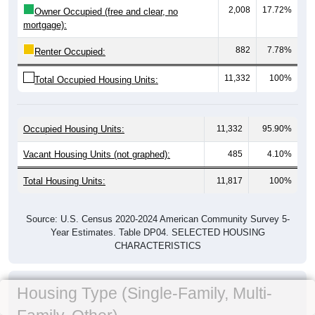
2,008
17.72%
Owner Occupied (free and clear, no
mortgage):
882
7.78%
Renter Occupied:
11,332
100%
Total Occupied Housing Units:
Occupied Housing Units:
11,332
95.90%
Vacant Housing Units (not graphed):
485
4.10%
Total Housing Units:
11,817
100%
Source: U.S. Census 2020-2024 American Community Survey 5-
Year Estimates. Table DP04. SELECTED HOUSING
CHARACTERISTICS
Housing Type (Single-Family, Multi-