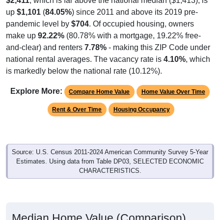
$2,411
, which is far above the national median ($1,413), is
up
$1,101
(
84.05%
) since 2011 and above its 2019 pre-
pandemic level by
$704
. Of occupied housing, owners
make up
92.22%
(80.78% with a mortgage, 19.22% free-
and-clear) and renters
7.78%
- making this ZIP Code under
national rental averages. The vacancy rate is
4.10%
, which
is markedly below the national rate (10.12%).
Explore More:
Compare Home Value
Home Value Over Time
Rent & Over Time
Housing Occupancy
Source: U.S. Census 2011-2024 American Community Survey 5-Year
Estimates. Using data from Table DP03, SELECTED ECONOMIC
CHARACTERISTICS.
Median Home Value (Comparison)