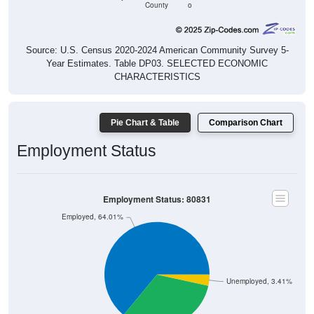
County
o
Source: U.S. Census 2020-2024 American Community Survey 5-
Year Estimates. Table DP03. SELECTED ECONOMIC
CHARACTERISTICS
Pie Chart & Table
Comparison Chart
Employment Status
Employment Status: 80831
Employed, 64.01%
Unemployed, 3.41%