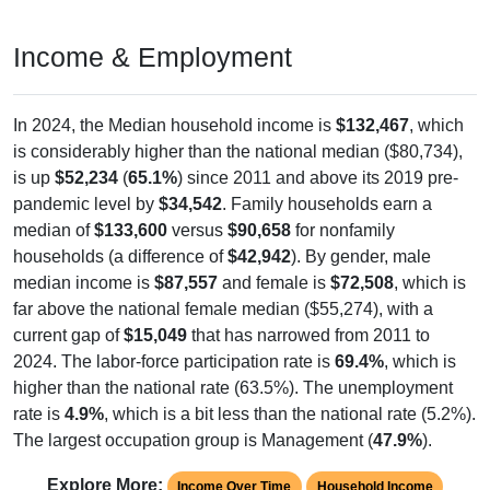
Income & Employment
In 2024, the Median household income is
$132,467
, which
is considerably higher than the national median ($80,734),
is up
$52,234
(
65.1%
) since 2011 and above its 2019 pre-
pandemic level by
$34,542
. Family households earn a
median of
$133,600
versus
$90,658
for nonfamily
households (a difference of
$42,942
). By gender, male
median income is
$87,557
and female is
$72,508
, which is
far above the national female median ($55,274), with a
current gap of
$15,049
that has narrowed from 2011 to
2024. The labor-force participation rate is
69.4%
, which is
higher than the national rate (63.5%). The unemployment
rate is
4.9%
, which is a bit less than the national rate (5.2%).
The largest occupation group is Management (
47.9%
).
Explore More:
Income Over Time
Household Income