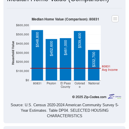
Median Home Value (Comparison): 80831
$600,000
$548,800
$500,000
$539,400
$461,000
$452,600
Household Value
$400,000
$300,000
$332,700
$200,000
80831
Avg Income
$100,000
$0
80831
Peyton
El Paso
Colorad
National
County
o
Source: U.S. Census 2020-2024 American Community Survey 5-
Year Estimates. Table DP04. SELECTED HOUSING
CHARACTERISTICS