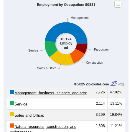
Employment by Occupation: 80831
Management
16,124
Employ
ed
Production
Service
Construction
Sales & Office
7,726
47.92%
Management, business, science, and arts:
2,114
13.11%
Service:
3,199
19.84%
Sales and Office:
1,808
11.21%
Natural resources, construction, and