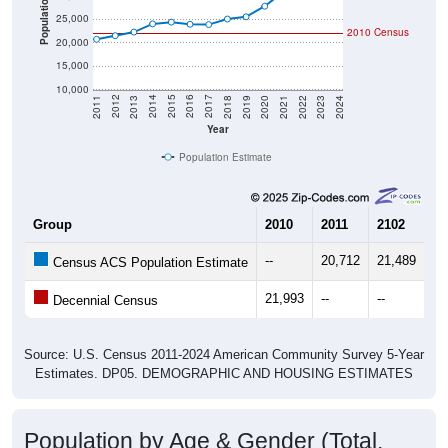
Population
25,000
2010 Census
20,000
15,000
10,000
2021
2018
2015
2012
2022
2019
2016
2013
2023
2020
2017
2014
2011
2024
Year
Population Estimate
Group
2010
2011
2102
20
--
20,712
21,489
22
Census ACS Population Estimate
21,993
--
--
--
Decennial Census
Source: U.S. Census 2011-2024 American Community Survey 5-Year
Estimates. DP05. DEMOGRAPHIC AND HOUSING ESTIMATES
Population by Age & Gender (Total,