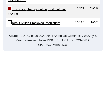
maintenance:
1,277
7.92%
Production, transportation, and material
moving:
16,124
100%
Total Civilian Employed Population:
Source: U.S. Census 2020-2024 American Community Survey 5-
Year Estimates. Table DP03. SELECTED ECONOMIC
CHARACTERISTICS.