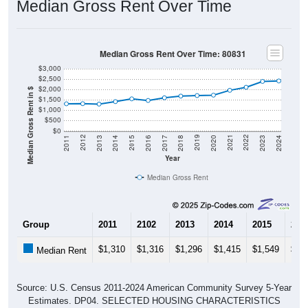
Median Gross Rent Over Time
Median Gross Rent Over Time: 80831
$3,000
$2,500
$2,000
Median Gross Rent in $
$1,500
$1,000
$500
$0
2020
2016
2012
2021
2017
2013
2022
2018
2014
2023
2019
2015
2011
2024
Year
Median Gross Rent
Group
2011
2102
2013
2014
2015
201
$1,310
$1,316
$1,296
$1,415
$1,549
$1,
Median Rent
Source: U.S. Census 2011-2024 American Community Survey 5-Year
Estimates. DP04. SELECTED HOUSING CHARACTERISTICS