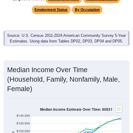
Employment Status
By Occupation
Source: U.S. Census 2011-2024 American Community Survey 5-Year
Estimates. Using data from Tables DP02, DP03, DP04 and DP05.
Median Income Over Time
(Household, Family, Nonfamily, Male,
Female)
Median Income Estimate Over Time: 80831
$140,000
$120,000
$100,000