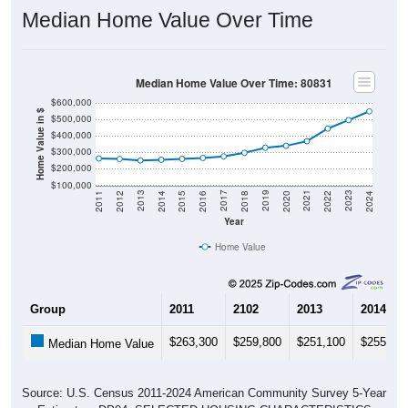
Median Home Value Over Time
Median Home Value Over Time: 80831
$600,000
Home Value in $
$500,000
$400,000
$300,000
$200,000
$100,000
2018
2012
2019
2013
2020
2014
2021
2015
2022
2016
2023
2017
2011
2024
Year
Home Value
Group
2011
2102
2013
2014
$263,300
$259,800
$251,100
$255,20
Median Home Value
Source: U.S. Census 2011-2024 American Community Survey 5-Year