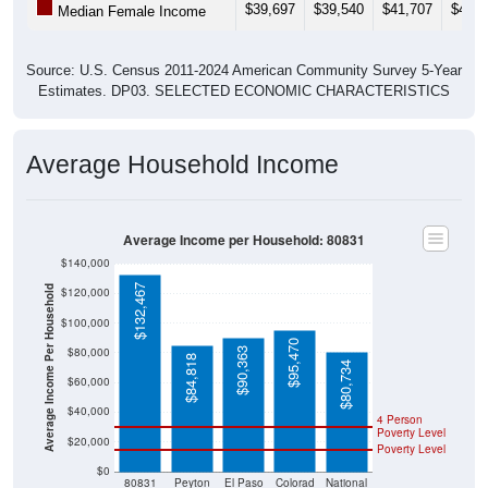
$39,697
$39,540
$41,707
$43,9
Median Female Income
Source: U.S. Census 2011-2024 American Community Survey 5-Year
Estimates. DP03. SELECTED ECONOMIC CHARACTERISTICS
Average Household Income
Average Income per Household: 80831
$140,000
$132,467
Average Income Per Household
$120,000
$100,000
$95,470
$80,000
$90,363
$84,818
$80,734
$60,000
$40,000
4 Person
Poverty Level
$20,000
Poverty Level
$0
80831
Peyton
El Paso
Colorad
National