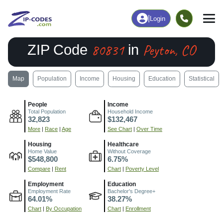
|
Login
80831
Peyton, CO
ZIP Code
in
Map
Population
Income
Housing
Education
Statistical
People
Income
Total Population
Household Income
32,823
$132,467
More
|
Race
|
Age
See Chart
|
Over Time
Housing
Healthcare
Home Value
Without Coverage
$548,800
6.75%
Compare
|
Rent
Chart
|
Poverty Level
Employment
Education
Employment Rate
Bachelor's Degree+
64.01%
38.27%
Chart
|
By Occupation
Chart
|
Enrollment