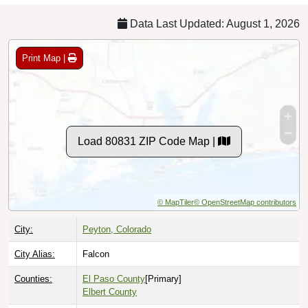
Data Last Updated: August 1, 2026
Print Map |
Load 80831 ZIP Code Map |
© MapTiler
© OpenStreetMap contributors
City:
Peyton, Colorado
City Alias:
Falcon
Counties:
El Paso County
[Primary]
Elbert County