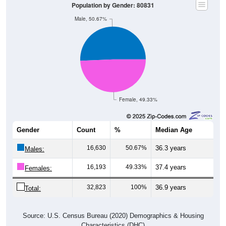
Population by Gender: 80831
Male, 50.67%
Female, 49.33%
Gender
Count
%
Median Age
16,630
50.67%
36.3 years
Males:
16,193
49.33%
37.4 years
Females:
32,823
100%
36.9 years
Total:
Source: U.S. Census Bureau (2020) Demographics & Housing
Characteristics (DHC)