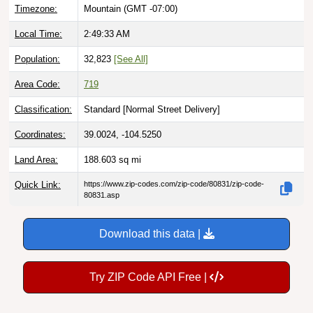
Timezone:
Mountain (GMT -07:00)
Local Time:
2:49:34 AM
Population:
32,823
[See All]
Area Code:
719
Classification:
Standard [
Normal Street Delivery
]
Coordinates:
39.0024, -104.5250
Land Area:
188.603
sq mi
Quick Link:
https://www.zip-codes.com/zip-code/80831/zip-code-
80831.asp
Download this data |
Try ZIP Code API Free |