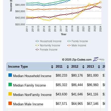
Income ($)
$80,000
$60,000
$40,000
$20,000
2018
2012
2019
2013
2020
2014
2021
2015
2022
2016
2023
2017
2011
2024
Year
Household Income
Family Income
Nonfamily Income
Male Income
Female Income
Income Type
2011
2012
2013
2014
$80,233
$80,176
$81,000
$78,4
Median Household Income
$85,322
$86,444
$86,960
$82,3
Median Family Income
$43,630
$41,646
$41,116
$34,7
Median NonFamily Income
$67,571
$64,965
$67,146
$66,0
Median Male Income