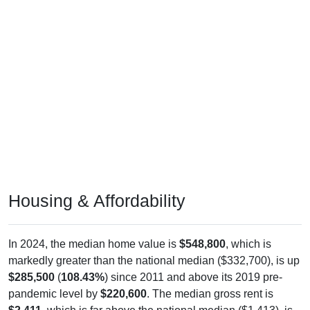
Housing & Affordability
In 2024, the median home value is
$548,800
, which is
markedly greater than the national median ($332,700), is up
$285,500
(
108.43%
) since 2011 and above its 2019 pre-
pandemic level by
$220,600
. The median gross rent is