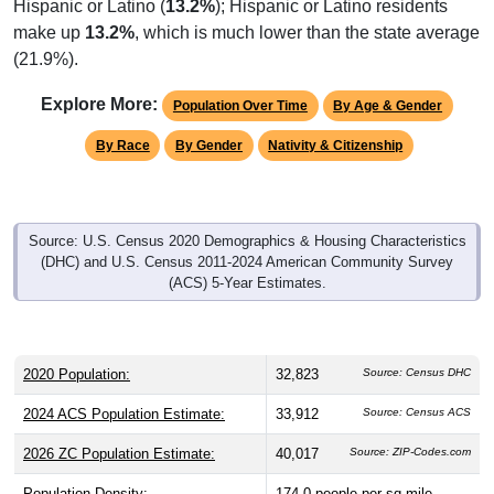
Hispanic or Latino (
13.2%
); Hispanic or Latino residents
make up
13.2%
, which is much lower than the state average
(21.9%).
Explore More:
Population Over Time
By Age & Gender
By Race
By Gender
Nativity & Citizenship
Source: U.S. Census 2020 Demographics & Housing Characteristics
(DHC) and U.S. Census 2011-2024 American Community Survey
(ACS) 5-Year Estimates.
2020 Population:
32,823
Source: Census DHC
2024 ACS Population Estimate:
33,912
Source: Census ACS
2026 ZC Population Estimate:
40,017
Source: ZIP-Codes.com
Population Density:
174.0
people per sq mile