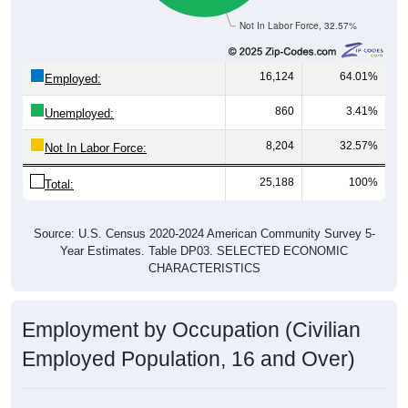
Not In Labor Force, 32.57%
16,124
64.01%
Employed:
860
3.41%
Unemployed:
8,204
32.57%
Not In Labor Force:
25,188
100%
Total:
Source: U.S. Census 2020-2024 American Community Survey 5-
Year Estimates. Table DP03. SELECTED ECONOMIC
CHARACTERISTICS
Employment by Occupation (Civilian
Employed Population, 16 and Over)