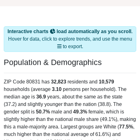
Interactive charts
load automatically as you scroll.
Hover for data, click to explore trends, and use the menu
to export.
Population & Demographics
ZIP Code 80831 has
32,823
residents and
10,579
households (average
3.10
persons per household). The
median age is
36.9
years, about the same as the state
(37.2) and slightly younger than the nation (38.8). The
gender split is
50.7%
male and
49.3%
female, which is
slightly higher than the national male share (49.1%), making
this a male-majority area. Largest groups are White (
77.5%
,
much higher than the national average of 61.6%) and