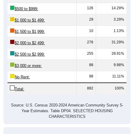
126
14.29%
$500 to $999:
29
3.29%
$1,000 to $1,499:
10
1.13%
$1,500 to $1,999:
276
31.29%
$2,000 to $2,499:
255
28.91%
$2,500 to $2,999:
88
9.98%
$3,000 or more:
98
11.11%
No Rent:
882
100%
Total:
Source: U.S. Census 2020-2024 American Community Survey 5-
Year Estimates. Table DP04. SELECTED HOUSING
CHARACTERISTICS