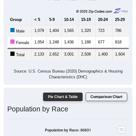
Group
< 5
5-9
10-14
15-19
20-24
25-29
30
1,079
1,404
1,565
1,320
723
786
1,
Male
1,054
1,248
1,436
1,188
677
818
1,
Female
2,133
2,652
3,001
2,508
1,400
1,604
2,
Total
Source: U.S. Census Bureau (2020) Demographics & Housing
Characteristics (DHC)
Pie Chart & Table
Comparison Chart
Population by Race
Population by Race: 80831