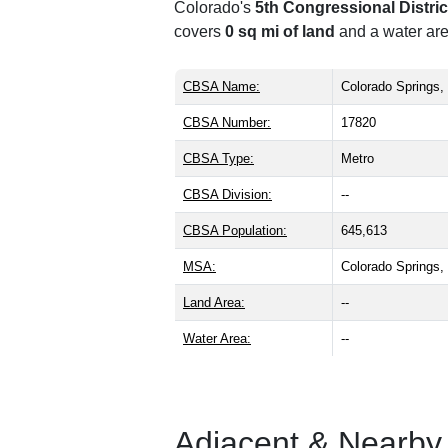
Colorado's
5th Congressional Distric
covers
0 sq mi of land
and a water are
CBSA Name:
Colorado Springs
CBSA Number:
17820
CBSA Type:
Metro
CBSA Division:
--
CBSA Population:
645,613
MSA:
Colorado Springs
Land Area:
--
Water Area:
--
Adjacent & Nearby