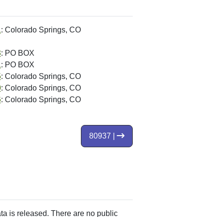
1
: Colorado Springs, CO
3
: PO BOX
1
: PO BOX
5
: Colorado Springs, CO
0
: Colorado Springs, CO
6
: Colorado Springs, CO
80937 |
ata is released. There are no public