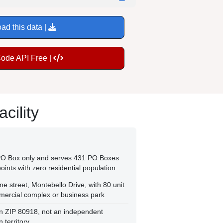
ad this data |
Code API Free |
cility
 PO Box only and serves 431 PO Boxes
oints with zero residential population
ne street, Montebello Drive, with 80 unit
mercial complex or business park
thin ZIP 80918, not an independent
 territory