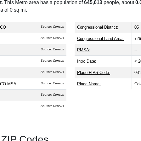
t
. This Metro area has a population of
645,613
people, about
0.
a of 0 sq mi.
, CO
Source: Census
Congressional District:
05
Source: Census
Congressional Land Area:
726
Source: Census
PMSA:
--
Source: Census
Intro Date:
< 2
Source: Census
Place FIPS Code:
081
, CO MSA
Source: Census
Place Name:
Col
Source: Census
Source: Census
 ZIP Codes