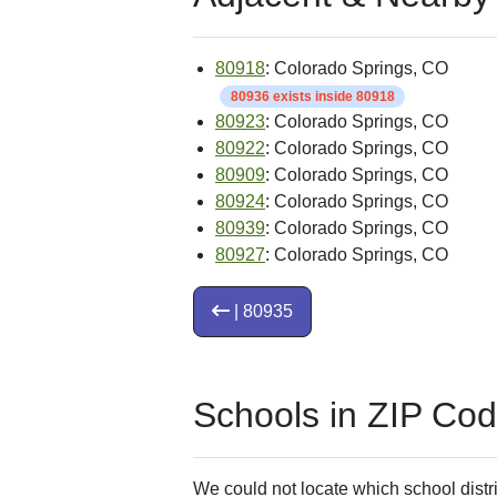
80918
: Colorado Springs, CO
80936 exists inside 80918
80923
: Colorado Springs, CO
80922
: Colorado Springs, CO
80909
: Colorado Springs, CO
80924
: Colorado Springs, CO
80939
: Colorado Springs, CO
80927
: Colorado Springs, CO
| 80935
Schools in ZIP Co
We could not locate which school distri