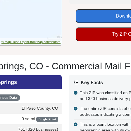
Downlo
Try ZIP 
© MapTiler
© OpenStreetMap contributors
rings, CO - Commercial Mail Fa
Springs
Key Facts
This ZIP was classified as
nsus Data
and 320 business delivery p
El Paso County, CO
The entire ZIP consists of o
addresses indicating a com
0 sq mi
Single Point
This is a point location wi
751 (320 businesses)
geographic area with its own