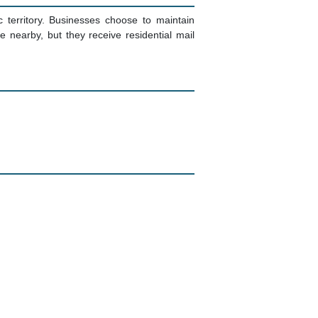
 territory. Businesses choose to maintain
 nearby, but they receive residential mail