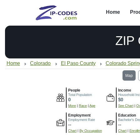
Home
Pro
ZIP
Home
Colorado
El Paso County
Colorado Spri
Map
People
Income
Total Population
Household In
0
$0
More
|
Race
|
Age
See Chart
|
Ov
Employment
Education
Employment Rate
Bachelor's De
--
--
Chart
|
By Occupation
Chart
|
Enroll