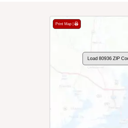
Print Map |
Load 80936 ZIP Co