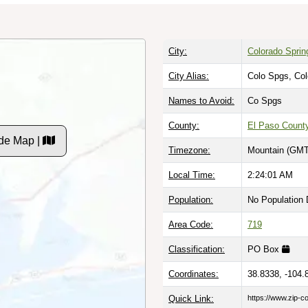
City:
Colorado Sprin
City Alias:
Colo Spgs, Co
Names to Avoid:
Co Spgs
County:
El Paso Count
de Map |
Timezone:
Mountain (GMT
Local Time:
2:24:02 AM
Population:
No Population 
Area Code:
719
Classification:
PO Box
Coordinates:
38.8338, -104.
Quick Link:
https://www.zip-