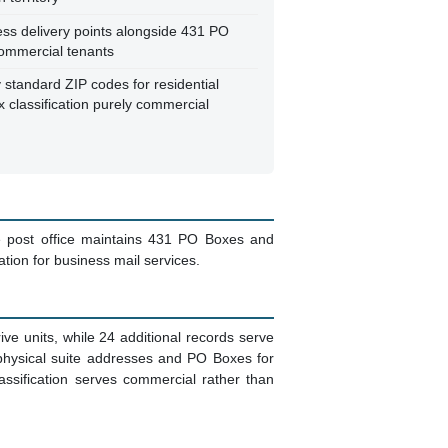
ss delivery points alongside 431 PO
ommercial tenants
standard ZIP codes for residential
x classification purely commercial
he post office maintains 431 PO Boxes and
ation for business mail services.
ive units, while 24 additional records serve
hysical suite addresses and PO Boxes for
assification serves commercial rather than