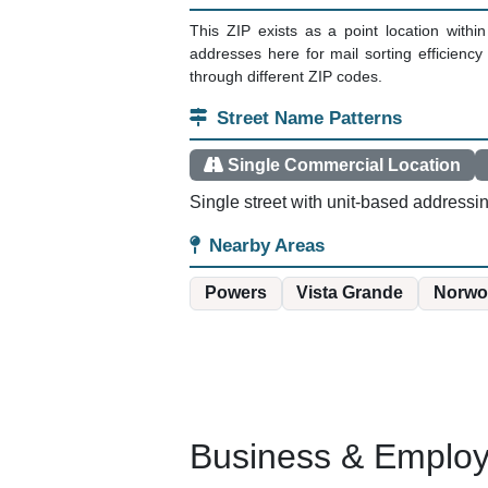
This ZIP exists as a point location with
addresses here for mail sorting efficienc
through different ZIP codes.
Street Name Patterns
Single Commercial Location
Single street with unit-based addressi
Nearby Areas
Powers
Vista Grande
Norwo
Business & Employm