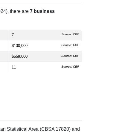
24), there are
7 business
7
Source: CBP
$130,000
Source: CBP
$559,000
Source: CBP
11
Source: CBP
tan Statistical Area (CBSA 17820) and