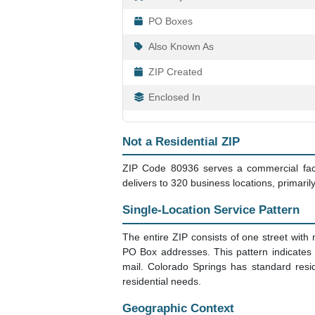
PO Boxes
Also Known As
ZIP Created
Enclosed In
Not a Residential ZIP
ZIP Code 80936 serves a commercial facil
delivers to 320 business locations, primaril
Single-Location Service Pattern
The entire ZIP consists of one street with 
PO Box addresses. This pattern indicate
mail. Colorado Springs has standard resid
residential needs.
Geographic Context