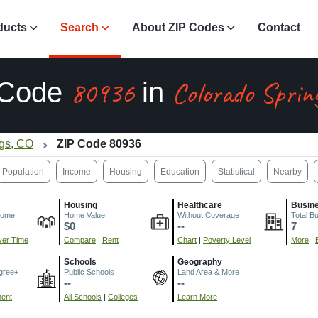
ducts
Search
About ZIP Codes
Contact
80936
Colorado Sprin
 Code
in
ngs, CO
ZIP Code 80936
Population
Income
Housing
Education
Statistical
Nearby
Housing
Healthcare
Busin
come
Home Value
Without Coverage
Total B
$0
--
7
er Time
Compare
|
Rent
Chart
|
Poverty Level
More
|
Schools
Geography
gree+
Public Schools
Land Area & More
--
--
ment
All Schools
|
Colleges
Learn More