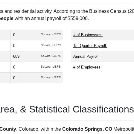
and residential activity. According to the Business Census (20
people
with an annual payroll of $559,000.
0
Source: USPS
# of Businesses:
0
Source: USPS
1st Quarter Payroll:
689
Source: USPS
Annual Payroll:
0
Source: USPS
# of Employees:
0
Source: USPS
a, & Statistical Classifications
 County
, Colorado, within the
Colorado Springs, CO
Metropoli