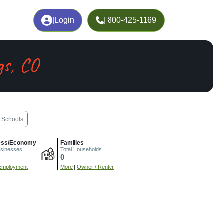
|
Login
| 800-425-1169
gs, CO
Schools
ess/Economy
Families
usinesses
Total Households
0
Employment
More
|
Owner / Renter