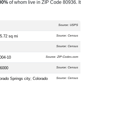
00%
of whom live in ZIP Code 80936. It
Source: USPS
5.72 sq mi
Source: Census
Source: Census
004-10
Source: ZIP-Codes.com
6000
Source: Census
orado Springs city; Colorado
Source: Census