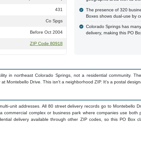
431
The presence of 320 busine
Boxes shows dual-use by c
Co Spgs
Colorado Springs has many 
Before Oct 2004
delivery, making this PO Bo
ZIP Code 80918
ity in northeast Colorado Springs, not a residential community. T
y at Montebello Drive. This isn't a neighborhood ZIP. It's a postal design
multi-unit addresses. All 80 street delivery records go to Montebello Dr
s a commercial complex or business park where companies use both p
ential delivery available through other ZIP codes, so this PO Box cl