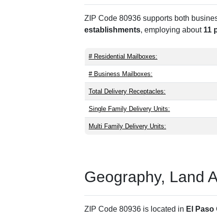
ZIP Code 80936 supports both business 
establishments
, employing about
11 
# Residential Mailboxes:
# Business Mailboxes:
Total Delivery Receptacles:
Single Family Delivery Units:
Multi Family Delivery Units:
Geography, Land Are
ZIP Code 80936 is located in
El Paso