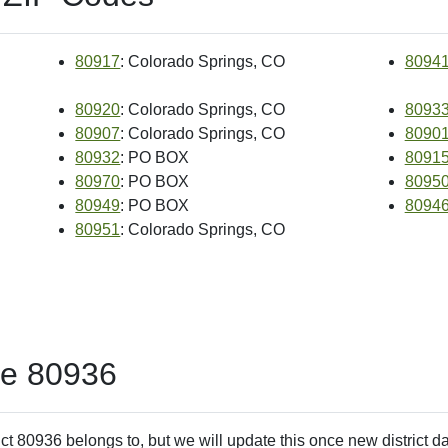
80917
: Colorado Springs, CO
8094
80920
: Colorado Springs, CO
8093
80907
: Colorado Springs, CO
8090
80932
: PO BOX
8091
80970
: PO BOX
8095
80949
: PO BOX
8094
80951
: Colorado Springs, CO
de 80936
ct 80936 belongs to, but we will update this once new district d