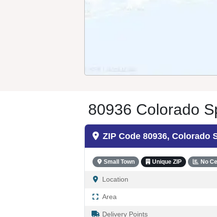
80936 Colorado Sp
ZIP Code 80936, Colorado 
Small Town
Unique ZIP
No Ce
Location
Area
Delivery Points