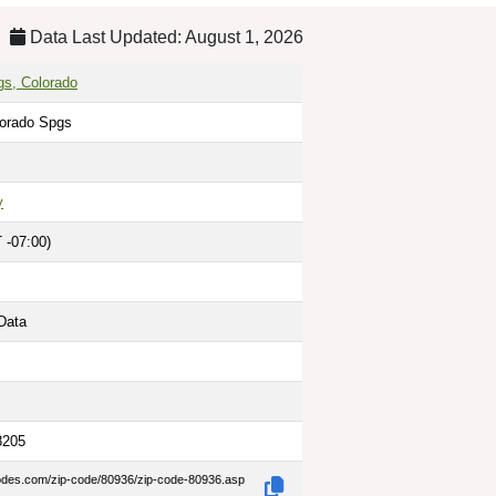
Data Last Updated: August 1, 2026
gs, Colorado
lorado Spgs
y
 -07:00)
Data
8205
codes.com/zip-code/80936/zip-code-80936.asp