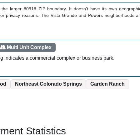
in the larger 80918 ZIP boundary. It doesn't have its own geographic
y or privacy reasons. The Vista Grande and Powers neighborhoods are
Multi Unit Complex
ng indicates a commercial complex or business park.
od
Northeast Colorado Springs
Garden Ranch
ent Statistics