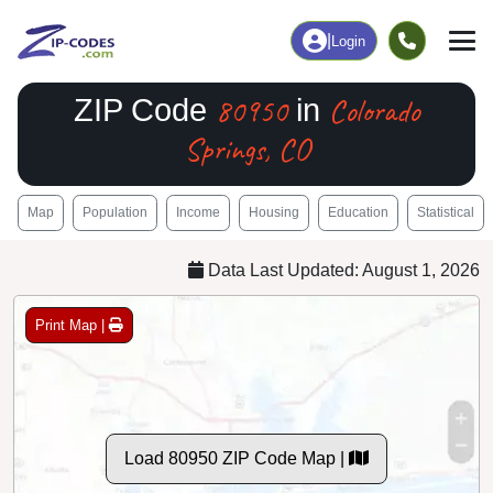
|
Login
80950
Colorado
ZIP Code
in
Springs, CO
Map
Population
Income
Housing
Education
Statistical
Data Last Updated: August 1, 2026
Print Map |
Load 80950 ZIP Code Map |