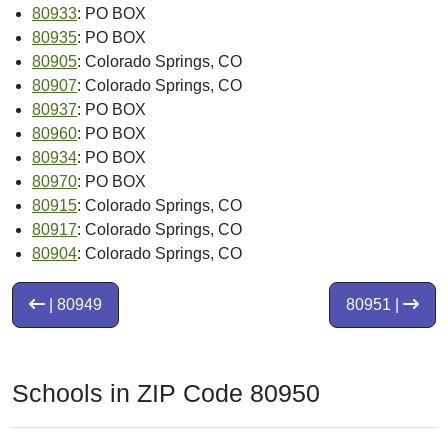
80933
: PO BOX
80935
: PO BOX
80905
: Colorado Springs, CO
80907
: Colorado Springs, CO
80937
: PO BOX
80960
: PO BOX
80934
: PO BOX
80970
: PO BOX
80915
: Colorado Springs, CO
80917
: Colorado Springs, CO
80904
: Colorado Springs, CO
| 80949
80951 |
Schools in ZIP Code 80950