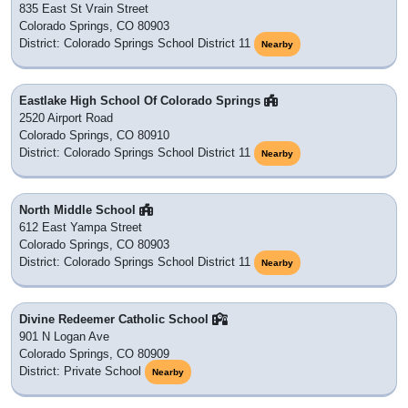
835 East St Vrain Street
Colorado Springs, CO 80903
District: Colorado Springs School District 11
Nearby
Eastlake High School Of Colorado Springs
2520 Airport Road
Colorado Springs, CO 80910
District: Colorado Springs School District 11
Nearby
North Middle School
612 East Yampa Street
Colorado Springs, CO 80903
District: Colorado Springs School District 11
Nearby
Divine Redeemer Catholic School
901 N Logan Ave
Colorado Springs, CO 80909
District: Private School
Nearby