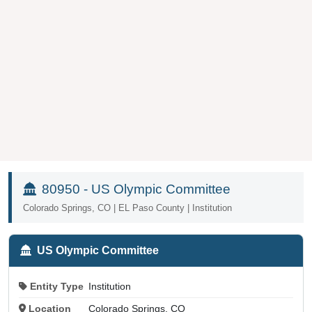
80950 - US Olympic Committee
Colorado Springs, CO | EL Paso County | Institution
US Olympic Committee
Entity Type
Institution
Location
Colorado Springs, CO