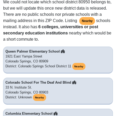
We could not locate which school district 80950 belongs to,
but we will update this once new district data is released.
There are no public schools nor private schools with a
mailing address in this ZIP Code. Listing
schools
Nearby
instead. It also has
6 colleges, universities or post
secondary education institutions
nearby which would be
a short commute to.
Queen Palmer Elementary School
1921 East Yampa Street
Colorado Springs, CO 80909
District: Colorado Springs School District 11
Nearby
Colorado School For The Deaf And Blind
33 N. Institute St.
Colorado Springs, CO 80903
District: Unknown
Nearby
Columbia Elementary School