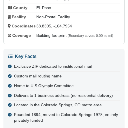
County
EL Paso
Facility
Non-Postal Facility
Coordinates
38.8395, -104.7954
Coverage
Building footprint
(Boundary covers 0.00 sq mi)
Key Facts
Exclusive ZIP dedicated to institutional mail
Custom mail routing name
Home to U S Olympic Committee
Delivers to 1 business address (no residential delivery)
Located in the Colorado Springs, CO metro area
Founded 1894, moved to Colorado Springs 1978, entirely
privately funded