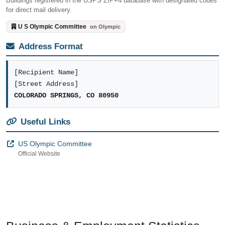
Buildings registered in the USPS ZIP+4 database with designated codes
for direct mail delivery.
U S Olympic Committee
on Olympic
Address Format
[Recipient Name]
[Street Address]
COLORADO SPRINGS, CO 80950
Useful Links
US Olympic Committee
Official Website