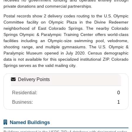
private donations and commercial partnerships.
Postal records show 2 delivery codes routing to the U.S. Olympic
Committee facility on Olympic Plaza in the Divine Redeemer
neighborhood of East Colorado Springs. The nearby Colorado
Springs Olympic & Paralympic Training Center offers world-class
facilities including an Olympic-size swimming pool, velodrome,
shooting range, and multiple gymnasiums. The U.S. Olympic &
Paralympic Museum opened in July 2020. Census demographic
data is not available for this specialized institutional ZIP. Colorado
Springs serves as the valid mailing city.
Delivery Points
Residential:
0
Business:
1
Named Buildings