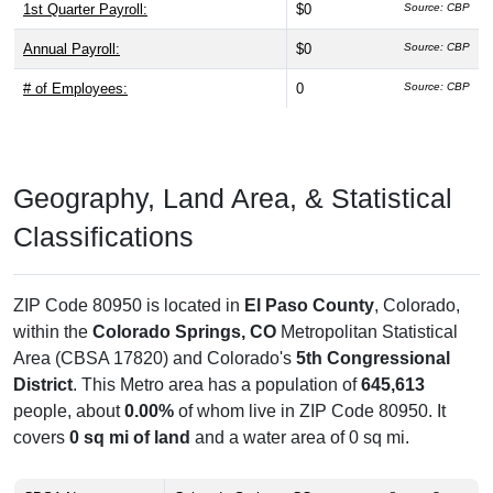
1st Quarter Payroll:
$0
Source: CBP
Annual Payroll:
$0
Source: CBP
# of Employees:
0
Source: CBP
Geography, Land Area, & Statistical
Classifications
ZIP Code 80950 is located in
El Paso County
, Colorado,
within the
Colorado Springs, CO
Metropolitan Statistical
Area (CBSA 17820) and Colorado's
5th Congressional
District
. This Metro area has a population of
645,613
people, about
0.00%
of whom live in ZIP Code 80950. It
covers
0 sq mi of land
and a water area of 0 sq mi.