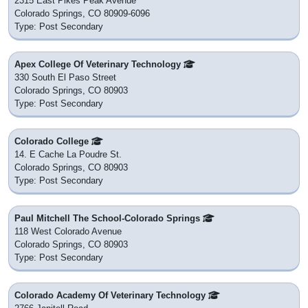
2315 East Pikes Peak Avenue
Colorado Springs, CO 80909-6096
Type: Post Secondary
Apex College Of Veterinary Technology
330 South El Paso Street
Colorado Springs, CO 80903
Type: Post Secondary
Colorado College
14. E Cache La Poudre St.
Colorado Springs, CO 80903
Type: Post Secondary
Paul Mitchell The School-Colorado Springs
118 West Colorado Avenue
Colorado Springs, CO 80903
Type: Post Secondary
Colorado Academy Of Veterinary Technology