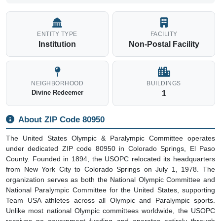
ENTITY TYPE
FACILITY
Institution
Non-Postal Facility
NEIGHBORHOOD
BUILDINGS
Divine Redeemer
1
About ZIP Code 80950
The United States Olympic & Paralympic Committee operates
under dedicated ZIP code 80950 in Colorado Springs, El Paso
County. Founded in 1894, the USOPC relocated its headquarters
from New York City to Colorado Springs on July 1, 1978. The
organization serves as both the National Olympic Committee and
National Paralympic Committee for the United States, supporting
Team USA athletes across all Olympic and Paralympic sports.
Unlike most national Olympic committees worldwide, the USOPC
receives no government funding and operates entirely through