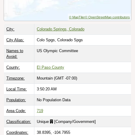
© MapTiler
© OpenStreetMap contributors
City:
Colorado Springs, Colorado
City Alias:
Colo Spgs, Colorado Spgs
Names to
US Olympic Committee
Avoid:
County:
El Paso County
Timezone:
Mountain (GMT -07:00)
Local Time:
3:50:21 AM
Population:
No Population Data
Area Code:
719
Classification:
Unique
[
Company/Government
]
Coordinates:
38.8395, -104.7955