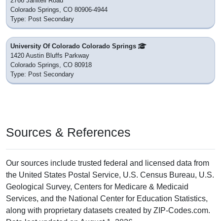
2766 Janitell Road
Colorado Springs, CO 80906-4944
Type: Post Secondary
University Of Colorado Colorado Springs
1420 Austin Bluffs Parkway
Colorado Springs, CO 80918
Type: Post Secondary
Sources & References
Our sources include trusted federal and licensed data from
the United States Postal Service, U.S. Census Bureau, U.S.
Geological Survey, Centers for Medicare & Medicaid
Services, and the National Center for Education Statistics,
along with proprietary datasets created by ZIP-Codes.com.