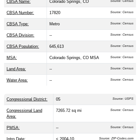
CBSA Name:
Colorado Springs, CO
Source: Census
CBSA Number:
17820
Source: Census
CBSA Type:
Metro
Source: Census
CBSA Division:
--
Source: Census
CBSA Population:
645,613
Source: Census
MSA:
Colorado Springs, CO MSA
Source: Census
Land Area:
--
Source: Census
Water Area:
--
Source: Census
Congressional District:
05
Source: USPS
Congressional Land
7265.72 sq mi
Source: Census
Area:
PMSA:
--
Source: Census
Intro Date:
< 2004-10
Source: ZIP-Codes.com