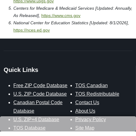
https://www.usgs.gov
Centers for Medicare & Medicaid Services [Updated: Annually,
As Released],
https://www.cms.gov
National Center for Education Statistics [Updated: 8/1/2026],
https://nces.ed.gov
Quick Links
Free ZIP Code Database
TOS Canadian
U.S. ZIP Code Database
TOS Redistributable
Canadian Postal Code
Contact Us
Database
About Us
U.S. ZIP+4 Database
Privacy Policy
TOS Database
Site Map