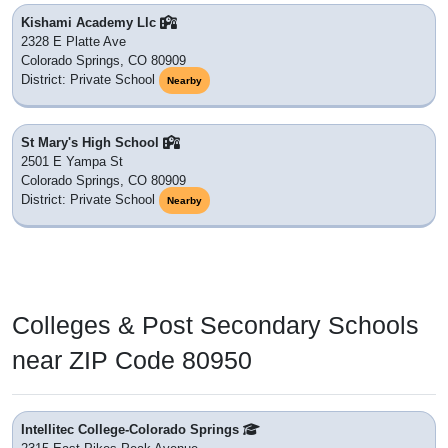
Kishami Academy Llc
2328 E Platte Ave
Colorado Springs, CO 80909
District: Private School
Nearby
St Mary's High School
2501 E Yampa St
Colorado Springs, CO 80909
District: Private School
Nearby
Colleges & Post Secondary Schools
near ZIP Code 80950
Intellitec College-Colorado Springs