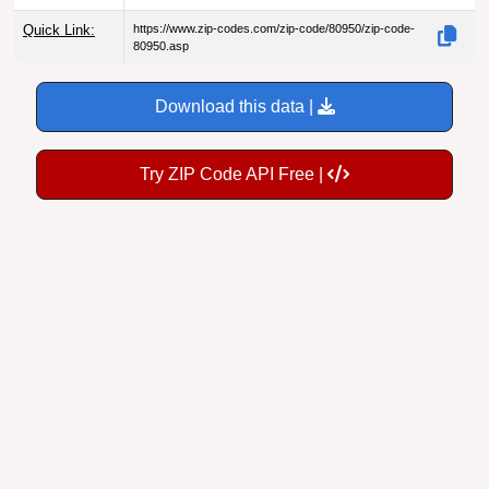
Quick Link:
https://www.zip-codes.com/zip-code/80950/zip-code-
80950.asp
Download this data |
Try ZIP Code API Free |