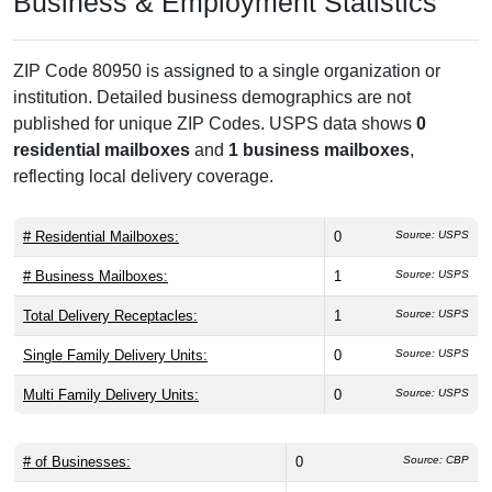
Business & Employment Statistics
ZIP Code 80950 is assigned to a single organization or
institution. Detailed business demographics are not
published for unique ZIP Codes. USPS data shows
0
residential mailboxes
and
1 business mailboxes
,
reflecting local delivery coverage.
# Residential Mailboxes:
0
Source: USPS
# Business Mailboxes:
1
Source: USPS
Total Delivery Receptacles:
1
Source: USPS
Single Family Delivery Units:
0
Source: USPS
Multi Family Delivery Units:
0
Source: USPS
# of Businesses:
0
Source: CBP