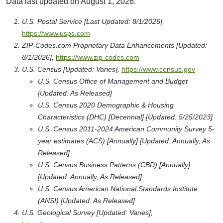
Data last updated on August 1, 2026.
U.S. Postal Service [Last Updated: 8/1/2026],
https://www.usps.com
ZIP-Codes.com Proprietary Data Enhancements [Updated:
8/1/2026],
https://www.zip-codes.com
U.S. Census [Updated: Varies],
https://www.census.gov
U.S. Census Office of Management and Budget
[Updated: As Released]
U.S. Census 2020 Demographic & Housing
Characteristics (DHC) [Decennial] [Updated: 5/25/2023]
U.S. Census 2011-2024 American Community Survey 5-
year estimates (ACS) [Annually] [Updated: Annually, As
Released]
U.S. Census Business Patterns (CBD) [Annually]
[Updated: Annually, As Released]
U.S. Census American National Standards Institute
(ANSI) [Updated: As Released]
U.S. Geological Survey [Updated: Varies],