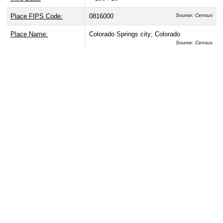
Place FIPS Code:
0816000
Source: Census
Place Name:
Colorado Springs city; Colorado
Source: Census