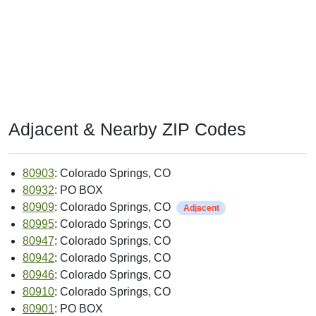
Adjacent & Nearby ZIP Codes
80903
: Colorado Springs, CO
80932
: PO BOX
80909
: Colorado Springs, CO
Adjacent
80995
: Colorado Springs, CO
80947
: Colorado Springs, CO
80942
: Colorado Springs, CO
80946
: Colorado Springs, CO
80910
: Colorado Springs, CO
80901
: PO BOX