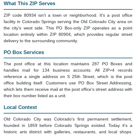
What This ZIP Serves
ZIP code 80934 isn't a town or neighborhood. It's a post office
facility in Colorado Springs serving the Old Colorado City area on
the city's west side. This PO Box-only ZIP operates as a point
location entirely within ZIP 80904, which provides regular street
delivery to the surrounding community.
PO Box Services
The post office at this location maintains 287 PO Boxes and
handles mail for 134 business accounts. All ZIP+4 records
reference a single address on S 25th Street, which is the post
office building itself. Customers use PO Box Street Addressing,
which lets them receive mail at the post office's street address with
their box number listed as a unit.
Local Context
Old Colorado City was Colorado's first permanent settlement,
founded in 1859 before Colorado Springs existed. Today it's a
historic arts district with galleries, restaurants, and local shops.