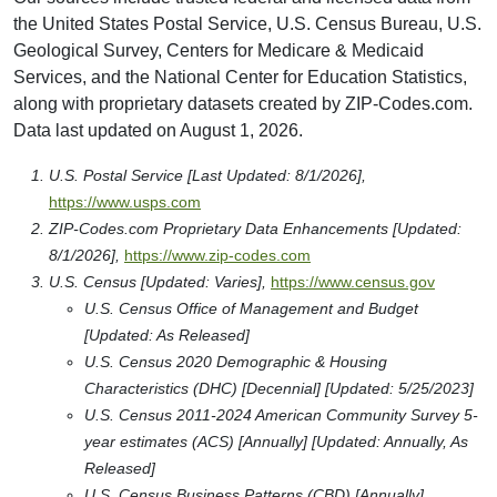
the United States Postal Service, U.S. Census Bureau, U.S.
Geological Survey, Centers for Medicare & Medicaid
Services, and the National Center for Education Statistics,
along with proprietary datasets created by ZIP-Codes.com.
Data last updated on August 1, 2026.
U.S. Postal Service [Last Updated: 8/1/2026],
https://www.usps.com
ZIP-Codes.com Proprietary Data Enhancements [Updated:
8/1/2026],
https://www.zip-codes.com
U.S. Census [Updated: Varies],
https://www.census.gov
U.S. Census Office of Management and Budget
[Updated: As Released]
U.S. Census 2020 Demographic & Housing
Characteristics (DHC) [Decennial] [Updated: 5/25/2023]
U.S. Census 2011-2024 American Community Survey 5-
year estimates (ACS) [Annually] [Updated: Annually, As
Released]
U.S. Census Business Patterns (CBD) [Annually]