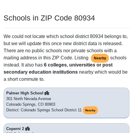
Schools in ZIP Code 80934
We could not locate which school district 80934 belongs to,
but we will update this once new district data is released.
There are no public schools nor private schools with a
mailing address in this ZIP Code. Listing
schools
Nearby
instead. It also has
6 colleges, universities or post
secondary education institutions
nearby which would be
a short commute to.
Palmer High School
301 North Nevada Avenue
Colorado Springs, CO 80903
District: Colorado Springs School District 11
Nearby
Coperni 2