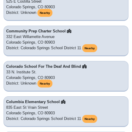
525 E Costilla Street
Colorado Springs, CO 80903
District: Unknown
Nearby
Community Prep Charter School
332 East Willamette Avenue
Colorado Springs, CO 80903
District: Colorado Springs School District 11
Nearby
Colorado School For The Deaf And Blind
33 N. Institute St.
Colorado Springs, CO 80903
District: Unknown
Nearby
Columbia Elementary School
835 East St Vrain Street
Colorado Springs, CO 80903
District: Colorado Springs School District 11
Nearby