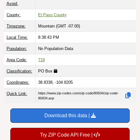
Avoid:
County:
El Paso County
Timezone:
Mountain (GMT -07:00)
Local Time:
8:38:44 PM
Population:
No Population Data
Area Code:
719
Classification:
PO Box
Coordinates:
38.8338, -104.8205
Quick Link:
https://www.zip-codes.com/zip-code/80934/zip-code-
80934.asp
Download this data |
Try ZIP Code API Free |