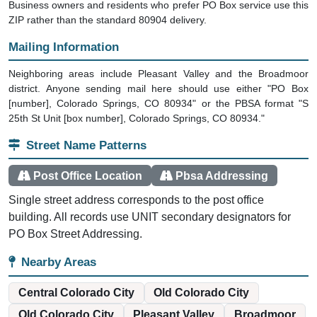
Business owners and residents who prefer PO Box service use this
ZIP rather than the standard 80904 delivery.
Mailing Information
Neighboring areas include Pleasant Valley and the Broadmoor
district. Anyone sending mail here should use either "PO Box
[number], Colorado Springs, CO 80934" or the PBSA format "S
25th St Unit [box number], Colorado Springs, CO 80934."
Street Name Patterns
Post Office Location
Pbsa Addressing
Single street address corresponds to the post office
building. All records use UNIT secondary designators for
PO Box Street Addressing.
Nearby Areas
Central Colorado City
Old Colorado City
Old Colorado City
Pleasant Valley
Broadmoor