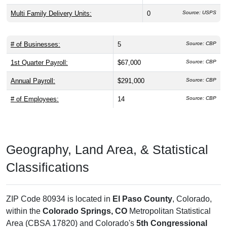
Multi Family Delivery Units:
0
Source: USPS
# of Businesses:
5
Source: CBP
1st Quarter Payroll:
$67,000
Source: CBP
Annual Payroll:
$291,000
Source: CBP
# of Employees:
14
Source: CBP
Geography, Land Area, & Statistical
Classifications
ZIP Code 80934 is located in
El Paso County
, Colorado,
within the
Colorado Springs, CO
Metropolitan Statistical
Area (CBSA 17820) and Colorado's
5th Congressional