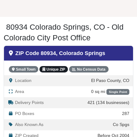
80934 Colorado Springs, CO - Old
Colorado City Post Office
ZIP Code 80934, Colorado Springs
Small Town
Unique ZIP
No Census Data
Location
El Paso County, CO
Area
0 sq mi
Single Point
Delivery Points
421 (134 businesses)
PO Boxes
287
Also Known As
Co Spgs
ZIP Created
Before Oct 2004