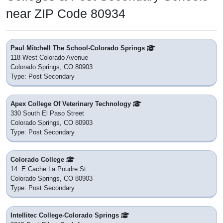
near ZIP Code 80934
Paul Mitchell The School-Colorado Springs
118 West Colorado Avenue
Colorado Springs, CO 80903
Type: Post Secondary
Apex College Of Veterinary Technology
330 South El Paso Street
Colorado Springs, CO 80903
Type: Post Secondary
Colorado College
14. E Cache La Poudre St.
Colorado Springs, CO 80903
Type: Post Secondary
Intellitec College-Colorado Springs