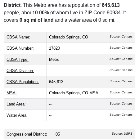
District
. This Metro area has a population of
645,613
people, about
0.00%
of whom live in ZIP Code 80934. It
covers
0 sq mi of land
and a water area of 0 sq mi.
CBSA Name:
Colorado Springs, CO
Source: Census
CBSA Number:
17820
Source: Census
CBSA Type:
Metro
Source: Census
CBSA Division:
--
Source: Census
CBSA Population:
645,613
Source: Census
MSA:
Colorado Springs, CO MSA
Source: Census
Land Area:
--
Source: Census
Water Area:
--
Source: Census
Congressional District:
05
Source: USPS