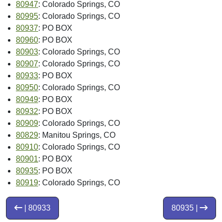
80947
: Colorado Springs, CO
80995
: Colorado Springs, CO
80937
: PO BOX
80960
: PO BOX
80903
: Colorado Springs, CO
80907
: Colorado Springs, CO
80933
: PO BOX
80950
: Colorado Springs, CO
80949
: PO BOX
80932
: PO BOX
80909
: Colorado Springs, CO
80829
: Manitou Springs, CO
80910
: Colorado Springs, CO
80901
: PO BOX
80935
: PO BOX
80919
: Colorado Springs, CO
| 80933
80935 |