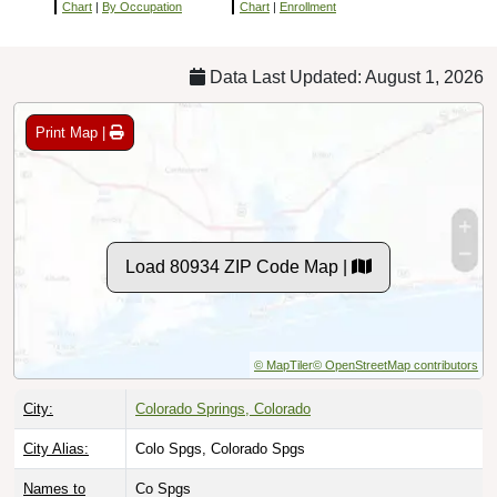
Chart
|
By Occupation
Chart
|
Enrollment
Data Last Updated: August 1, 2026
Print Map |
Load 80934 ZIP Code Map |
© MapTiler
© OpenStreetMap contributors
City:
Colorado Springs, Colorado
City Alias:
Colo Spgs, Colorado Spgs
Names to
Co Spgs