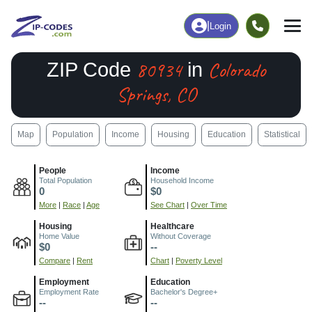
|
Login
80934
Colorado
ZIP Code
in
Springs, CO
Map
Population
Income
Housing
Education
Statistical
People
Income
Total Population
Household Income
0
$0
More
|
Race
|
Age
See Chart
|
Over Time
Housing
Healthcare
Home Value
Without Coverage
$0
--
Compare
|
Rent
Chart
|
Poverty Level
Employment
Education
Employment Rate
Bachelor's Degree+
--
--