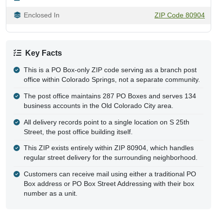
Enclosed In
ZIP Code 80904
Key Facts
This is a PO Box-only ZIP code serving as a branch post
office within Colorado Springs, not a separate community.
The post office maintains 287 PO Boxes and serves 134
business accounts in the Old Colorado City area.
All delivery records point to a single location on S 25th
Street, the post office building itself.
This ZIP exists entirely within ZIP 80904, which handles
regular street delivery for the surrounding neighborhood.
Customers can receive mail using either a traditional PO
Box address or PO Box Street Addressing with their box
number as a unit.