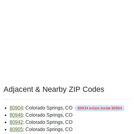
Adjacent & Nearby ZIP Codes
80904
: Colorado Springs, CO
80934 exists inside 80904
80946
: Colorado Springs, CO
80942
: Colorado Springs, CO
80905
: Colorado Springs, CO