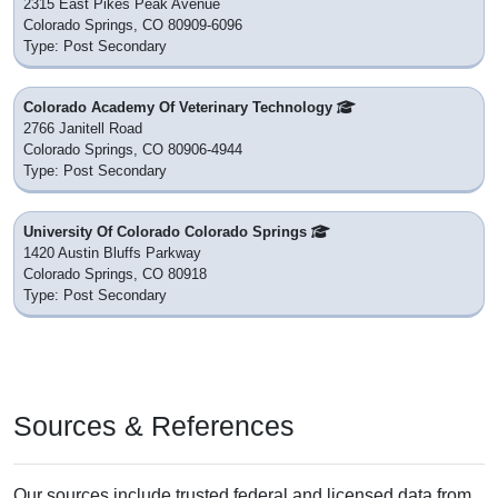
2315 East Pikes Peak Avenue
Colorado Springs, CO 80909-6096
Type: Post Secondary
Colorado Academy Of Veterinary Technology
2766 Janitell Road
Colorado Springs, CO 80906-4944
Type: Post Secondary
University Of Colorado Colorado Springs
1420 Austin Bluffs Parkway
Colorado Springs, CO 80918
Type: Post Secondary
Sources & References
Our sources include trusted federal and licensed data from