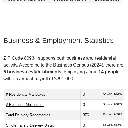
Business & Employment Statistics
ZIP Code 80934 supports both business and residential
activity. According to the Business Census (2024), there are
5 business establishments
, employing about
14 people
with an annual payroll of $291,000.
# Residential Mailboxes:
0
Source: USPS
# Business Mailboxes:
0
Source: USPS
Total Delivery Receptacles:
376
Source: USPS
Single Family Delivery Units:
0
Source: USPS