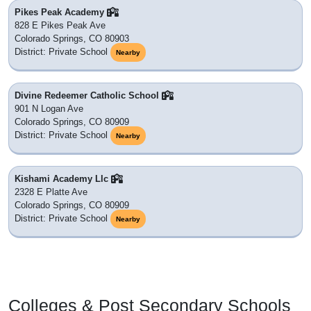
Pikes Peak Academy
828 E Pikes Peak Ave
Colorado Springs, CO 80903
District: Private School
Nearby
Divine Redeemer Catholic School
901 N Logan Ave
Colorado Springs, CO 80909
District: Private School
Nearby
Kishami Academy Llc
2328 E Platte Ave
Colorado Springs, CO 80909
District: Private School
Nearby
Colleges & Post Secondary Schools