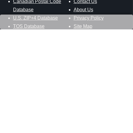
Canadian Postal Code
Contact Us
Database
About Us
U.S. ZIP+4 Database
Privacy Policy
TOS Database
Site Map
Stay Connected
Datasheer, L.L.C.
121 Blue Hill Road
Hopewell Junction, NY 12533
800-425-1169
845-227-2387
info@zip-codes.com