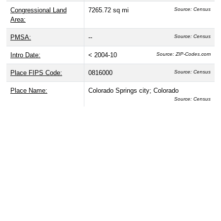
Congressional Land
7265.72 sq mi
Source: Census
Area:
PMSA:
--
Source: Census
Intro Date:
< 2004-10
Source: ZIP-Codes.com
Place FIPS Code:
0816000
Source: Census
Place Name:
Colorado Springs city; Colorado
Source: Census