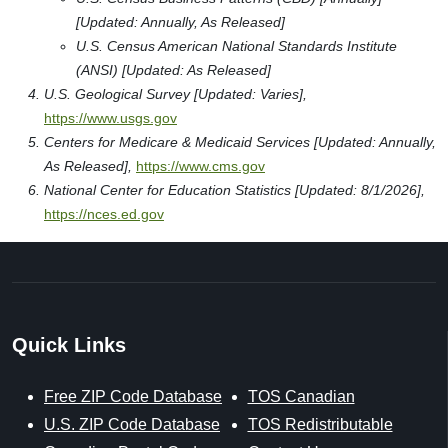
[Updated: Annually, As Released]
U.S. Census American National Standards Institute
(ANSI) [Updated: As Released]
U.S. Geological Survey [Updated: Varies],
https://www.usgs.gov
Centers for Medicare & Medicaid Services [Updated: Annually,
As Released],
https://www.cms.gov
National Center for Education Statistics [Updated: 8/1/2026],
https://nces.ed.gov
Quick Links
Free ZIP Code Database
TOS Canadian
U.S. ZIP Code Database
TOS Redistributable