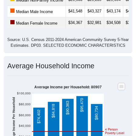
$41,548
$43,327
$43,174
$45,9
Median Male Income
$34,367
$32,981
$34,508
$37,0
Median Female Income
Source: U.S. Census 2011-2024 American Community Survey 5-Year
Estimates. DP03. SELECTED ECONOMIC CHARACTERISTICS
Average Household Income
Average Income per Household: 80907
$100,000
Average Income Per Household
$95,470
$90,363
$80,000
$84,818
$80,734
$74,402
$60,000
$40,000
4 Person
Poverty Level
$20,000
Poverty Level