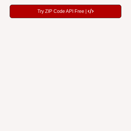
Try ZIP Code API Free |