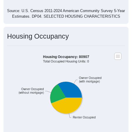
Source: U.S. Census 2011-2024 American Community Survey 5-Year
Estimates. DP04. SELECTED HOUSING CHARACTERISTICS
Housing Occupancy
Housing Occupancy: 80907
Total Occupied Housing Units: 0
Owner Occupied
(with mortgage)
Owner Occupied
(without mortgage)
Renter Occupied