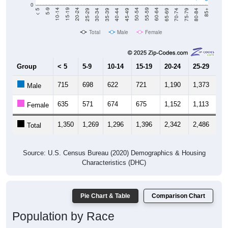
40-44
80-84
35-39
75-79
30-34
70-74
25-29
65-69
20-24
60-64
15-19
55-59
10-14
50-54
5-9
45-49
< 5
85+
Total
Male
Female
Group
< 5
5-9
10-14
15-19
20-24
25-29
30
715
698
622
721
1,190
1,373
1,
Male
635
571
674
675
1,152
1,113
1,
Female
1,350
1,269
1,296
1,396
2,342
2,486
2,
Total
Source: U.S. Census Bureau (2020) Demographics & Housing
Characteristics (DHC)
Pie Chart & Table
Comparison Chart
Population by Race