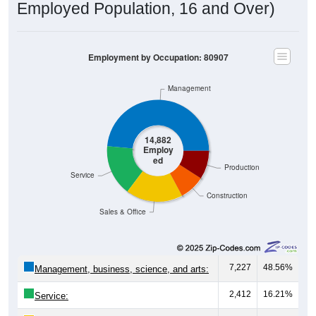
Employment by Occupation: 80907
Management
14,882
Employ
ed
Production
Service
Construction
Sales & Office
7,227
48.56%
Management, business, science, and arts:
2,412
16.21%
Service:
2,685
18.04%
Sales and Office: