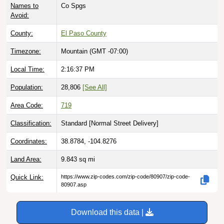
Avoid:
County:
El Paso County
Timezone:
Mountain (GMT -07:00)
Local Time:
2:16:38 PM
Population:
28,806
[See All]
Area Code:
719
Classification:
Standard [
Normal Street Delivery
]
Coordinates:
38.8784, -104.8276
Land Area:
9.843
sq mi
Quick Link:
https://www.zip-codes.com/zip-code/80907/zip-code-
80907.asp
Download this data |