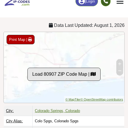
Chart
|
By Occupation
Chart
|
Enrollment
Data Last Updated: August 1, 2026
Print Map |
Load 80907 ZIP Code Map |
© MapTiler
© OpenStreetMap contributors
City:
Colorado Springs, Colorado
City Alias:
Colo Spgs, Colorado Spgs
Names to
Co Spgs