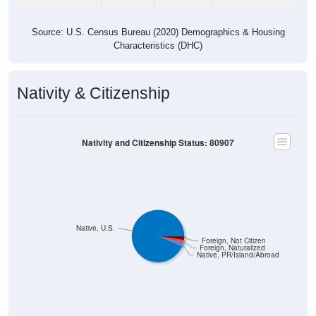
Source: U.S. Census Bureau (2020) Demographics & Housing
Characteristics (DHC)
Nativity & Citizenship
Nativity and Citizenship Status: 80907
Native, U.S.
Foreign, Not Citizen
Foreign, Naturalized
Native, PR/Island/Abroad