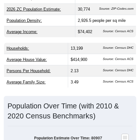
2026 ZC Population Estimate:
30,774
Source: ZIP-Codes.com
Population Density:
2,926.5
people per sq mile
Average Income:
$74,402
Source: Census ACS
Households:
13,199
Source: Census DHC
Average House Value:
$414,900
Source: Census ACS
Persons Per Household:
2.13
Source: Census DHC
Average Family Size:
3.49
Source: Census ACS
Population Over Time (with 2010 &
2020 Census Benchmarks)
Population Estimate Over Time: 80907
30,000