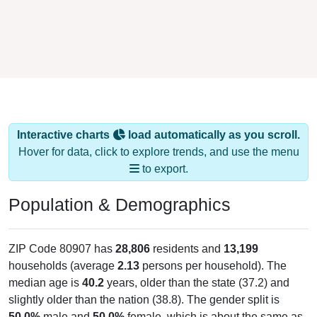
Interactive charts
load automatically as you scroll.
Hover for data, click to explore trends, and use the menu
to export.
Population & Demographics
ZIP Code 80907 has
28,806
residents and
13,199
households (average
2.13
persons per household). The
median age is
40.2
years, older than the state (37.2) and
slightly older than the nation (38.8). The gender split is
50.0%
male and
50.0%
female, which is about the same as