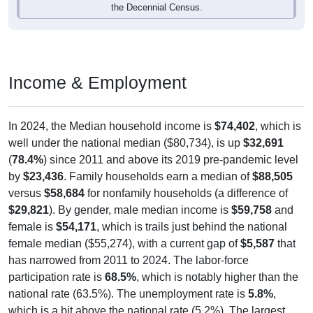
Income & Employment
In 2024, the Median household income is
$74,402
, which is
well under the national median ($80,734), is up
$32,691
(
78.4%
) since 2011 and above its 2019 pre-pandemic level
by
$23,436
. Family households earn a median of
$88,505
versus
$58,684
for nonfamily households (a difference of
$29,821
). By gender, male median income is
$59,758
and
female is
$54,171
, which is trails just behind the national
female median ($55,274), with a current gap of
$5,587
that
has narrowed from 2011 to 2024. The labor-force
participation rate is
68.5%
, which is notably higher than the
national rate (63.5%). The unemployment rate is
5.8%
,
which is a bit above the national rate (5.2%). The largest