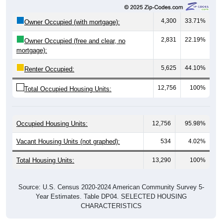
4,300
33.71%
Owner Occupied (with mortgage):
2,831
22.19%
Owner Occupied (free and clear, no
mortgage):
5,625
44.10%
Renter Occupied:
12,756
100%
Total Occupied Housing Units:
Occupied Housing Units:
12,756
95.98%
Vacant Housing Units (not graphed):
534
4.02%
Total Housing Units:
13,290
100%
Source: U.S. Census 2020-2024 American Community Survey 5-
Year Estimates. Table DP04. SELECTED HOUSING
CHARACTERISTICS