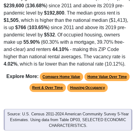
pandemic level by
$192,800
. The median gross rent is
$1,505
, which is higher than the national median ($1,413),
is up
$766
(
103.65%
) since 2011 and above its 2019 pre-
pandemic level by
$532
. Of occupied housing, owners
make up
55.90%
(60.30% with a mortgage, 39.70% free-
and-clear) and renters
44.10%
- making this ZIP Code
higher than national rental averages. The vacancy rate is
4.02%
, which is far lower than the national rate (10.12%).
Explore More:
Compare Home Value
Home Value Over Time
Rent & Over Time
Housing Occupancy
Source: U.S. Census 2011-2024 American Community Survey 5-Year
Estimates. Using data from Table DP03, SELECTED ECONOMIC
CHARACTERISTICS.