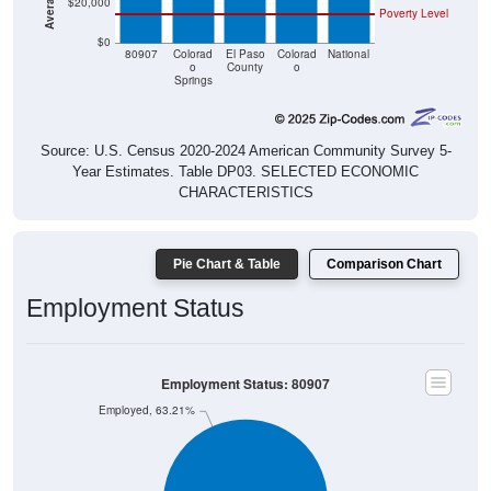
$0
80907
Colorad
El Paso
Colorad
National
o
County
o
Springs
Source: U.S. Census 2020-2024 American Community Survey 5-
Year Estimates. Table DP03. SELECTED ECONOMIC
CHARACTERISTICS
Pie Chart & Table
Comparison Chart
Employment Status
Employment Status: 80907
Employed, 63.21%