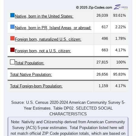
26,039
93.61%
Native, born in the United States:
617
2.22%
Native, born in PR, Island Areas, or abroad:
496
1.78%
Foreign born, naturalized U.S. citizen:
663
4.17%
Foreign born, not a U.S. citizen:
27,815
100%
Total Population:
Total Native Population:
26,656
95.83%
Total Foreign-born Population:
1,159
4.17%
Source: U.S. Census 2020-2024 American Community Survey 5-
Year Estimates. Table DP02. SELECTED SOCIAL
CHARACTERISTICS
Note: Nativity and Citizenship derived from American Community
Survey (ACS) 5-year estimates. Total Population listed here will
not match official ZIP Code population totals, which are based on
the Decennial Census.