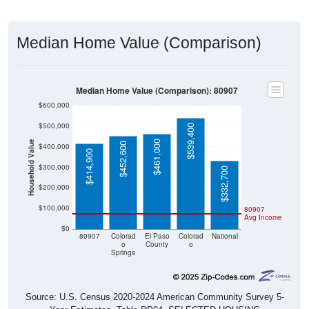
Median Home Value (Comparison)
Median Home Value (Comparison): 80907
$600,000
$500,000
$539,400
$461,000
Household Value
$452,600
$400,000
$414,900
$300,000
$332,700
$200,000
$100,000
80907
Avg Income
$0
80907
Colorad
El Paso
Colorad
National
o
County
o
Springs
Source: U.S. Census 2020-2024 American Community Survey 5-
Year Estimates. Table DP04. SELECTED HOUSING