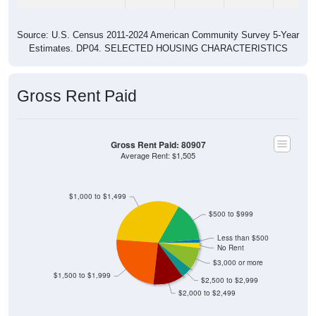
Source: U.S. Census 2011-2024 American Community Survey 5-Year
Estimates. DP04. SELECTED HOUSING CHARACTERISTICS
Gross Rent Paid
Gross Rent Paid: 80907
Average Rent: $1,505
$1,000 to $1,499
$500 to $999
Less than $500
No Rent
$3,000 or more
$1,500 to $1,999
$2,500 to $2,999
$2,000 to $2,499