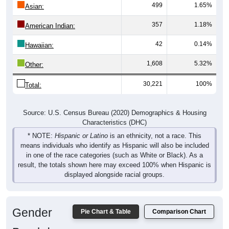
357
1.18%
American Indian:
42
0.14%
Hawaiian:
1,608
5.32%
Other:
30,221
100%
Total:
Source: U.S. Census Bureau (2020) Demographics & Housing
Characteristics (DHC)
* NOTE:
Hispanic or Latino
is an ethnicity, not a race. This
means individuals who identify as Hispanic will also be included
in one of the race categories (such as White or Black). As a
result, the totals shown here may exceed 100% when Hispanic is
displayed alongside racial groups.
Gender
Pie Chart & Table
Comparison Chart
Breakdown