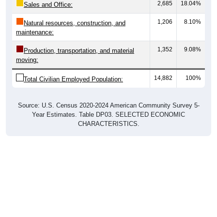
1,206
8.10%
Natural resources, construction, and
maintenance:
1,352
9.08%
Production, transportation, and material
moving:
14,882
100%
Total Civilian Employed Population:
Source: U.S. Census 2020-2024 American Community Survey 5-
Year Estimates. Table DP03. SELECTED ECONOMIC
CHARACTERISTICS.