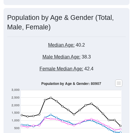
Population by Age & Gender (Total,
Male, Female)
Median Age:
40.2
Male Median Age:
38.3
Female Median Age:
42.4
Population by Age & Gender: 80907
3,000
2,500
2,000
1,500
1,000
500
0