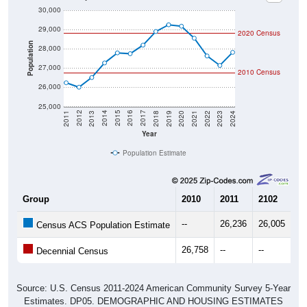
29,000
2020 Census
Population
28,000
27,000
2010 Census
26,000
25,000
2021
2018
2015
2012
2022
2019
2016
2013
2023
2020
2017
2014
2011
2024
Year
Population Estimate
Group
2010
2011
2102
20
--
26,236
26,005
26
Census ACS Population Estimate
26,758
--
--
--
Decennial Census
Source: U.S. Census 2011-2024 American Community Survey 5-Year
Estimates. DP05. DEMOGRAPHIC AND HOUSING ESTIMATES