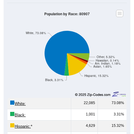
Population by Race: 80907
White, 73.08%
Other, 5.32%
Hawaiian, 0.14%
Am. Indian, 1.18%
Asian, 1.65%
Hispanic, 15.32%
Black, 3.31%
22,085
73.08%
White:
1,001
3.31%
Black:
4,629
15.32%
Hispanic:
*
499
1.65%
Asian: