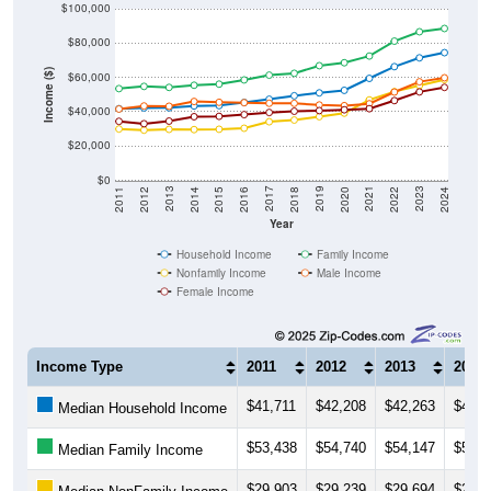
$80,000
Income ($)
$60,000
$40,000
$20,000
$0
2018
2012
2019
2013
2020
2014
2021
2015
2022
2016
2023
2017
2011
2024
Year
Household Income
Family Income
Nonfamily Income
Male Income
Female Income
Income Type
2011
2012
2013
2014
$41,711
$42,208
$42,263
$43,3
Median Household Income
$53,438
$54,740
$54,147
$55,4
Median Family Income
$29,903
$29,239
$29,694
$29,5
Median NonFamily Income