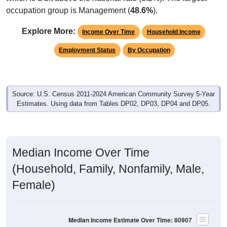
occupation group is Management (
48.6%
).
Explore More:
Income Over Time
Household Income
Employment Status
By Occupation
Source: U.S. Census 2011-2024 American Community Survey 5-Year
Estimates. Using data from Tables DP02, DP03, DP04 and DP05.
Median Income Over Time
(Household, Family, Nonfamily, Male,
Female)
Median Income Estimate Over Time: 80907
$100,000