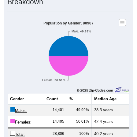
Population by Gender: 80907
Male, 49.99%
Female, 50.01%
Gender
Count
%
Median Age
14,401
49.99%
38.3 years
Males:
14,405
50.01%
42.4 years
Females:
28,806
100%
40.2 years
Total: