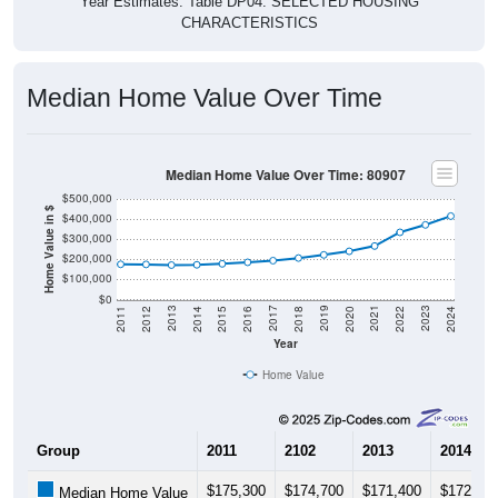
CHARACTERISTICS
Median Home Value Over Time
Median Home Value Over Time: 80907
$500,000
Home Value in $
$400,000
$300,000
$200,000
$100,000
$0
2018
2012
2019
2013
2020
2014
2021
2015
2022
2016
2023
2017
2011
2024
Year
Home Value
Group
2011
2102
2013
2014
$175,300
$174,700
$171,400
$172,80
Median Home Value