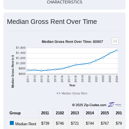
Median Gross Rent Over Time
Median Gross Rent Over Time: 80907
$1,600
$1,400
Median Gross Rent in $
$1,200
$1,000
$800
$600
2020
2016
2012
2021
2017
2013
2022
2018
2014
2023
2019
2015
2011
2024
Year
Median Gross Rent
Group
2011
2102
2013
2014
2015
2016
$739
$746
$721
$744
$767
$797
Median Rent