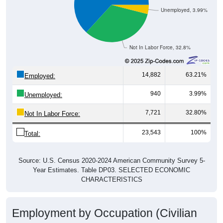
Unemployed, 3.99%
Not In Labor Force, 32.8%
14,882
63.21%
Employed:
940
3.99%
Unemployed:
7,721
32.80%
Not In Labor Force:
23,543
100%
Total:
Source: U.S. Census 2020-2024 American Community Survey 5-
Year Estimates. Table DP03. SELECTED ECONOMIC
CHARACTERISTICS
Employment by Occupation (Civilian
Employed Population, 16 and Over)