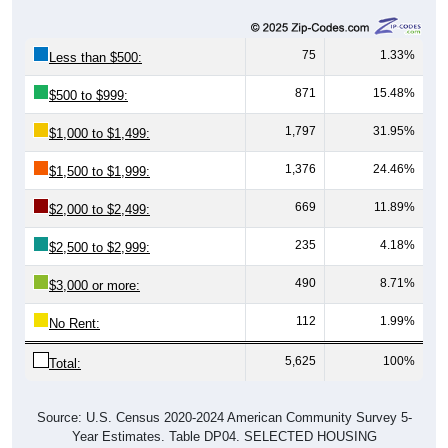
75
1.33%
Less than $500:
871
15.48%
$500 to $999:
1,797
31.95%
$1,000 to $1,499:
1,376
24.46%
$1,500 to $1,999:
669
11.89%
$2,000 to $2,499:
235
4.18%
$2,500 to $2,999:
490
8.71%
$3,000 or more:
112
1.99%
No Rent:
5,625
100%
Total:
Source: U.S. Census 2020-2024 American Community Survey 5-
Year Estimates. Table DP04. SELECTED HOUSING
CHARACTERISTICS