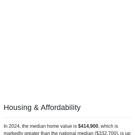
Housing & Affordability
In 2024, the median home value is
$414,900
, which is
markedly greater than the national median ($332,700), is up
$239,600
(
136.68%
) since 2011 and above its 2019 pre-