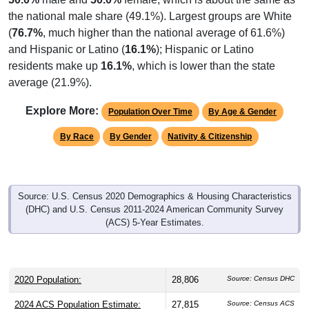
the national male share (49.1%). Largest groups are White
(
76.7%
, much higher than the national average of 61.6%)
and Hispanic or Latino (
16.1%
); Hispanic or Latino
residents make up
16.1%
, which is lower than the state
average (21.9%).
Explore More:
Population Over Time
By Age & Gender
By Race
By Gender
Nativity & Citizenship
Source: U.S. Census 2020 Demographics & Housing Characteristics
(DHC) and U.S. Census 2011-2024 American Community Survey
(ACS) 5-Year Estimates.
2020 Population:
28,806
Source: Census DHC
2024 ACS Population Estimate:
27,815
Source: Census ACS