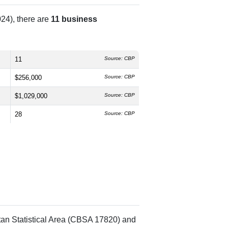
24), there are
11 business
11
Source: CBP
$256,000
Source: CBP
$1,029,000
Source: CBP
28
Source: CBP
tan Statistical Area (CBSA 17820) and