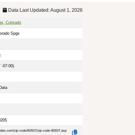
Data Last Updated: August 1, 2026
gs, Colorado
lorado Spgs
y
 -07:00)
Data
8205
codes.com/zip-code/80937/zip-code-80937.asp