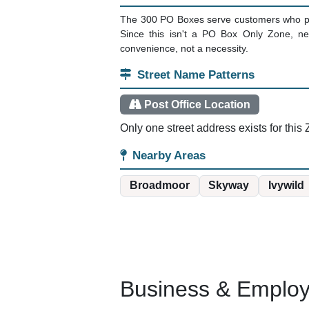
The 300 PO Boxes serve customers who pre
Since this isn't a PO Box Only Zone, ne
convenience, not a necessity.
Street Name Patterns
Post Office Location
Only one street address exists for this Z
Nearby Areas
Broadmoor
Skyway
Ivywild
Business & Employm