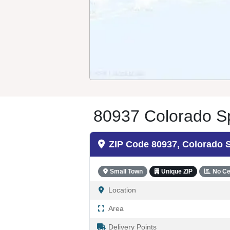
80937 Colorado Sp
ZIP Code 80937, Colorado 
Small Town
Unique ZIP
No Ce
Location
Area
Delivery Points