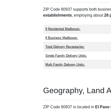
ZIP Code 80937 supports both business 
establishments
, employing about
28 
# Residential Mailboxes:
# Business Mailboxes:
Total Delivery Receptacles:
Single Family Delivery Units:
Multi Family Delivery Units:
Geography, Land Are
ZIP Code 80937 is located in
El Paso