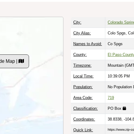
City:
Colorado Sprin
City Alias:
Colo Spgs, Co
Names to Avoid:
Co Spgs
County:
El Paso Count
de Map |
Timezone:
Mountain (GMT
Local Time:
10:39:06 PM
Population:
No Population 
Area Code:
719
Classification:
PO Box
Coordinates:
38.8338, -104.
Quick Link:
https://www.zip-