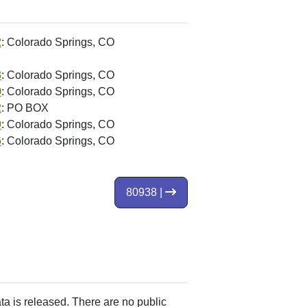
2
: Colorado Springs, CO
3
: Colorado Springs, CO
0
: Colorado Springs, CO
2
: PO BOX
9
: Colorado Springs, CO
6
: Colorado Springs, CO
80938 |
ata is released. There are no public