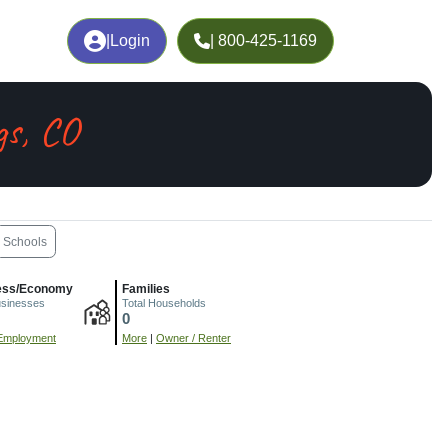
|
Login
| 800-425-1169
gs, CO
Schools
ess/Economy
Families
usinesses
Total Households
0
Employment
More
|
Owner / Renter