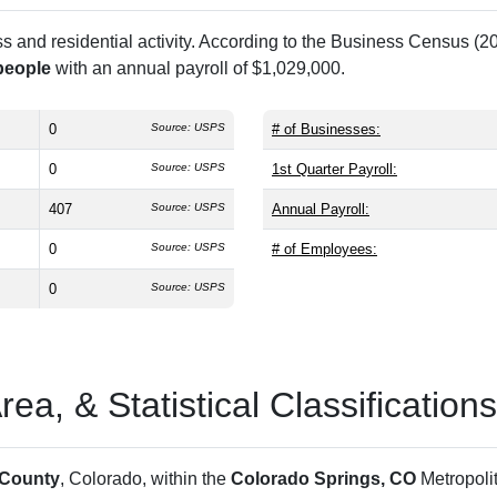
and residential activity. According to the Business Census (20
people
with an annual payroll of $1,029,000.
0
Source: USPS
# of Businesses:
0
Source: USPS
1st Quarter Payroll:
407
Source: USPS
Annual Payroll:
0
Source: USPS
# of Employees:
0
Source: USPS
a, & Statistical Classifications
 County
, Colorado, within the
Colorado Springs, CO
Metropoli