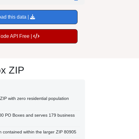
ad this data |
Code API Free |
ox ZIP
ZIP with zero residential population
300 PO Boxes and serves 179 business
on contained within the larger ZIP 80905