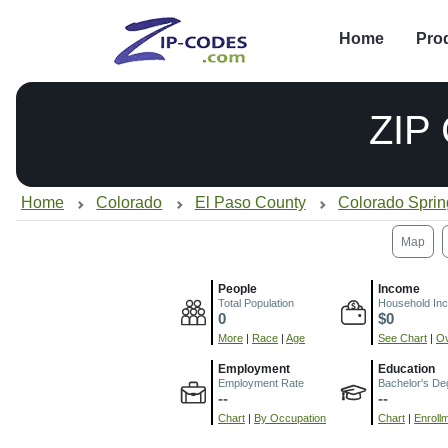
Home
Pro
ZIP
Home
Colorado
El Paso County
Colorado Spri
Map
People
Income
Total Population
Household In
0
$0
More
|
Race
|
Age
See Chart
|
Ov
Employment
Education
Employment Rate
Bachelor's De
--
--
Chart
|
By Occupation
Chart
|
Enroll