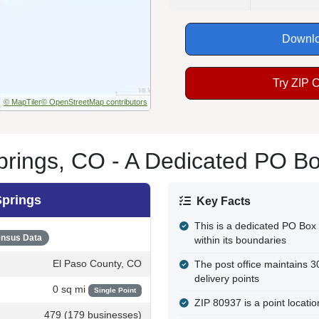
Downlo
Try ZIP 
© MapTiler
© OpenStreetMap contributors
rings, CO - A Dedicated PO B
Springs
Key Facts
This is a dedicated PO Box 
nsus Data
within its boundaries
El Paso County, CO
The post office maintains 
delivery points
0 sq mi
Single Point
ZIP 80937 is a point locati
479 (179 businesses)