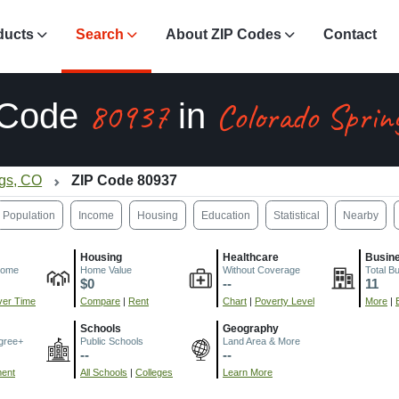
ducts
Search
About ZIP Codes
Contact
80937
Colorado Sprin
 Code
in
ngs, CO
ZIP Code 80937
Population
Income
Housing
Education
Statistical
Nearby
Housing
Healthcare
Busin
come
Home Value
Without Coverage
Total B
$0
--
11
er Time
Compare
|
Rent
Chart
|
Poverty Level
More
|
Schools
Geography
gree+
Public Schools
Land Area & More
--
--
ment
All Schools
|
Colleges
Learn More