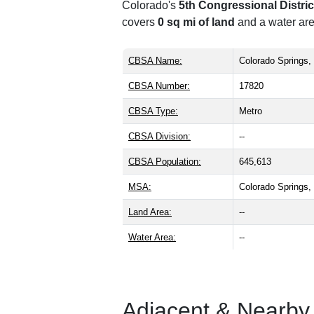
Colorado's
5th Congressional Distric
covers
0 sq mi of land
and a water are
CBSA Name:
Colorado Springs
CBSA Number:
17820
CBSA Type:
Metro
CBSA Division:
--
CBSA Population:
645,613
MSA:
Colorado Springs
Land Area:
--
Water Area:
--
Adjacent & Nearby