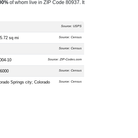
00%
of whom live in ZIP Code 80937. It
Source: USPS
5.72 sq mi
Source: Census
Source: Census
004-10
Source: ZIP-Codes.com
6000
Source: Census
orado Springs city; Colorado
Source: Census