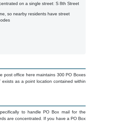
centrated on a single street: S 8th Street
ne, so nearby residents have street
codes
he post office here maintains 300 PO Boxes
 exists as a point location contained within
ecifically to handle PO Box mail for the
ords are concentrated. If you have a PO Box