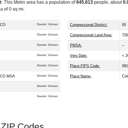
t
. This Metro area has a population of
645,613
people, about
0.
a of 0 sq mi.
, CO
Source: Census
Congressional District:
05
Source: Census
Congressional Land Area:
726
Source: Census
PMSA:
--
Source: Census
Intro Date:
< 2
Source: Census
Place FIPS Code:
081
, CO MSA
Source: Census
Place Name:
Col
Source: Census
Source: Census
 ZIP Codes