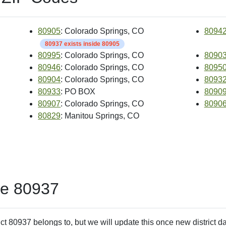
80905
: Colorado Springs, CO
8094
80937 exists inside 80905
80995
: Colorado Springs, CO
8090
80946
: Colorado Springs, CO
8095
80904
: Colorado Springs, CO
8093
80933
: PO BOX
8090
80907
: Colorado Springs, CO
8090
80829
: Manitou Springs, CO
de 80937
ct 80937 belongs to, but we will update this once new district d