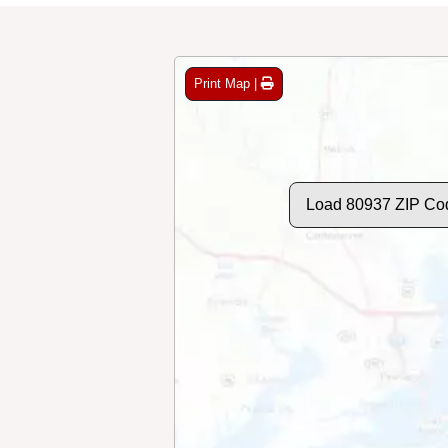
Print Map |
Load 80937 ZIP Co