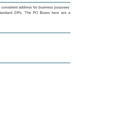
consistent address for business purposes.
g standard ZIPs. The PO Boxes here are a