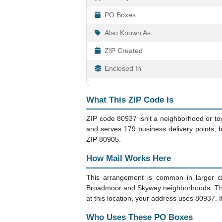
PO Boxes
Also Known As
ZIP Created
Enclosed In
What This ZIP Code Is
ZIP code 80937 isn't a neighborhood or to
and serves 179 business delivery points, bu
ZIP 80905.
How Mail Works Here
This arrangement is common in larger ci
Broadmoor and Skyway neighborhoods. The po
at this location, your address uses 80937. 
Who Uses These PO Boxes