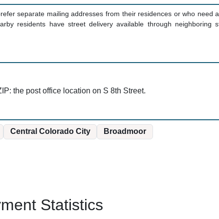
fer separate mailing addresses from their residences or who need a 
arby residents have street delivery available through neighborin
IP: the post office location on S 8th Street.
Central Colorado City
Broadmoor
ent Statistics