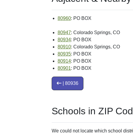
80960
: PO BOX
80947
: Colorado Springs, CO
80934
: PO BOX
80910
: Colorado Springs, CO
80935
: PO BOX
80914
: PO BOX
80901
: PO BOX
| 80936
Schools in ZIP Co
We could not locate which school distri