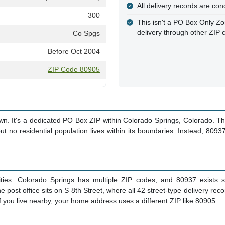
All delivery records are con
300
This isn't a PO Box Only Zo
delivery through other ZIP 
Co Spgs
Before Oct 2004
ZIP Code 80905
wn. It's a dedicated PO Box ZIP within Colorado Springs, Colorado. T
t no residential population lives within its boundaries. Instead, 80937
ties. Colorado Springs has multiple ZIP codes, and 80937 exists sp
st office sits on S 8th Street, where all 42 street-type delivery rec
If you live nearby, your home address uses a different ZIP like 80905.