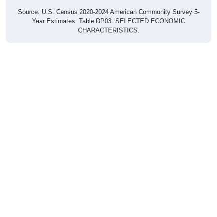
Source: U.S. Census 2020-2024 American Community Survey 5-
Year Estimates. Table DP03. SELECTED ECONOMIC
CHARACTERISTICS.