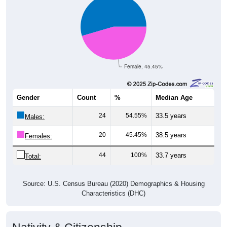
Female, 45.45%
Gender
Count
%
Median Age
24
54.55%
33.5 years
Males:
20
45.45%
38.5 years
Females:
44
100%
33.7 years
Total:
Source: U.S. Census Bureau (2020) Demographics & Housing
Characteristics (DHC)