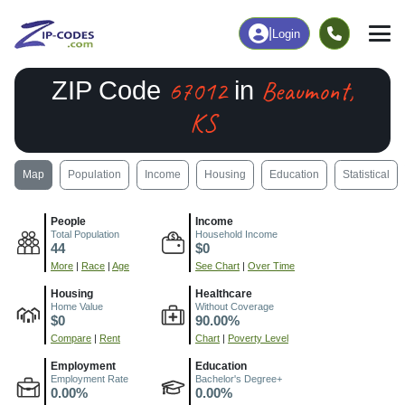
|
Login
67012
Beaumont,
ZIP Code
in
KS
Map
Population
Income
Housing
Education
Statistical
People
Income
Total Population
Household Income
44
$0
More
|
Race
|
Age
See Chart
|
Over Time
Housing
Healthcare
Home Value
Without Coverage
$0
90.00%
Compare
|
Rent
Chart
|
Poverty Level
Employment
Education
Employment Rate
Bachelor's Degree+
0.00%
0.00%