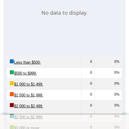
No data to display.
0
0%
Less than $500:
0
0%
$500 to $999:
0
0%
$1,000 to $1,499:
0
0%
$1,500 to $1,999:
0
0%
$2,000 to $2,499:
0
0%
$2,500 to $2,999:
0
0%
$3,000 or more: