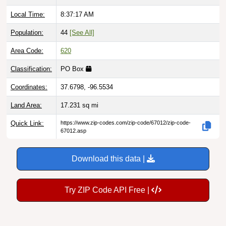
Local Time:
8:37:18 AM
Population:
44
[See All]
Area Code:
620
Classification:
PO Box
Coordinates:
37.6798, -96.5534
Land Area:
17.231
sq mi
Quick Link:
https://www.zip-codes.com/zip-code/67012/zip-code-
67012.asp
Download this data |
Try ZIP Code API Free |