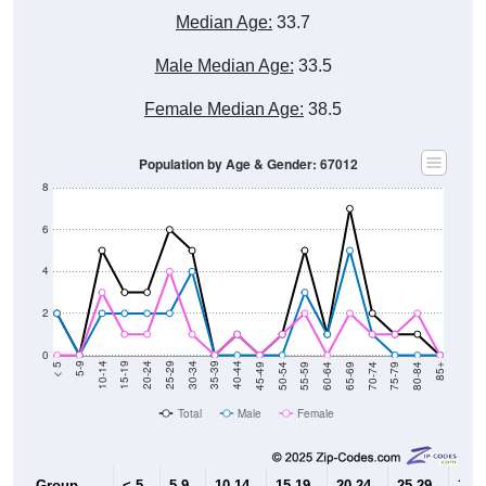
Median Age:
33.7
Male Median Age:
33.5
Female Median Age:
38.5
Population by Age & Gender: 67012
8
6
4
2
0
80-84
75-79
70-74
65-69
60-64
55-59
50-54
45-49
40-44
35-39
30-34
25-29
20-24
15-19
10-14
5-9
< 5
85+
Total
Male
Female
Group
< 5
5-9
10-14
15-19
20-24
25-29
30-3