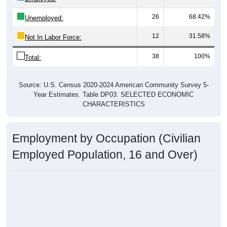
26
68.42%
Unemployed:
12
31.58%
Not In Labor Force:
38
100%
Total:
Source: U.S. Census 2020-2024 American Community Survey 5-
Year Estimates. Table DP03. SELECTED ECONOMIC
CHARACTERISTICS
Employment by Occupation (Civilian
Employed Population, 16 and Over)