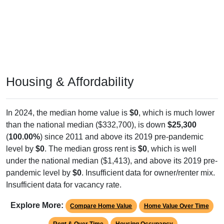
Housing & Affordability
In 2024, the median home value is
$0
, which is much lower
than the national median ($332,700), is down
$25,300
(
100.00%
) since 2011 and above its 2019 pre-pandemic
level by
$0
. The median gross rent is
$0
, which is well
under the national median ($1,413), and above its 2019 pre-
pandemic level by
$0
. Insufficient data for owner/renter mix.
Insufficient data for vacancy rate.
Explore More:
Compare Home Value
Home Value Over Time