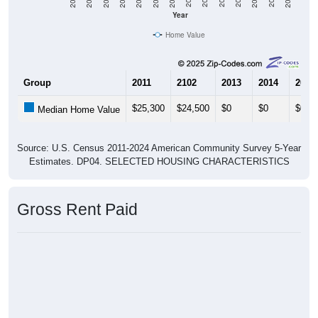
Year
Home Value
Group
2011
2102
2013
2014
2015
$25,300
$24,500
$0
$0
$0
Median Home Value
Source: U.S. Census 2011-2024 American Community Survey 5-Year
Estimates. DP04. SELECTED HOUSING CHARACTERISTICS
Gross Rent Paid