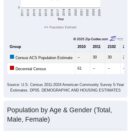
0
2014
2017
2020
2023
2013
2016
2019
2022
2012
2015
2018
2021
2011
2024
Year
Population Estimate
Group
2010
2011
2102
2013
--
30
30
20
Census ACS Population Estimate
61
--
--
--
Decennial Census
Source: U.S. Census 2011-2024 American Community Survey 5-Year
Estimates. DP05. DEMOGRAPHIC AND HOUSING ESTIMATES
Population by Age & Gender (Total,
Male, Female)