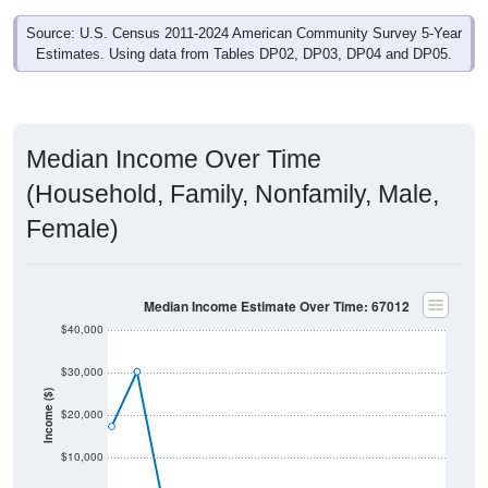
Source: U.S. Census 2011-2024 American Community Survey 5-Year
Estimates. Using data from Tables DP02, DP03, DP04 and DP05.
Median Income Over Time
(Household, Family, Nonfamily, Male,
Female)
Median Income Estimate Over Time: 67012
$40,000
$30,000
Income ($)
$20,000
$10,000