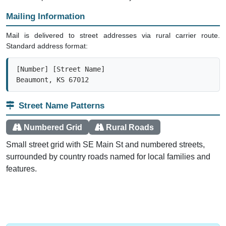
Mailing Information
Mail is delivered to street addresses via rural carrier route.
Standard address format:
[Number] [Street Name]

Beaumont, KS 67012
Street Name Patterns
Numbered Grid
Rural Roads
Small street grid with SE Main St and numbered streets,
surrounded by country roads named for local families and
features.