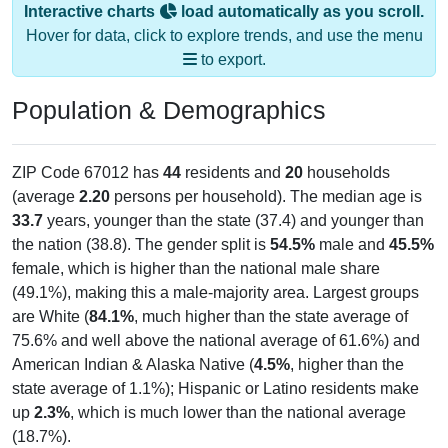
Interactive charts
load automatically as you scroll.
Hover for data, click to explore trends, and use the menu
to export.
Population & Demographics
ZIP Code 67012 has
44
residents and
20
households
(average
2.20
persons per household). The median age is
33.7
years, younger than the state (37.4) and younger than
the nation (38.8). The gender split is
54.5%
male and
45.5%
female, which is higher than the national male share
(49.1%), making this a male-majority area. Largest groups
are White (
84.1%
, much higher than the state average of
75.6% and well above the national average of 61.6%) and
American Indian & Alaska Native (
4.5%
, higher than the
state average of 1.1%); Hispanic or Latino residents make
up
2.3%
, which is much lower than the national average
(18.7%).