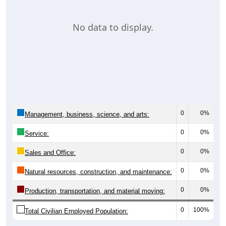
No data to display.
0
0%
Management, business, science, and arts:
0
0%
Service:
0
0%
Sales and Office:
0
0%
Natural resources, construction, and maintenance:
0
0%
Production, transportation, and material moving:
0
100%
Total Civilian Employed Population: