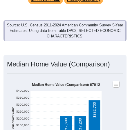
Rent & Over Time
Housing Occupancy
Source: U.S. Census 2011-2024 American Community Survey 5-Year
Estimates. Using data from Table DP03, SELECTED ECONOMIC
CHARACTERISTICS.
Median Home Value (Comparison)
Median Home Value (Comparison): 67012
$400,000
$350,000
$332,700
$300,000
Household Value
$250,000
$200,000
$217,600
$217,200
$150,000