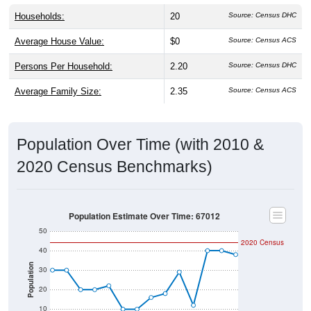
Households:
20
Source: Census DHC
Average House Value:
$0
Source: Census ACS
Persons Per Household:
2.20
Source: Census DHC
Average Family Size:
2.35
Source: Census ACS
Population Over Time (with 2010 &
2020 Census Benchmarks)
Population Estimate Over Time: 67012
50
2020 Census
40
Population
30
20
10