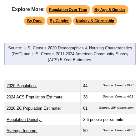
Explore More:
Population Over Time
By Age & Gender
By Race
By Gender
Nativity & Citizenship
Source: U.S. Census 2020 Demographics & Housing Characteristics
(DHC) and U.S. Census 2011-2024 American Community Survey
(ACS) 5-Year Estimates.
2020 Population:
44
Source: Census DHC
2024 ACS Population Estimate:
38
Source: Census ACS
2026 ZC Population Estimate:
61
Source: ZIP-Codes.com
Population Density:
2.6
people per sq mile
Average Income:
$0
Source: Census ACS