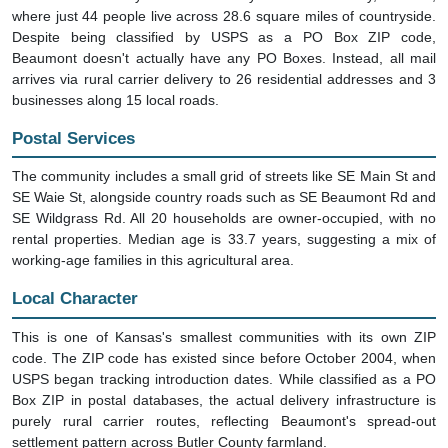
where just 44 people live across 28.6 square miles of countryside.
Despite being classified by USPS as a PO Box ZIP code,
Beaumont doesn't actually have any PO Boxes. Instead, all mail
arrives via rural carrier delivery to 26 residential addresses and 3
businesses along 15 local roads.
Postal Services
The community includes a small grid of streets like SE Main St and
SE Waie St, alongside country roads such as SE Beaumont Rd and
SE Wildgrass Rd. All 20 households are owner-occupied, with no
rental properties. Median age is 33.7 years, suggesting a mix of
working-age families in this agricultural area.
Local Character
This is one of Kansas's smallest communities with its own ZIP
code. The ZIP code has existed since before October 2004, when
USPS began tracking introduction dates. While classified as a PO
Box ZIP in postal databases, the actual delivery infrastructure is
purely rural carrier routes, reflecting Beaumont's spread-out
settlement pattern across Butler County farmland.