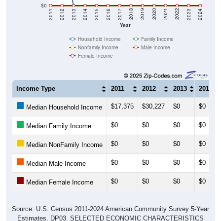
$0
2014
2017
2020
2023
2013
2016
2019
2022
2012
2015
2018
2021
2011
2024
Year
Household Income
Family Income
Nonfamily Income
Male Income
Female Income
Income Type
2011
2012
2013
2014
$17,375
$30,227
$0
$0
Median Household Income
$0
$0
$0
$0
Median Family Income
$0
$0
$0
$0
Median NonFamily Income
$0
$0
$0
$0
Median Male Income
$0
$0
$0
$0
Median Female Income
Source: U.S. Census 2011-2024 American Community Survey 5-Year
Estimates. DP03. SELECTED ECONOMIC CHARACTERISTICS