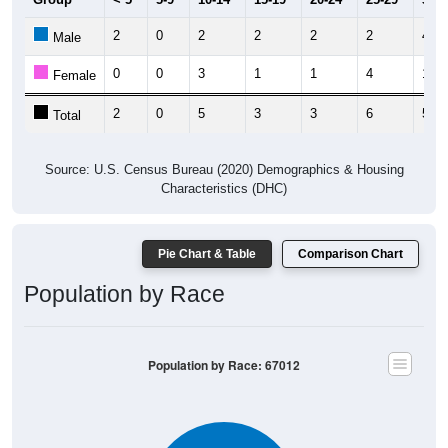
2
0
2
2
2
2
4
Male
0
0
3
1
1
4
1
Female
2
0
5
3
3
6
5
Total
Source: U.S. Census Bureau (2020) Demographics & Housing
Characteristics (DHC)
Pie Chart & Table
Comparison Chart
Population by Race
Population by Race: 67012