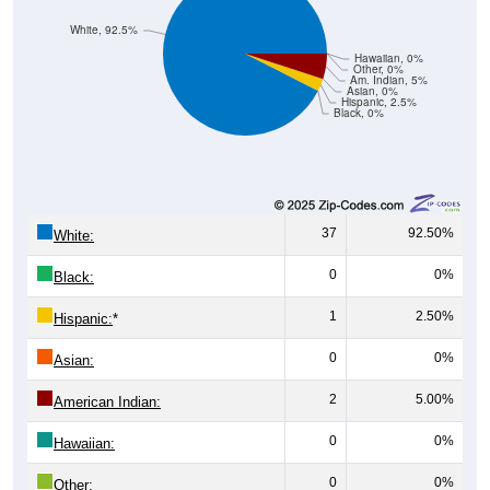
White, 92.5%
Hawaiian, 0%
Other, 0%
Am. Indian, 5%
Asian, 0%
Hispanic, 2.5%
Black, 0%
37
92.50%
White:
0
0%
Black:
1
2.50%
Hispanic:
*
0
0%
Asian:
2
5.00%
American Indian:
0
0%
Hawaiian:
0
0%
Other: