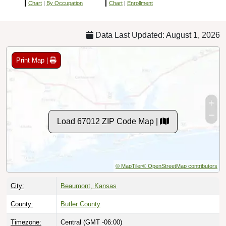
Chart
|
By Occupation
Chart
|
Enrollment
Data Last Updated: August 1, 2026
Print Map |
Load 67012 ZIP Code Map |
© MapTiler
© OpenStreetMap contributors
City:
Beaumont, Kansas
County:
Butler County
Timezone:
Central (GMT -06:00)