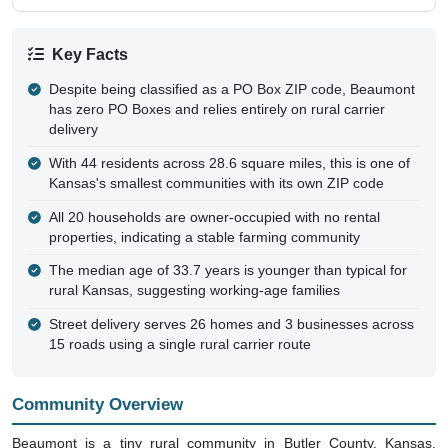
Key Facts
Despite being classified as a PO Box ZIP code, Beaumont
has zero PO Boxes and relies entirely on rural carrier
delivery
With 44 residents across 28.6 square miles, this is one of
Kansas's smallest communities with its own ZIP code
All 20 households are owner-occupied with no rental
properties, indicating a stable farming community
The median age of 33.7 years is younger than typical for
rural Kansas, suggesting working-age families
Street delivery serves 26 homes and 3 businesses across
15 roads using a single rural carrier route
Community Overview
Beaumont is a tiny rural community in Butler County, Kansas,