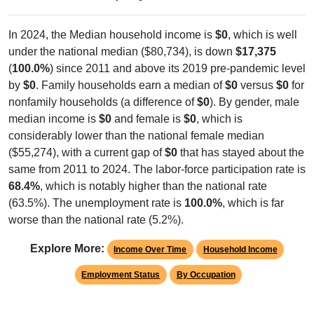
In 2024, the Median household income is
$0
, which is well
under the national median ($80,734), is down
$17,375
(
100.0%
) since 2011 and above its 2019 pre-pandemic level
by
$0
. Family households earn a median of
$0
versus
$0
for
nonfamily households (a difference of
$0
). By gender, male
median income is
$0
and female is
$0
, which is
considerably lower than the national female median
($55,274), with a current gap of
$0
that has stayed about the
same from 2011 to 2024. The labor-force participation rate is
68.4%
, which is notably higher than the national rate
(63.5%). The unemployment rate is
100.0%
, which is far
worse than the national rate (5.2%).
Explore More:
Income Over Time
Household Income
Employment Status
By Occupation