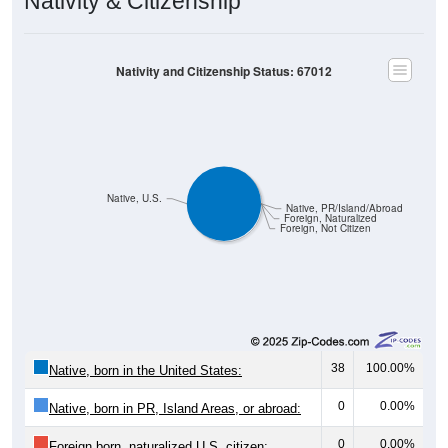
Nativity & Citizenship
Nativity and Citizenship Status: 67012
Native, U.S.
Native, PR/Island/Abroad
Foreign, Naturalized
Foreign, Not Citizen
38
100.00%
Native, born in the United States:
0
0.00%
Native, born in PR, Island Areas, or abroad:
0
0.00%
Foreign born, naturalized U.S. citizen: