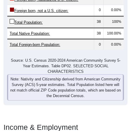
0
0.00%
Foreign born, not a U.S. citizen:
38
100%
Total Population:
Total Native Population:
38
100.00%
Total Foreign-born Population:
0
0.00%
Source: U.S. Census 2020-2024 American Community Survey 5-
Year Estimates. Table DP02. SELECTED SOCIAL
CHARACTERISTICS
Note: Nativity and Citizenship derived from American Community
Survey (ACS) 5-year estimates. Total Population listed here will
not match official ZIP Code population totals, which are based on
the Decennial Census.
Income & Employment