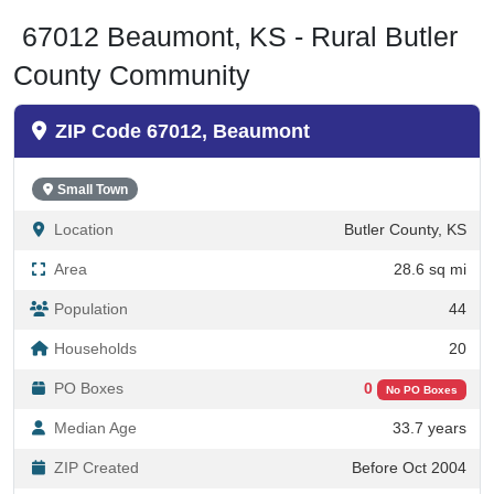
67012 Beaumont, KS - Rural Butler
County Community
ZIP Code 67012, Beaumont
Small Town
Location
Butler County, KS
Area
28.6 sq mi
Population
44
Households
20
PO Boxes
0
No PO Boxes
Median Age
33.7 years
ZIP Created
Before Oct 2004