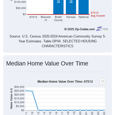
$100,000
$50,000
$0
$0
67012
$0
Avg Income
67012
Beaumo
Butler
Kansas
National
nt
County
Source: U.S. Census 2020-2024 American Community Survey 5-
Year Estimates. Table DP04. SELECTED HOUSING
CHARACTERISTICS
Median Home Value Over Time
Median Home Value Over Time: 67012
$30,000
Home Value in $
$25,000
$20,000
$15,000
$10,000
$5,000
$0
2014
2017
2020
2023
2013
2016
2019
2022
2012
2015
2018
2021
2011
2024