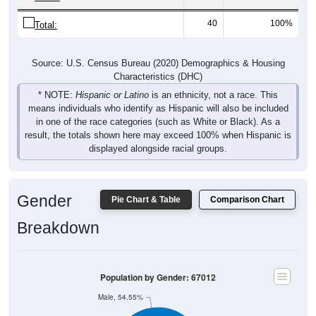
40
100%
Total:
Source: U.S. Census Bureau (2020) Demographics & Housing
Characteristics (DHC)
* NOTE:
Hispanic or Latino
is an ethnicity, not a race. This
means individuals who identify as Hispanic will also be included
in one of the race categories (such as White or Black). As a
result, the totals shown here may exceed 100% when Hispanic is
displayed alongside racial groups.
Gender
Pie Chart & Table
Comparison Chart
Breakdown
Population by Gender: 67012
Male, 54.55%