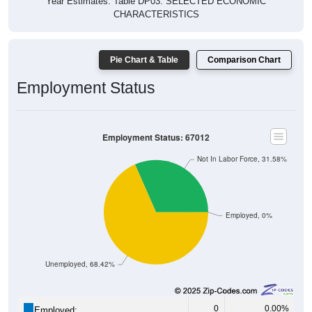
Year Estimates. Table DP03. SELECTED ECONOMIC
CHARACTERISTICS
Pie Chart & Table
Comparison Chart
Employment Status
Employment Status: 67012
Not In Labor Force, 31.58%
Employed, 0%
Unemployed, 68.42%
0
0.00%
Employed: