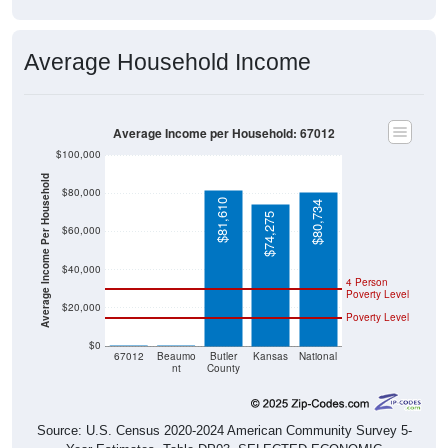
Average Household Income
Average Income per Household: 67012
$100,000
Average Income Per Household
$80,000
$81,610
$80,734
$74,275
$60,000
$40,000
4 Person
Poverty Level
$20,000
Poverty Level
$0
$0
$0
67012
Beaumo
Butler
Kansas
National
nt
County
Source: U.S. Census 2020-2024 American Community Survey 5-