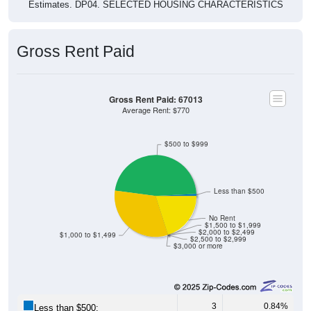
Estimates. DP04. SELECTED HOUSING CHARACTERISTICS
Gross Rent Paid
Gross Rent Paid: 67013
Average Rent: $770
$500 to $999
Less than $500
No Rent
$1,500 to $1,999
$2,000 to $2,499
$1,000 to $1,499
$2,500 to $2,999
$3,000 or more
3
0.84%
Less than $500: