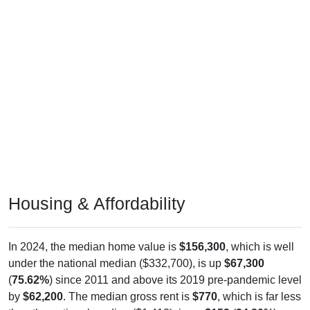
Housing & Affordability
In 2024, the median home value is
$156,300
, which is well
under the national median ($332,700), is up
$67,300
(
75.62%
) since 2011 and above its 2019 pre-pandemic level
by
$62,200
. The median gross rent is
$770
, which is far less