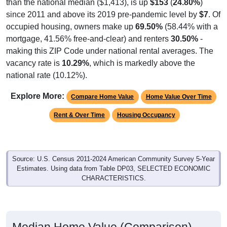
than the national median ($1,413), is up
$153
(
24.80%
)
since 2011 and above its 2019 pre-pandemic level by
$7
. Of
occupied housing, owners make up
69.50%
(58.44% with a
mortgage, 41.56% free-and-clear) and renters
30.50%
-
making this ZIP Code under national rental averages. The
vacancy rate is
10.29%
, which is markedly above the
national rate (10.12%).
Explore More:
Compare Home Value
Home Value Over Time
Rent & Over Time
Housing Occupancy
Source: U.S. Census 2011-2024 American Community Survey 5-Year
Estimates. Using data from Table DP03, SELECTED ECONOMIC
CHARACTERISTICS.
Median Home Value (Comparison)