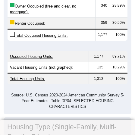
340
28.89%
Owner Occupied (free and clear, no
mortgage):
359
30.50%
Renter Occupied:
1,177
100%
Total Occupied Housing Units:
Occupied Housing Units:
1,177
89.71%
Vacant Housing Units (not graphed):
135
10.29%
Total Housing Units:
1,312
100%
Source: U.S. Census 2020-2024 American Community Survey 5-
Year Estimates. Table DP04. SELECTED HOUSING
CHARACTERISTICS
Housing Type (Single-Family, Multi-