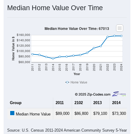
Median Home Value Over Time
Median Home Value Over Time: 67013
$160,000
Home Value in $
$140,000
$120,000
$100,000
$80,000
$60,000
2018
2012
2019
2013
2020
2014
2021
2015
2022
2016
2023
2017
2011
2024
Year
Home Value
Group
2011
2102
2013
2014
2
$89,000
$86,800
$79,100
$73,300
$
Median Home Value
Source: U.S. Census 2011-2024 American Community Survey 5-Year