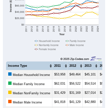
Income ($)
$60,000
$40,000
$20,000
$0
2018
2012
2019
2013
2020
2014
2021
2015
2022
2016
2023
2017
2011
2024
Year
Household Income
Family Income
Nonfamily Income
Male Income
Female Income
Income Type
2011
2012
2013
2014
$53,958
$49,464
$45,101
$46,9
Median Household Income
$62,031
$56,522
$54,514
$57,6
Median Family Income
$31,429
$31,169
$27,014
$25,8
Median NonFamily Income
$41,818
$41,129
$42,880
$42,8
Median Male Income