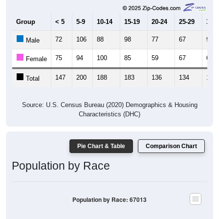
Group
< 5
5-9
10-14
15-19
20-24
25-29
30-3
72
106
88
98
77
67
97
Male
75
94
100
85
59
67
66
Female
147
200
188
183
136
134
163
Total
Source: U.S. Census Bureau (2020) Demographics & Housing
Characteristics (DHC)
Pie Chart & Table
Comparison Chart
Population by Race
Population by Race: 67013