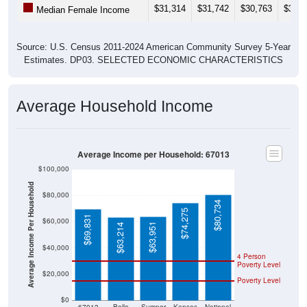
$31,314
$31,742
$30,763
$31,9
Median Female Income
Source: U.S. Census 2011-2024 American Community Survey 5-Year
Estimates. DP03. SELECTED ECONOMIC CHARACTERISTICS
Average Household Income
Average Income per Household: 67013
$100,000
Average Income Per Household
$80,000
$80,734
$74,275
$69,831
$60,000
$63,951
$63,214
$40,000
4 Person
Poverty Level
$20,000
Poverty Level
$0