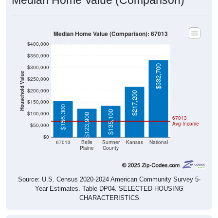
Median Home Value (Comparison): 67013
$400,000
$350,000
$332,700
$300,000
Household Value
$250,000
$200,000
$217,200
$150,000
$156,300
$135,100
$100,000
$123,900
67013
Avg Income
$50,000
$0
67013
Belle
Sumner
Kansas
National
Plaine
County
Source: U.S. Census 2020-2024 American Community Survey 5-
Year Estimates. Table DP04. SELECTED HOUSING
CHARACTERISTICS