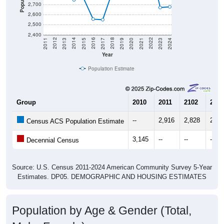
2,700
2,600
2,500
2,400
2017
2023
2016
2022
2015
2021
2014
2020
2013
2019
2012
2018
2011
2024
Year
Population Estimate
Group
2010
2011
2102
2013
--
2,916
2,828
2,82
Census ACS Population Estimate
3,145
--
--
--
Decennial Census
Source: U.S. Census 2011-2024 American Community Survey 5-Year
Estimates. DP05. DEMOGRAPHIC AND HOUSING ESTIMATES
Population by Age & Gender (Total,