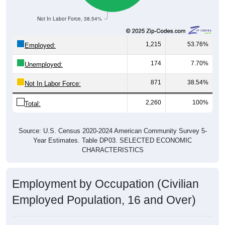
Not In Labor Force, 38.54%
1,215
53.76%
Employed:
174
7.70%
Unemployed:
871
38.54%
Not In Labor Force:
2,260
100%
Total:
Source: U.S. Census 2020-2024 American Community Survey 5-
Year Estimates. Table DP03. SELECTED ECONOMIC
CHARACTERISTICS
Employment by Occupation (Civilian
Employed Population, 16 and Over)