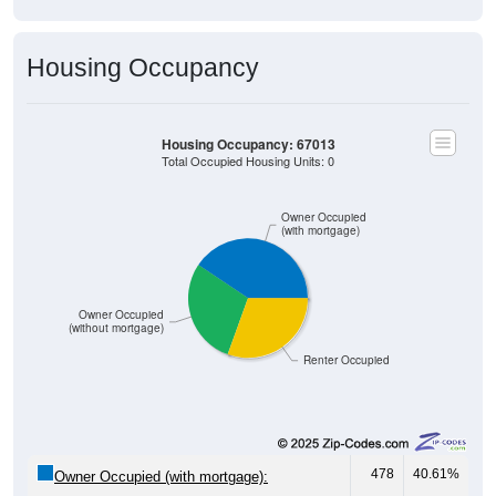
Housing Occupancy
Housing Occupancy: 67013
Total Occupied Housing Units: 0
Owner Occupied
(with mortgage)
Owner Occupied
(without mortgage)
Renter Occupied
478
40.61%
Owner Occupied (with mortgage):