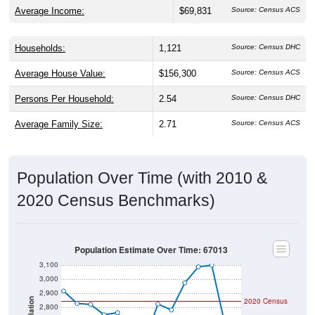
Average Income:
$69,831
Source: Census ACS
Households:
1,121
Source: Census DHC
Average House Value:
$156,300
Source: Census ACS
Persons Per Household:
2.54
Source: Census DHC
Average Family Size:
2.71
Source: Census ACS
Population Over Time (with 2010 &
2020 Census Benchmarks)
Population Estimate Over Time: 67013
3,100
3,000
2,900
2020 Census
Population
2,800