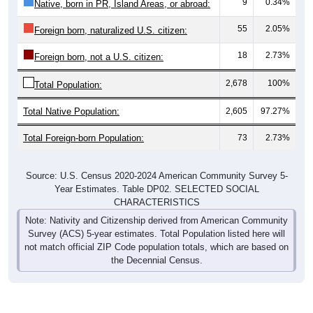
9
0.34%
Native, born in PR, Island Areas, or abroad:
55
2.05%
Foreign born, naturalized U.S. citizen:
18
2.73%
Foreign born, not a U.S. citizen:
2,678
100%
Total Population:
Total Native Population:
2,605
97.27%
Total Foreign-born Population:
73
2.73%
Source: U.S. Census 2020-2024 American Community Survey 5-
Year Estimates. Table DP02. SELECTED SOCIAL
CHARACTERISTICS
Note: Nativity and Citizenship derived from American Community
Survey (ACS) 5-year estimates. Total Population listed here will
not match official ZIP Code population totals, which are based on
the Decennial Census.