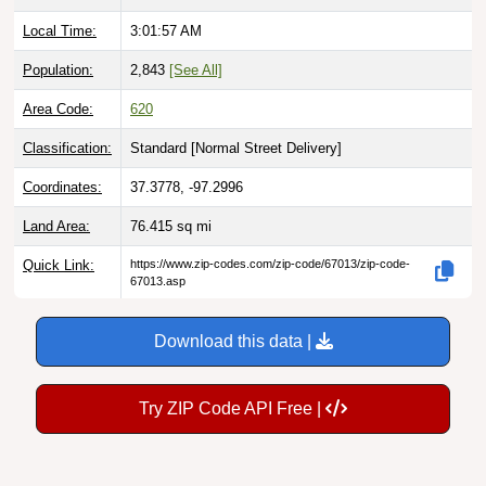
Local Time:
3:01:58 AM
Population:
2,843
[See All]
Area Code:
620
Classification:
Standard [
Normal Street Delivery
]
Coordinates:
37.3778, -97.2996
Land Area:
76.415
sq mi
Quick Link:
https://www.zip-codes.com/zip-code/67013/zip-code-
67013.asp
Download this data |
Try ZIP Code API Free |