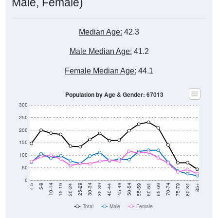
Male, Female)
Median Age:
42.3
Male Median Age:
41.2
Female Median Age:
44.1
Population by Age & Gender: 67013
300
250
200
150
100
50
0
20-24
40-44
60-64
80-84
15-19
35-39
55-59
75-79
10-14
30-34
50-54
70-74
5-9
25-29
45-49
65-69
< 5
85+
Total
Male
Female