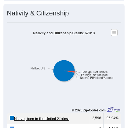
Nativity & Citizenship
Nativity and Citizenship Status: 67013
Native, U.S.
Foreign, Not Citizen
Foreign, Naturalized
Native, PR/Island/Abroad
2,596
96.94%
Native, born in the United States: