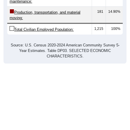
maintenance:
181
14.90%
Production, transportation, and material
moving:
1,215
100%
Total Civilian Employed Population:
Source: U.S. Census 2020-2024 American Community Survey 5-
Year Estimates. Table DP03. SELECTED ECONOMIC
CHARACTERISTICS.