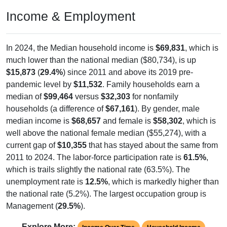
Income & Employment
In 2024, the Median household income is
$69,831
, which is
much lower than the national median ($80,734), is up
$15,873
(
29.4%
) since 2011 and above its 2019 pre-
pandemic level by
$11,532
. Family households earn a
median of
$99,464
versus
$32,303
for nonfamily
households (a difference of
$67,161
). By gender, male
median income is
$68,657
and female is
$58,302
, which is
well above the national female median ($55,274), with a
current gap of
$10,355
that has stayed about the same from
2011 to 2024. The labor-force participation rate is
61.5%
,
which is trails slightly the national rate (63.5%). The
unemployment rate is
12.5%
, which is markedly higher than
the national rate (5.2%). The largest occupation group is
Management (
29.5%
).
Explore More: