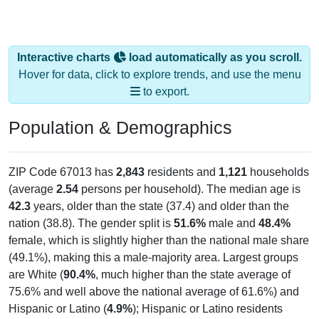
Interactive charts
load automatically as you scroll.
Hover for data, click to explore trends, and use the menu
to export.
Population & Demographics
ZIP Code 67013 has
2,843
residents and
1,121
households
(average
2.54
persons per household). The median age is
42.3
years, older than the state (37.4) and older than the
nation (38.8). The gender split is
51.6%
male and
48.4%
female, which is slightly higher than the national male share
(49.1%), making this a male-majority area. Largest groups
are White (
90.4%
, much higher than the state average of
75.6% and well above the national average of 61.6%) and
Hispanic or Latino (
4.9%
); Hispanic or Latino residents