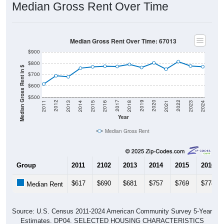
Median Gross Rent Over Time
Median Gross Rent Over Time: 67013
$900
$800
Median Gross Rent in $
$700
$600
$500
2013
2015
2017
2019
2021
2023
2012
2014
2016
2018
2020
2022
2011
2024
Year
Median Gross Rent
Group
2011
2102
2013
2014
2015
2016
$617
$690
$681
$757
$769
$774
Median Rent
Source: U.S. Census 2011-2024 American Community Survey 5-Year
Estimates. DP04. SELECTED HOUSING CHARACTERISTICS