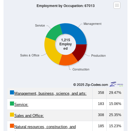
Employment by Occupation: 67013
Management
Service
1,215
Employ
ed
Sales & Office
Production
Construction
358
29.47%
Management, business, science, and arts:
183
15.06%
Service:
308
25.35%
Sales and Office:
185
15.23%
Natural resources, construction, and