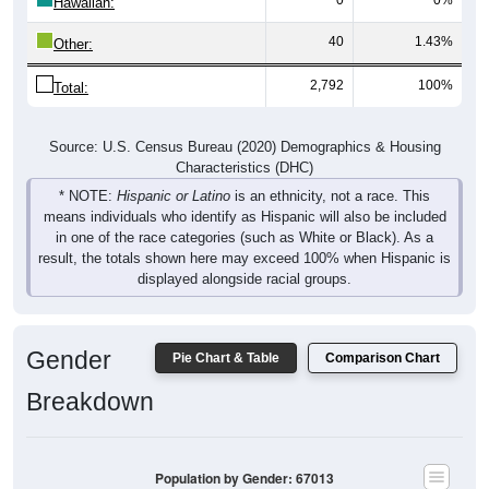
Hawaiian:
40
1.43%
Other:
2,792
100%
Total:
Source: U.S. Census Bureau (2020) Demographics & Housing
Characteristics (DHC)
* NOTE:
Hispanic or Latino
is an ethnicity, not a race. This
means individuals who identify as Hispanic will also be included
in one of the race categories (such as White or Black). As a
result, the totals shown here may exceed 100% when Hispanic is
displayed alongside racial groups.
Gender
Pie Chart & Table
Comparison Chart
Breakdown
Population by Gender: 67013