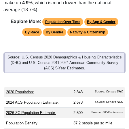
make up
4.9%
, which is much lower than the national
average (18.7%).
Explore More:
Population Over Time
By Age & Gender
By Race
By Gender
Nativity & Citizenship
Source: U.S. Census 2020 Demographics & Housing Characteristics
(DHC) and U.S. Census 2011-2024 American Community Survey
(ACS) 5-Year Estimates.
2020 Population:
2,843
Source: Census DHC
2024 ACS Population Estimate:
2,678
Source: Census ACS
2026 ZC Population Estimate:
2,509
Source: ZIP-Codes.com
Population Density:
37.2
people per sq mile