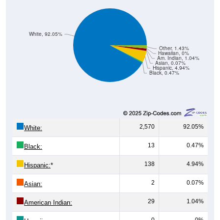
White, 92.05%
Other, 1.43%
Hawaiian, 0%
Am. Indian, 1.04%
Asian, 0.07%
Hispanic, 4.94%
Black, 0.47%
2,570
92.05%
White:
13
0.47%
Black:
138
4.94%
Hispanic:
*
2
0.07%
Asian:
29
1.04%
American Indian:
0
0%