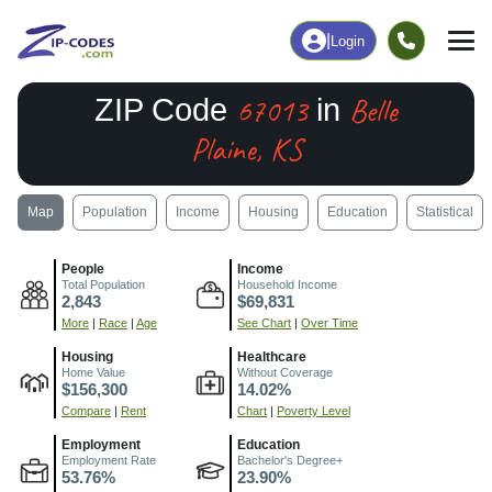
|
Login
67013
Belle
ZIP Code
in
Plaine, KS
Map
Population
Income
Housing
Education
Statistical
People
Income
Total Population
Household Income
2,843
$69,831
More
|
Race
|
Age
See Chart
|
Over Time
Housing
Healthcare
Home Value
Without Coverage
$156,300
14.02%
Compare
|
Rent
Chart
|
Poverty Level
Employment
Education
Employment Rate
Bachelor's Degree+
53.76%
23.90%