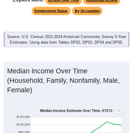
Income Over Time
Household Income
Employment Status
By Occupation
Source: U.S. Census 2011-2024 American Community Survey 5-Year
Estimates. Using data from Tables DP02, DP03, DP04 and DP05.
Median Income Over Time
(Household, Family, Nonfamily, Male,
Female)
Median Income Estimate Over Time: 67013
$120,000
$100,000
$80,000