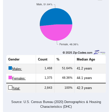
Male, 51.64%
Female, 48.36%
Gender
Count
%
Median Age
1,468
51.64%
41.2 years
Males:
1,375
48.36%
44.1 years
Females:
2,843
100%
42.3 years
Total:
Source: U.S. Census Bureau (2020) Demographics & Housing
Characteristics (DHC)