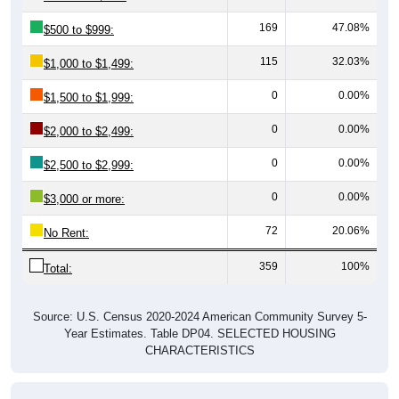
169
47.08%
$500 to $999:
115
32.03%
$1,000 to $1,499:
0
0.00%
$1,500 to $1,999:
0
0.00%
$2,000 to $2,499:
0
0.00%
$2,500 to $2,999:
0
0.00%
$3,000 or more:
72
20.06%
No Rent:
359
100%
Total:
Source: U.S. Census 2020-2024 American Community Survey 5-
Year Estimates. Table DP04. SELECTED HOUSING
CHARACTERISTICS