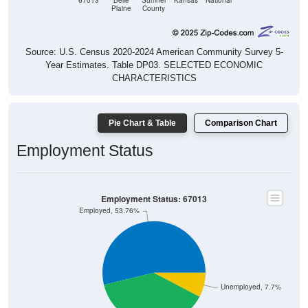
67013
Belle
Sumner
Kansas
National
Plaine
County
Source: U.S. Census 2020-2024 American Community Survey 5-
Year Estimates. Table DP03. SELECTED ECONOMIC
CHARACTERISTICS
Pie Chart & Table
Comparison Chart
Employment Status
Employment Status: 67013
Employed, 53.76%
Unemployed, 7.7%