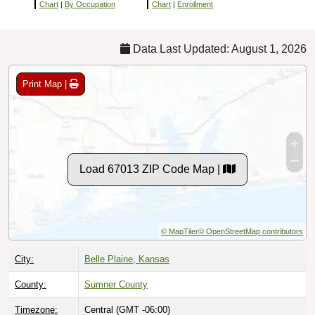
Chart
|
By Occupation
Chart
|
Enrollment
Data Last Updated: August 1, 2026
Print Map |
Load 67013 ZIP Code Map |
© MapTiler
© OpenStreetMap contributors
City:
Belle Plaine, Kansas
County:
Sumner County
Timezone:
Central (GMT -06:00)