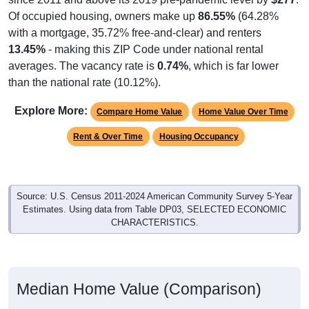
Of occupied housing, owners make up
86.55%
(64.28%
with a mortgage, 35.72% free-and-clear) and renters
13.45%
- making this ZIP Code under national rental
averages. The vacancy rate is
0.74%
, which is far lower
than the national rate (10.12%).
Explore More:
Compare Home Value
Home Value Over Time
Rent & Over Time
Housing Occupancy
Source: U.S. Census 2011-2024 American Community Survey 5-Year
Estimates. Using data from Table DP03, SELECTED ECONOMIC
CHARACTERISTICS.
Median Home Value (Comparison)