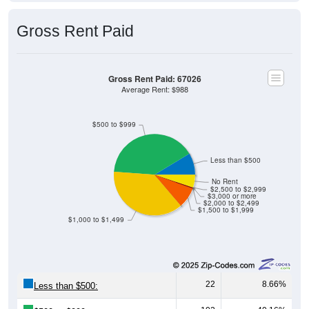
Gross Rent Paid
Gross Rent Paid: 67026
Average Rent: $988
$500 to $999
Less than $500
No Rent
$2,500 to $2,999
$3,000 or more
$2,000 to $2,499
$1,500 to $1,999
$1,000 to $1,499
22
8.66%
Less than $500: