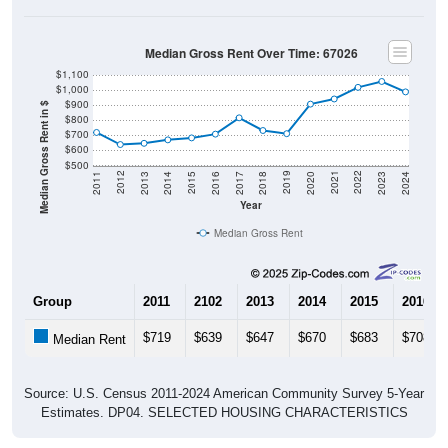
Median Gross Rent Over Time: 67026
$1,100
$1,000
$900
Median Gross Rent in $
$800
$700
$600
$500
2020
2016
2012
2021
2017
2013
2022
2018
2014
2023
2019
2015
2011
2024
Year
Median Gross Rent
Group
2011
2102
2013
2014
2015
2016
$719
$639
$647
$670
$683
$708
Median Rent
Source: U.S. Census 2011-2024 American Community Survey 5-Year
Estimates. DP04. SELECTED HOUSING CHARACTERISTICS