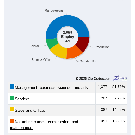
Management
2,659
Employ
ed
Service
Production
Sales & Office
Construction
1,377
51.79%
Management, business, science, and arts:
207
7.78%
Service:
387
14.55%
Sales and Office:
351
13.20%
Natural resources, construction, and
maintenance: