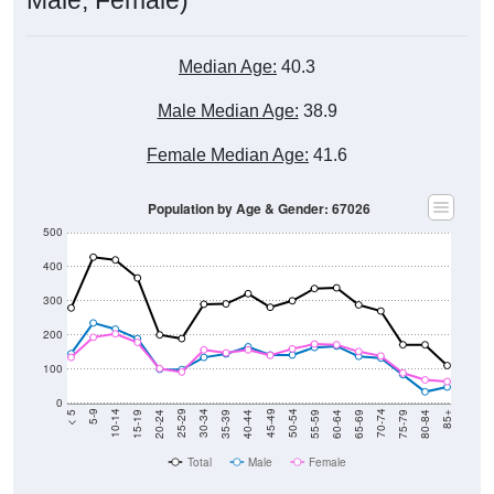
Median Age:
40.3
Male Median Age:
38.9
Female Median Age:
41.6
Population by Age & Gender: 67026
500
400
300
200
100
0
20-24
40-44
60-64
80-84
15-19
35-39
55-59
75-79
10-14
30-34
50-54
70-74
5-9
25-29
45-49
65-69
< 5
85+
Total
Male
Female