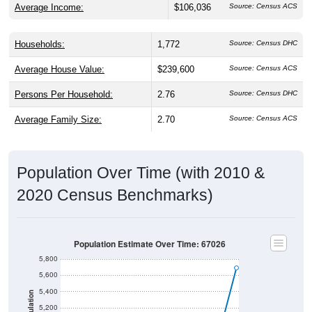
Average Income:
$106,036
Source: Census ACS
Households:
1,772
Source: Census DHC
Average House Value:
$239,600
Source: Census ACS
Persons Per Household:
2.76
Source: Census DHC
Average Family Size:
2.70
Source: Census ACS
Population Over Time (with 2010 &
2020 Census Benchmarks)
Population Estimate Over Time: 67026
5,800
5,600
5,400
Population
5,200