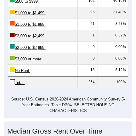
102
40.16%
$500 to $999:
95
37.40%
$1,000 to $1,499:
21
8.27%
$1,500 to $1,999:
1
0.39%
$2,000 to $2,499:
0
0.00%
$2,500 to $2,999:
0
0.00%
$3,000 or more:
13
5.12%
No Rent:
254
100%
Total:
Source: U.S. Census 2020-2024 American Community Survey 5-
Year Estimates. Table DP04. SELECTED HOUSING
CHARACTERISTICS
Median Gross Rent Over Time