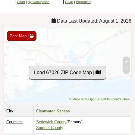
Chart
|
By Occupation
Chart
|
Enrollment
Data Last Updated: August 1, 2026
Print Map |
Load 67026 ZIP Code Map |
© MapTiler
© OpenStreetMap contributors
City:
Clearwater, Kansas
Counties:
Sedgwick County
[Primary]
Sumner County