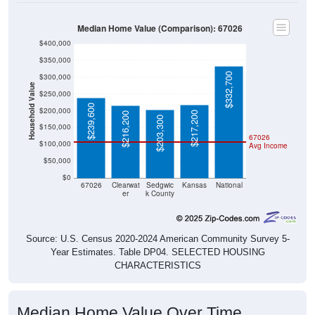
Median Home Value (Comparison): 67026
$400,000
$350,000
$332,700
$300,000
Household Value
$250,000
$239,600
$200,000
$217,200
$216,200
$203,300
$150,000
67026
$100,000
Avg Income
$50,000
$0
67026
Clearwat
Sedgwic
Kansas
National
er
k County
Source: U.S. Census 2020-2024 American Community Survey 5-
Year Estimates. Table DP04. SELECTED HOUSING
CHARACTERISTICS
Median Home Value Over Time