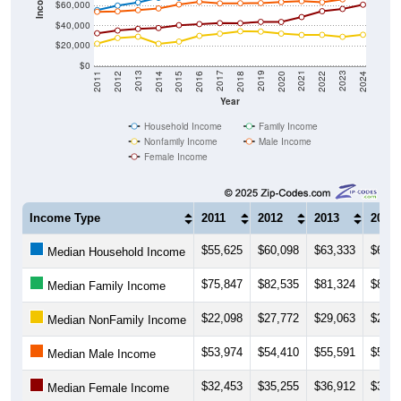
$60,000
$40,000
$20,000
$0
2018
2012
2019
2013
2020
2014
2021
2015
2022
2016
2023
2017
2011
2024
Year
Household Income
Family Income
Nonfamily Income
Male Income
Female Income
Income Type
2011
2012
2013
2014
$55,625
$60,098
$63,333
$67,9
Median Household Income
$75,847
$82,535
$81,324
$81,0
Median Family Income
$22,098
$27,772
$29,063
$22,0
Median NonFamily Income
$53,974
$54,410
$55,591
$57,3
Median Male Income
$32,453
$35,255
$36,912
$37,7
Median Female Income