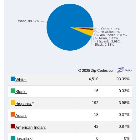
White, 93.39%
Other, 1.06%
Hawaiian, 0%
Am. Indian, 0.87%
Asian, 0.37%
Hispanic, 3.98%
Black, 0.33%
4,510
93.39%
White:
16
0.33%
Black:
192
3.98%
Hispanic:
*
18
0.37%
Asian:
42
0.87%
American Indian:
0
0%
Hawaiian: