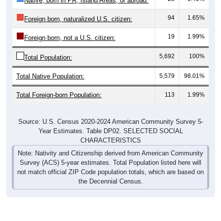
Native, born in PR, Island Areas, or abroad:
94
1.65%
Foreign born, naturalized U.S. citizen:
19
1.99%
Foreign born, not a U.S. citizen:
5,692
100%
Total Population:
Total Native Population:
5,579
98.01%
Total Foreign-born Population:
113
1.99%
Source: U.S. Census 2020-2024 American Community Survey 5-
Year Estimates. Table DP02. SELECTED SOCIAL
CHARACTERISTICS
Note: Nativity and Citizenship derived from American Community
Survey (ACS) 5-year estimates. Total Population listed here will
not match official ZIP Code population totals, which are based on
the Decennial Census.