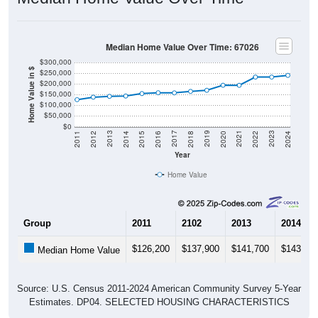
Median Home Value Over Time: 67026
$300,000
Home Value in $
$250,000
$200,000
$150,000
$100,000
$50,000
$0
2018
2012
2019
2013
2020
2014
2021
2015
2022
2016
2023
2017
2011
2024
Year
Home Value
Group
2011
2102
2013
2014
$126,200
$137,900
$141,700
$143,20
Median Home Value
Source: U.S. Census 2011-2024 American Community Survey 5-Year
Estimates. DP04. SELECTED HOUSING CHARACTERISTICS