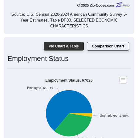
Source: U.S. Census 2020-2024 American Community Survey 5-
Year Estimates. Table DP03. SELECTED ECONOMIC
CHARACTERISTICS
Pie Chart & Table
Comparison Chart
Employment Status
Employment Status: 67026
Employed, 64.01%
Unemployed, 2.48%