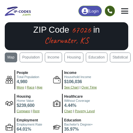
|
Login
67026
ZIP Code
in
Clearwater, KS
Map
Population
Income
Housing
Education
Statistical
People
Income
Total Population
Household Income
4,980
$106,036
More
|
Race
|
Age
See Chart
|
Over Time
Housing
Healthcare
Home Value
Without Coverage
$239,600
4.44%
Compare
|
Rent
Chart
|
Poverty Level
Employment
Education
Employment Rate
Bachelor's Degree+
64.01%
35.97%