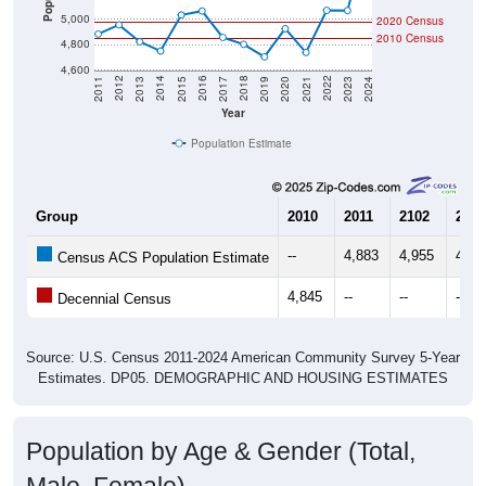
5,000
2020 Census
2010 Census
4,800
4,600
2017
2023
2016
2022
2015
2021
2014
2020
2013
2019
2012
2018
2011
2024
Year
Population Estimate
Group
2010
2011
2102
2013
--
4,883
4,955
4,82
Census ACS Population Estimate
4,845
--
--
--
Decennial Census
Source: U.S. Census 2011-2024 American Community Survey 5-Year
Estimates. DP05. DEMOGRAPHIC AND HOUSING ESTIMATES
Population by Age & Gender (Total,
Male, Female)