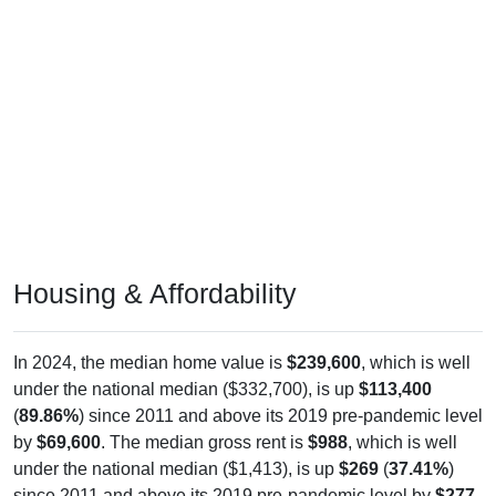
Housing & Affordability
In 2024, the median home value is
$239,600
, which is well
under the national median ($332,700), is up
$113,400
(
89.86%
) since 2011 and above its 2019 pre-pandemic level
by
$69,600
. The median gross rent is
$988
, which is well
under the national median ($1,413), is up
$269
(
37.41%
)
since 2011 and above its 2019 pre-pandemic level by
$277
.