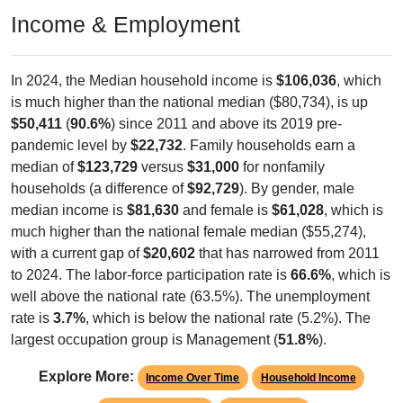
Income & Employment
In 2024, the Median household income is
$106,036
, which
is much higher than the national median ($80,734), is up
$50,411
(
90.6%
) since 2011 and above its 2019 pre-
pandemic level by
$22,732
. Family households earn a
median of
$123,729
versus
$31,000
for nonfamily
households (a difference of
$92,729
). By gender, male
median income is
$81,630
and female is
$61,028
, which is
much higher than the national female median ($55,274),
with a current gap of
$20,602
that has narrowed from 2011
to 2024. The labor-force participation rate is
66.6%
, which is
well above the national rate (63.5%). The unemployment
rate is
3.7%
, which is below the national rate (5.2%). The
largest occupation group is Management (
51.8%
).
Explore More:
Income Over Time
Household Income