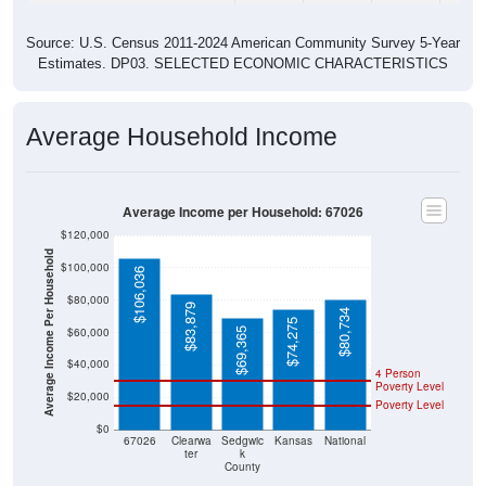
Source: U.S. Census 2011-2024 American Community Survey 5-Year
Estimates. DP03. SELECTED ECONOMIC CHARACTERISTICS
Average Household Income
Average Income per Household: 67026
$120,000
Average Income Per Household
$100,000
$106,036
$80,000
$83,879
$80,734
$74,275
$60,000
$69,365
$40,000
4 Person
Poverty Level
$20,000
Poverty Level
$0
67026
Clearwa
Sedgwic
Kansas
National
ter
k
County