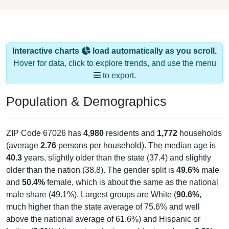
Interactive charts
load automatically as you scroll.
Hover for data, click to explore trends, and use the menu
to export.
Population & Demographics
ZIP Code 67026 has
4,980
residents and
1,772
households
(average
2.76
persons per household). The median age is
40.3
years, slightly older than the state (37.4) and slightly
older than the nation (38.8). The gender split is
49.6%
male
and
50.4%
female, which is about the same as the national
male share (49.1%). Largest groups are White (
90.6%
,
much higher than the state average of 75.6% and well
above the national average of 61.6%) and Hispanic or