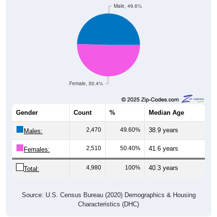
Male, 49.6%
Female, 50.4%
Gender
Count
%
Median Age
2,470
49.60%
38.9 years
Males:
2,510
50.40%
41.6 years
Females:
4,980
100%
40.3 years
Total:
Source: U.S. Census Bureau (2020) Demographics & Housing
Characteristics (DHC)