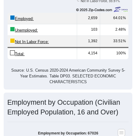
Not In Labor Force, 33.51%
2,659
64.01%
Employed:
103
2.48%
Unemployed:
1,392
33.51%
Not In Labor Force:
4,154
100%
Total:
Source: U.S. Census 2020-2024 American Community Survey 5-
Year Estimates. Table DP03. SELECTED ECONOMIC
CHARACTERISTICS
Employment by Occupation (Civilian
Employed Population, 16 and Over)
Employment by Occupation: 67026