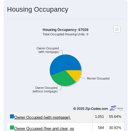
Housing Occupancy
Housing Occupancy: 67026
Total Occupied Housing Units: 0
Owner Occupied
(with mortgage)
Renter Occupied
Owner Occupied
(without mortgage)
1,051
55.64%
Owner Occupied (with mortgage):
584
30.92%
Owner Occupied (free and clear, no