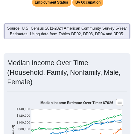
Employment Status
By Occupation
Source: U.S. Census 2011-2024 American Community Survey 5-Year
Estimates. Using data from Tables DP02, DP03, DP04 and DP05.
Median Income Over Time
(Household, Family, Nonfamily, Male,
Female)
Median Income Estimate Over Time: 67026
$140,000
$120,000
$100,000
Income ($)
$80,000