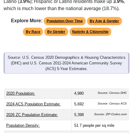
Latino (
3.9%
); Hispanic or Latino residents make up
3.9%
,
which is much lower than the national average (18.7%).
Explore More:
Population Over Time
By Age & Gender
By Race
By Gender
Nativity & Citizenship
Source: U.S. Census 2020 Demographics & Housing Characteristics
(DHC) and U.S. Census 2011-2024 American Community Survey
(ACS) 5-Year Estimates.
2020 Population:
4,980
Source: Census DHC
2024 ACS Population Estimate:
5,692
Source: Census ACS
2026 ZC Population Estimate:
5,398
Source: ZIP-Codes.com
Population Density:
51.7
people per sq mile