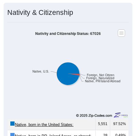
Nativity & Citizenship
Nativity and Citizenship Status: 67026
Native, U.S.
Foreign, Not Citizen
Foreign, Naturalized
Native, PR/Island/Abroad
5,551
97.52%
Native, born in the United States:
28
0.49%