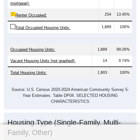
mortgage):
254
13.45%
Renter Occupied:
1,889
100%
Total Occupied Housing Units:
Occupied Housing Units:
1,889
99.26%
Vacant Housing Units (not graphed):
14
0.74%
Total Housing Units:
1,903
100%
Source: U.S. Census 2020-2024 American Community Survey 5-
Year Estimates. Table DP04. SELECTED HOUSING
CHARACTERISTICS
Housing Type (Single-Family, Multi-
Family, Other)