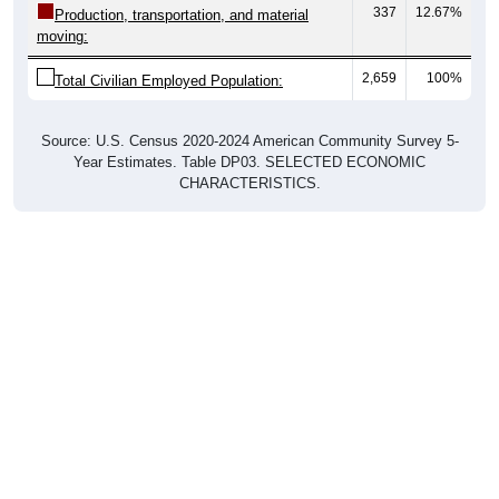
337
12.67%
Production, transportation, and material
moving:
2,659
100%
Total Civilian Employed Population:
Source: U.S. Census 2020-2024 American Community Survey 5-
Year Estimates. Table DP03. SELECTED ECONOMIC
CHARACTERISTICS.