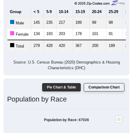
Group
< 5
5-9
10-14
15-19
20-24
25-29
30-3
145
235
217
189
99
98
134
Male
134
193
203
178
101
91
156
Female
279
428
420
367
200
189
290
Total
Source: U.S. Census Bureau (2020) Demographics & Housing
Characteristics (DHC)
Pie Chart & Table
Comparison Chart
Population by Race
Population by Race: 67026