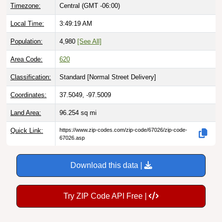
Timezone:
Central (GMT -06:00)
Local Time:
3:49:20 AM
Population:
4,980
[See All]
Area Code:
620
Classification:
Standard [
Normal Street Delivery
]
Coordinates:
37.5049, -97.5009
Land Area:
96.254
sq mi
Quick Link:
https://www.zip-codes.com/zip-code/67026/zip-code-
67026.asp
Download this data |
Try ZIP Code API Free |