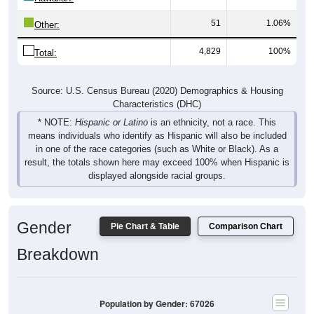
51
1.06%
Other:
4,829
100%
Total:
Source: U.S. Census Bureau (2020) Demographics & Housing
Characteristics (DHC)
* NOTE:
Hispanic or Latino
is an ethnicity, not a race. This
means individuals who identify as Hispanic will also be included
in one of the race categories (such as White or Black). As a
result, the totals shown here may exceed 100% when Hispanic is
displayed alongside racial groups.
Gender
Pie Chart & Table
Comparison Chart
Breakdown
Population by Gender: 67026