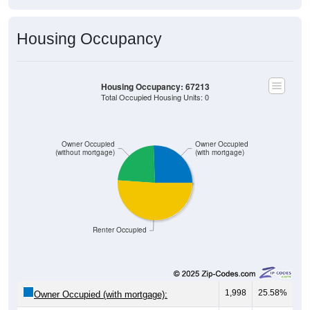
Housing Occupancy
Housing Occupancy: 67213
Total Occupied Housing Units: 0
Owner Occupied
Owner Occupied
(without mortgage)
(with mortgage)
Renter Occupied
1,998
25.58%
Owner Occupied (with mortgage):
1,819
23.29%
Owner Occupied (free and clear, no