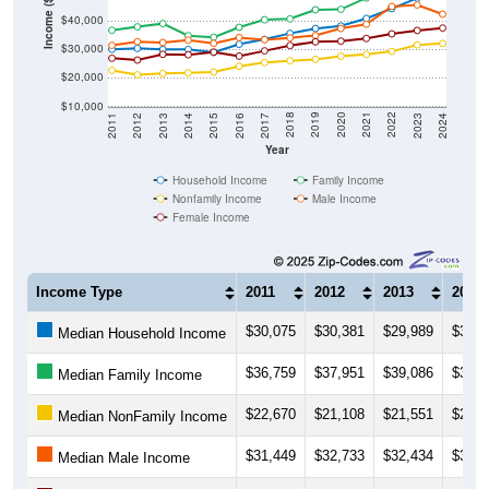
Income ($)
$30,000
$20,000
$10,000
2014
2017
2020
2023
2013
2016
2019
2022
2012
2015
2018
2021
2011
2024
Year
Household Income
Family Income
Nonfamily Income
Male Income
Female Income
Income Type
2011
2012
2013
2014
$30,075
$30,381
$29,989
$30,0
Median Household Income
$36,759
$37,951
$39,086
$34,8
Median Family Income
$22,670
$21,108
$21,551
$21,7
Median NonFamily Income
$31,449
$32,733
$32,434
$33,2
Median Male Income
$26,919
$26,274
$28,292
$28,1
Median Female Income