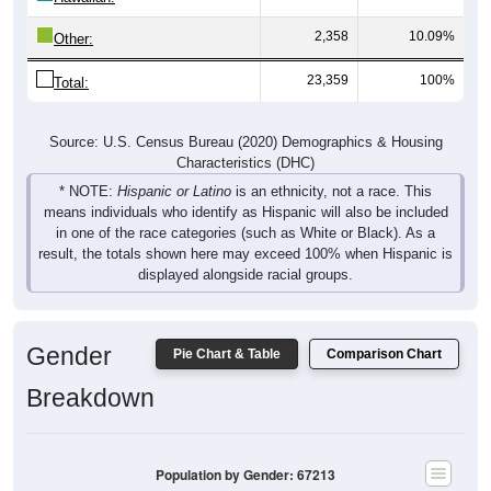
2,358
10.09%
Other:
23,359
100%
Total:
Source: U.S. Census Bureau (2020) Demographics & Housing
Characteristics (DHC)
* NOTE:
Hispanic or Latino
is an ethnicity, not a race. This
means individuals who identify as Hispanic will also be included
in one of the race categories (such as White or Black). As a
result, the totals shown here may exceed 100% when Hispanic is
displayed alongside racial groups.
Gender
Pie Chart & Table
Comparison Chart
Breakdown
Population by Gender: 67213
Male, 50.88%