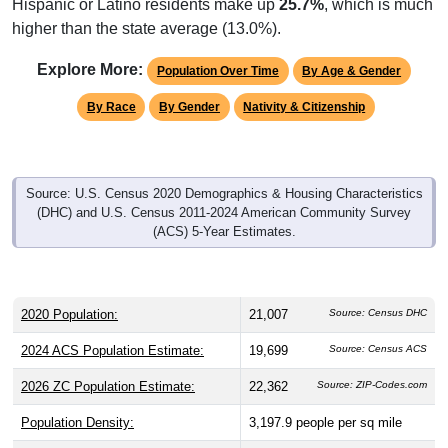
higher than the state average (13.0%).
Explore More:
Population Over Time
By Age & Gender
By Race
By Gender
Nativity & Citizenship
Source: U.S. Census 2020 Demographics & Housing Characteristics
(DHC) and U.S. Census 2011-2024 American Community Survey
(ACS) 5-Year Estimates.
2020 Population:
21,007
Source: Census DHC
2024 ACS Population Estimate:
19,699
Source: Census ACS
2026 ZC Population Estimate:
22,362
Source: ZIP-Codes.com
Population Density:
3,197.9
people per sq mile
Average Income:
$50,170
Source: Census ACS