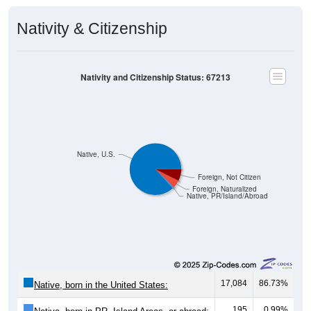
Nativity & Citizenship
Nativity and Citizenship Status: 67213
Native, U.S.
Foreign, Not Citizen
Foreign, Naturalized
Native, PR/Island/Abroad
17,084
86.73%
Native, born in the United States:
195
0.99%
Native, born in PR, Island Areas, or abroad: