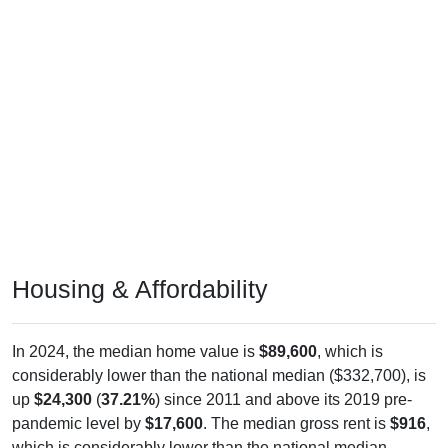
Housing & Affordability
In 2024, the median home value is
$89,600
, which is
considerably lower than the national median ($332,700), is
up
$24,300
(
37.21%
) since 2011 and above its 2019 pre-
pandemic level by
$17,600
. The median gross rent is
$916
,
which is considerably lower than the national median