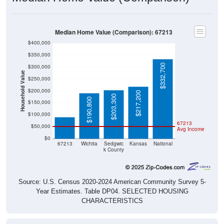
Median Home Value (Comparison): 67213
$400,000
$350,000
$332,700
$300,000
Household Value
$250,000
$200,000
$217,200
$89,600
$203,300
$190,800
$150,000
$100,000
67213
$50,000
Avg Income
$0
67213
Wichita
Sedgwic
Kansas
National
k County
Source: U.S. Census 2020-2024 American Community Survey 5-
Year Estimates. Table DP04. SELECTED HOUSING
CHARACTERISTICS