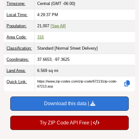
Local Time:
4:29:38 PM
Population:
21,007
[See All]
Area Code:
316
Classification:
Standard [
Normal Street Delivery
]
Coordinates:
37.6653, -97.3625
Land Area:
6.569
sq mi
Quick Link:
https://www.zip-codes.com/zip-code/67213/zip-code-
67213.asp
Download this data |
Try ZIP Code API Free |