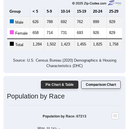
Group
< 5
5-9
10-14
15-19
20-24
25-29
30
626
788
692
762
899
929
7
Male
658
714
731
693
926
829
7
Female
1,284
1,502
1,423
1,455
1,825
1,758
1,
Total
Source: U.S. Census Bureau (2020) Demographics & Housing
Characteristics (DHC)
Pie Chart & Table
Comparison Chart
Population by Race
Population by Race: 67213
White, 55.74%