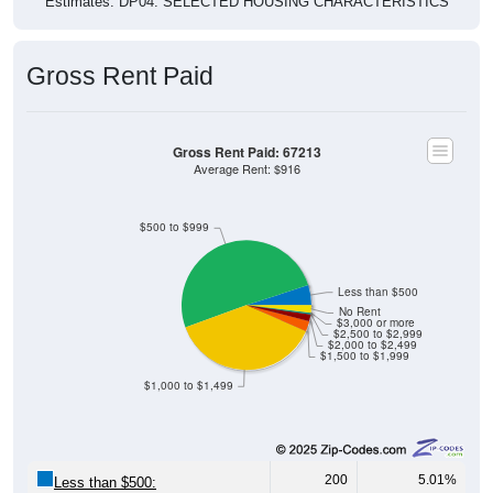
Gross Rent Paid
Gross Rent Paid: 67213
Average Rent: $916
$500 to $999
Less than $500
No Rent
$3,000 or more
$2,500 to $2,999
$2,000 to $2,499
$1,500 to $1,999
$1,000 to $1,499
200
5.01%
Less than $500: