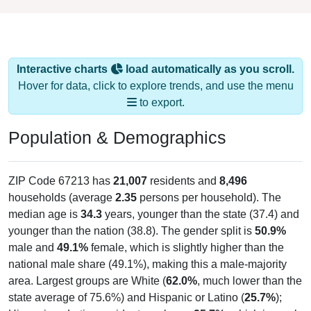
Interactive charts
load automatically as you scroll.
Hover for data, click to explore trends, and use the menu
to export.
Population & Demographics
ZIP Code 67213 has
21,007
residents and
8,496
households (average
2.35
persons per household). The
median age is
34.3
years, younger than the state (37.4) and
younger than the nation (38.8). The gender split is
50.9%
male and
49.1%
female, which is slightly higher than the
national male share (49.1%), making this a male-majority
area. Largest groups are White (
62.0%
, much lower than the
state average of 75.6%) and Hispanic or Latino (
25.7%
);
Hispanic or Latino residents make up
25.7%
, which is much