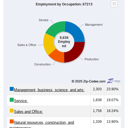
Service
Management
9,636
Employ
Sales & Office
ed
Production
Construction
2,303
23.90%
Management, business, science, and arts:
1,838
19.07%
Service:
1,758
18.24%
Sales and Office:
1,339
13.90%
Natural resources, construction, and
maintenance: