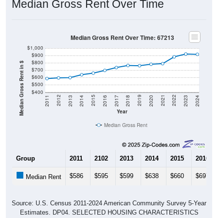
Median Gross Rent Over Time: 67213
$1,000
$900
$800
Median Gross Rent in $
$700
$600
$500
$400
2020
2016
2012
2021
2017
2013
2022
2018
2014
2023
2019
2015
2011
2024
Year
Median Gross Rent
Group
2011
2102
2013
2014
2015
2016
$586
$595
$599
$638
$660
$697
Median Rent
Source: U.S. Census 2011-2024 American Community Survey 5-Year
Estimates. DP04. SELECTED HOUSING CHARACTERISTICS