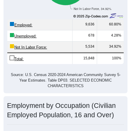
Not In Labor Force, 34.92%
9,636
60.80%
Employed:
678
4.28%
Unemployed:
5,534
34.92%
Not In Labor Force:
15,848
100%
Total:
Source: U.S. Census 2020-2024 American Community Survey 5-
Year Estimates. Table DP03. SELECTED ECONOMIC
CHARACTERISTICS
Employment by Occupation (Civilian
Employed Population, 16 and Over)
Employment by Occupation: 67213