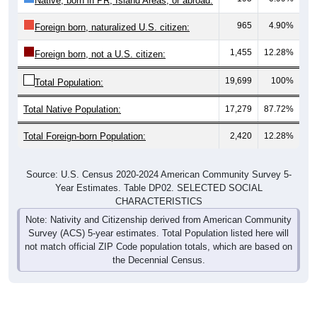
965
4.90%
Foreign born, naturalized U.S. citizen:
1,455
12.28%
Foreign born, not a U.S. citizen:
19,699
100%
Total Population:
Total Native Population:
17,279
87.72%
Total Foreign-born Population:
2,420
12.28%
Source: U.S. Census 2020-2024 American Community Survey 5-
Year Estimates. Table DP02. SELECTED SOCIAL
CHARACTERISTICS
Note: Nativity and Citizenship derived from American Community
Survey (ACS) 5-year estimates. Total Population listed here will
not match official ZIP Code population totals, which are based on
the Decennial Census.