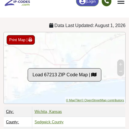
Chart
|
By Occupation
Chart
|
Enrollment
Data Last Updated: August 1, 2026
Print Map |
Load 67213 ZIP Code Map |
© MapTiler
© OpenStreetMap contributors
City:
Wichita, Kansas
County:
Sedgwick County
Timezone:
Central (GMT -06:00)