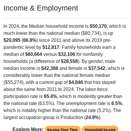
Income & Employment
In 2024, the Median household income is
$50,170
, which is
much lower than the national median ($80,734), is up
$20,095
(
66.8%
) since 2011 and above its 2019 pre-
pandemic level by
$12,817
. Family households earn a
median of
$60,664
versus
$32,106
for nonfamily
households (a difference of
$28,558
). By gender, male
median income is
$42,388
and female is
$37,542
, which is
considerably lower than the national female median
($55,274), with a current gap of
$4,846
that has stayed
about the same from 2011 to 2024. The labor-force
participation rate is
65.4%
, which is modestly greater than
the national rate (63.5%). The unemployment rate is
6.5%
,
which is notably higher than the national rate (5.2%). The
largest occupation group is Production (
24.9%
).
Explore More:
Income Over Time
Household Income