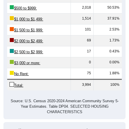
2,018
50.53%
$500 to $999:
1,514
37.91%
$1,000 to $1,499:
101
2.53%
$1,500 to $1,999:
69
1.73%
$2,000 to $2,499:
17
0.43%
$2,500 to $2,999:
0
0.00%
$3,000 or more:
75
1.88%
No Rent:
3,994
100%
Total:
Source: U.S. Census 2020-2024 American Community Survey 5-
Year Estimates. Table DP04. SELECTED HOUSING
CHARACTERISTICS
Median Gross Rent Over Time