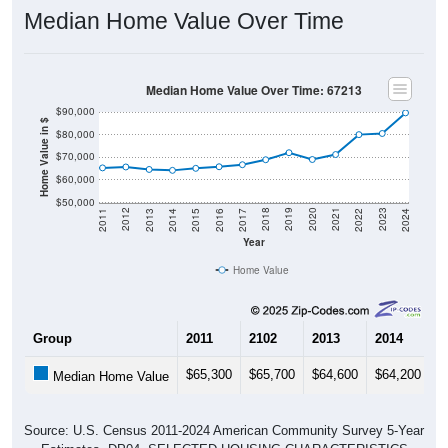
Median Home Value Over Time
Median Home Value Over Time: 67213
$90,000
Home Value in $
$80,000
$70,000
$60,000
$50,000
2014
2017
2020
2023
2013
2016
2019
2022
2012
2015
2018
2021
2011
2024
Year
Home Value
Group
2011
2102
2013
2014
2
$65,300
$65,700
$64,600
$64,200
$
Median Home Value
Source: U.S. Census 2011-2024 American Community Survey 5-Year
Estimates. DP04. SELECTED HOUSING CHARACTERISTICS