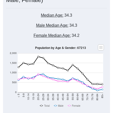
Median Age:
34.3
Male Median Age:
34.3
Female Median Age:
34.2
Population by Age & Gender: 67213
2,000
1,500
1,000
500
0
40-44
80-84
35-39
75-79
30-34
70-74
25-29
65-69
20-24
60-64
15-19
55-59
10-14
50-54
5-9
45-49
< 5
85+
Total
Male
Female