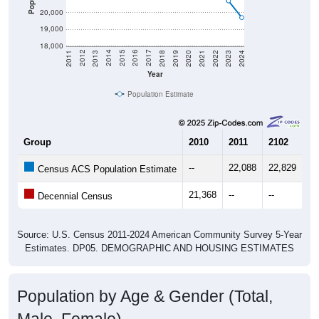
19,000
18,000
2021
2018
2015
2012
2022
2019
2016
2013
2023
2020
2017
2014
2011
2024
Year
Population Estimate
Group
2010
2011
2102
20
--
22,088
22,829
22
Census ACS Population Estimate
21,368
--
--
--
Decennial Census
Source: U.S. Census 2011-2024 American Community Survey 5-Year
Estimates. DP05. DEMOGRAPHIC AND HOUSING ESTIMATES
Population by Age & Gender (Total,
Male, Female)