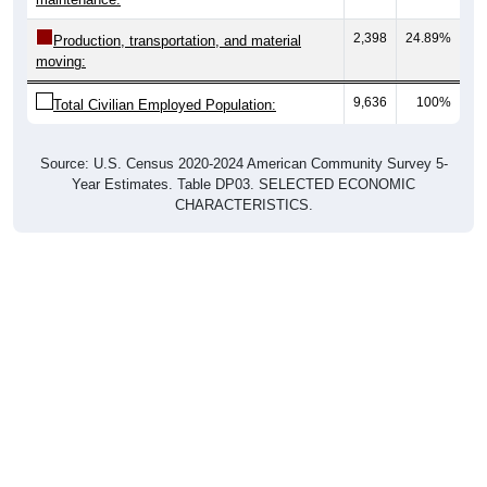
2,398
24.89%
Production, transportation, and material
moving:
9,636
100%
Total Civilian Employed Population:
Source: U.S. Census 2020-2024 American Community Survey 5-
Year Estimates. Table DP03. SELECTED ECONOMIC
CHARACTERISTICS.