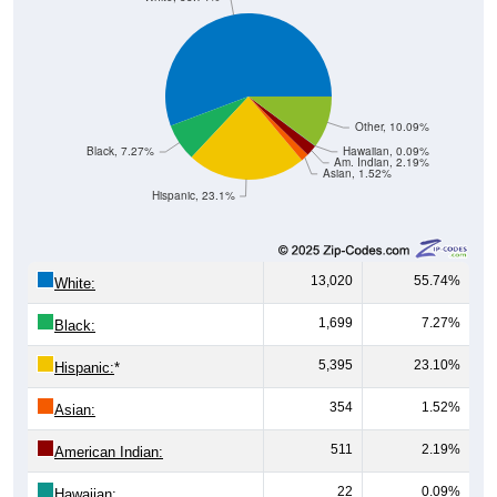
Other, 10.09%
Black, 7.27%
Hawaiian, 0.09%
Am. Indian, 2.19%
Asian, 1.52%
Hispanic, 23.1%
13,020
55.74%
White:
1,699
7.27%
Black:
5,395
23.10%
Hispanic:
*
354
1.52%
Asian:
511
2.19%
American Indian:
22
0.09%
Hawaiian: