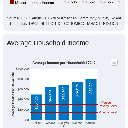
Source: U.S. Census 2011-2024 American Community Survey 5-Year
Estimates. DP03. SELECTED ECONOMIC CHARACTERISTICS
Average Household Income
Average Income per Household: 67213
$100,000
Average Income Per Household
$80,000
$80,734
$74,275
$69,365
$60,000
$64,620
$50,170
$40,000
4 Person
Poverty Level
$20,000
Poverty Level
$0
67213
Wichita
Sedgwic
Kansas
National
k
County