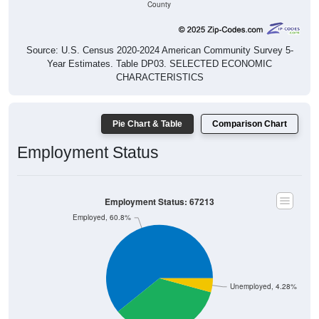
Source: U.S. Census 2020-2024 American Community Survey 5-
Year Estimates. Table DP03. SELECTED ECONOMIC
CHARACTERISTICS
Pie Chart & Table
Comparison Chart
Employment Status
Employment Status: 67213
Employed, 60.8%
Unemployed, 4.28%