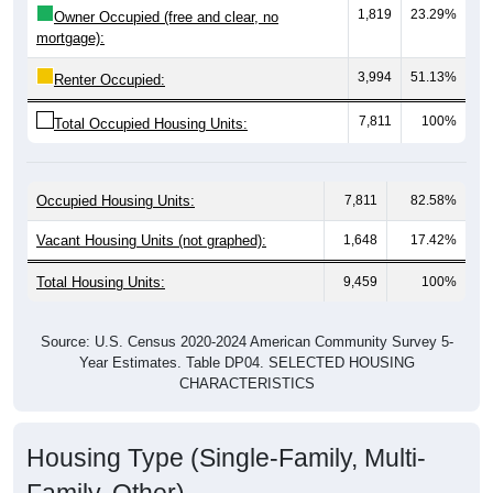
mortgage):
3,994
51.13%
Renter Occupied:
7,811
100%
Total Occupied Housing Units:
Occupied Housing Units:
7,811
82.58%
Vacant Housing Units (not graphed):
1,648
17.42%
Total Housing Units:
9,459
100%
Source: U.S. Census 2020-2024 American Community Survey 5-
Year Estimates. Table DP04. SELECTED HOUSING
CHARACTERISTICS
Housing Type (Single-Family, Multi-
Family, Other)