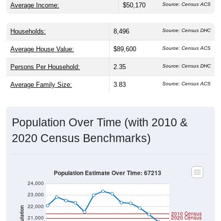
Households:
8,496
Source: Census DHC
Average House Value:
$89,600
Source: Census ACS
Persons Per Household:
2.35
Source: Census DHC
Average Family Size:
3.83
Source: Census ACS
Population Over Time (with 2010 &
2020 Census Benchmarks)
Population Estimate Over Time: 67213
24,000
23,000
22,000
Population
2010 Census
21,000
2020 Census
20,000