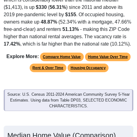
($1,413), is up
$330
(
56.31%
) since 2011 and above its
2019 pre-pandemic level by
$155
. Of occupied housing,
owners make up
48.87%
(52.34% with a mortgage, 47.66%
free-and-clear) and renters
51.13%
- making this ZIP Code
higher than national rental averages. The vacancy rate is
17.42%
, which is far higher than the national rate (10.12%).
Explore More:
Compare Home Value
Home Value Over Time
Rent & Over Time
Housing Occupancy
Source: U.S. Census 2011-2024 American Community Survey 5-Year
Estimates. Using data from Table DP03, SELECTED ECONOMIC
CHARACTERISTICS.
Median Home Value (Comparison)