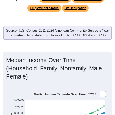
Employment Status
By Occupation
Source: U.S. Census 2011-2024 American Community Survey 5-Year
Estimates. Using data from Tables DP02, DP03, DP04 and DP05.
Median Income Over Time
(Household, Family, Nonfamily, Male,
Female)
Median Income Estimate Over Time: 67213
$70,000
$60,000
$50,000
$40,000