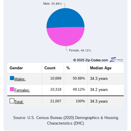
Female, 49.12%
Gender
Count
%
Median Age
10,689
50.88%
34.3 years
Males:
10,318
49.12%
34.2 years
Females:
21,007
100%
34.3 years
Total:
Source: U.S. Census Bureau (2020) Demographics & Housing
Characteristics (DHC)