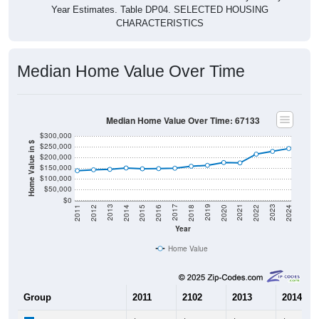
Year Estimates. Table DP04. SELECTED HOUSING
CHARACTERISTICS
Median Home Value Over Time
Median Home Value Over Time: 67133
$300,000
Home Value in $
$250,000
$200,000
$150,000
$100,000
$50,000
$0
2018
2012
2019
2013
2020
2014
2021
2015
2022
2016
2023
2017
2011
2024
Year
Home Value
Group
2011
2102
2013
2014