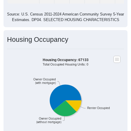
Source: U.S. Census 2011-2024 American Community Survey 5-Year
Estimates. DP04. SELECTED HOUSING CHARACTERISTICS
Housing Occupancy
Housing Occupancy: 67133
Total Occupied Housing Units: 0
Owner Occupied
(with mortgage)
Renter Occupied
Owner Occupied
(without mortgage)