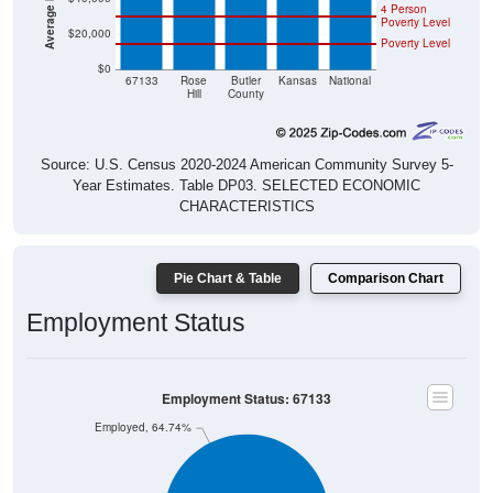
4 Person
Poverty Level
$20,000
Poverty Level
$0
67133
Rose
Butler
Kansas
National
Hill
County
Source: U.S. Census 2020-2024 American Community Survey 5-
Year Estimates. Table DP03. SELECTED ECONOMIC
CHARACTERISTICS
Pie Chart & Table
Comparison Chart
Employment Status
Employment Status: 67133
Employed, 64.74%