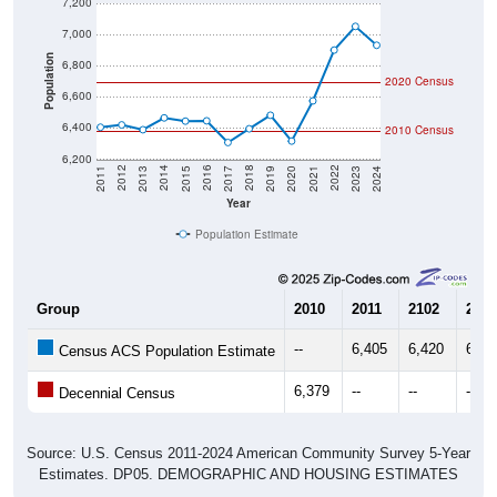
7,200
7,000
Population
6,800
2020 Census
6,600
6,400
2010 Census
6,200
2017
2023
2016
2022
2015
2021
2014
2020
2013
2019
2012
2018
2011
2024
Year
Population Estimate
Group
2010
2011
2102
2013
--
6,405
6,420
6,38
Census ACS Population Estimate
6,379
--
--
--
Decennial Census
Source: U.S. Census 2011-2024 American Community Survey 5-Year
Estimates. DP05. DEMOGRAPHIC AND HOUSING ESTIMATES