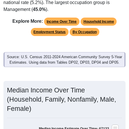
national rate (5.2%). The largest occupation group is
Management (
45.0%
).
Explore More:
Income Over Time
Household Income
Employment Status
By Occupation
Source: U.S. Census 2011-2024 American Community Survey 5-Year
Estimates. Using data from Tables DP02, DP03, DP04 and DP05.
Median Income Over Time
(Household, Family, Nonfamily, Male,
Female)
Median Income Estimate Over Time: 67133