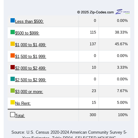
0
0.00%
Less than $500:
115
38.33%
$500 to $999:
137
45.67%
$1,000 to $1,499:
0
0.00%
$1,500 to $1,999:
10
3.33%
$2,000 to $2,499:
0
0.00%
$2,500 to $2,999:
23
7.67%
$3,000 or more:
15
5.00%
No Rent:
300
100%
Total:
Source: U.S. Census 2020-2024 American Community Survey 5-