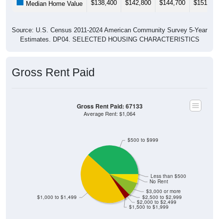
$138,400
$142,800
$144,700
$151,00
Median Home Value
Source: U.S. Census 2011-2024 American Community Survey 5-Year
Estimates. DP04. SELECTED HOUSING CHARACTERISTICS
Gross Rent Paid
Gross Rent Paid: 67133
Average Rent: $1,064
$500 to $999
Less than $500
No Rent
$3,000 or more
$1,000 to $1,499
$2,500 to $2,999
$2,000 to $2,499
$1,500 to $1,999