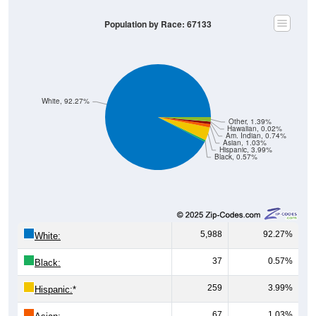
Population by Race: 67133
White, 92.27%
Other, 1.39%
Hawaiian, 0.02%
Am. Indian, 0.74%
Asian, 1.03%
Hispanic, 3.99%
Black, 0.57%
5,988
92.27%
White:
37
0.57%
Black:
259
3.99%
Hispanic:
*
67
1.03%