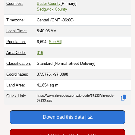
Counties:
Butler County
[Primary]
Sedgwick County
Timezone:
Central (GMT -06:00)
Local Time:
8:40:04 AM
Population:
6,694
[See All]
Area Code:
316
Classification:
Standard [
Normal Street Delivery
]
Coordinates:
37.5776, -97.0898
Land Area:
41.854
sq mi
Quick Link:
https://www.zip-codes.com/zip-code/67133/zip-code-
67133.asp
Download this data |