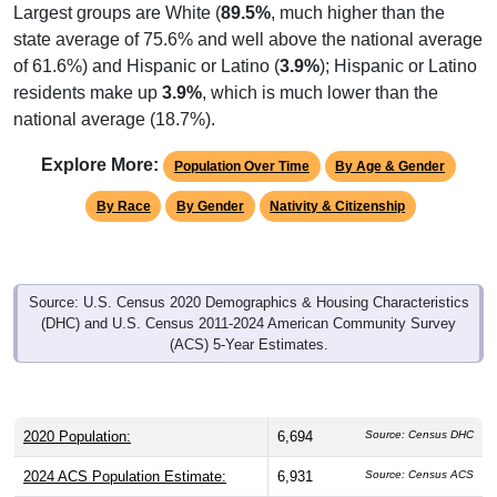
Largest groups are White (
89.5%
, much higher than the
state average of 75.6% and well above the national average
of 61.6%) and Hispanic or Latino (
3.9%
); Hispanic or Latino
residents make up
3.9%
, which is much lower than the
national average (18.7%).
Explore More:
Population Over Time
By Age & Gender
By Race
By Gender
Nativity & Citizenship
Source: U.S. Census 2020 Demographics & Housing Characteristics
(DHC) and U.S. Census 2011-2024 American Community Survey
(ACS) 5-Year Estimates.
2020 Population:
6,694
Source: Census DHC
2024 ACS Population Estimate:
6,931
Source: Census ACS