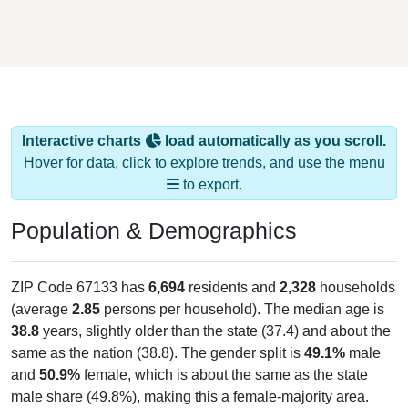
Interactive charts
load automatically as you scroll.
Hover for data, click to explore trends, and use the menu
to export.
Population & Demographics
ZIP Code 67133 has
6,694
residents and
2,328
households
(average
2.85
persons per household). The median age is
38.8
years, slightly older than the state (37.4) and about the
same as the nation (38.8). The gender split is
49.1%
male
and
50.9%
female, which is about the same as the state
male share (49.8%), making this a female-majority area.