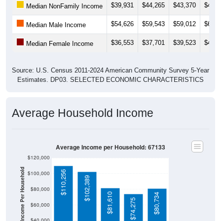
$39,931
$44,265
$43,370
$47,0
Median NonFamily Income
$54,626
$59,543
$59,012
$62,1
Median Male Income
$36,553
$37,701
$39,523
$40,7
Median Female Income
Source: U.S. Census 2011-2024 American Community Survey 5-Year
Estimates. DP03. SELECTED ECONOMIC CHARACTERISTICS
Average Household Income
Average Income per Household: 67133
$120,000
Average Income Per Household
$110,256
$100,000
$102,389
$80,000
$81,610
$80,734
$74,275
$60,000
$40,000