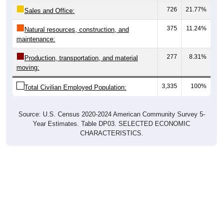
726
21.77%
Sales and Office:
375
11.24%
Natural resources, construction, and
maintenance:
277
8.31%
Production, transportation, and material
moving:
3,335
100%
Total Civilian Employed Population:
Source: U.S. Census 2020-2024 American Community Survey 5-
Year Estimates. Table DP03. SELECTED ECONOMIC
CHARACTERISTICS.