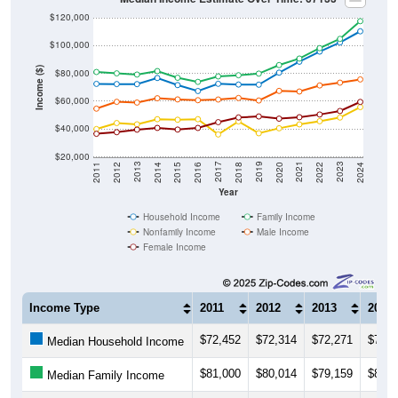
$120,000
$100,000
Income ($)
$80,000
$60,000
$40,000
$20,000
2018
2012
2019
2013
2020
2014
2021
2015
2022
2016
2023
2017
2011
2024
Year
Household Income
Family Income
Nonfamily Income
Male Income
Female Income
Income Type
2011
2012
2013
2014
$72,452
$72,314
$72,271
$76,6
Median Household Income
$81,000
$80,014
$79,159
$81,6
Median Family Income