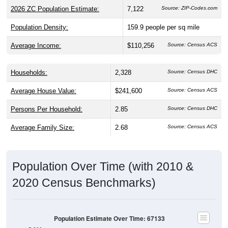
2026 ZC Population Estimate:
7,122
Source: ZIP-Codes.com
Population Density:
159.9
people per sq mile
Average Income:
$110,256
Source: Census ACS
Households:
2,328
Source: Census DHC
Average House Value:
$241,600
Source: Census ACS
Persons Per Household:
2.85
Source: Census DHC
Average Family Size:
2.68
Source: Census ACS
Population Over Time (with 2010 &
2020 Census Benchmarks)
Population Estimate Over Time: 67133