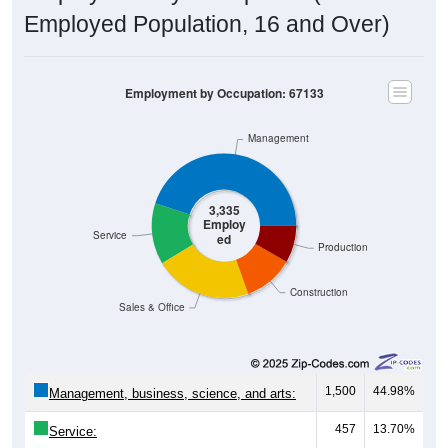
Employed Population, 16 and Over)
Employment by Occupation: 67133
Management
3,335
Employ
Service
ed
Production
Construction
Sales & Office
1,500
44.98%
Management, business, science, and arts:
457
13.70%
Service: