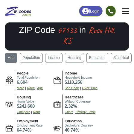
|
Login
67133
Rose Hill,
ZIP Code
in
KS
Map
Population
Income
Housing
Education
Statistical
People
Income
Total Population
Household Income
6,694
$110,256
More
|
Race
|
Age
See Chart
|
Over Time
Housing
Healthcare
Home Value
Without Coverage
$241,600
2.32%
Compare
|
Rent
Chart
|
Poverty Level
Employment
Education
Employment Rate
Bachelor's Degree+
64.74%
40.74%