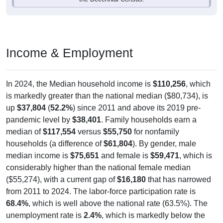
Income & Employment
In 2024, the Median household income is
$110,256
, which
is markedly greater than the national median ($80,734), is
up
$37,804
(
52.2%
) since 2011 and above its 2019 pre-
pandemic level by
$38,401
. Family households earn a
median of
$117,554
versus
$55,750
for nonfamily
households (a difference of
$61,804
). By gender, male
median income is
$75,651
and female is
$59,471
, which is
considerably higher than the national female median
($55,274), with a current gap of
$16,180
that has narrowed
from 2011 to 2024. The labor-force participation rate is
68.4%
, which is well above the national rate (63.5%). The
unemployment rate is
2.4%
, which is markedly below the