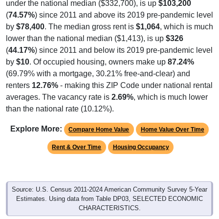
under the national median ($332,700), is up
$103,200
(
74.57%
) since 2011 and above its 2019 pre-pandemic level
by
$78,400
. The median gross rent is
$1,064
, which is much
lower than the national median ($1,413), is up
$326
(
44.17%
) since 2011 and below its 2019 pre-pandemic level
by
$10
. Of occupied housing, owners make up
87.24%
(69.79% with a mortgage, 30.21% free-and-clear) and
renters
12.76%
- making this ZIP Code under national rental
averages. The vacancy rate is
2.69%
, which is much lower
than the national rate (10.12%).
Explore More:
Compare Home Value
Home Value Over Time
Rent & Over Time
Housing Occupancy
Source: U.S. Census 2011-2024 American Community Survey 5-Year
Estimates. Using data from Table DP03, SELECTED ECONOMIC
CHARACTERISTICS.