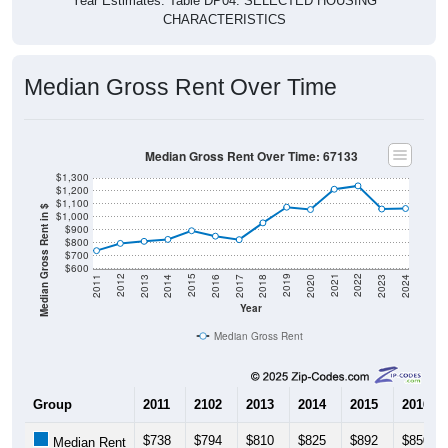
Year Estimates. Table DP04. SELECTED HOUSING
CHARACTERISTICS
Median Gross Rent Over Time
Median Gross Rent Over Time: 67133
$1,300
$1,200
$1,100
Median Gross Rent in $
$1,000
$900
$800
$700
$600
2020
2016
2012
2021
2017
2013
2022
2018
2014
2023
2019
2015
2011
2024
Year
Median Gross Rent
Group
2011
2102
2013
2014
2015
2016
$738
$794
$810
$825
$892
$850
Median Rent