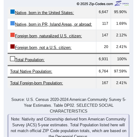
6,647
95.90%
Native, born in the United States:
117
1.69%
Native, born in PR, Island Areas, or abroad:
147
2.12%
Foreign born, naturalized U.S. citizen:
20
2.41%
Foreign born, not a U.S. citizen:
6,931
100%
Total Population:
Total Native Population:
6,764
97.59%
Total Foreign-born Population:
167
2.41%
Source: U.S. Census 2020-2024 American Community Survey 5-
Year Estimates. Table DP02. SELECTED SOCIAL
CHARACTERISTICS
Note: Nativity and Citizenship derived from American Community
Survey (ACS) 5-year estimates. Total Population listed here will
not match official ZIP Code population totals, which are based on
the Decennial Census.