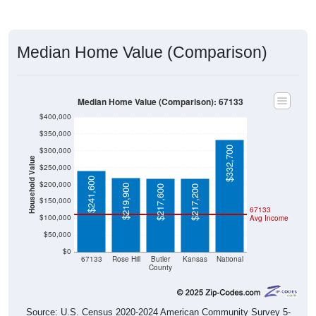
Median Home Value (Comparison)
Median Home Value (Comparison): 67133
$400,000
$350,000
$332,700
$300,000
Household Value
$250,000
$241,600
$200,000
$219,900
$217,600
$217,200
$150,000
67133
$100,000
Avg Income
$50,000
$0
67133
Rose Hill
Butler
Kansas
National
County
Source: U.S. Census 2020-2024 American Community Survey 5-