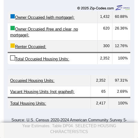
1,432
60.88%
Owner Occupied (with mortgage):
620
26.36%
Owner Occupied (free and clear, no
mortgage):
300
12.76%
Renter Occupied:
2,352
100%
Total Occupied Housing Units:
Occupied Housing Units:
2,352
97.31%
Vacant Housing Units (not graphed):
65
2.69%
Total Housing Units:
2,417
100%
Source: U.S. Census 2020-2024 American Community Survey 5-
Year Estimates. Table DP04. SELECTED HOUSING
CHARACTERISTICS