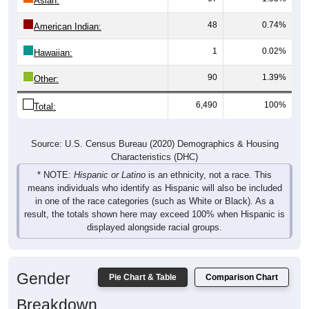
Asian:
48
0.74%
American Indian:
1
0.02%
Hawaiian:
90
1.39%
Other:
6,490
100%
Total:
Source: U.S. Census Bureau (2020) Demographics & Housing
Characteristics (DHC)
* NOTE:
Hispanic or Latino
is an ethnicity, not a race. This
means individuals who identify as Hispanic will also be included
in one of the race categories (such as White or Black). As a
result, the totals shown here may exceed 100% when Hispanic is
displayed alongside racial groups.
Gender
Pie Chart & Table
Comparison Chart
Breakdown