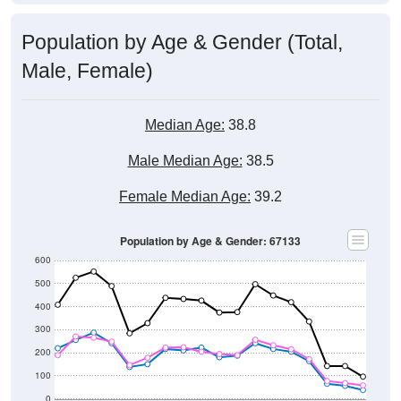
Population by Age & Gender (Total,
Male, Female)
Median Age:
38.8
Male Median Age:
38.5
Female Median Age:
39.2
Population by Age & Gender: 67133
600
500
400
300
200
100
0