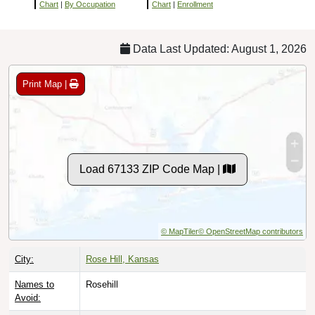
Chart
|
By Occupation
Chart
|
Enrollment
Data Last Updated: August 1, 2026
Print Map |
Load 67133 ZIP Code Map |
© MapTiler
© OpenStreetMap contributors
City:
Rose Hill, Kansas
Names to
Rosehill
Avoid: