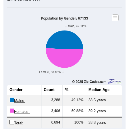
Population by Gender: 67133
Male, 49.12%
Female, 50.88%
Gender
Count
%
Median Age
3,288
49.12%
38.5 years
Males:
3,406
50.88%
39.2 years
Females:
6,694
100%
38.8 years
Total: