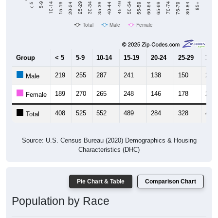
20-24
40-44
60-64
80-84
15-19
35-39
55-59
75-79
10-14
30-34
50-54
70-74
5-9
25-29
45-49
65-69
< 5
85+
Total
Male
Female
Group
< 5
5-9
10-14
15-19
20-24
25-29
30-3
219
255
287
241
138
150
216
Male
189
270
265
248
146
178
222
Female
408
525
552
489
284
328
438
Total
Source: U.S. Census Bureau (2020) Demographics & Housing
Characteristics (DHC)
Pie Chart & Table
Comparison Chart
Population by Race