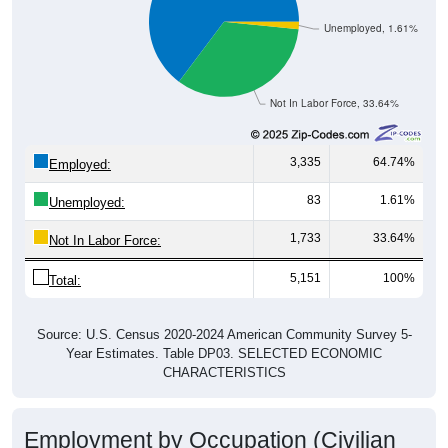
Unemployed, 1.61%
Not In Labor Force, 33.64%
3,335
64.74%
Employed:
83
1.61%
Unemployed:
1,733
33.64%
Not In Labor Force:
5,151
100%
Total:
Source: U.S. Census 2020-2024 American Community Survey 5-
Year Estimates. Table DP03. SELECTED ECONOMIC
CHARACTERISTICS
Employment by Occupation (Civilian