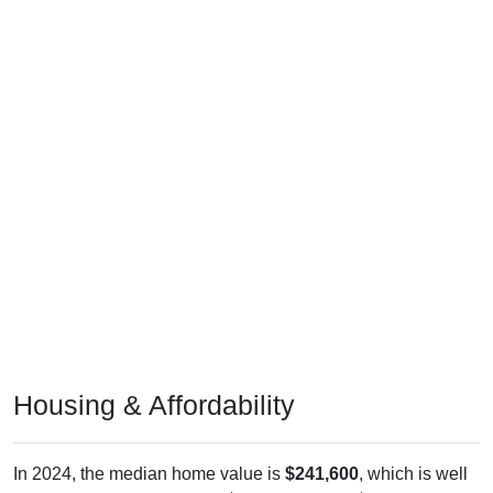
Housing & Affordability
In 2024, the median home value is
$241,600
, which is well