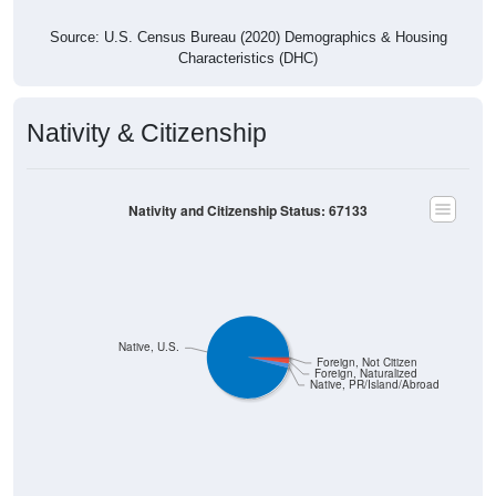
Source: U.S. Census Bureau (2020) Demographics & Housing
Characteristics (DHC)
Nativity & Citizenship
Nativity and Citizenship Status: 67133
Native, U.S.
Foreign, Not Citizen
Foreign, Naturalized
Native, PR/Island/Abroad