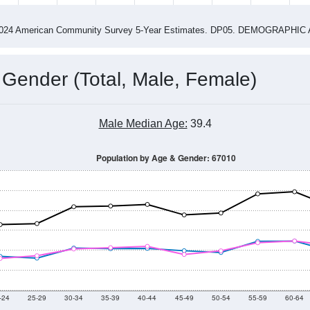
14
2015
2016
2017
2018
2019
2020
202
Year
Population Estimate
0
2011
2102
2013
2014
2015
2016
2017
201
13,526
13,458
13,685
13,246
13,389
13,755
13,829
13,
890
--
--
--
--
--
--
--
--
-2024 American Community Survey 5-Year Estimates. DP05. DEMOGRAP
 Gender (Total, Male, Female)