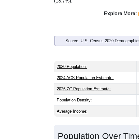
Interactive charts
load aut
Population & Demo
ZIP Code 67010 has
13,564
residents
than the state (37.4) and slightly older
the national male share (49.1%). Large
average of 61.6%) and Hispanic or Lati
(18.7%).
Explore More:
Source: U.S. Census 2020 Demographics