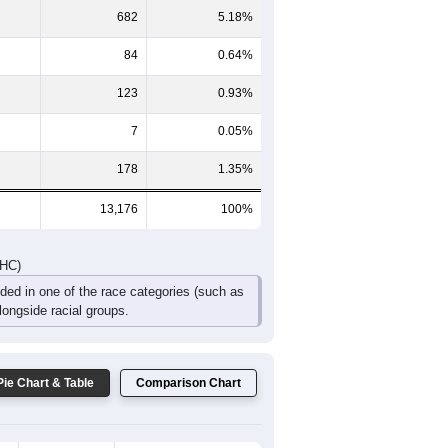
987
841
654
438
275
322
DHC)
Pie Chart & Table
Comparison Chart
12,041
91.39%
61
0.46%
682
5.18%
84
0.64%
123
0.93%
7
0.05%