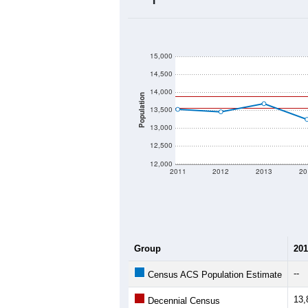
2020 Population:
2024 ACS Population Estimate:
2026 ZC Population Estimate:
Population Density:
Average Income:
Population Over Ti
15,000
14,500
14,000
Population
13,500