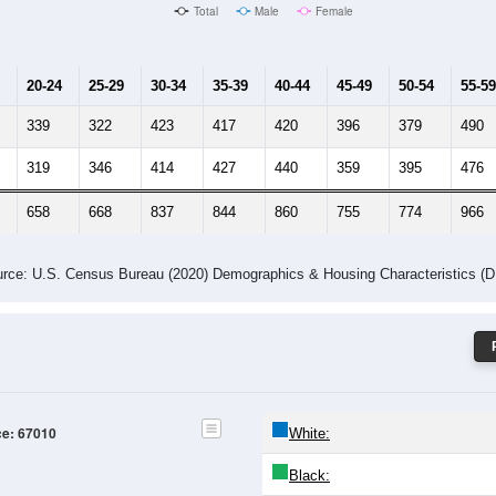
Male Median Age:
39.4
Population by Age & Gender: 67010
-24
25-29
30-34
35-39
40-44
45-49
50-54
55-59
60-64
Total
Male
Female
20-24
25-29
30-34
35-39
40-44
45-49
50-54
55-59
339
322
423
417
420
396
379
490
319
346
414
427
440
359
395
476