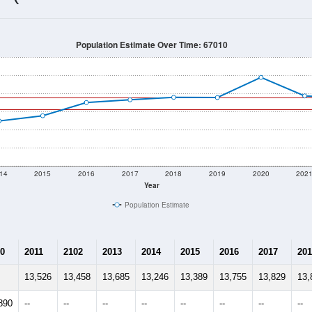
13,564
Source: Census DHC
Households:
13,947
Source: Census ACS
Average House Value:
14,137
Source: ZIP-Codes.com
Persons Per Household:
130.5
people per sq mile
Average Family Size:
$73,033
Source: Census ACS
me (with 2010 & 2020 Census Bench
Population Estimate Over Time: 67010