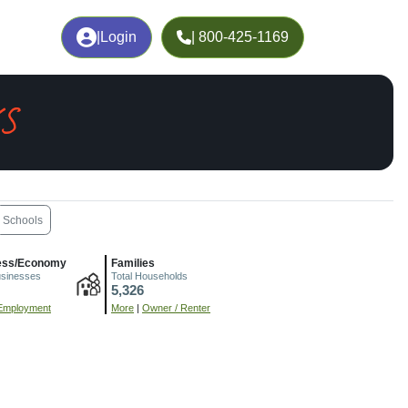
|
Login
| 800-425-1169
KS
Schools
ess/Economy
Families
usinesses
Total Households
5,326
Employment
More
|
Owner / Renter