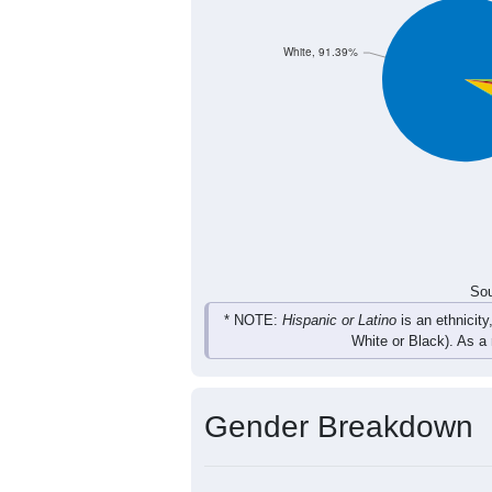
731
903
1,065
986
Total
Sou
Population by Race
Population by Ra
White, 91.39%