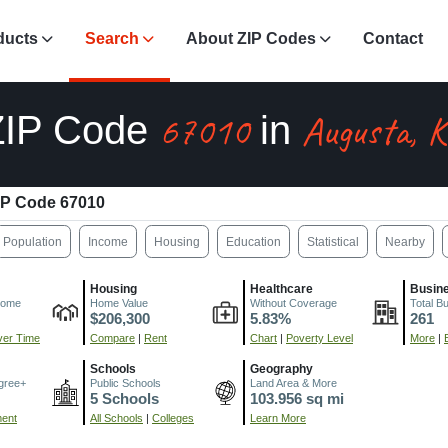
ducts
Search
About ZIP Codes
Contact
67010
Augusta, 
ZIP Code
in
IP Code 67010
Population
Income
Housing
Education
Statistical
Nearby
Housing
Healthcare
Busin
come
Home Value
Without Coverage
Total B
$206,300
5.83%
261
er Time
Compare
|
Rent
Chart
|
Poverty Level
More
|
Schools
Geography
gree+
Public Schools
Land Area & More
5 Schools
103.956 sq mi
ment
All Schools
|
Colleges
Learn More