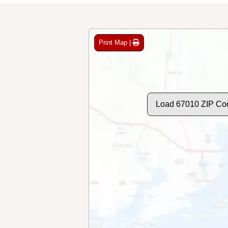
Print Map |
Load 67010 ZIP Co