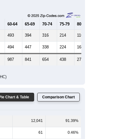
Female Median Age:
41.5
65-69
70-74
75-79
80-84
85+
60-64
65-69
70-74
75-79
80-84
85+
493
394
316
214
110
115
494
447
338
224
165
207