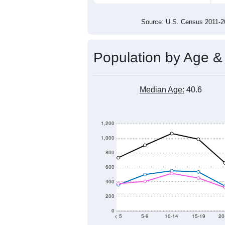
13,000
12,500
12,000
2011
2012
2013
20
Group
201
--
Census ACS Population Estimate
13,
Decennial Census
Source: U.S. Census 2011
Population by Age &