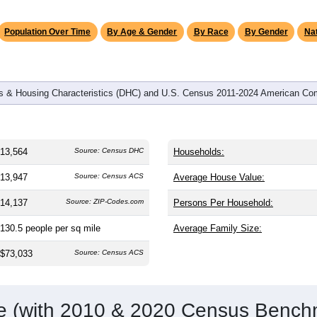
omatically as you scroll.
Hover for data, click to explore tren
graphics
 and
5,326
households (average
2.52
persons per household). 
 than the nation (38.8). The gender split is
49.9%
male and
50.1
st groups are White (
88.8%
, much higher than the state averag
no (
5.0%
); Hispanic or Latino residents make up
5.0%
, which i
Population Over Time
By Age & Gender
By Race
By Gender
Nat
 & Housing Characteristics (DHC) and U.S. Census 2011-2024 American Co