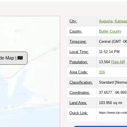
City:
Augusta, Kansa
County:
Butler County
Timezone:
Central (GMT -06
Local Time:
11:52:15 PM
de Map |
Population:
13,564
[See All]
Area Code:
316
Classification:
Standard [
Normal
Coordinates:
37.6577, -96.955
Land Area:
103.956
sq mi
Quick Link:
https://www.zip-co