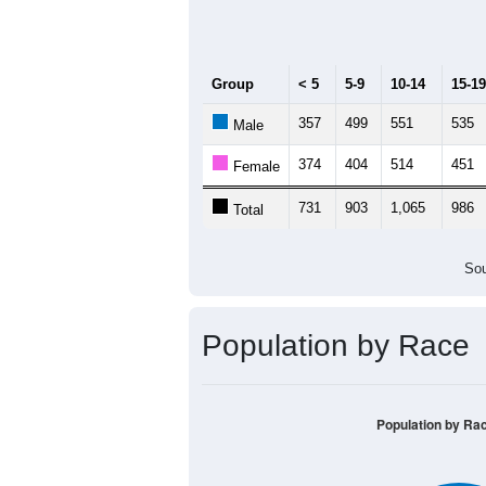
Median Age:
40.6
1,200
1,000
800
600
400
200
0
< 5
5-9
10-14
15-19
20
Group
< 5
5-9
10-14
15-19
357
499
551
535
Male
374
404
514
451
Female