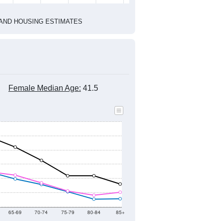
1
2022
2023
2024
8
2019
2020
2021
2022
2023
2024
897
13,891
14,447
13,937
13,884
13,576
13,947
--
13,564
--
--
--
--
HIC AND HOUSING ESTIMATES