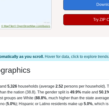
Downlo
Try ZIP 
© MapTiler
© OpenStreetMap contributors