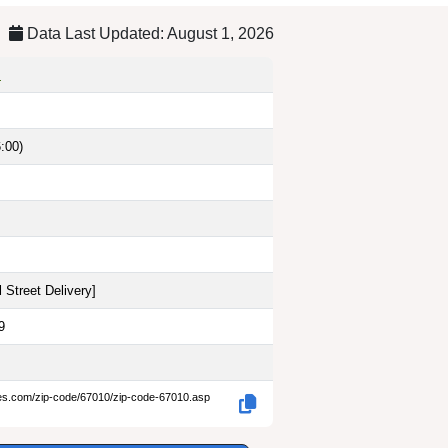
Data Last Updated: August 1, 2026
s
:00)
 Street Delivery
]
9
des.com/zip-code/67010/zip-code-67010.asp