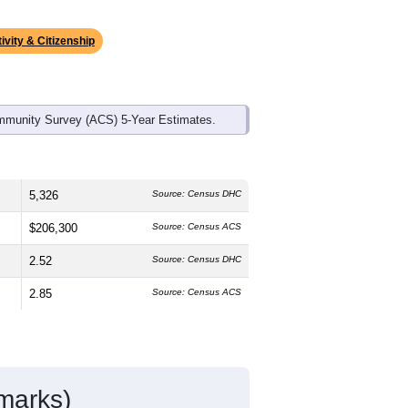
ds, and use the menu
to export.
The median age is
40.6
years, older
%
female, which is about the same as
e of 75.6% and well above the national
s much lower than the national average
ivity & Citizenship
mmunity Survey (ACS) 5-Year Estimates.