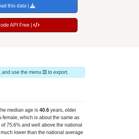
ad this data |
Code API Free |