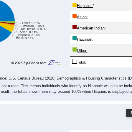
658
668
837
844
860
755
774
966
rce: U.S. Census Bureau (2020) Demographics & Housing Characteristics (
ce: 67010
White:
Black:
Hispanic:
*
Asian:
Other, 1.35%
Hawaiian, 0.05%
American Indian:
Am. Indian, 0.93%
Asian, 0.64%
Hispanic, 5.18%
Black, 0.46%
Hawaiian: