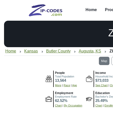
Home
Pro
Home
Kansas
Butler County
Augusta, KS
Z
Map
People
Income
Total Population
Household In
13,564
$73,033
More
|
Race
|
Age
See Chart
|
Ov
Employment
Education
Employment Rate
Bachelor's De
62.52%
25.49%
Chart
|
By Occupation
Chart
|
Enroll