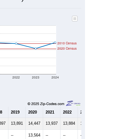
5,326
Source: Census DHC
$206,300
Source: Census ACS
2.52
Source: Census DHC
2.85
Source: Census ACS
marks)
2010 Census
2020 Census