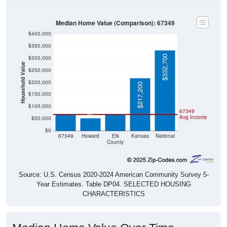
Median Home Value (Comparison): 67349
$400,000
$350,000
$332,700
$300,000
Household Value
$250,000
$200,000
$217,200
$68,500
$67,200
$150,000
$52,600
$100,000
67349
Avg Income
$50,000
$0
67349
Howard
Elk
Kansas
National
County
Source: U.S. Census 2020-2024 American Community Survey 5-
Year Estimates. Table DP04. SELECTED HOUSING
CHARACTERISTICS