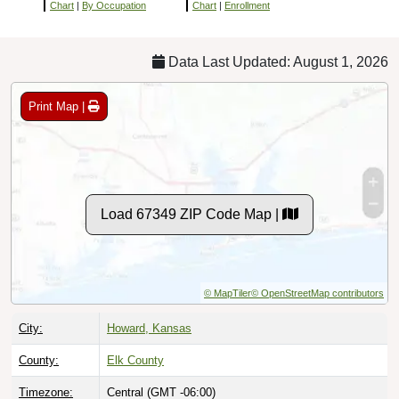
Chart
|
By Occupation
Chart
|
Enrollment
Data Last Updated: August 1, 2026
Print Map |
Load 67349 ZIP Code Map |
© MapTiler
© OpenStreetMap contributors
City:
Howard, Kansas
County:
Elk County
Timezone:
Central (GMT -06:00)