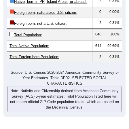
2
0.31%
Native, born in PR, Island Areas, or abroad:
0
0.00%
Foreign born, naturalized U.S. citizen:
2
0.31%
Foreign born, not a U.S. citizen:
646
100%
Total Population:
Total Native Population:
644
99.69%
Total Foreign-born Population:
2
0.31%
Source: U.S. Census 2020-2024 American Community Survey 5-
Year Estimates. Table DP02. SELECTED SOCIAL
CHARACTERISTICS
Note: Nativity and Citizenship derived from American Community
Survey (ACS) 5-year estimates. Total Population listed here will
not match official ZIP Code population totals, which are based on
the Decennial Census.