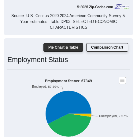
Source: U.S. Census 2020-2024 American Community Survey 5-
Year Estimates. Table DP03. SELECTED ECONOMIC
CHARACTERISTICS
Pie Chart & Table
Comparison Chart
Employment Status
Employment Status: 67349
Employed, 57.39%
Unemployed, 2.27%