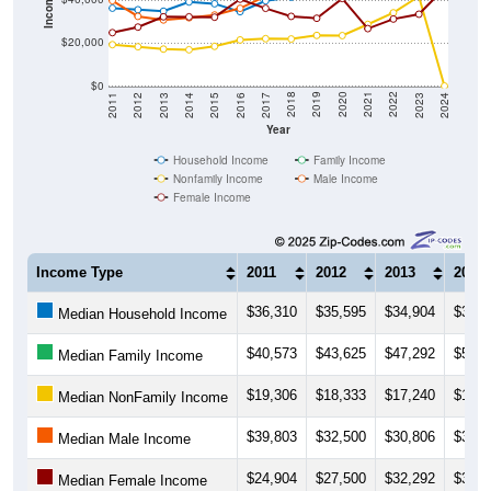
Income ($)
$20,000
$0
2014
2017
2020
2023
2013
2016
2019
2022
2012
2015
2018
2021
2011
2024
Year
Household Income
Family Income
Nonfamily Income
Male Income
Female Income
Income Type
2011
2012
2013
2014
$36,310
$35,595
$34,904
$39,2
Median Household Income
$40,573
$43,625
$47,292
$50,9
Median Family Income
$19,306
$18,333
$17,240
$16,9
Median NonFamily Income
$39,803
$32,500
$30,806
$31,8
Median Male Income
$24,904
$27,500
$32,292
$32,2
Median Female Income