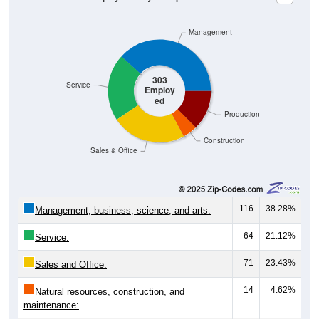
Management
303
Service
Employ
ed
Production
Construction
Sales & Office
116
38.28%
Management, business, science, and arts:
64
21.12%
Service:
71
23.43%
Sales and Office:
14
4.62%
Natural resources, construction, and
maintenance: