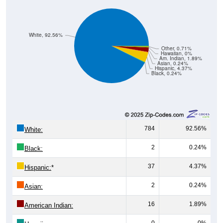
White, 92.56%
Other, 0.71%
Hawaiian, 0%
Am. Indian, 1.89%
Asian, 0.24%
Hispanic, 4.37%
Black, 0.24%
784
92.56%
White:
2
0.24%
Black:
37
4.37%
Hispanic:
*
2
0.24%
Asian:
16
1.89%
American Indian:
0
0%