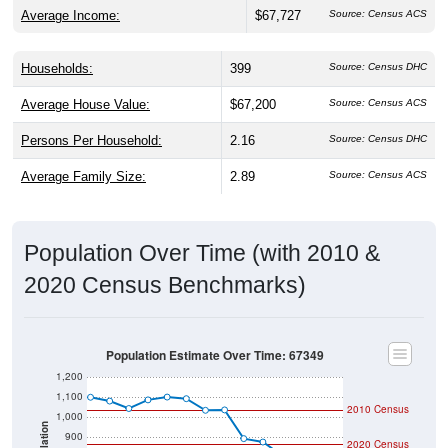
Average Income:
$67,727
Source: Census ACS
Households:
399
Source: Census DHC
Average House Value:
$67,200
Source: Census ACS
Persons Per Household:
2.16
Source: Census DHC
Average Family Size:
2.89
Source: Census ACS
Population Over Time (with 2010 &
2020 Census Benchmarks)
Population Estimate Over Time: 67349
1,200
1,100
2010 Census
1,000
Population
900
2020 Census