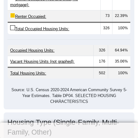
mortgage):
73
22.39%
Renter Occupied:
326
100%
Total Occupied Housing Units:
Occupied Housing Units:
326
64.94%
Vacant Housing Units (not graphed):
176
35.06%
Total Housing Units:
502
100%
Source: U.S. Census 2020-2024 American Community Survey 5-
Year Estimates. Table DP04. SELECTED HOUSING
CHARACTERISTICS
Housing Type (Single-Family, Multi-
Family, Other)