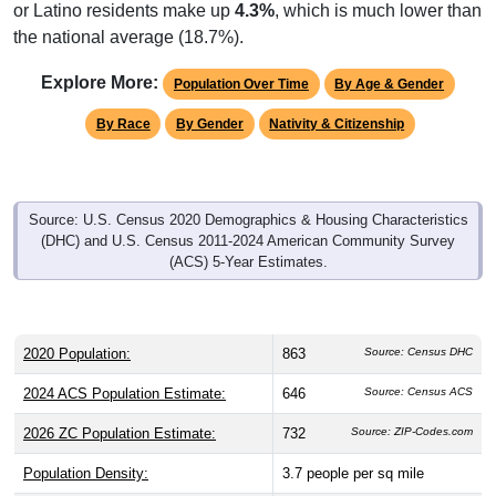
or Latino residents make up
4.3%
, which is much lower than
the national average (18.7%).
Explore More:
Population Over Time
By Age & Gender
By Race
By Gender
Nativity & Citizenship
Source: U.S. Census 2020 Demographics & Housing Characteristics
(DHC) and U.S. Census 2011-2024 American Community Survey
(ACS) 5-Year Estimates.
2020 Population:
863
Source: Census DHC
2024 ACS Population Estimate:
646
Source: Census ACS
2026 ZC Population Estimate:
732
Source: ZIP-Codes.com
Population Density:
3.7
people per sq mile