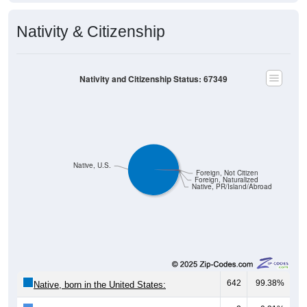
Nativity & Citizenship
Nativity and Citizenship Status: 67349
Native, U.S.
Foreign, Not Citizen
Foreign, Naturalized
Native, PR/Island/Abroad
642
99.38%
Native, born in the United States: