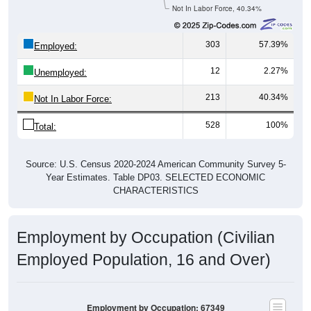
Not In Labor Force, 40.34%
303
57.39%
Employed:
12
2.27%
Unemployed:
213
40.34%
Not In Labor Force:
528
100%
Total:
Source: U.S. Census 2020-2024 American Community Survey 5-
Year Estimates. Table DP03. SELECTED ECONOMIC
CHARACTERISTICS
Employment by Occupation (Civilian
Employed Population, 16 and Over)
Employment by Occupation: 67349