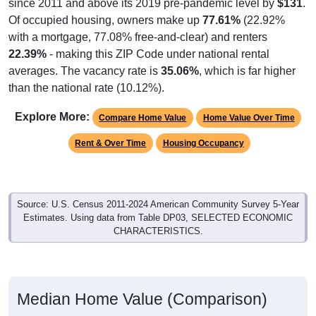
since 2011 and above its 2019 pre-pandemic level by
$131
.
Of occupied housing, owners make up
77.61%
(22.92%
with a mortgage, 77.08% free-and-clear) and renters
22.39%
- making this ZIP Code under national rental
averages. The vacancy rate is
35.06%
, which is far higher
than the national rate (10.12%).
Explore More:
Compare Home Value
Home Value Over Time
Rent & Over Time
Housing Occupancy
Source: U.S. Census 2011-2024 American Community Survey 5-Year
Estimates. Using data from Table DP03, SELECTED ECONOMIC
CHARACTERISTICS.
Median Home Value (Comparison)