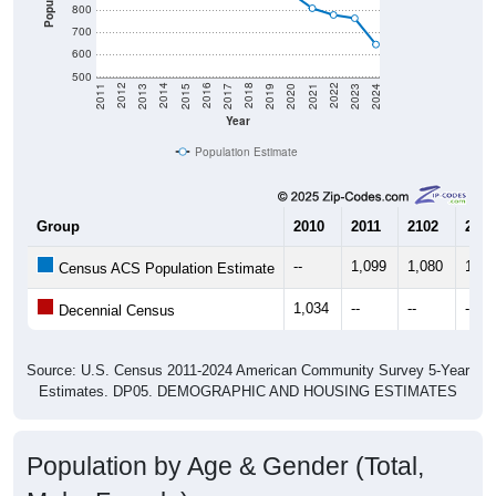
800
700
600
500
2017
2023
2016
2022
2015
2021
2014
2020
2013
2019
2012
2018
2011
2024
Year
Population Estimate
Group
2010
2011
2102
2013
--
1,099
1,080
1,04
Census ACS Population Estimate
1,034
--
--
--
Decennial Census
Source: U.S. Census 2011-2024 American Community Survey 5-Year
Estimates. DP05. DEMOGRAPHIC AND HOUSING ESTIMATES
Population by Age & Gender (Total,