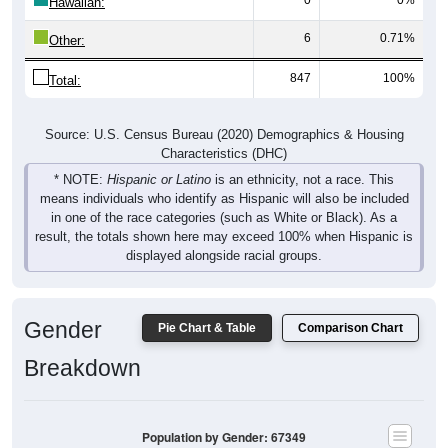
Hawaiian:
6
0.71%
Other:
847
100%
Total:
Source: U.S. Census Bureau (2020) Demographics & Housing
Characteristics (DHC)
* NOTE:
Hispanic or Latino
is an ethnicity, not a race. This
means individuals who identify as Hispanic will also be included
in one of the race categories (such as White or Black). As a
result, the totals shown here may exceed 100% when Hispanic is
displayed alongside racial groups.
Gender
Pie Chart & Table
Comparison Chart
Breakdown
Population by Gender: 67349