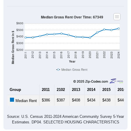
Median Gross Rent Over Time: 67349
$600
$500
Median Gross Rent in $
$400
$300
$200
2013
2015
2017
2019
2021
2023
2012
2014
2016
2018
2020
2022
2011
2024
Year
Median Gross Rent
Group
2011
2102
2013
2014
2015
2016
$386
$387
$408
$434
$438
$446
Median Rent
Source: U.S. Census 2011-2024 American Community Survey 5-Year
Estimates. DP04. SELECTED HOUSING CHARACTERISTICS