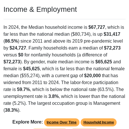
Income & Employment
In 2024, the Median household income is
$67,727
, which is
far less than the national median ($80,734), is up
$31,417
(
86.5%
) since 2011 and above its 2019 pre-pandemic level
by
$24,727
. Family households earn a median of
$72,273
versus
$0
for nonfamily households (a difference of
$72,273
). By gender, male median income is
$65,625
and
female is
$45,625
, which is far less than the national female
median ($55,274), with a current gap of
$20,000
that has
widened from 2011 to 2024. The labor-force participation
rate is
59.7%
, which is below the national rate (63.5%). The
unemployment rate is
3.8%
, which is lower than the national
rate (5.2%). The largest occupation group is Management
(
38.3%
).
Explore More:
Income Over Time
Household Income