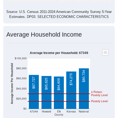
Source: U.S. Census 2011-2024 American Community Survey 5-Year
Estimates. DP03. SELECTED ECONOMIC CHARACTERISTICS
Average Household Income
Average Income per Household: 67349
$100,000
Average Income Per Household
$80,000
$80,734
$74,275
$60,000
$67,727
$65,625
$64,609
$40,000
4 Person
Poverty Level
$20,000
Poverty Level
$0
67349
Howard
Elk
Kansas
National
County