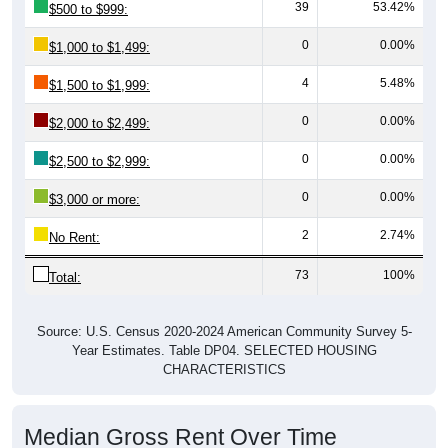
39
53.42%
$500 to $999:
0
0.00%
$1,000 to $1,499:
4
5.48%
$1,500 to $1,999:
0
0.00%
$2,000 to $2,499:
0
0.00%
$2,500 to $2,999:
0
0.00%
$3,000 or more:
2
2.74%
No Rent:
73
100%
Total:
Source: U.S. Census 2020-2024 American Community Survey 5-
Year Estimates. Table DP04. SELECTED HOUSING
CHARACTERISTICS
Median Gross Rent Over Time