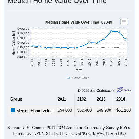
Median Home Value Over Time
Median Home Value Over Time: 67349
$90,000
Home Value in $
$80,000
$70,000
$60,000
$50,000
$40,000
$30,000
2014
2017
2020
2023
2013
2016
2019
2022
2012
2015
2018
2021
2011
2024
Year
Home Value
Group
2011
2102
2013
2014
2
$54,000
$52,400
$49,900
$51,100
$
Median Home Value
Source: U.S. Census 2011-2024 American Community Survey 5-Year
Estimates. DP04. SELECTED HOUSING CHARACTERISTICS