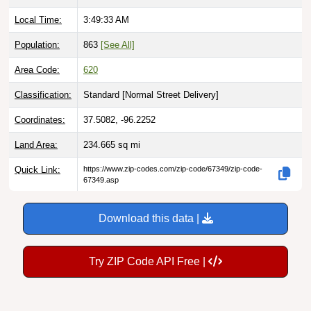
Local Time:
3:49:34 AM
Population:
863
[See All]
Area Code:
620
Classification:
Standard [
Normal Street Delivery
]
Coordinates:
37.5082, -96.2252
Land Area:
234.665
sq mi
Quick Link:
https://www.zip-codes.com/zip-code/67349/zip-code-
67349.asp
Download this data |
Try ZIP Code API Free |