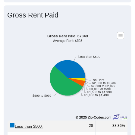
Gross Rent Paid
Gross Rent Paid: 67349
Average Rent: $523
Less than $500
No Rent
$2,000 to $2,499
$2,500 to $2,999
$3,000 or more
$1,500 to $1,999
$1,000 to $1,499
$500 to $999
28
38.36%
Less than $500: