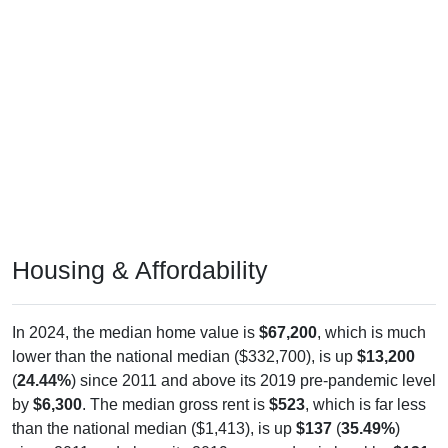
Housing & Affordability
In 2024, the median home value is
$67,200
, which is much
lower than the national median ($332,700), is up
$13,200
(
24.44%
) since 2011 and above its 2019 pre-pandemic level
by
$6,300
. The median gross rent is
$523
, which is far less
than the national median ($1,413), is up
$137
(
35.49%
)