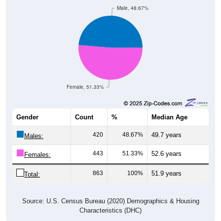
Male, 48.67%
Female, 51.33%
Gender
Count
%
Median Age
420
48.67%
49.7 years
Males:
443
51.33%
52.6 years
Females:
863
100%
51.9 years
Total:
Source: U.S. Census Bureau (2020) Demographics & Housing
Characteristics (DHC)