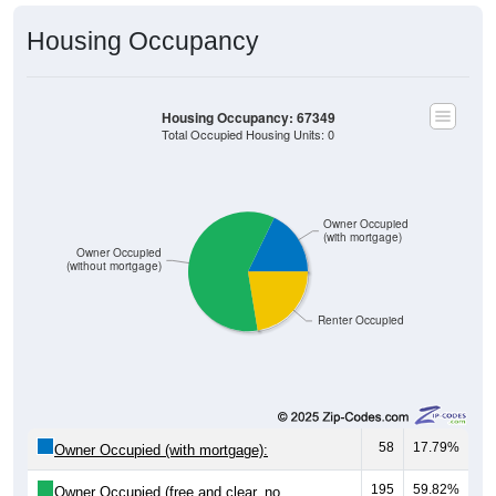
Housing Occupancy
Housing Occupancy: 67349
Total Occupied Housing Units: 0
Owner Occupied
(with mortgage)
Owner Occupied
(without mortgage)
Renter Occupied
58
17.79%
Owner Occupied (with mortgage):
195
59.82%
Owner Occupied (free and clear, no