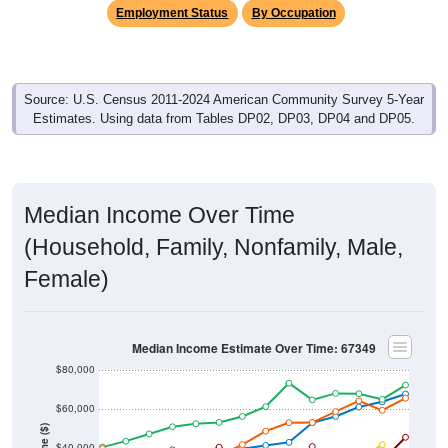
Employment Status
By Occupation
Source: U.S. Census 2011-2024 American Community Survey 5-Year
Estimates. Using data from Tables DP02, DP03, DP04 and DP05.
Median Income Over Time
(Household, Family, Nonfamily, Male,
Female)
Median Income Estimate Over Time: 67349
$80,000
$60,000
$40,000