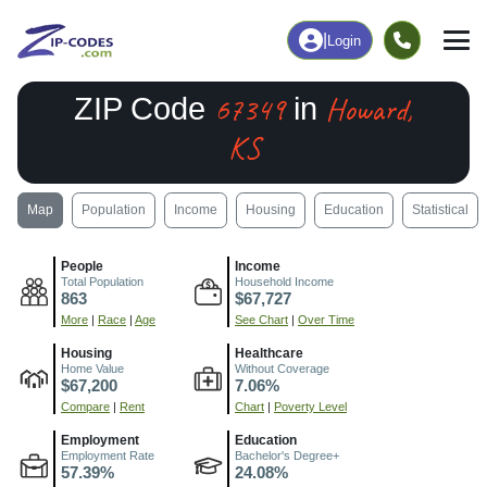
|
Login
67349
Howard,
ZIP Code
in
KS
Map
Population
Income
Housing
Education
Statistical
People
Income
Total Population
Household Income
863
$67,727
More
|
Race
|
Age
See Chart
|
Over Time
Housing
Healthcare
Home Value
Without Coverage
$67,200
7.06%
Compare
|
Rent
Chart
|
Poverty Level
Employment
Education
Employment Rate
Bachelor's Degree+
57.39%
24.08%