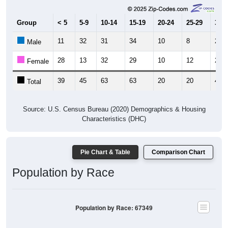
Group
< 5
5-9
10-14
15-19
20-24
25-29
30-3
11
32
31
34
10
8
21
Male
28
13
32
29
10
12
27
Female
39
45
63
63
20
20
48
Total
Source: U.S. Census Bureau (2020) Demographics & Housing
Characteristics (DHC)
Pie Chart & Table
Comparison Chart
Population by Race
Population by Race: 67349