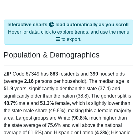
Interactive charts
load automatically as you scroll.
Hover for data, click to explore trends, and use the menu
to export.
Population & Demographics
ZIP Code 67349 has
863
residents and
399
households
(average
2.16
persons per household). The median age is
51.9
years, significantly older than the state (37.4) and
significantly older than the nation (38.8). The gender split is
48.7%
male and
51.3%
female, which is slightly lower than
the state male share (49.8%), making this a female-majority
area. Largest groups are White (
90.8%
, much higher than
the state average of 75.6% and well above the national
average of 61.6%) and Hispanic or Latino (
4.3%
); Hispanic