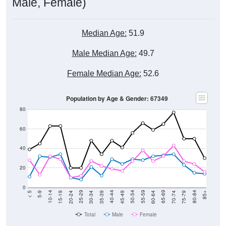
Male, Female)
Median Age:
51.9
Male Median Age:
49.7
Female Median Age:
52.6
Population by Age & Gender: 67349
80
60
40
20
0
15-19
30-34
45-49
60-64
75-79
5-9
20-24
35-39
50-54
65-69
80-84
10-14
25-29
40-44
55-59
70-74
< 5
85+
Total
Male
Female