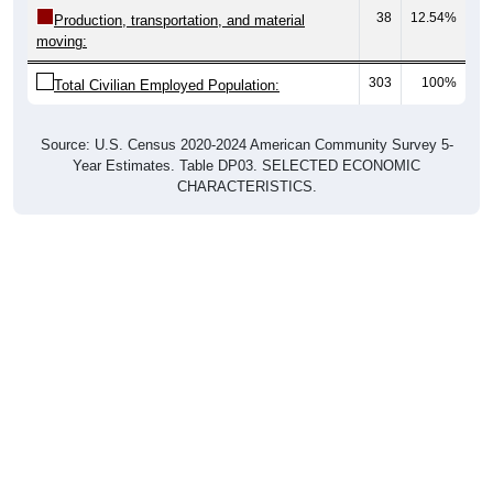
38
12.54%
Production, transportation, and material
moving:
303
100%
Total Civilian Employed Population:
Source: U.S. Census 2020-2024 American Community Survey 5-
Year Estimates. Table DP03. SELECTED ECONOMIC
CHARACTERISTICS.