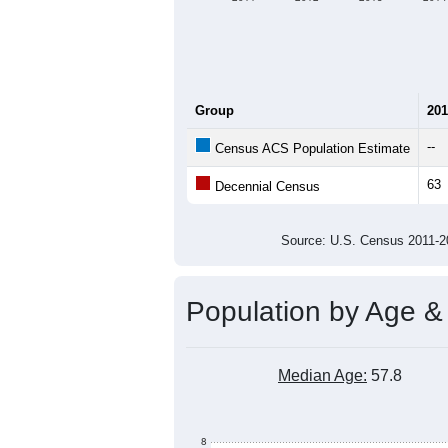
Group
201
--
Census ACS Population Estimate
63
Decennial Census
Source: U.S. Census 2011
Population by Age &
Median Age:
57.8
8