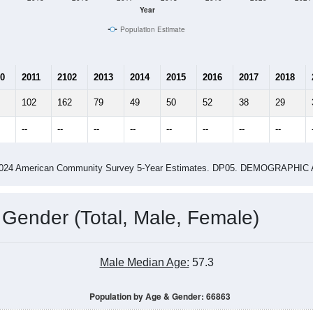
Year
Population Estimate
0
2011
2102
2013
2014
2015
2016
2017
2018
102
162
79
49
50
52
38
29
--
--
--
--
--
--
--
--
-2024 American Community Survey 5-Year Estimates. DP05. DEMOGRAP
 Gender (Total, Male, Female)
Male Median Age:
57.3
Population by Age & Gender: 66863