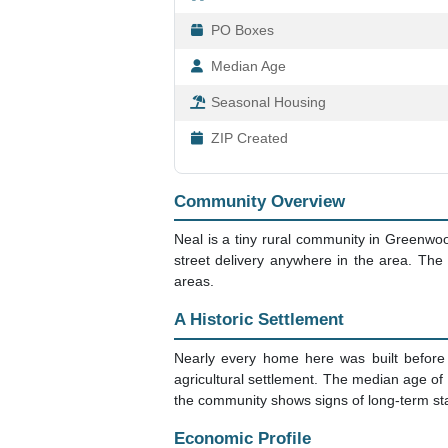
PO Boxes
Median Age
Seasonal Housing
ZIP Created
Community Overview
Neal is a tiny rural community in Greenwo
street delivery anywhere in the area. Th
areas.
A Historic Settlement
Nearly every home here was built before 1
agricultural settlement. The median age of
the community shows signs of long-term stab
Economic Profile