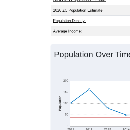
2026 ZC Population Estimate:
Population Density:
Average Income:
Population Over Ti
200
150
Population
100
50
0
2011
2012
2013
2014