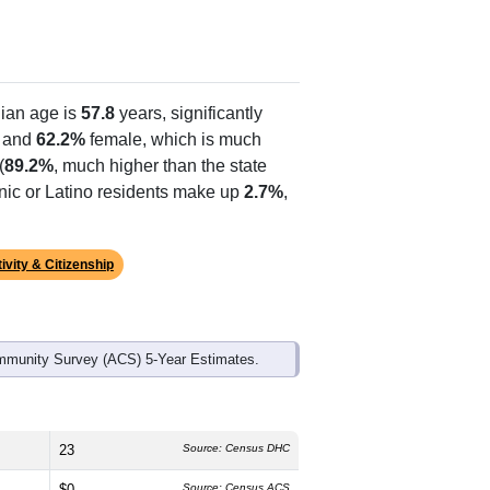
ian age is
57.8
years, significantly
 and
62.2%
female, which is much
(
89.2%
, much higher than the state
anic or Latino residents make up
2.7%
,
ivity & Citizenship
mmunity Survey (ACS) 5-Year Estimates.
23
Source: Census DHC
$0
Source: Census ACS