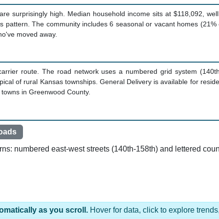
are surprisingly high. Median household income sits at $118,092, wel
his pattern. The community includes 6 seasonal or vacant homes (21% o
who've moved away.
 carrier route. The road network uses a numbered grid system (140t
cal of rural Kansas townships. General Delivery is available for res
er towns in Greenwood County.
oads
rns: numbered east-west streets (140th-158th) and lettered coun
omatically as you scroll.
Hover for data, click to explore tren