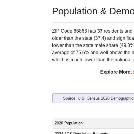
Population & Demo
ZIP Code 66863 has
37
residents and
older than the state (37.4) and signific
lower than the state male share (49.8%
average of 75.6% and well above the n
which is much lower than the national
Explore More:
Source: U.S. Census 2020 Demographics
2020 Population:
2024 ACS Population Estimate: