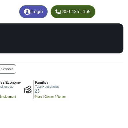
|
Login
| 800-425-1169
Schools
ess/Economy
Families
usinesses
Total Households
23
Employment
More
|
Owner / Renter