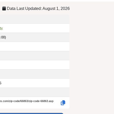
Data Last Updated: August 1, 2026
ty
:00)
6
des.com/zip-code/66863/zip-code-66863.asp