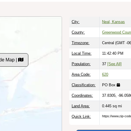
City:
Neal, Kansas
County:
Greenwood Coun
Timezone:
Central (GMT -06
Local Time:
11:42:41 PM
de Map |
Population:
37
[See All]
Area Code:
620
Classification:
PO Box
Coordinates:
37.8305, -96.058
Land Area:
0.445
sq mi
Quick Link:
https://www.zip-co