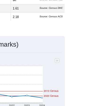
1.61
Source: Census DHC
2.18
Source: Census ACS
marks)
2010 Census
2020 Census
2022
2023
2024