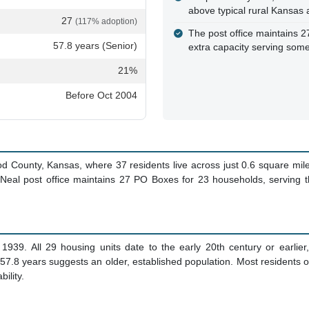
above typical rural Kansas
27
(117% adoption)
The post office maintains 2
57.8 years (Senior)
extra capacity serving som
21%
Before Oct 2004
od County, Kansas, where 37 residents live across just 0.6 square mil
e Neal post office maintains 27 PO Boxes for 23 households, serving
939. All 29 housing units date to the early 20th century or earlier
 57.8 years suggests an older, established population. Most residents
ility.