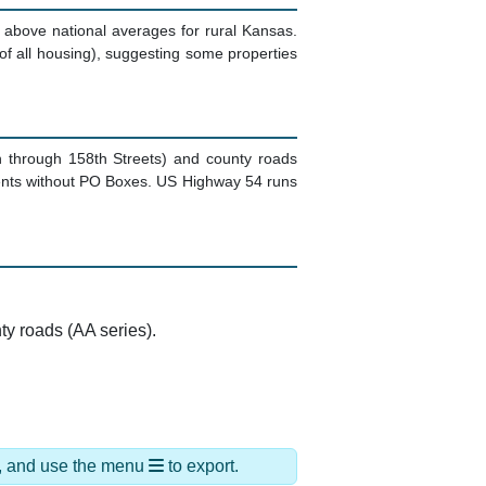
l above national averages for rural Kansas.
f all housing), suggesting some properties
h through 158th Streets) and county roads
idents without PO Boxes. US Highway 54 runs
ty roads (AA series).
ds, and use the menu
to export.