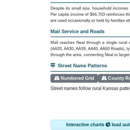
Despite its small size, household incomes 
Per capita income of $66,703 reinforces t
are used occasionally or held by families 
Mail Service and Roads
Mail reaches Neal through a single rural
(AA20, AA30, AA39, AA40, AA50 Roads), typi
through the area, connecting Neal to larg
Street Name Patterns
Numbered Grid
County R
Street names follow rural Kansas patte
Interactive charts
load aut