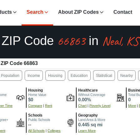
ducts
Search
About ZIP Codes
Contact
66863
Neal, KS
ZIP Code
in
ZIP Code 66863
Population
Income
Housing
Education
Statistical
Nearby
Housing
Healthcare
Busin
come
Home Value
Without Coverage
Total B
$0
0.00%
0
er Time
Compare
|
Rent
Chart
|
Poverty Level
More
|
Schools
Geography
gree+
Public Schools
Land Area & More
--
0.445 sq mi
ment
All Schools
|
Colleges
Learn More