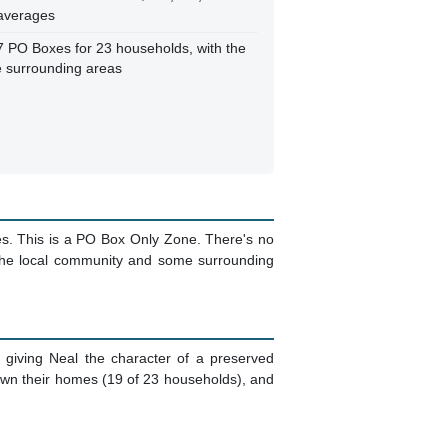
 averages
7 PO Boxes for 23 households, with the
e surrounding areas
es. This is a PO Box Only Zone. There's no
 the local community and some surrounding
, giving Neal the character of a preserved
 own their homes (19 of 23 households), and