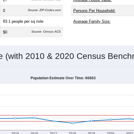
0
Source: ZIP-Codes.com
Persons Per Household:
83.1
people per sq mile
Average Family Size:
$0
Source: Census ACS
me (with 2010 & 2020 Census Bench
Population Estimate Over Time: 66863
2015
2016
2017
2018
2019
2020
2021