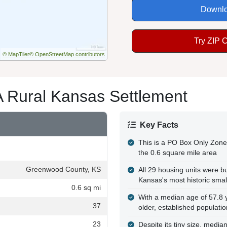
Downlo
Try ZIP 
© MapTiler
© OpenStreetMap contributors
A Rural Kansas Settlement
Key Facts
This is a PO Box Only Zone 
the 0.6 square mile area
Greenwood County, KS
All 29 housing units were bu
Kansas's most historic sma
0.6 sq mi
With a median age of 57.8 y
37
older, established populatio
23
Despite its tiny size, medi