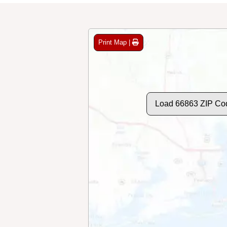
Print Map |
Load 66863 ZIP Co