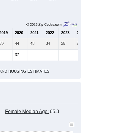
2019
2020
2021
2022
2023
2024
39
44
48
34
39
27
--
37
--
--
--
--
HIC AND HOUSING ESTIMATES
Female Median Age:
65.3