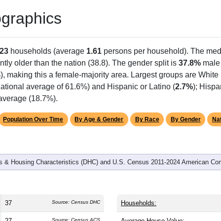
graphics
23
households (average
1.61
persons per household). The med
antly older than the nation (38.8). The gender split is
37.8%
male
), making this a female-majority area. Largest groups are White 
ational average of 61.6%) and Hispanic or Latino (
2.7%
); Hisp
 average (18.7%).
Population Over Time
By Age & Gender
By Race
By Gender
Nat
 & Housing Characteristics (DHC) and U.S. Census 2011-2024 American Co
37
Source: Census DHC
Households:
27
Source: Census ACS
Average House Value: