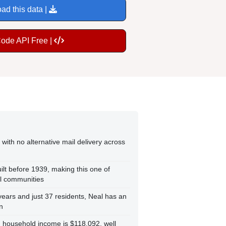
ad this data |
Code API Free |
with no alternative mail delivery across
ilt before 1939, making this one of
ll communities
ears and just 37 residents, Neal has an
n
an household income is $118,092, well