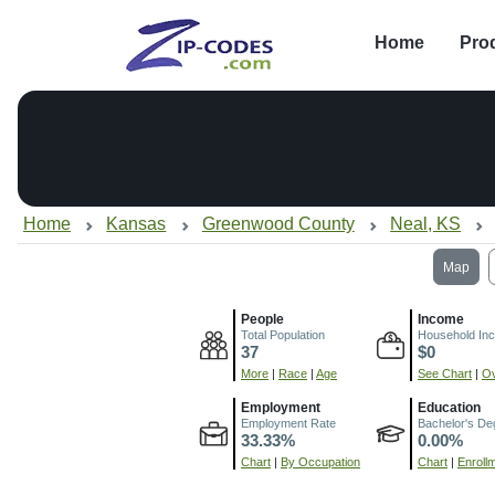
Home
Pro
Home
Kansas
Greenwood County
Neal, KS
Map
People
Income
Total Population
Household In
37
$0
More
|
Race
|
Age
See Chart
|
Ov
Employment
Education
Employment Rate
Bachelor's De
33.33%
0.00%
Chart
|
By Occupation
Chart
|
Enroll