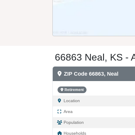
66863 Neal, KS - 
ZIP Code 66863, Neal
Retirement
Location
Area
Population
Households