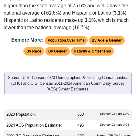
national average of 61.6%) and Hispanic or Latino (
3.1%
);
Hispanic or Latino residents make up
3.1%
, which is much
lower than the national average (18.7%).
Explore More:
Population Over Time
By Age & Gender
By Race
By Gender
Nativity & Citizenship
Source: U.S. Census 2020 Demographics & Housing Characteristics
(DHC) and U.S. Census 2011-2024 American Community Survey
(ACS) 5-Year Estimates.
2020 Population:
650
Source: Census DHC
2024 ACS Population Estimate:
496
Source: Census ACS
2026 ZC Population Estimate:
607
Source: ZIP-Codes.com