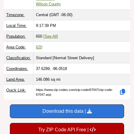
Timezone:
Central (GMT -06:00)
Local Time:
9:17:40 PM
Population:
650
[See All]
Area Code:
620
Classification:
Standard [
Normal Street Delivery
]
Coordinates:
37.6289, -96.0518
Land Area:
146.086
sq mi
Quick Link:
https://www.zip-codes.com/zip-code/67047/zip-code-
67047.asp
Download this data |
Try ZIP Code API Free |