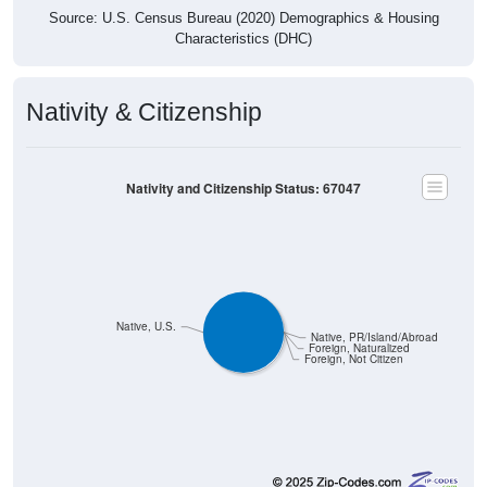
Characteristics (DHC)
Nativity & Citizenship
Nativity and Citizenship Status: 67047
Native, U.S.
Native, PR/Island/Abroad
Foreign, Naturalized
Foreign, Not Citizen