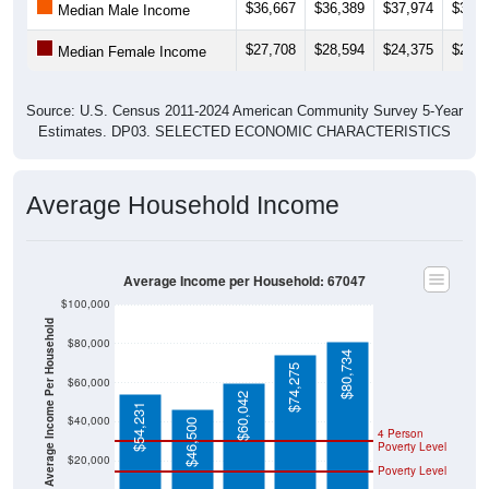
$27,708
$28,594
$24,375
$21,6
Median Female Income
Source: U.S. Census 2011-2024 American Community Survey 5-Year
Estimates. DP03. SELECTED ECONOMIC CHARACTERISTICS
Average Household Income
Average Income per Household: 67047
$100,000
Average Income Per Household
$80,000
$80,734
$74,275
$60,000
$60,042
$54,231
$40,000
$46,500
4 Person
Poverty Level
$20,000
Poverty Level
$0