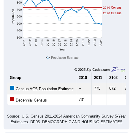
2010 Census
700
Population
2020 Census
600
500
400
300
2018
2012
2019
2013
2020
2014
2021
2015
2022
2016
2023
2017
2011
2024
Year
Population Estimate
Group
2010
2011
2102
2013
--
775
872
754
Census ACS Population Estimate
731
--
--
--
Decennial Census
Source: U.S. Census 2011-2024 American Community Survey 5-Year
Estimates. DP05. DEMOGRAPHIC AND HOUSING ESTIMATES