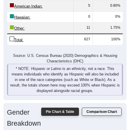
American Indian:
0
0%
Hawaiian:
11
1.75%
Other:
627
100%
Total:
Source: U.S. Census Bureau (2020) Demographics & Housing
Characteristics (DHC)
* NOTE:
Hispanic or Latino
is an ethnicity, not a race. This
means individuals who identify as Hispanic will also be included
in one of the race categories (such as White or Black). As a
result, the totals shown here may exceed 100% when Hispanic is
displayed alongside racial groups.
Gender
Pie Chart & Table
Comparison Chart
Breakdown