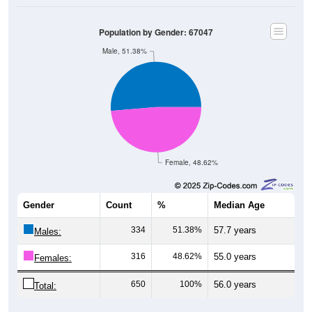
Population by Gender: 67047
Male, 51.38%
Female, 48.62%
Gender
Count
%
Median Age
334
51.38%
57.7 years
Males:
316
48.62%
55.0 years
Females:
650
100%
56.0 years
Total:
Source: U.S. Census Bureau (2020) Demographics & Housing