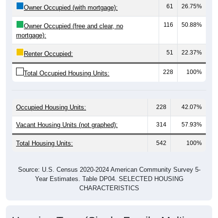
116
50.88%
Owner Occupied (free and clear, no
mortgage):
51
22.37%
Renter Occupied:
228
100%
Total Occupied Housing Units:
Occupied Housing Units:
228
42.07%
Vacant Housing Units (not graphed):
314
57.93%
Total Housing Units:
542
100%
Source: U.S. Census 2020-2024 American Community Survey 5-
Year Estimates. Table DP04. SELECTED HOUSING
CHARACTERISTICS
Housing Type (Single-Family, Multi-