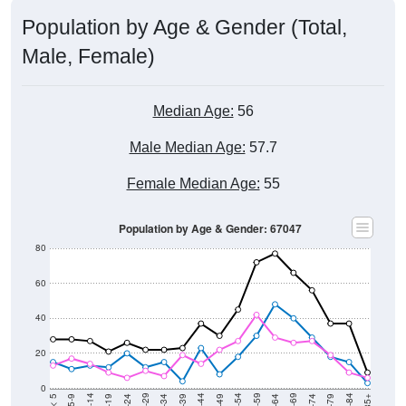
Population by Age & Gender (Total,
Male, Female)
Median Age:
56
Male Median Age:
57.7
Female Median Age:
55
Population by Age & Gender: 67047
80
60
40
20
0
15-19
30-34
45-49
60-64
75-79
5-9
20-24
35-39
50-54
65-69
80-84
10-14
25-29
40-44
55-59
70-74
< 5
85+