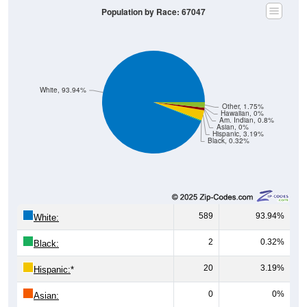
White, 93.94%
Other, 1.75%
Hawaiian, 0%
Am. Indian, 0.8%
Asian, 0%
Hispanic, 3.19%
Black, 0.32%
589
93.94%
White:
2
0.32%
Black:
20
3.19%
Hispanic:
*
0
0%
Asian:
5
0.80%