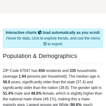
Interactive charts
load automatically as you scroll.
Hover for data, click to explore trends, and use the menu
to export.
Population & Demographics
ZIP Code 67047 has
650
residents and
335
households
(average
1.94
persons per household). The median age is
56.0
years, significantly older than the state (37.4) and
significantly older than the nation (38.8). The gender split is
51.4%
male and
48.6%
female, which is slightly higher than
the national male share (49.1%), making this a male-
majority area. Largest groups are White (
90.6%
, much
higher than the state average of 75.6% and well above the