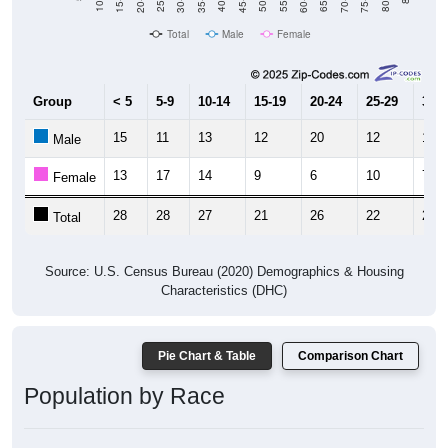
Total
Male
Female
Group
< 5
5-9
10-14
15-19
20-24
25-29
30-3
15
11
13
12
20
12
15
Male
13
17
14
9
6
10
7
Female
28
28
27
21
26
22
22
Total
Source: U.S. Census Bureau (2020) Demographics & Housing
Characteristics (DHC)
Pie Chart & Table
Comparison Chart
Population by Race
Population by Race: 67047