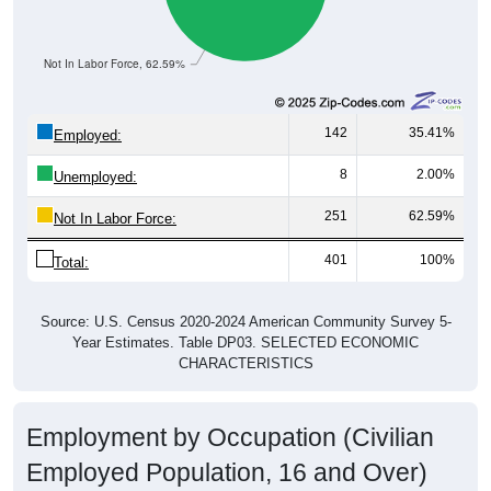
Not In Labor Force, 62.59%
142
35.41%
Employed:
8
2.00%
Unemployed:
251
62.59%
Not In Labor Force:
401
100%
Total:
Source: U.S. Census 2020-2024 American Community Survey 5-
Year Estimates. Table DP03. SELECTED ECONOMIC
CHARACTERISTICS
Employment by Occupation (Civilian
Employed Population, 16 and Over)