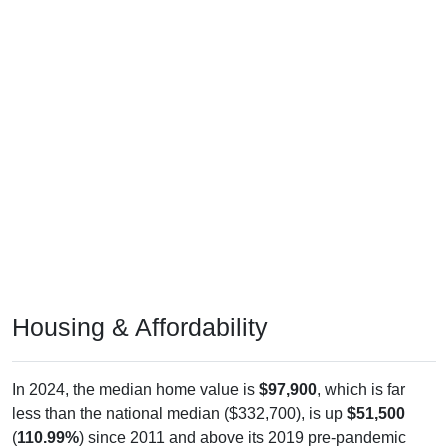
Housing & Affordability
In 2024, the median home value is
$97,900
, which is far
less than the national median ($332,700), is up
$51,500
(
110.99%
) since 2011 and above its 2019 pre-pandemic
level by
$33,500
. The median gross rent is
$475
, which is