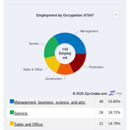
Employment by Occupation: 67047
Management
Service
142
Employ
ed
Production
Sales & Office
Construction
48
33.80%
Management, business, science, and arts:
28
19.72%
Service:
21
14.79%
Sales and Office:
19
13.38%
Natural resources, construction, and