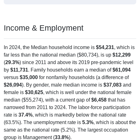
Income & Employment
In 2024, the Median household income is
$54,231
, which is
far less than the national median ($80,734), is up
$12,299
(
29.3%
) since 2011 and above its 2019 pre-pandemic level
by
$11,731
. Family households earn a median of
$61,094
versus
$35,000
for nonfamily households (a difference of
$26,094
). By gender, male median income is
$37,083
and
female is
$30,625
, which is well under the national female
median ($55,274), with a current gap of
$6,458
that has
narrowed from 2011 to 2024. The labor-force participation
rate is
37.4%
, which is markedly below the national rate
(63.5%). The unemployment rate is
5.3%
, which is about the
same as the national rate (5.2%). The largest occupation
group is Management (
33.8%
).