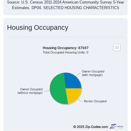
Estimates. DP04. SELECTED HOUSING CHARACTERISTICS
Housing Occupancy
Housing Occupancy: 67047
Total Occupied Housing Units: 0
Owner Occupied
(with mortgage)
Owner Occupied
(without mortgage)
Renter Occupied
61
26.75%
Owner Occupied (with mortgage):