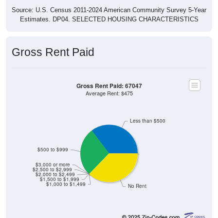
Source: U.S. Census 2011-2024 American Community Survey 5-Year
Estimates. DP04. SELECTED HOUSING CHARACTERISTICS
Gross Rent Paid
Gross Rent Paid: 67047
Average Rent: $475
Less than $500
$500 to $999
$3,000 or more
$2,500 to $2,999
$2,000 to $2,499
$1,500 to $1,999
$1,000 to $1,499
No Rent