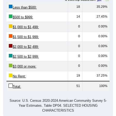
18
35.29%
Less than $500:
14
27.45%
$500 to $999:
0
0.00%
$1,000 to $1,499:
0
0.00%
$1,500 to $1,999:
0
0.00%
$2,000 to $2,499:
0
0.00%
$2,500 to $2,999:
0
0.00%
$3,000 or more:
19
37.25%
No Rent:
51
100%
Total:
Source: U.S. Census 2020-2024 American Community Survey 5-
Year Estimates. Table DP04. SELECTED HOUSING
CHARACTERISTICS