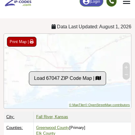
Chart
|
By Occupation
Chart
|
Enrollment
Data Last Updated: August 1, 2026
Print Map |
Load 67047 ZIP Code Map |
© MapTiler
© OpenStreetMap contributors
City:
Fall River, Kansas
Counties:
Greenwood County
[Primary]
Elk County
Wilson County