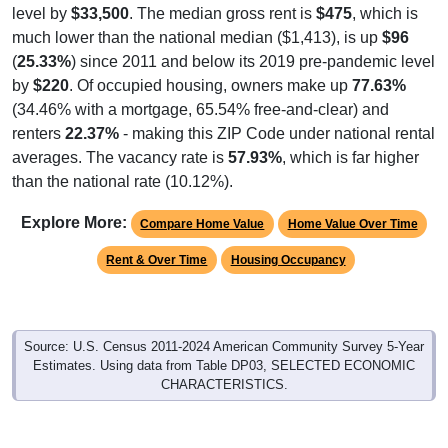
much lower than the national median ($1,413), is up
$96
(
25.33%
) since 2011 and below its 2019 pre-pandemic level
by
$220
. Of occupied housing, owners make up
77.63%
(34.46% with a mortgage, 65.54% free-and-clear) and
renters
22.37%
- making this ZIP Code under national rental
averages. The vacancy rate is
57.93%
, which is far higher
than the national rate (10.12%).
Explore More:
Compare Home Value
Home Value Over Time
Rent & Over Time
Housing Occupancy
Source: U.S. Census 2011-2024 American Community Survey 5-Year
Estimates. Using data from Table DP03, SELECTED ECONOMIC
CHARACTERISTICS.