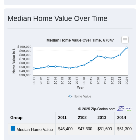
Median Home Value Over Time
Median Home Value Over Time: 67047
$100,000
$90,000
Home Value in $
$80,000
$70,000
$60,000
$50,000
$40,000
$30,000
2018
2012
2019
2013
2020
2014
2021
2015
2022
2016
2023
2017
2011
2024
Year
Home Value
Group
2011
2102
2013
2014
2
$46,400
$47,300
$51,600
$51,300
$
Median Home Value