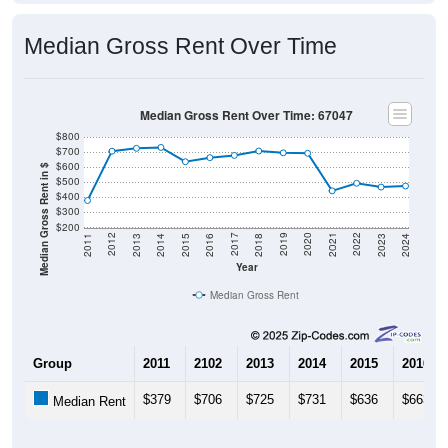
Median Gross Rent Over Time
Median Gross Rent Over Time: 67047
$800
$700
$600
Median Gross Rent in $
$500
$400
$300
$200
2013
2015
2017
2019
2021
2023
2012
2014
2016
2018
2020
2022
2011
2024
Year
Median Gross Rent
Group
2011
2102
2013
2014
2015
2016
$379
$706
$725
$731
$636
$663
Median Rent
Source: U.S. Census 2011-2024 American Community Survey 5-Year