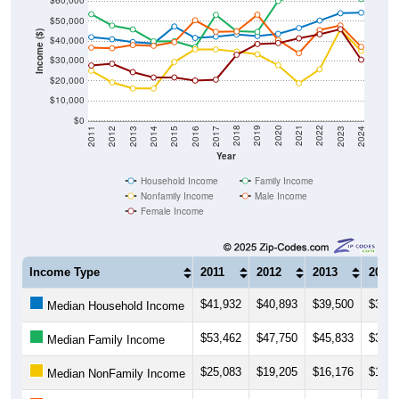
$50,000
Income ($)
$40,000
$30,000
$20,000
$10,000
$0
2014
2017
2020
2023
2013
2016
2019
2022
2012
2015
2018
2021
2011
2024
Year
Household Income
Family Income
Nonfamily Income
Male Income
Female Income
Income Type
2011
2012
2013
2014
$41,932
$40,893
$39,500
$38,7
Median Household Income
$53,462
$47,750
$45,833
$39,8
Median Family Income
$25,083
$19,205
$16,176
$16,1
Median NonFamily Income
$36,667
$36,389
$37,974
$37,6
Median Male Income