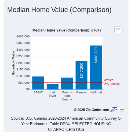
Median Home Value (Comparison)
Median Home Value (Comparison): 67047
$400,000
$350,000
$332,700
$300,000
Household Value
$250,000
$200,000
$97,900
$88,700
$217,200
$150,000
$39,700
$100,000
67047
$50,000
Avg Income
$0
67047
Fall
Greenw
Kansas
National
River
ood
County
Source: U.S. Census 2020-2024 American Community Survey 5-
Year Estimates. Table DP04. SELECTED HOUSING
CHARACTERISTICS