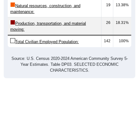
maintenance:
26
18.31%
Production, transportation, and material
moving:
142
100%
Total Civilian Employed Population:
Source: U.S. Census 2020-2024 American Community Survey 5-
Year Estimates. Table DP03. SELECTED ECONOMIC
CHARACTERISTICS.