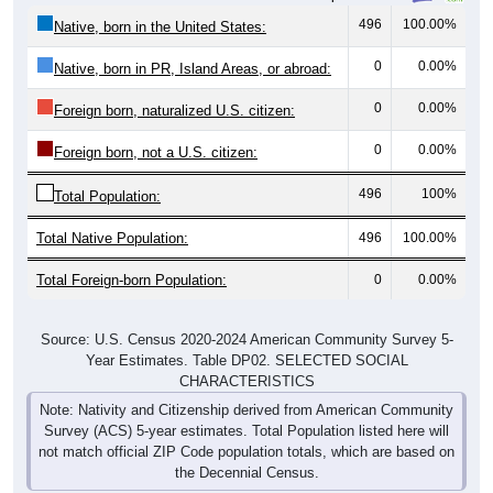
496
100.00%
Native, born in the United States:
0
0.00%
Native, born in PR, Island Areas, or abroad:
0
0.00%
Foreign born, naturalized U.S. citizen:
0
0.00%
Foreign born, not a U.S. citizen:
496
100%
Total Population:
Total Native Population:
496
100.00%
Total Foreign-born Population:
0
0.00%
Source: U.S. Census 2020-2024 American Community Survey 5-
Year Estimates. Table DP02. SELECTED SOCIAL
CHARACTERISTICS
Note: Nativity and Citizenship derived from American Community
Survey (ACS) 5-year estimates. Total Population listed here will
not match official ZIP Code population totals, which are based on
the Decennial Census.