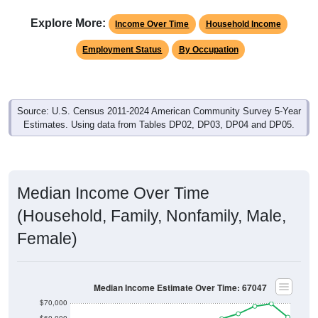
Explore More:
Income Over Time
Household Income
Employment Status
By Occupation
Source: U.S. Census 2011-2024 American Community Survey 5-Year
Estimates. Using data from Tables DP02, DP03, DP04 and DP05.
Median Income Over Time
(Household, Family, Nonfamily, Male,
Female)
Median Income Estimate Over Time: 67047
$70,000
$60,000