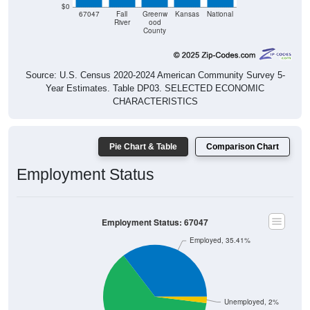
67047
Fall
Greenw
Kansas
National
River
ood
County
Source: U.S. Census 2020-2024 American Community Survey 5-
Year Estimates. Table DP03. SELECTED ECONOMIC
CHARACTERISTICS
Pie Chart & Table
Comparison Chart
Employment Status
Employment Status: 67047
Employed, 35.41%
Unemployed, 2%