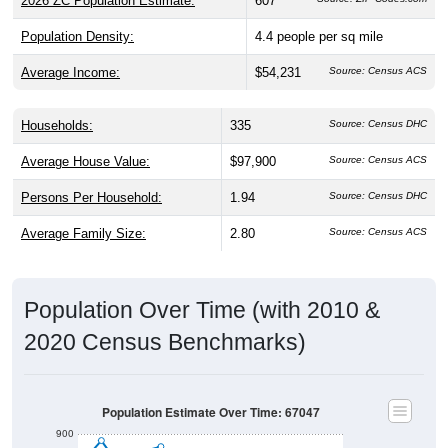
Population Density:
4.4
people per sq mile
Average Income:
$54,231
Source: Census ACS
Households:
335
Source: Census DHC
Average House Value:
$97,900
Source: Census ACS
Persons Per Household:
1.94
Source: Census DHC
Average Family Size:
2.80
Source: Census ACS
Population Over Time (with 2010 &
2020 Census Benchmarks)
Population Estimate Over Time: 67047
900
800