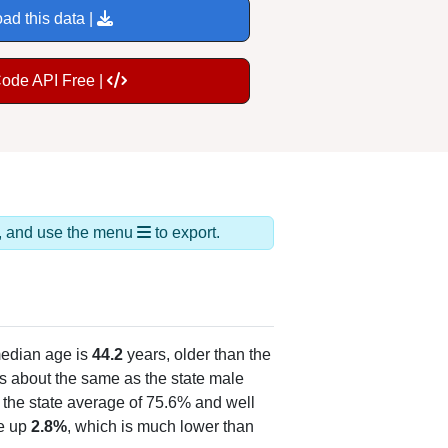
ad this data |
Code API Free |