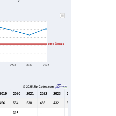
130
Source: Census DHC
$136,800
Source: Census ACS
2.43
Source: Census DHC
2.62
Source: Census ACS
marks)