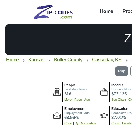
Home
Pro
Z
Home
Kansas
Butler County
Cassoday, KS
Map
People
Income
Total Population
Household In
316
$73,125
More
|
Race
|
Age
See Chart
|
Ov
Employment
Education
Employment Rate
Bachelor's De
63.86%
37.01%
Chart
|
By Occupation
Chart
|
Enroll