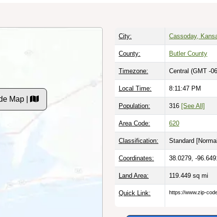
City:
Cassoday, Kans
County:
Butler County
Timezone:
Central (GMT -06
Local Time:
8:11:48 PM
de Map |
Population:
316
[See All]
Area Code:
620
Classification:
Standard [
Normal
Coordinates:
38.0279, -96.649
Land Area:
119.449
sq mi
Quick Link:
https://www.zip-co