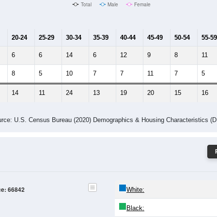
Male Median Age:
45.5
Population by Age & Gender: 66842
4
25-29
30-34
35-39
40-44
45-49
50-54
55-59
60-64
Total
Male
Female
20-24
25-29
30-34
35-39
40-44
45-49
50-54
55-59
6
6
14
6
12
9
8
11
8
5
10
7
7
11
7
5