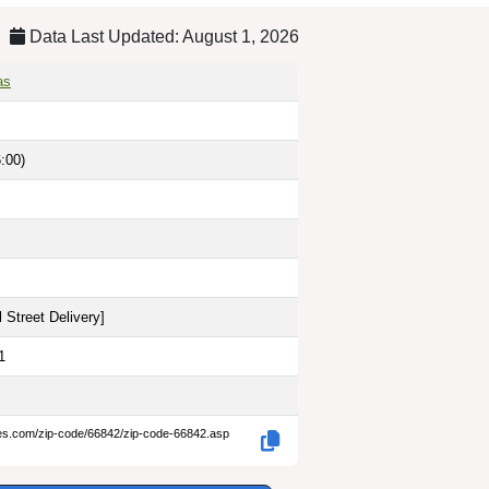
Data Last Updated: August 1, 2026
as
:00)
 Street Delivery
]
1
des.com/zip-code/66842/zip-code-66842.asp