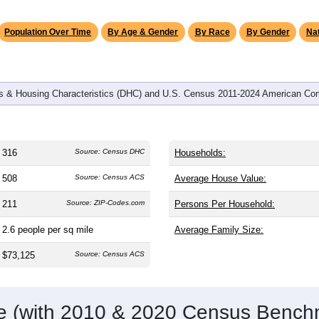
omatically as you scroll.
Hover for data, click to explore tren
graphics
d
130
households (average
2.43
persons per household). The m
38.8). The gender split is
49.4%
male and
50.6%
female, which i
jority area. Largest groups are White (
87.7%
, much higher than
nd Hispanic or Latino (
2.8%
); Hispanic or Latino residents ma
Population Over Time
By Age & Gender
By Race
By Gender
Nat
 & Housing Characteristics (DHC) and U.S. Census 2011-2024 American Co