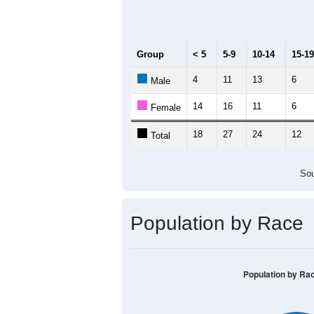
Median Age:
44.2
40
30
20
10
0
< 5
5-9
10-14
15-19
20-2
Group
< 5
5-9
10-14
15-19
4
11
13
6
Male
14
16
11
6
Female