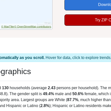
Downlo
Try ZIP 
© MapTiler
© OpenStreetMap contributors