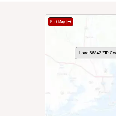
Print Map |
Load 66842 ZIP Co