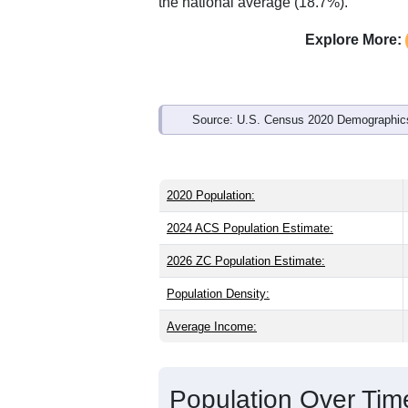
Interactive charts
load aut
Population & Demo
ZIP Code 66842 has
316
residents an
state (37.4) and older than the nation (
share (49.8%), making this a female-ma
above the national average of 61.6%) a
the national average (18.7%).
Explore More:
Source: U.S. Census 2020 Demographics