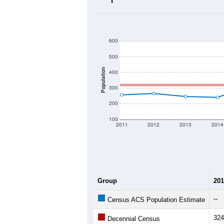
2020 Population:
2024 ACS Population Estimate:
2026 ZC Population Estimate:
Population Density:
Average Income:
Population Over Ti
600
500
Population
400