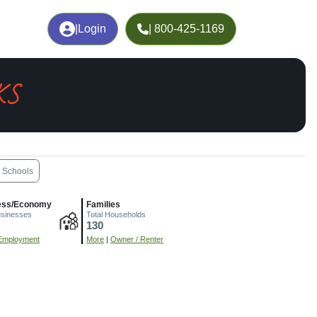
|
Login
| 800-425-1169
KS
Schools
ess/Economy
Families
usinesses
Total Households
130
Employment
More
|
Owner / Renter