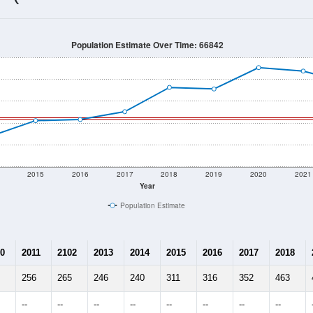
316
Source: Census DHC
Households:
508
Source: Census ACS
Average House Value:
211
Source: ZIP-Codes.com
Persons Per Household:
2.6
people per sq mile
Average Family Size:
$73,125
Source: Census ACS
me (with 2010 & 2020 Census Bench
Population Estimate Over Time: 66842