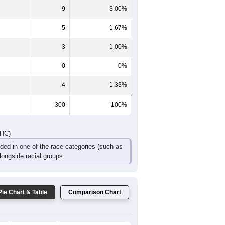
34
26
11
17
10
5
DHC)
Pie Chart & Table
Comparison Chart
277
92.33%
2
0.67%
9
3.00%
5
1.67%
3
1.00%
0
0%