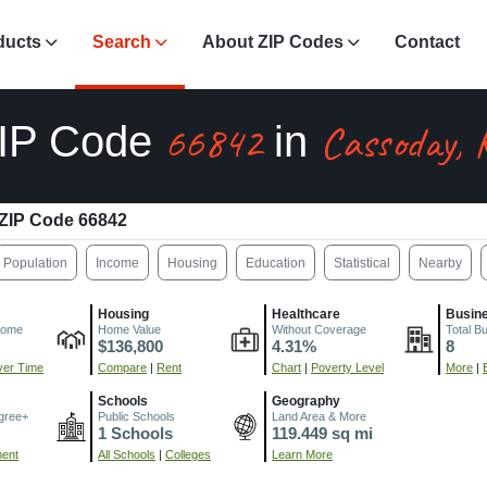
ducts
Search
About ZIP Codes
Contact
66842
Cassoday, 
IP Code
in
ZIP Code 66842
Population
Income
Housing
Education
Statistical
Nearby
Housing
Healthcare
Busin
come
Home Value
Without Coverage
Total B
$136,800
4.31%
8
er Time
Compare
|
Rent
Chart
|
Poverty Level
More
|
Schools
Geography
gree+
Public Schools
Land Area & More
1 Schools
119.449 sq mi
ment
All Schools
|
Colleges
Learn More