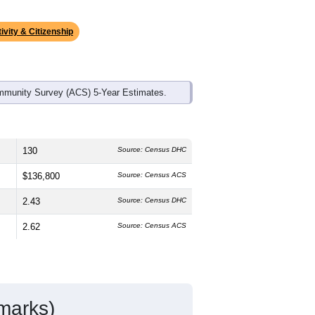
ds, and use the menu
to export.
edian age is
44.2
years, older than the
s about the same as the state male
 the state average of 75.6% and well
ke up
2.8%
, which is much lower than
ivity & Citizenship
mmunity Survey (ACS) 5-Year Estimates.