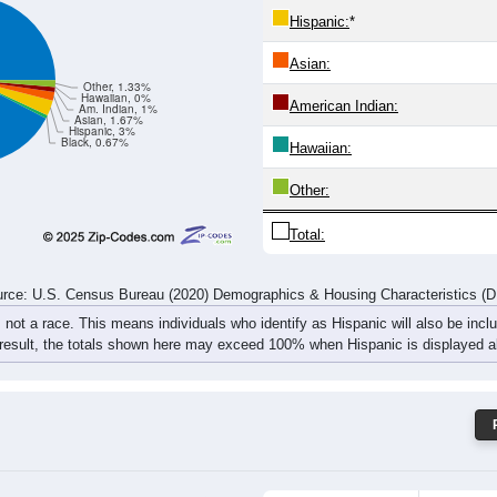
14
11
24
13
19
20
15
16
rce: U.S. Census Bureau (2020) Demographics & Housing Characteristics (
ce: 66842
White:
Black:
Hispanic:
*
Asian:
Other, 1.33%
Hawaiian, 0%
American Indian:
Am. Indian, 1%
Asian, 1.67%
Hispanic, 3%
Black, 0.67%
Hawaiian: