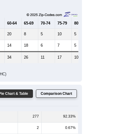
Female Median Age:
42
65-69
70-74
75-79
80-84
85+
60-64
65-69
70-74
75-79
80-84
85+
20
8
5
10
5
2
14
18
6
7
5
3