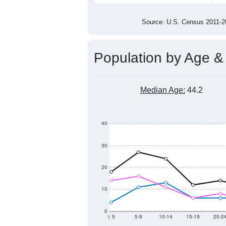
300
200
100
2011
2012
2013
2014
Group
201
--
Census ACS Population Estimate
324
Decennial Census
Source: U.S. Census 2011
Population by Age &