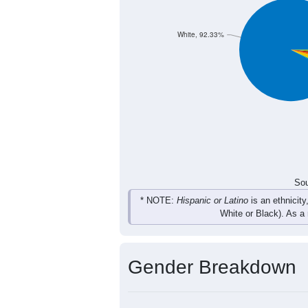
18
27
24
12
Total
Sou
Population by Race
Population by Ra
White, 92.33%