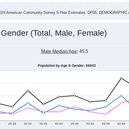
2015
2016
2017
2018
2019
2020
2021
Year
Population Estimate
0
2011
2102
2013
2014
2015
2016
2017
2018
256
265
246
240
311
316
352
463
--
--
--
--
--
--
--
--
-2024 American Community Survey 5-Year Estimates. DP05. DEMOGRAP
 Gender (Total, Male, Female)