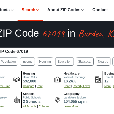
ducts
Search
About ZIP Codes
Contact
67019
Burden, K
ZIP Code
in
IP Code 67019
Population
Income
Housing
Education
Statistical
Nearby
Housing
Healthcare
Busin
come
Home Value
Without Coverage
Total B
$92,000
18.24%
12
er Time
Compare
|
Rent
Chart
|
Poverty Level
More
|
Schools
Geography
gree+
Public Schools
Land Area & More
2 Schools
104.055 sq mi
ment
All Schools
|
Colleges
Learn More