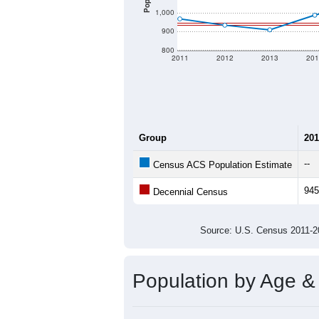
1,000
900
800
2011
2012
2013
201
Group
201
--
Census ACS Population Estimate
945
Decennial Census
Source: U.S. Census 2011
Population by Age &