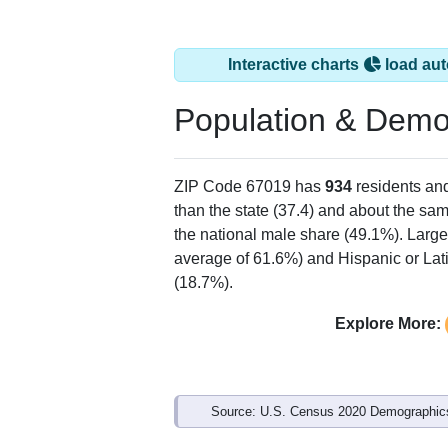
Interactive charts
load aut
Population & Demo
ZIP Code 67019 has
934
residents an
than the state (37.4) and about the sam
the national male share (49.1%). Large
average of 61.6%) and Hispanic or Lati
(18.7%).
Explore More:
Source: U.S. Census 2020 Demographics