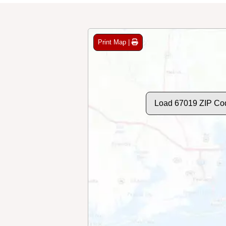
Print Map |
Load 67019 ZIP Co