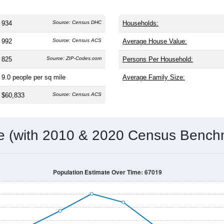
934
Source: Census DHC
Households:
992
Source: Census ACS
Average House Value:
825
Source: ZIP-Codes.com
Persons Per Household:
9.0
people per sq mile
Average Family Size:
$60,833
Source: Census ACS
me (with 2010 & 2020 Census Bench
Population Estimate Over Time: 67019