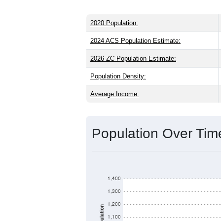
2020 Population:
2024 ACS Population Estimate:
2026 ZC Population Estimate:
Population Density:
Average Income:
Population Over Ti
1,400
1,300
1,200
Population
1,100