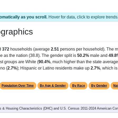
omatically as you scroll.
Hover for data, click to explore tren
graphics
d
372
households (average
2.51
persons per household). The m
e as the nation (38.8). The gender split is
50.2%
male and
49.8
st groups are White (
90.4%
, much higher than the state averag
no (
2.7%
); Hispanic or Latino residents make up
2.7%
, which i
Population Over Time
By Age & Gender
By Race
By Gender
Nat
 & Housing Characteristics (DHC) and U.S. Census 2011-2024 American Co