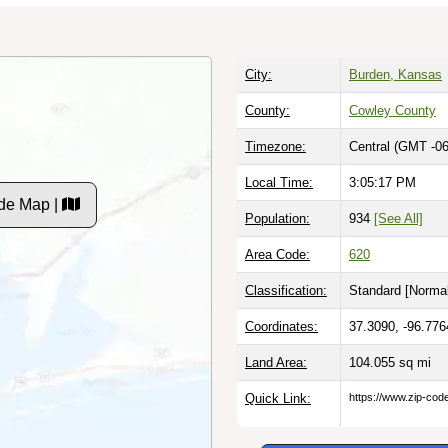
City:
Burden, Kansas
County:
Cowley County
Timezone:
Central (GMT -06
Local Time:
3:05:17 PM
de Map |
Population:
934
[See All]
Area Code:
620
Classification:
Standard [
Normal
Coordinates:
37.3090, -96.776
Land Area:
104.055
sq mi
Quick Link:
https://www.zip-co