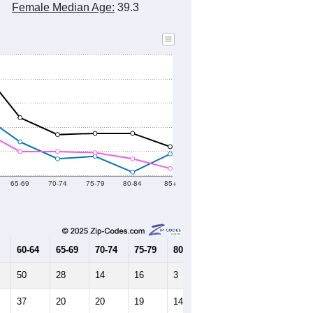
Female Median Age:
39.3
65-69
70-74
75-79
80-84
85+
60-64
65-69
70-74
75-79
80-84
85+
50
28
14
16
3
18
37
20
20
19
14
6