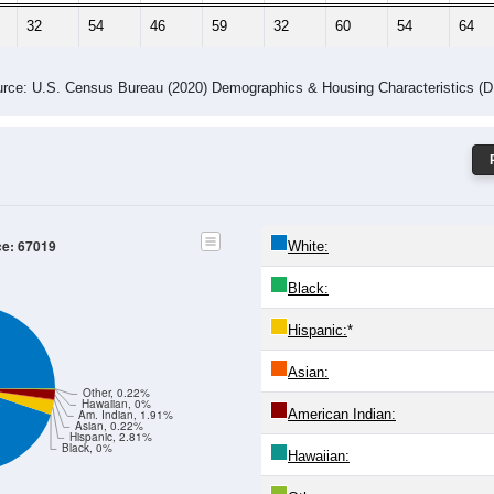
32
54
46
59
32
60
54
64
rce: U.S. Census Bureau (2020) Demographics & Housing Characteristics (
ce: 67019
White:
Black:
Hispanic:
*
Asian:
Other, 0.22%
Hawaiian, 0%
American Indian:
Am. Indian, 1.91%
Asian, 0.22%
Hispanic, 2.81%
Black, 0%
Hawaiian: