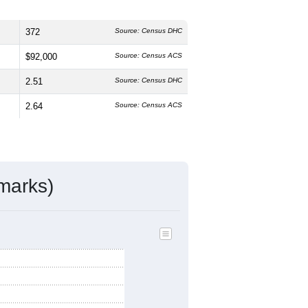
372
Source: Census DHC
$92,000
Source: Census ACS
2.51
Source: Census DHC
2.64
Source: Census ACS
marks)