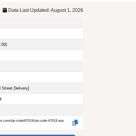
Data Last Updated: August 1, 2026
:00)
 Street Delivery
]
4
des.com/zip-code/67019/zip-code-67019.asp