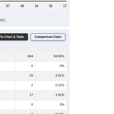
87
48
34
35
17
24
DHC)
Pie Chart & Table
Comparison Chart
844
94.83%
0
0%
25
2.81%
2
0.22%
17
1.91%
0
0%