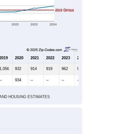
2010 Census
2020 Census
1
2022
2023
2024
2019
2020
2021
2022
2023
2024
1,056
932
914
919
962
992
--
934
--
--
--
--
HIC AND HOUSING ESTIMATES