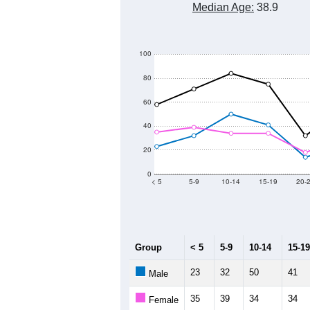
Median Age:
38.9
100
80
60
40
20
0
< 5
5-9
10-14
15-19
20-
Group
< 5
5-9
10-14
15-19
23
32
50
41
Male
35
39
34
34
Female