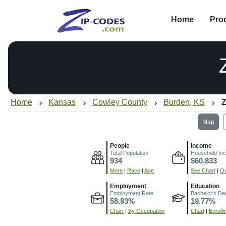
Home
Pro
Home
Kansas
Cowley County
Burden, KS
Z
Map
People
Income
Total Population
Household In
934
$60,833
More
|
Race
|
Age
See Chart
|
Ov
Employment
Education
Employment Rate
Bachelor's De
58.93%
19.77%
Chart
|
By Occupation
Chart
|
Enroll