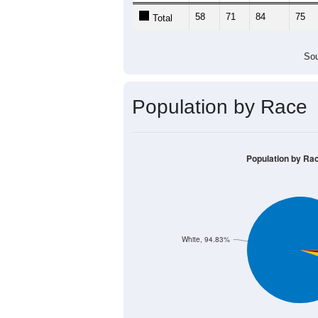
58
71
84
75
Total
Sou
Population by Race
Population by Ra
White, 94.83%