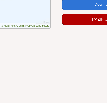
Downlo
Try ZIP 
© MapTiler
© OpenStreetMap contributors