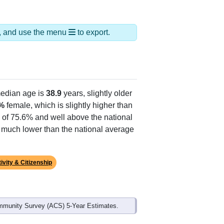
ds, and use the menu
to export.
edian age is
38.9
years, slightly older
%
female, which is slightly higher than
e of 75.6% and well above the national
s much lower than the national average
ivity & Citizenship
mmunity Survey (ACS) 5-Year Estimates.