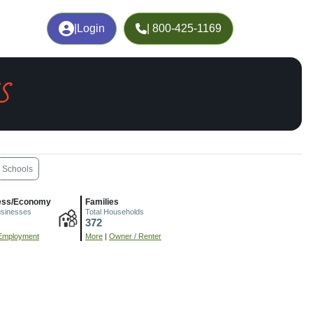
|
Login
| 800-425-1169
S
Schools
ess/Economy
Families
usinesses
Total Households
372
Employment
More
|
Owner / Renter