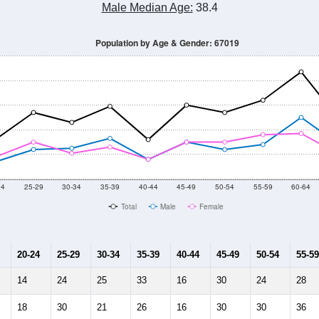
Male Median Age:
38.4
Population by Age & Gender: 67019
24
25-29
30-34
35-39
40-44
45-49
50-54
55-59
60-64
Total
Male
Female
20-24
25-29
30-34
35-39
40-44
45-49
50-54
55-59
14
24
25
33
16
30
24
28
18
30
21
26
16
30
30
36