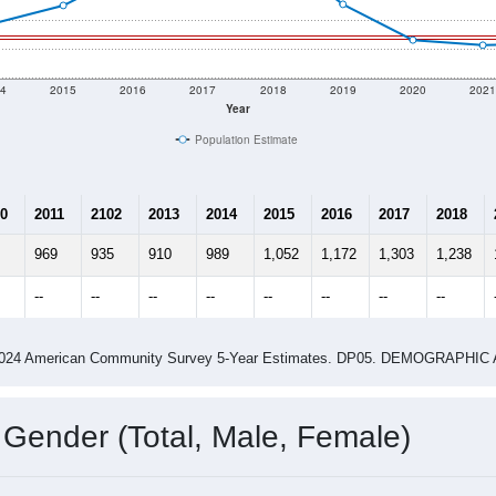
4
2015
2016
2017
2018
2019
2020
202
Year
Population Estimate
0
2011
2102
2013
2014
2015
2016
2017
2018
969
935
910
989
1,052
1,172
1,303
1,238
--
--
--
--
--
--
--
--
-2024 American Community Survey 5-Year Estimates. DP05. DEMOGRAP
 Gender (Total, Male, Female)