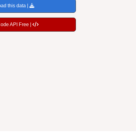
ad this data |
Code API Free |