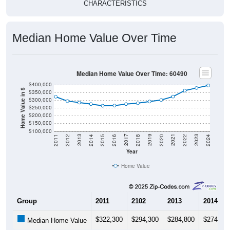
CHARACTERISTICS
Median Home Value Over Time
Median Home Value Over Time: 60490
$400,000
Home Value in $
$350,000
$300,000
$250,000
$200,000
$150,000
$100,000
2018
2012
2019
2013
2020
2014
2021
2015
2022
2016
2023
2017
2011
2024
Year
Home Value
Group
2011
2102
2013
2014
$322,300
$294,300
$284,800
$274,90
Median Home Value