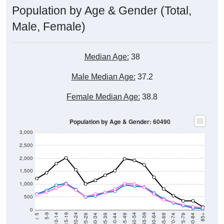
Population by Age & Gender (Total,
Male, Female)
Median Age:
38
Male Median Age:
37.2
Female Median Age:
38.8
Population by Age & Gender: 60490
3,000
2,500
2,000
1,500
1,000
500
0
40-44
80-84
35-39
75-79
30-34
70-74
25-29
65-69
20-24
60-64
15-19
55-59
10-14
50-54
5-9
45-49
< 5
85+