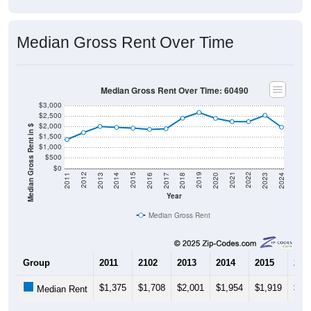
Median Gross Rent Over Time
Median Gross Rent Over Time: 60490
$3,000
$2,500
$2,000
Median Gross Rent in $
$1,500
$1,000
$500
$0
2020
2016
2012
2021
2017
2013
2022
2018
2014
2023
2019
2015
2011
2024
Year
Median Gross Rent
Group
2011
2102
2013
2014
2015
201
$1,375
$1,708
$2,001
$1,954
$1,919
$1,
Median Rent