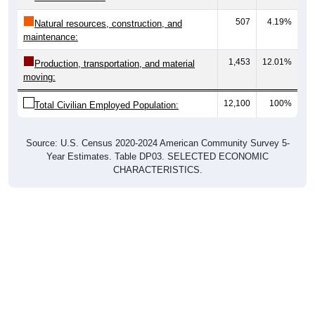
507
4.19%
Natural resources, construction, and
maintenance:
1,453
12.01%
Production, transportation, and material
moving:
12,100
100%
Total Civilian Employed Population:
Source: U.S. Census 2020-2024 American Community Survey 5-
Year Estimates. Table DP03. SELECTED ECONOMIC
CHARACTERISTICS.