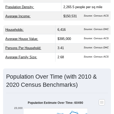
Population Density:
2,265.5
people per sq mile
Average Income:
$150,531
Source: Census ACS
Households:
6,416
Source: Census DHC
Average House Value:
$395,000
Source: Census ACS
Persons Per Household:
3.41
Source: Census DHC
Average Family Size:
2.68
Source: Census ACS
Population Over Time (with 2010 &
2020 Census Benchmarks)
Population Estimate Over Time: 60490
23,000