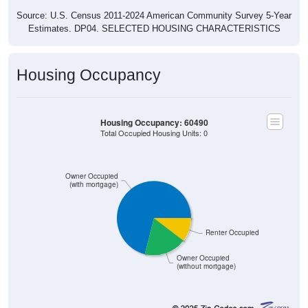
Source: U.S. Census 2011-2024 American Community Survey 5-Year
Estimates. DP04. SELECTED HOUSING CHARACTERISTICS
Housing Occupancy
Housing Occupancy: 60490
Total Occupied Housing Units: 0
Owner Occupied
(with mortgage)
Renter Occupied
Owner Occupied
(without mortgage)