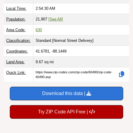
Local Time:
2:54:31 AM
Population:
21,907
[See All]
Area Code:
630
Classification:
Standard [
Normal Street Delivery
]
Coordinates:
41.6781, -88.1449
Land Area:
9.67
sq mi
Quick Link:
https://www.zip-codes.com/zip-code/60490/zip-code-
60490.asp
Download this data |
Try ZIP Code API Free |