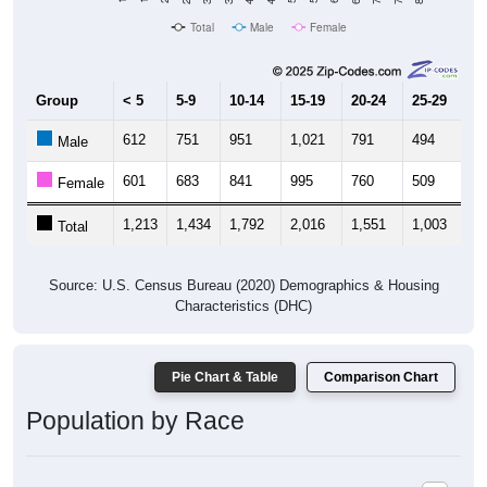
Total
Male
Female
Group
< 5
5-9
10-14
15-19
20-24
25-29
30
612
751
951
1,021
791
494
5
Male
601
683
841
995
760
509
6
Female
1,213
1,434
1,792
2,016
1,551
1,003
1,
Total
Source: U.S. Census Bureau (2020) Demographics & Housing
Characteristics (DHC)
Pie Chart & Table
Comparison Chart
Population by Race