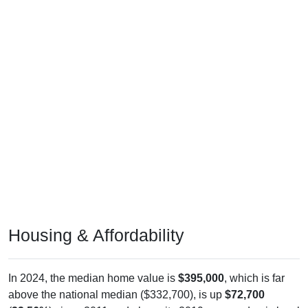
Housing & Affordability
In 2024, the median home value is
$395,000
, which is far
above the national median ($332,700), is up
$72,700