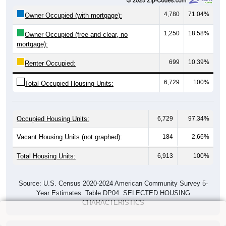
4,780
71.04%
Owner Occupied (with mortgage):
1,250
18.58%
Owner Occupied (free and clear, no
mortgage):
699
10.39%
Renter Occupied:
6,729
100%
Total Occupied Housing Units:
Occupied Housing Units:
6,729
97.34%
Vacant Housing Units (not graphed):
184
2.66%
Total Housing Units:
6,913
100%
Source: U.S. Census 2020-2024 American Community Survey 5-
Year Estimates. Table DP04. SELECTED HOUSING
CHARACTERISTICS