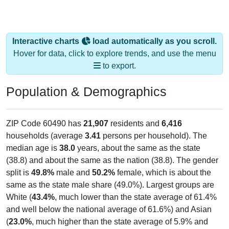
Interactive charts
load automatically as you scroll.
Hover for data, click to explore trends, and use the menu
to export.
Population & Demographics
ZIP Code 60490 has
21,907
residents and
6,416
households (average
3.41
persons per household). The
median age is
38.0
years, about the same as the state
(38.8) and about the same as the nation (38.8). The gender
split is
49.8%
male and
50.2%
female, which is about the
same as the state male share (49.0%). Largest groups are
White (
43.4%
, much lower than the state average of 61.4%
and well below the national average of 61.6%) and Asian
(
23.0%
, much higher than the state average of 5.9% and