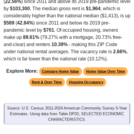
(
22.56%
) since 2011 and above its 2019 pre-pandemic level
by
$103,300
. The median gross rent is
$1,964
, which is
considerably higher than the national median ($1,413), is up
$589
(
42.84%
) since 2011 and below its 2019 pre-
pandemic level by
$701
. Of occupied housing, owners
make up
89.61%
(79.27% with a mortgage, 20.73% free-
and-clear) and renters
10.39%
- making this ZIP Code
under national rental averages. The vacancy rate is
2.66%
,
which is far lower than the national rate (10.12%).
Explore More:
Compare Home Value
Home Value Over Time
Rent & Over Time
Housing Occupancy
Source: U.S. Census 2011-2024 American Community Survey 5-Year
Estimates. Using data from Table DP03, SELECTED ECONOMIC
CHARACTERISTICS.