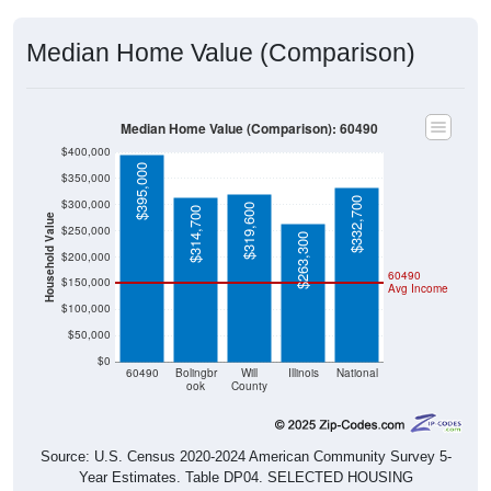
Median Home Value (Comparison)
Median Home Value (Comparison): 60490
$400,000
$395,000
$350,000
$332,700
$300,000
$319,600
$314,700
Household Value
$250,000
$263,300
$200,000
60490
$150,000
Avg Income
$100,000
$50,000
$0
60490
Bolingbr
Will
Illinois
National
ook
County
Source: U.S. Census 2020-2024 American Community Survey 5-
Year Estimates. Table DP04. SELECTED HOUSING