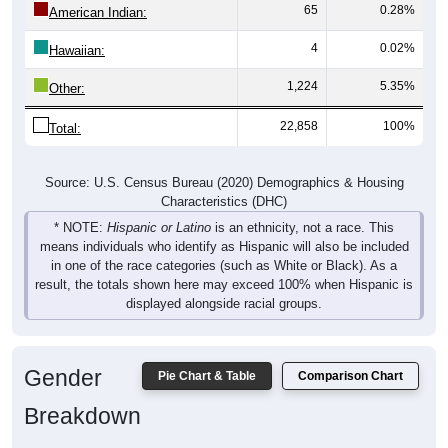
65
0.28%
American Indian:
4
0.02%
Hawaiian:
1,224
5.35%
Other:
22,858
100%
Total:
Source: U.S. Census Bureau (2020) Demographics & Housing
Characteristics (DHC)
* NOTE:
Hispanic or Latino
is an ethnicity, not a race. This
means individuals who identify as Hispanic will also be included
in one of the race categories (such as White or Black). As a
result, the totals shown here may exceed 100% when Hispanic is
displayed alongside racial groups.
Gender
Pie Chart & Table
Comparison Chart
Breakdown