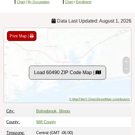
Chart
|
By Occupation
Chart
|
Enrollment
Data Last Updated: August 1, 2026
Print Map |
Load 60490 ZIP Code Map |
© MapTiler
© OpenStreetMap contributors
City:
Bolingbrook, Illinois
County:
Will County
Timezone:
Central (GMT -06:00)