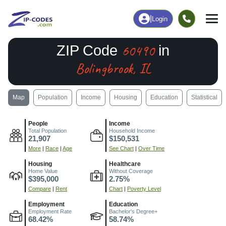
|
Login
60490
ZIP Code
in
Bolingbrook, IL
Map
Population
Income
Housing
Education
Statistical
People
Income
Total Population
Household Income
21,907
$150,531
More
|
Race
|
Age
See Chart
|
Over Time
Housing
Healthcare
Home Value
Without Coverage
$395,000
2.75%
Compare
|
Rent
Chart
|
Poverty Level
Employment
Education
Employment Rate
Bachelor's Degree+
68.42%
58.74%