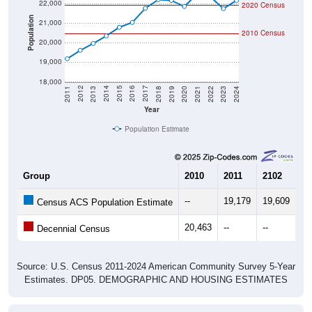
22,000
2020 Census
Population
21,000
2010 Census
20,000
19,000
18,000
2021
2018
2015
2012
2022
2019
2016
2013
2023
2020
2017
2014
2011
2024
Year
Population Estimate
Group
2010
2011
2102
20
--
19,179
19,609
19
Census ACS Population Estimate
20,463
--
--
--
Decennial Census
Source: U.S. Census 2011-2024 American Community Survey 5-Year
Estimates. DP05. DEMOGRAPHIC AND HOUSING ESTIMATES