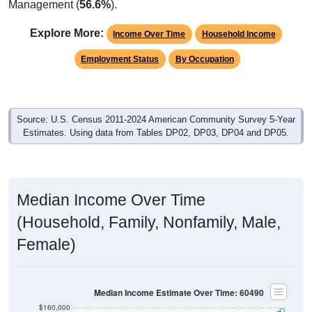
Management (
56.6%
).
Explore More:
Income Over Time
Household Income
Employment Status
By Occupation
Source: U.S. Census 2011-2024 American Community Survey 5-Year
Estimates. Using data from Tables DP02, DP03, DP04 and DP05.
Median Income Over Time
(Household, Family, Nonfamily, Male,
Female)
Median Income Estimate Over Time: 60490
$160,000