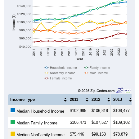
$140,000
$120,000
Income ($)
$100,000
$80,000
$60,000
$40,000
2018
2012
2019
2013
2020
2014
2021
2015
2022
2016
2023
2017
2011
2024
Year
Household Income
Family Income
Nonfamily Income
Male Income
Female Income
Income Type
2011
2012
2013
2
$102,995
$106,818
$108,477
$
Median Household Income
$106,471
$107,527
$109,102
$
Median Family Income
$75,446
$99,153
$78,879
$
Median NonFamily Income