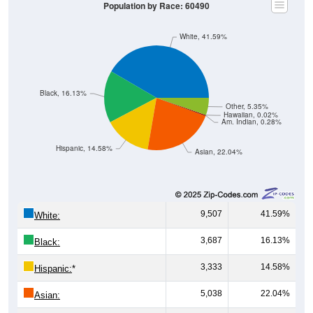
Population by Race: 60490
White, 41.59%
Black, 16.13%
Other, 5.35%
Hawaiian, 0.02%
Am. Indian, 0.28%
Hispanic, 14.58%
Asian, 22.04%
9,507
41.59%
White:
3,687
16.13%
Black:
3,333
14.58%
Hispanic:
*
5,038
22.04%
Asian: