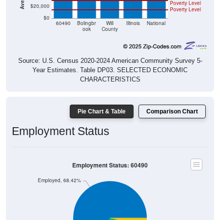
Poverty Level
$20,000
Poverty Level
$0
60490
Bolingbr
Will
Illinois
National
ook
County
Source: U.S. Census 2020-2024 American Community Survey 5-
Year Estimates. Table DP03. SELECTED ECONOMIC
CHARACTERISTICS
Pie Chart & Table
Comparison Chart
Employment Status
Employment Status: 60490
Employed, 68.42%