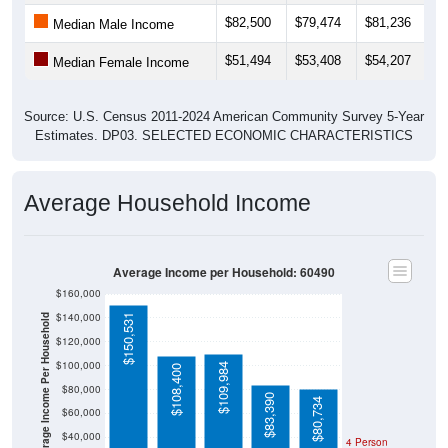
$82,500
$79,474
$81,236
$
Median Male Income
$51,494
$53,408
$54,207
$
Median Female Income
Source: U.S. Census 2011-2024 American Community Survey 5-Year
Estimates. DP03. SELECTED ECONOMIC CHARACTERISTICS
Average Household Income
Average Income per Household: 60490
$160,000
$140,000
$150,531
Average Income Per Household
$120,000
$100,000
$109,984
$108,400
$80,000
$83,390
$80,734
$60,000
$40,000
4 Person