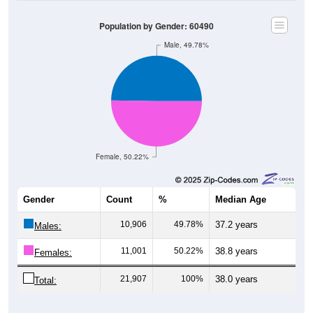
Population by Gender: 60490
Male, 49.78%
Female, 50.22%
Gender
Count
%
Median Age
10,906
49.78%
37.2 years
Males:
11,001
50.22%
38.8 years
Females:
21,907
100%
38.0 years
Total: