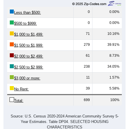
0
0.00%
Less than $500:
0
0.00%
$500 to $999:
71
10.16%
$1,000 to $1,499:
279
39.91%
$1,500 to $1,999:
61
8.73%
$2,000 to $2,499:
238
34.05%
$2,500 to $2,999:
11
1.57%
$3,000 or more:
39
5.58%
No Rent:
699
100%
Total:
Source: U.S. Census 2020-2024 American Community Survey 5-
Year Estimates. Table DP04. SELECTED HOUSING
CHARACTERISTICS