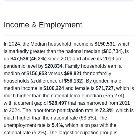
Income & Employment
In 2024, the Median household income is
$150,531
, which
is markedly greater than the national median ($80,734), is
up
$47,536
(
46.2%
) since 2011 and above its 2019 pre-
pandemic level by
$20,834
. Family households earn a
median of
$156,953
versus
$98,821
for nonfamily
households (a difference of
$58,132
). By gender, male
median income is
$100,224
and female is
$71,727
, which is
much higher than the national female median ($55,274),
with a current gap of
$28,497
that has narrowed from 2011
to 2024. The labor-force participation rate is
72.3%
, which is
much higher than the national rate (63.5%). The
unemployment rate is
5.4%
, which is on par with the
national rate (5.2%). The largest occupation group is