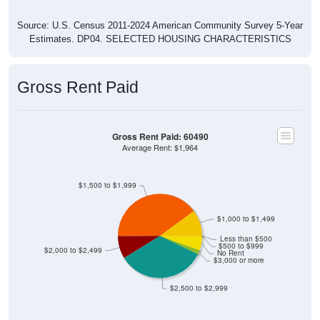
Source: U.S. Census 2011-2024 American Community Survey 5-Year
Estimates. DP04. SELECTED HOUSING CHARACTERISTICS
Gross Rent Paid
Gross Rent Paid: 60490
Average Rent: $1,964
$1,500 to $1,999
$1,000 to $1,499
Less than $500
$500 to $999
$2,000 to $2,499
No Rent
$3,000 or more
$2,500 to $2,999