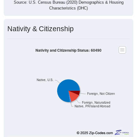
Source: U.S. Census Bureau (2020) Demographics & Housing
Characteristics (DHC)
Nativity & Citizenship
Nativity and Citizenship Status: 60490
Native, U.S.
Foreign, Not Citizen
Foreign, Naturalized
Native, PR/Island/Abroad