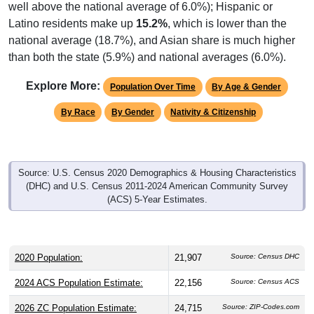
well above the national average of 6.0%); Hispanic or
Latino residents make up
15.2%
, which is lower than the
national average (18.7%), and Asian share is much higher
than both the state (5.9%) and national averages (6.0%).
Explore More:
Population Over Time
By Age & Gender
By Race
By Gender
Nativity & Citizenship
Source: U.S. Census 2020 Demographics & Housing Characteristics
(DHC) and U.S. Census 2011-2024 American Community Survey
(ACS) 5-Year Estimates.
2020 Population:
21,907
Source: Census DHC
2024 ACS Population Estimate:
22,156
Source: Census ACS
2026 ZC Population Estimate:
24,715
Source: ZIP-Codes.com