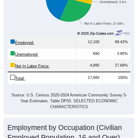
Unemployed, 3.9%
Not In Labor Force, 27.68%
12,100
68.42%
Employed:
690
3.90%
Unemployed:
4,895
27.68%
Not In Labor Force:
17,685
100%
Total:
Source: U.S. Census 2020-2024 American Community Survey 5-
Year Estimates. Table DP03. SELECTED ECONOMIC
CHARACTERISTICS
Employment by Occupation (Civilian
Employed Population, 16 and Over)