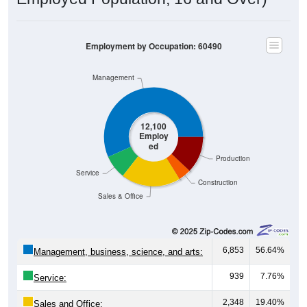
Employment by Occupation: 60490
Management
12,100
Employ
ed
Production
Service
Construction
Sales & Office
6,853
56.64%
Management, business, science, and arts:
939
7.76%
Service:
2,348
19.40%
Sales and Office: