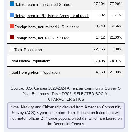
17,104
77.20%
Native, born in the United States:
392
1.77%
Native, born in PR, Island Areas, or abroad:
3,248
14.66%
Foreign born, naturalized U.S. citizen:
1,412
21.03%
Foreign born, not a U.S. citizen:
22,156
100%
Total Population:
Total Native Population:
17,496
78.97%
Total Foreign-born Population:
4,660
21.03%
Source: U.S. Census 2020-2024 American Community Survey 5-
Year Estimates. Table DP02. SELECTED SOCIAL
CHARACTERISTICS
Note: Nativity and Citizenship derived from American Community
Survey (ACS) 5-year estimates. Total Population listed here will
not match official ZIP Code population totals, which are based on
the Decennial Census.