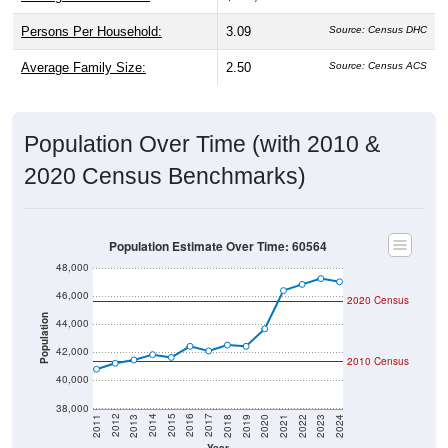
Persons Per Household:
3.09
Source: Census DHC
Average Family Size:
2.50
Source: Census ACS
Population Over Time (with 2010 &
2020 Census Benchmarks)
Population Estimate Over Time: 60564
48,000
46,000
2020 Census
Population
44,000
42,000
2010 Census
40,000
38,000
2021
2018
2015
2012
2022
2019
2016
2013
2023
2020
2017
2014
2011
2024