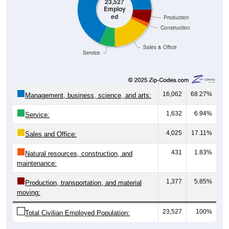
23,527
Employ
ed
Production
Construction
Sales & Office
Service
16,062
68.27%
Management, business, science, and arts:
1,632
6.94%
Service:
4,025
17.11%
Sales and Office:
431
1.83%
Natural resources, construction, and
maintenance:
1,377
5.85%
Production, transportation, and material
moving:
23,527
100%
Total Civilian Employed Population: