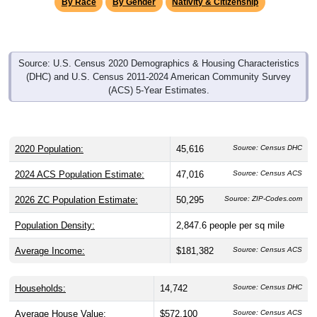
By Race
By Gender
Nativity & Citizenship
Source: U.S. Census 2020 Demographics & Housing Characteristics
(DHC) and U.S. Census 2011-2024 American Community Survey
(ACS) 5-Year Estimates.
2020 Population:
45,616
Source: Census DHC
2024 ACS Population Estimate:
47,016
Source: Census ACS
2026 ZC Population Estimate:
50,295
Source: ZIP-Codes.com
Population Density:
2,847.6
people per sq mile
Average Income:
$181,382
Source: Census ACS
Households:
14,742
Source: Census DHC
Average House Value:
$572,100
Source: Census ACS