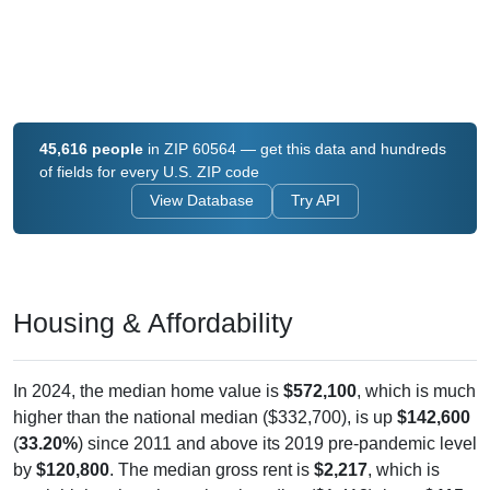
45,616 people
in ZIP 60564 — get this data and hundreds
of fields for every U.S. ZIP code
View Database
Try API
Housing & Affordability
In 2024, the median home value is
$572,100
, which is much
higher than the national median ($332,700), is up
$142,600
(
33.20%
) since 2011 and above its 2019 pre-pandemic level
by
$120,800
. The median gross rent is
$2,217
, which is