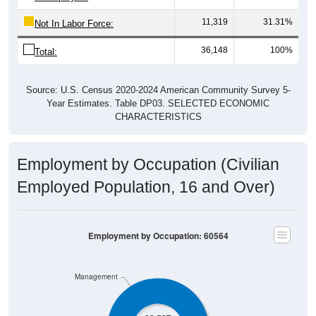
11,319
31.31%
Not In Labor Force:
36,148
100%
Total:
Source: U.S. Census 2020-2024 American Community Survey 5-
Year Estimates. Table DP03. SELECTED ECONOMIC
CHARACTERISTICS
Employment by Occupation (Civilian
Employed Population, 16 and Over)
Employment by Occupation: 60564
Management