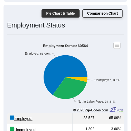
Pie Chart & Table
Comparison Chart
Employment Status
Employment Status: 60564
Employed, 65.09%
Unemployed, 3.6%
Not In Labor Force, 31.31%
23,527
65.09%
Employed:
1,302
3.60%
Unemployed: