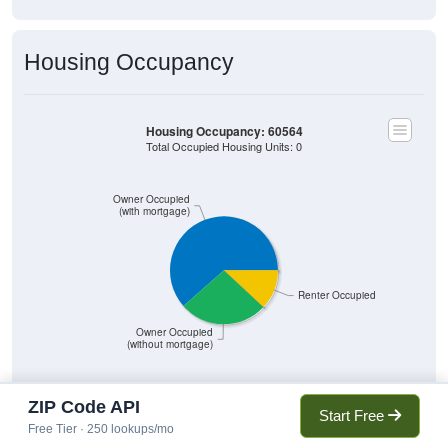
Housing Occupancy
Housing Occupancy: 60564
Total Occupied Housing Units: 0
Owner Occupied
(with mortgage)
Renter Occupied
Owner Occupied
(without mortgage)
ZIP Code API
Start Free
9,766
61.53%
Free Tier · 250 lookups/mo
Owner Occupied (with mortgage):