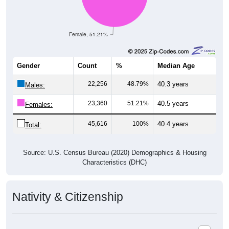
Female, 51.21%
Gender
Count
%
Median Age
22,256
48.79%
40.3 years
Males:
23,360
51.21%
40.5 years
Females:
45,616
100%
40.4 years
Total:
Source: U.S. Census Bureau (2020) Demographics & Housing
Characteristics (DHC)
Nativity & Citizenship