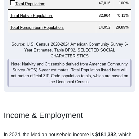
47,016
100%
Total Population:
Total Native Population:
32,964
70.11%
Total Foreign-born Population:
14,052
29.89%
Source: U.S. Census 2020-2024 American Community Survey 5-
Year Estimates. Table DP02. SELECTED SOCIAL
CHARACTERISTICS
Note: Nativity and Citizenship derived from American Community
Survey (ACS) 5-year estimates. Total Population listed here will
not match official ZIP Code population totals, which are based on
the Decennial Census.
Income & Employment
In 2024, the Median household income is
$181,382
, which