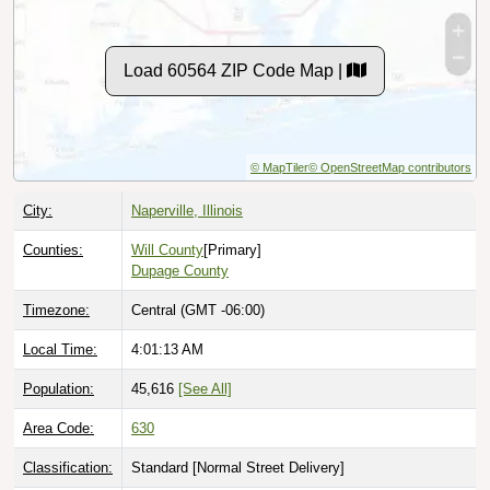
Load 60564 ZIP Code Map |
© MapTiler
© OpenStreetMap contributors
City:
Naperville, Illinois
Counties:
Will County
[Primary]
Dupage County
Timezone:
Central (GMT -06:00)
Local Time:
4:01:15 AM
Population:
45,616
[See All]
Area Code:
630
Classification:
Standard [
Normal Street Delivery
]