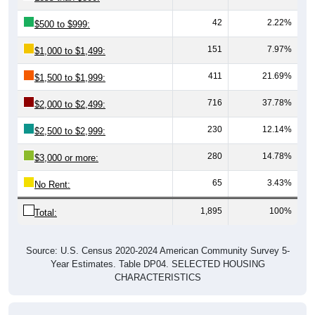
42
2.22%
$500 to $999:
151
7.97%
$1,000 to $1,499:
411
21.69%
$1,500 to $1,999:
716
37.78%
$2,000 to $2,499:
230
12.14%
$2,500 to $2,999:
280
14.78%
$3,000 or more:
65
3.43%
No Rent:
1,895
100%
Total:
Source: U.S. Census 2020-2024 American Community Survey 5-
Year Estimates. Table DP04. SELECTED HOUSING
CHARACTERISTICS