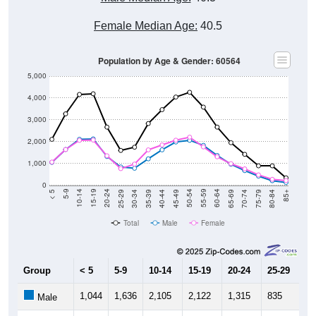
Female Median Age:
40.5
Population by Age & Gender: 60564
5,000
4,000
3,000
2,000
1,000
0
40-44
80-84
35-39
75-79
30-34
70-74
25-29
65-69
20-24
60-64
15-19
55-59
10-14
50-54
5-9
45-49
< 5
85+
Total
Male
Female
Group
< 5
5-9
10-14
15-19
20-24
25-29
30
1,044
1,636
2,105
2,122
1,315
835
7
Male