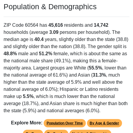
Population & Demographics
ZIP Code 60564 has
45,616
residents and
14,742
households (average
3.09
persons per household). The
median age is
40.4
years, slightly older than the state (38.8)
and slightly older than the nation (38.8). The gender split is
48.8%
male and
51.2%
female, which is about the same as
the national male share (49.1%), making this a female-
majority area. Largest groups are White (
55.5%
, lower than
the national average of 61.6%) and Asian (
31.3%
, much
higher than the state average of 5.9% and well above the
national average of 6.0%); Hispanic or Latino residents
make up
5.5%
, which is much lower than the national
average (18.7%), and Asian share is much higher than both
the state (5.9%) and national averages (6.0%).
Explore More:
Population Over Time
By Age & Gender