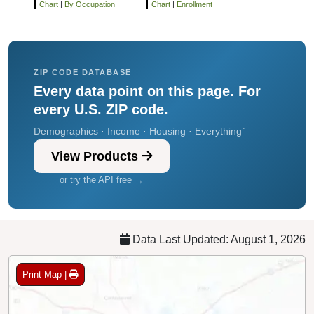
Chart
|
By Occupation
Chart
|
Enrollment
ZIP CODE DATABASE
Every data point on this page. For
every U.S. ZIP code.
Demographics · Income · Housing · Everything`
View Products
or try the API free →
Data Last Updated: August 1, 2026
Print Map |