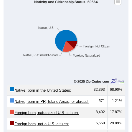
Nativity and Citizenship Status: 60564
Native, U.S.
Foreign, Not Citizen
Native, PR/Island/Abroad
Foreign, Naturalized
32,393
68.90%
Native, born in the United States:
571
1.21%
Native, born in PR, Island Areas, or abroad:
8,402
17.87%
Foreign born, naturalized U.S. citizen:
5,650
29.89%
Foreign born, not a U.S. citizen: