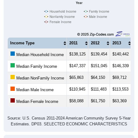
Year
Household Income
Family Income
Nonfamily Income
Male Income
Female Income
Income Type
2011
2012
2013
2
$138,125
$139,454
$140,442
$
Median Household Income
$147,337
$151,045
$146,339
$
Median Family Income
$65,863
$64,150
$69,712
$
Median NonFamily Income
$110,945
$111,483
$113,553
$1
Median Male Income
$58,088
$61,750
$63,369
$
Median Female Income
Source: U.S. Census 2011-2024 American Community Survey 5-Year
Estimates. DP03. SELECTED ECONOMIC CHARACTERISTICS