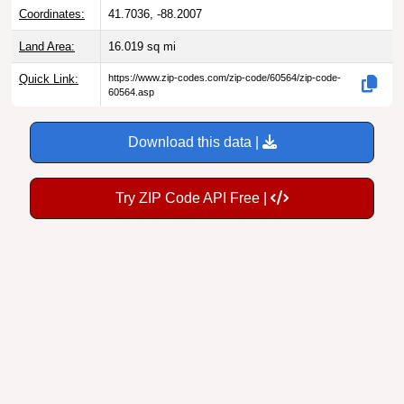
Coordinates:
41.7036, -88.2007
Land Area:
16.019
sq mi
Quick Link:
https://www.zip-codes.com/zip-code/60564/zip-code-
60564.asp
Download this data |
Try ZIP Code API Free |