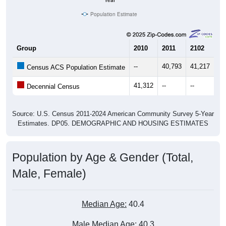
Year
Population Estimate
Group
2010
2011
2102
20
--
40,793
41,217
41
Census ACS Population Estimate
41,312
--
--
--
Decennial Census
Source: U.S. Census 2011-2024 American Community Survey 5-Year
Estimates. DP05. DEMOGRAPHIC AND HOUSING ESTIMATES
Population by Age & Gender (Total,
Male, Female)
Median Age:
40.4
Male Median Age:
40.3