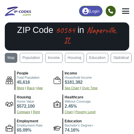
|
Login
60564
Naperville,
ZIP Code
in
IL
Map
Population
Income
Housing
Education
Statistical
People
Income
Total Population
Household Income
45,616
$181,382
More
|
Race
|
Age
See Chart
|
Over Time
Housing
Healthcare
Home Value
Without Coverage
$572,100
2.45%
Compare
|
Rent
Chart
|
Poverty Level
Employment
Education
Employment Rate
Bachelor's Degree+
65.09%
74.16%