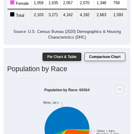
1,059
1,635
2,057
2,070
1,348
758
9
Female
2,103
3,271
4,162
4,192
2,663
1,593
1,
Total
Source: U.S. Census Bureau (2020) Demographics & Housing
Characteristics (DHC)
Pie Chart & Table
Comparison Chart
Population by Race
Population by Race: 60564
White, 56%
Other, 1.59%