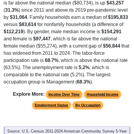
is far above the national median ($80,734), is up
$43,257
(
31.3%
) since 2011 and above its 2019 pre-pandemic level
by
$31,064
. Family households earn a median of
$195,833
versus
$83,614
for nonfamily households (a difference of
$112,219
). By gender, male median income is
$154,291
and female is
$97,447
, which is far above the national
female median ($55,274), with a current gap of
$56,844
that
has widened from 2011 to 2024. The labor-force
participation rate is
68.7%
, which is above the national rate
(63.5%). The unemployment rate is
5.2%
, which is
comparable to the national rate (5.2%). The largest
occupation group is Management (
68.3%
).
Explore More:
Income Over Time
Household Income
Employment Status
By Occupation
Source: U.S. Census 2011-2024 American Community Survey 5-Year