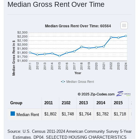
Median Gross Rent Over Time
Median Gross Rent Over Time: 60564
$2,300
$2,200
$2,100
Median Gross Rent in $
$2,000
$1,900
$1,800
$1,700
$1,600
2020
2016
2012
2021
2017
2013
2022
2018
2014
2023
2019
2015
2011
2024
Year
Median Gross Rent
Group
2011
2102
2013
2014
2015
201
$1,802
$1,748
$1,764
$1,782
$1,718
$1,
Median Rent
Source: U.S. Census 2011-2024 American Community Survey 5-Year
Estimates. DP04. SELECTED HOUSING CHARACTERISTICS