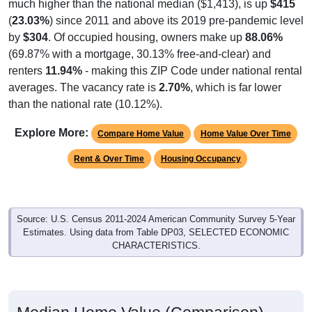
much higher than the national median ($1,413), is up
$415
(
23.03%
) since 2011 and above its 2019 pre-pandemic level
by
$304
. Of occupied housing, owners make up
88.06%
(69.87% with a mortgage, 30.13% free-and-clear) and
renters
11.94%
- making this ZIP Code under national rental
averages. The vacancy rate is
2.70%
, which is far lower
than the national rate (10.12%).
Explore More:
Compare Home Value
Home Value Over Time
Rent & Over Time
Housing Occupancy
Source: U.S. Census 2011-2024 American Community Survey 5-Year
Estimates. Using data from Table DP03, SELECTED ECONOMIC
CHARACTERISTICS.