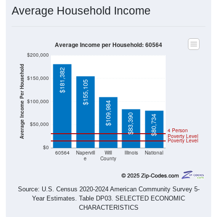
Average Household Income
Average Income per Household: 60564
$200,000
Average Income Per Household
$181,382
$150,000
$155,105
$100,000
$109,984
$83,390
$80,734
$50,000
4 Person
Poverty Level
Poverty Level
$0
60564
Napervill
Will
Illinois
National
e
County
Source: U.S. Census 2020-2024 American Community Survey 5-
Year Estimates. Table DP03. SELECTED ECONOMIC
CHARACTERISTICS