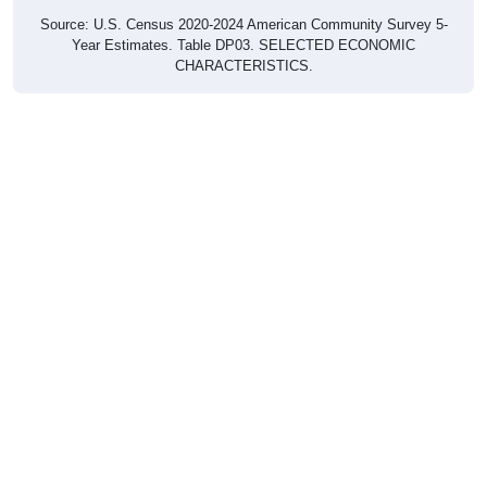
Source: U.S. Census 2020-2024 American Community Survey 5-
Year Estimates. Table DP03. SELECTED ECONOMIC
CHARACTERISTICS.