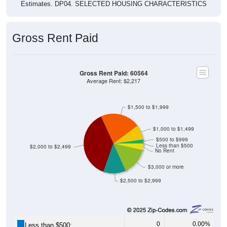
Estimates. DP04. SELECTED HOUSING CHARACTERISTICS
Gross Rent Paid
Gross Rent Paid: 60564
Average Rent: $2,217
$1,500 to $1,999
$1,000 to $1,499
$500 to $999
Less than $500
$2,000 to $2,499
No Rent
$3,000 or more
$2,500 to $2,999
0
0.00%
Less than $500: