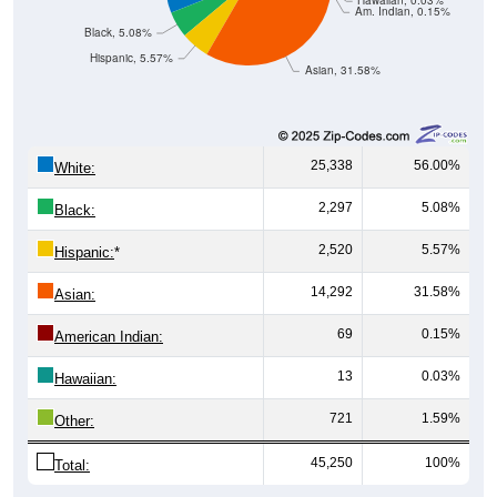
Hawaiian, 0.03%
Am. Indian, 0.15%
Black, 5.08%
Hispanic, 5.57%
Asian, 31.58%
25,338
56.00%
White:
2,297
5.08%
Black:
2,520
5.57%
Hispanic:
*
14,292
31.58%
Asian:
69
0.15%
American Indian:
13
0.03%
Hawaiian:
721
1.59%
Other:
45,250
100%
Total: