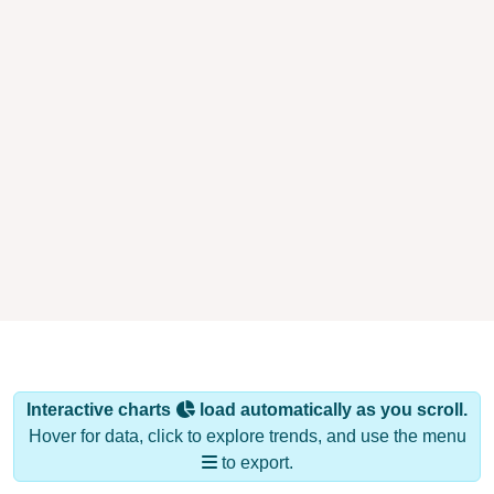
Interactive charts
load automatically as you scroll.
Hover for data, click to explore trends, and use the menu
to export.