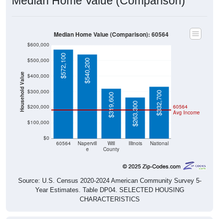
Median Home Value (Comparison)
Median Home Value (Comparison): 60564
$600,000
$572,100
$500,000
$540,200
Household Value
$400,000
$300,000
$332,700
$319,600
$263,300
$200,000
60564
Avg Income
$100,000
$0
60564
Napervill
Will
Illinois
National
e
County
Source: U.S. Census 2020-2024 American Community Survey 5-
Year Estimates. Table DP04. SELECTED HOUSING
CHARACTERISTICS