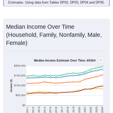
Estimates. Using data from Tables DP02, DP03, DP04 and DP05.
Median Income Over Time
(Household, Family, Nonfamily, Male,
Female)
Median Income Estimate Over Time: 60564
$200,000
$150,000
Income ($)
$100,000
$50,000
$0
2018
2012
2019
2013
2020
2014
2021
2015
2022
2016
2023
2017
2011
2024