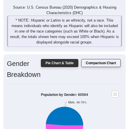
Source: U.S. Census Bureau (2020) Demographics & Housing
Characteristics (DHC)
* NOTE:
Hispanic or Latino
is an ethnicity, not a race. This
means individuals who identify as Hispanic will also be included
in one of the race categories (such as White or Black). As a
result, the totals shown here may exceed 100% when Hispanic is
displayed alongside racial groups.
Gender
Pie Chart & Table
Comparison Chart
Breakdown
Population by Gender: 60564
Male, 48.79%