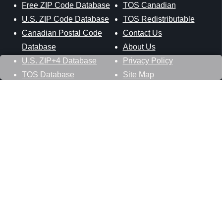
Free ZIP Code Database
TOS Canadian
U.S. ZIP Code Database
TOS Redistributable
Canadian Postal Code
Contact Us
Database
About Us
U.S. ZIP+4 Database
Privacy Policy
TOS Database
Site Map
Stay Connected
Datasheer, L.L.C.
121 Blue Hill Road
Hopewell Junction, NY 12533
800-425-1169
845-227-2387