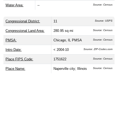
Water Area:
--
Source: Census
Congressional District:
11
Source: USPS
Congressional Land Area:
280.95 sq mi
Source: Census
PMSA:
Chicago, IL PMSA
Source: Census
Intro Date:
< 2004-10
Source: ZIP-Codes.com
Place FIPS Code:
1751622
Source: Census
Place Name:
Naperville city; Illinois
Source: Census