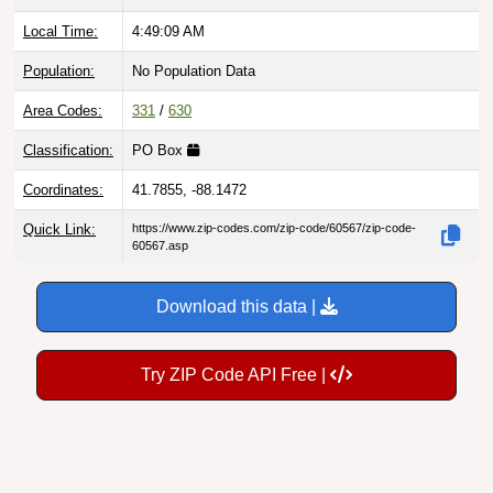
Local Time:
4:49:10 AM
Population:
No Population Data
Area Codes:
331
/
630
Classification:
PO Box
Coordinates:
41.7855, -88.1472
Quick Link:
https://www.zip-codes.com/zip-code/60567/zip-code-
60567.asp
Download this data |
Try ZIP Code API Free |