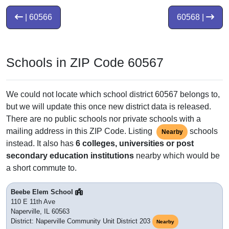
| 60566
60568 |
Schools in ZIP Code 60567
We could not locate which school district 60567 belongs to,
but we will update this once new district data is released.
There are no public schools nor private schools with a
mailing address in this ZIP Code. Listing
schools
Nearby
instead. It also has
6 colleges, universities or post
secondary education institutions
nearby which would be
a short commute to.
Beebe Elem School
110 E 11th Ave
Naperville, IL 60563
District: Naperville Community Unit District 203
Nearby