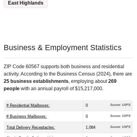
East Highlands
Business & Employment Statistics
ZIP Code 60567 supports both business and residential
activity. According to the Business Census (2024), there are
25 business establishments
, employing about
269
people
with an annual payroll of $15,217,000.
# Residential Mailboxes:
0
Source: USPS
# Business Mailboxes:
0
Source: USPS
Total Delivery Receptacles:
1,084
Source: USPS