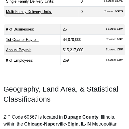
Single Family Delivery Units:
0
Source: USPS
Multi Family Delivery Units:
0
Source: USPS
# of Businesses:
25
Source: CBP
1st Quarter Payroll:
$4,070,000
Source: CBP
Annual Payroll:
$15,217,000
Source: CBP
# of Employees:
269
Source: CBP
Geography, Land Area, & Statistical
Classifications
ZIP Code 60567 is located in
Dupage County
, Illinois,
within the
Chicago-Naperville-Elgin, IL-IN
Metropolitan