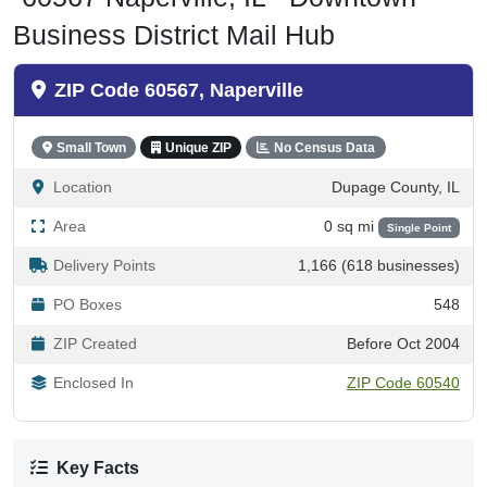
Business District Mail Hub
ZIP Code 60567, Naperville
Small Town
Unique ZIP
No Census Data
Location
Dupage County, IL
Area
0 sq mi
Single Point
Delivery Points
1,166 (618 businesses)
PO Boxes
548
ZIP Created
Before Oct 2004
Enclosed In
ZIP Code 60540
Key Facts