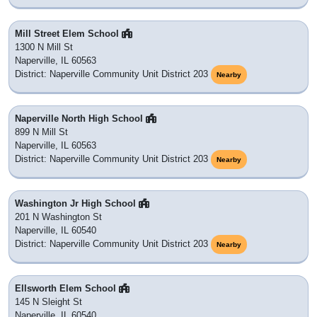
Mill Street Elem School
1300 N Mill St
Naperville, IL 60563
District: Naperville Community Unit District 203
Nearby
Naperville North High School
899 N Mill St
Naperville, IL 60563
District: Naperville Community Unit District 203
Nearby
Washington Jr High School
201 N Washington St
Naperville, IL 60540
District: Naperville Community Unit District 203
Nearby
Ellsworth Elem School
145 N Sleight St
Naperville, IL 60540