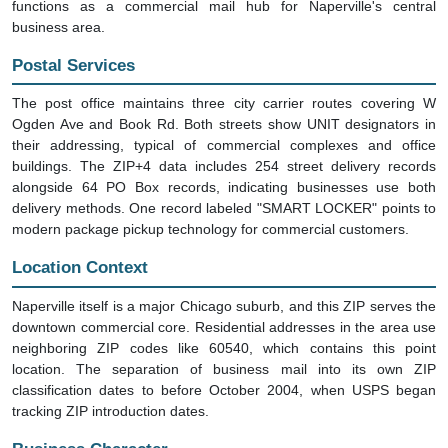
functions as a commercial mail hub for Naperville's central
business area.
Postal Services
The post office maintains three city carrier routes covering W
Ogden Ave and Book Rd. Both streets show UNIT designators in
their addressing, typical of commercial complexes and office
buildings. The ZIP+4 data includes 254 street delivery records
alongside 64 PO Box records, indicating businesses use both
delivery methods. One record labeled "SMART LOCKER" points to
modern package pickup technology for commercial customers.
Location Context
Naperville itself is a major Chicago suburb, and this ZIP serves the
downtown commercial core. Residential addresses in the area use
neighboring ZIP codes like 60540, which contains this point
location. The separation of business mail into its own ZIP
classification dates to before October 2004, when USPS began
tracking ZIP introduction dates.