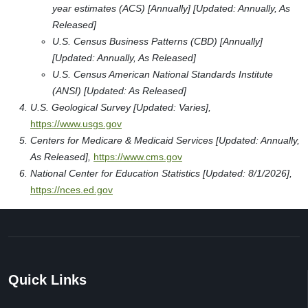
year estimates (ACS) [Annually] [Updated: Annually, As
Released]
U.S. Census Business Patterns (CBD) [Annually]
[Updated: Annually, As Released]
U.S. Census American National Standards Institute
(ANSI) [Updated: As Released]
U.S. Geological Survey [Updated: Varies],
https://www.usgs.gov
Centers for Medicare & Medicaid Services [Updated: Annually,
As Released],
https://www.cms.gov
National Center for Education Statistics [Updated: 8/1/2026],
https://nces.ed.gov
Quick Links