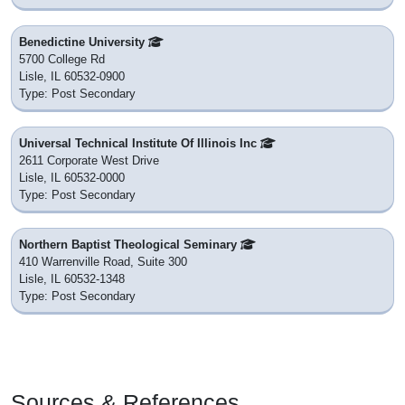
Benedictine University
5700 College Rd
Lisle, IL 60532-0900
Type: Post Secondary
Universal Technical Institute Of Illinois Inc
2611 Corporate West Drive
Lisle, IL 60532-0000
Type: Post Secondary
Northern Baptist Theological Seminary
410 Warrenville Road, Suite 300
Lisle, IL 60532-1348
Type: Post Secondary
Sources & References