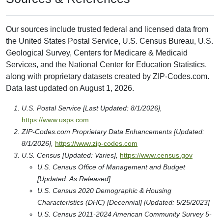
Our sources include trusted federal and licensed data from
the United States Postal Service, U.S. Census Bureau, U.S.
Geological Survey, Centers for Medicare & Medicaid
Services, and the National Center for Education Statistics,
along with proprietary datasets created by ZIP-Codes.com.
Data last updated on August 1, 2026.
U.S. Postal Service [Last Updated: 8/1/2026],
https://www.usps.com
ZIP-Codes.com Proprietary Data Enhancements [Updated:
8/1/2026],
https://www.zip-codes.com
U.S. Census [Updated: Varies],
https://www.census.gov
U.S. Census Office of Management and Budget
[Updated: As Released]
U.S. Census 2020 Demographic & Housing
Characteristics (DHC) [Decennial] [Updated: 5/25/2023]
U.S. Census 2011-2024 American Community Survey 5-