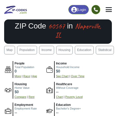
|
Login
60567
Naperville,
ZIP Code
in
IL
Map
Population
Income
Housing
Education
Statistical
People
Income
Total Population
Household Income
0
$0
More
|
Race
|
Age
See Chart
|
Over Time
Housing
Healthcare
Home Value
Without Coverage
$0
--
Compare
|
Rent
Chart
|
Poverty Level
Employment
Education
Employment Rate
Bachelor's Degree+
--
--