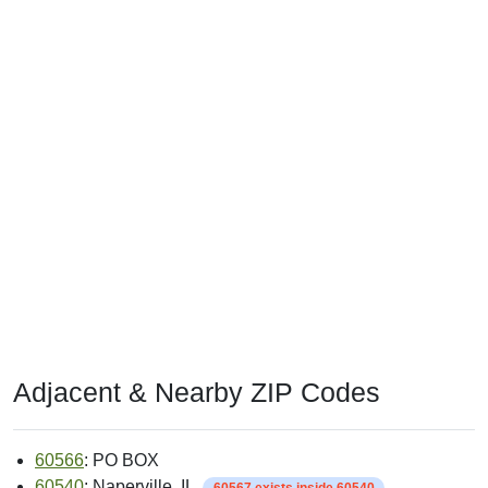
Adjacent & Nearby ZIP Codes
60566
: PO BOX
60540
: Naperville, IL
60567 exists inside 60540