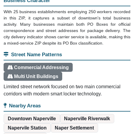
Business Character
With 25 business establishments employing 250 workers recorded
in this ZIP, it captures a subset of downtown's total business
activity. Many businesses maintain both PO Boxes for official
correspondence and street addresses for package delivery. The
city delivery indicator shows carrier service is available, making this
a mixed-service ZIP despite its PO Box classification.
Street Name Patterns
Commercial Addressing
Multi Unit Buildings
Limited street network focused on two main commercial
corridors with modern smart locker technology.
Nearby Areas
Downtown Naperville
Naperville Riverwalk
Napervile Station
Naper Settlement