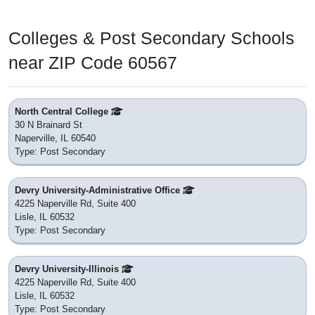
Colleges & Post Secondary Schools
near ZIP Code 60567
North Central College
30 N Brainard St
Naperville, IL 60540
Type: Post Secondary
Devry University-Administrative Office
4225 Naperville Rd, Suite 400
Lisle, IL 60532
Type: Post Secondary
Devry University-Illinois
4225 Naperville Rd, Suite 400
Lisle, IL 60532
Type: Post Secondary