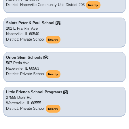
District: Naperville Community Unit District 203
Nearby
Saints Peter & Paul School
201 E Franklin Ave
Naperville, IL 60540
District: Private School
Nearby
Orion Stem Schools
507 Perla Ave
Naperville, IL 60563
District: Private School
Nearby
Little Friends School Programs
27555 Diehl Rd
Warrenville, IL 60555
District: Private School
Nearby