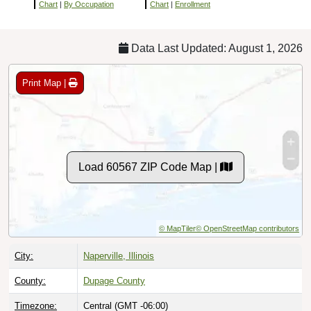
Chart
|
By Occupation
Chart
|
Enrollment
Data Last Updated: August 1, 2026
Print Map |
Load 60567 ZIP Code Map |
© MapTiler
© OpenStreetMap contributors
City:
Naperville, Illinois
County:
Dupage County
Timezone:
Central (GMT -06:00)