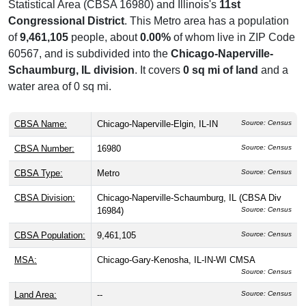
Statistical Area (CBSA 16980) and Illinois's
11st
Congressional District
. This Metro area has a population
of
9,461,105
people, about
0.00%
of whom live in ZIP Code
60567, and is subdivided into the
Chicago-Naperville-
Schaumburg, IL division
. It covers
0 sq mi of land
and a
water area of 0 sq mi.
CBSA Name:
Chicago-Naperville-Elgin, IL-IN
Source: Census
CBSA Number:
16980
Source: Census
CBSA Type:
Metro
Source: Census
CBSA Division:
Chicago-Naperville-Schaumburg, IL (CBSA Div
16984)
Source: Census
CBSA Population:
9,461,105
Source: Census
MSA:
Chicago-Gary-Kenosha, IL-IN-WI CMSA
Source: Census
Land Area:
--
Source: Census