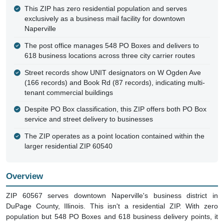
This ZIP has zero residential population and serves
exclusively as a business mail facility for downtown
Naperville
The post office manages 548 PO Boxes and delivers to
618 business locations across three city carrier routes
Street records show UNIT designators on W Ogden Ave
(166 records) and Book Rd (87 records), indicating multi-
tenant commercial buildings
Despite PO Box classification, this ZIP offers both PO Box
service and street delivery to businesses
The ZIP operates as a point location contained within the
larger residential ZIP 60540
Overview
ZIP 60567 serves downtown Naperville's business district in
DuPage County, Illinois. This isn't a residential ZIP. With zero
population but 548 PO Boxes and 618 business delivery points, it