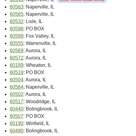
60563
: Naperville, IL
60565
: Naperville, IL
60532
: Lisle, IL
60598
: PO BOX
60599
: Fox Valley, IL
60555
: Warrenville, IL
60569
: Aurora, IL
60572
: Aurora, IL
60189
: Wheaton, IL
60519
: PO BOX
60504
: Aurora, IL
60564
: Naperville, IL
60502
: Aurora, IL
60517
: Woodridge, IL
60440
: Bolingbrook, IL
60507
: PO BOX
60190
: Winfield, IL
60490
: Bolingbrook, IL