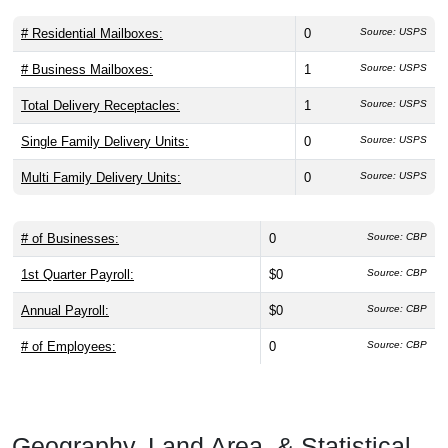
# Residential Mailboxes:
0
Source: USPS
# Business Mailboxes:
1
Source: USPS
Total Delivery Receptacles:
1
Source: USPS
Single Family Delivery Units:
0
Source: USPS
Multi Family Delivery Units:
0
Source: USPS
# of Businesses:
0
Source: CBP
1st Quarter Payroll:
$0
Source: CBP
Annual Payroll:
$0
Source: CBP
# of Employees:
0
Source: CBP
Geography, Land Area, & Statistical