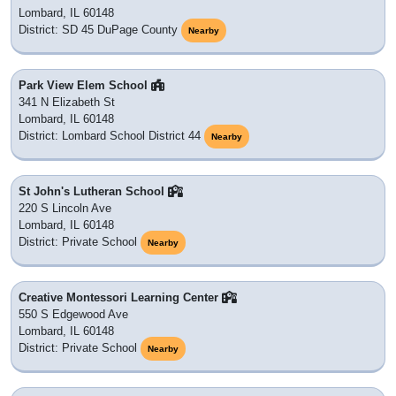
Lombard, IL 60148
District: SD 45 DuPage County
Nearby
Park View Elem School
341 N Elizabeth St
Lombard, IL 60148
District: Lombard School District 44
Nearby
St John's Lutheran School
220 S Lincoln Ave
Lombard, IL 60148
District: Private School
Nearby
Creative Montessori Learning Center
550 S Edgewood Ave
Lombard, IL 60148
District: Private School
Nearby