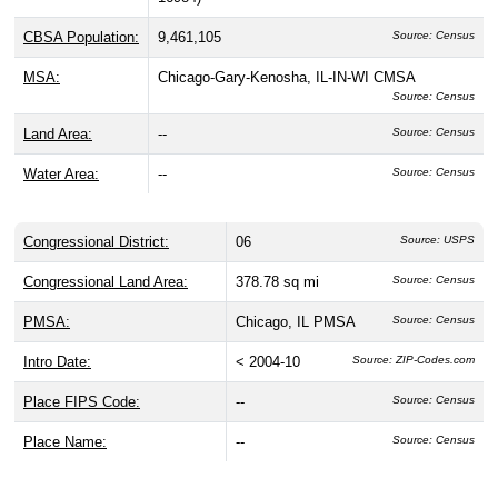
CBSA Population:
9,461,105
Source: Census
MSA:
Chicago-Gary-Kenosha, IL-IN-WI CMSA
Source: Census
Land Area:
--
Source: Census
Water Area:
--
Source: Census
Congressional District:
06
Source: USPS
Congressional Land Area:
378.78 sq mi
Source: Census
PMSA:
Chicago, IL PMSA
Source: Census
Intro Date:
< 2004-10
Source: ZIP-Codes.com
Place FIPS Code:
--
Source: Census
Place Name:
--
Source: Census