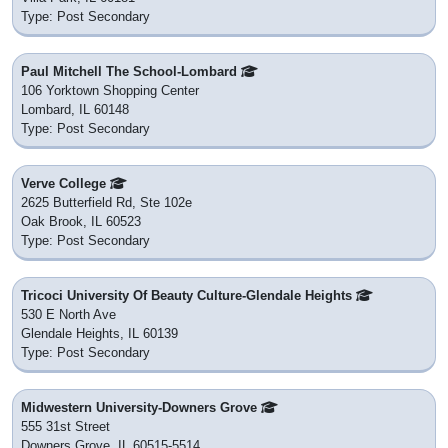
Type: Post Secondary
Paul Mitchell The School-Lombard
106 Yorktown Shopping Center
Lombard, IL 60148
Type: Post Secondary
Verve College
2625 Butterfield Rd, Ste 102e
Oak Brook, IL 60523
Type: Post Secondary
Tricoci University Of Beauty Culture-Glendale Heights
530 E North Ave
Glendale Heights, IL 60139
Type: Post Secondary
Midwestern University-Downers Grove
555 31st Street
Downers Grove, IL 60515-5514