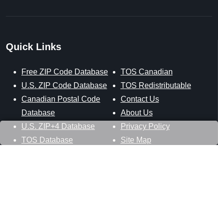
Quick Links
Free ZIP Code Database
TOS Canadian
U.S. ZIP Code Database
TOS Redistributable
Canadian Postal Code
Contact Us
Database
About Us
U.S. ZIP+4 Database
Privacy Policy
TOS Database
Site Map
Stay Connected
Datasheer, L.L.C.