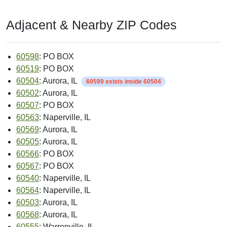
Adjacent & Nearby ZIP Codes
60598
: PO BOX
60519
: PO BOX
60504
: Aurora, IL
60599 exists inside 60504
60502
: Aurora, IL
60507
: PO BOX
60563
: Naperville, IL
60569
: Aurora, IL
60505
: Aurora, IL
60566
: PO BOX
60567
: PO BOX
60540
: Naperville, IL
60564
: Naperville, IL
60503
: Aurora, IL
60568
: Aurora, IL
60555
: Warrenville, IL