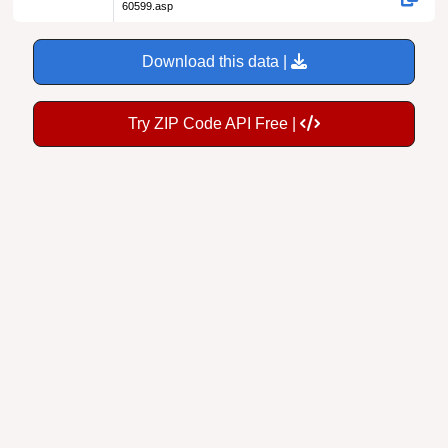
60599.asp
Download this data |
Try ZIP Code API Free |