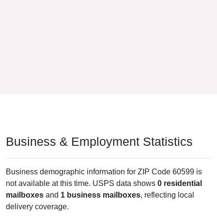
Business & Employment Statistics
Business demographic information for ZIP Code 60599 is
not available at this time. USPS data shows
0 residential
mailboxes
and
1 business mailboxes
, reflecting local
delivery coverage.