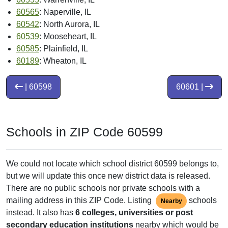
60565
: Naperville, IL
60542
: North Aurora, IL
60539
: Mooseheart, IL
60585
: Plainfield, IL
60189
: Wheaton, IL
| 60598
60601 |
Schools in ZIP Code 60599
We could not locate which school district 60599 belongs to,
but we will update this once new district data is released.
There are no public schools nor private schools with a
mailing address in this ZIP Code. Listing
schools
Nearby
instead. It also has
6 colleges, universities or post
secondary education institutions
nearby which would be