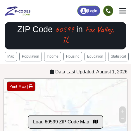
|
Login
60599
Fox Valley,
ZIP Code
in
IL
Map
Population
Income
Housing
Education
Statistical
Data Last Updated: August 1, 2026
Print Map |
Load 60599 ZIP Code Map |