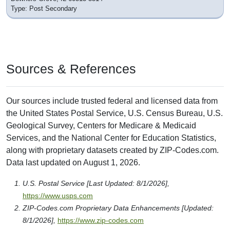
Type: Post Secondary
Sources & References
Our sources include trusted federal and licensed data from
the United States Postal Service, U.S. Census Bureau, U.S.
Geological Survey, Centers for Medicare & Medicaid
Services, and the National Center for Education Statistics,
along with proprietary datasets created by ZIP-Codes.com.
Data last updated on August 1, 2026.
U.S. Postal Service [Last Updated: 8/1/2026],
https://www.usps.com
ZIP-Codes.com Proprietary Data Enhancements [Updated:
8/1/2026],
https://www.zip-codes.com