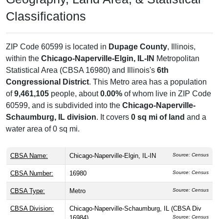
Classifications
ZIP Code 60599 is located in
Dupage County
, Illinois,
within the
Chicago-Naperville-Elgin, IL-IN
Metropolitan
Statistical Area (CBSA 16980) and Illinois's
6th
Congressional District
. This Metro area has a population
of
9,461,105
people, about
0.00%
of whom live in ZIP Code
60599, and is subdivided into the
Chicago-Naperville-
Schaumburg, IL division
. It covers
0 sq mi of land
and a
water area of 0 sq mi.
CBSA Name:
Chicago-Naperville-Elgin, IL-IN
Source: Census
CBSA Number:
16980
Source: Census
CBSA Type:
Metro
Source: Census
CBSA Division:
Chicago-Naperville-Schaumburg, IL (CBSA Div
16984)
Source: Census