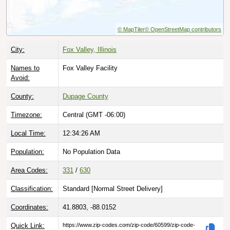
© MapTiler
© OpenStreetMap contributors
City:
Fox Valley, Illinois
Names to
Fox Valley Facility
Avoid:
County:
Dupage County
Timezone:
Central (GMT -06:00)
Local Time:
12:34:27 AM
Population:
No Population Data
Area Codes:
331
/
630
Classification:
Standard [
Normal Street Delivery
]
Coordinates:
41.8803, -88.0152
Quick Link:
https://www.zip-codes.com/zip-code/60599/zip-code-