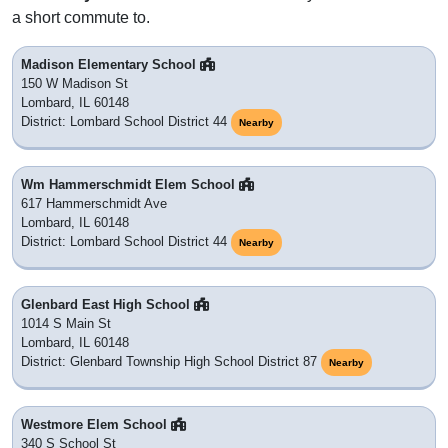
a short commute to.
Madison Elementary School
150 W Madison St
Lombard, IL 60148
District: Lombard School District 44
Nearby
Wm Hammerschmidt Elem School
617 Hammerschmidt Ave
Lombard, IL 60148
District: Lombard School District 44
Nearby
Glenbard East High School
1014 S Main St
Lombard, IL 60148
District: Glenbard Township High School District 87
Nearby
Westmore Elem School
340 S School St