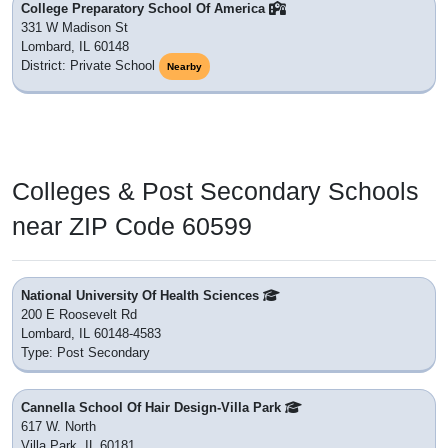
College Preparatory School Of America
331 W Madison St
Lombard, IL 60148
District: Private School
Nearby
Colleges & Post Secondary Schools
near ZIP Code 60599
National University Of Health Sciences
200 E Roosevelt Rd
Lombard, IL 60148-4583
Type: Post Secondary
Cannella School Of Hair Design-Villa Park
617 W. North
Villa Park, IL 60181