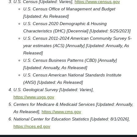
U.S. Census [Updated: Varies],
https://www.census.gov
U.S. Census Office of Management and Budget
[Updated: As Released]
U.S. Census 2020 Demographic & Housing
Characteristics (DHC) [Decennial] [Updated: 5/25/2023]
U.S. Census 2011-2024 American Community Survey 5-
year estimates (ACS) [Annually] [Updated: Annually, As
Released]
U.S. Census Business Patterns (CBD) [Annually]
[Updated: Annually, As Released]
U.S. Census American National Standards Institute
(ANSI) [Updated: As Released]
U.S. Geological Survey [Updated: Varies],
https://www.usgs.gov
Centers for Medicare & Medicaid Services [Updated: Annually,
As Released],
https://www.cms.gov
National Center for Education Statistics [Updated: 8/1/2026],
https://nces.ed.gov