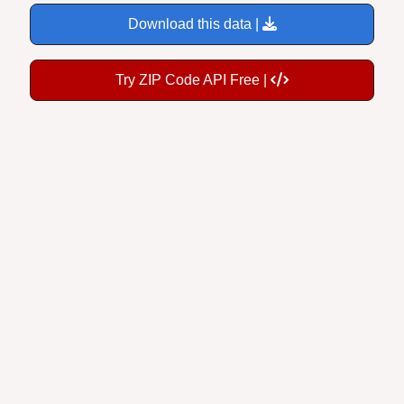
Download this data |
Try ZIP Code API Free |