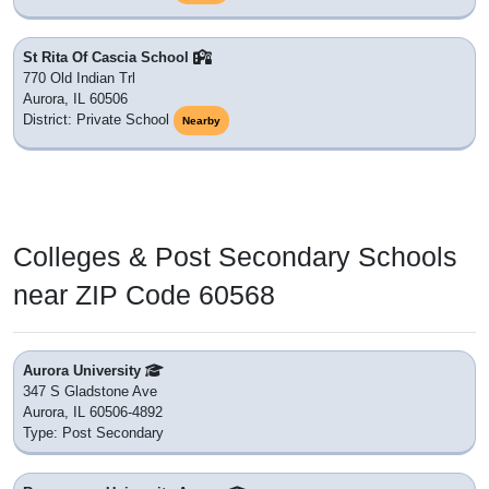
St Rita Of Cascia School
770 Old Indian Trl
Aurora, IL 60506
District: Private School
Nearby
Colleges & Post Secondary Schools
near ZIP Code 60568
Aurora University
347 S Gladstone Ave
Aurora, IL 60506-4892
Type: Post Secondary