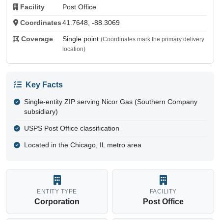
Facility
Post Office
Coordinates
41.7648, -88.3069
Coverage
Single point
(Coordinates mark the primary delivery
location)
Key Facts
Single-entity ZIP serving Nicor Gas (Southern Company
subsidiary)
USPS Post Office classification
Located in the Chicago, IL metro area
ENTITY TYPE
FACILITY
Corporation
Post Office