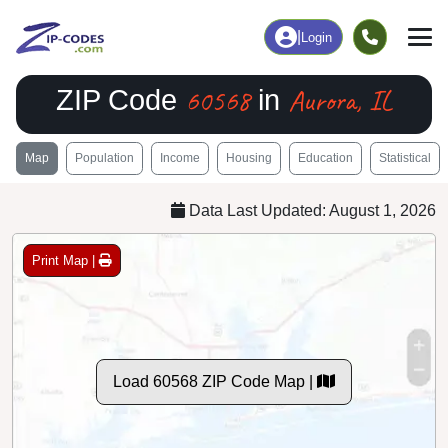
|
Login
60568
Aurora, IL
ZIP Code
in
Map
Population
Income
Housing
Education
Statistical
Data Last Updated: August 1, 2026
Print Map |
Load 60568 ZIP Code Map |