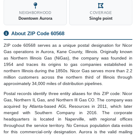
NEIGHBORHOOD
COVERAGE
Downtown Aurora
Single point
About ZIP Code 60568
ZIP code 60568 serves as a unique postal designation for Nicor
Gas operations in Aurora, Kane County, Illinois. Originally known
as Northern Illinois Gas (NiGas), the company was founded in
1954 and traces its origins to gas companies established in
northern Illinois during the 1850s. Nicor Gas serves more than 2.2
million customers across the northern third of Illinois through
approximately 34,000 miles of distribution pipelines.
Postal records identify three entity aliases for this ZIP code: Nicor
Gas, Northern IL Gas, and Northern Ill Gas CO. The company was
acquired by Atlanta-based AGL Resources in 2011, which later
merged with Southern Company in 2016. The corporate
headquarters is located in Naperville, with regional offices
throughout the service territory. No Census population data exists
for this commercial-only designation. Aurora is the valid mailing