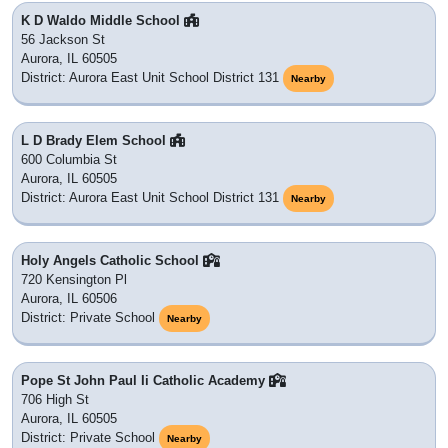
K D Waldo Middle School
56 Jackson St
Aurora, IL 60505
District: Aurora East Unit School District 131
Nearby
L D Brady Elem School
600 Columbia St
Aurora, IL 60505
District: Aurora East Unit School District 131
Nearby
Holy Angels Catholic School
720 Kensington Pl
Aurora, IL 60506
District: Private School
Nearby
Pope St John Paul Ii Catholic Academy
706 High St
Aurora, IL 60505
District: Private School
Nearby