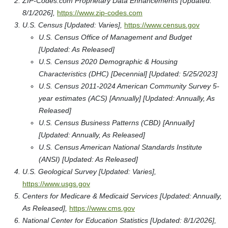
ZIP-Codes.com Proprietary Data Enhancements [Updated:
8/1/2026],
https://www.zip-codes.com
U.S. Census [Updated: Varies],
https://www.census.gov
U.S. Census Office of Management and Budget
[Updated: As Released]
U.S. Census 2020 Demographic & Housing
Characteristics (DHC) [Decennial] [Updated: 5/25/2023]
U.S. Census 2011-2024 American Community Survey 5-
year estimates (ACS) [Annually] [Updated: Annually, As
Released]
U.S. Census Business Patterns (CBD) [Annually]
[Updated: Annually, As Released]
U.S. Census American National Standards Institute
(ANSI) [Updated: As Released]
U.S. Geological Survey [Updated: Varies],
https://www.usgs.gov
Centers for Medicare & Medicaid Services [Updated: Annually,
As Released],
https://www.cms.gov
National Center for Education Statistics [Updated: 8/1/2026],