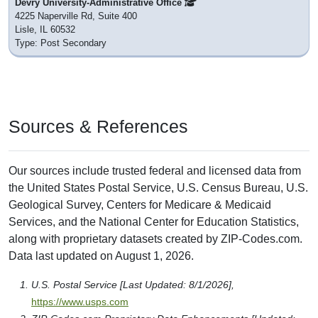
Devry University-Administrative Office
4225 Naperville Rd, Suite 400
Lisle, IL 60532
Type: Post Secondary
Sources & References
Our sources include trusted federal and licensed data from
the United States Postal Service, U.S. Census Bureau, U.S.
Geological Survey, Centers for Medicare & Medicaid
Services, and the National Center for Education Statistics,
along with proprietary datasets created by ZIP-Codes.com.
Data last updated on August 1, 2026.
U.S. Postal Service [Last Updated: 8/1/2026],
https://www.usps.com