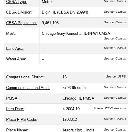
CBSA Type:
Metro
Source: Census
CBSA Division:
Elgin, IL (CBSA Div 20994)
Source: Census
CBSA Population:
9,461,105
Source: Census
MSA:
Chicago-Gary-Kenosha, IL-IN-WI CMSA
Source: Census
Land Area:
--
Source: Census
Water Area:
--
Source: Census
Congressional District:
13
Source: USPS
Congressional Land Area:
5793.65 sq mi
Source: Census
PMSA:
Chicago, IL PMSA
Source: Census
Intro Date:
< 2004-10
Source: ZIP-Codes.com
Place FIPS Code:
1703012
Source: Census
Place Name:
Aurora city; Illinois
Source: Census