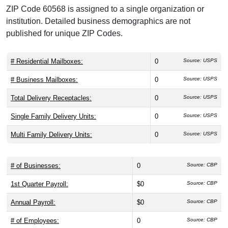
ZIP Code 60568 is assigned to a single organization or
institution. Detailed business demographics are not
published for unique ZIP Codes.
# Residential Mailboxes:
0
Source: USPS
# Business Mailboxes:
0
Source: USPS
Total Delivery Receptacles:
0
Source: USPS
Single Family Delivery Units:
0
Source: USPS
Multi Family Delivery Units:
0
Source: USPS
# of Businesses:
0
Source: CBP
1st Quarter Payroll:
$0
Source: CBP
Annual Payroll:
$0
Source: CBP
# of Employees:
0
Source: CBP