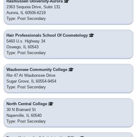
Rasmussen University-Aurora
2363 Sequoia Drive, Suite 131
Aurora, IL 60506-6219
Type: Post Secondary
Hair Professionals School Of Cosmetology
5460 U.s. Highway 34
Oswego, IL 60543
Type: Post Secondary
Waubonsee Community College
Rte 47 At Waubonsee Drive
Sugar Grove, IL 60554-9454
Type: Post Secondary
North Central College
30 N Brainard St
Naperville, IL 60540
Type: Post Secondary