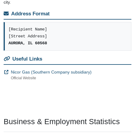
city.
Address Format
[Recipient Name]
[Street Address]
AURORA, IL 60568
Useful Links
Nicor Gas (Southern Company subsidiary)
Official Website
Business & Employment Statistics