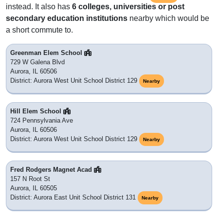
instead. It also has
6 colleges, universities or post
secondary education institutions
nearby which would be
a short commute to.
Greenman Elem School
729 W Galena Blvd
Aurora, IL 60506
District: Aurora West Unit School District 129
Nearby
Hill Elem School
724 Pennsylvania Ave
Aurora, IL 60506
District: Aurora West Unit School District 129
Nearby
Fred Rodgers Magnet Acad
157 N Root St
Aurora, IL 60505
District: Aurora East Unit School District 131
Nearby