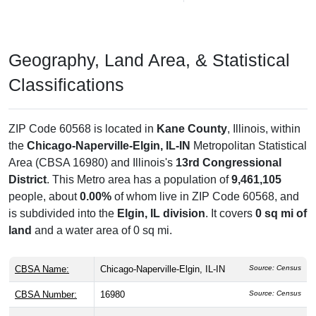
Geography, Land Area, & Statistical
Classifications
ZIP Code 60568 is located in
Kane County
, Illinois, within
the
Chicago-Naperville-Elgin, IL-IN
Metropolitan Statistical
Area (CBSA 16980) and Illinois's
13rd Congressional
District
. This Metro area has a population of
9,461,105
people, about
0.00%
of whom live in ZIP Code 60568, and
is subdivided into the
Elgin, IL division
. It covers
0 sq mi of
land
and a water area of 0 sq mi.
CBSA Name:
Chicago-Naperville-Elgin, IL-IN
Source: Census
CBSA Number:
16980
Source: Census