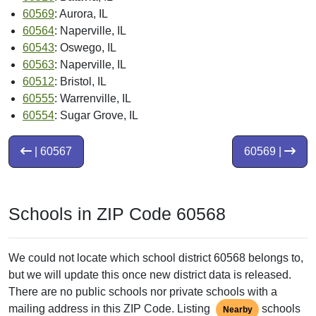
60569
: Aurora, IL
60564
: Naperville, IL
60543
: Oswego, IL
60563
: Naperville, IL
60512
: Bristol, IL
60555
: Warrenville, IL
60554
: Sugar Grove, IL
| 60567
60569 |
Schools in ZIP Code 60568
We could not locate which school district 60568 belongs to,
but we will update this once new district data is released.
There are no public schools nor private schools with a
mailing address in this ZIP Code. Listing
schools
Nearby