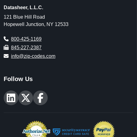
Datasheer, L.L.C.
121 Blue Hill Road
Hopewell Junction, NY 12533
800-425-1169
845-227-2387
info@zip-codes.com
Follow Us