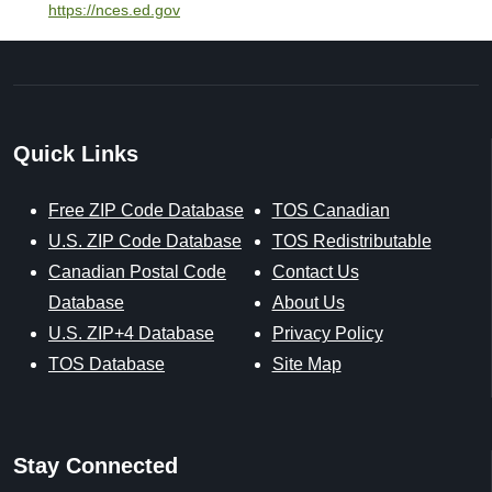
https://nces.ed.gov
Quick Links
Free ZIP Code Database
TOS Canadian
U.S. ZIP Code Database
TOS Redistributable
Canadian Postal Code
Contact Us
Database
About Us
U.S. ZIP+4 Database
Privacy Policy
TOS Database
Site Map
Stay Connected