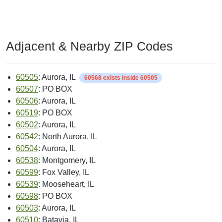
Adjacent & Nearby ZIP Codes
60505
: Aurora, IL
60568 exists inside 60505
60507
: PO BOX
60506
: Aurora, IL
60519
: PO BOX
60502
: Aurora, IL
60542
: North Aurora, IL
60504
: Aurora, IL
60538
: Montgomery, IL
60599
: Fox Valley, IL
60539
: Mooseheart, IL
60598
: PO BOX
60503
: Aurora, IL
60510
: Batavia, IL