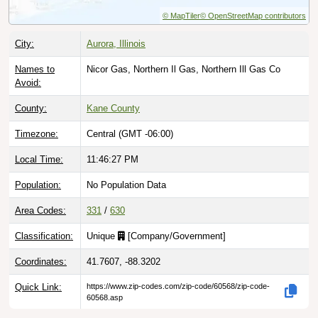
© MapTiler
© OpenStreetMap contributors
City:
Aurora, Illinois
Names to
Nicor Gas, Northern Il Gas, Northern Ill Gas Co
Avoid:
County:
Kane County
Timezone:
Central (GMT -06:00)
Local Time:
11:46:28 PM
Population:
No Population Data
Area Codes:
331
/
630
Classification:
Unique
[
Company/Government
]
Coordinates:
41.7607, -88.3202
Quick Link:
https://www.zip-codes.com/zip-code/60568/zip-code-
60568.asp