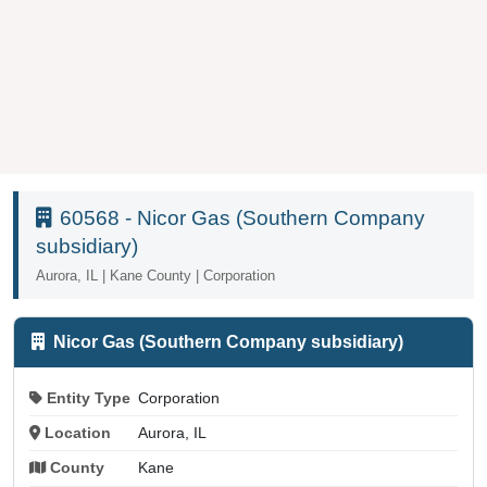
60568 - Nicor Gas (Southern Company
subsidiary)
Aurora, IL | Kane County | Corporation
Nicor Gas (Southern Company subsidiary)
Entity Type
Corporation
Location
Aurora, IL
County
Kane