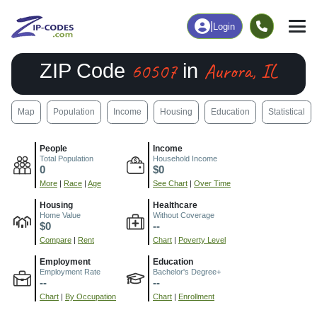
|
Login
60507
Aurora, IL
ZIP Code
in
Map
Population
Income
Housing
Education
Statistical
People
Income
Total Population
Household Income
0
$0
More
|
Race
|
Age
See Chart
|
Over Time
Housing
Healthcare
Home Value
Without Coverage
$0
--
Compare
|
Rent
Chart
|
Poverty Level
Employment
Education
Employment Rate
Bachelor's Degree+
--
--
Chart
|
By Occupation
Chart
|
Enrollment