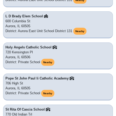
Nearby
L D Brady Elem School
600 Columbia St
Aurora, IL 60505
District: Aurora East Unit School District 131
Nearby
Holy Angels Catholic School
720 Kensington Pl
Aurora, IL 60506
District: Private School
Nearby
Pope St John Paul Ii Catholic Academy
706 High St
Aurora, IL 60505
District: Private School
Nearby
St Rita Of Cascia School
770 Old Indian Trl