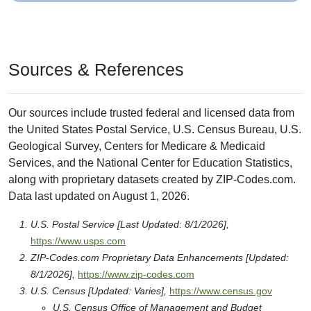
Sources & References
Our sources include trusted federal and licensed data from
the United States Postal Service, U.S. Census Bureau, U.S.
Geological Survey, Centers for Medicare & Medicaid
Services, and the National Center for Education Statistics,
along with proprietary datasets created by ZIP-Codes.com.
Data last updated on August 1, 2026.
U.S. Postal Service [Last Updated: 8/1/2026],
https://www.usps.com
ZIP-Codes.com Proprietary Data Enhancements [Updated:
8/1/2026],
https://www.zip-codes.com
U.S. Census [Updated: Varies],
https://www.census.gov
U.S. Census Office of Management and Budget