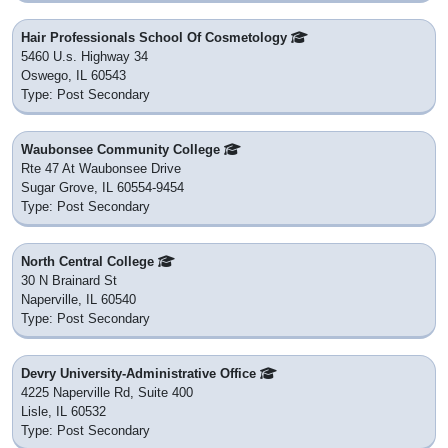
Hair Professionals School Of Cosmetology
5460 U.s. Highway 34
Oswego, IL 60543
Type: Post Secondary
Waubonsee Community College
Rte 47 At Waubonsee Drive
Sugar Grove, IL 60554-9454
Type: Post Secondary
North Central College
30 N Brainard St
Naperville, IL 60540
Type: Post Secondary
Devry University-Administrative Office
4225 Naperville Rd, Suite 400
Lisle, IL 60532
Type: Post Secondary