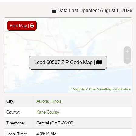
Data Last Updated: August 1, 2026
Print Map |
Load 60507 ZIP Code Map |
© MapTiler
© OpenStreetMap contributors
City:
Aurora, Illinois
County:
Kane County
Timezone:
Central (GMT -06:00)
Local Time:
4:08:20 AM