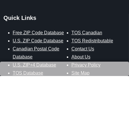
Quick Links
Free ZIP Code Database
TOS Canadian
U.S. ZIP Code Database
TOS Redistributable
Canadian Postal Code
Contact Us
Database
About Us
U.S. ZIP+4 Database
Privacy Policy
TOS Database
Site Map
Stay Connected
Datasheer, L.L.C.
121 Blue Hill Road