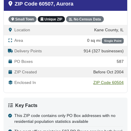
ZIP Code 60507, Aurora
Small Town
Unique ZIP
No Census Data
Location
Kane County, IL
Area
0 sq mi
Single Point
Delivery Points
914 (327 businesses)
PO Boxes
587
ZIP Created
Before Oct 2004
Enclosed In
ZIP Code 60504
Key Facts
This ZIP code contains only PO Box addresses with no
residential population statistics available