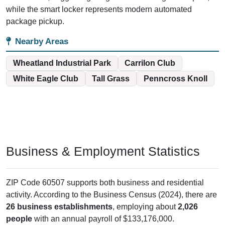
while the smart locker represents modern automated
package pickup.
Nearby Areas
Wheatland Industrial Park
Carrilon Club
White Eagle Club
Tall Grass
Penncross Knoll
Business & Employment Statistics
ZIP Code 60507 supports both business and residential
activity. According to the Business Census (2024), there are
26 business establishments
, employing about
2,026
people
with an annual payroll of $133,176,000.