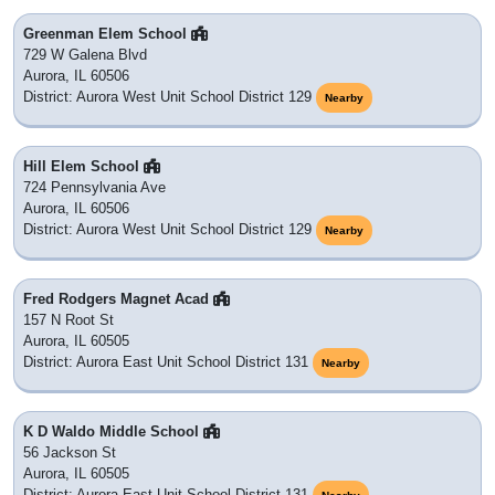
Greenman Elem School
729 W Galena Blvd
Aurora, IL 60506
District: Aurora West Unit School District 129
Nearby
Hill Elem School
724 Pennsylvania Ave
Aurora, IL 60506
District: Aurora West Unit School District 129
Nearby
Fred Rodgers Magnet Acad
157 N Root St
Aurora, IL 60505
District: Aurora East Unit School District 131
Nearby
K D Waldo Middle School
56 Jackson St
Aurora, IL 60505
District: Aurora East Unit School District 131