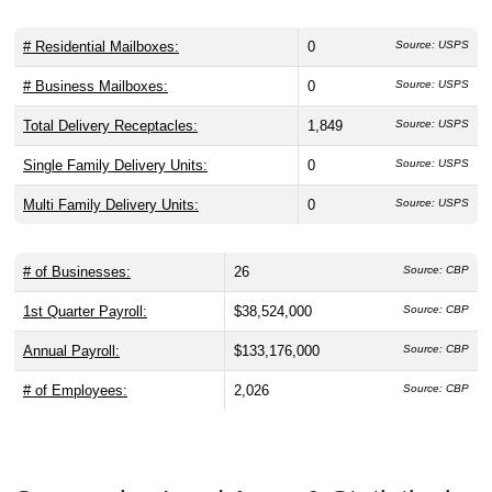
# Residential Mailboxes:
0
Source: USPS
# Business Mailboxes:
0
Source: USPS
Total Delivery Receptacles:
1,849
Source: USPS
Single Family Delivery Units:
0
Source: USPS
Multi Family Delivery Units:
0
Source: USPS
# of Businesses:
26
Source: CBP
1st Quarter Payroll:
$38,524,000
Source: CBP
Annual Payroll:
$133,176,000
Source: CBP
# of Employees:
2,026
Source: CBP