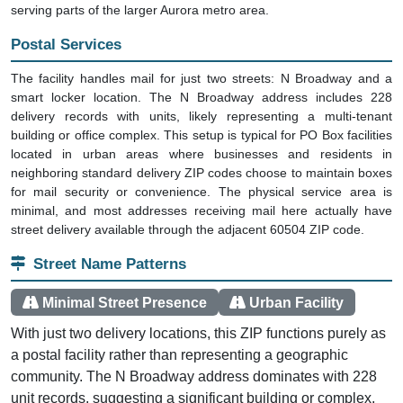
serving parts of the larger Aurora metro area.
Postal Services
The facility handles mail for just two streets: N Broadway and a
smart locker location. The N Broadway address includes 228
delivery records with units, likely representing a multi-tenant
building or office complex. This setup is typical for PO Box facilities
located in urban areas where businesses and residents in
neighboring standard delivery ZIP codes choose to maintain boxes
for mail security or convenience. The physical service area is
minimal, and most addresses receiving mail here actually have
street delivery available through the adjacent 60504 ZIP code.
Street Name Patterns
Minimal Street Presence
Urban Facility
With just two delivery locations, this ZIP functions purely as
a postal facility rather than representing a geographic
community. The N Broadway address dominates with 228
unit records, suggesting a significant building or complex,