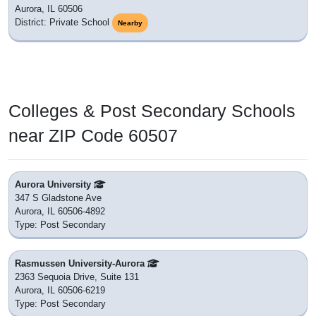
Aurora, IL 60506
District: Private School
Nearby
Colleges & Post Secondary Schools
near ZIP Code 60507
Aurora University
347 S Gladstone Ave
Aurora, IL 60506-4892
Type: Post Secondary
Rasmussen University-Aurora
2363 Sequoia Drive, Suite 131
Aurora, IL 60506-6219
Type: Post Secondary