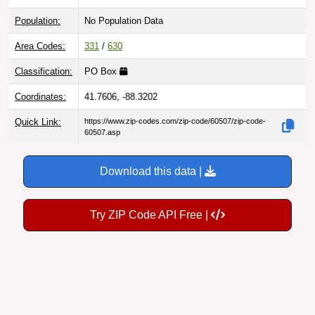
Population:
No Population Data
Area Codes:
331
/
630
Classification:
PO Box
Coordinates:
41.7606, -88.3202
Quick Link:
https://www.zip-codes.com/zip-code/60507/zip-code-
60507.asp
Download this data |
Try ZIP Code API Free |