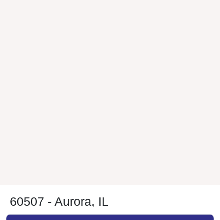
60507 - Aurora, IL