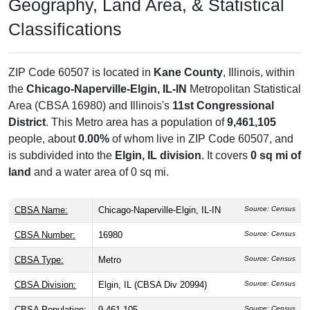
Geography, Land Area, & Statistical
Classifications
ZIP Code 60507 is located in
Kane County
, Illinois, within
the
Chicago-Naperville-Elgin, IL-IN
Metropolitan Statistical
Area (CBSA 16980) and Illinois's
11st Congressional
District
. This Metro area has a population of
9,461,105
people, about
0.00%
of whom live in ZIP Code 60507, and
is subdivided into the
Elgin, IL division
. It covers
0 sq mi of
land
and a water area of 0 sq mi.
CBSA Name:
Chicago-Naperville-Elgin, IL-IN
Source: Census
CBSA Number:
16980
Source: Census
CBSA Type:
Metro
Source: Census
CBSA Division:
Elgin, IL (CBSA Div 20994)
Source: Census
CBSA Population:
9,461,105
Source: Census