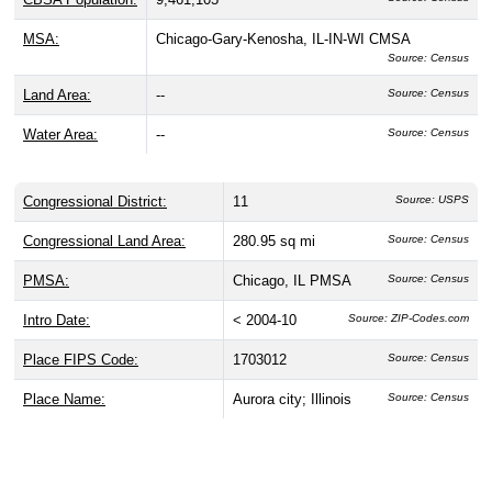
MSA:
Chicago-Gary-Kenosha, IL-IN-WI CMSA
Source: Census
Land Area:
--
Source: Census
Water Area:
--
Source: Census
Congressional District:
11
Source: USPS
Congressional Land Area:
280.95 sq mi
Source: Census
PMSA:
Chicago, IL PMSA
Source: Census
Intro Date:
< 2004-10
Source: ZIP-Codes.com
Place FIPS Code:
1703012
Source: Census
Place Name:
Aurora city; Illinois
Source: Census