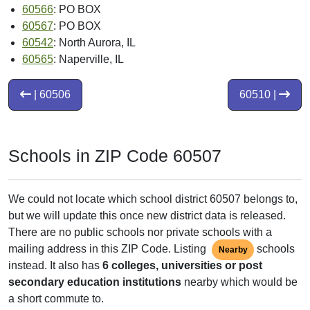
60566
: PO BOX
60567
: PO BOX
60542
: North Aurora, IL
60565
: Naperville, IL
| 60506
60510 |
Schools in ZIP Code 60507
We could not locate which school district 60507 belongs to,
but we will update this once new district data is released.
There are no public schools nor private schools with a
mailing address in this ZIP Code. Listing
schools
Nearby
instead. It also has
6 colleges, universities or post
secondary education institutions
nearby which would be
a short commute to.