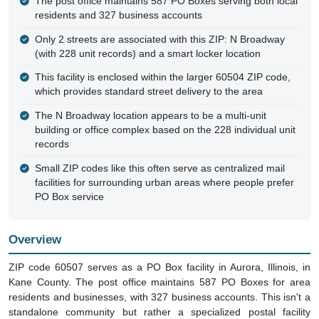
The post office maintains 587 PO Boxes serving both local
residents and 327 business accounts
Only 2 streets are associated with this ZIP: N Broadway
(with 228 unit records) and a smart locker location
This facility is enclosed within the larger 60504 ZIP code,
which provides standard street delivery to the area
The N Broadway location appears to be a multi-unit
building or office complex based on the 228 individual unit
records
Small ZIP codes like this often serve as centralized mail
facilities for surrounding urban areas where people prefer
PO Box service
Overview
ZIP code 60507 serves as a PO Box facility in Aurora, Illinois, in
Kane County. The post office maintains 587 PO Boxes for area
residents and businesses, with 327 business accounts. This isn't a
standalone community but rather a specialized postal facility