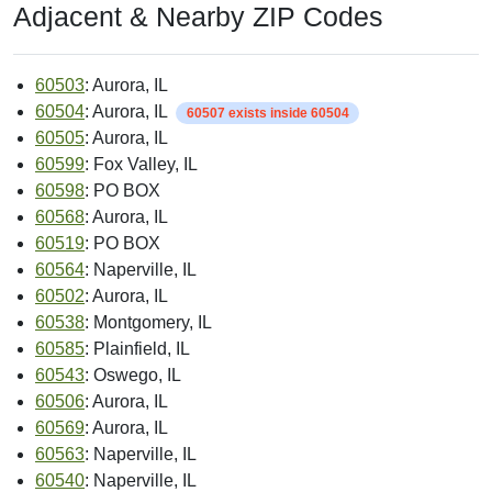
Adjacent & Nearby ZIP Codes
60503
: Aurora, IL
60504
: Aurora, IL
60507 exists inside 60504
60505
: Aurora, IL
60599
: Fox Valley, IL
60598
: PO BOX
60568
: Aurora, IL
60519
: PO BOX
60564
: Naperville, IL
60502
: Aurora, IL
60538
: Montgomery, IL
60585
: Plainfield, IL
60543
: Oswego, IL
60506
: Aurora, IL
60569
: Aurora, IL
60563
: Naperville, IL
60540
: Naperville, IL