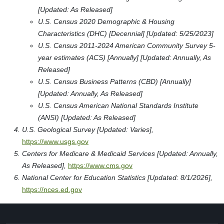
[Updated: As Released]
U.S. Census 2020 Demographic & Housing
Characteristics (DHC) [Decennial] [Updated: 5/25/2023]
U.S. Census 2011-2024 American Community Survey 5-
year estimates (ACS) [Annually] [Updated: Annually, As
Released]
U.S. Census Business Patterns (CBD) [Annually]
[Updated: Annually, As Released]
U.S. Census American National Standards Institute
(ANSI) [Updated: As Released]
U.S. Geological Survey [Updated: Varies],
https://www.usgs.gov
Centers for Medicare & Medicaid Services [Updated: Annually,
As Released],
https://www.cms.gov
National Center for Education Statistics [Updated: 8/1/2026],
https://nces.ed.gov