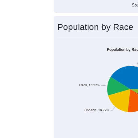
Sou
Population by Race
Population by Ra
Black, 13.27%
Hispanic, 18.77%