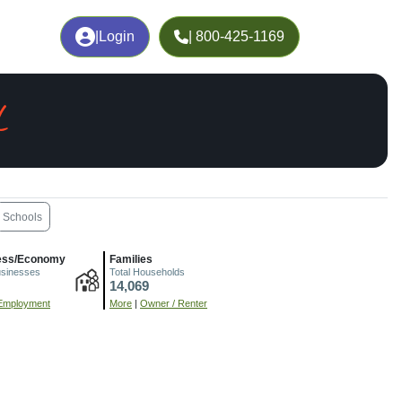
|
Login
| 800-425-1169
L
Schools
ess/Economy
Families
usinesses
Total Households
14,069
Employment
More
|
Owner / Renter