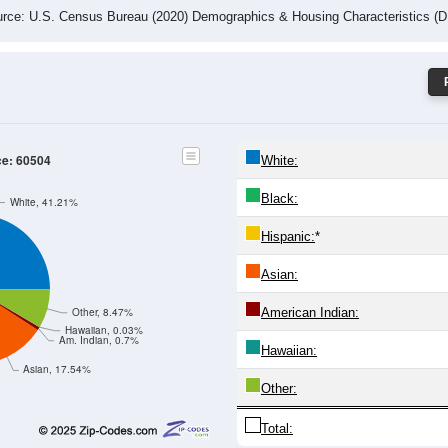
rce: U.S. Census Bureau (2020) Demographics & Housing Characteristics (
ce: 60504
White:
Black:
White, 41.21%
Hispanic:
*
Asian:
American Indian:
Other, 8.47%
Hawaiian, 0.03%
Am. Indian, 0.7%
Hawaiian:
Asian, 17.54%
Other:
Total: