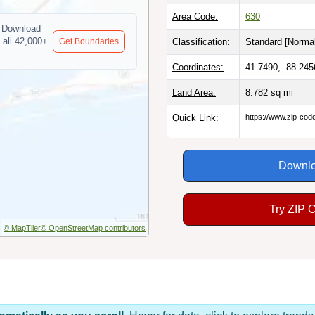
Area Code:
630
Download
 all 42,000+
Get Boundaries
Classification:
Standard [
Normal
Coordinates:
41.7490, -88.245
Land Area:
8.782
sq mi
Quick Link:
https://www.zip-co
Downlo
Try ZIP 
© MapTiler
© OpenStreetMap contributors