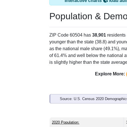
Interactive charts
load aut
Population & Demo
ZIP Code 60504 has
38,901
residents
younger than the state (38.8) and young
as the national male share (49.1%), ma
of 61.4% and well below the national a
is slightly higher than the state avera
Explore More:
Source: U.S. Census 2020 Demographics
2020 Population: