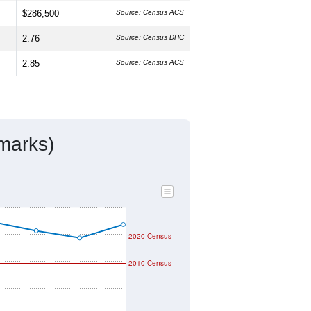
$286,500
Source: Census ACS
2.76
Source: Census DHC
2.85
Source: Census ACS
marks)
2020 Census
2010 Census