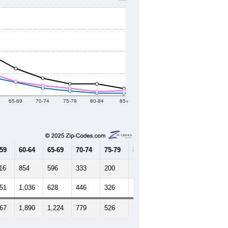
65-69
70-74
75-79
80-84
85+
-59
60-64
65-69
70-74
75-79
80-84
85+
16
854
596
333
200
105
98
251
1,036
628
446
326
173
213
367
1,890
1,224
779
526
278
311