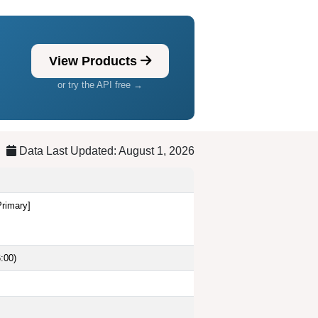
View Products
or try the API free →
Data Last Updated: August 1, 2026
Primary]
:00)