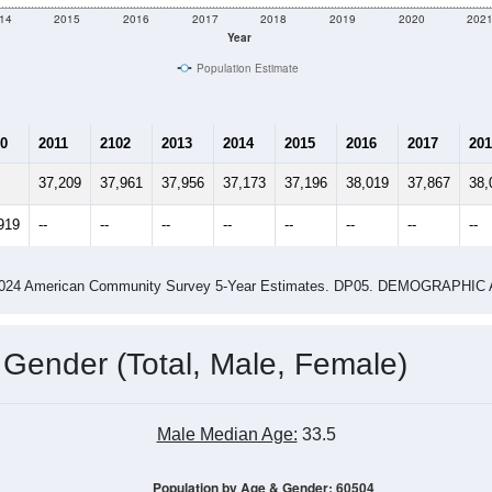
14
2015
2016
2017
2018
2019
2020
202
Year
Population Estimate
0
2011
2102
2013
2014
2015
2016
2017
201
37,209
37,961
37,956
37,173
37,196
38,019
37,867
38,
919
--
--
--
--
--
--
--
--
-2024 American Community Survey 5-Year Estimates. DP05. DEMOGRAP
 Gender (Total, Male, Female)
Male Median Age:
33.5
Population by Age & Gender: 60504