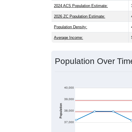
2024 ACS Population Estimate:
2026 ZC Population Estimate:
Population Density:
Average Income:
Population Over Ti
40,000
39,000
Population
38,000
37,000