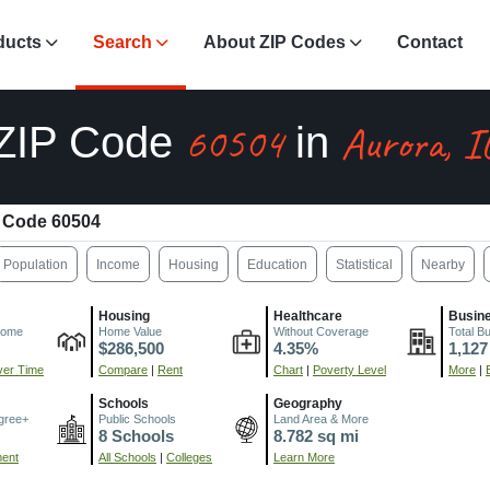
ducts
Search
About ZIP Codes
Contact
60504
Aurora, I
ZIP Code
in
 Code 60504
Population
Income
Housing
Education
Statistical
Nearby
Housing
Healthcare
Busin
come
Home Value
Without Coverage
Total B
$286,500
4.35%
1,127
er Time
Compare
|
Rent
Chart
|
Poverty Level
More
|
Schools
Geography
gree+
Public Schools
Land Area & More
8 Schools
8.782 sq mi
ment
All Schools
|
Colleges
Learn More