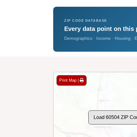
ZIP CODE DATABASE
Every data point on this 
Demographics · Income · Housing · E
Print Map |
Load 60504 ZIP Co