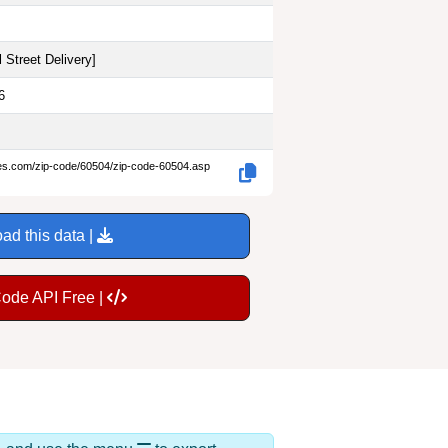
 Street Delivery
]
6
des.com/zip-code/60504/zip-code-60504.asp
ad this data |
Code API Free |