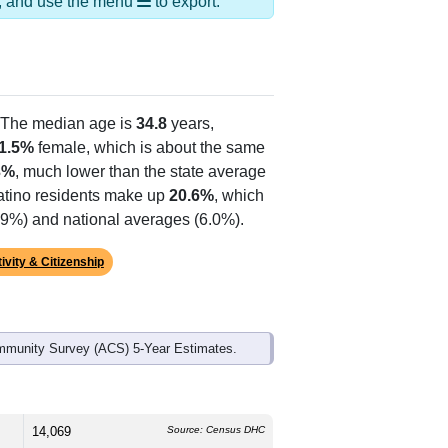
ds, and use the menu
to export.
 The median age is
34.8
years,
1.5%
female, which is about the same
3%
, much lower than the state average
Latino residents make up
20.6%
, which
5.9%) and national averages (6.0%).
ivity & Citizenship
mmunity Survey (ACS) 5-Year Estimates.
14,069
Source: Census DHC