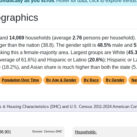
omatically as you scroll.
Hover for data, click to explore tren
graphics
 and
14,069
households (average
2.76
persons per household).
er than the nation (38.8). The gender split is
48.5%
male and
5
king this a female-majority area. Largest groups are White (
45.
verage of 61.6%) and Hispanic or Latino (
20.6%
); Hispanic or 
ge (18.2%), and Asian share is much higher than both the state (
Population Over Time
By Age & Gender
By Race
By Gender
Nat
 & Housing Characteristics (DHC) and U.S. Census 2011-2024 American Co
38,901
Source: Census DHC
Households: