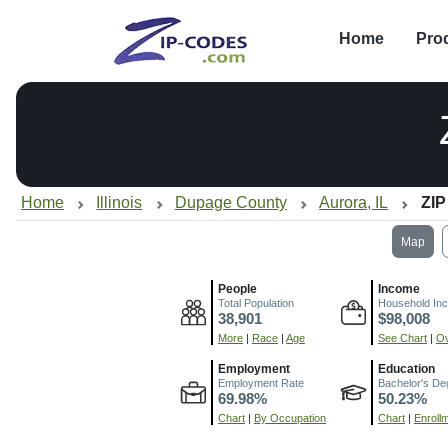
Home
Pro
Home
Illinois
Dupage County
Aurora, IL
ZIP
Map
People
Income
Total Population
Household In
38,901
$98,008
More
|
Race
|
Age
See Chart
|
Ov
Employment
Education
Employment Rate
Bachelor's De
69.98%
50.23%
Chart
|
By Occupation
Chart
|
Enroll