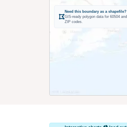
Need this boundary as a shapefile?
GIS-ready polygon data for 60504 and
ZIP codes.