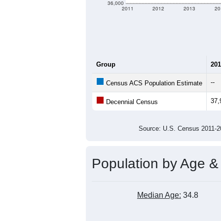
36,000
2011
2012
2013
20
Group
201
--
Census ACS Population Estimate
37,
Decennial Census
Source: U.S. Census 2011
Population by Age &
Median Age:
34.8