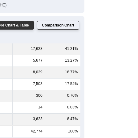
DHC)
Pie Chart & Table
Comparison Chart
17,628
41.21%
5,677
13.27%
8,029
18.77%
7,503
17.54%
300
0.70%
14
0.03%
3,623
8.47%
42,774
100%