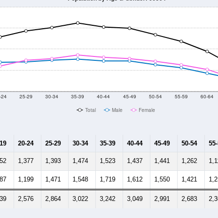
-24
25-29
30-34
35-39
40-44
45-49
50-54
55-59
60-64
Total
Male
Female
-19
20-24
25-29
30-34
35-39
40-44
45-49
50-54
55
552
1,377
1,393
1,474
1,523
1,437
1,441
1,262
1,1
387
1,199
1,471
1,548
1,719
1,612
1,550
1,421
1,
939
2,576
2,864
3,022
3,242
3,049
2,991
2,683
2,