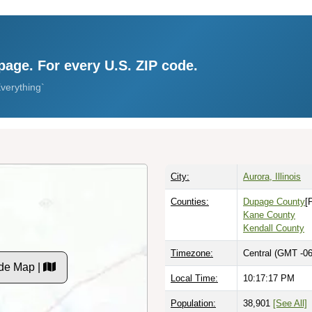
page. For every U.S. ZIP code.
verything`
City:
Aurora, Illinois
Counties:
Dupage County
[
Kane County
Kendall County
Timezone:
Central (GMT -06
de Map |
Local Time:
10:17:18 PM
Population:
38,901
[See All]