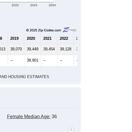
1
2022
2023
2024
8
2019
2020
2021
2022
2023
2024
013
39,070
39,449
39,454
39,128
38,861
39,358
--
38,901
--
--
--
--
HIC AND HOUSING ESTIMATES
Female Median Age:
36