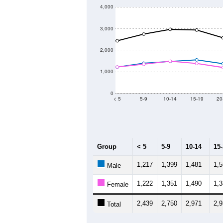
4,000
3,000
2,000
1,000
0
< 5
5-9
10-14
15-19
20
Group
< 5
5-9
10-14
15
1,217
1,399
1,481
1,
Male
1,222
1,351
1,490
1,
Female
2,439
2,750
2,971
2,
Total