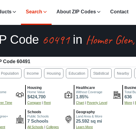
ducts
Search
About ZIP Codes
Contact
60491
Homer Glen,
IP Code
in
P Code 60491
Population
Income
Housing
Education
Statistical
Nearby
Housing
Healthcare
Busin
come
Home Value
Without Coverage
Total B
$424,700
1.85%
636
er Time
Compare
|
Rent
Chart
|
Poverty Level
More
|
Schools
Geography
gree+
Public Schools
Land Area & More
7 Schools
25.592 sq mi
ment
All Schools
|
Colleges
Learn More