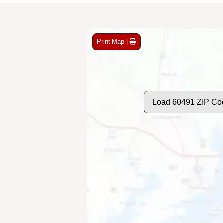
Print Map |
Load 60491 ZIP Co