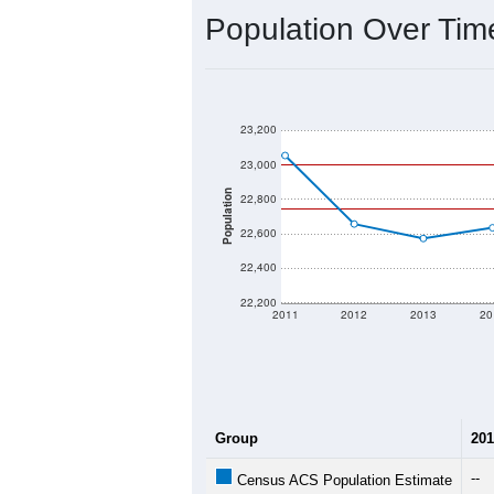
2020 Population:
2024 ACS Population Estimate:
2026 ZC Population Estimate:
Population Density:
Average Income:
Population Over Ti
23,200
23,000