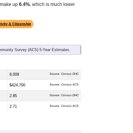
ds, and use the menu
to export.
The median age is
45.0
years, older
, which is about the same as the state
r than the state average of 61.4% and
s make up
6.4%
, which is much lower
ivity & Citizenship
mmunity Survey (ACS) 5-Year Estimates.