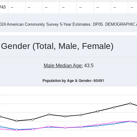
14
2015
2016
2017
2018
2019
2020
202
Year
Population Estimate
0
2011
2102
2013
2014
2015
2016
2017
201
23,055
22,657
22,573
22,635
22,479
22,583
22,775
22,
743
--
--
--
--
--
--
--
--
-2024 American Community Survey 5-Year Estimates. DP05. DEMOGRAP
 Gender (Total, Male, Female)