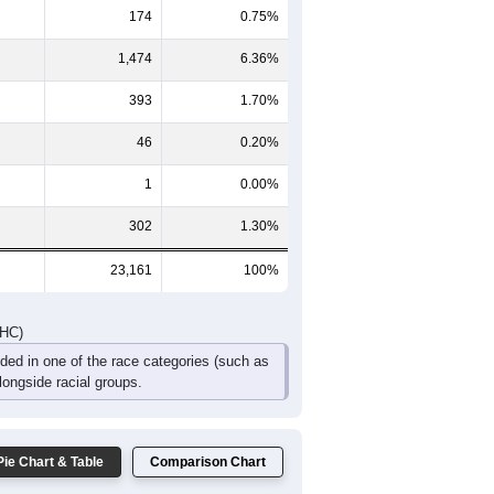
8
1,017
881
624
377
252
397
794
2,019
1,731
1,243
762
466
564
DHC)
Pie Chart & Table
Comparison Chart
20,771
89.68%
174
0.75%
1,474
6.36%
393
1.70%
46
0.20%
1
0.00%