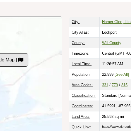
City:
Homer Glen, Illin
City Alias:
Lockport
County:
Will County
Timezone:
Central (GMT -06
de Map |
Local Time:
11:26:58 AM
Population:
22,999
[See All]
Area Codes:
331
/
779
/
815
Classification:
Standard [
Normal
Coordinates:
41.5991, -87.965
Land Area:
25.592
sq mi
Quick Link:
https://www.zip-co