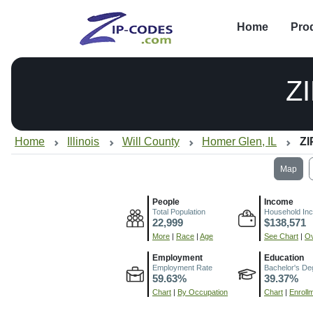
Home
Pro
Z
Home
Illinois
Will County
Homer Glen, IL
ZI
Map
People
Income
Total Population
Household In
22,999
$138,571
More
|
Race
|
Age
See Chart
|
Ov
Employment
Education
Employment Rate
Bachelor's De
59.63%
39.37%
Chart
|
By Occupation
Chart
|
Enroll