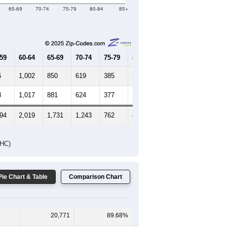
Female Median Age:
46.3
65-69
70-74
75-79
80-84
85+
-59
60-64
65-69
70-74
75-79
80-84
85+
6
1,002
850
619
385
214
167