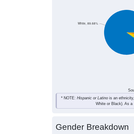
564
728
703
66
Female
1,154
1,417
1,397
1,
Total
Sou
Population by Race
Population by Ra
White, 89.68%