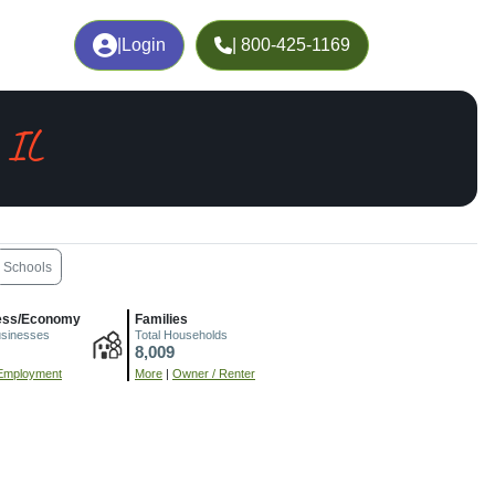
|
Login
| 800-425-1169
 IL
Schools
ess/Economy
Families
usinesses
Total Households
8,009
Employment
More
|
Owner / Renter