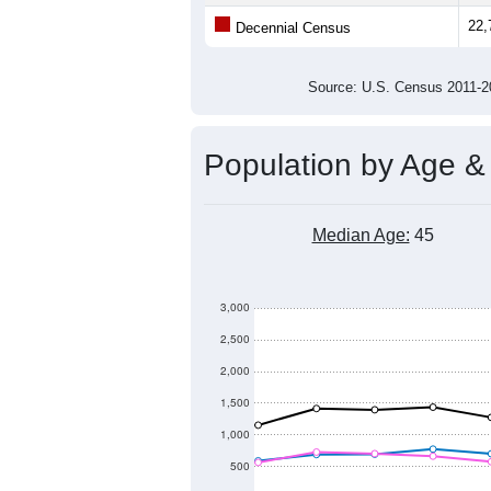
Population
22,800
22,600
22,400
22,200
2011
2012
2013
20
Group
201
--
Census ACS Population Estimate
22,
Decennial Census
Source: U.S. Census 2011
Population by Age &