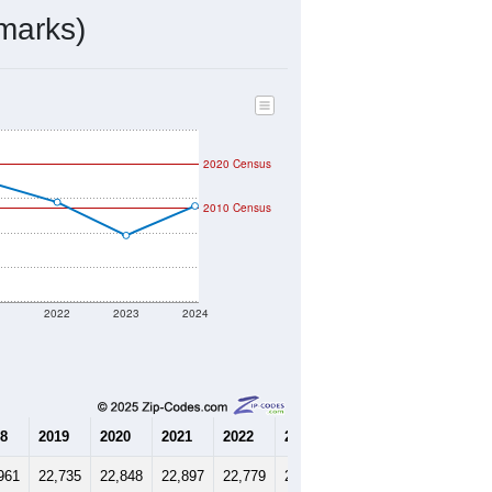
8,009
Source: Census DHC
$424,700
Source: Census ACS
2.85
Source: Census DHC
2.71
Source: Census ACS
marks)
2020 Census