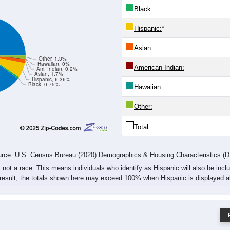
3
575
493
540
710
644
695
817
93
438
1,276
1,028
1,106
1,388
1,282
1,367
1,567
1,
rce: U.S. Census Bureau (2020) Demographics & Housing Characteristics (
ce: 60491
White:
Black:
Hispanic:
*
Asian:
Other, 1.3%
Hawaiian, 0%
American Indian:
Am. Indian, 0.2%
Asian, 1.7%
Hispanic, 6.36%
Black, 0.75%