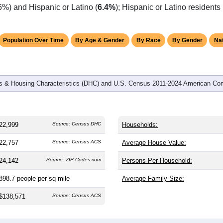
omatically as you scroll.
Hover for data, click to explore tren
graphics
 and
8,009
households (average
2.85
persons per household). 
 nation (38.8). The gender split is
49.5%
male and
50.5%
female
le-majority area. Largest groups are White (
90.3%
, much highe
6%) and Hispanic or Latino (
6.4%
); Hispanic or Latino resident
Population Over Time
By Age & Gender
By Race
By Gender
Nat
 & Housing Characteristics (DHC) and U.S. Census 2011-2024 American Co