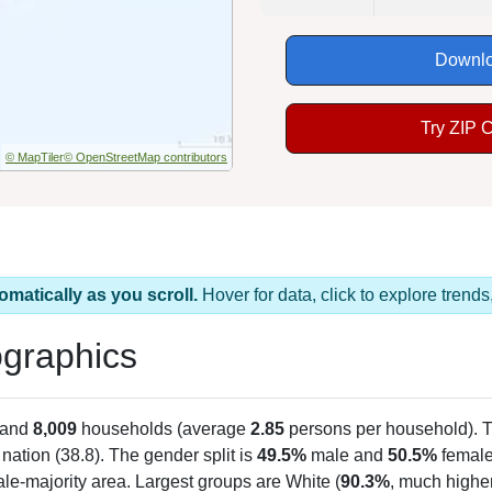
Downlo
Try ZIP 
© MapTiler
© OpenStreetMap contributors