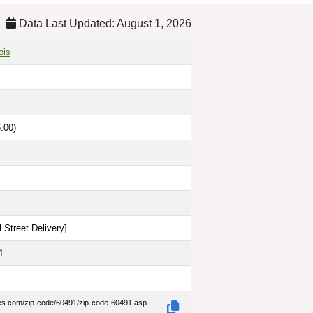
Data Last Updated: August 1, 2026
ois
:00)
 Street Delivery
]
1
des.com/zip-code/60491/zip-code-60491.asp