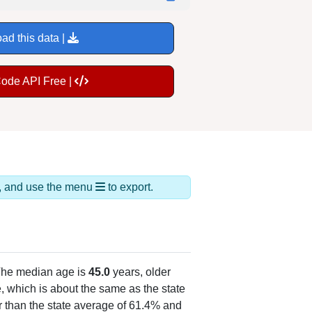
ad this data |
Code API Free |