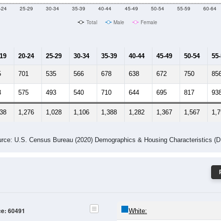
Male Median Age:
43.5
Population by Age & Gender: 60491
-24
25-29
30-34
35-39
40-44
45-49
50-54
55-59
60-64
Total
Male
Female
-19
20-24
25-29
30-34
35-39
40-44
45-49
50-54
55
5
701
535
566
678
638
672
750
85