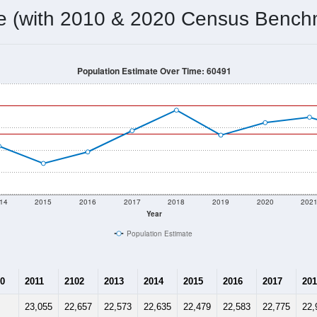
22,999
Source: Census DHC
Households:
22,757
Source: Census ACS
Average House Value:
24,142
Source: ZIP-Codes.com
Persons Per Household:
898.7
people per sq mile
Average Family Size:
$138,571
Source: Census ACS
me (with 2010 & 2020 Census Bench
Population Estimate Over Time: 60491