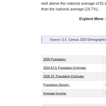
Interactive charts
load aut
Population & Demo
ZIP Code 60491 has
22,999
residents
than the state (38.8) and older than the
male share (49.0%), making this a fema
well above the national average of 61.
than the national average (18.7%).
Explore More:
Source: U.S. Census 2020 Demographics