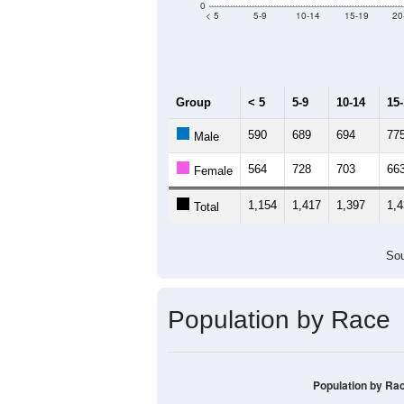
Median Age:
45
3,000
2,500
2,000
1,500
1,000
500
0
< 5
5-9
10-14
15-19
20
Group
< 5
5-9
10-14
15
590
689
694
77
Male