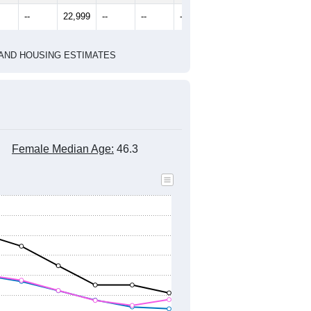
2010 Census
1
2022
2023
2024
8
2019
2020
2021
2022
2023
2024
961
22,735
22,848
22,897
22,779
22,585
22,757
--
22,999
--
--
--
--
HIC AND HOUSING ESTIMATES