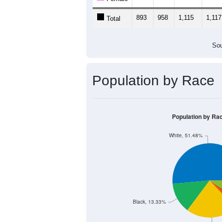
893
958
1,115
1,117
Total
Sou
Population by Race
Population by Ra
White, 51.48%
Black, 13.33%