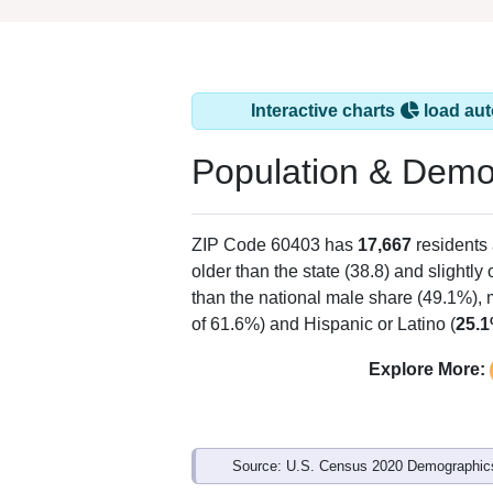
Interactive charts
load aut
Population & Demo
ZIP Code 60403 has
17,667
residents
older than the state (38.8) and slightly
than the national male share (49.1%), 
of 61.6%) and Hispanic or Latino (
25.
Explore More:
Source: U.S. Census 2020 Demographics