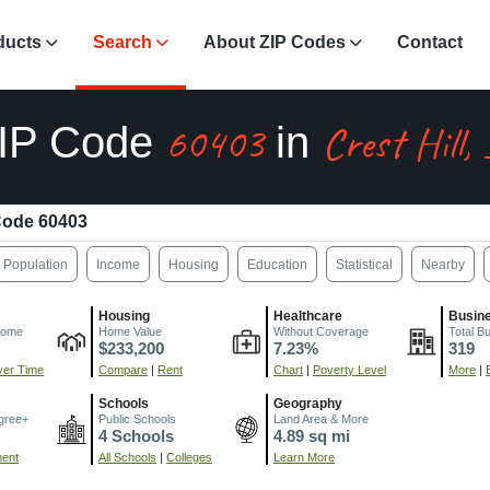
ducts
Search
About ZIP Codes
Contact
60403
Crest Hill,
IP Code
in
Code 60403
Population
Income
Housing
Education
Statistical
Nearby
Housing
Healthcare
Busin
come
Home Value
Without Coverage
Total B
$233,200
7.23%
319
er Time
Compare
|
Rent
Chart
|
Poverty Level
More
|
Schools
Geography
gree+
Public Schools
Land Area & More
4 Schools
4.89 sq mi
ment
All Schools
|
Colleges
Learn More