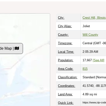
City:
Crest Hill, Illinois
City Alias:
Joliet
County:
Will County
Timezone:
Central (GMT -06
de Map |
Local Time:
2:05:30 AM
Population:
17,667
[See All]
Area Code:
815
Classification:
Standard [
Normal
Coordinates:
41.5740, -88.117
Land Area:
4.89
sq mi
Quick Link:
https://www.zip-co