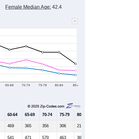
Female Median Age:
42.4
65-69
70-74
75-79
80-84
85+
60-64
65-69
70-74
75-79
80-84
85+
469
365
356
306
217
174
541
471
570
463
306
293