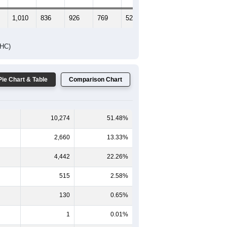
1,010
836
926
769
523
467
DHC)
Pie Chart & Table
Comparison Chart
10,274
51.48%
2,660
13.33%
4,442
22.26%
515
2.58%
130
0.65%
1
0.01%