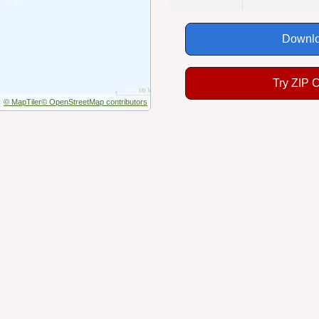
Downlo
Try ZIP 
© MapTiler
© OpenStreetMap contributors