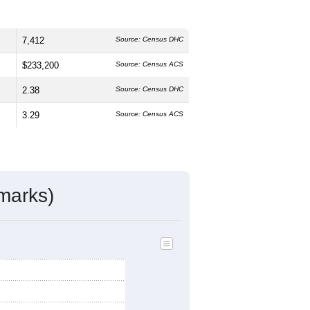
7,412
Source: Census DHC
$233,200
Source: Census ACS
2.38
Source: Census DHC
3.29
Source: Census ACS
marks)