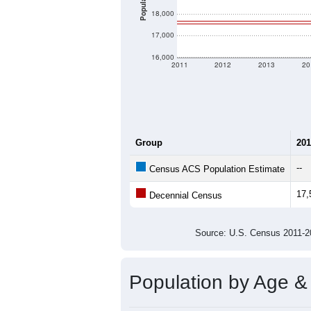
Population
18,000
17,000
16,000
2011
2012
2013
20
Group
201
--
Census ACS Population Estimate
17,
Decennial Census
Source: U.S. Census 2011
Population by Age &