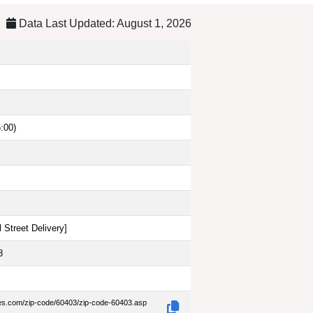
Data Last Updated: August 1, 2026
:00)
 Street Delivery
]
8
des.com/zip-code/60403/zip-code-60403.asp