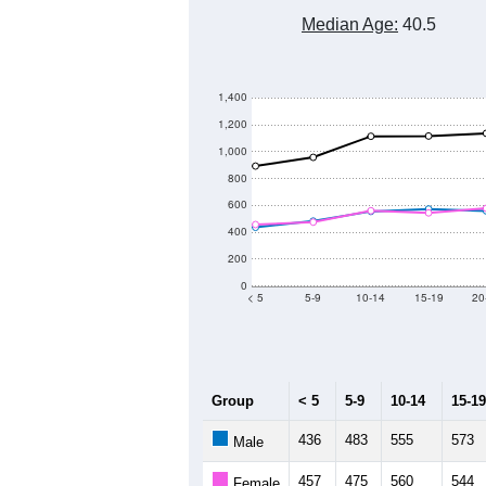
Median Age:
40.5
1,400
1,200
1,000
800
600
400
200
0
< 5
5-9
10-14
15-19
20
Group
< 5
5-9
10-14
15-19
436
483
555
573
Male
457
475
560
544
Female