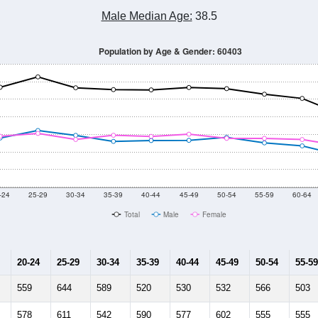
Male Median Age:
38.5
Population by Age & Gender: 60403
-24
25-29
30-34
35-39
40-44
45-49
50-54
55-59
60-64
Total
Male
Female
20-24
25-29
30-34
35-39
40-44
45-49
50-54
55-59
559
644
589
520
530
532
566
503
578
611
542
590
577
602
555
555