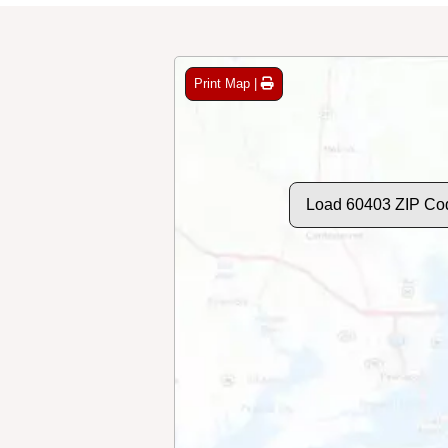
Print Map |
Load 60403 ZIP Co