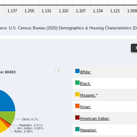
1,137
1,255
1,131
1,110
1,107
1,134
1,121
1,058
rce: U.S. Census Bureau (2020) Demographics & Housing Characteristics (
ce: 60403
White:
Black:
Hispanic:
*
Asian:
American Indian:
Other, 9.7%
Hawaiian, 0.01%
Am. Indian, 0.65%
Hawaiian:
Asian, 2.58%