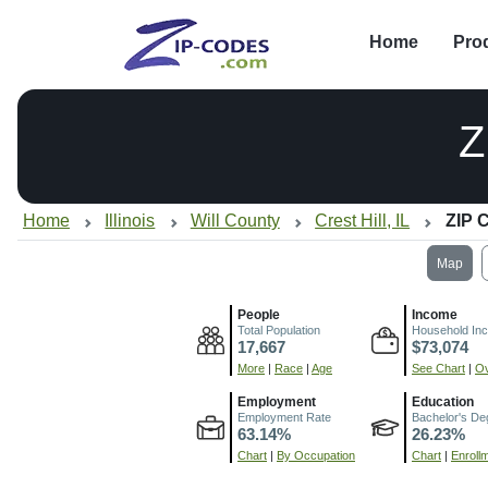
Home
Pro
Z
Home
Illinois
Will County
Crest Hill, IL
ZIP 
Map
People
Income
Total Population
Household In
17,667
$73,074
More
|
Race
|
Age
See Chart
|
Ov
Employment
Education
Employment Rate
Bachelor's De
63.14%
26.23%
Chart
|
By Occupation
Chart
|
Enroll