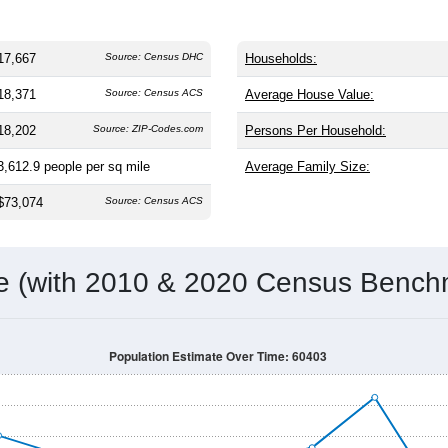
17,667
Source: Census DHC
Households:
18,371
Source: Census ACS
Average House Value:
18,202
Source: ZIP-Codes.com
Persons Per Household:
3,612.9
people per sq mile
Average Family Size:
$73,074
Source: Census ACS
me (with 2010 & 2020 Census Bench
Population Estimate Over Time: 60403