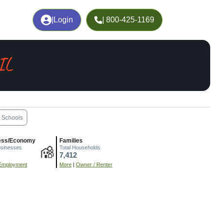
|
Login
| 800-425-1169
 IL
Schools
ess/Economy
Families
usinesses
Total Households
7,412
Employment
More
|
Owner / Renter