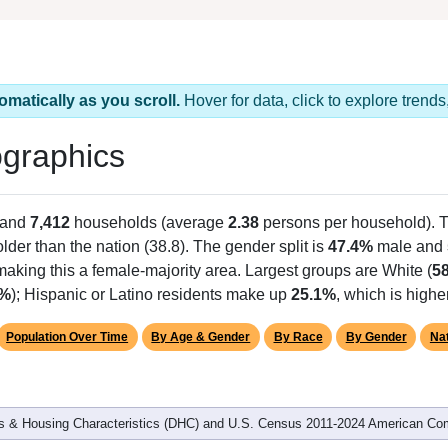
omatically as you scroll.
Hover for data, click to explore tren
graphics
 and
7,412
households (average
2.38
persons per household). 
 older than the nation (38.8). The gender split is
47.4%
male and
making this a female-majority area. Largest groups are White (
5
1%
); Hispanic or Latino residents make up
25.1%
, which is highe
Population Over Time
By Age & Gender
By Race
By Gender
Nat
 & Housing Characteristics (DHC) and U.S. Census 2011-2024 American Co