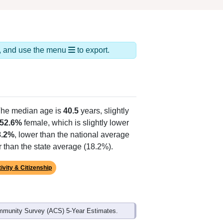
ds, and use the menu
to export.
The median age is
40.5
years, slightly
52.6%
female, which is slightly lower
8.2%
, lower than the national average
r than the state average (18.2%).
ivity & Citizenship
mmunity Survey (ACS) 5-Year Estimates.