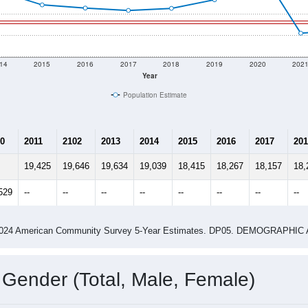
14
2015
2016
2017
2018
2019
2020
202
Year
Population Estimate
0
2011
2102
2013
2014
2015
2016
2017
201
19,425
19,646
19,634
19,039
18,415
18,267
18,157
18,
529
--
--
--
--
--
--
--
--
-2024 American Community Survey 5-Year Estimates. DP05. DEMOGRAP
 Gender (Total, Male, Female)