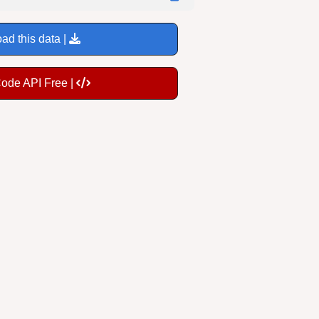
ad this data |
Code API Free |