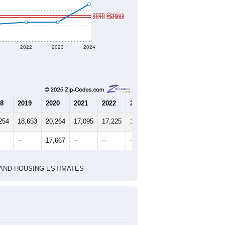
2020 Census
2010 Census
1
2022
2023
2024
8
2019
2020
2021
2022
2023
2024
254
18,653
20,264
17,095
17,225
17,226
18,371
--
17,667
--
--
--
--
HIC AND HOUSING ESTIMATES