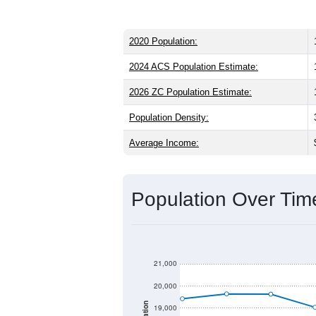
2020 Population:
2024 ACS Population Estimate:
2026 ZC Population Estimate:
Population Density:
Average Income:
Population Over Ti
21,000
20,000
19,000