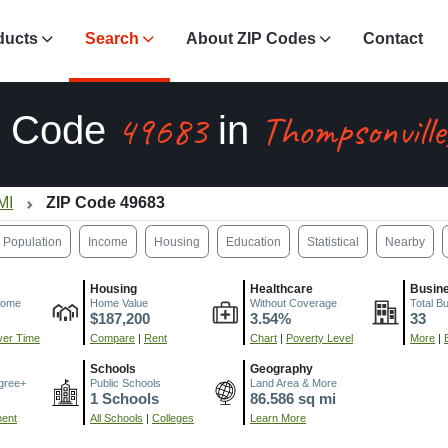
ducts
Search
About ZIP Codes
Contact
49683
Thompsonvill
P Code
in
MI
ZIP Code 49683
Population
Income
Housing
Education
Statistical
Nearby
Housing
Healthcare
Busin
come
Home Value
Without Coverage
Total B
$187,200
3.54%
33
er Time
Compare
|
Rent
Chart
|
Poverty Level
More
|
Schools
Geography
gree+
Public Schools
Land Area & More
1 Schools
86.586 sq mi
ment
All Schools
|
Colleges
Learn More