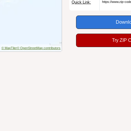
Quick Link:
https://www.zip-co
Downlo
Try ZIP 
© MapTiler
© OpenStreetMap contributors