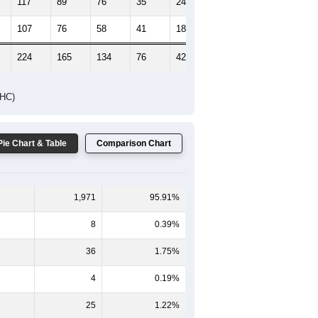
117
89
76
35
24
23
107
76
58
41
18
11
224
165
134
76
42
34
DHC)
Pie Chart & Table
Comparison Chart
1,971
95.91%
8
0.39%
36
1.75%
4
0.19%
25
1.22%