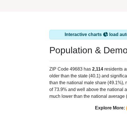
Interactive charts
load aut
Population & Demo
ZIP Code 49683 has
2,114
residents 
older than the state (40.1) and signific
than the national male share (49.1%), 
of 73.9% and well above the national a
much lower than the national average 
Explore More: