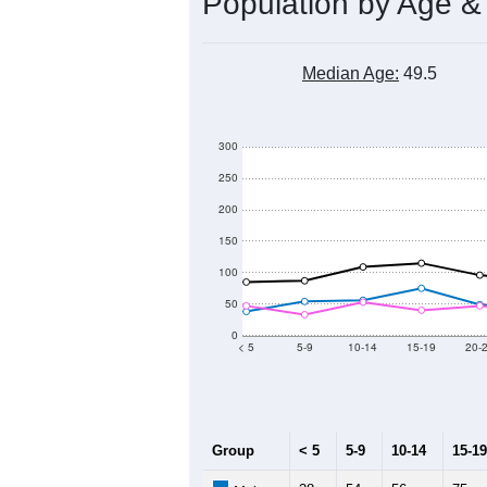
Population by Age &
Median Age:
49.5
300
250
200
150
100
50
0
< 5
5-9
10-14
15-19
20-
Group
< 5
5-9
10-14
15-19