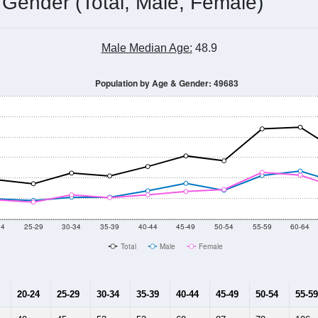
 Gender (Total, Male, Female)
Male Median Age:
48.9
Population by Age & Gender: 49683
24
25-29
30-34
35-39
40-44
45-49
50-54
55-59
60-64
Total
Male
Female
20-24
25-29
30-34
35-39
40-44
45-49
50-54
55-59