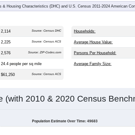
 & Housing Characteristics (DHC) and U.S. Census 2011-2024 American Co
2,114
Source: Census DHC
Households:
2,225
Source: Census ACS
Average House Value:
2,576
Source: ZIP-Codes.com
Persons Per Household:
24.4
people per sq mile
Average Family Size:
$61,250
Source: Census ACS
me (with 2010 & 2020 Census Bench
Population Estimate Over Time: 49683