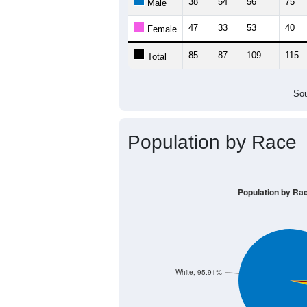
38
54
56
75
Male
47
33
53
40
Female
85
87
109
115
Total
Sou
Population by Race
Population by Ra
White, 95.91%