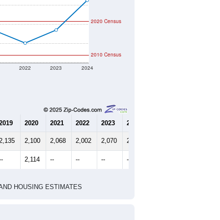
2020 Census
2010 Census
1
2022
2023
2024
2019
2020
2021
2022
2023
2024
2,135
2,100
2,068
2,002
2,070
2,225
--
2,114
--
--
--
--
HIC AND HOUSING ESTIMATES