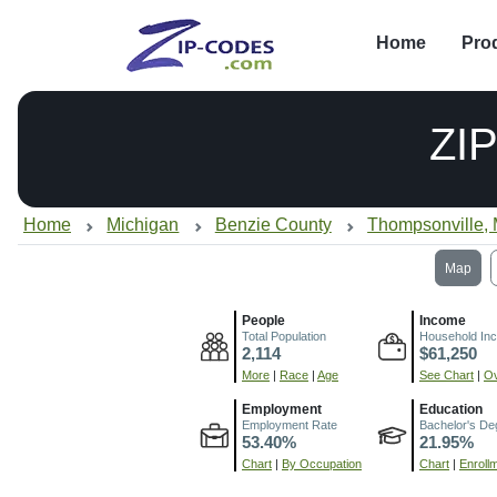
Home
Pro
ZI
Home
Michigan
Benzie County
Thompsonville, 
Map
People
Income
Total Population
Household In
2,114
$61,250
More
|
Race
|
Age
See Chart
|
Ov
Employment
Education
Employment Rate
Bachelor's De
53.40%
21.95%
Chart
|
By Occupation
Chart
|
Enroll