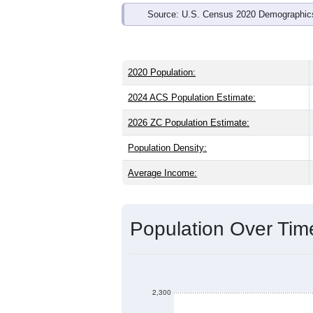
Source: U.S. Census 2020 Demographics
2020 Population:
2024 ACS Population Estimate:
2026 ZC Population Estimate:
Population Density:
Average Income:
Population Over Ti
2,300