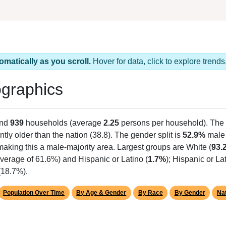
omatically as you scroll.
Hover for data, click to explore tren
graphics
and
939
households (average
2.25
persons per household). The
antly older than the nation (38.8). The gender split is
52.9%
male
making this a male-majority area. Largest groups are White (
93.
verage of 61.6%) and Hispanic or Latino (
1.7%
); Hispanic or L
(18.7%).
Population Over Time
By Age & Gender
By Race
By Gender
Nat