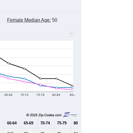
Female Median Age:
50
65-69
70-74
75-79
80-84
85+
60-64
65-69
70-74
75-79
80-84
85+