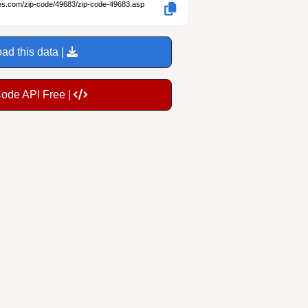
des.com/zip-code/49683/zip-code-49683.asp
ad this data |
Code API Free |