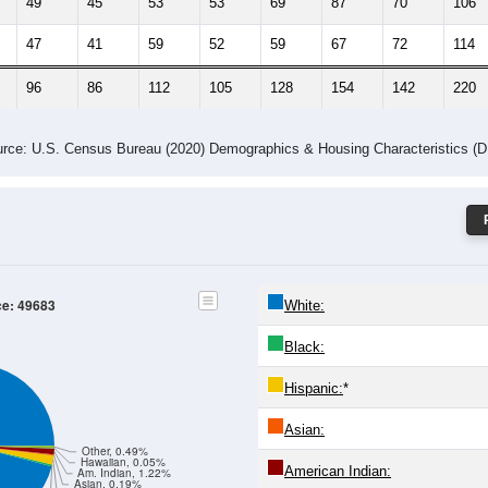
49
45
53
53
69
87
70
106
47
41
59
52
59
67
72
114
96
86
112
105
128
154
142
220
rce: U.S. Census Bureau (2020) Demographics & Housing Characteristics (
ce: 49683
White:
Black:
Hispanic:
*
Asian:
Other, 0.49%
Hawaiian, 0.05%
American Indian:
Am. Indian, 1.22%
Asian, 0.19%