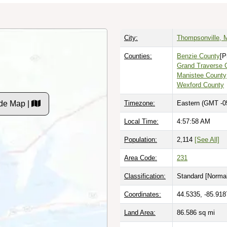
City:
Thompsonville, 
Counties:
Benzie County
[P
Grand Traverse 
Manistee County
Wexford County
de Map |
Timezone:
Eastern (GMT -0
Local Time:
4:57:59 AM
Population:
2,114
[See All]
Area Code:
231
Classification:
Standard [
Normal
Coordinates:
44.5335, -85.918
Land Area:
86.586
sq mi