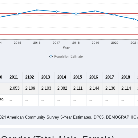
4
2015
2016
2017
2018
2019
2020
202
Year
Population Estimate
0
2011
2102
2013
2014
2015
2016
2017
2018
2,053
2,109
2,103
2,082
2,111
2,144
2,130
2,114
39
--
--
--
--
--
--
--
--
-2024 American Community Survey 5-Year Estimates. DP05. DEMOGRAP