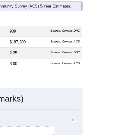
mmunity Survey (ACS) 5-Year Estimates.
939
Source: Census DHC
$187,200
Source: Census ACS
2.25
Source: Census DHC
3.00
Source: Census ACS
marks)