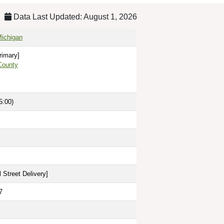
Data Last Updated: August 1, 2026
Michigan
rimary]
County
5:00)
 Street Delivery
]
7