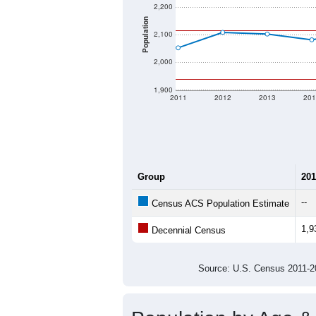
2,200
Population
2,100
2,000
1,900
2011
2012
2013
201
Group
201
--
Census ACS Population Estimate
1,9
Decennial Census
Source: U.S. Census 2011