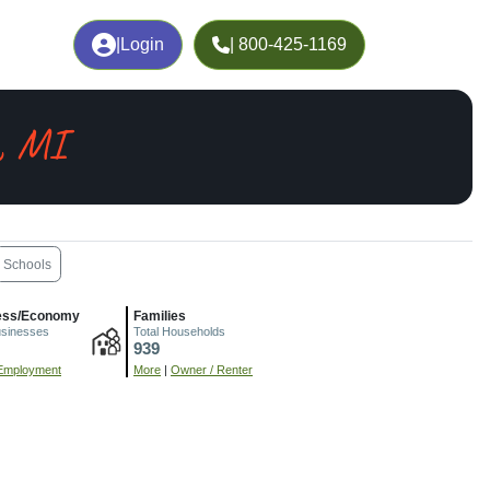
|
Login
| 800-425-1169
e, MI
Schools
ess/Economy
Families
usinesses
Total Households
939
Employment
More
|
Owner / Renter