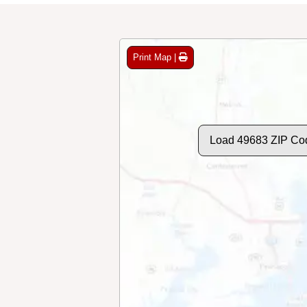
Print Map |
Load 49683 ZIP Co