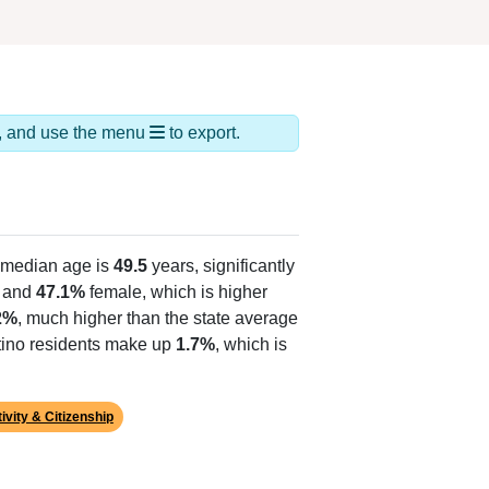
ds, and use the menu
to export.
 median age is
49.5
years, significantly
 and
47.1%
female, which is higher
2%
, much higher than the state average
atino residents make up
1.7%
, which is
ivity & Citizenship