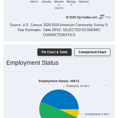
49613
Arcadia
Maniste
Michiga
National
e
n
County
Source: U.S. Census 2020-2024 American Community Survey 5-
Year Estimates. Table DP03. SELECTED ECONOMIC
CHARACTERISTICS
Pie Chart & Table
Comparison Chart
Employment Status
Employment Status: 49613
Employed, 43.56%
Unemployed, 6.82%