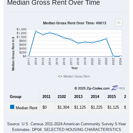
Median Gross Rent Over Time
Median Gross Rent Over Time: 49613
$1,400
$1,200
$1,000
Median Gross Rent in $
$800
$600
$400
$200
$0
2020
2016
2012
2021
2017
2013
2022
2018
2014
2023
2019
2015
2011
2024
Year
Median Gross Rent
Group
2011
2102
2013
2014
2015
2016
$0
$1,304
$1,125
$1,225
$1,125
$967
Median Rent
Source: U.S. Census 2011-2024 American Community Survey 5-Year
Estimates. DP04. SELECTED HOUSING CHARACTERISTICS