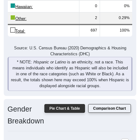
0
0%
Hawaiian:
2
0.29%
Other:
697
100%
Total:
Source: U.S. Census Bureau (2020) Demographics & Housing
Characteristics (DHC)
* NOTE:
Hispanic or Latino
is an ethnicity, not a race. This
means individuals who identify as Hispanic will also be included
in one of the race categories (such as White or Black). As a
result, the totals shown here may exceed 100% when Hispanic is
displayed alongside racial groups.
Gender
Pie Chart & Table
Comparison Chart
Breakdown