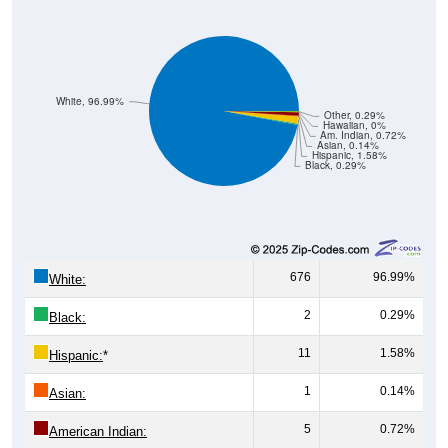
White, 96.99%
Other, 0.29%
Hawaiian, 0%
Am. Indian, 0.72%
Asian, 0.14%
Hispanic, 1.58%
Black, 0.29%
676
96.99%
White:
2
0.29%
Black:
11
1.58%
Hispanic:
*
1
0.14%
Asian:
5
0.72%
American Indian: