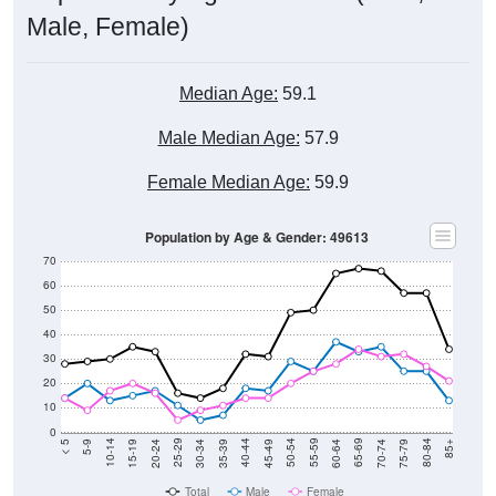
Male, Female)
Median Age:
59.1
Male Median Age:
57.9
Female Median Age:
59.9
Population by Age & Gender: 49613
70
60
50
40
30
20
10
0
15-19
30-34
45-49
60-64
75-79
5-9
20-24
35-39
50-54
65-69
80-84
10-14
25-29
40-44
55-59
70-74
< 5
85+
Total
Male
Female