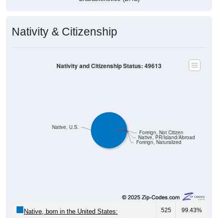
Nativity & Citizenship
Nativity and Citizenship Status: 49613
Native, U.S.
Foreign, Not Citizen
Native, PR/Island/Abroad
Foreign, Naturalized
525
99.43%
Native, born in the United States: