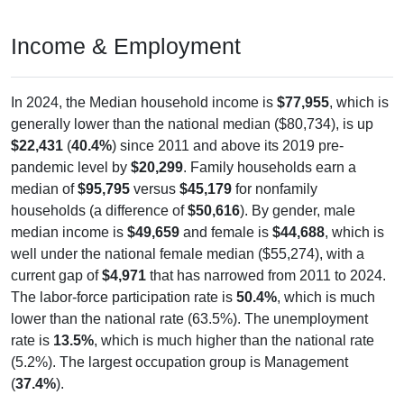
Income & Employment
In 2024, the Median household income is
$77,955
, which is
generally lower than the national median ($80,734), is up
$22,431
(
40.4%
) since 2011 and above its 2019 pre-
pandemic level by
$20,299
. Family households earn a
median of
$95,795
versus
$45,179
for nonfamily
households (a difference of
$50,616
). By gender, male
median income is
$49,659
and female is
$44,688
, which is
well under the national female median ($55,274), with a
current gap of
$4,971
that has narrowed from 2011 to 2024.
The labor-force participation rate is
50.4%
, which is much
lower than the national rate (63.5%). The unemployment
rate is
13.5%
, which is much higher than the national rate
(5.2%). The largest occupation group is Management
(
37.4%
).