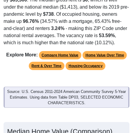
under the national median ($1,413), and below its 2019 pre-
pandemic level by
$738
. Of occupied housing, owners
make up
96.76%
(34.57% with a mortgage, 65.43% free-
and-clear) and renters
3.24%
- making this ZIP Code under
national rental averages. The vacancy rate is
53.59%
,
which is much higher than the national rate (10.12%).
Explore More:
Compare Home Value
Home Value Over Time
Rent & Over Time
Housing Occupancy
Source: U.S. Census 2011-2024 American Community Survey 5-Year
Estimates. Using data from Table DP03, SELECTED ECONOMIC
CHARACTERISTICS.
Median Home Value (Comparison)