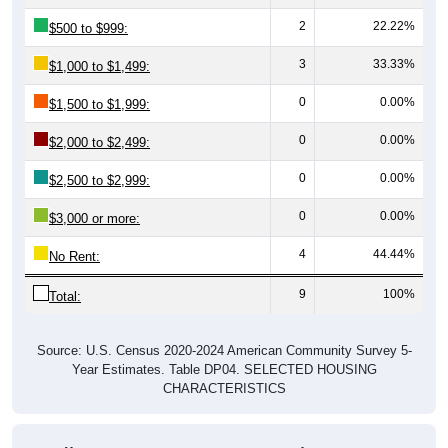
2
22.22%
$500 to $999:
3
33.33%
$1,000 to $1,499:
0
0.00%
$1,500 to $1,999:
0
0.00%
$2,000 to $2,499:
0
0.00%
$2,500 to $2,999:
0
0.00%
$3,000 or more:
4
44.44%
No Rent:
9
100%
Total:
Source: U.S. Census 2020-2024 American Community Survey 5-
Year Estimates. Table DP04. SELECTED HOUSING
CHARACTERISTICS