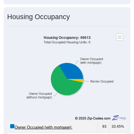
Housing Occupancy
Housing Occupancy: 49613
Total Occupied Housing Units: 0
Owner Occupied
(with mortgage)
Renter Occupied
Owner Occupied
(without mortgage)
93
33.45%
Owner Occupied (with mortgage):