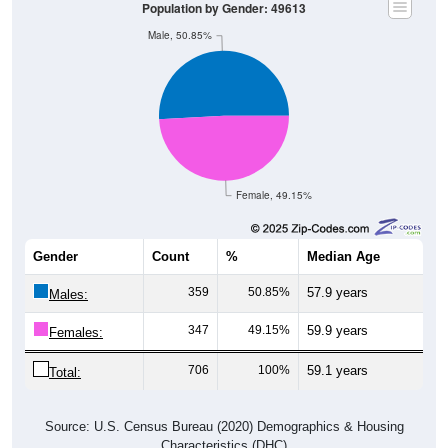
Population by Gender: 49613
Male, 50.85%
Female, 49.15%
Gender
Count
%
Median Age
359
50.85%
57.9 years
Males:
347
49.15%
59.9 years
Females:
706
100%
59.1 years
Total:
Source: U.S. Census Bureau (2020) Demographics & Housing
Characteristics (DHC)