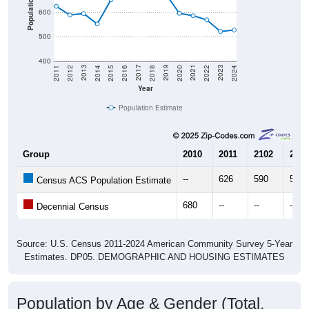
Population
600
500
400
2018
2012
2019
2013
2020
2014
2021
2015
2022
2016
2023
2017
2011
2024
Year
Population Estimate
Group
2010
2011
2102
2013
--
626
590
596
Census ACS Population Estimate
680
--
--
--
Decennial Census
Source: U.S. Census 2011-2024 American Community Survey 5-Year
Estimates. DP05. DEMOGRAPHIC AND HOUSING ESTIMATES
Population by Age & Gender (Total,