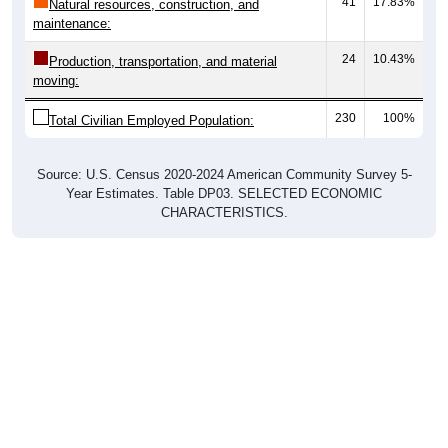
41
17.83%
Natural resources, construction, and
maintenance:
24
10.43%
Production, transportation, and material
moving:
230
100%
Total Civilian Employed Population:
Source: U.S. Census 2020-2024 American Community Survey 5-
Year Estimates. Table DP03. SELECTED ECONOMIC
CHARACTERISTICS.