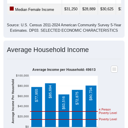
$31,250
$28,889
$30,625
$30,9
Median Female Income
Source: U.S. Census 2011-2024 American Community Survey 5-Year
Estimates. DP03. SELECTED ECONOMIC CHARACTERISTICS
Average Household Income
Average Income per Household: 49613
$100,000
Average Income Per Household
$80,000
$85,694
$80,734
$77,955
$72,875
$60,000
$63,516
$40,000
4 Person
Poverty Level
$20,000
Poverty Level
$0