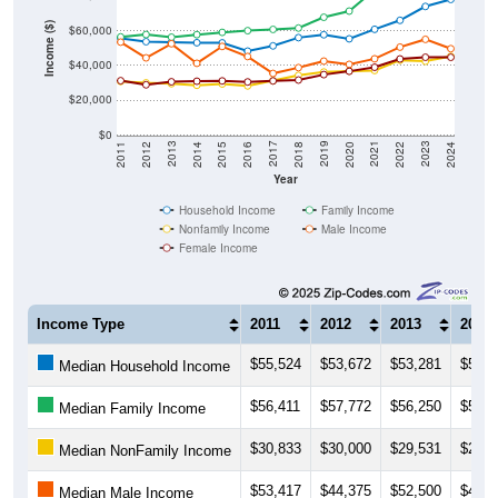
Income ($)
$60,000
$40,000
$20,000
$0
2018
2012
2019
2013
2020
2014
2021
2015
2022
2016
2023
2017
2011
2024
Year
Household Income
Family Income
Nonfamily Income
Male Income
Female Income
Income Type
2011
2012
2013
2014
$55,524
$53,672
$53,281
$53,0
Median Household Income
$56,411
$57,772
$56,250
$57,7
Median Family Income
$30,833
$30,000
$29,531
$28,5
Median NonFamily Income
$53,417
$44,375
$52,500
$41,2
Median Male Income