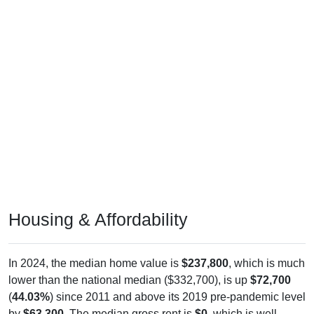
Housing & Affordability
In 2024, the median home value is
$237,800
, which is much
lower than the national median ($332,700), is up
$72,700
(
44.03%
) since 2011 and above its 2019 pre-pandemic level
by
$63,300
. The median gross rent is
$0
, which is well