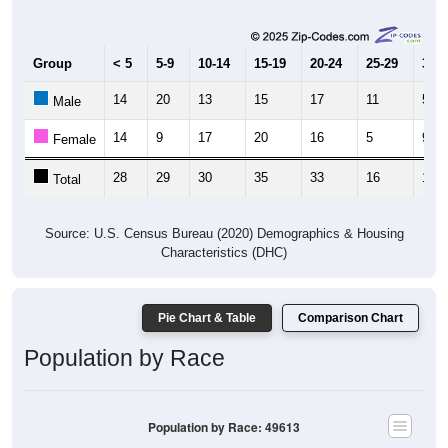
Group
< 5
5-9
10-14
15-19
20-24
25-29
30-3
14
20
13
15
17
11
5
Male
14
9
17
20
16
5
9
Female
28
29
30
35
33
16
14
Total
Source: U.S. Census Bureau (2020) Demographics & Housing
Characteristics (DHC)
Pie Chart & Table
Comparison Chart
Population by Race
Population by Race: 49613