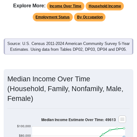
Explore More:
Income Over Time
Household Income
Employment Status
By Occupation
Source: U.S. Census 2011-2024 American Community Survey 5-Year
Estimates. Using data from Tables DP02, DP03, DP04 and DP05.
Median Income Over Time
(Household, Family, Nonfamily, Male,
Female)
Median Income Estimate Over Time: 49613
$100,000
$80,000