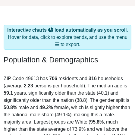
Interactive charts
load automatically as you scroll.
Hover for data, click to explore trends, and use the menu
to export.
Population & Demographics
ZIP Code 49613 has
706
residents and
316
households
(average
2.23
persons per household). The median age is
59.1
years, significantly older than the state (40.1) and
significantly older than the nation (38.8). The gender split is
50.8%
male and
49.2%
female, which is slightly higher than
the national male share (49.1%), making this a male-
majority area. Largest groups are White (
95.8%
, much
higher than the state average of 73.9% and well above the