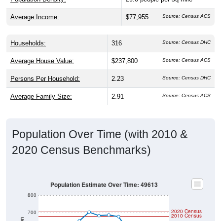
Average Income:
$77,955
Source: Census ACS
Households:
316
Source: Census DHC
Average House Value:
$237,800
Source: Census ACS
Persons Per Household:
2.23
Source: Census DHC
Average Family Size:
2.91
Source: Census ACS
Population Over Time (with 2010 &
2020 Census Benchmarks)
Population Estimate Over Time: 49613
800
2020 Census
700
2010 Census