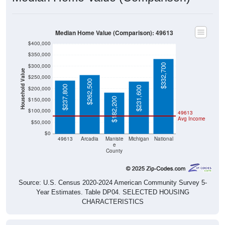
Median Home Value (Comparison): 49613
$400,000
$350,000
$332,700
$300,000
Household Value
$250,000
$262,500
$237,800
$231,600
$200,000
$182,200
$150,000
$100,000
49613
Avg Income
$50,000
$0
49613
Arcadia
Maniste
Michigan
National
e
County
Source: U.S. Census 2020-2024 American Community Survey 5-
Year Estimates. Table DP04. SELECTED HOUSING
CHARACTERISTICS