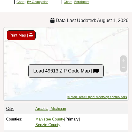
Chart
|
By Occupation
Chart
|
Enrollment
Data Last Updated: August 1, 2026
Print Map |
Load 49613 ZIP Code Map |
© MapTiler
© OpenStreetMap contributors
City:
Arcadia, Michigan
Counties:
Manistee County
[Primary]
Benzie County