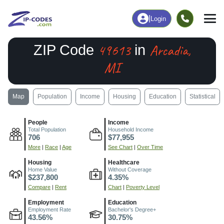
|
Login
49613
Arcadia,
ZIP Code
in
MI
Map
Population
Income
Housing
Education
Statistical
People
Income
Total Population
Household Income
706
$77,955
More
|
Race
|
Age
See Chart
|
Over Time
Housing
Healthcare
Home Value
Without Coverage
$237,800
4.35%
Compare
|
Rent
Chart
|
Poverty Level
Employment
Education
Employment Rate
Bachelor's Degree+
43.56%
30.75%