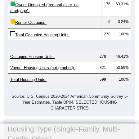
176
63.31%
Owner Occupied (free and clear, no
mortgage):
9
3.24%
Renter Occupied:
278
100%
Total Occupied Housing Units:
Occupied Housing Units:
278
46.41%
Vacant Housing Units (not graphed):
321
53.59%
Total Housing Units:
599
100%
Source: U.S. Census 2020-2024 American Community Survey 5-
Year Estimates. Table DP04. SELECTED HOUSING
CHARACTERISTICS
Housing Type (Single-Family, Multi-
Family, Other)