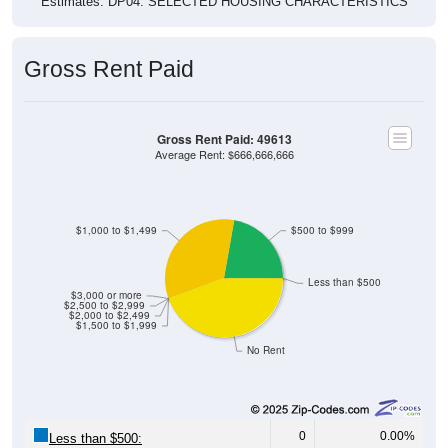
Estimates. DP04. SELECTED HOUSING CHARACTERISTICS
Gross Rent Paid
Gross Rent Paid: 49613
Average Rent: $666,666,666
$1,000 to $1,499
$500 to $999
Less than $500
$3,000 or more
$2,500 to $2,999
$2,000 to $2,499
$1,500 to $1,999
No Rent
0
0.00%
Less than $500: