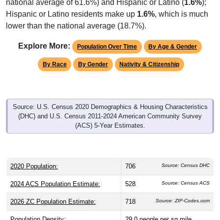
national average of 61.6%) and Hispanic or Latino (
1.6%
);
Hispanic or Latino residents make up
1.6%
, which is much
lower than the national average (18.7%).
Explore More:
Population Over Time
By Age & Gender
By Race
By Gender
Nativity & Citizenship
Source: U.S. Census 2020 Demographics & Housing Characteristics
(DHC) and U.S. Census 2011-2024 American Community Survey
(ACS) 5-Year Estimates.
2020 Population:
706
Source: Census DHC
2024 ACS Population Estimate:
528
Source: Census ACS
2026 ZC Population Estimate:
718
Source: ZIP-Codes.com
Population Density:
29.0
people per sq mile