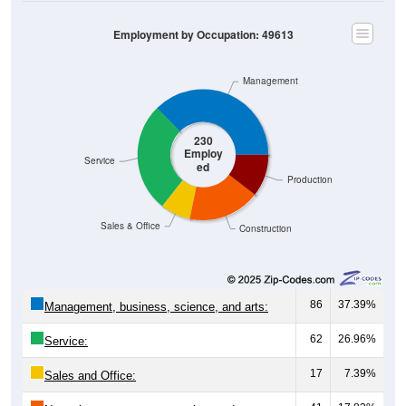
Employment by Occupation: 49613
Management
230
Employ
Service
ed
Production
Sales & Office
Construction
86
37.39%
Management, business, science, and arts:
62
26.96%
Service:
17
7.39%
Sales and Office: