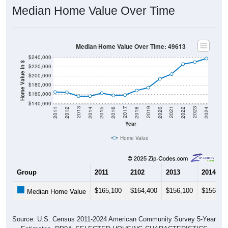
Median Home Value Over Time
Median Home Value Over Time: 49613
$240,000
Home Value in $
$220,000
$200,000
$180,000
$160,000
$140,000
2018
2012
2019
2013
2020
2014
2021
2015
2022
2016
2023
2017
2011
2024
Year
Home Value
Group
2011
2102
2013
2014
$165,100
$164,400
$156,100
$156,10
Median Home Value
Source: U.S. Census 2011-2024 American Community Survey 5-Year