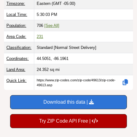
Timezone:
Eastern (GMT -05:00)
Local Time:
5:30:04 PM
Population:
706
[See All]
Area Code:
231
Classification:
Standard [
Normal Street Delivery
]
Coordinates:
44.5051, -86.1961
Land Area:
24.352
sq mi
Quick Link:
https://www.zip-codes.com/zip-code/49613/zip-code-
49613.asp
Download this data |
Try ZIP Code API Free |