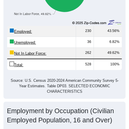
Not In Labor Force, 49.62%
230
43.56%
Employed:
36
6.82%
Unemployed:
262
49.62%
Not In Labor Force:
528
100%
Total:
Source: U.S. Census 2020-2024 American Community Survey 5-
Year Estimates. Table DP03. SELECTED ECONOMIC
CHARACTERISTICS
Employment by Occupation (Civilian
Employed Population, 16 and Over)