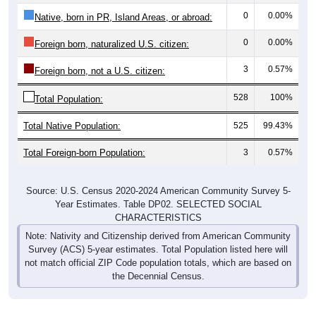
0
0.00%
Native, born in PR, Island Areas, or abroad:
0
0.00%
Foreign born, naturalized U.S. citizen:
3
0.57%
Foreign born, not a U.S. citizen:
528
100%
Total Population:
Total Native Population:
525
99.43%
Total Foreign-born Population:
3
0.57%
Source: U.S. Census 2020-2024 American Community Survey 5-
Year Estimates. Table DP02. SELECTED SOCIAL
CHARACTERISTICS
Note: Nativity and Citizenship derived from American Community
Survey (ACS) 5-year estimates. Total Population listed here will
not match official ZIP Code population totals, which are based on
the Decennial Census.