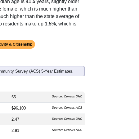
dian age is
41.5
years, slightly older
%
female, which is much higher than
much higher than the state average of
ino residents make up
1.5%
, which is
ivity & Citizenship
mmunity Survey (ACS) 5-Year Estimates.
55
Source: Census DHC
$96,100
Source: Census ACS
2.47
Source: Census DHC
2.91
Source: Census ACS