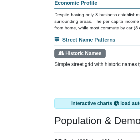
Economic Profile
Despite having only 3 business establishm
surrounding areas. The per capita income
from home, while most commute by car (8 d
Street Name Patterns
Historic Names
Simple street grid with historic names 
Interactive charts
load aut
Population & Demo