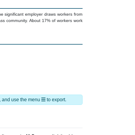
ne significant employer draws workers from
lass community. About 17% of workers work
ds, and use the menu
to export.