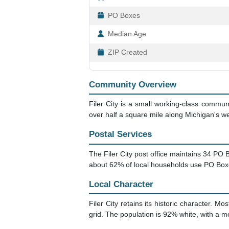
PO Boxes
Median Age
ZIP Created
Community Overview
Filer City is a small working-class commu
over half a square mile along Michigan's w
Postal Services
The Filer City post office maintains 34 PO 
about 62% of local households use PO Boxes 
Local Character
Filer City retains its historic character. 
grid. The population is 92% white, with a m