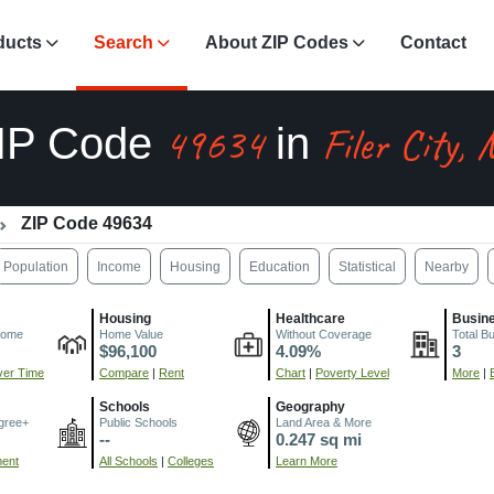
ducts
Search
About ZIP Codes
Contact
49634
Filer City,
IP Code
in
ZIP Code 49634
Population
Income
Housing
Education
Statistical
Nearby
Housing
Healthcare
Busin
come
Home Value
Without Coverage
Total B
$96,100
4.09%
3
er Time
Compare
|
Rent
Chart
|
Poverty Level
More
|
Schools
Geography
gree+
Public Schools
Land Area & More
--
0.247 sq mi
ment
All Schools
|
Colleges
Learn More