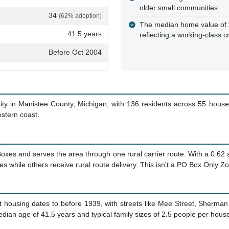
older small communities
34
(62% adoption)
The median home value of $
41.5 years
reflecting a working-class 
Before Oct 2004
nity in Manistee County, Michigan, with 136 residents across 55 house
estern coast.
Boxes and serves the area through one rural carrier route. With a 0.62
while others receive rural route delivery. This isn't a PO Box Only Zone
Most housing dates to before 1939, with streets like Mee Street, Sherma
edian age of 41.5 years and typical family sizes of 2.5 people per hous