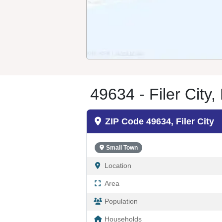
49634 - Filer City,
ZIP Code 49634, Filer City
Small Town
Location
Area
Population
Households