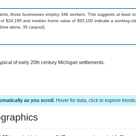
ents, those businesses employ 346 workers. This suggests at least o
 of $24,199 and median home value of $93,100 indicate a working-c
rive alone, 35 carpool).
typical of early 20th century Michigan settlements.
omatically as you scroll.
Hover for data, click to explore tren
graphics