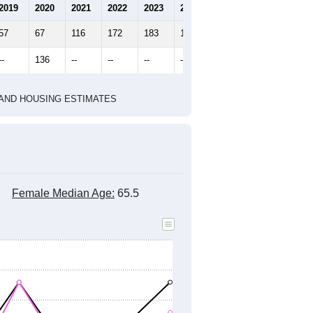
2019
2020
2021
2022
2023
2024
57
67
116
172
183
178
--
136
--
--
--
--
HIC AND HOUSING ESTIMATES
Female Median Age:
65.5