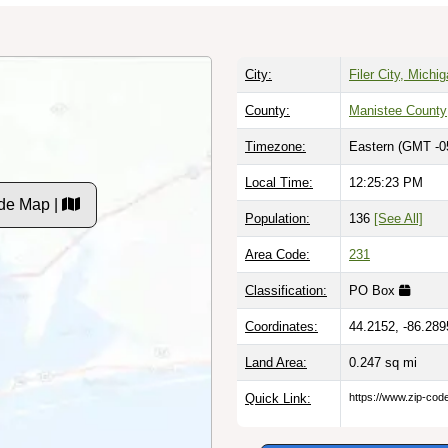
City:
Filer City, Michi
County:
Manistee County
Timezone:
Eastern (GMT -0
Local Time:
12:25:24 PM
de Map |
Population:
136
[See All]
Area Code:
231
Classification:
PO Box
Coordinates:
44.2152, -86.289
Land Area:
0.247
sq mi
Quick Link:
https://www.zip-co