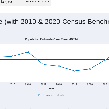
$47,083
Source: Census ACS
me (with 2010 & 2020 Census Bench
Population Estimate Over Time: 49634
2015
2016
2017
2018
2019
2020
2021
Year
Population Estimate