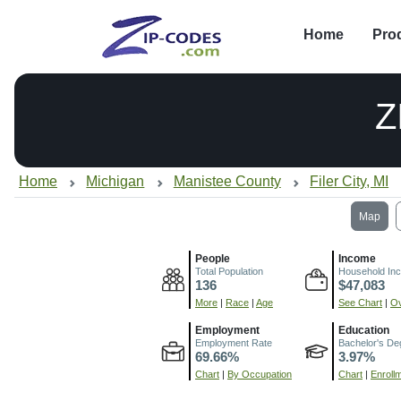
Home
Pro
Z
Home
Michigan
Manistee County
Filer City, MI
Map
People
Income
Total Population
Household In
136
$47,083
More
|
Race
|
Age
See Chart
|
Ov
Employment
Education
Employment Rate
Bachelor's De
69.66%
3.97%
Chart
|
By Occupation
Chart
|
Enroll