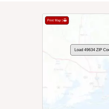
Print Map |
Load 49634 ZIP Co