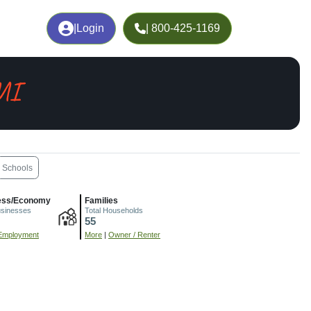
|
Login
| 800-425-1169
 MI
Schools
ess/Economy
Families
usinesses
Total Households
55
Employment
More
|
Owner / Renter