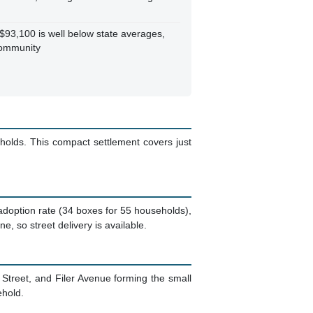
93,100 is well below state averages,
community
holds. This compact settlement covers just
 adoption rate (34 boxes for 55 households),
, so street delivery is available.
n Street, and Filer Avenue forming the small
ehold.