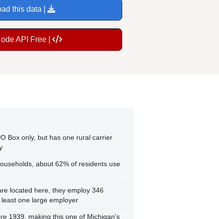
ad this data |
Code API Free |
O Box only, but has one rural carrier
y
ouseholds, about 62% of residents use
re located here, they employ 346
t least one large employer
re 1939, making this one of Michigan's