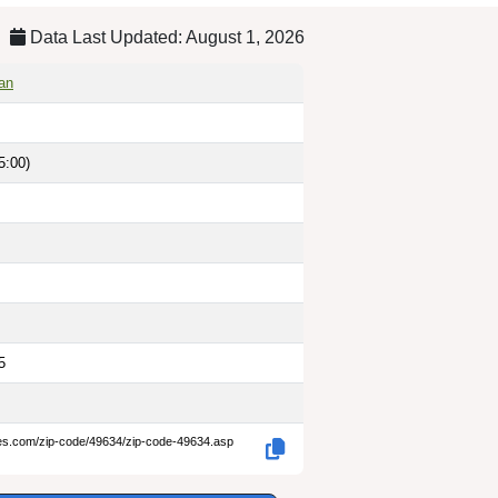
Data Last Updated: August 1, 2026
gan
5:00)
5
des.com/zip-code/49634/zip-code-49634.asp