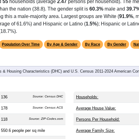
d
55
households (average
2.47
persons per household). The me
 than the nation (38.8). The gender split is
60.3%
male and
39.7
g this a male-majority area. Largest groups are White (
91.9%
, 
rage of 61.6%) and Hispanic or Latino (
1.5%
); Hispanic or Lat
(18.7%).
Population Over Time
By Age & Gender
By Race
By Gender
Nat
 & Housing Characteristics (DHC) and U.S. Census 2011-2024 American Co
136
Source: Census DHC
Households:
178
Source: Census ACS
Average House Value:
118
Source: ZIP-Codes.com
Persons Per Household:
550.6
people per sq mile
Average Family Size: