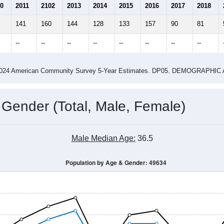
0
2011
2102
2013
2014
2015
2016
2017
2018
141
160
144
128
133
157
90
81
--
--
--
--
--
--
--
--
-2024 American Community Survey 5-Year Estimates. DP05. DEMOGRAP
 Gender (Total, Male, Female)
Male Median Age:
36.5
Population by Age & Gender: 49634