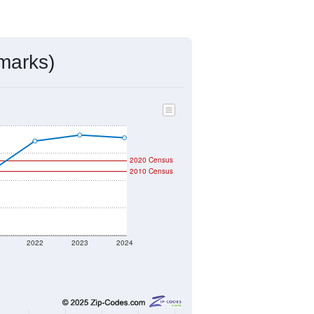
marks)
2020 Census
2010 Census
2022
2023
2024