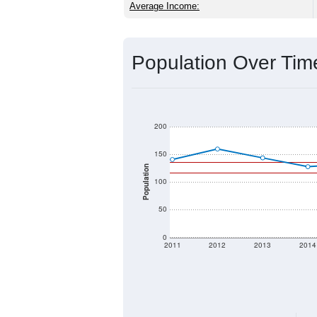
Average Income:
Population Over Ti
200
150
Population
100
50
0
2011
2012
2013
2014