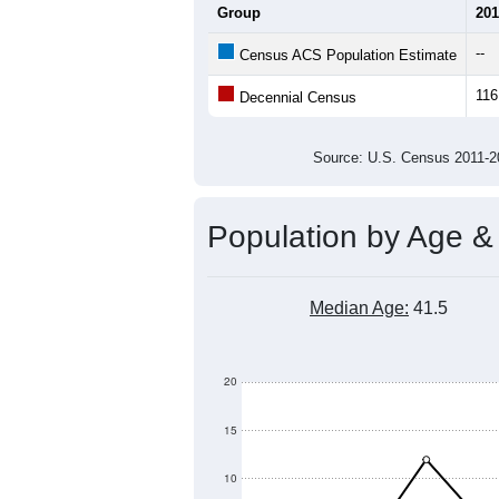
Group
201
--
Census ACS Population Estimate
116
Decennial Census
Source: U.S. Census 2011
Population by Age &
Median Age:
41.5
20
15
10