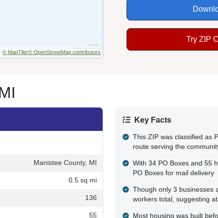
Downlo
Try ZIP 
© MapTiler
© OpenStreetMap contributors
 MI
Key Facts
This ZIP was classified as P
route serving the communit
Manistee County, MI
With 34 PO Boxes and 55 h
PO Boxes for mail delivery
0.5 sq mi
Though only 3 businesses a
136
workers total, suggesting a
55
Most housing was built befo