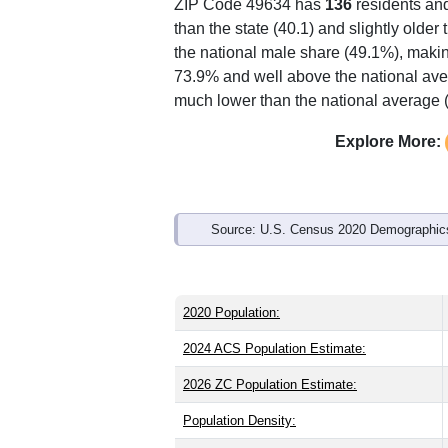
ZIP Code 49634 has
136
residents an
than the state (40.1) and slightly older
the national male share (49.1%), makin
73.9% and well above the national ave
much lower than the national average 
Explore More:
Source: U.S. Census 2020 Demographics
2020 Population:
2024 ACS Population Estimate:
2026 ZC Population Estimate:
Population Density: