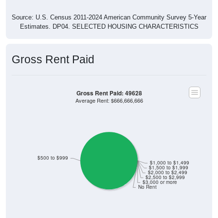
Source: U.S. Census 2011-2024 American Community Survey 5-Year
Estimates. DP04. SELECTED HOUSING CHARACTERISTICS
Gross Rent Paid
Gross Rent Paid: 49628
Average Rent: $666,666,666
$500 to $999
$1,000 to $1,499
$1,500 to $1,999
$2,000 to $2,499
$2,500 to $2,999
$3,000 or more
No Rent