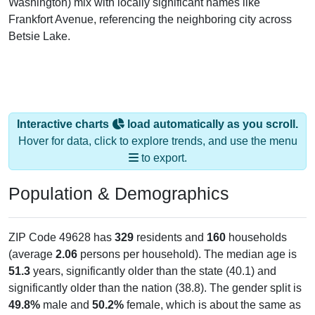
Frankfort Avenue, referencing the neighboring city across
Betsie Lake.
Interactive charts
load automatically as you scroll.
Hover for data, click to explore trends, and use the menu
to export.
Population & Demographics
ZIP Code 49628 has
329
residents and
160
households
(average
2.06
persons per household). The median age is
51.3
years, significantly older than the state (40.1) and
significantly older than the nation (38.8). The gender split is
49.8%
male and
50.2%
female, which is about the same as
the national male share (49.1%). Largest groups are White