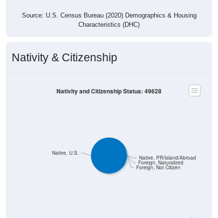
Source: U.S. Census Bureau (2020) Demographics & Housing
Characteristics (DHC)
Nativity & Citizenship
Nativity and Citizenship Status: 49628
Native, U.S.
Native, PR/Island/Abroad
Foreign, Naturalized
Foreign, Not Citizen