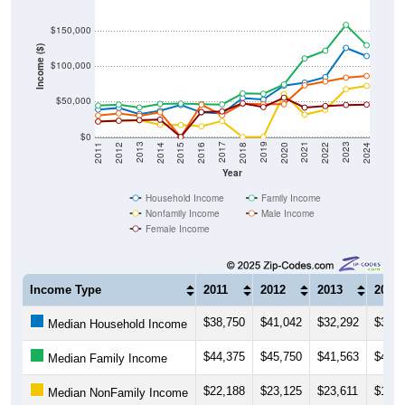
$150,000
Income ($)
$100,000
$50,000
$0
2018
2012
2019
2013
2020
2014
2021
2015
2022
2016
2023
2017
2011
2024
Year
Household Income
Family Income
Nonfamily Income
Male Income
Female Income
Income Type
2011
2012
2013
2014
$38,750
$41,042
$32,292
$37,0
Median Household Income
$44,375
$45,750
$41,563
$46,7
Median Family Income
$22,188
$23,125
$23,611
$17,1
Median NonFamily Income