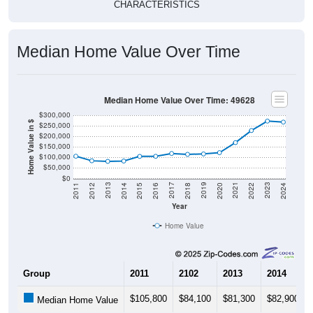
Median Home Value Over Time
Median Home Value Over Time: 49628
$300,000
Home Value in $
$250,000
$200,000
$150,000
$100,000
$50,000
$0
2018
2012
2019
2013
2020
2014
2021
2015
2022
2016
2023
2017
2011
2024
Year
Home Value
Group
2011
2102
2013
2014
$105,800
$84,100
$81,300
$82,900
Median Home Value