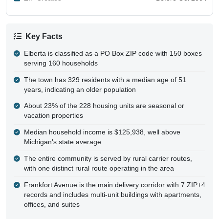
Key Facts
Elberta is classified as a PO Box ZIP code with 150 boxes
serving 160 households
The town has 329 residents with a median age of 51
years, indicating an older population
About 23% of the 228 housing units are seasonal or
vacation properties
Median household income is $125,938, well above
Michigan's state average
The entire community is served by rural carrier routes,
with one distinct rural route operating in the area
Frankfort Avenue is the main delivery corridor with 7 ZIP+4
records and includes multi-unit buildings with apartments,
offices, and suites