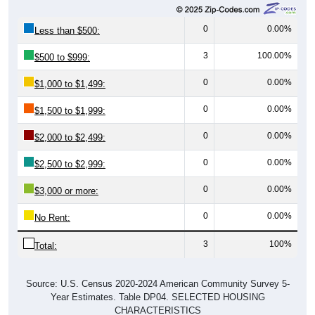
0
0.00%
Less than $500:
3
100.00%
$500 to $999:
0
0.00%
$1,000 to $1,499:
0
0.00%
$1,500 to $1,999:
0
0.00%
$2,000 to $2,499:
0
0.00%
$2,500 to $2,999:
0
0.00%
$3,000 or more:
0
0.00%
No Rent:
3
100%
Total:
Source: U.S. Census 2020-2024 American Community Survey 5-
Year Estimates. Table DP04. SELECTED HOUSING
CHARACTERISTICS