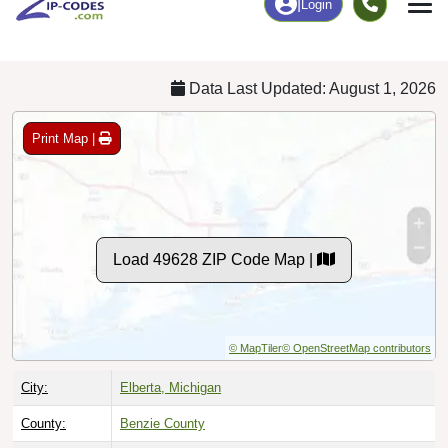
Chart
|
By Occupation
Chart
|
Enrollment
Data Last Updated: August 1, 2026
Print Map |
Load 49628 ZIP Code Map |
© MapTiler
© OpenStreetMap contributors
City:
Elberta, Michigan
County:
Benzie County
Timezone:
Eastern (GMT -05:00)