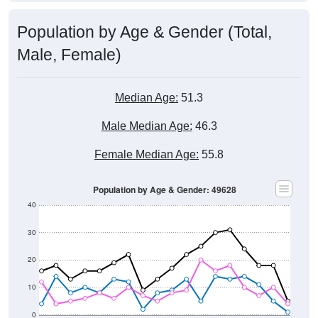
Population by Age & Gender (Total,
Male, Female)
Median Age:
51.3
Male Median Age:
46.3
Female Median Age:
55.8
Population by Age & Gender: 49628
40
30
20
10
0
15-19
30-34
45-49
60-64
75-79
5-9
20-24
35-39
50-54
65-69
80-84
10-14
25-29
40-44
55-59
70-74
< 5
85+