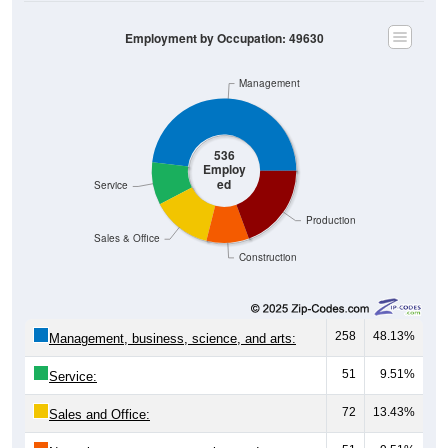
Employment by Occupation: 49630
Management
536
Employ
ed
Service
Production
Sales & Office
Construction
258
48.13%
Management, business, science, and arts:
51
9.51%
Service:
72
13.43%
Sales and Office: