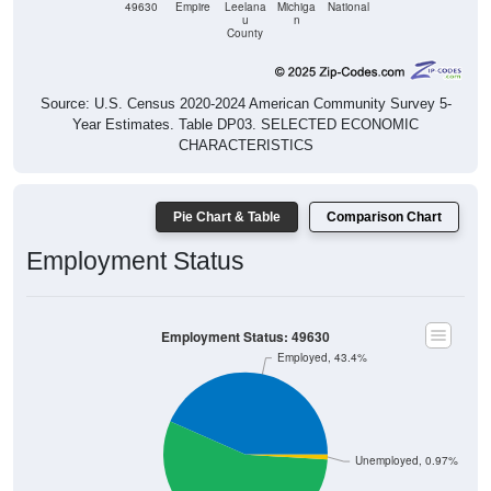
49630
Empire
Leelana
Michiga
National
u
n
County
Source: U.S. Census 2020-2024 American Community Survey 5-
Year Estimates. Table DP03. SELECTED ECONOMIC
CHARACTERISTICS
Pie Chart & Table
Comparison Chart
Employment Status
Employment Status: 49630
Employed, 43.4%
Unemployed, 0.97%