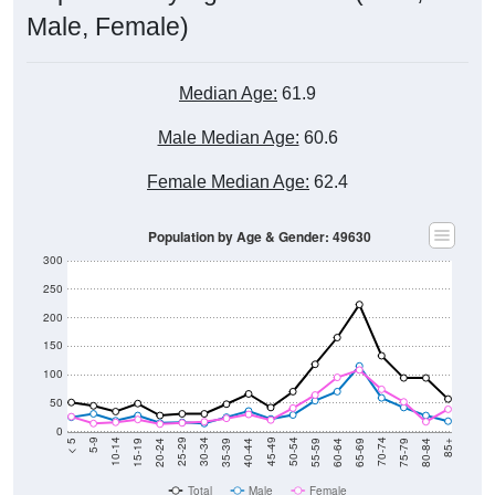
Male, Female)
Median Age:
61.9
Male Median Age:
60.6
Female Median Age:
62.4
Population by Age & Gender: 49630
300
250
200
150
100
50
0
20-24
40-44
60-64
80-84
15-19
35-39
55-59
75-79
10-14
30-34
50-54
70-74
5-9
25-29
45-49
65-69
< 5
85+
Total
Male
Female