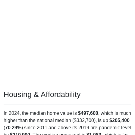
Housing & Affordability
In 2024, the median home value is
$497,600
, which is much
higher than the national median ($332,700), is up
$205,400
(
70.29%
) since 2011 and above its 2019 pre-pandemic level
by
$210,900
. The median gross rent is
$1,083
, which is far