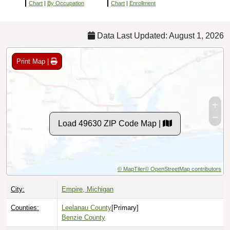
Chart
|
By Occupation
Chart
|
Enrollment
Data Last Updated: August 1, 2026
Print Map |
Load 49630 ZIP Code Map |
© MapTiler
© OpenStreetMap contributors
City:
Empire, Michigan
Counties:
Leelanau County
[Primary]
Benzie County