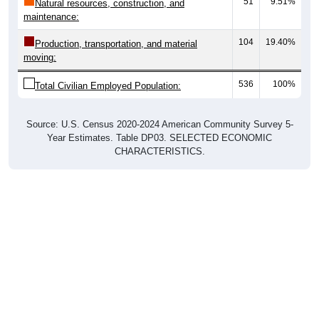
51
9.51%
Natural resources, construction, and
maintenance:
104
19.40%
Production, transportation, and material
moving:
536
100%
Total Civilian Employed Population:
Source: U.S. Census 2020-2024 American Community Survey 5-
Year Estimates. Table DP03. SELECTED ECONOMIC
CHARACTERISTICS.