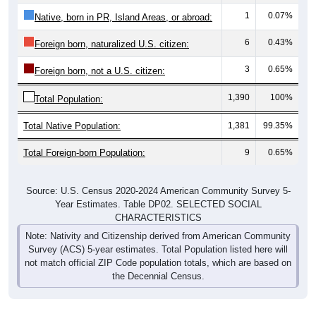
1
0.07%
Native, born in PR, Island Areas, or abroad:
6
0.43%
Foreign born, naturalized U.S. citizen:
3
0.65%
Foreign born, not a U.S. citizen:
1,390
100%
Total Population:
Total Native Population:
1,381
99.35%
Total Foreign-born Population:
9
0.65%
Source: U.S. Census 2020-2024 American Community Survey 5-
Year Estimates. Table DP02. SELECTED SOCIAL
CHARACTERISTICS
Note: Nativity and Citizenship derived from American Community
Survey (ACS) 5-year estimates. Total Population listed here will
not match official ZIP Code population totals, which are based on
the Decennial Census.