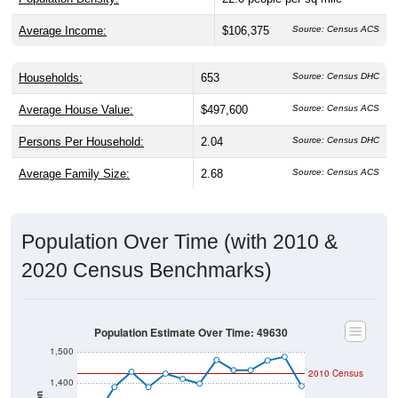
Average Income:
$106,375
Source: Census ACS
Households:
653
Source: Census DHC
Average House Value:
$497,600
Source: Census ACS
Persons Per Household:
2.04
Source: Census DHC
Average Family Size:
2.68
Source: Census ACS
Population Over Time (with 2010 &
2020 Census Benchmarks)
Population Estimate Over Time: 49630
1,500
2010 Census
1,400