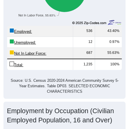
Not In Labor Force, 55.63%
536
43.40%
Employed:
12
0.97%
Unemployed:
687
55.63%
Not In Labor Force:
1,235
100%
Total:
Source: U.S. Census 2020-2024 American Community Survey 5-
Year Estimates. Table DP03. SELECTED ECONOMIC
CHARACTERISTICS
Employment by Occupation (Civilian
Employed Population, 16 and Over)