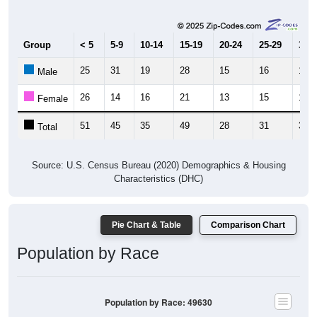
Group
< 5
5-9
10-14
15-19
20-24
25-29
30-3
25
31
19
28
15
16
14
Male
26
14
16
21
13
15
17
Female
51
45
35
49
28
31
31
Total
Source: U.S. Census Bureau (2020) Demographics & Housing
Characteristics (DHC)
Pie Chart & Table
Comparison Chart
Population by Race
Population by Race: 49630