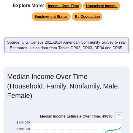
Explore More:
Income Over Time
Household Income
Employment Status
By Occupation
Source: U.S. Census 2011-2024 American Community Survey 5-Year
Estimates. Using data from Tables DP02, DP03, DP04 and DP05.
Median Income Over Time
(Household, Family, Nonfamily, Male,
Female)
Median Income Estimate Over Time: 49630
$140,000
$120,000