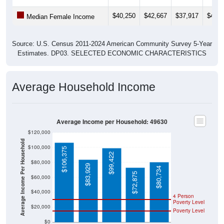
$40,250
$42,667
$37,917
$45,1
Median Female Income
Source: U.S. Census 2011-2024 American Community Survey 5-Year
Estimates. DP03. SELECTED ECONOMIC CHARACTERISTICS
Average Household Income
Average Income per Household: 49630
$120,000
Average Income Per Household
$100,000
$106,375
$99,422
$80,000
$83,929
$80,734
$72,875
$60,000
$40,000
4 Person
Poverty Level
$20,000
Poverty Level
$0