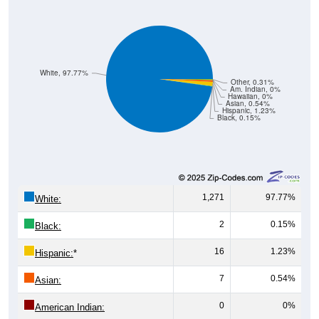
White, 97.77%
Other, 0.31%
Am. Indian, 0%
Hawaiian, 0%
Asian, 0.54%
Hispanic, 1.23%
Black, 0.15%
1,271
97.77%
White:
2
0.15%
Black:
16
1.23%
Hispanic:
*
7
0.54%
Asian:
0
0%
American Indian: