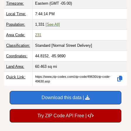
Timezone:
Eastern (GMT -05:00)
Local Time:
7:44:15 PM
Population:
1,331
[See All]
Area Code:
231
Classification:
Standard [
Normal Street Delivery
]
Coordinates:
44.8152, -85.9890
Land Area:
60.463
sq mi
Quick Link:
https://www.zip-codes.com/zip-code/49630/zip-code-
49630.asp
Download this data |
Try ZIP Code API Free |