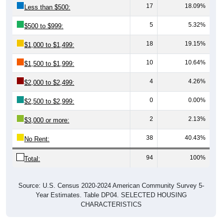
17
18.09%
Less than $500:
5
5.32%
$500 to $999:
18
19.15%
$1,000 to $1,499:
10
10.64%
$1,500 to $1,999:
4
4.26%
$2,000 to $2,499:
0
0.00%
$2,500 to $2,999:
2
2.13%
$3,000 or more:
38
40.43%
No Rent:
94
100%
Total:
Source: U.S. Census 2020-2024 American Community Survey 5-
Year Estimates. Table DP04. SELECTED HOUSING
CHARACTERISTICS