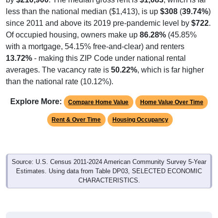
less than the national median ($1,413), is up
$308
(
39.74%
)
since 2011 and above its 2019 pre-pandemic level by
$722
.
Of occupied housing, owners make up
86.28%
(45.85%
with a mortgage, 54.15% free-and-clear) and renters
13.72%
- making this ZIP Code under national rental
averages. The vacancy rate is
50.22%
, which is far higher
than the national rate (10.12%).
Explore More:
Compare Home Value
Home Value Over Time
Rent & Over Time
Housing Occupancy
Source: U.S. Census 2011-2024 American Community Survey 5-Year
Estimates. Using data from Table DP03, SELECTED ECONOMIC
CHARACTERISTICS.