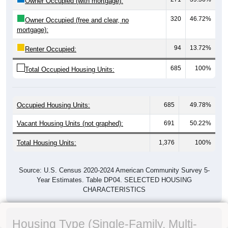
Owner Occupied (with mortgage):
320
46.72%
Owner Occupied (free and clear, no
mortgage):
94
13.72%
Renter Occupied:
685
100%
Total Occupied Housing Units:
Occupied Housing Units:
685
49.78%
Vacant Housing Units (not graphed):
691
50.22%
Total Housing Units:
1,376
100%
Source: U.S. Census 2020-2024 American Community Survey 5-
Year Estimates. Table DP04. SELECTED HOUSING
CHARACTERISTICS
Housing Type (Single-Family, Multi-