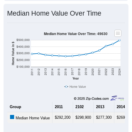
Median Home Value Over Time
Median Home Value Over Time: 49630
$500,000
Home Value in $
$400,000
$300,000
$200,000
$100,000
2018
2012
2019
2013
2020
2014
2021
2015
2022
2016
2023
2017
2011
2024
Year
Home Value
Group
2011
2102
2013
2014
$292,200
$298,900
$277,300
$269,30
Median Home Value