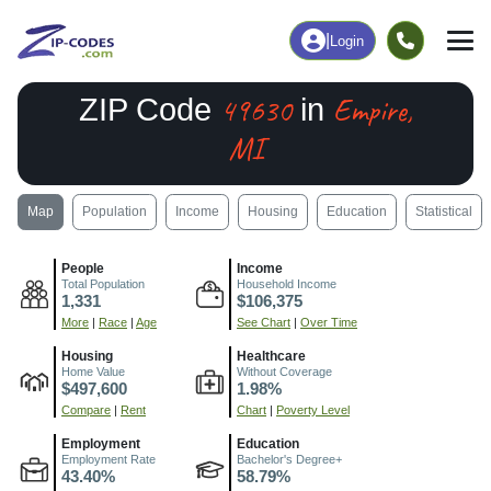
|
Login
49630
Empire,
ZIP Code
in
MI
Map
Population
Income
Housing
Education
Statistical
People
Income
Total Population
Household Income
1,331
$106,375
More
|
Race
|
Age
See Chart
|
Over Time
Housing
Healthcare
Home Value
Without Coverage
$497,600
1.98%
Compare
|
Rent
Chart
|
Poverty Level
Employment
Education
Employment Rate
Bachelor's Degree+
43.40%
58.79%