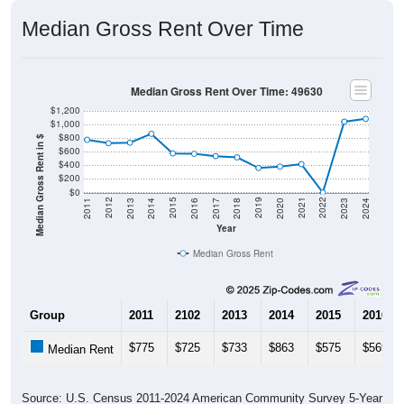
Median Gross Rent Over Time
Median Gross Rent Over Time: 49630
$1,200
$1,000
$800
Median Gross Rent in $
$600
$400
$200
$0
2020
2016
2012
2021
2017
2013
2022
2018
2014
2023
2019
2015
2011
2024
Year
Median Gross Rent
Group
2011
2102
2013
2014
2015
2016
$775
$725
$733
$863
$575
$569
Median Rent
Source: U.S. Census 2011-2024 American Community Survey 5-Year