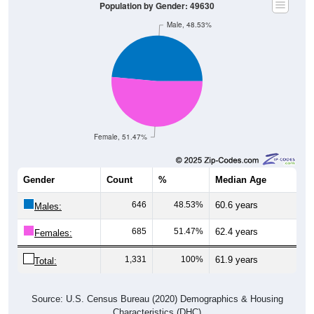
Population by Gender: 49630
Male, 48.53%
Female, 51.47%
Gender
Count
%
Median Age
646
48.53%
60.6 years
Males:
685
51.47%
62.4 years
Females:
1,331
100%
61.9 years
Total:
Source: U.S. Census Bureau (2020) Demographics & Housing
Characteristics (DHC)