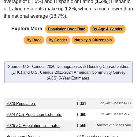
average of 61.6%) and Hispanic or Latino (
1.2%
); Hispanic
or Latino residents make up
1.2%
, which is much lower than
the national average (18.7%).
Explore More:
Population Over Time
By Age & Gender
By Race
By Gender
Nativity & Citizenship
Source: U.S. Census 2020 Demographics & Housing Characteristics
(DHC) and U.S. Census 2011-2024 American Community Survey
(ACS) 5-Year Estimates.
2020 Population:
1,331
Source: Census DHC
2024 ACS Population Estimate:
1,390
Source: Census ACS
2026 ZC Population Estimate:
1,568
Source: ZIP-Codes.com
Population Density:
22.0
people per sq mile