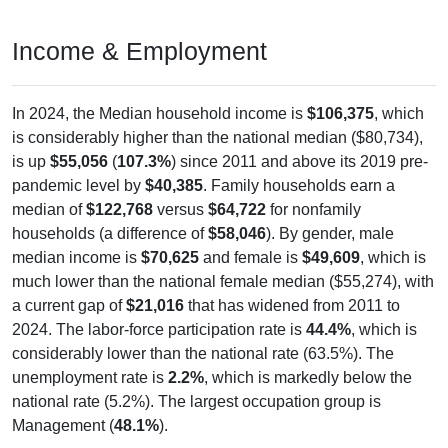
Income & Employment
In 2024, the Median household income is
$106,375
, which
is considerably higher than the national median ($80,734),
is up
$55,056
(
107.3%
) since 2011 and above its 2019 pre-
pandemic level by
$40,385
. Family households earn a
median of
$122,768
versus
$64,722
for nonfamily
households (a difference of
$58,046
). By gender, male
median income is
$70,625
and female is
$49,609
, which is
much lower than the national female median ($55,274), with
a current gap of
$21,016
that has widened from 2011 to
2024. The labor-force participation rate is
44.4%
, which is
considerably lower than the national rate (63.5%). The
unemployment rate is
2.2%
, which is markedly below the
national rate (5.2%). The largest occupation group is
Management (
48.1%
).