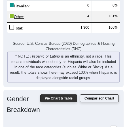
0
0%
Hawaiian:
4
0.31%
Other:
1,300
100%
Total:
Source: U.S. Census Bureau (2020) Demographics & Housing
Characteristics (DHC)
* NOTE:
Hispanic or Latino
is an ethnicity, not a race. This
means individuals who identify as Hispanic will also be included
in one of the race categories (such as White or Black). As a
result, the totals shown here may exceed 100% when Hispanic is
displayed alongside racial groups.
Gender
Pie Chart & Table
Comparison Chart
Breakdown