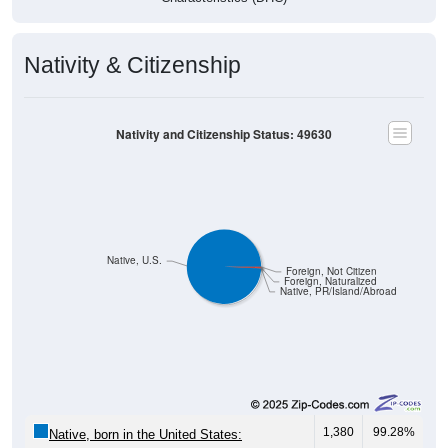
Nativity & Citizenship
Nativity and Citizenship Status: 49630
Native, U.S.
Foreign, Not Citizen
Foreign, Naturalized
Native, PR/Island/Abroad
1,380
99.28%
Native, born in the United States: