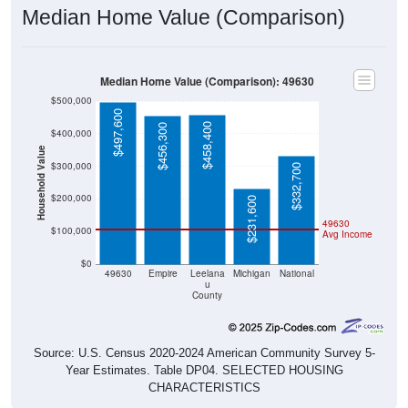
Median Home Value (Comparison)
Median Home Value (Comparison): 49630
$500,000
$497,600
$458,400
$456,300
$400,000
Household Value
$300,000
$332,700
$200,000
$231,600
49630
$100,000
Avg Income
$0
49630
Empire
Leelana
Michigan
National
u
County
Source: U.S. Census 2020-2024 American Community Survey 5-
Year Estimates. Table DP04. SELECTED HOUSING
CHARACTERISTICS