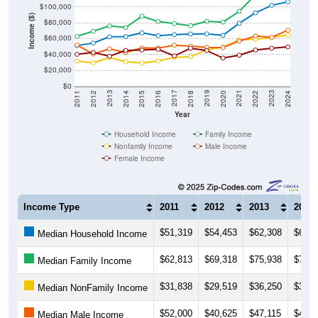
$100,000
Income ($)
$80,000
$60,000
$40,000
$20,000
$0
2018
2012
2019
2013
2020
2014
2021
2015
2022
2016
2023
2017
2011
2024
Year
Household Income
Family Income
Nonfamily Income
Male Income
Female Income
Income Type
2011
2012
2013
2014
$51,319
$54,453
$62,308
$62,6
Median Household Income
$62,813
$69,318
$75,938
$73,9
Median Family Income
$31,838
$29,519
$36,250
$30,9
Median NonFamily Income
$52,000
$40,625
$47,115
$42,4
Median Male Income