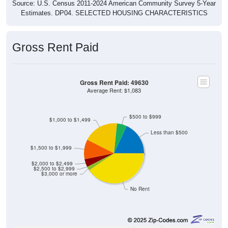
Source: U.S. Census 2011-2024 American Community Survey 5-Year
Estimates. DP04. SELECTED HOUSING CHARACTERISTICS
Gross Rent Paid
Gross Rent Paid: 49630
Average Rent: $1,083
$500 to $999
$1,000 to $1,499
Less than $500
$1,500 to $1,999
$2,000 to $2,499
$2,500 to $2,999
$3,000 or more
No Rent