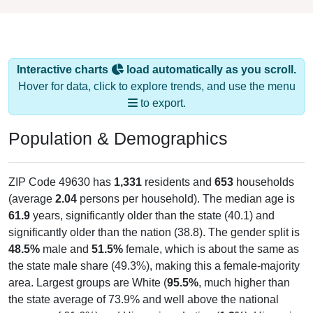
Interactive charts
load automatically as you scroll.
Hover for data, click to explore trends, and use the menu
to export.
Population & Demographics
ZIP Code 49630 has
1,331
residents and
653
households
(average
2.04
persons per household). The median age is
61.9
years, significantly older than the state (40.1) and
significantly older than the nation (38.8). The gender split is
48.5%
male and
51.5%
female, which is about the same as
the state male share (49.3%), making this a female-majority
area. Largest groups are White (
95.5%
, much higher than
the state average of 73.9% and well above the national