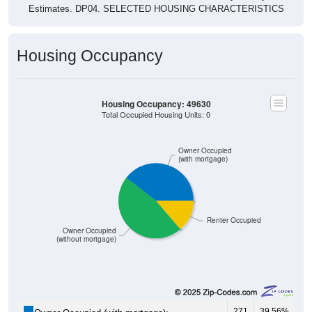
Estimates. DP04. SELECTED HOUSING CHARACTERISTICS
Housing Occupancy
Housing Occupancy: 49630
Total Occupied Housing Units: 0
Owner Occupied
(with mortgage)
Renter Occupied
Owner Occupied
(without mortgage)
271
39.56%