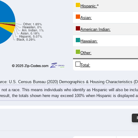
Hispanic:
*
Asian:
Other, 1.65%
Hawaiian, 0%
American Indian:
Am. Indian, 1%
Asian, 0.18%
Hispanic, 5.07%
Black, 0.29%
Hawaiian:
Other:
Total:
rce: U.S. Census Bureau (2020) Demographics & Housing Characteristics (
, not a race. This means individuals who identify as Hispanic will also be incl
 result, the totals shown here may exceed 100% when Hispanic is displayed al