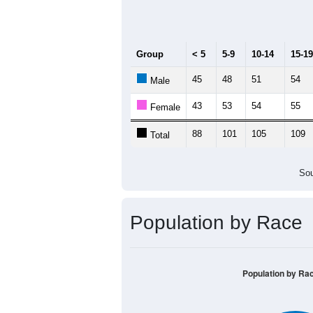
Group
< 5
5-9
10-14
15-19
45
48
51
54
Male
43
53
54
55
Female
88
101
105
109
Total
Sou
Population by Race
Population by Ra