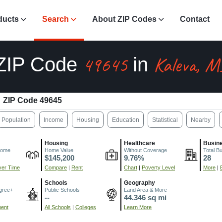
ducts
Search
About ZIP Codes
Contact
49645
Kaleva, M
ZIP Code
in
ZIP Code 49645
Population
Income
Housing
Education
Statistical
Nearby
Housing
Healthcare
Busin
come
Home Value
Without Coverage
Total B
$145,200
9.76%
28
er Time
Compare
|
Rent
Chart
|
Poverty Level
More
|
Schools
Geography
gree+
Public Schools
Land Area & More
--
44.346 sq mi
ment
All Schools
|
Colleges
Learn More