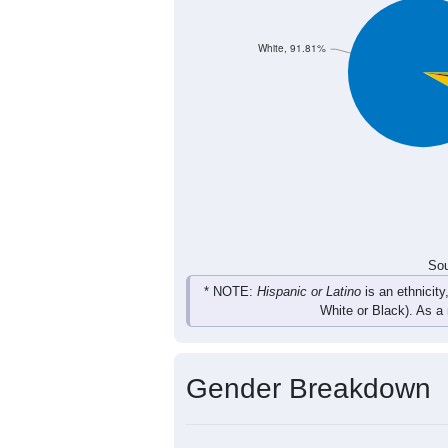
White, 91.81%
Sou
* NOTE:
Hispanic or Latino
is an ethnicity
White or Black). As a
Gender Breakdown