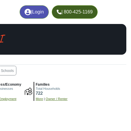
|
Login
| 800-425-1169
I
Schools
ess/Economy
Families
usinesses
Total Households
722
Employment
More
|
Owner / Renter