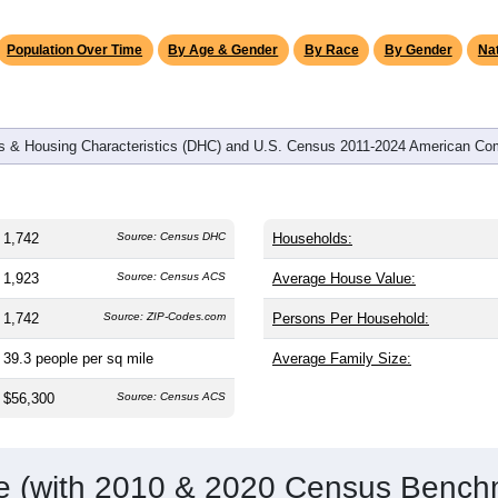
Population Over Time
By Age & Gender
By Race
By Gender
Nat
 & Housing Characteristics (DHC) and U.S. Census 2011-2024 American Co
1,742
Source: Census DHC
Households:
1,923
Source: Census ACS
Average House Value:
1,742
Source: ZIP-Codes.com
Persons Per Household:
39.3
people per sq mile
Average Family Size:
$56,300
Source: Census ACS
me (with 2010 & 2020 Census Bench