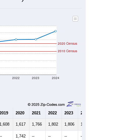
2020 Census
2010 Census
1
2022
2023
2024
2019
2020
2021
2022
2023
2024
1,608
1,617
1,766
1,802
1,806
1,923
--
1,742
--
--
--
--