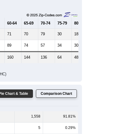
60-64
65-69
70-74
75-79
80-84
85+
71
70
79
30
18
23
89
74
57
34
30
13
160
144
136
64
48
36
DHC)
Pie Chart & Table
Comparison Chart
1,558
91.81%
5
0.29%