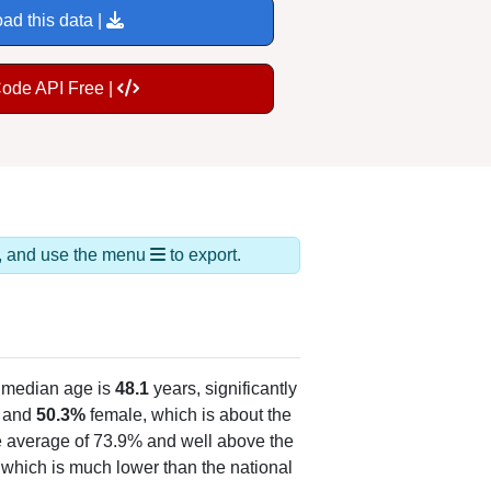
ad this data |
Code API Free |
ds, and use the menu
to export.
 median age is
48.1
years, significantly
 and
50.3%
female, which is about the
te average of 73.9% and well above the
, which is much lower than the national