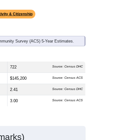
ivity & Citizenship
mmunity Survey (ACS) 5-Year Estimates.
722
Source: Census DHC
$145,200
Source: Census ACS
2.41
Source: Census DHC
3.00
Source: Census ACS
marks)