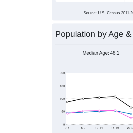
Source: U.S. Census 2011
Population by Age &
Median Age:
48.1
200
150
100
50
0
< 5
5-9
10-14
15-19
20-