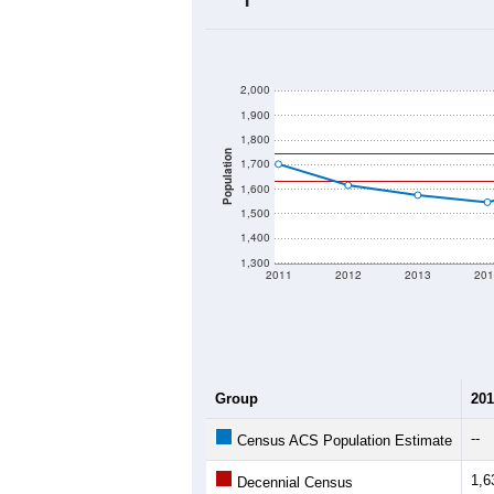
2,000
1,900
1,800
Population
1,700
1,600
1,500
1,400
1,300
2011
2012
2013
201
Group
201
--
Census ACS Population Estimate
1,6
Decennial Census