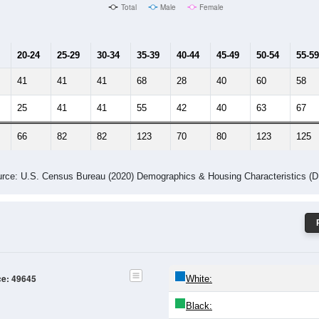
Total
Male
Female
20-24
25-29
30-34
35-39
40-44
45-49
50-54
55-59
41
41
41
68
28
40
60
58
25
41
41
55
42
40
63
67
66
82
82
123
70
80
123
125
rce: U.S. Census Bureau (2020) Demographics & Housing Characteristics (
ce: 49645
White:
Black: