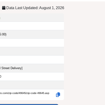
Data Last Updated: August 1, 2026
n
5:00)
 Street Delivery
]
0
des.com/zip-code/49645/zip-code-49645.asp