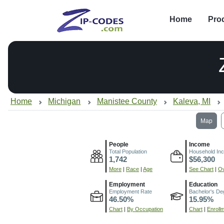
Home
Pro
Home
Michigan
Manistee County
Kaleva, MI
Map
People
Income
Total Population
Household In
1,742
$56,300
More
|
Race
|
Age
See Chart
|
Ov
Employment
Education
Employment Rate
Bachelor's De
46.50%
15.95%
Chart
|
By Occupation
Chart
|
Enroll