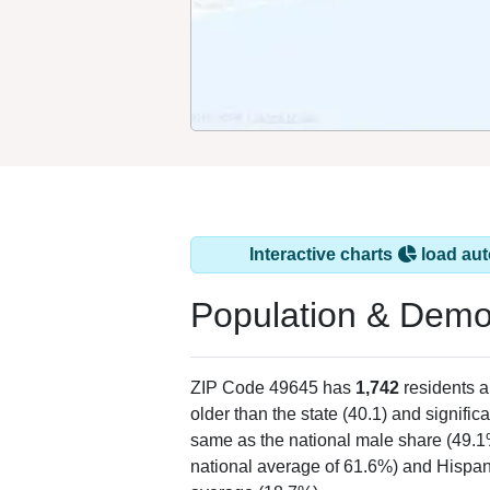
Interactive charts
load aut
Population & Demo
ZIP Code 49645 has
1,742
residents 
older than the state (40.1) and signific
same as the national male share (49.1
national average of 61.6%) and Hispani