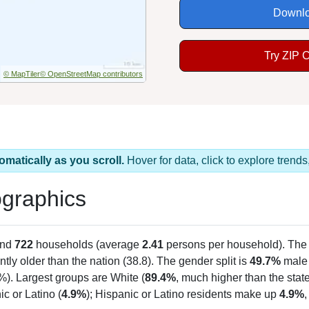
Downlo
Try ZIP 
© MapTiler
© OpenStreetMap contributors
omatically as you scroll.
Hover for data, click to explore tren
graphics
and
722
households (average
2.41
persons per household). The
antly older than the nation (38.8). The gender split is
49.7%
male
%). Largest groups are White (
89.4%
, much higher than the sta
c or Latino (
4.9%
); Hispanic or Latino residents make up
4.9%