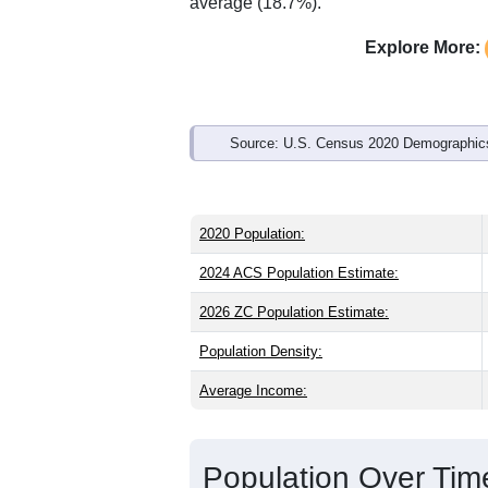
average (18.7%).
Explore More:
Source: U.S. Census 2020 Demographics
2020 Population:
2024 ACS Population Estimate:
2026 ZC Population Estimate:
Population Density:
Average Income:
Population Over Ti