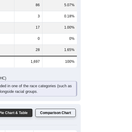
86
5.07%
3
0.18%
17
1.00%
0
0%
28
1.65%
1,697
100%
DHC)
uded in one of the race categories (such as
ongside racial groups.
Pie Chart & Table
Comparison Chart