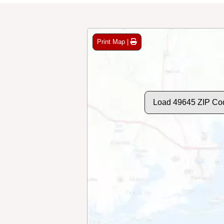
Print Map |
Load 49645 ZIP Co