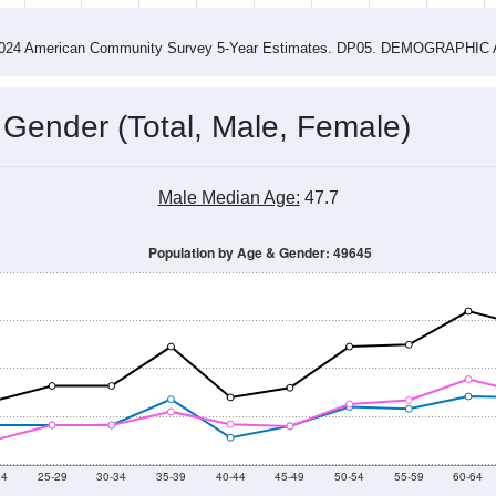
-2024 American Community Survey 5-Year Estimates. DP05. DEMOGRAP
 Gender (Total, Male, Female)
Male Median Age:
47.7
Population by Age & Gender: 49645
24
25-29
30-34
35-39
40-44
45-49
50-54
55-59
60-64