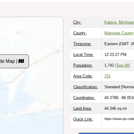
City:
Kaleva, Michiga
County:
Manistee County
Timezone:
Eastern (GMT -0
Local Time:
12:23:27 PM
de Map |
Population:
1,742
[See All]
Area Code:
231
Classification:
Standard [
Normal
Coordinates:
44.3788, -86.051
Land Area:
44.346
sq mi
Quick Link:
https://www.zip-co