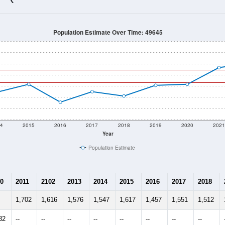
Population Estimate Over Time: 49645
4
2015
2016
2017
2018
2019
2020
202
Year
Population Estimate
0
2011
2102
2013
2014
2015
2016
2017
2018
1,702
1,616
1,576
1,547
1,617
1,457
1,551
1,512
32
--
--
--
--
--
--
--
--