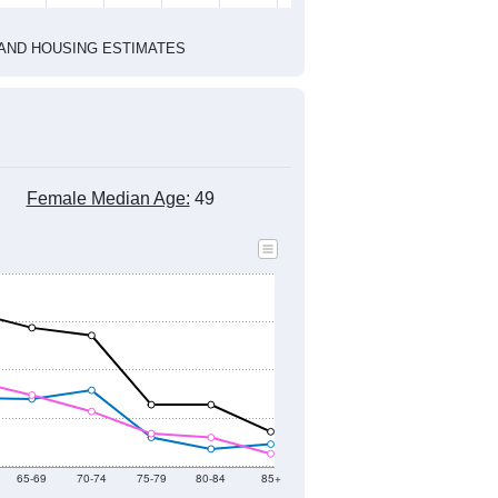
HIC AND HOUSING ESTIMATES
Female Median Age:
49
65-69
70-74
75-79
80-84
85+