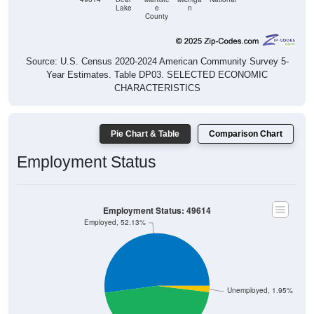
Lake
e
n
County
Source: U.S. Census 2020-2024 American Community Survey 5-
Year Estimates. Table DP03. SELECTED ECONOMIC
CHARACTERISTICS
Pie Chart & Table
Comparison Chart
Employment Status
Employment Status: 49614
Employed, 52.13%
Unemployed, 1.95%