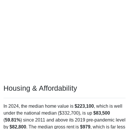
Housing & Affordability
In 2024, the median home value is
$223,100
, which is well
under the national median ($332,700), is up
$83,500
(
59.81%
) since 2011 and above its 2019 pre-pandemic level
by
$82,800
. The median gross rent is
$979
, which is far less