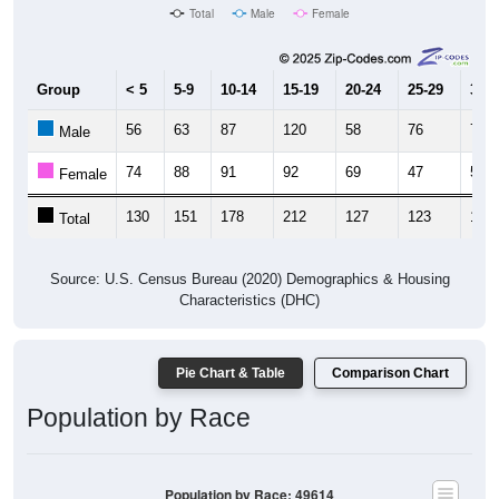
Total
Male
Female
Group
< 5
5-9
10-14
15-19
20-24
25-29
30-3
56
63
87
120
58
76
76
Male
74
88
91
92
69
47
55
Female
130
151
178
212
127
123
131
Total
Source: U.S. Census Bureau (2020) Demographics & Housing
Characteristics (DHC)
Pie Chart & Table
Comparison Chart
Population by Race
Population by Race: 49614