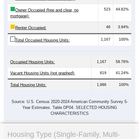
523
44.82%
Owner Occupied (free and clear, no
mortgage):
46
3.94%
Renter Occupied:
1,167
100%
Total Occupied Housing Units:
Occupied Housing Units:
1,167
58.76%
Vacant Housing Units (not graphed):
819
41.24%
Total Housing Units:
1,986
100%
Source: U.S. Census 2020-2024 American Community Survey 5-
Year Estimates. Table DP04. SELECTED HOUSING
CHARACTERISTICS
Housing Type (Single-Family, Multi-