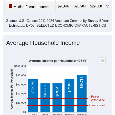
$28,607
$28,984
$29,688
$31,6
Median Female Income
Source: U.S. Census 2011-2024 American Community Survey 5-Year
Estimates. DP03. SELECTED ECONOMIC CHARACTERISTICS
Average Household Income
Average Income per Household: 49614
$100,000
Average Income Per Household
$80,000
$80,734
$72,875
$72,250
$60,000
$63,516
$63,281
$40,000
4 Person
Poverty Level
$20,000
Poverty Level
$0
49614
Bear
Maniste
Michiga
National