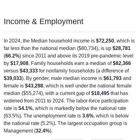
Income & Employment
In 2024, the Median household income is
$72,250
, which is
far less than the national median ($80,734), is up
$28,781
(
66.2%
) since 2011 and above its 2019 pre-pandemic level
by
$17,908
. Family households earn a median of
$82,366
versus
$43,333
for nonfamily households (a difference of
$39,033
). By gender, male median income is
$61,793
and
female is
$43,298
, which is well under the national female
median ($55,274), with a current gap of
$18,495
that has
widened from 2011 to 2024. The labor-force participation
rate is
54.1%
, which is markedly below the national rate
(63.5%). The unemployment rate is
3.6%
, which is below
the national rate (5.2%). The largest occupation group is
Management (
32.4%
).