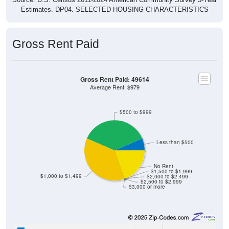
Estimates. DP04. SELECTED HOUSING CHARACTERISTICS
Gross Rent Paid
Gross Rent Paid: 49614
Average Rent: $979
$500 to $999
Less than $500
No Rent
$1,500 to $1,999
$1,000 to $1,499
$2,000 to $2,499
$2,500 to $2,999
$3,000 or more