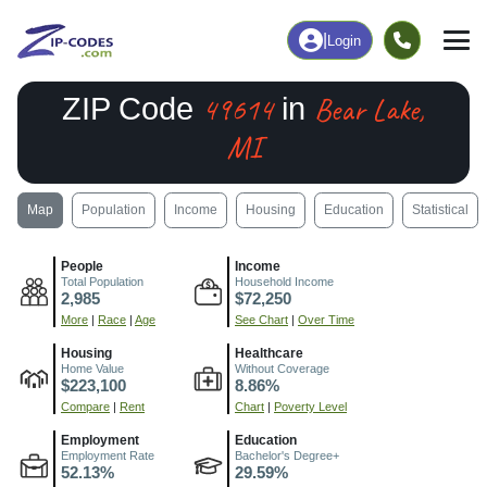
|
Login
49614
Bear Lake,
ZIP Code
in
MI
Map
Population
Income
Housing
Education
Statistical
People
Income
Total Population
Household Income
2,985
$72,250
More
|
Race
|
Age
See Chart
|
Over Time
Housing
Healthcare
Home Value
Without Coverage
$223,100
8.86%
Compare
|
Rent
Chart
|
Poverty Level
Employment
Education
Employment Rate
Bachelor's Degree+
52.13%
29.59%