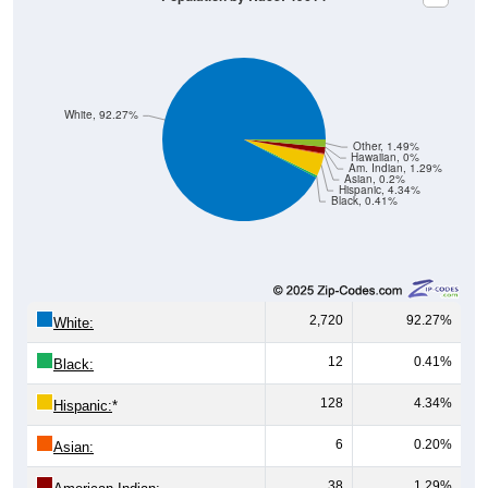
White, 92.27%
Other, 1.49%
Hawaiian, 0%
Am. Indian, 1.29%
Asian, 0.2%
Hispanic, 4.34%
Black, 0.41%
2,720
92.27%
White:
12
0.41%
Black:
128
4.34%
Hispanic:
*
6
0.20%
Asian:
38
1.29%