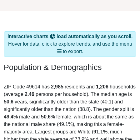
Interactive charts
load automatically as you scroll.
Hover for data, click to explore trends, and use the menu
to export.
Population & Demographics
ZIP Code 49614 has
2,985
residents and
1,206
households
(average
2.46
persons per household). The median age is
50.6
years, significantly older than the state (40.1) and
significantly older than the nation (38.8). The gender split is
49.4%
male and
50.6%
female, which is about the same as
the national male share (49.1%), making this a female-
majority area. Largest groups are White (
91.1%
, much
higher than the state average of 73.9% and well above the