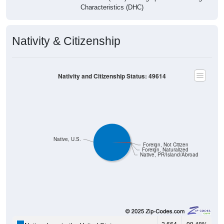
Characteristics (DHC)
Nativity & Citizenship
Nativity and Citizenship Status: 49614
Native, U.S.
Foreign, Not Citizen
Foreign, Naturalized
Native, PR/Island/Abroad