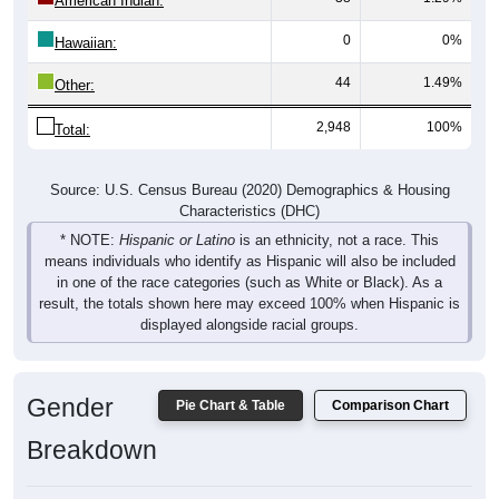
American Indian:
0
0%
Hawaiian:
44
1.49%
Other:
2,948
100%
Total:
Source: U.S. Census Bureau (2020) Demographics & Housing
Characteristics (DHC)
* NOTE:
Hispanic or Latino
is an ethnicity, not a race. This
means individuals who identify as Hispanic will also be included
in one of the race categories (such as White or Black). As a
result, the totals shown here may exceed 100% when Hispanic is
displayed alongside racial groups.
Gender
Pie Chart & Table
Comparison Chart
Breakdown