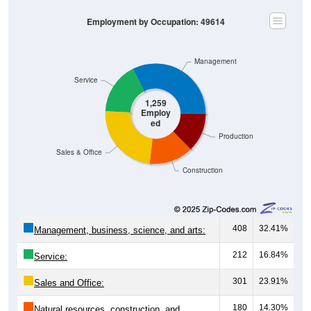
Employment by Occupation: 49614
Management
Service
1,259
Employ
ed
Production
Sales & Office
Construction
408
32.41%
Management, business, science, and arts:
212
16.84%
Service:
301
23.91%
Sales and Office:
180
14.30%
Natural resources, construction, and