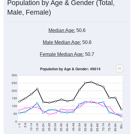
Population by Age & Gender (Total,
Male, Female)
Median Age:
50.6
Male Median Age:
50.6
Female Median Age:
50.7
Population by Age & Gender: 49614
300
250
200
150
100
50
0
20-24
40-44
60-64
80-84
15-19
35-39
55-59
75-79
10-14
30-34
50-54
70-74
5-9
25-29
45-49
65-69
< 5
85+