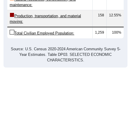
maintenance:
158
12.55%
Production, transportation, and material
moving:
1,259
100%
Total Civilian Employed Population:
Source: U.S. Census 2020-2024 American Community Survey 5-
Year Estimates. Table DP03. SELECTED ECONOMIC
CHARACTERISTICS.