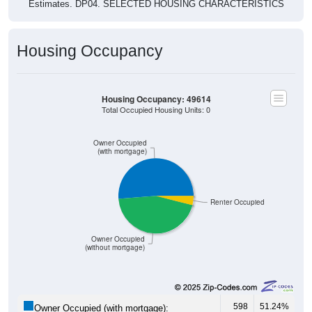
Estimates. DP04. SELECTED HOUSING CHARACTERISTICS
Housing Occupancy
Housing Occupancy: 49614
Total Occupied Housing Units: 0
Owner Occupied
(with mortgage)
Renter Occupied
Owner Occupied
(without mortgage)
598
51.24%
Owner Occupied (with mortgage):