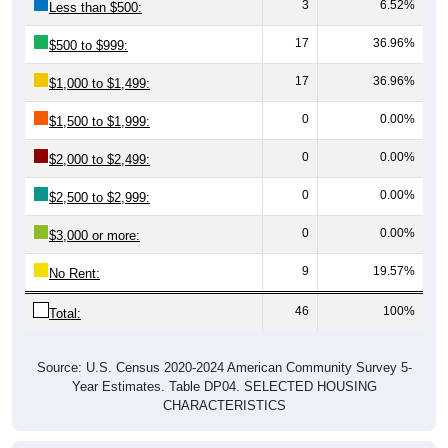
3
6.52%
Less than $500:
17
36.96%
$500 to $999:
17
36.96%
$1,000 to $1,499:
0
0.00%
$1,500 to $1,999:
0
0.00%
$2,000 to $2,499:
0
0.00%
$2,500 to $2,999:
0
0.00%
$3,000 or more:
9
19.57%
No Rent:
46
100%
Total:
Source: U.S. Census 2020-2024 American Community Survey 5-
Year Estimates. Table DP04. SELECTED HOUSING
CHARACTERISTICS