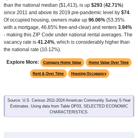
than the national median ($1,413), is up
$293
(
42.71%
)
since 2011 and above its 2019 pre-pandemic level by
$74
.
Of occupied housing, owners make up
96.06%
(53.35%
with a mortgage, 46.65% free-and-clear) and renters
3.94%
- making this ZIP Code under national rental averages. The
vacancy rate is
41.24%
, which is considerably higher than
the national rate (10.12%).
Explore More:
Compare Home Value
Home Value Over Time
Rent & Over Time
Housing Occupancy
Source: U.S. Census 2011-2024 American Community Survey 5-Year
Estimates. Using data from Table DP03, SELECTED ECONOMIC
CHARACTERISTICS.