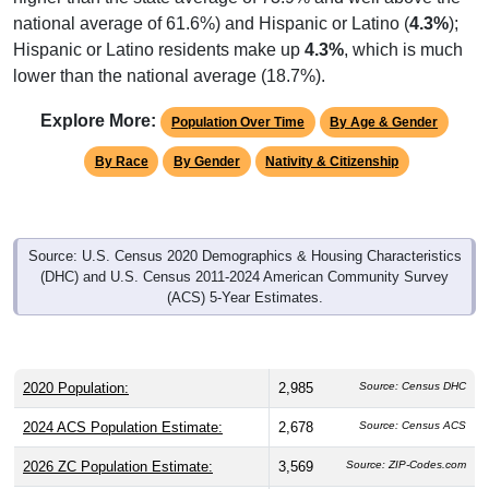
national average of 61.6%) and Hispanic or Latino (
4.3%
);
Hispanic or Latino residents make up
4.3%
, which is much
lower than the national average (18.7%).
Explore More:
Population Over Time
By Age & Gender
By Race
By Gender
Nativity & Citizenship
Source: U.S. Census 2020 Demographics & Housing Characteristics
(DHC) and U.S. Census 2011-2024 American Community Survey
(ACS) 5-Year Estimates.
2020 Population:
2,985
Source: Census DHC
2024 ACS Population Estimate:
2,678
Source: Census ACS
2026 ZC Population Estimate:
3,569
Source: ZIP-Codes.com