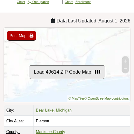
Chart
|
By Occupation
Chart
|
Enrollment
Data Last Updated: August 1, 2026
Print Map |
Load 49614 ZIP Code Map |
© MapTiler
© OpenStreetMap contributors
City:
Bear Lake, Michigan
City Alias:
Pierport
County:
Manistee County