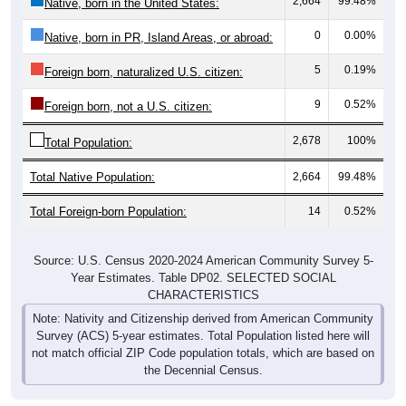
2,664
99.48%
Native, born in the United States:
0
0.00%
Native, born in PR, Island Areas, or abroad:
5
0.19%
Foreign born, naturalized U.S. citizen:
9
0.52%
Foreign born, not a U.S. citizen:
2,678
100%
Total Population:
Total Native Population:
2,664
99.48%
Total Foreign-born Population:
14
0.52%
Source: U.S. Census 2020-2024 American Community Survey 5-
Year Estimates. Table DP02. SELECTED SOCIAL
CHARACTERISTICS
Note: Nativity and Citizenship derived from American Community
Survey (ACS) 5-year estimates. Total Population listed here will
not match official ZIP Code population totals, which are based on
the Decennial Census.