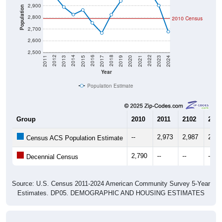
2,900
Population
2,800
2010 Census
2,700
2,600
2,500
2017
2023
2016
2022
2015
2021
2014
2020
2013
2019
2012
2018
2011
2024
Year
Population Estimate
Group
2010
2011
2102
2013
--
2,973
2,987
2,89
Census ACS Population Estimate
2,790
--
--
--
Decennial Census
Source: U.S. Census 2011-2024 American Community Survey 5-Year
Estimates. DP05. DEMOGRAPHIC AND HOUSING ESTIMATES