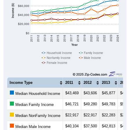
Income ($)
$60,000
$40,000
$20,000
$0
2018
2012
2019
2013
2020
2014
2021
2015
2022
2016
2023
2017
2011
2024
Year
Household Income
Family Income
Nonfamily Income
Male Income
Female Income
Income Type
2011
2012
2013
2014
$43,469
$43,606
$45,877
$46,7
Median Household Income
$46,721
$49,280
$49,783
$51,1
Median Family Income
$22,917
$22,917
$22,283
$23,3
Median NonFamily Income
$40,104
$37,500
$42,813
$45,6
Median Male Income