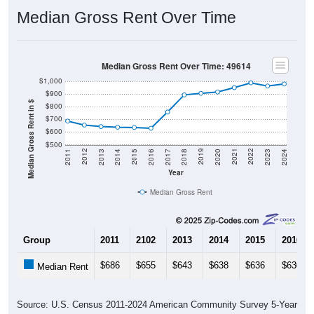
Median Gross Rent Over Time
Median Gross Rent Over Time: 49614
$1,000
$900
Median Gross Rent in $
$800
$700
$600
$500
2020
2016
2012
2021
2017
2013
2022
2018
2014
2023
2019
2015
2011
2024
Year
Median Gross Rent
Group
2011
2102
2013
2014
2015
2016
$686
$655
$643
$638
$636
$630
Median Rent
Source: U.S. Census 2011-2024 American Community Survey 5-Year