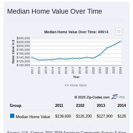
Median Home Value Over Time
Median Home Value Over Time: 49614
$240,000
$220,000
Home Value in $
$200,000
$180,000
$160,000
$140,000
$120,000
$100,000
2018
2012
2019
2013
2020
2014
2021
2015
2022
2016
2023
2017
2011
2024
Year
Home Value
Group
2011
2102
2013
2014
$139,600
$126,200
$127,900
$128,90
Median Home Value
Source: U.S. Census 2011-2024 American Community Survey 5-Year