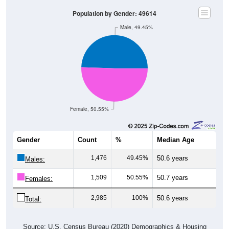
Population by Gender: 49614
Male, 49.45%
Female, 50.55%
Gender
Count
%
Median Age
1,476
49.45%
50.6 years
Males:
1,509
50.55%
50.7 years
Females:
2,985
100%
50.6 years
Total:
Source: U.S. Census Bureau (2020) Demographics & Housing