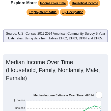
Explore More:
Income Over Time
Household Income
Employment Status
By Occupation
Source: U.S. Census 2011-2024 American Community Survey 5-Year
Estimates. Using data from Tables DP02, DP03, DP04 and DP05.
Median Income Over Time
(Household, Family, Nonfamily, Male,
Female)
Median Income Estimate Over Time: 49614
$100,000
$80,000