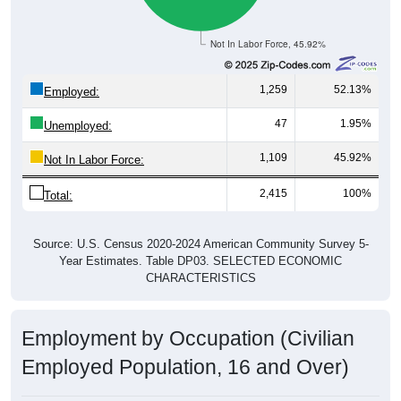
Not In Labor Force, 45.92%
1,259
52.13%
Employed:
47
1.95%
Unemployed:
1,109
45.92%
Not In Labor Force:
2,415
100%
Total:
Source: U.S. Census 2020-2024 American Community Survey 5-
Year Estimates. Table DP03. SELECTED ECONOMIC
CHARACTERISTICS
Employment by Occupation (Civilian
Employed Population, 16 and Over)