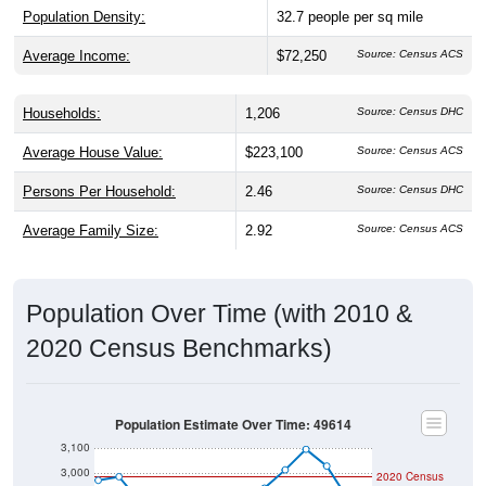
Population Density:
32.7
people per sq mile
Average Income:
$72,250
Source: Census ACS
Households:
1,206
Source: Census DHC
Average House Value:
$223,100
Source: Census ACS
Persons Per Household:
2.46
Source: Census DHC
Average Family Size:
2.92
Source: Census ACS
Population Over Time (with 2010 &
2020 Census Benchmarks)
Population Estimate Over Time: 49614
3,100
3,000
2020 Census