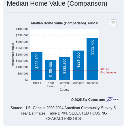
Median Home Value (Comparison)
Median Home Value (Comparison): 49614
$400,000
$350,000
$332,700
$300,000
Household Value
$250,000
$231,600
$200,000
$223,100
$182,200
$150,000
$155,400
$100,000
49614
Avg Income
$50,000
$0
49614
Bear
Maniste
Michigan
National
Lake
e
County
Source: U.S. Census 2020-2024 American Community Survey 5-
Year Estimates. Table DP04. SELECTED HOUSING
CHARACTERISTICS