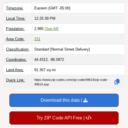
Timezone:
Eastern (GMT -05:00)
Local Time:
12:25:40 PM
Population:
2,985
[See All]
Area Code:
231
Classification:
Standard [
Normal Street Delivery
]
Coordinates:
44.4313, -86.0972
Land Area:
91.367
sq mi
Quick Link:
https://www.zip-codes.com/zip-code/49614/zip-code-
49614.asp
Download this data |
Try ZIP Code API Free |