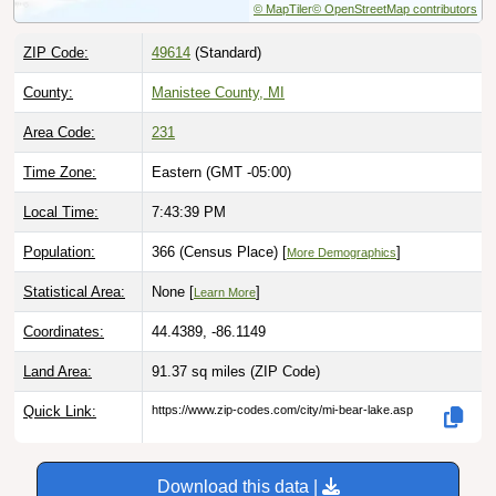
ZIP Code:
49614
(Standard)
County:
Manistee County, MI
Area Code:
231
Time Zone:
Eastern (GMT -05:00)
Local Time:
7:43:40 PM
Population:
366 (Census Place) [
]
More Demographics
Statistical Area:
None [
]
Learn More
Coordinates:
44.4389, -86.1149
Land Area:
91.37 sq miles
(ZIP Code)
Quick Link:
https://www.zip-codes.com/city/mi-bear-lake.asp
Download this data |