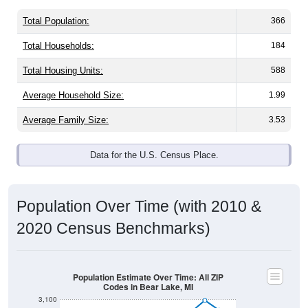
Total Population:
366
Total Households:
184
Total Housing Units:
588
Average Household Size:
1.99
Average Family Size:
3.53
Data for the U.S. Census Place.
Population Over Time (with 2010 &
2020 Census Benchmarks)
Population Estimate Over Time: All ZIP
Codes in Bear Lake, MI
3,100
3,000
2020 Census