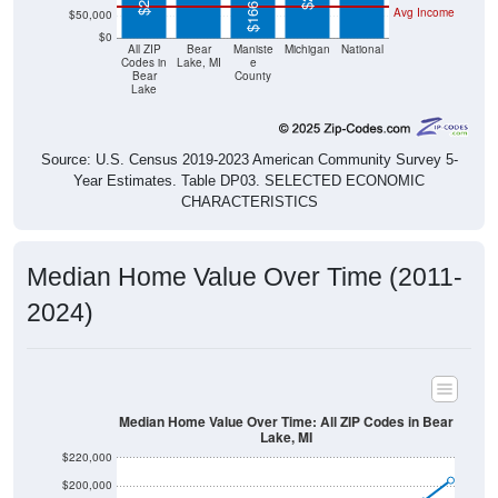
$0
All ZIP
Bear
Maniste
Michigan
National
Codes in
Lake, MI
e
Bear
County
Lake
Source: U.S. Census 2019-2023 American Community Survey 5-
Year Estimates. Table DP03. SELECTED ECONOMIC
CHARACTERISTICS
Median Home Value Over Time (2011-
2024)
Median Home Value Over Time: All ZIP Codes in Bear
Lake, MI
$220,000
$200,000
$180,000