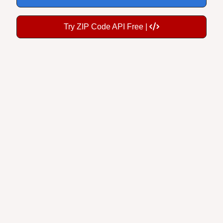
Try ZIP Code API Free |