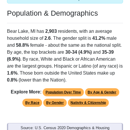
Population & Demographics
Bear Lake, MI has
2,903
residents, with an average
household size of
2.6
. The gender split is
41.2%
male
and
58.8%
female - about the same as the national split.
By age, the top brackets are
30-34 (4.9%)
and
35-39
(6.9%)
. By race, White and Black or African American
are the largest groups. Hispanic or Latino (of any race) is
1.6%
. Those born outside the United States make up
0.8%
(lower than the Nation).
Explore More:
Population Over Time
By Age & Gender
By Race
By Gender
Nativity & Citizenship
Source: U.S. Census 2020 Demographics & Housing
Characteristics (DHC) and U.S. Census 2011-2024 American