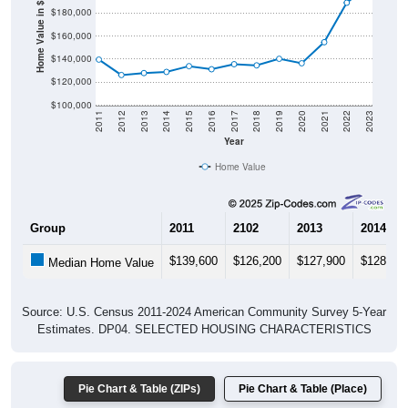
Home Value in $
$160,000
$140,000
$120,000
$100,000
2011
2012
2013
2014
2015
2016
2017
2018
2019
2020
2021
2022
2023
Year
Home Value
Group
2011
2102
2013
2014
$139,600
$126,200
$127,900
$128,90
Median Home Value
Source: U.S. Census 2011-2024 American Community Survey 5-Year
Estimates. DP04. SELECTED HOUSING CHARACTERISTICS
Pie Chart & Table (ZIPs)
Pie Chart & Table (Place)
Gross Rent Paid