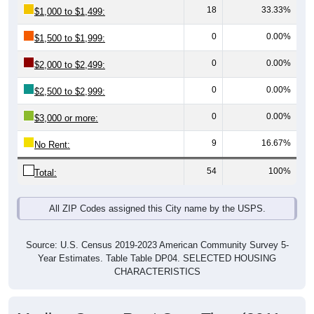
0
0.00%
$1,500 to $1,999:
0
0.00%
$2,000 to $2,499:
0
0.00%
$2,500 to $2,999:
0
0.00%
$3,000 or more:
9
16.67%
No Rent:
54
100%
Total:
All ZIP Codes assigned this City name by the USPS.
Source: U.S. Census 2019-2023 American Community Survey 5-
Year Estimates. Table Table DP04. SELECTED HOUSING
CHARACTERISTICS
Median Gross Rent Over Time (2011-