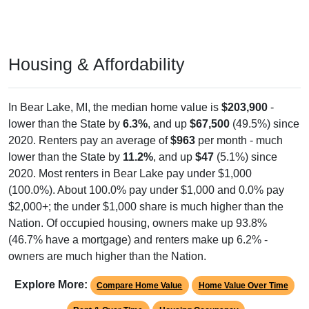
Housing & Affordability
In Bear Lake, MI, the median home value is
$203,900
-
lower than the State by
6.3%
, and up
$67,500
(49.5%) since
2020. Renters pay an average of
$963
per month - much
lower than the State by
11.2%
, and up
$47
(5.1%) since
2020. Most renters in Bear Lake pay under $1,000
(100.0%). About 100.0% pay under $1,000 and 0.0% pay
$2,000+; the under $1,000 share is much higher than the
Nation. Of occupied housing, owners make up 93.8%
(46.7% have a mortgage) and renters make up 6.2% -
owners are much higher than the Nation.
Explore More:
Compare Home Value
Home Value Over Time
Rent & Over Time
Housing Occupancy