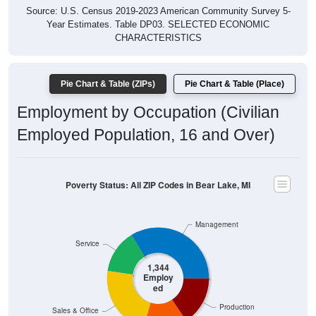
Year Estimates. Table DP03. SELECTED ECONOMIC
CHARACTERISTICS
Pie Chart & Table (ZIPs)
Pie Chart & Table (Place)
Employment by Occupation (Civilian
Employed Population, 16 and Over)
Poverty Status: All ZIP Codes in Bear Lake, MI
Management
Service
1,344
Employ
ed
Production
Sales & Office