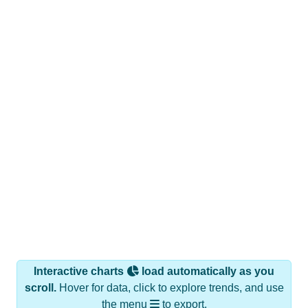
Interactive charts
load automatically as you
scroll.
Hover for data, click to explore trends, and use
the menu
to export.