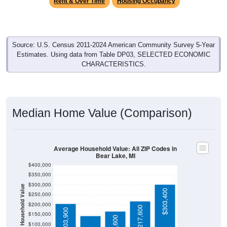
Source: U.S. Census 2011-2024 American Community Survey 5-Year
Estimates. Using data from Table DP03, SELECTED ECONOMIC
CHARACTERISTICS.
Median Home Value (Comparison)
Average Household Value: All ZIP Codes in
Bear Lake, MI
$400,000
$350,000
$300,000
Household Value
$143,100
$303,400
$250,000
$200,000
$217,600
$203,900
$150,000
$166,600
$100,000
Avg Income
$50,000