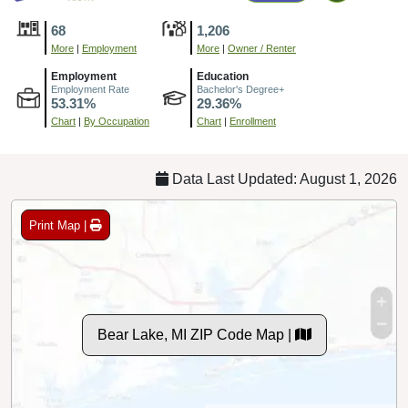
68
1,206
More
|
Employment
More
|
Owner / Renter
Employment
Education
Employment Rate
Bachelor's Degree+
53.31%
29.36%
Chart
|
By Occupation
Chart
|
Enrollment
Data Last Updated: August 1, 2026
Print Map |
Bear Lake, MI ZIP Code Map |
© MapTiler
© OpenStreetMap contributors