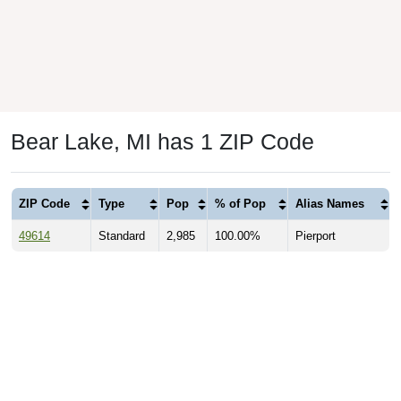
Bear Lake, MI has 1 ZIP Code
ZIP Code
Type
Pop
% of Pop
Alias Names
49614
Standard
2,985
100.00%
Pierport