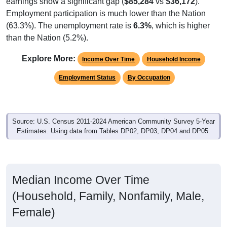
Employment participation is much lower than the Nation
(63.3%). The unemployment rate is
6.3%
, which is higher
than the Nation (5.2%).
Explore More:
Income Over Time
Household Income
Employment Status
By Occupation
Source: U.S. Census 2011-2024 American Community Survey 5-Year
Estimates. Using data from Tables DP02, DP03, DP04 and DP05.
Median Income Over Time
(Household, Family, Nonfamily, Male,
Female)