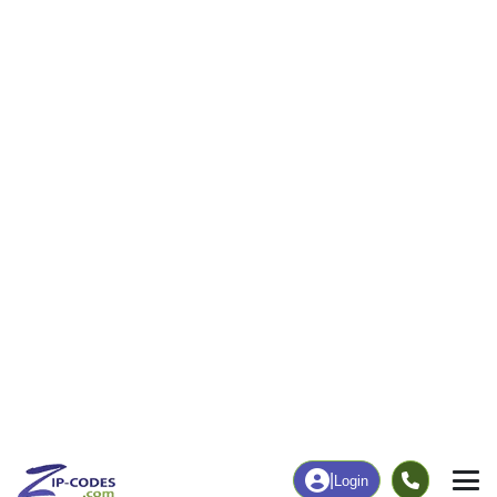
|
Login
Home
Michigan
Manistee County
Bear Lake, M
The ZIP Code, Map and
Bear Lake, MI
Demographics of
Address
Map
ZIP Codes
Population
Income
Housing
People
Income
Total Population
Household Income
2,985
$71,389
More
|
Race
|
Age
See Chart
|
Over Time
Housing
Healthcare
Home Value
Without Healthcare
$203,900
4.91%
Compare
|
Rent
Chart
|
Poverty Level
Business/Economy
Families
Total Businesses
Total Households