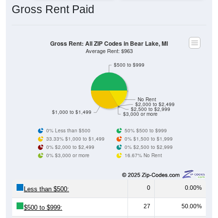
Gross Rent: All ZIP Codes in Bear Lake, MI
Average Rent: $963
$500 to $999
No Rent
$2,000 to $2,499
$2,500 to $2,999
$1,000 to $1,499
$3,000 or more
0% Less than $500
50% $500 to $999
33.33% $1,000 to $1,499
0% $1,500 to $1,999
0% $2,000 to $2,499
0% $2,500 to $2,999
0% $3,000 or more
16.67% No Rent
0
0.00%
Less than $500:
27
50.00%
$500 to $999:
18
33.33%
$1,000 to $1,499: