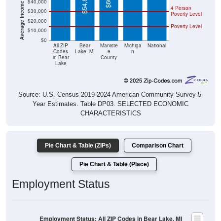
Poverty Level
$20,000
Poverty Level
$10,000
$0
All ZIP
Bear
Maniste
Michiga
National
Codes
Lake, MI
e
n
in Bear
County
Lake
Source: U.S. Census 2019-2024 American Community Survey 5-
Year Estimates. Table DP03. SELECTED ECONOMIC
CHARACTERISTICS
Pie Chart & Table (ZIPs)
Comparison Chart
Pie Chart & Table (Place)
Employment Status
Employment Status: All ZIP Codes in Bear Lake, MI
Employed, 53.31%