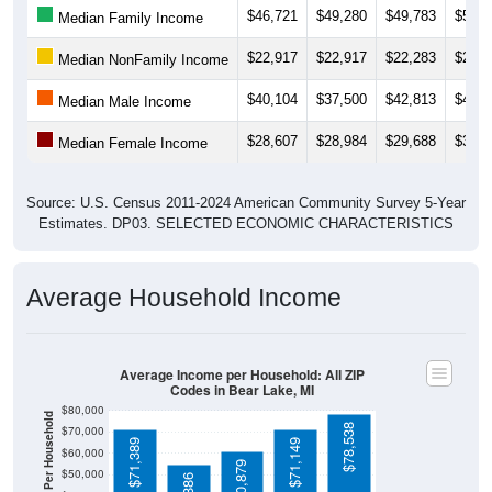
$22,917
$22,917
$22,283
$23,3
Median NonFamily Income
$40,104
$37,500
$42,813
$45,6
Median Male Income
$28,607
$28,984
$29,688
$31,6
Median Female Income
Source: U.S. Census 2011-2024 American Community Survey 5-Year
Estimates. DP03. SELECTED ECONOMIC CHARACTERISTICS
Average Household Income
Average Income per Household: All ZIP
Codes in Bear Lake, MI
$80,000
Average Income Per Household
$78,538
$70,000
$71,389
$71,149
$60,000
$60,879
$50,000
$54,886
$40,000
4 Person
$30,000