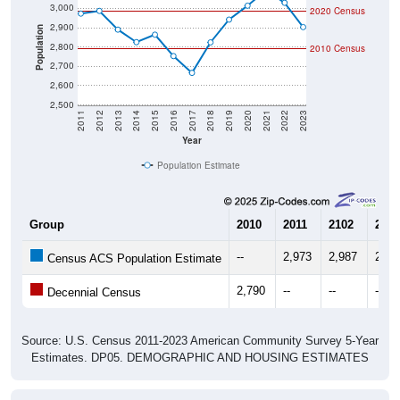
2,900
Population
2,800
2010 Census
2,700
2,600
2,500
2011
2012
2013
2014
2015
2016
2017
2018
2019
2020
2021
2022
2023
Year
Population Estimate
Group
2010
2011
2102
2013
--
2,973
2,987
2,89
Census ACS Population Estimate
2,790
--
--
--
Decennial Census
Source: U.S. Census 2011-2023 American Community Survey 5-Year
Estimates. DP05. DEMOGRAPHIC AND HOUSING ESTIMATES
Population by Age & Gender (Total,