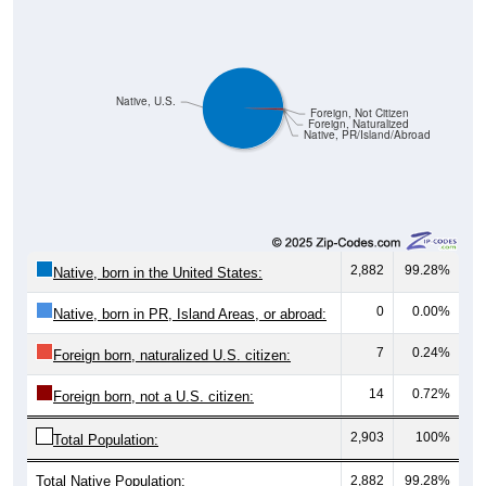
Native, U.S.
Foreign, Not Citizen
Foreign, Naturalized
Native, PR/Island/Abroad
2,882
99.28%
Native, born in the United States:
0
0.00%
Native, born in PR, Island Areas, or abroad:
7
0.24%
Foreign born, naturalized U.S. citizen:
14
0.72%
Foreign born, not a U.S. citizen:
2,903
100%
Total Population:
Total Native Population:
2,882
99.28%