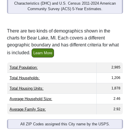
Community Survey (ACS) 5-Year Estimates.
There are two kinds of demographics shown in the
charts for Bear Lake, MI. Each covers a different
geographic boundary and has different criteria for what
is included.
Learn More
Total Population:
2,985
Total Households:
1,206
Total Housing Units:
1,878
Average Household Size:
2.46
Average Family Size:
2.92
All ZIP Codes assigned this City name by the USPS.