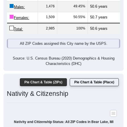
Males:
1,509
50.55%
50.7 years
Females:
2,985
100%
50.6 years
Total:
All ZIP Codes assigned this City name by the USPS.
Source: U.S. Census Bureau (2020) Demographics & Housing
Characteristics (DHC)
Pie Chart & Table (ZIPs)
Pie Chart & Table (Place)
Nativity & Citizenship
Nativity and Citizenship Status: All ZIP Codes in Bear Lake, MI