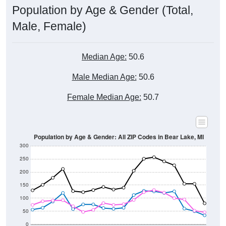
Male, Female)
Median Age:
50.6
Male Median Age:
50.6
Female Median Age:
50.7
Population by Age & Gender: All ZIP Codes in Bear Lake, MI
300
250
200
150
100
50
0
20-24
40-44
60-64
80-84
15-19
35-39
55-59
75-79
10-14
30-34
50-54
70-74
5-9
25-29
45-49
65-69
< 5
85+