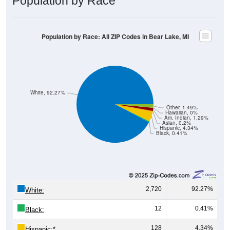
Population by Race: All ZIP Codes in Bear Lake, MI
White, 92.27%
Other, 1.49%
Hawaiian, 0%
Am. Indian, 1.29%
Asian, 0.2%
Hispanic, 4.34%
Black, 0.41%
2,720
92.27%
White:
12
0.41%
Black:
128
4.34%
Hispanic:
*