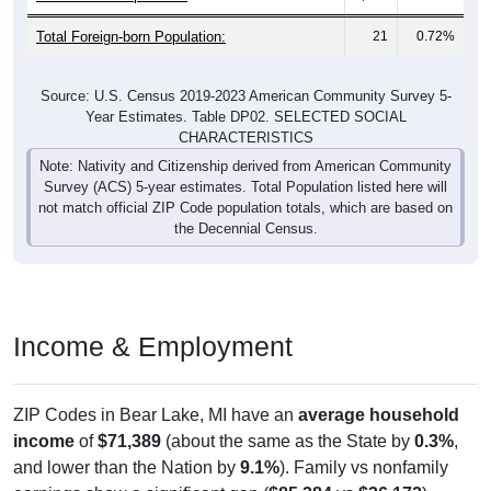
Total Foreign-born Population:
21
0.72%
Source: U.S. Census 2019-2023 American Community Survey 5-
Year Estimates. Table DP02. SELECTED SOCIAL
CHARACTERISTICS
Note: Nativity and Citizenship derived from American Community
Survey (ACS) 5-year estimates. Total Population listed here will
not match official ZIP Code population totals, which are based on
the Decennial Census.
Income & Employment
ZIP Codes in Bear Lake, MI have an
average household
income
of
$71,389
(about the same as the State by
0.3%
,
and lower than the Nation by
9.1%
). Family vs nonfamily
earnings show a significant gap (
$85,284
vs
$36,172
).