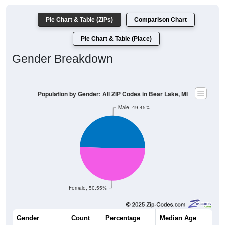
Pie Chart & Table (ZIPs)
Comparison Chart
Pie Chart & Table (Place)
Gender Breakdown
Population by Gender: All ZIP Codes in Bear Lake, MI
Male, 49.45%
Female, 50.55%
Gender
Count
Percentage
Median Age
1,476
49.45%
50.6 years