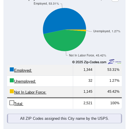
Unemployed, 1.27%
Not In Labor Force, 45.42%
1,344
53.31%
Employed:
32
1.27%
Unemployed:
1,145
45.42%
Not In Labor Force:
2,521
100%
Total:
All ZIP Codes assigned this City name by the USPS.
Source: U.S. Census 2019-2023 American Community Survey 5-