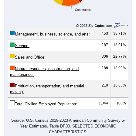
Construction
453
33.71%
Management, business, science, and arts:
187
13.91%
Service:
306
22.77%
Sales and Office:
188
13.99%
Natural resources, construction, and
maintenance:
210
15.63%
Production, transportation, and material
moving:
1,344
100%
Total Civilian Employed Population:
Source: U.S. Census 2019-2023 American Community Survey 5-
Year Estimates. Table DP03. SELECTED ECONOMIC
CHARACTERISTICS.