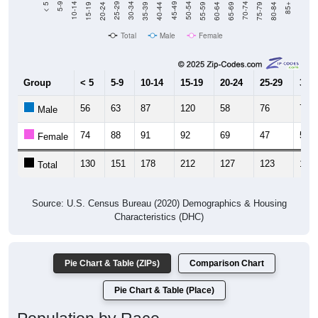
Total
Male
Female
Group
< 5
5-9
10-14
15-19
20-24
25-29
30-3
56
63
87
120
58
76
76
Male
74
88
91
92
69
47
55
Female
130
151
178
212
127
123
131
Total
Source: U.S. Census Bureau (2020) Demographics & Housing
Characteristics (DHC)
Pie Chart & Table (ZIPs)
Comparison Chart
Pie Chart & Table (Place)
Population by Race