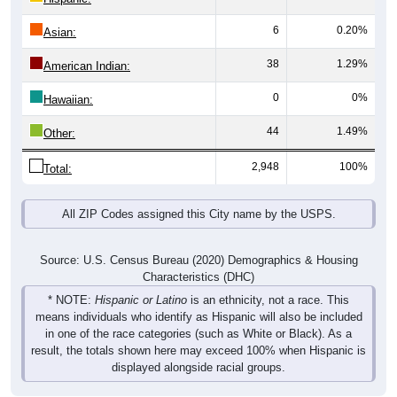
6
0.20%
Asian:
38
1.29%
American Indian:
0
0%
Hawaiian:
44
1.49%
Other:
2,948
100%
Total:
All ZIP Codes assigned this City name by the USPS.
Source: U.S. Census Bureau (2020) Demographics & Housing
Characteristics (DHC)
* NOTE:
Hispanic or Latino
is an ethnicity, not a race. This
means individuals who identify as Hispanic will also be included
in one of the race categories (such as White or Black). As a
result, the totals shown here may exceed 100% when Hispanic is
displayed alongside racial groups.