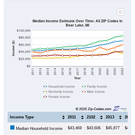
Median Income Estimate Over Time: All ZIP Codes in
Bear Lake, MI
$100,000
$80,000
Income ($)
$60,000
$40,000
$20,000
$0
2011
2012
2013
2014
2015
2016
2017
2018
2019
2020
2021
2022
2023
Year
Household Income
Family Income
Nonfamily Income
Male Income
Female Income
Income Type
2011
2102
2013
2014
$43,469
$43,606
$45,877
$46,7
Median Household Income
$46,721
$49,280
$49,783
$51,1
Median Family Income