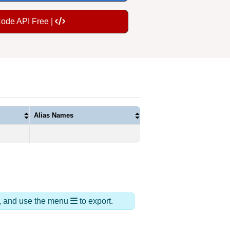
Code API Free |
Alias Names
ds, and use the menu
to export.