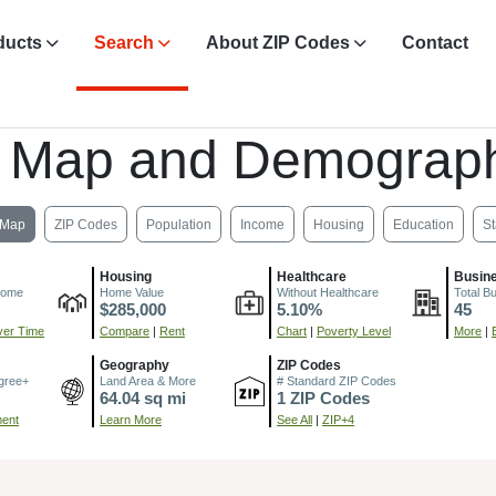
ducts
Search
About ZIP Codes
Contact
, Map and Demograph
Map
ZIP Codes
Population
Income
Housing
Education
St
Housing
Healthcare
Busin
come
Home Value
Without Healthcare
Total B
$285,000
5.10%
45
er Time
Compare
|
Rent
Chart
|
Poverty Level
More
|
Geography
ZIP Codes
gree+
Land Area & More
# Standard ZIP Codes
64.04 sq mi
1 ZIP Codes
ment
Learn More
See All
|
ZIP+4