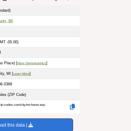
ndard)
nty, MI
MT -05:00)
M
s Place) [
]
More Demographics
ty, MI [
]
Learn More
86.0389
miles
(ZIP Code)
zip-codes.com/city/mi-honor.asp
ad this data |