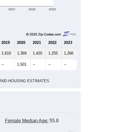
2021
2022
2023
2019
2020
2021
2022
2023
1,610
1,369
1,420
1,255
1,266
--
1,501
--
--
--
HIC AND HOUSING ESTIMATES
Female Median Age:
55.8