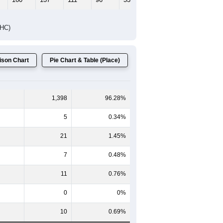
DHC)
son Chart
Pie Chart & Table (Place)
1,398
96.28%
5
0.34%
21
1.45%
7
0.48%
11
0.76%
0
0%
10
0.69%