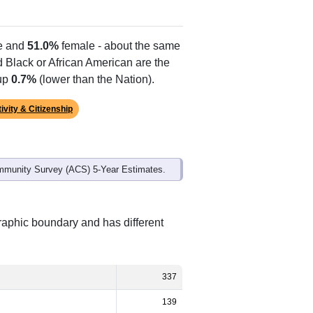
e and
51.0%
female - about the same
d Black or African American are the
 up
0.7%
(lower than the Nation).
ivity & Citizenship
mmunity Survey (ACS) 5-Year Estimates.
raphic boundary and has different
337
139