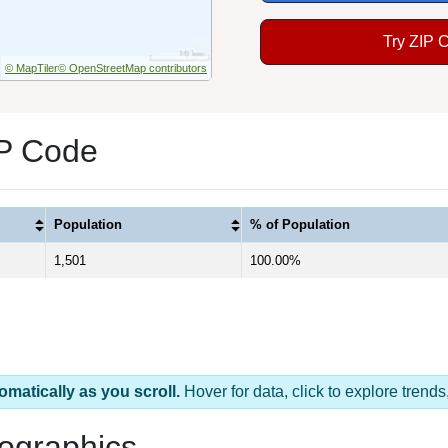
Try ZIP 
© MapTiler
© OpenStreetMap contributors
IP Code
Population
% of Population
1,501
100.00%
omatically as you scroll.
Hover for data, click to explore tren
ographics