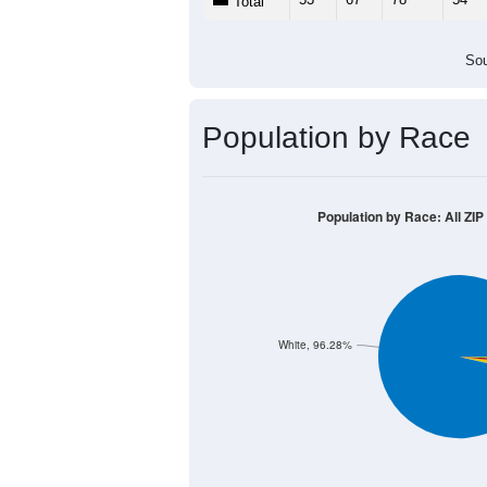
Total
Sou
Population by Race
Population by Race: All ZIP
White, 96.28%