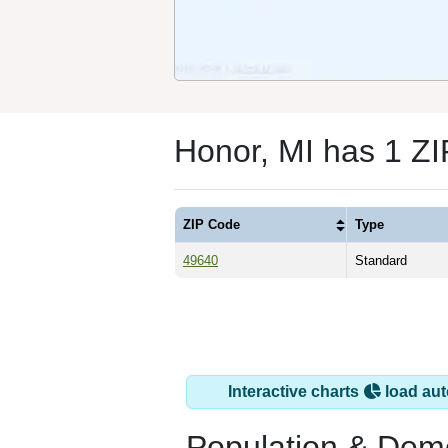
Honor, MI has 1 Z
ZIP Code
Type
49640
Standard
Interactive charts
load aut
Population & Dem