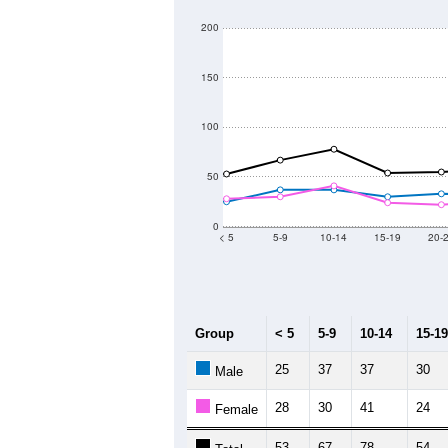
200
150
100
50
0
< 5
5-9
10-14
15-19
20-
Group
< 5
5-9
10-14
15-19
25
37
37
30
Male
28
30
41
24
Female
53
67
78
54