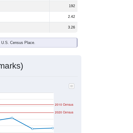
192
2.42
3.26
e U.S. Census Place.
marks)
2010 Census
2020 Census