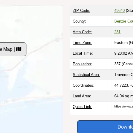
ZIP Code:
49640
(Sta
County:
Benzie Cou
Area Code:
231
Time Zone:
Eastern (G
e Map |
Local Time:
9:28:03 A
Population:
337 (Censu
Statistical Area:
Traverse Ci
Coordinates:
44.7223, -
Land Area:
64.04 sq 
Quick Link:
https://www.
Downlo