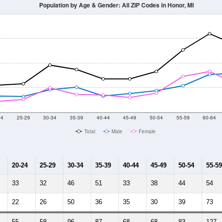
Population by Age & Gender: All ZIP Codes in Honor, MI
24
25-29
30-34
35-39
40-44
45-49
50-54
55-59
60-64
Total
Male
Female
20-24
25-29
30-34
35-39
40-44
45-49
50-54
55-59
33
32
46
51
33
38
44
54
22
26
50
36
35
30
39
73
55
58
96
87
68
68
83
127