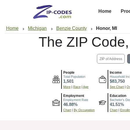
Home
Pro
Home
Michigan
Benzie County
Honor, MI
The ZIP Code
ZIP of Address
People
Income
Total Population
Household In
1,501
$83,750
More
|
Race
|
Age
See Chart
|
Ov
Employment
Education
Employment Rate
Bachelor's De
46.88%
41.51%
Chart
|
By Occupation
Chart
|
Enroll