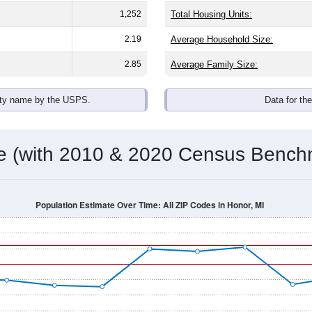
1,252
Total Housing Units:
2.19
Average Household Size:
2.85
Average Family Size:
ity name by the USPS.
Data for th
me (with 2010 & 2020 Census Bench
Population Estimate Over Time: All ZIP Codes in Honor, MI