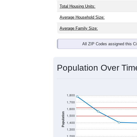
Total Housing Units:
Average Household Size:
Average Family Size:
All ZIP Codes assigned this C
Population Over Ti
1,800
1,700
1,600
Population
1,500
1,400
1,300
1,200