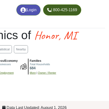
|
Login
| 800-425-1169
Honor, MI
ics of
atistical
Nearby
ess/Economy
Families
usinesses
Total Households
684
Employment
More
|
Owner / Renter
Data Last Updated: August 1, 2026