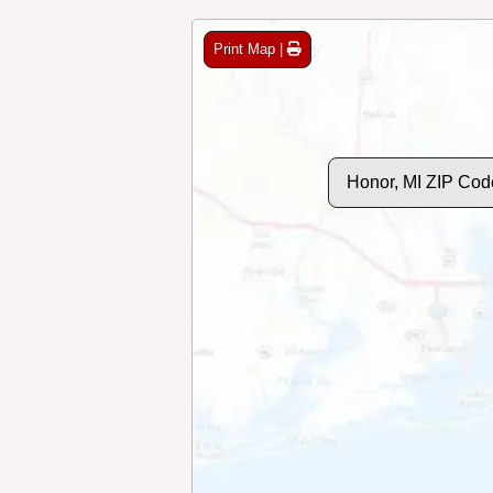
Print Map |
Honor, MI ZIP Cod