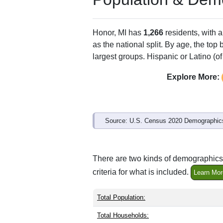
Honor, MI has
1,266
residents, with 
as the national split. By age, the top
largest groups. Hispanic or Latino (of
Explore More:
Source: U.S. Census 2020 Demographics
There are two kinds of demographics 
criteria for what is included.
Learn Mor
Total Population:
Total Households: