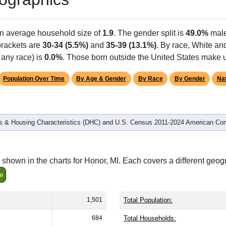
an average household size of
1.9
. The gender split is
49.0%
mal
 brackets are
30-34 (5.5%)
and
35-39 (13.1%)
. By race, White an
 any race) is
0.0%
. Those born outside the United States make
Population Over Time
By Age & Gender
By Race
By Gender
Nat
 & Housing Characteristics (DHC) and U.S. Census 2011-2024 American Co
shown in the charts for Honor, MI. Each covers a different geog
e
1,501
Total Population:
684
Total Households: