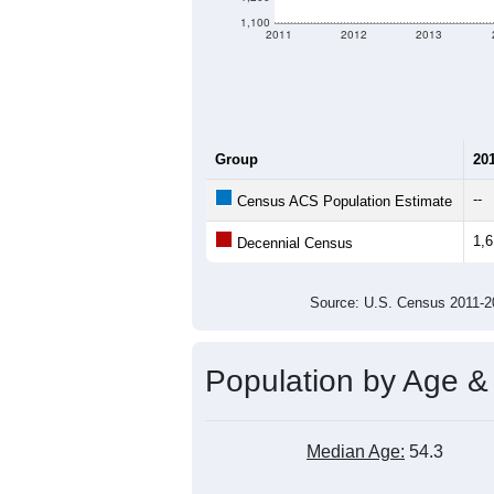
1,100
2011
2012
2013
Group
20
--
Census ACS Population Estimate
1,
Decennial Census
Source: U.S. Census 2011
Population by Age &
Median Age:
54.3