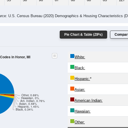
rce: U.S. Census Bureau (2020) Demographics & Housing Characteristics (
Pie Chart & Table (ZIPs)
Compari
 Codes in Honor, MI
White:
Black:
Hispanic:
*
Asian:
Other, 0.69%
Hawaiian, 0%
American Indian:
Am. Indian, 0.76%
Asian, 0.48%
Hispanic, 1.45%
Black, 0.34%
Hawaiian:
Other: