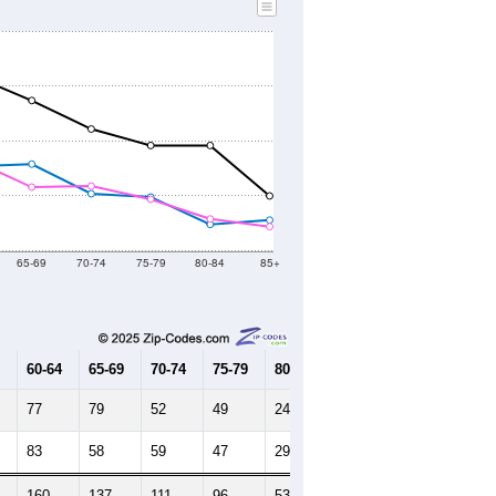
65-69
70-74
75-79
80-84
85+
60-64
65-69
70-74
75-79
80-84
85+
77
79
52
49
24
28
83
58
59
47
29
22
160
137
111
96
53
50