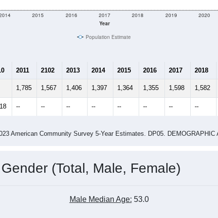
2014
2015
2016
2017
2018
2019
2020
Year
Population Estimate
10
2011
2102
2013
2014
2015
2016
2017
2018
1,785
1,567
1,406
1,397
1,364
1,355
1,598
1,582
618
--
--
--
--
--
--
--
--
-2023 American Community Survey 5-Year Estimates. DP05. DEMOGRAP
 Gender (Total, Male, Female)
Male Median Age:
53.0