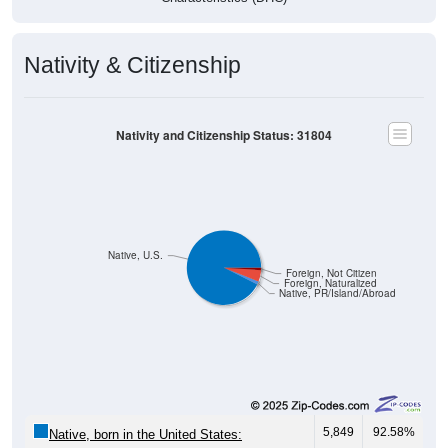
Nativity & Citizenship
Nativity and Citizenship Status: 31804
Native, U.S.
Foreign, Not Citizen
Foreign, Naturalized
Native, PR/Island/Abroad
5,849
92.58%
Native, born in the United States: