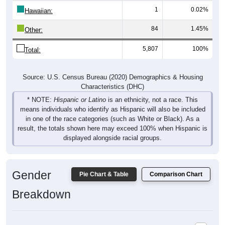
1
0.02%
Hawaiian:
84
1.45%
Other:
5,807
100%
Total:
Source: U.S. Census Bureau (2020) Demographics & Housing
Characteristics (DHC)
* NOTE:
Hispanic or Latino
is an ethnicity, not a race. This
means individuals who identify as Hispanic will also be included
in one of the race categories (such as White or Black). As a
result, the totals shown here may exceed 100% when Hispanic is
displayed alongside racial groups.
Gender
Pie Chart & Table
Comparison Chart
Breakdown