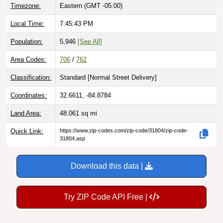
Timezone:
Eastern (GMT -05:00)
Local Time:
7:45:44 PM
Population:
5,946
[See All]
Area Codes:
706
/
762
Classification:
Standard [
Normal Street Delivery
]
Coordinates:
32.6611, -84.8784
Land Area:
48.061
sq mi
Quick Link:
https://www.zip-codes.com/zip-code/31804/zip-code-
31804.asp
Download this data |
Try ZIP Code API Free |