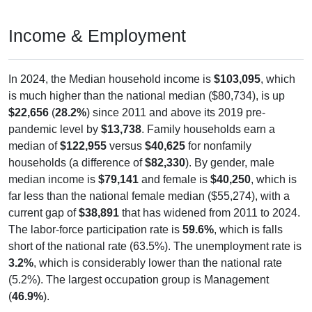
Income & Employment
In 2024, the Median household income is
$103,095
, which
is much higher than the national median ($80,734), is up
$22,656
(
28.2%
) since 2011 and above its 2019 pre-
pandemic level by
$13,738
. Family households earn a
median of
$122,955
versus
$40,625
for nonfamily
households (a difference of
$82,330
). By gender, male
median income is
$79,141
and female is
$40,250
, which is
far less than the national female median ($55,274), with a
current gap of
$38,891
that has widened from 2011 to 2024.
The labor-force participation rate is
59.6%
, which is falls
short of the national rate (63.5%). The unemployment rate is
3.2%
, which is considerably lower than the national rate
(5.2%). The largest occupation group is Management
(
46.9%
).