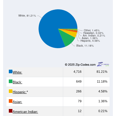
White, 81.21%
Other, 1.45%
Hawaiian, 0.02%
Am. Indian, 0.21%
Asian, 1.36%
Hispanic, 4.58%
Black, 11.18%
4,716
81.21%
White:
649
11.18%
Black:
266
4.58%
Hispanic:
*
79
1.36%
Asian:
12
0.21%
American Indian: