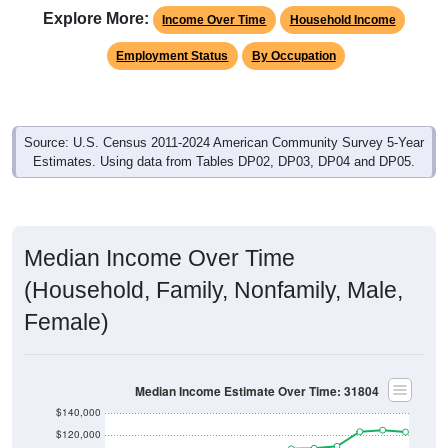
Explore More:
Income Over Time
Household Income
Employment Status
By Occupation
Source: U.S. Census 2011-2024 American Community Survey 5-Year
Estimates. Using data from Tables DP02, DP03, DP04 and DP05.
Median Income Over Time
(Household, Family, Nonfamily, Male,
Female)
Median Income Estimate Over Time: 31804
$140,000
$120,000