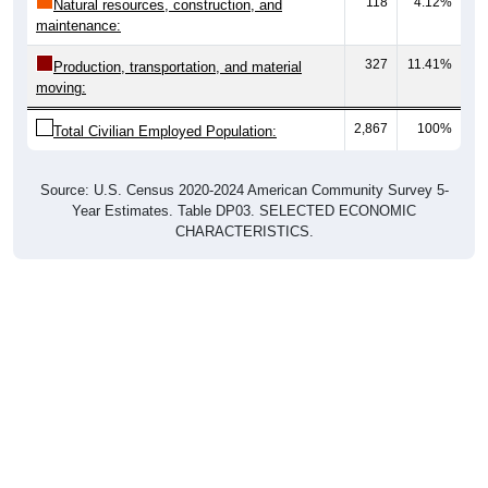
118
4.12%
Natural resources, construction, and
maintenance:
327
11.41%
Production, transportation, and material
moving:
2,867
100%
Total Civilian Employed Population:
Source: U.S. Census 2020-2024 American Community Survey 5-
Year Estimates. Table DP03. SELECTED ECONOMIC
CHARACTERISTICS.