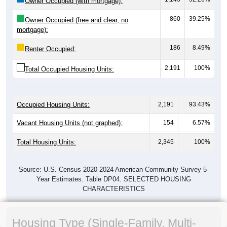
Owner Occupied (with mortgage):
860
39.25%
Owner Occupied (free and clear, no
mortgage):
186
8.49%
Renter Occupied:
2,191
100%
Total Occupied Housing Units:
Occupied Housing Units:
2,191
93.43%
Vacant Housing Units (not graphed):
154
6.57%
Total Housing Units:
2,345
100%
Source: U.S. Census 2020-2024 American Community Survey 5-
Year Estimates. Table DP04. SELECTED HOUSING
CHARACTERISTICS
Housing Type (Single-Family, Multi-