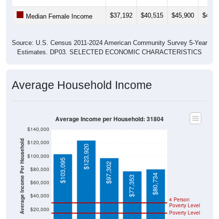
$37,192
$40,515
$45,900
$47,2
Median Female Income
Source: U.S. Census 2011-2024 American Community Survey 5-Year
Estimates. DP03. SELECTED ECONOMIC CHARACTERISTICS
Average Household Income
Average Income per Household: 31804
$140,000
Average Income Per Household
$120,000
$123,920
$100,000
$103,095
$97,302
$80,000
$80,734
$77,353
$60,000
$40,000
4 Person
Poverty Level
$20,000
Poverty Level