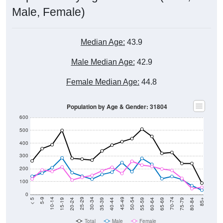
Male, Female)
Median Age:
43.9
Male Median Age:
42.9
Female Median Age:
44.8
Population by Age & Gender: 31804
600
500
400
300
200
100
0
20-24
40-44
60-64
80-84
15-19
35-39
55-59
75-79
10-14
30-34
50-54
70-74
5-9
25-29
45-49
65-69
< 5
85+
Total
Male
Female