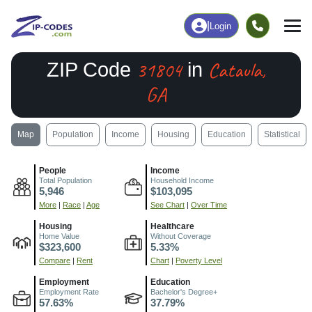
|
Login
31804
Cataula,
ZIP Code
in
GA
Map
Population
Income
Housing
Education
Statistical
People
Income
Total Population
Household Income
5,946
$103,095
More
|
Race
|
Age
See Chart
|
Over Time
Housing
Healthcare
Home Value
Without Coverage
$323,600
5.33%
Compare
|
Rent
Chart
|
Poverty Level
Employment
Education
Employment Rate
Bachelor's Degree+
57.63%
37.79%