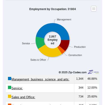
Employment by Occupation: 31804
Management
2,867
Employ
ed
Service
Production
Construction
Sales & Office
1,344
46.88%
Management, business, science, and arts:
344
12.00%
Service:
734
25.60%
Sales and Office: