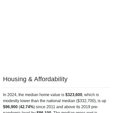
Housing & Affordability
In 2024, the median home value is
$323,600
, which is
modestly lower than the national median ($332,700), is up
$96,900
(
42.74%
) since 2011 and above its 2019 pre-
pandemic level by
$86,100
. The median gross rent is