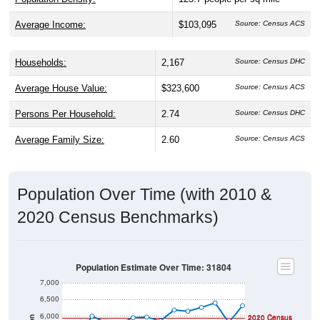
Average Income:
$103,095
Source: Census ACS
Households:
2,167
Source: Census DHC
Average House Value:
$323,600
Source: Census ACS
Persons Per Household:
2.74
Source: Census DHC
Average Family Size:
2.60
Source: Census ACS
Population Over Time (with 2010 &
2020 Census Benchmarks)
Population Estimate Over Time: 31804
7,000
6,500
6,000
2020 Census
2010 Census