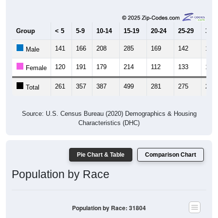
Group
< 5
5-9
10-14
15-19
20-24
25-29
30-3
141
166
208
285
169
142
119
Male
120
191
179
214
112
133
148
Female
261
357
387
499
281
275
267
Total
Source: U.S. Census Bureau (2020) Demographics & Housing
Characteristics (DHC)
Pie Chart & Table
Comparison Chart
Population by Race
Population by Race: 31804