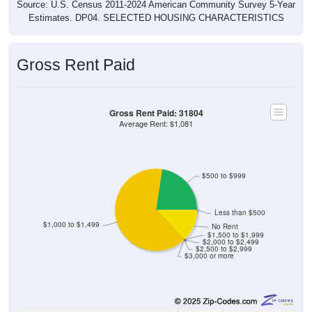
Source: U.S. Census 2011-2024 American Community Survey 5-Year
Estimates. DP04. SELECTED HOUSING CHARACTERISTICS
Gross Rent Paid
Gross Rent Paid: 31804
Average Rent: $1,081
$500 to $999
Less than $500
$1,000 to $1,499
No Rent
$1,500 to $1,999
$2,000 to $2,499
$2,500 to $2,999
$3,000 or more