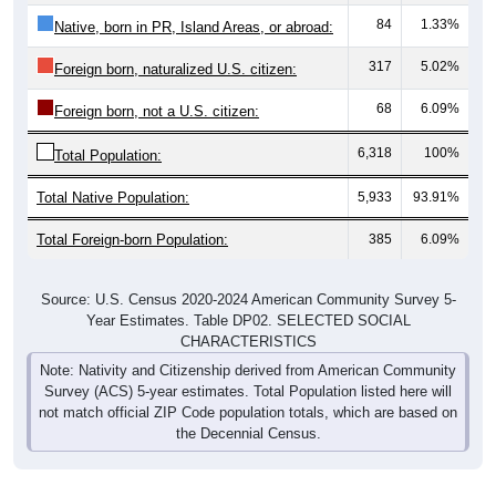
84
1.33%
Native, born in PR, Island Areas, or abroad:
317
5.02%
Foreign born, naturalized U.S. citizen:
68
6.09%
Foreign born, not a U.S. citizen:
6,318
100%
Total Population:
Total Native Population:
5,933
93.91%
Total Foreign-born Population:
385
6.09%
Source: U.S. Census 2020-2024 American Community Survey 5-
Year Estimates. Table DP02. SELECTED SOCIAL
CHARACTERISTICS
Note: Nativity and Citizenship derived from American Community
Survey (ACS) 5-year estimates. Total Population listed here will
not match official ZIP Code population totals, which are based on
the Decennial Census.