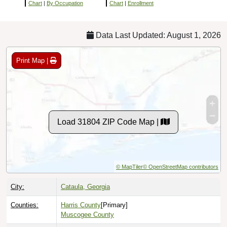
Chart
|
By Occupation
Chart
|
Enrollment
Data Last Updated: August 1, 2026
Print Map |
Load 31804 ZIP Code Map |
© MapTiler
© OpenStreetMap contributors
City:
Cataula, Georgia
Counties:
Harris County
[Primary]
Muscogee County