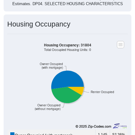
Estimates. DP04. SELECTED HOUSING CHARACTERISTICS
Housing Occupancy
Housing Occupancy: 31804
Total Occupied Housing Units: 0
Owner Occupied
(with mortgage)
Renter Occupied
Owner Occupied
(without mortgage)
1,145
52.26%