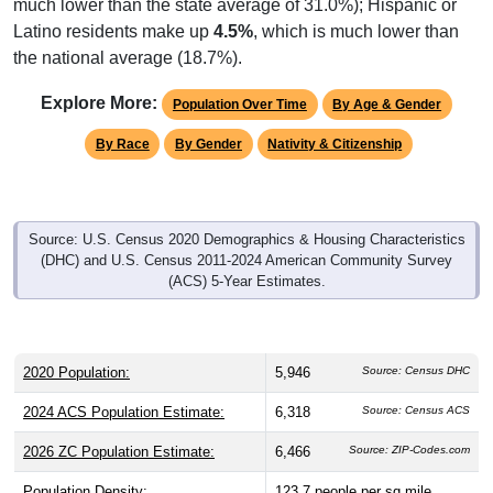
much lower than the state average of 31.0%); Hispanic or
Latino residents make up
4.5%
, which is much lower than
the national average (18.7%).
Explore More:
Population Over Time
By Age & Gender
By Race
By Gender
Nativity & Citizenship
Source: U.S. Census 2020 Demographics & Housing Characteristics
(DHC) and U.S. Census 2011-2024 American Community Survey
(ACS) 5-Year Estimates.
2020 Population:
5,946
Source: Census DHC
2024 ACS Population Estimate:
6,318
Source: Census ACS
2026 ZC Population Estimate:
6,466
Source: ZIP-Codes.com
Population Density:
123.7
people per sq mile