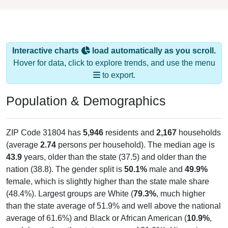
Interactive charts
load automatically as you scroll.
Hover for data, click to explore trends, and use the menu
to export.
Population & Demographics
ZIP Code 31804 has
5,946
residents and
2,167
households
(average
2.74
persons per household). The median age is
43.9
years, older than the state (37.5) and older than the
nation (38.8). The gender split is
50.1%
male and
49.9%
female, which is slightly higher than the state male share
(48.4%). Largest groups are White (
79.3%
, much higher
than the state average of 51.9% and well above the national
average of 61.6%) and Black or African American (
10.9%
,