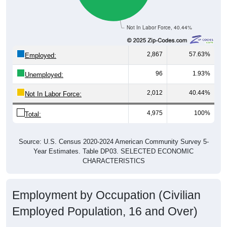
Not In Labor Force, 40.44%
2,867
57.63%
Employed:
96
1.93%
Unemployed:
2,012
40.44%
Not In Labor Force:
4,975
100%
Total:
Source: U.S. Census 2020-2024 American Community Survey 5-
Year Estimates. Table DP03. SELECTED ECONOMIC
CHARACTERISTICS
Employment by Occupation (Civilian
Employed Population, 16 and Over)