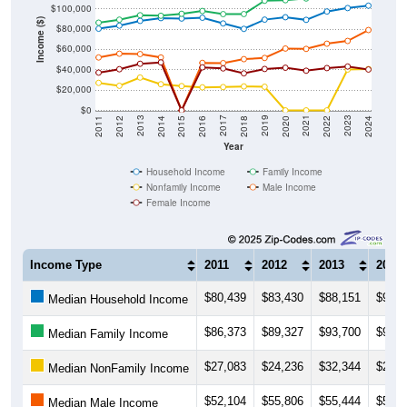
$100,000
Income ($)
$80,000
$60,000
$40,000
$20,000
$0
2018
2012
2019
2013
2020
2014
2021
2015
2022
2016
2023
2017
2011
2024
Year
Household Income
Family Income
Nonfamily Income
Male Income
Female Income
Income Type
2011
2012
2013
2014
$80,439
$83,430
$88,151
$90,8
Median Household Income
$86,373
$89,327
$93,700
$93,1
Median Family Income
$27,083
$24,236
$32,344
$25,7
Median NonFamily Income
$52,104
$55,806
$55,444
$52,0
Median Male Income