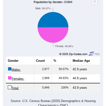
Population by Gender: 31804
Male, 50.07%
Female, 49.93%
Gender
Count
%
Median Age
2,977
50.07%
42.9 years
Males:
2,969
49.93%
44.8 years
Females:
5,946
100%
43.9 years
Total:
Source: U.S. Census Bureau (2020) Demographics & Housing
Characteristics (DHC)