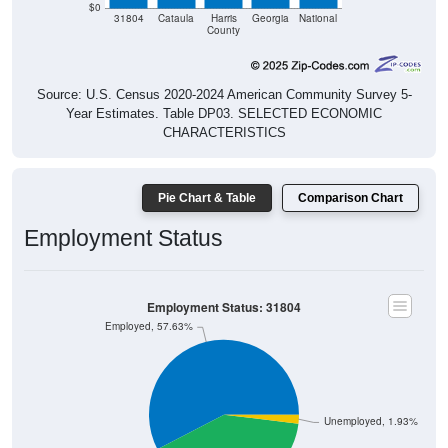
$0
31804
Cataula
Harris
Georgia
National
County
Source: U.S. Census 2020-2024 American Community Survey 5-
Year Estimates. Table DP03. SELECTED ECONOMIC
CHARACTERISTICS
Pie Chart & Table
Comparison Chart
Employment Status
Employment Status: 31804
Employed, 57.63%
Unemployed, 1.93%