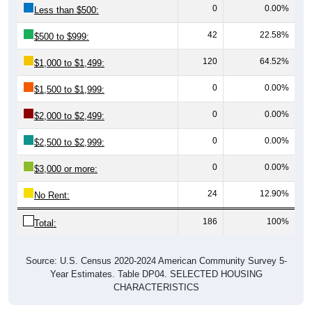
0
0.00%
Less than $500:
42
22.58%
$500 to $999:
120
64.52%
$1,000 to $1,499:
0
0.00%
$1,500 to $1,999:
0
0.00%
$2,000 to $2,499:
0
0.00%
$2,500 to $2,999:
0
0.00%
$3,000 or more:
24
12.90%
No Rent:
186
100%
Total:
Source: U.S. Census 2020-2024 American Community Survey 5-
Year Estimates. Table DP04. SELECTED HOUSING
CHARACTERISTICS