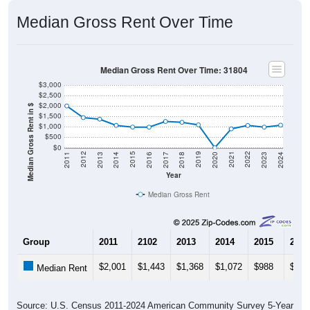
Median Gross Rent Over Time
Median Gross Rent Over Time: 31804
$3,000
$2,500
$2,000
Median Gross Rent in $
$1,500
$1,000
$500
$0
2020
2016
2012
2021
2017
2013
2022
2018
2014
2023
2019
2015
2011
2024
Year
Median Gross Rent
Group
2011
2102
2013
2014
2015
2016
$2,001
$1,443
$1,368
$1,072
$988
$985
Median Rent
Source: U.S. Census 2011-2024 American Community Survey 5-Year