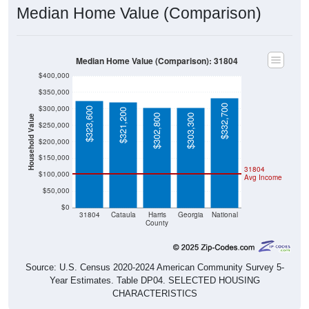
Median Home Value (Comparison)
Median Home Value (Comparison): 31804
$400,000
$350,000
$332,700
$300,000
$323,600
$321,200
$302,800
$303,300
Household Value
$250,000
$200,000
$150,000
31804
$100,000
Avg Income
$50,000
$0
31804
Cataula
Harris
Georgia
National
County
Source: U.S. Census 2020-2024 American Community Survey 5-
Year Estimates. Table DP04. SELECTED HOUSING
CHARACTERISTICS