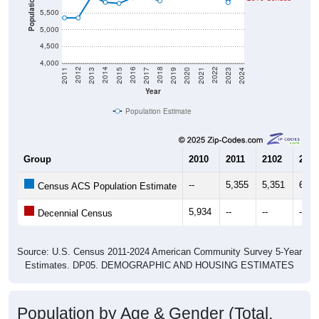
Population
5,500
5,000
4,500
4,000
2017
2023
2016
2022
2015
2021
2014
2020
2013
2019
2012
2018
2011
2024
Year
Population Estimate
Group
2010
2011
2102
2013
--
5,355
5,351
6,00
Census ACS Population Estimate
5,934
--
--
--
Decennial Census
Source: U.S. Census 2011-2024 American Community Survey 5-Year
Estimates. DP05. DEMOGRAPHIC AND HOUSING ESTIMATES
Population by Age & Gender (Total,