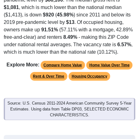
$1,081
, which is much lower than the national median
($1,413), is down
$920
(
45.98%
) since 2011 and below its
2019 pre-pandemic level by
$13
. Of occupied housing,
owners make up
91.51%
(57.11% with a mortgage, 42.89%
free-and-clear) and renters
8.49%
- making this ZIP Code
under national rental averages. The vacancy rate is
6.57%
,
which is much lower than the national rate (10.12%).
Explore More:
Compare Home Value
Home Value Over Time
Rent & Over Time
Housing Occupancy
Source: U.S. Census 2011-2024 American Community Survey 5-Year
Estimates. Using data from Table DP03, SELECTED ECONOMIC
CHARACTERISTICS.