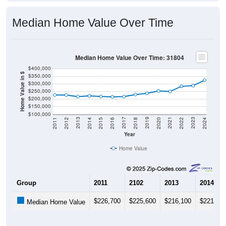
Median Home Value Over Time
Median Home Value Over Time: 31804
$400,000
Home Value in $
$350,000
$300,000
$250,000
$200,000
$150,000
$100,000
2018
2012
2019
2013
2020
2014
2021
2015
2022
2016
2023
2017
2011
2024
Year
Home Value
Group
2011
2102
2013
2014
$226,700
$225,600
$216,100
$221,20
Median Home Value