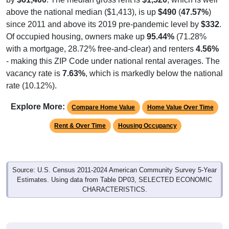
above the national median ($1,413), is up
$490
(
47.57%
)
since 2011 and above its 2019 pre-pandemic level by
$332
.
Of occupied housing, owners make up
95.44%
(71.28%
with a mortgage, 28.72% free-and-clear) and renters
4.56%
- making this ZIP Code under national rental averages. The
vacancy rate is
7.63%
, which is markedly below the national
rate (10.12%).
Explore More:
Compare Home Value
Home Value Over Time
Rent & Over Time
Housing Occupancy
Source: U.S. Census 2011-2024 American Community Survey 5-Year
Estimates. Using data from Table DP03, SELECTED ECONOMIC
CHARACTERISTICS.