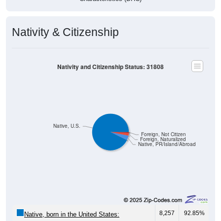
Nativity & Citizenship
Nativity and Citizenship Status: 31808
Native, U.S.
Foreign, Not Citizen
Foreign, Naturalized
Native, PR/Island/Abroad
8,257
92.85%
Native, born in the United States: