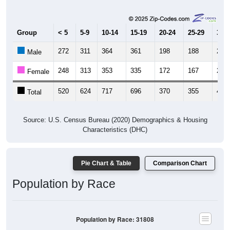
Group
< 5
5-9
10-14
15-19
20-24
25-29
30-3
272
311
364
361
198
188
240
Male
248
313
353
335
172
167
234
Female
520
624
717
696
370
355
474
Total
Source: U.S. Census Bureau (2020) Demographics & Housing
Characteristics (DHC)
Pie Chart & Table
Comparison Chart
Population by Race
Population by Race: 31808