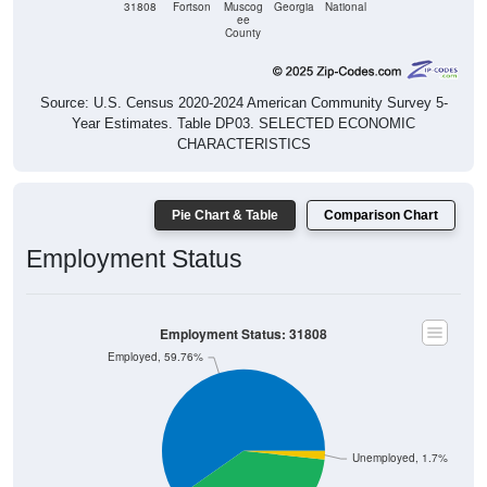
31808
Fortson
Muscog
Georgia
National
ee
County
Source: U.S. Census 2020-2024 American Community Survey 5-
Year Estimates. Table DP03. SELECTED ECONOMIC
CHARACTERISTICS
Pie Chart & Table
Comparison Chart
Employment Status
Employment Status: 31808
Employed, 59.76%
Unemployed, 1.7%