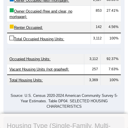
Owner Occupied (with mortgage):
853
27.41%
Owner Occupied (free and clear, no
mortgage):
142
4.56%
Renter Occupied:
3,112
100%
Total Occupied Housing Units:
Occupied Housing Units:
3,112
92.37%
Vacant Housing Units (not graphed):
257
7.63%
Total Housing Units:
3,369
100%
Source: U.S. Census 2020-2024 American Community Survey 5-
Year Estimates. Table DP04. SELECTED HOUSING
CHARACTERISTICS
Housing Type (Single-Family, Multi-