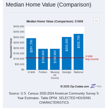
Median Home Value (Comparison)
Median Home Value (Comparison): 31808
$400,000
$350,000
$332,700
$300,000
Household Value
$303,300
$291,700
$250,000
$200,000
$193,900
$193,900
$150,000
31808
$100,000
Avg Income
$50,000
$0
31808
Fortson
Muscog
Georgia
National
ee
County
Source: U.S. Census 2020-2024 American Community Survey 5-
Year Estimates. Table DP04. SELECTED HOUSING
CHARACTERISTICS