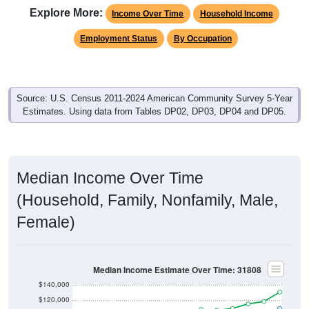
Explore More:
Income Over Time
Household Income
Employment Status
By Occupation
Source: U.S. Census 2011-2024 American Community Survey 5-Year
Estimates. Using data from Tables DP02, DP03, DP04 and DP05.
Median Income Over Time
(Household, Family, Nonfamily, Male,
Female)
Median Income Estimate Over Time: 31808
$140,000
$120,000