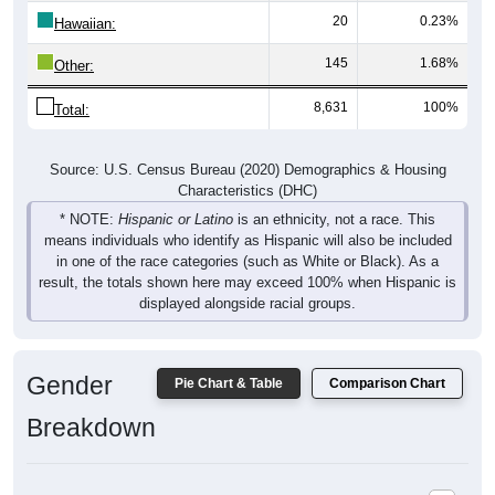
20
0.23%
Hawaiian:
145
1.68%
Other:
8,631
100%
Total:
Source: U.S. Census Bureau (2020) Demographics & Housing
Characteristics (DHC)
* NOTE:
Hispanic or Latino
is an ethnicity, not a race. This
means individuals who identify as Hispanic will also be included
in one of the race categories (such as White or Black). As a
result, the totals shown here may exceed 100% when Hispanic is
displayed alongside racial groups.
Gender
Pie Chart & Table
Comparison Chart
Breakdown