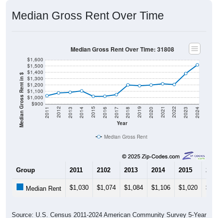
Median Gross Rent Over Time
Median Gross Rent Over Time: 31808
$1,600
$1,500
$1,400
Median Gross Rent in $
$1,300
$1,200
$1,100
$1,000
$900
2020
2016
2012
2021
2017
2013
2022
2018
2014
2023
2019
2015
2011
2024
Year
Median Gross Rent
Group
2011
2102
2013
2014
2015
201
$1,030
$1,074
$1,084
$1,106
$1,020
$1,
Median Rent
Source: U.S. Census 2011-2024 American Community Survey 5-Year