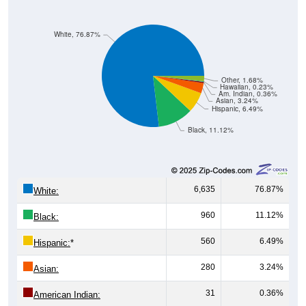
White, 76.87%
Other, 1.68%
Hawaiian, 0.23%
Am. Indian, 0.36%
Asian, 3.24%
Hispanic, 6.49%
Black, 11.12%
6,635
76.87%
White:
960
11.12%
Black:
560
6.49%
Hispanic:
*
280
3.24%
Asian:
31
0.36%
American Indian: