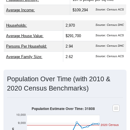
Average Income:
$109,294
Source: Census ACS
Households:
2,970
Source: Census DHC
Average House Value:
$291,700
Source: Census ACS
Persons Per Household:
2.94
Source: Census DHC
Average Family Size:
2.62
Source: Census ACS
Population Over Time (with 2010 &
2020 Census Benchmarks)
Population Estimate Over Time: 31808
10,000
9,000
2020 Census