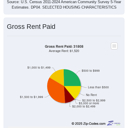
Source: U.S. Census 2011-2024 American Community Survey 5-Year
Estimates. DP04. SELECTED HOUSING CHARACTERISTICS
Gross Rent Paid
Gross Rent Paid: 31808
Average Rent: $1,520
$1,000 to $1,499
$500 to $999
Less than $500
No Rent
$1,500 to $1,999
$2,500 to $2,999
$3,000 or more
$2,000 to $2,499