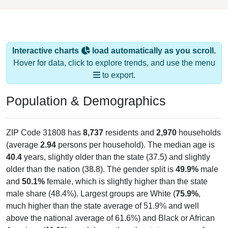
Interactive charts
load automatically as you scroll.
Hover for data, click to explore trends, and use the menu
to export.
Population & Demographics
ZIP Code 31808 has
8,737
residents and
2,970
households
(average
2.94
persons per household). The median age is
40.4
years, slightly older than the state (37.5) and slightly
older than the nation (38.8). The gender split is
49.9%
male
and
50.1%
female, which is slightly higher than the state
male share (48.4%). Largest groups are White (
75.9%
,
much higher than the state average of 51.9% and well
above the national average of 61.6%) and Black or African