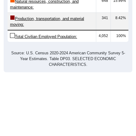
648
15.99%
Natural resources, construction, and
maintenance:
341
8.42%
Production, transportation, and material
moving:
4,052
100%
Total Civilian Employed Population:
Source: U.S. Census 2020-2024 American Community Survey 5-
Year Estimates. Table DP03. SELECTED ECONOMIC
CHARACTERISTICS.