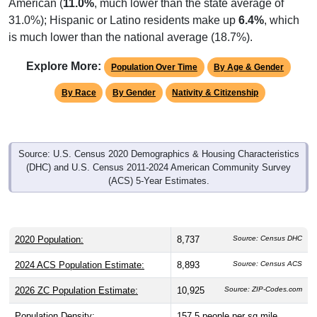
American (
11.0%
, much lower than the state average of
31.0%); Hispanic or Latino residents make up
6.4%
, which
is much lower than the national average (18.7%).
Explore More:
Population Over Time
By Age & Gender
By Race
By Gender
Nativity & Citizenship
Source: U.S. Census 2020 Demographics & Housing Characteristics
(DHC) and U.S. Census 2011-2024 American Community Survey
(ACS) 5-Year Estimates.
2020 Population:
8,737
Source: Census DHC
2024 ACS Population Estimate:
8,893
Source: Census ACS
2026 ZC Population Estimate:
10,925
Source: ZIP-Codes.com
Population Density:
157.5
people per sq mile