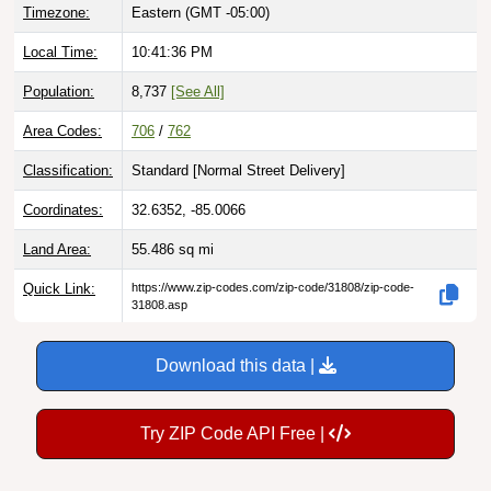
Timezone:
Eastern (GMT -05:00)
Local Time:
10:41:37 PM
Population:
8,737
[See All]
Area Codes:
706
/
762
Classification:
Standard [
Normal Street Delivery
]
Coordinates:
32.6352, -85.0066
Land Area:
55.486
sq mi
Quick Link:
https://www.zip-codes.com/zip-code/31808/zip-code-
31808.asp
Download this data |
Try ZIP Code API Free |