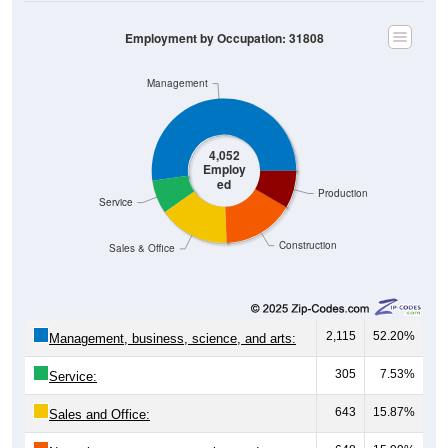
Employment by Occupation: 31808
Management
4,052
Employ
ed
Production
Service
Construction
Sales & Office
2,115
52.20%
Management, business, science, and arts:
305
7.53%
Service:
643
15.87%
Sales and Office: