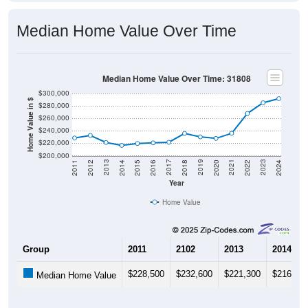
Median Home Value Over Time
Median Home Value Over Time: 31808
$300,000
Home Value in $
$280,000
$260,000
$240,000
$220,000
$200,000
2018
2012
2019
2013
2020
2014
2021
2015
2022
2016
2023
2017
2011
2024
Year
Home Value
Group
2011
2102
2013
2014
$228,500
$232,600
$221,300
$216,60
Median Home Value