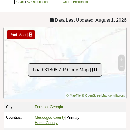
Chart
|
By Occupation
Chart
|
Enrollment
Data Last Updated: August 1, 2026
Print Map |
Load 31808 ZIP Code Map |
© MapTiler
© OpenStreetMap contributors
City:
Fortson, Georgia
Counties:
Muscogee County
[Primary]
Harris County