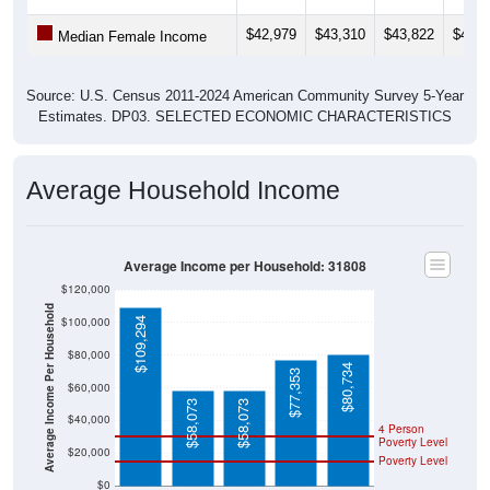
$42,979
$43,310
$43,822
$46,6
Median Female Income
Source: U.S. Census 2011-2024 American Community Survey 5-Year
Estimates. DP03. SELECTED ECONOMIC CHARACTERISTICS
Average Household Income
Average Income per Household: 31808
$120,000
Average Income Per Household
$100,000
$109,294
$80,000
$80,734
$77,353
$60,000
$58,073
$58,073
$40,000
4 Person
Poverty Level
$20,000
Poverty Level
$0