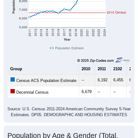
Population
8,000
7,000
2010 Census
6,000
5,000
2021
2018
2015
2012
2022
2019
2016
2013
2023
2020
2017
2014
2011
2024
Year
Population Estimate
Group
2010
2011
2102
2013
--
6,192
6,455
6,75
Census ACS Population Estimate
6,679
--
--
--
Decennial Census
Source: U.S. Census 2011-2024 American Community Survey 5-Year
Estimates. DP05. DEMOGRAPHIC AND HOUSING ESTIMATES
Population by Age & Gender (Total,