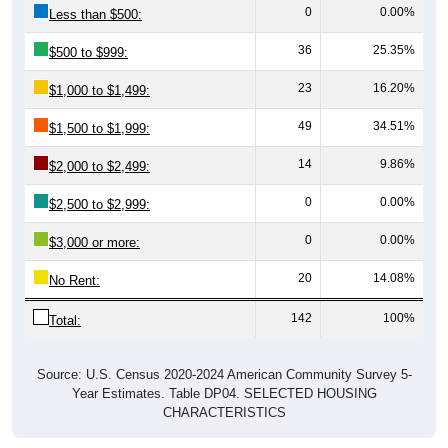
0
0.00%
Less than $500:
36
25.35%
$500 to $999:
23
16.20%
$1,000 to $1,499:
49
34.51%
$1,500 to $1,999:
14
9.86%
$2,000 to $2,499:
0
0.00%
$2,500 to $2,999:
0
0.00%
$3,000 or more:
20
14.08%
No Rent:
142
100%
Total:
Source: U.S. Census 2020-2024 American Community Survey 5-
Year Estimates. Table DP04. SELECTED HOUSING
CHARACTERISTICS