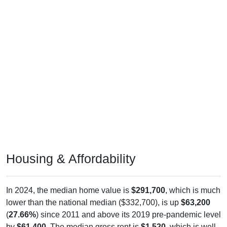
Housing & Affordability
In 2024, the median home value is
$291,700
, which is much
lower than the national median ($332,700), is up
$63,200
(
27.66%
) since 2011 and above its 2019 pre-pandemic level
by
$61,400
. The median gross rent is
$1,520
, which is well