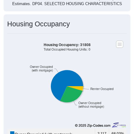
Estimates. DP04. SELECTED HOUSING CHARACTERISTICS
Housing Occupancy
Housing Occupancy: 31808
Total Occupied Housing Units: 0
Owner Occupied
(with mortgage)
Renter Occupied
Owner Occupied
(without mortgage)
2,117
68.03%