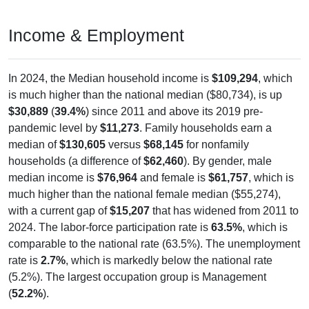
Income & Employment
In 2024, the Median household income is
$109,294
, which
is much higher than the national median ($80,734), is up
$30,889
(
39.4%
) since 2011 and above its 2019 pre-
pandemic level by
$11,273
. Family households earn a
median of
$130,605
versus
$68,145
for nonfamily
households (a difference of
$62,460
). By gender, male
median income is
$76,964
and female is
$61,757
, which is
much higher than the national female median ($55,274),
with a current gap of
$15,207
that has widened from 2011 to
2024. The labor-force participation rate is
63.5%
, which is
comparable to the national rate (63.5%). The unemployment
rate is
2.7%
, which is markedly below the national rate
(5.2%). The largest occupation group is Management
(
52.2%
).