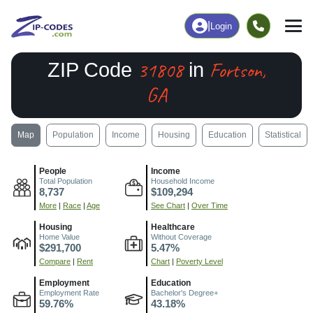
|
Login
31808
Fortson,
ZIP Code
in
GA
Map
Population
Income
Housing
Education
Statistical
People
Income
Total Population
Household Income
8,737
$109,294
More
|
Race
|
Age
See Chart
|
Over Time
Housing
Healthcare
Home Value
Without Coverage
$291,700
5.47%
Compare
|
Rent
Chart
|
Poverty Level
Employment
Education
Employment Rate
Bachelor's Degree+
59.76%
43.18%