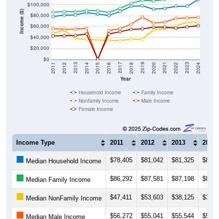
$100,000
Income ($)
$80,000
$60,000
$40,000
$20,000
$0
2018
2012
2019
2013
2020
2014
2021
2015
2022
2016
2023
2017
2011
2024
Year
Household Income
Family Income
Nonfamily Income
Male Income
Female Income
Income Type
2011
2012
2013
2014
$78,405
$81,042
$81,325
$85,5
Median Household Income
$86,292
$87,581
$87,198
$89,4
Median Family Income
$47,411
$53,603
$38,125
$36,5
Median NonFamily Income
$56,272
$55,041
$55,544
$56,6
Median Male Income