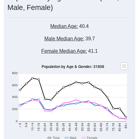
Male, Female)
Median Age:
40.4
Male Median Age:
39.7
Female Median Age:
41.1
Population by Age & Gender: 31808
800
600
400
200
0
20-24
40-44
60-64
80-84
15-19
35-39
55-59
75-79
10-14
30-34
50-54
70-74
5-9
25-29
45-49
65-69
< 5
85+
Total
Male
Female