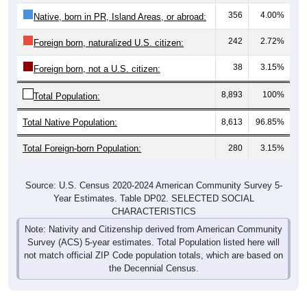
356
4.00%
Native, born in PR, Island Areas, or abroad:
242
2.72%
Foreign born, naturalized U.S. citizen:
38
3.15%
Foreign born, not a U.S. citizen:
8,893
100%
Total Population:
Total Native Population:
8,613
96.85%
Total Foreign-born Population:
280
3.15%
Source: U.S. Census 2020-2024 American Community Survey 5-
Year Estimates. Table DP02. SELECTED SOCIAL
CHARACTERISTICS
Note: Nativity and Citizenship derived from American Community
Survey (ACS) 5-year estimates. Total Population listed here will
not match official ZIP Code population totals, which are based on
the Decennial Census.