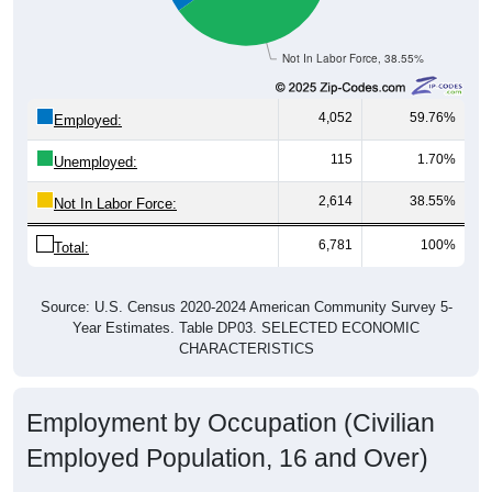
Not In Labor Force, 38.55%
4,052
59.76%
Employed:
115
1.70%
Unemployed:
2,614
38.55%
Not In Labor Force:
6,781
100%
Total:
Source: U.S. Census 2020-2024 American Community Survey 5-
Year Estimates. Table DP03. SELECTED ECONOMIC
CHARACTERISTICS
Employment by Occupation (Civilian
Employed Population, 16 and Over)