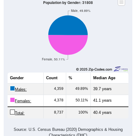
Population by Gender: 31808
Male, 49.89%
Female, 50.11%
Gender
Count
%
Median Age
4,359
49.89%
39.7 years
Males:
4,378
50.11%
41.1 years
Females:
8,737
100%
40.4 years
Total:
Source: U.S. Census Bureau (2020) Demographics & Housing
Characteristics (DHC)