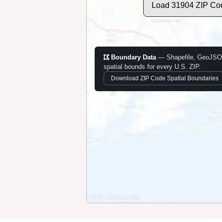
Load 31904 ZIP Co
Boundary Data
— Shapefile, GeoJSO
spatial bounds for every U.S. ZIP.
Download ZIP Code Spatial Boundaries