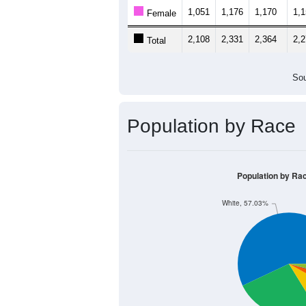
1,051
1,176
1,170
1,
Female
2,108
2,331
2,364
2,
Total
Sou
Population by Race
Population by Ra
White, 57.03%