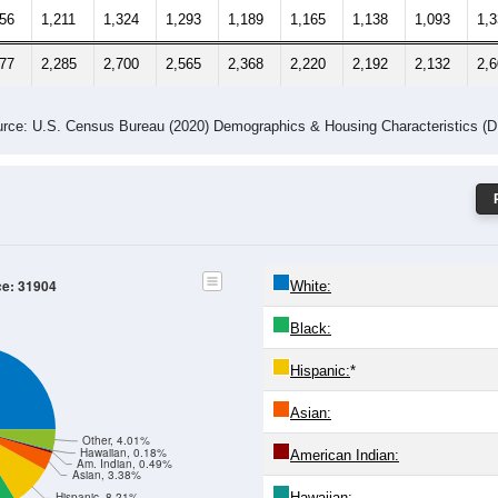
156
1,211
1,324
1,293
1,189
1,165
1,138
1,093
1,
277
2,285
2,700
2,565
2,368
2,220
2,192
2,132
2,
rce: U.S. Census Bureau (2020) Demographics & Housing Characteristics (
ce: 31904
White:
Black:
Hispanic:
*
Asian:
Other, 4.01%
Hawaiian, 0.18%
American Indian:
Am. Indian, 0.49%
Asian, 3.38%
Hawaiian:
Hispanic, 8.21%