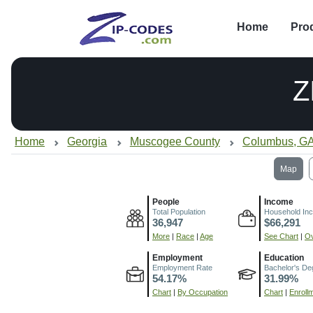
Home
Pro
Z
Home
Georgia
Muscogee County
Columbus, G
Map
People
Income
Total Population
Household In
36,947
$66,291
More
|
Race
|
Age
See Chart
|
Ov
Employment
Education
Employment Rate
Bachelor's De
54.17%
31.99%
Chart
|
By Occupation
Chart
|
Enroll