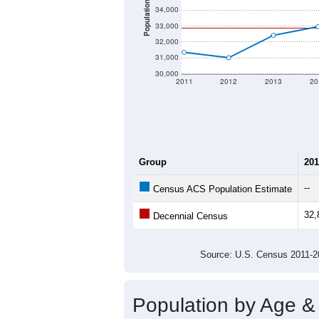
Population
34,000
33,000
32,000
31,000
30,000
2011
2012
2013
20
Group
201
--
Census ACS Population Estimate
32,
Decennial Census
Source: U.S. Census 2011
Population by Age &