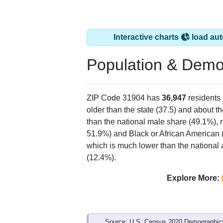
Interactive charts
load aut
Population & Demo
ZIP Code 31904 has
36,947
residents
older than the state (37.5) and about t
than the national male share (49.1%), 
51.9%) and Black or African American 
which is much lower than the national 
(12.4%).
Explore More:
Source: U.S. Census 2020 Demographics