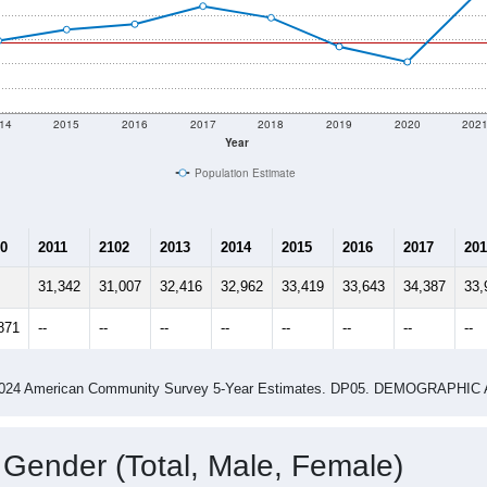
14
2015
2016
2017
2018
2019
2020
202
Year
Population Estimate
0
2011
2102
2013
2014
2015
2016
2017
201
31,342
31,007
32,416
32,962
33,419
33,643
34,387
33,
871
--
--
--
--
--
--
--
--
-2024 American Community Survey 5-Year Estimates. DP05. DEMOGRAP
 Gender (Total, Male, Female)