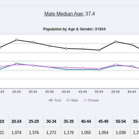
Male Median Age:
37.4
Population by Age & Gender: 31904
-24
25-29
30-34
35-39
40-44
45-49
50-54
55-59
60-64
Total
Male
Female
-19
20-24
25-29
30-34
35-39
40-44
45-49
50-54
55
121
1,074
1,376
1,272
1,179
1,055
1,054
1,039
1,