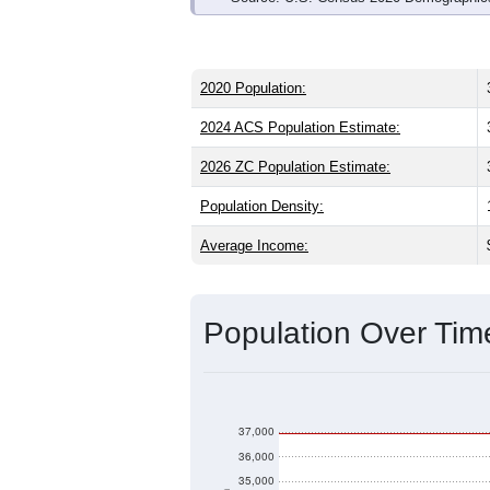
2020 Population:
2024 ACS Population Estimate:
2026 ZC Population Estimate:
Population Density:
Average Income:
Population Over Ti
37,000
36,000
35,000