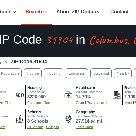
ducts
Search
About ZIP Codes
Contact
31904
Columbus, 
IP Code
in
A
ZIP Code 31904
Population
Income
Housing
Education
Statistical
Nearby
Housing
Healthcare
Busin
come
Home Value
Without Coverage
Total B
$226,000
14.79%
1,199
er Time
Compare
|
Rent
Chart
|
Poverty Level
More
|
Schools
Geography
gree+
Public Schools
Land Area & More
8 Schools
27.514 sq mi
ment
All Schools
|
Colleges
Learn More