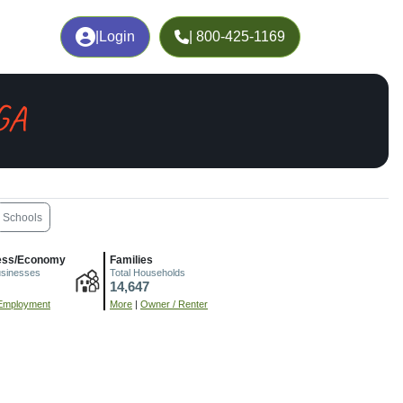
|
Login
| 800-425-1169
GA
Schools
ess/Economy
Families
usinesses
Total Households
14,647
Employment
More
|
Owner / Renter