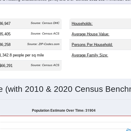
36,947
Source: Census DHC
Households:
35,405
Source: Census ACS
Average House Value:
36,258
Source: ZIP-Codes.com
Persons Per Household:
1,342.8
people per sq mile
Average Family Size:
$66,291
Source: Census ACS
me (with 2010 & 2020 Census Bench
Population Estimate Over Time: 31904