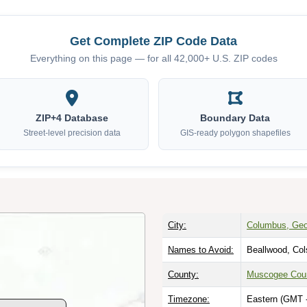
Get Complete ZIP Code Data
Everything on this page — for all 42,000+ U.S. ZIP codes
ZIP+4 Database
Boundary Data
Street-level precision data
GIS-ready polygon shapefiles
City:
Columbus, Geo
Names to Avoid:
Beallwood, Col
County:
Muscogee Cou
Timezone:
Eastern (GMT 