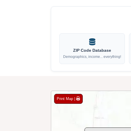
ZIP Code Database
Demographics, income... everything!
Print Map |