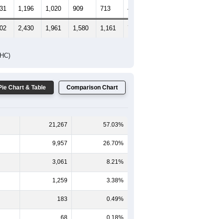
331
1,196
1,020
909
713
479
630
602
2,430
1,961
1,580
1,161
777
894
DHC)
Pie Chart & Table
Comparison Chart
21,267
57.03%
9,957
26.70%
3,061
8.21%
1,259
3.38%
183
0.49%
68
0.18%