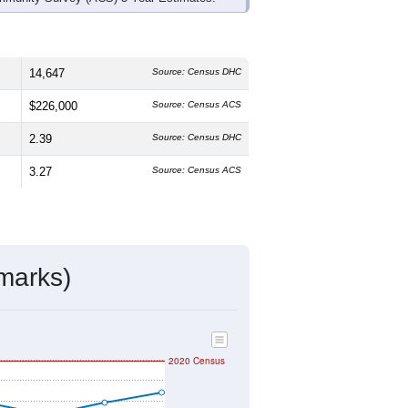
14,647
Source: Census DHC
$226,000
Source: Census ACS
2.39
Source: Census DHC
3.27
Source: Census ACS
marks)
2020 Census