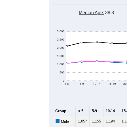
Median Age:
38.8
3,000
2,500
2,000
1,500
1,000
500
0
< 5
5-9
10-14
15-19
20
Group
< 5
5-9
10-14
15
1,057
1,155
1,194
1,
Male