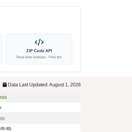
ZIP Code API
Real-time lookups · Free tier
Data Last Updated: August 1, 2026
rgia
s
nty
-05:00)