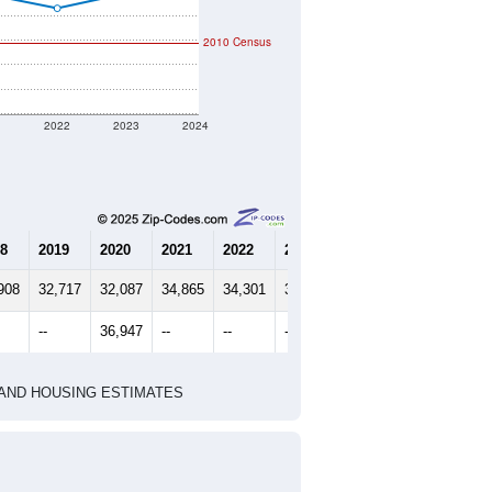
2010 Census
1
2022
2023
2024
8
2019
2020
2021
2022
2023
2024
908
32,717
32,087
34,865
34,301
34,906
35,405
--
36,947
--
--
--
--
HIC AND HOUSING ESTIMATES