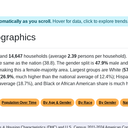
omatically as you scroll.
Hover for data, click to explore tren
graphics
 and
14,647
households (average
2.39
persons per household).
he same as the nation (38.8). The gender split is
47.9%
male an
making this a female-majority area. Largest groups are White (
5
(
26.9%
, much higher than the national average of 12.4%); Hisp
average (18.7%), and Black or African American share is much h
Population Over Time
By Age & Gender
By Race
By Gender
Nat
 & Housing Characteristics (DHC) and U.S. Census 2011-2024 American Co