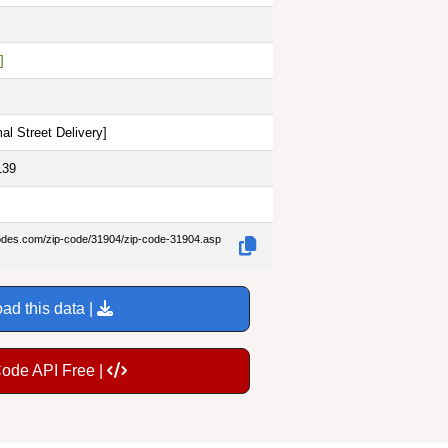
]
al Street Delivery
]
139
codes.com/zip-code/31904/zip-code-31904.asp
ad this data |
Code API Free |