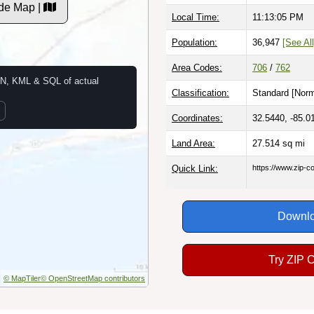
de Map |
Local Time:
11:13:06 PM
Population:
36,947
[See All
Area Codes:
706
/
762
N, KML & SQL of actual
Classification:
Standard [
Norm
Coordinates:
32.5440, -85.0
Land Area:
27.514
sq mi
Quick Link:
https://www.zip-
Downlo
Try ZIP 
© MapTiler
© OpenStreetMap contributors