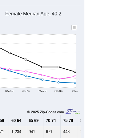
Female Median Age:
40.2
65-69
70-74
75-79
80-84
85+
-59
60-64
65-69
70-74
75-79
80-84
85+
271
1,234
941
671
448
298
264