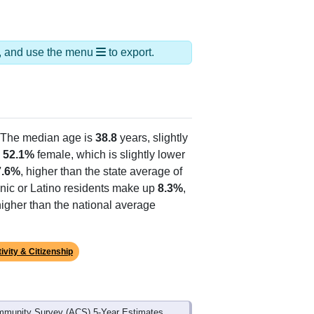
ds, and use the menu
to export.
 The median age is
38.8
years, slightly
d
52.1%
female, which is slightly lower
7.6%
, higher than the state average of
anic or Latino residents make up
8.3%
,
igher than the national average
ivity & Citizenship
mmunity Survey (ACS) 5-Year Estimates.