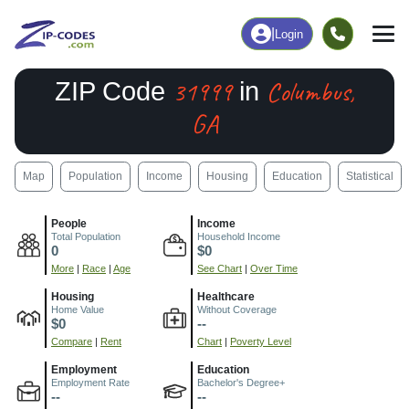
|
Login
31999
Columbus,
ZIP Code
in
GA
Map
Population
Income
Housing
Education
Statistical
People
Income
Total Population
Household Income
0
$0
More
|
Race
|
Age
See Chart
|
Over Time
Housing
Healthcare
Home Value
Without Coverage
$0
--
Compare
|
Rent
Chart
|
Poverty Level
Employment
Education
Employment Rate
Bachelor's Degree+
--
--