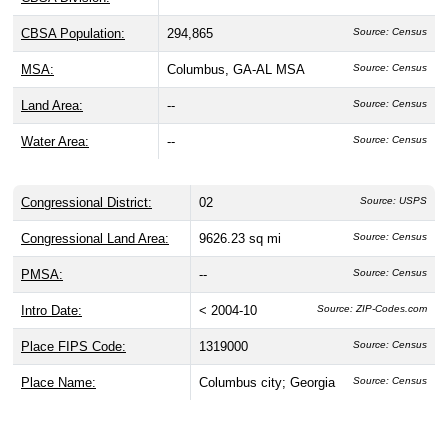
CBSA Population:
294,865
Source: Census
MSA:
Columbus, GA-AL MSA
Source: Census
Land Area:
--
Source: Census
Water Area:
--
Source: Census
Congressional District:
02
Source: USPS
Congressional Land Area:
9626.23 sq mi
Source: Census
PMSA:
--
Source: Census
Intro Date:
< 2004-10
Source: ZIP-Codes.com
Place FIPS Code:
1319000
Source: Census
Place Name:
Columbus city; Georgia
Source: Census