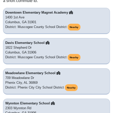
a short commute to.
Downtown Elementary Magnet Academy
1400 1st Ave
Columbus, GA 31901
District: Muscogee County School District
Nearby
Davis Elementary School
1822 Shepherd Dr
Columbus, GA 31906
District: Muscogee County School District
Nearby
Meadowlane Elementary School
709 Meadowlane Dr
Phenix City, AL 36869
District: Phenix City City School District
Nearby
Wynnton Elementary School
2303 Wynnton Rd
Columbus, GA 31906