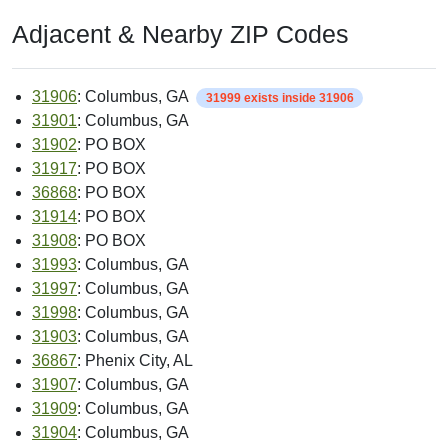
Adjacent & Nearby ZIP Codes
31906
: Columbus, GA
31999 exists inside 31906
31901
: Columbus, GA
31902
: PO BOX
31917
: PO BOX
36868
: PO BOX
31914
: PO BOX
31908
: PO BOX
31993
: Columbus, GA
31997
: Columbus, GA
31998
: Columbus, GA
31903
: Columbus, GA
36867
: Phenix City, AL
31907
: Columbus, GA
31909
: Columbus, GA
31904
: Columbus, GA