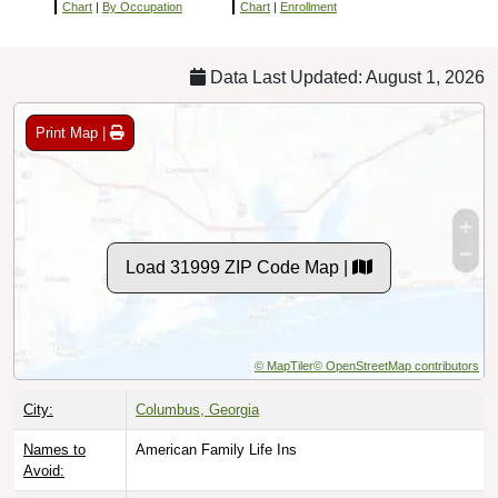
Chart
|
By Occupation
Chart
|
Enrollment
Data Last Updated: August 1, 2026
Print Map |
Load 31999 ZIP Code Map |
© MapTiler
© OpenStreetMap contributors
City:
Columbus, Georgia
Names to
American Family Life Ins
Avoid: