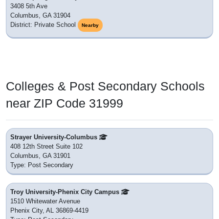
3408 5th Ave
Columbus, GA 31904
District: Private School
Nearby
Colleges & Post Secondary Schools
near ZIP Code 31999
Strayer University-Columbus
408 12th Street Suite 102
Columbus, GA 31901
Type: Post Secondary
Troy University-Phenix City Campus
1510 Whitewater Avenue
Phenix City, AL 36869-4419