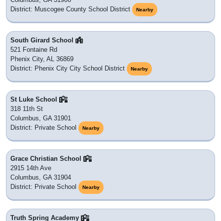
District: Muscogee County School District
Nearby
South Girard School
521 Fontaine Rd
Phenix City, AL 36869
District: Phenix City City School District
Nearby
St Luke School
318 11th St
Columbus, GA 31901
District: Private School
Nearby
Grace Christian School
2915 14th Ave
Columbus, GA 31904
District: Private School
Nearby
Truth Spring Academy