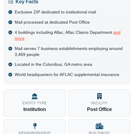
Key Facts
Exclusive ZIP dedicated to institutional mail
Mail processed at dedicated Post Office
4 buildings including Aflac, Aflac Claims Department
and
more
Mail serves 7 business establishments employing around
3,469 people
Located in the Columbus, GA metro area
World headquarters for AFLAC supplemental insurance
ENTITY TYPE
FACILITY
Institution
Post Office
NEIGHBORHOOD
BUILDINGS