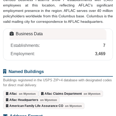
employees at this location, reflecting AFLAC's significant
employment presence in the region. AFLAC serves over 40 million
policyholders worldwide from this Columbus base. Columbus is the
valid mailing city for correspondence to AFLAC headquarters.
Business Data
Establishments:
7
Employment:
3,469
Named Buildings
Buildings registered in the USPS ZIP+4 database with designated codes
for direct mail delivery.
Aflac
Aflac Claims Department
on Wynnton
on Wynnton
Aflac Headquarters
on Wynnton
American Family Life Assurance CO
on Wynnton