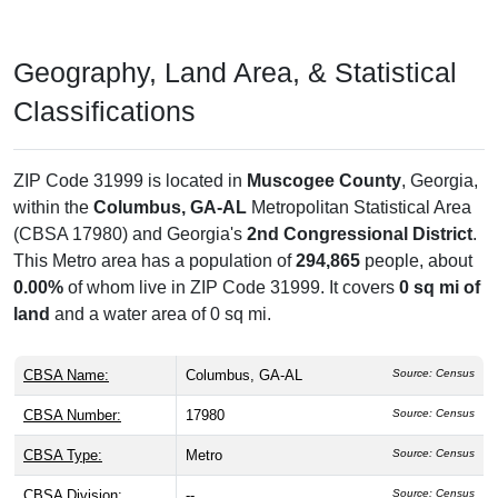
Geography, Land Area, & Statistical
Classifications
ZIP Code 31999 is located in
Muscogee County
, Georgia,
within the
Columbus, GA-AL
Metropolitan Statistical Area
(CBSA 17980) and Georgia's
2nd Congressional District
.
This Metro area has a population of
294,865
people, about
0.00%
of whom live in ZIP Code 31999. It covers
0 sq mi of
land
and a water area of 0 sq mi.
CBSA Name:
Columbus, GA-AL
Source: Census
CBSA Number:
17980
Source: Census
CBSA Type:
Metro
Source: Census
CBSA Division:
--
Source: Census