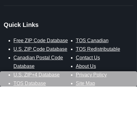
Quick Links
Free ZIP Code Database
TOS Canadian
U.S. ZIP Code Database
TOS Redistributable
Canadian Postal Code
Contact Us
Database
About Us
U.S. ZIP+4 Database
Privacy Policy
TOS Database
Site Map
Stay Connected
Datasheer, L.L.C.
121 Blue Hill Road