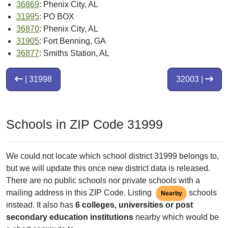
36869
: Phenix City, AL
31995
: PO BOX
36870
: Phenix City, AL
31905
: Fort Benning, GA
36877
: Smiths Station, AL
| 31998
32003 |
Schools in ZIP Code 31999
We could not locate which school district 31999 belongs to,
but we will update this once new district data is released.
There are no public schools nor private schools with a
mailing address in this ZIP Code. Listing
schools
Nearby
instead. It also has
6 colleges, universities or post
secondary education institutions
nearby which would be