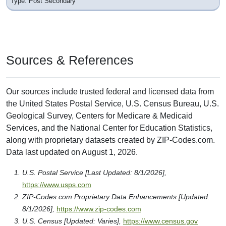
Type: Post Secondary
Sources & References
Our sources include trusted federal and licensed data from
the United States Postal Service, U.S. Census Bureau, U.S.
Geological Survey, Centers for Medicare & Medicaid
Services, and the National Center for Education Statistics,
along with proprietary datasets created by ZIP-Codes.com.
Data last updated on August 1, 2026.
U.S. Postal Service [Last Updated: 8/1/2026],
https://www.usps.com
ZIP-Codes.com Proprietary Data Enhancements [Updated:
8/1/2026],
https://www.zip-codes.com
U.S. Census [Updated: Varies],
https://www.census.gov