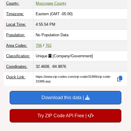
County:
Muscogee County
Timezone:
Eastern (GMT -05:00)
Local Time:
4:55:55 PM
Population:
No Population Data
Area Codes:
706
/
762
Classification:
Unique
[
Company/Government
]
Coordinates:
32.4608, -84.9876
Quick Link:
https://www.zip-codes.com/zip-code/31999/zip-code-
31999.asp
Download this data |
Try ZIP Code API Free |