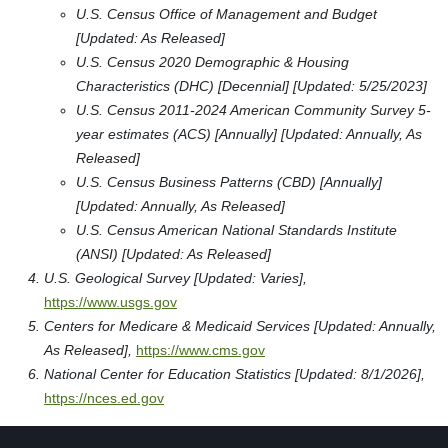
U.S. Census Office of Management and Budget
[Updated: As Released]
U.S. Census 2020 Demographic & Housing
Characteristics (DHC) [Decennial] [Updated: 5/25/2023]
U.S. Census 2011-2024 American Community Survey 5-
year estimates (ACS) [Annually] [Updated: Annually, As
Released]
U.S. Census Business Patterns (CBD) [Annually]
[Updated: Annually, As Released]
U.S. Census American National Standards Institute
(ANSI) [Updated: As Released]
U.S. Geological Survey [Updated: Varies],
https://www.usgs.gov
Centers for Medicare & Medicaid Services [Updated: Annually,
As Released],
https://www.cms.gov
National Center for Education Statistics [Updated: 8/1/2026],
https://nces.ed.gov