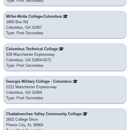
Type: Post Secondary
Miller-Motte College-Columbus
1800 Box Rd
Columbus, GA 31907
Type: Post Secondary
Columbus Technical College
928 Manchester Expressway
Columbus, GA 31904-6572
Type: Post Secondary
Georgia Military College - Columbus
2221 Manchester Expressway
Columbus, GA 31904
Type: Post Secondary
Chattahoochee Valley Community College
2602 College Drive
Phenix City, AL 36869