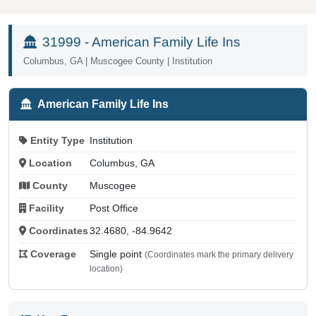
31999 - American Family Life Ins
Columbus, GA | Muscogee County | Institution
American Family Life Ins
Entity Type
Institution
Location
Columbus, GA
County
Muscogee
Facility
Post Office
Coordinates
32.4680, -84.9642
Coverage
Single point
(Coordinates mark the primary delivery
location)