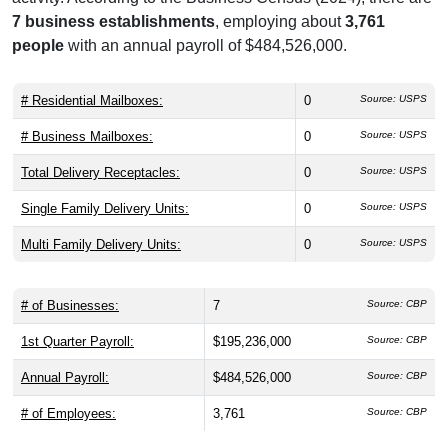
7 business establishments
, employing about
3,761
people
with an annual payroll of $484,526,000.
# Residential Mailboxes:
0
Source: USPS
# Business Mailboxes:
0
Source: USPS
Total Delivery Receptacles:
0
Source: USPS
Single Family Delivery Units:
0
Source: USPS
Multi Family Delivery Units:
0
Source: USPS
# of Businesses:
7
Source: CBP
1st Quarter Payroll:
$195,236,000
Source: CBP
Annual Payroll:
$484,526,000
Source: CBP
# of Employees:
3,761
Source: CBP