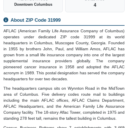
Downtown Columbus
4
About ZIP Code 31999
AFLAC (American Family Life Assurance Company of Columbus)
operates under dedicated ZIP code 31999 at its world
headquarters in Columbus, Muscogee County, Georgia. Founded
in 1955 by brothers John, Paul, and William Amos, AFLAC has
grown from a small life insurance company into one of the largest
supplemental insurance providers globally. The company
pioneered cancer insurance in 1958 and adopted the AFLAC
acronym in 1989. This postal designation has served the company
headquarters for over two decades.
The headquarters campus sits on Wynnton Road in the MidTown
area of Columbus. Five delivery codes route mail to buildings
including the main AFLAC offices, AFLAC Claims Department,
AFLAC Headquarters, and the American Family Life Assurance
Company facility. The 18-story Aflac Tower, completed in 1975 and
standing 278 feet tall, remains the tallest building in Columbus.
Census Business Patterns show 7 establishments with 3,469