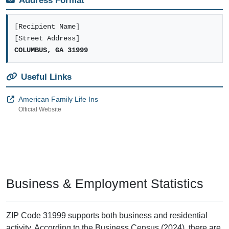
Address Format
[Recipient Name]
[Street Address]
COLUMBUS, GA 31999
Useful Links
American Family Life Ins
Official Website
Business & Employment Statistics
ZIP Code 31999 supports both business and residential
activity. According to the Business Census (2024), there are