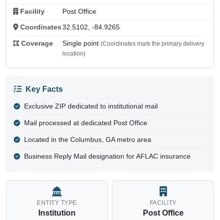
Facility
Post Office
Coordinates
32.5102, -84.9265
Coverage
Single point
(Coordinates mark the primary delivery
location)
Key Facts
Exclusive ZIP dedicated to institutional mail
Mail processed at dedicated Post Office
Located in the Columbus, GA metro area
Business Reply Mail designation for AFLAC insurance
ENTITY TYPE
FACILITY
Institution
Post Office