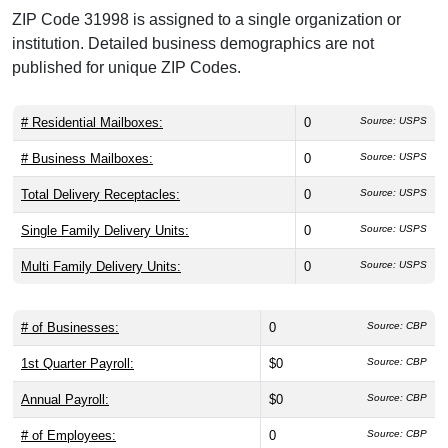
ZIP Code 31998 is assigned to a single organization or
institution. Detailed business demographics are not
published for unique ZIP Codes.
# Residential Mailboxes:
0
Source: USPS
# Business Mailboxes:
0
Source: USPS
Total Delivery Receptacles:
0
Source: USPS
Single Family Delivery Units:
0
Source: USPS
Multi Family Delivery Units:
0
Source: USPS
# of Businesses:
0
Source: CBP
1st Quarter Payroll:
$0
Source: CBP
Annual Payroll:
$0
Source: CBP
# of Employees:
0
Source: CBP