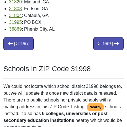
31820
: Midland, GA
31808
: Fortson, GA
31804
: Cataula, GA
31995
: PO BOX
36869
: Phenix City, AL
| 31997
31999 |
Schools in ZIP Code 31998
We could not locate which school district 31998 belongs to,
but we will update this once new district data is released.
There are no public schools nor private schools with a
mailing address in this ZIP Code. Listing
schools
Nearby
instead. It also has
6 colleges, universities or post
secondary education institutions
nearby which would be