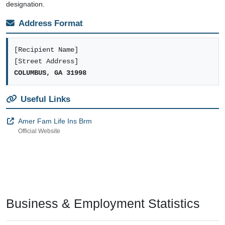
designation.
Address Format
[Recipient Name]
[Street Address]
COLUMBUS, GA 31998
Useful Links
Amer Fam Life Ins Brm
Official Website
Business & Employment Statistics