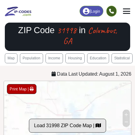
|
Login
31998
Columbus,
ZIP Code
in
GA
Map
Population
Income
Housing
Education
Statistical
Data Last Updated: August 1, 2026
Print Map |
Load 31998 ZIP Code Map |