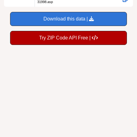
31998.asp
Download this data |
Try ZIP Code API Free |