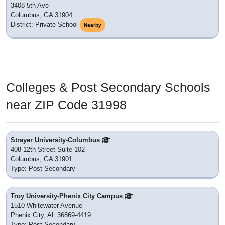
3408 5th Ave
Columbus, GA 31904
District: Private School
Nearby
Colleges & Post Secondary Schools
near ZIP Code 31998
Strayer University-Columbus
408 12th Street Suite 102
Columbus, GA 31901
Type: Post Secondary
Troy University-Phenix City Campus
1510 Whitewater Avenue
Phenix City, AL 36869-4419
Type: Post Secondary