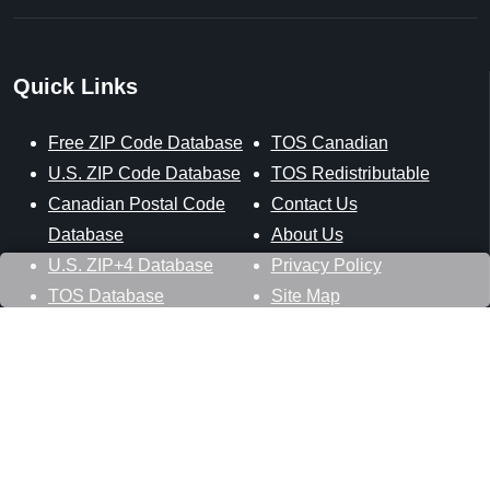
Quick Links
Free ZIP Code Database
TOS Canadian
U.S. ZIP Code Database
TOS Redistributable
Canadian Postal Code
Contact Us
Database
About Us
U.S. ZIP+4 Database
Privacy Policy
TOS Database
Site Map
Stay Connected
Datasheer, L.L.C.
121 Blue Hill Road