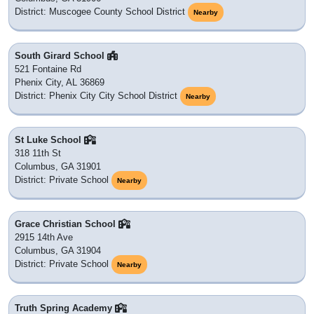
District: Muscogee County School District
Nearby
South Girard School
521 Fontaine Rd
Phenix City, AL 36869
District: Phenix City City School District
Nearby
St Luke School
318 11th St
Columbus, GA 31901
District: Private School
Nearby
Grace Christian School
2915 14th Ave
Columbus, GA 31904
District: Private School
Nearby
Truth Spring Academy