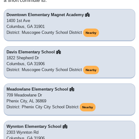
a short commute to.
Downtown Elementary Magnet Academy
1400 1st Ave
Columbus, GA 31901
District: Muscogee County School District
Nearby
Davis Elementary School
1822 Shepherd Dr
Columbus, GA 31906
District: Muscogee County School District
Nearby
Meadowlane Elementary School
709 Meadowlane Dr
Phenix City, AL 36869
District: Phenix City City School District
Nearby
Wynnton Elementary School
2303 Wynnton Rd
Columbus, GA 31906