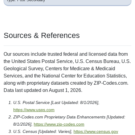
Sources & References
Our sources include trusted federal and licensed data from
the United States Postal Service, U.S. Census Bureau, U.S.
Geological Survey, Centers for Medicare & Medicaid
Services, and the National Center for Education Statistics,
along with proprietary datasets created by ZIP-Codes.com.
Data last updated on August 1, 2026.
U.S. Postal Service [Last Updated: 8/1/2026],
https://www.usps.com
ZIP-Codes.com Proprietary Data Enhancements [Updated:
8/1/2026],
https://www.zip-codes.com
U.S. Census [Updated: Varies],
https://www.census.gov