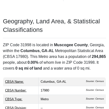
Geography, Land Area, & Statistical
Classifications
ZIP Code 31998 is located in
Muscogee County
, Georgia,
within the
Columbus, GA-AL
Metropolitan Statistical Area
(CBSA 17980). This Metro area has a population of
294,865
people, about
0.00%
of whom live in ZIP Code 31998. It
covers
0 sq mi of land
and a water area of 0 sq mi.
CBSA Name:
Columbus, GA-AL
Source: Census
CBSA Number:
17980
Source: Census
CBSA Type:
Metro
Source: Census
CBSA Division:
--
Source: Census