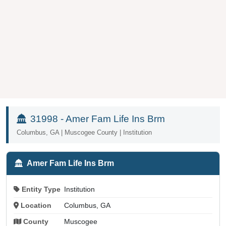
31998 - Amer Fam Life Ins Brm
Columbus, GA | Muscogee County | Institution
Amer Fam Life Ins Brm
Entity Type
Institution
Location
Columbus, GA
County
Muscogee