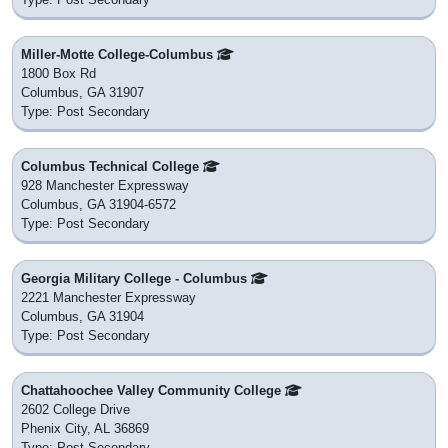
Miller-Motte College-Columbus
1800 Box Rd
Columbus, GA 31907
Type: Post Secondary
Columbus Technical College
928 Manchester Expressway
Columbus, GA 31904-6572
Type: Post Secondary
Georgia Military College - Columbus
2221 Manchester Expressway
Columbus, GA 31904
Type: Post Secondary
Chattahoochee Valley Community College
2602 College Drive
Phenix City, AL 36869
Type: Post Secondary