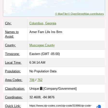
© MapTiler
© OpenStreetMap contributors
City:
Columbus, Georgia
Names to
Amer Fam Life Ins Brm
Avoid:
County:
Muscogee County
Timezone:
Eastern (GMT -05:00)
Local Time:
6:34:15 AM
Population:
No Population Data
Area Codes:
706
/
762
Classification:
Unique
[
Company/Government
]
Coordinates:
32.4608, -84.9876
Quick Link:
https://www.zip-codes.com/zip-code/31998/zip-code-