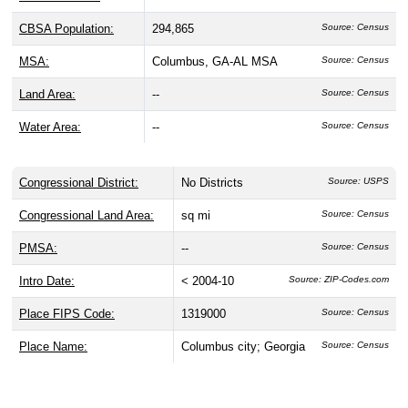
CBSA Population:
294,865
Source: Census
MSA:
Columbus, GA-AL MSA
Source: Census
Land Area:
--
Source: Census
Water Area:
--
Source: Census
Congressional District:
No Districts
Source: USPS
Congressional Land Area:
sq mi
Source: Census
PMSA:
--
Source: Census
Intro Date:
< 2004-10
Source: ZIP-Codes.com
Place FIPS Code:
1319000
Source: Census
Place Name:
Columbus city; Georgia
Source: Census