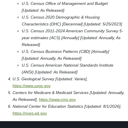
U.S. Census Office of Management and Budget
[Updated: As Released]
U.S. Census 2020 Demographic & Housing
Characteristics (DHC) [Decennial] [Updated: 5/25/2023]
U.S. Census 2011-2024 American Community Survey 5-
year estimates (ACS) [Annually] [Updated: Annually, As
Released]
U.S. Census Business Patterns (CBD) [Annually]
[Updated: Annually, As Released]
U.S. Census American National Standards Institute
(ANSI) [Updated: As Released]
U.S. Geological Survey [Updated: Varies],
https://www.usgs.gov
Centers for Medicare & Medicaid Services [Updated: Annually,
As Released],
https://www.cms.gov
National Center for Education Statistics [Updated: 8/1/2026],
https://nces.ed.gov