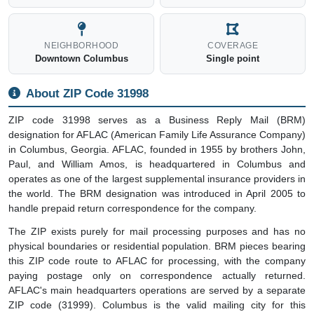
NEIGHBORHOOD
COVERAGE
Downtown Columbus
Single point
About ZIP Code 31998
ZIP code 31998 serves as a Business Reply Mail (BRM)
designation for AFLAC (American Family Life Assurance Company)
in Columbus, Georgia. AFLAC, founded in 1955 by brothers John,
Paul, and William Amos, is headquartered in Columbus and
operates as one of the largest supplemental insurance providers in
the world. The BRM designation was introduced in April 2005 to
handle prepaid return correspondence for the company.
The ZIP exists purely for mail processing purposes and has no
physical boundaries or residential population. BRM pieces bearing
this ZIP code route to AFLAC for processing, with the company
paying postage only on correspondence actually returned.
AFLAC's main headquarters operations are served by a separate
ZIP code (31999). Columbus is the valid mailing city for this