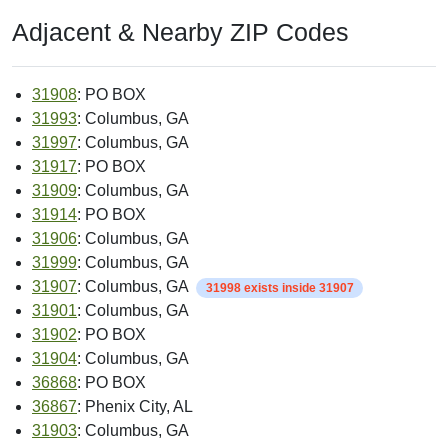
Adjacent & Nearby ZIP Codes
31908
: PO BOX
31993
: Columbus, GA
31997
: Columbus, GA
31917
: PO BOX
31909
: Columbus, GA
31914
: PO BOX
31906
: Columbus, GA
31999
: Columbus, GA
31907
: Columbus, GA
31998 exists inside 31907
31901
: Columbus, GA
31902
: PO BOX
31904
: Columbus, GA
36868
: PO BOX
36867
: Phenix City, AL
31903
: Columbus, GA