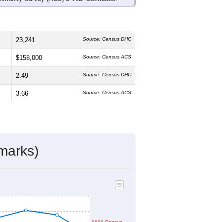
23,241
Source: Census DHC
$158,000
Source: Census ACS
2.49
Source: Census DHC
3.66
Source: Census ACS
marks)