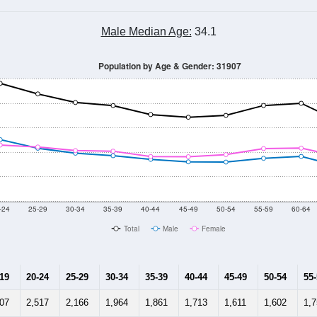
Male Median Age:
34.1
Population by Age & Gender: 31907
-24
25-29
30-34
35-39
40-44
45-49
50-54
55-59
60-64
Total
Male
Female
-19
20-24
25-29
30-34
35-39
40-44
45-49
50-54
55
107
2,517
2,166
1,964
1,861
1,713
1,611
1,602
1,