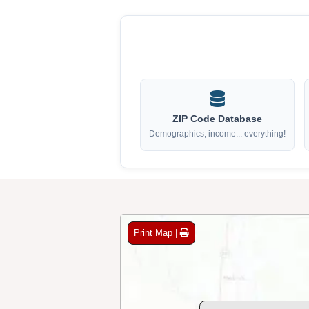
ZIP Code Database
Demographics, income... everything!
Print Map |