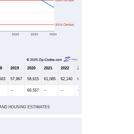
2020 Census
2010 Census
1
2022
2023
2024
8
2019
2020
2021
2022
2023
2024
663
57,967
58,615
61,085
62,140
61,544
59,110
--
60,557
--
--
--
--
HIC AND HOUSING ESTIMATES