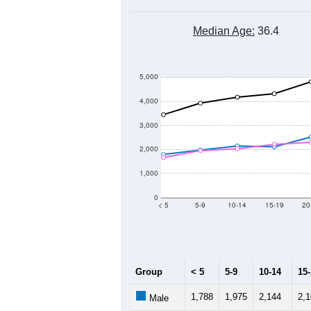
Median Age:
36.4
5,000
4,000
3,000
2,000
1,000
0
< 5
5-9
10-14
15-19
20
Group
< 5
5-9
10-14
15
1,788
1,975
2,144
2,
Male