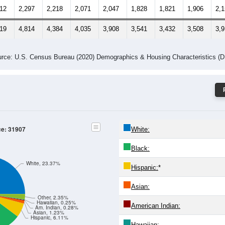
212
2,297
2,218
2,071
2,047
1,828
1,821
1,906
2,
319
4,814
4,384
4,035
3,908
3,541
3,432
3,508
3,
rce: U.S. Census Bureau (2020) Demographics & Housing Characteristics (
ce: 31907
White:
Black:
White, 23.37%
Hispanic:
*
Asian:
Other, 2.35%
Hawaiian, 0.25%
American Indian:
Am. Indian, 0.28%
Asian, 1.23%
Hispanic, 6.11%
Hawaiian: