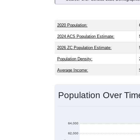
2020 Population:
2024 ACS Population Estimate:
2026 ZC Population Estimate:
Population Density:
Average Income:
Population Over Ti
64,000
62,000