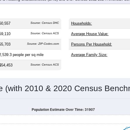
60,557
Source: Census DHC
Households:
59,110
Source: Census ACS
Average House Value:
55,703
Source: ZIP-Codes.com
Persons Per Household:
2,539.3
people per sq mile
Average Family Size:
$54,453
Source: Census ACS
me (with 2010 & 2020 Census Bench
Population Estimate Over Time: 31907