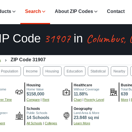
ducts
Search
About ZIP Codes
Contact
31907
Columbus, 
IP Code
in
A
ZIP Code 31907
Population
Income
Housing
Education
Statistical
Nearby
Housing
Healthcare
Busin
come
Home Value
Without Coverage
Total B
$158,000
11.88%
639
er Time
Compare
|
Rent
Chart
|
Poverty Level
More
|
Schools
Geography
gree+
Public Schools
Land Area & More
14 Schools
23.848 sq mi
ment
All Schools
|
Colleges
Learn More