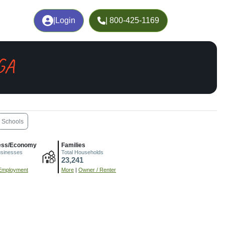
|
Login
| 800-425-1169
GA
Schools
ess/Economy
Families
usinesses
Total Households
23,241
Employment
More
|
Owner / Renter