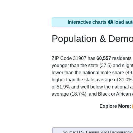
Interactive charts
load aut
Population & Demo
ZIP Code 31907 has
60,557
residents
younger than the state (37.5) and sligh
lower than the national male share (49
higher than the state average of 31.0%
of 51.9% and well below the national 
average (18.7%), and Black or African 
Explore More:
Source: U.S. Census 2020 Demographics