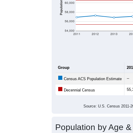
Population
60,000
58,000
56,000
54,000
2011
2012
2013
20
Group
201
--
Census ACS Population Estimate
55,
Decennial Census
Source: U.S. Census 2011
Population by Age &