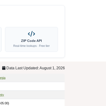
ZIP Code API
Real-time lookups · Free tier
Data Last Updated: August 1, 2026
rgia
nty
-05:00)