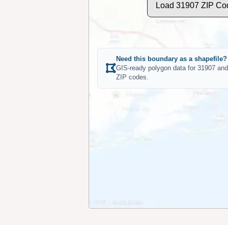
Load 31907 ZIP Co
Need this boundary as a shapefile?
GIS-ready polygon data for 31907 and
ZIP codes.