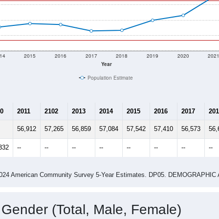
14
2015
2016
2017
2018
2019
2020
202
Year
Population Estimate
0
2011
2102
2013
2014
2015
2016
2017
201
56,912
57,265
56,859
57,084
57,542
57,410
56,573
56,
332
--
--
--
--
--
--
--
--
-2024 American Community Survey 5-Year Estimates. DP05. DEMOGRAP
 Gender (Total, Male, Female)