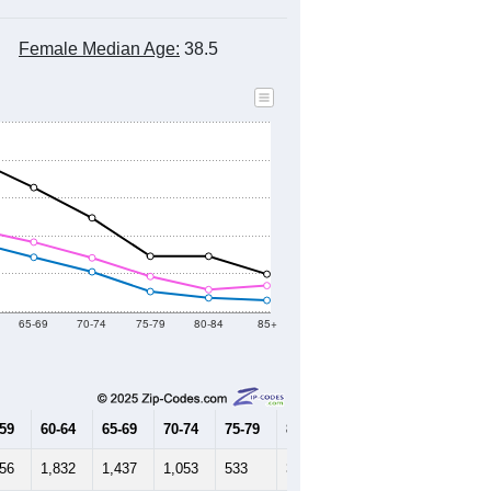
Female Median Age:
38.5
65-69
70-74
75-79
80-84
85+
-59
60-64
65-69
70-74
75-79
80-84
85+
756
1,832
1,437
1,053
533
367
302