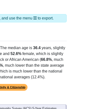
ds, and use the menu
to export.
 The median age is
36.4
years, slightly
e and
52.6%
female, which is slightly
ck or African American (
66.8%
, much
5%
, much lower than the state average
which is much lower than the national
national averages (12.4%).
ivity & Citizenship
mmunity Survey (ACS) 5-Year Estimates.