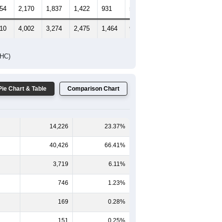
154
2,170
1,837
1,422
931
584
690
910
4,002
3,274
2,475
1,464
951
992
DHC)
Pie Chart & Table
Comparison Chart
14,226
23.37%
40,426
66.41%
3,719
6.11%
746
1.23%
169
0.28%
151
0.25%