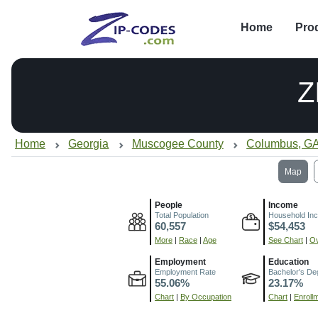
Home
Pro
Z
Home
Georgia
Muscogee County
Columbus, G
Map
People
Income
Total Population
Household In
60,557
$54,453
More
|
Race
|
Age
See Chart
|
Ov
Employment
Education
Employment Rate
Bachelor's De
55.06%
23.17%
Chart
|
By Occupation
Chart
|
Enroll