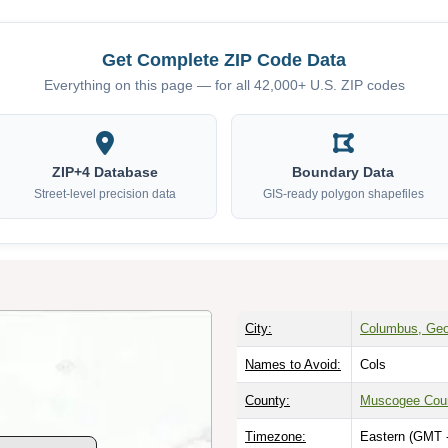
Get Complete ZIP Code Data
Everything on this page — for all 42,000+ U.S. ZIP codes
ZIP+4 Database
Boundary Data
Street-level precision data
GIS-ready polygon shapefiles
City:
Columbus, Geo
Names to Avoid:
Cols
County:
Muscogee Cou
Timezone:
Eastern (GMT 