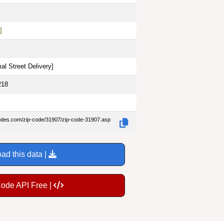
]
al Street Delivery
]
218
codes.com/zip-code/31907/zip-code-31907.asp
ad this data |
Code API Free |