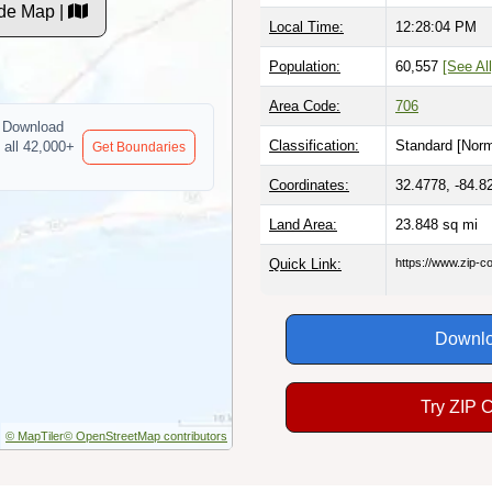
de Map |
Local Time:
12:28:05 PM
Population:
60,557
[See All
Area Code:
706
Download
Classification:
Standard [
Norm
 all 42,000+
Get Boundaries
Coordinates:
32.4778, -84.8
Land Area:
23.848
sq mi
Quick Link:
https://www.zip-
Downlo
Try ZIP 
© MapTiler
© OpenStreetMap contributors