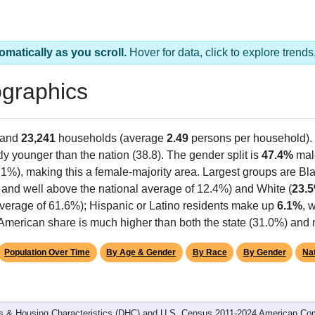
omatically as you scroll.
Hover for data, click to explore tren
graphics
 and
23,241
households (average
2.49
persons per household).
tly younger than the nation (38.8). The gender split is
47.4%
mal
.1%), making this a female-majority area. Largest groups are Bla
 and well above the national average of 12.4%) and White (
23.
average of 61.6%); Hispanic or Latino residents make up
6.1%
, 
American share is much higher than both the state (31.0%) and 
Population Over Time
By Age & Gender
By Race
By Gender
Nat
 & Housing Characteristics (DHC) and U.S. Census 2011-2024 American Co