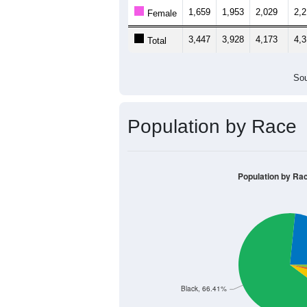
1,659
1,953
2,029
2,
Female
3,447
3,928
4,173
4,
Total
Sou
Population by Race
Population by Ra
Black, 66.41%