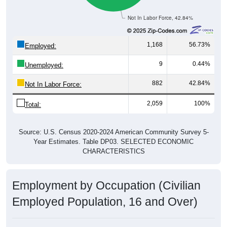
Not In Labor Force, 42.84%
1,168
56.73%
Employed:
9
0.44%
Unemployed:
882
42.84%
Not In Labor Force:
2,059
100%
Total:
Source: U.S. Census 2020-2024 American Community Survey 5-
Year Estimates. Table DP03. SELECTED ECONOMIC
CHARACTERISTICS
Employment by Occupation (Civilian
Employed Population, 16 and Over)