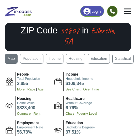
|
Login
31807
Ellerslie,
ZIP Code
in
GA
Map
Population
Income
Housing
Education
Statistical
People
Income
Total Population
Household Income
2,855
$109,345
More
|
Race
|
Age
See Chart
|
Over Time
Housing
Healthcare
Home Value
Without Coverage
$323,400
6.79%
Compare
|
Rent
Chart
|
Poverty Level
Employment
Education
Employment Rate
Bachelor's Degree+
56.73%
37.51%