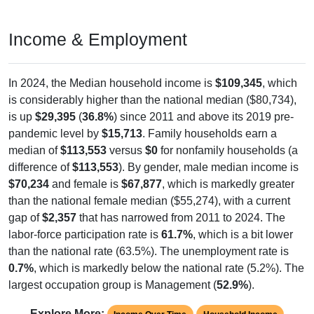
Income & Employment
In 2024, the Median household income is
$109,345
, which
is considerably higher than the national median ($80,734),
is up
$29,395
(
36.8%
) since 2011 and above its 2019 pre-
pandemic level by
$15,713
. Family households earn a
median of
$113,553
versus
$0
for nonfamily households (a
difference of
$113,553
). By gender, male median income is
$70,234
and female is
$67,877
, which is markedly greater
than the national female median ($55,274), with a current
gap of
$2,357
that has narrowed from 2011 to 2024. The
labor-force participation rate is
61.7%
, which is a bit lower
than the national rate (63.5%). The unemployment rate is
0.7%
, which is markedly below the national rate (5.2%). The
largest occupation group is Management (
52.9%
).
Explore More: