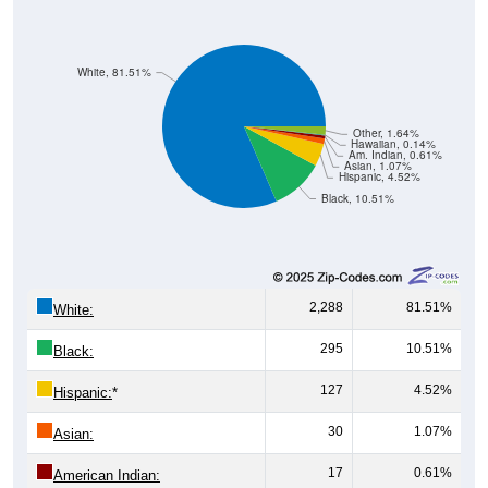
White, 81.51%
Other, 1.64%
Hawaiian, 0.14%
Am. Indian, 0.61%
Asian, 1.07%
Hispanic, 4.52%
Black, 10.51%
2,288
81.51%
White:
295
10.51%
Black:
127
4.52%
Hispanic:
*
30
1.07%
Asian:
17
0.61%
American Indian: