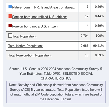
7
0.26%
Native, born in PR, Island Areas, or abroad:
12
0.44%
Foreign born, naturalized U.S. citizen:
4
0.59%
Foreign born, not a U.S. citizen:
2,704
100%
Total Population:
Total Native Population:
2,688
99.41%
Total Foreign-born Population:
16
0.59%
Source: U.S. Census 2020-2024 American Community Survey 5-
Year Estimates. Table DP02. SELECTED SOCIAL
CHARACTERISTICS
Note: Nativity and Citizenship derived from American Community
Survey (ACS) 5-year estimates. Total Population listed here will
not match official ZIP Code population totals, which are based on
the Decennial Census.