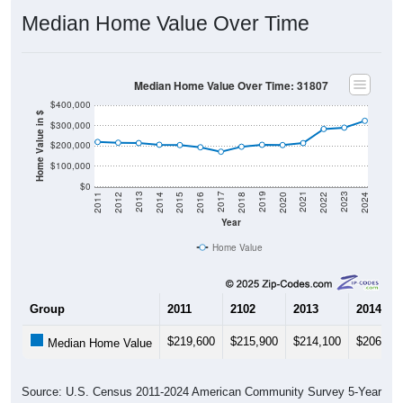
Median Home Value Over Time
Median Home Value Over Time: 31807
$400,000
Home Value in $
$300,000
$200,000
$100,000
$0
2018
2012
2019
2013
2020
2014
2021
2015
2022
2016
2023
2017
2011
2024
Year
Home Value
Group
2011
2102
2013
2014
$219,600
$215,900
$214,100
$206,00
Median Home Value
Source: U.S. Census 2011-2024 American Community Survey 5-Year