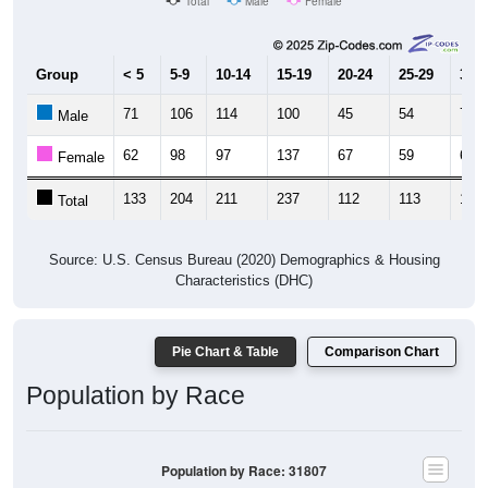
Total
Male
Female
Group
< 5
5-9
10-14
15-19
20-24
25-29
30-3
71
106
114
100
45
54
70
Male
62
98
97
137
67
59
64
Female
133
204
211
237
112
113
134
Total
Source: U.S. Census Bureau (2020) Demographics & Housing
Characteristics (DHC)
Pie Chart & Table
Comparison Chart
Population by Race
Population by Race: 31807