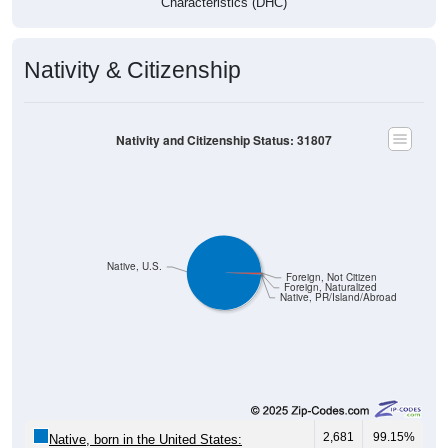
Characteristics (DHC)
Nativity & Citizenship
Nativity and Citizenship Status: 31807
Native, U.S.
Foreign, Not Citizen
Foreign, Naturalized
Native, PR/Island/Abroad
2,681
99.15%
Native, born in the United States: