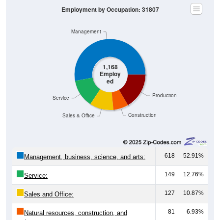
Employment by Occupation: 31807
Management
1,168
Employ
ed
Production
Service
Construction
Sales & Office
618
52.91%
Management, business, science, and arts:
149
12.76%
Service:
127
10.87%
Sales and Office:
81
6.93%
Natural resources, construction, and