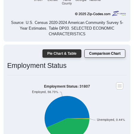
County
Source: U.S. Census 2020-2024 American Community Survey 5-
Year Estimates. Table DP03. SELECTED ECONOMIC
CHARACTERISTICS
Pie Chart & Table
Comparison Chart
Employment Status
Employment Status: 31807
Employed, 56.73%
Unemployed, 0.44%