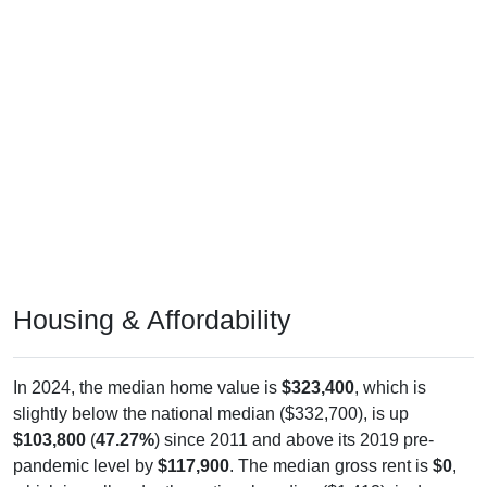
Housing & Affordability
In 2024, the median home value is
$323,400
, which is
slightly below the national median ($332,700), is up
$103,800
(
47.27%
) since 2011 and above its 2019 pre-
pandemic level by
$117,900
. The median gross rent is
$0
,