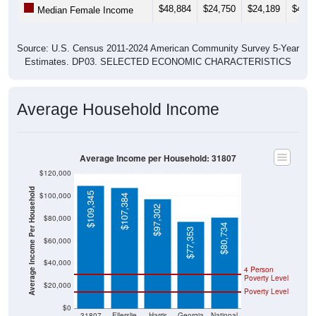
$48,884
$24,750
$24,189
$40,7
Median Female Income
Source: U.S. Census 2011-2024 American Community Survey 5-Year
Estimates. DP03. SELECTED ECONOMIC CHARACTERISTICS
Average Household Income
Average Income per Household: 31807
$120,000
Average Income Per Household
$109,345
$100,000
$107,384
$97,302
$80,000
$80,734
$77,353
$60,000
$40,000
4 Person
Poverty Level
$20,000
Poverty Level
$0
31807
Ellerslie
Harris
Georgia
National