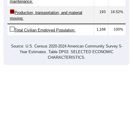
maintenance:
193
16.52%
Production, transportation, and material
moving:
1,168
100%
Total Civilian Employed Population:
Source: U.S. Census 2020-2024 American Community Survey 5-
Year Estimates. Table DP03. SELECTED ECONOMIC
CHARACTERISTICS.