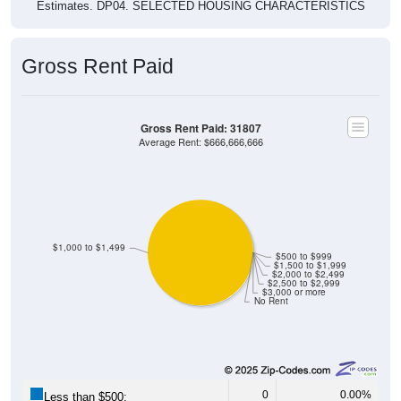
Estimates. DP04. SELECTED HOUSING CHARACTERISTICS
Gross Rent Paid
Gross Rent Paid: 31807
Average Rent: $666,666,666
$1,000 to $1,499
$500 to $999
$1,500 to $1,999
$2,000 to $2,499
$2,500 to $2,999
$3,000 or more
No Rent
0
0.00%
Less than $500: