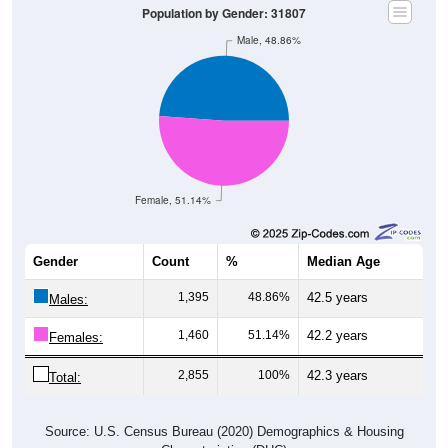
Population by Gender: 31807
Male, 48.86%
Female, 51.14%
Gender
Count
%
Median Age
1,395
48.86%
42.5 years
Males:
1,460
51.14%
42.2 years
Females:
2,855
100%
42.3 years
Total:
Source: U.S. Census Bureau (2020) Demographics & Housing