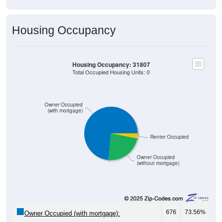
Housing Occupancy
Housing Occupancy: 31807
Total Occupied Housing Units: 0
Owner Occupied
(with mortgage)
Renter Occupied
Owner Occupied
(without mortgage)
676
73.56%
Owner Occupied (with mortgage):