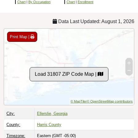
Chart
|
By Occupation
Chart
|
Enrollment
Data Last Updated: August 1, 2026
Print Map |
Load 31807 ZIP Code Map |
© MapTiler
© OpenStreetMap contributors
City:
Ellerslie, Georgia
County:
Harris County
Timezone:
Eastern (GMT -05:00)