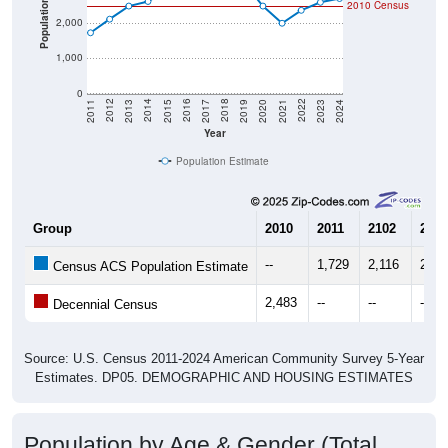
Population
2010 Census
2,000
1,000
0
2017
2023
2016
2022
2015
2021
2014
2020
2013
2019
2012
2018
2011
2024
Year
Population Estimate
Group
2010
2011
2102
2013
--
1,729
2,116
2,48
Census ACS Population Estimate
2,483
--
--
--
Decennial Census
Source: U.S. Census 2011-2024 American Community Survey 5-Year
Estimates. DP05. DEMOGRAPHIC AND HOUSING ESTIMATES
Population by Age & Gender (Total,