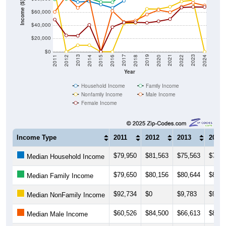
Income ($)
$60,000
$40,000
$20,000
$0
2018
2012
2019
2013
2020
2014
2021
2015
2022
2016
2023
2017
2011
2024
Year
Household Income
Family Income
Nonfamily Income
Male Income
Female Income
Income Type
2011
2012
2013
2014
$79,950
$81,563
$75,563
$76,4
Median Household Income
$79,650
$80,156
$80,644
$80,9
Median Family Income
$92,734
$0
$9,783
$9,82
Median NonFamily Income
$60,526
$84,500
$66,613
$80,6
Median Male Income