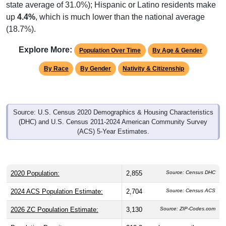
state average of 31.0%); Hispanic or Latino residents make
up
4.4%
, which is much lower than the national average
(18.7%).
Explore More:
Population Over Time
By Age & Gender
By Race
By Gender
Nativity & Citizenship
Source: U.S. Census 2020 Demographics & Housing Characteristics
(DHC) and U.S. Census 2011-2024 American Community Survey
(ACS) 5-Year Estimates.
2020 Population:
2,855
Source: Census DHC
2024 ACS Population Estimate:
2,704
Source: Census ACS
2026 ZC Population Estimate:
3,130
Source: ZIP-Codes.com