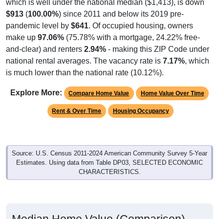
which is well under the national median ($1,413), is down
$913
(
100.00%
) since 2011 and below its 2019 pre-
pandemic level by
$641
. Of occupied housing, owners
make up
97.06%
(75.78% with a mortgage, 24.22% free-
and-clear) and renters
2.94%
- making this ZIP Code under
national rental averages. The vacancy rate is
7.17%
, which
is much lower than the national rate (10.12%).
Explore More:
Compare Home Value
Home Value Over Time
Rent & Over Time
Housing Occupancy
Source: U.S. Census 2011-2024 American Community Survey 5-Year
Estimates. Using data from Table DP03, SELECTED ECONOMIC
CHARACTERISTICS.
Median Home Value (Comparison)