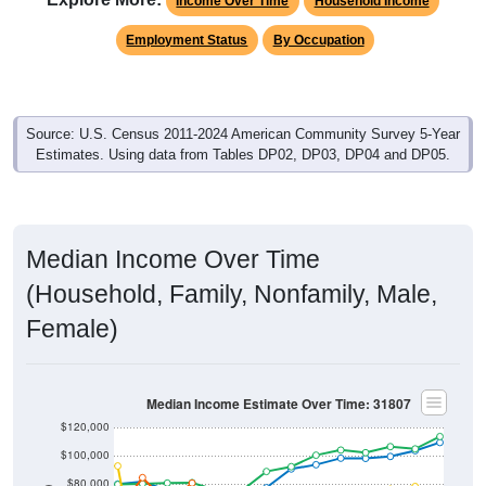
Income Over Time
Household Income
Employment Status
By Occupation
Source: U.S. Census 2011-2024 American Community Survey 5-Year
Estimates. Using data from Tables DP02, DP03, DP04 and DP05.
Median Income Over Time
(Household, Family, Nonfamily, Male,
Female)
Median Income Estimate Over Time: 31807
$120,000
$100,000
$80,000