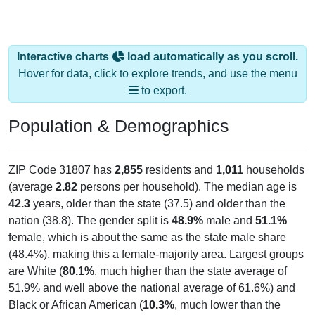
Interactive charts
load automatically as you scroll.
Hover for data, click to explore trends, and use the menu
to export.
Population & Demographics
ZIP Code 31807 has
2,855
residents and
1,011
households
(average
2.82
persons per household). The median age is
42.3
years, older than the state (37.5) and older than the
nation (38.8). The gender split is
48.9%
male and
51.1%
female, which is about the same as the state male share
(48.4%), making this a female-majority area. Largest groups
are White (
80.1%
, much higher than the state average of
51.9% and well above the national average of 61.6%) and
Black or African American (
10.3%
, much lower than the