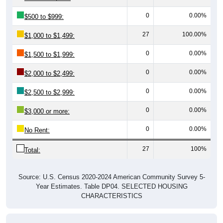
0
0.00%
$500 to $999:
27
100.00%
$1,000 to $1,499:
0
0.00%
$1,500 to $1,999:
0
0.00%
$2,000 to $2,499:
0
0.00%
$2,500 to $2,999:
0
0.00%
$3,000 or more:
0
0.00%
No Rent:
27
100%
Total:
Source: U.S. Census 2020-2024 American Community Survey 5-
Year Estimates. Table DP04. SELECTED HOUSING
CHARACTERISTICS