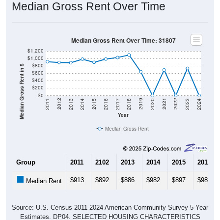
Median Gross Rent Over Time
Median Gross Rent Over Time: 31807
$1,200
$1,000
$800
Median Gross Rent in $
$600
$400
$200
$0
2020
2016
2012
2021
2017
2013
2022
2018
2014
2023
2019
2015
2011
2024
Year
Median Gross Rent
Group
2011
2102
2013
2014
2015
2016
$913
$892
$886
$982
$897
$984
Median Rent
Source: U.S. Census 2011-2024 American Community Survey 5-Year
Estimates. DP04. SELECTED HOUSING CHARACTERISTICS