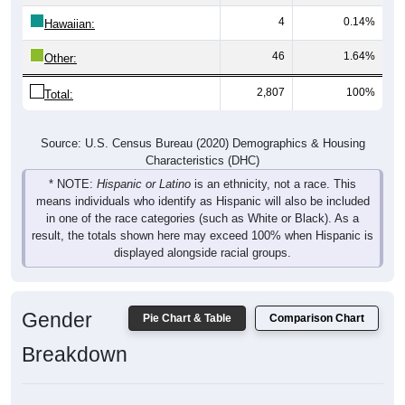
4
0.14%
Hawaiian:
46
1.64%
Other:
2,807
100%
Total:
Source: U.S. Census Bureau (2020) Demographics & Housing
Characteristics (DHC)
* NOTE:
Hispanic or Latino
is an ethnicity, not a race. This
means individuals who identify as Hispanic will also be included
in one of the race categories (such as White or Black). As a
result, the totals shown here may exceed 100% when Hispanic is
displayed alongside racial groups.
Gender
Pie Chart & Table
Comparison Chart
Breakdown