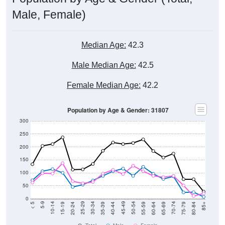
Male, Female)
Median Age:
42.3
Male Median Age:
42.5
Female Median Age:
42.2
Population by Age & Gender: 31807
300
250
200
150
100
50
0
20-24
40-44
60-64
80-84
15-19
35-39
55-59
75-79
10-14
30-34
50-54
70-74
5-9
25-29
45-49
65-69
< 5
85+