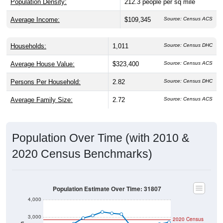
Population Density:
212.3
people per sq mile
Average Income:
$109,345
Source: Census ACS
Households:
1,011
Source: Census DHC
Average House Value:
$323,400
Source: Census ACS
Persons Per Household:
2.82
Source: Census DHC
Average Family Size:
2.72
Source: Census ACS
Population Over Time (with 2010 &
2020 Census Benchmarks)
Population Estimate Over Time: 31807
4,000
3,000
2020 Census