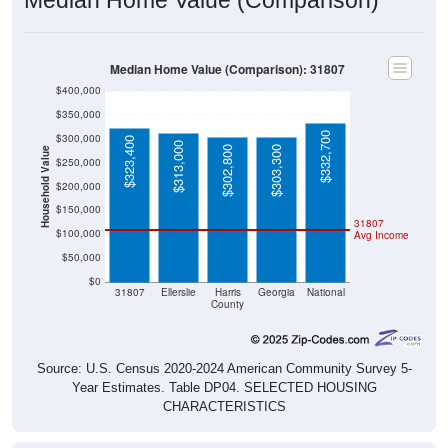
Median Home Value (Comparison): 31807
$400,000
$350,000
$332,700
$300,000
$323,400
$313,000
$302,800
$303,300
Household Value
$250,000
$200,000
$150,000
31807
$100,000
Avg Income
$50,000
$0
31807
Ellerslie
Harris
Georgia
National
County
Source: U.S. Census 2020-2024 American Community Survey 5-
Year Estimates. Table DP04. SELECTED HOUSING
CHARACTERISTICS