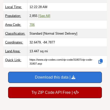
Local Time:
12:22:29 AM
Population:
2,855
[See All]
Area Code:
706
Classification:
Standard [
Normal Street Delivery
]
Coordinates:
32.6479, -84.7877
Land Area:
13.447
sq mi
Quick Link:
https://www.zip-codes.com/zip-code/31807/zip-code-
31807.asp
Download this data |
Try ZIP Code API Free |