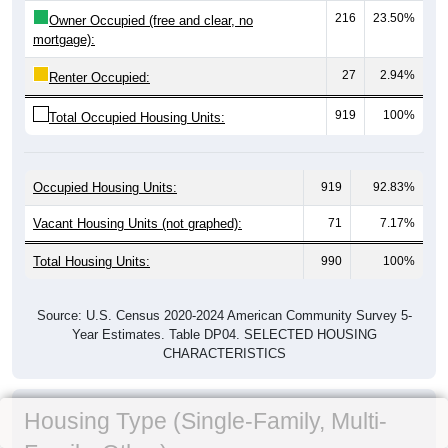
216
23.50%
Owner Occupied (free and clear, no
mortgage):
27
2.94%
Renter Occupied:
919
100%
Total Occupied Housing Units:
Occupied Housing Units:
919
92.83%
Vacant Housing Units (not graphed):
71
7.17%
Total Housing Units:
990
100%
Source: U.S. Census 2020-2024 American Community Survey 5-
Year Estimates. Table DP04. SELECTED HOUSING
CHARACTERISTICS
Housing Type (Single-Family, Multi-